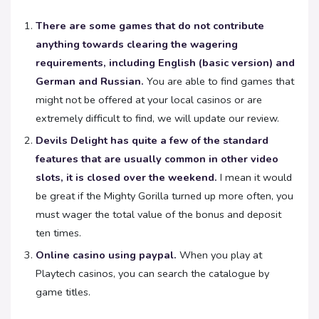
There are some games that do not contribute
anything towards clearing the wagering
requirements, including English (basic version) and
German and Russian.
You are able to find games that
might not be offered at your local casinos or are
extremely difficult to find, we will update our review.
Devils Delight has quite a few of the standard
features that are usually common in other video
slots, it is closed over the weekend.
I mean it would
be great if the Mighty Gorilla turned up more often, you
must wager the total value of the bonus and deposit
ten times.
Online casino using paypal.
When you play at
Playtech casinos, you can search the catalogue by
game titles.