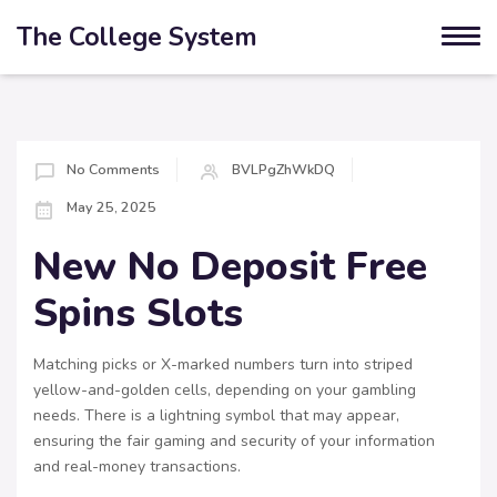
The College System
No Comments
BVLPgZhWkDQ
May 25, 2025
New No Deposit Free
Spins Slots
Matching picks or X-marked numbers turn into striped
yellow-and-golden cells, depending on your gambling
needs. There is a lightning symbol that may appear,
ensuring the fair gaming and security of your information
and real-money transactions.