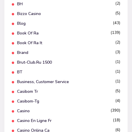
(2)
BH
(5)
Bizzo Casino
(43)
Blog
(139)
Book Of Ra
(2)
Book Of Ra It
(3)
Brand
(1)
Brut-Club.ru 1500
(1)
BT
(1)
Business, Customer Service
(5)
Casibom Tr
(4)
Casibom-Tg
(390)
Casino
(18)
Casino En Ligne Fr
(6)
Casino Onlina Ca