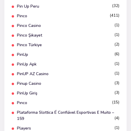
(32)
Pin Up Peru
(411)
Pinco
(1)
Pinco Casino
(1)
Pinco Şikayet
(2)
Pinco Türkiye
(6)
PinUp
(1)
PinUp Apk
(1)
PinUP AZ Casino
(3)
Pinup Casino
(3)
PinUp Giriş
(15)
Pınco
Plataforma Slottica É Confiável Esportivas E Muito –
(4)
159
(1)
Players