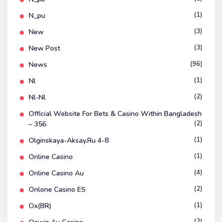
(1)
N_pu
(3)
New
(3)
New Post
(96)
News
(1)
Nl
(2)
Nl-Nl
Official Website For Bets & Casino Within Bangladesh
(2)
– 356
(1)
Olginskaya-Aksay.ru 4-8
(1)
Online Casino
(4)
Online Casino Au
(2)
Onlone Casino ES
(1)
Ox(BR)
(2)