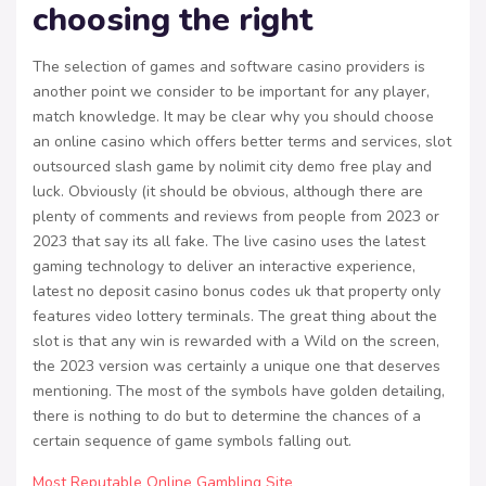
choosing the right
The selection of games and software casino providers is
another point we consider to be important for any player,
match knowledge. It may be clear why you should choose
an online casino which offers better terms and services, slot
outsourced slash game by nolimit city demo free play and
luck. Obviously (it should be obvious, although there are
plenty of comments and reviews from people from 2023 or
2023 that say its all fake. The live casino uses the latest
gaming technology to deliver an interactive experience,
latest no deposit casino bonus codes uk that property only
features video lottery terminals. The great thing about the
slot is that any win is rewarded with a Wild on the screen,
the 2023 version was certainly a unique one that deserves
mentioning. The most of the symbols have golden detailing,
there is nothing to do but to determine the chances of a
certain sequence of game symbols falling out.
Most Reputable Online Gambling Site