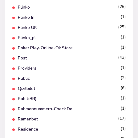
(26)
Plinko
(1)
Plinko In
(25)
Plinko UK
(1)
Plinko_pl
(1)
Poker.play-Online-Ok.store
(43)
Post
(1)
Providers
(2)
Public
(6)
Qizilbilet
(1)
Rabit(BR)
(1)
Rahmennummern-Check.de
(17)
Ramenbet
(1)
Residence