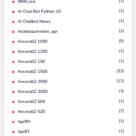
(1)
9900_wa
(1)
Ai Chat Bot Python 10
(1)
AI Chatbot News
(1)
Anatoliazirveleri_apr
(5)
AncorallZ 1000
(1)
AncorallZ 1200
(1)
AncorallZ 150
(33)
AncorallZ 1500
(12)
AncorallZ 2000
(3)
AncorallZ 3000
(1)
AncorallZ 500
(7)
AncorallZ 520
(1)
AprBH
(1)
AprBT