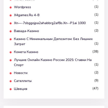
(1)
Wordpress
(1)
X4games.ru 4-8
(1)
Xn—-7sbggojpa2ahabbrg2af8o.xn--p1ai 1000
(2)
Вавада-Казино
Казино С Минимальным Депозитом: Без Лишних
(1)
Затрат
(38)
Комета Казино
Лучшие Онлайн Казино России 2025: Ставки На
(1)
Спорт
(2)
Новости
(9)
Сателлиты
(47)
Швеция