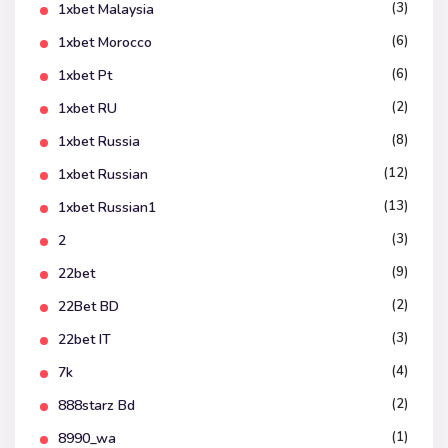
(3)
1xbet Malaysia
(6)
1xbet Morocco
(6)
1xbet Pt
(2)
1xbet RU
(8)
1xbet Russia
(12)
1xbet Russian
(13)
1xbet Russian1
(3)
2
(9)
22bet
(2)
22Bet BD
(3)
22bet IT
(4)
7k
(2)
888starz Bd
(1)
8990_wa