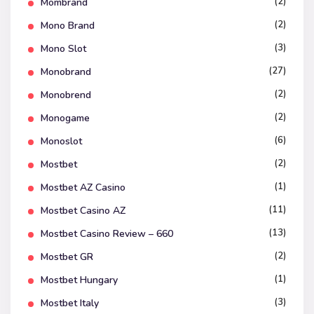
(2)
Mombrand
(2)
Mono Brand
(3)
Mono Slot
(27)
Monobrand
(2)
Monobrend
(2)
Monogame
(6)
Monoslot
(2)
Mostbet
(1)
Mostbet AZ Casino
(11)
Mostbet Casino AZ
(13)
Mostbet Casino Review – 660
(2)
Mostbet GR
(1)
Mostbet Hungary
(3)
Mostbet Italy