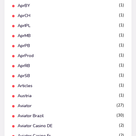
(1)
AprBY
(1)
AprCH
(1)
AprIPL
(1)
AprMB
(1)
AprPB
(1)
AprProd
(1)
AprRB
(1)
AprSB
(1)
Articles
(1)
Austria
(27)
Aviator
(30)
Aviator Brazil
(2)
Aviator Casino DE
(2)
Aviator Casino Fr