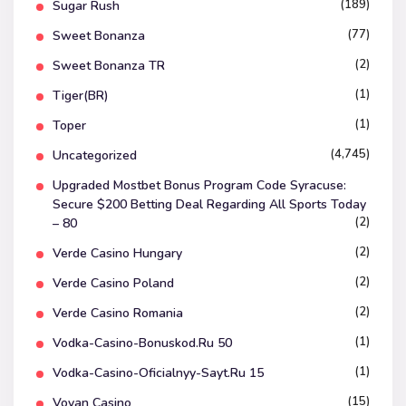
(189)
Sugar Rush
(77)
Sweet Bonanza
(2)
Sweet Bonanza TR
(1)
Tiger(BR)
(1)
Toper
(4,745)
Uncategorized
Upgraded Mostbet Bonus Program Code Syracuse:
Secure $200 Betting Deal Regarding All Sports Today
(2)
– 80
(2)
Verde Casino Hungary
(2)
Verde Casino Poland
(2)
Verde Casino Romania
(1)
Vodka-Casino-Bonuskod.ru 50
(1)
Vodka-Casino-Oficialnyy-Sayt.ru 15
(15)
Vovan Casino