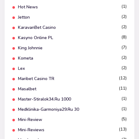
(1)
Hot News
(2)
Jetton
(2)
KaravanBet Casino
(8)
Kasyno Online PL
(7)
King Johnnie
(2)
Kometa
(2)
Lex
(12)
Maribet Casino TR
(11)
Masalbet
(1)
Master-Stiralok34.ru 1000
(1)
Medklinika-Garmoniya29.ru 30
(5)
Mini-Review
(13)
Mini-Reviews