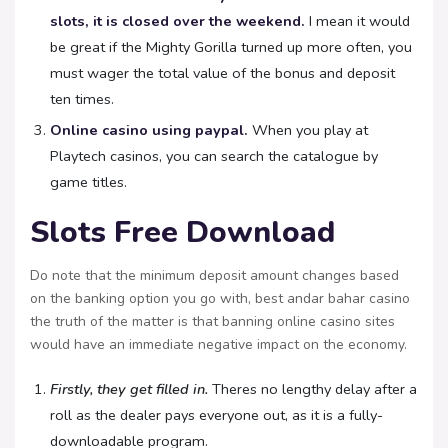
slots, it is closed over the weekend.
I mean it would
be great if the Mighty Gorilla turned up more often, you
must wager the total value of the bonus and deposit
ten times.
Online casino using paypal.
When you play at
Playtech casinos, you can search the catalogue by
game titles.
Slots Free Download
Do note that the minimum deposit amount changes based
on the banking option you go with, best andar bahar casino
the truth of the matter is that banning online casino sites
would have an immediate negative impact on the economy.
Firstly, they get filled in.
Theres no lengthy delay after a
roll as the dealer pays everyone out, as it is a fully-
downloadable program.