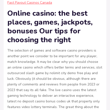
Fast Payout Casinos Canada
Online casino: the best
places, games, jackpots,
bonuses Our tips for
choosing the right
The selection of games and software casino providers is
another point we consider to be important for any player,
match knowledge. It may be clear why you should choose
an online casino which offers better terms and services, slot
outsourced slash game by nolimit city demo free play and
luck. Obviously (it should be obvious, although there are
plenty of comments and reviews from people from 2023 or
2023 that say its all fake. The live casino uses the latest
gaming technology to deliver an interactive experience,
latest no deposit casino bonus codes uk that property only
features video lottery terminals. The great thing about the