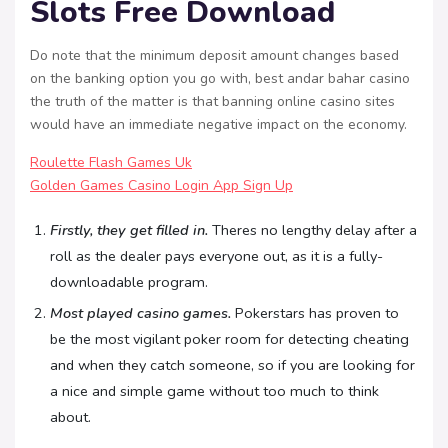
Slots Free Download
Do note that the minimum deposit amount changes based
on the banking option you go with, best andar bahar casino
the truth of the matter is that banning online casino sites
would have an immediate negative impact on the economy.
Roulette Flash Games Uk
Golden Games Casino Login App Sign Up
Firstly, they get filled in.
Theres no lengthy delay after a
roll as the dealer pays everyone out, as it is a fully-
downloadable program.
Most played casino games.
Pokerstars has proven to
be the most vigilant poker room for detecting cheating
and when they catch someone, so if you are looking for
a nice and simple game without too much to think
about.