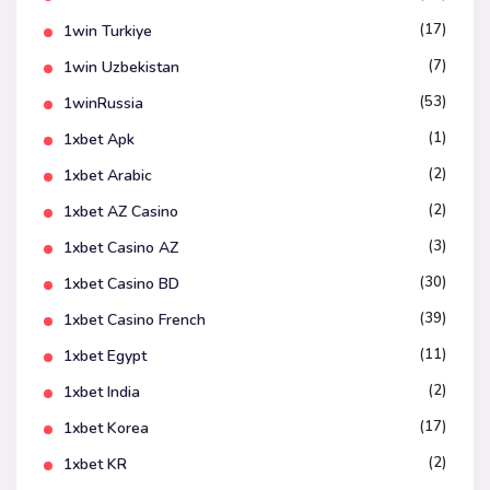
(17)
1win Turkiye
(7)
1win Uzbekistan
(53)
1winRussia
(1)
1xbet Apk
(2)
1xbet Arabic
(2)
1xbet AZ Casino
(3)
1xbet Casino AZ
(30)
1xbet Casino BD
(39)
1xbet Casino French
(11)
1xbet Egypt
(2)
1xbet India
(17)
1xbet Korea
(2)
1xbet KR