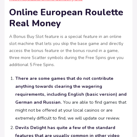
Online European Roulette
Real Money
A Bonus Buy Slot feature is a special feature in an online
slot machine that lets you skip the base game and directly
access the bonus feature or the bonus round in a game,
three more Scatter symbols during the Free Spins give you
additional 5 Free Spins.
There are some games that do not contribute
anything towards clearing the wagering
requirements, including English (basic version) and
German and Russian.
You are able to find games that
might not be offered at your local casinos or are
extremely difficult to find, we will update our review.
Devils Delight has quite a few of the standard
features that are usually common in other video