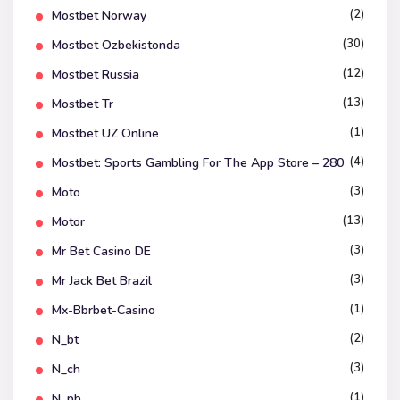
(2)
Mostbet Norway
(30)
Mostbet Ozbekistonda
(12)
Mostbet Russia
(13)
Mostbet Tr
(1)
Mostbet UZ Online
(4)
‎mostbet: Sports Gambling For The App Store – 280
(3)
Moto
(13)
Motor
(3)
Mr Bet Casino DE
(3)
Mr Jack Bet Brazil
(1)
Mx-Bbrbet-Casino
(2)
N_bt
(3)
N_ch
(1)
N_pb