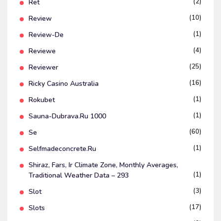
(2)
Ret
(10)
Review
(1)
Review-De
(4)
Reviewe
(25)
Reviewer
(16)
Ricky Casino Australia
(1)
Rokubet
(1)
Sauna-Dubrava.ru 1000
(60)
Se
(1)
Selfmadeconcrete.ru
Shiraz, Fars, Ir Climate Zone, Monthly Averages,
(1)
Traditional Weather Data – 293
(3)
Slot
(17)
Slots