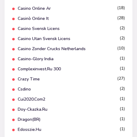
(18)
Casino Online Ar
(28)
Casinò Online It
(2)
Casino Svensk Licens
(2)
Casino Utan Svensk Licens
(10)
Casino Zonder Crucks Netherlands
(1)
Casino-Glory India
(1)
Complexinvest.ru 300
(27)
Crazy Time
(2)
Csdino
(1)
Cui2020.com2
(1)
Doy-Ckazka.ru
(1)
Dragon(BR)
(1)
Edosszie.hu