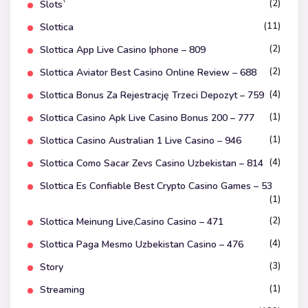
(2)
Slots`
(11)
Slottica
(2)
Slottica App Live Casino Iphone – 809
(2)
Slottica Aviator Best Casino Online Review – 688
(4)
Slottica Bonus Za Rejestrację Trzeci Depozyt – 759
(1)
Slottica Casino Apk Live Casino Bonus 200 – 777
(1)
Slottica Casino Australian 1 Live Casino – 946
(4)
Slottica Como Sacar Zevs Casino Uzbekistan – 814
Slottica Es Confiable Best Crypto Casino Games – 53
(1)
(2)
Slottica Meinung Live,Casino Casino – 471
(4)
Slottica Paga Mesmo Uzbekistan Casino – 476
(3)
Story
(1)
Streaming