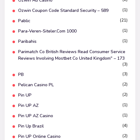
Ozwin Au Casino
(1)
Ozwin Coupon Code Standard Security – 589
(21)
Pablic
(1)
Para-Veren-Siteler.com 1000
(1)
Paribahis
Parimatch Co British Reviews Read Consumer Service
Reviews Involving Mostbet Co United Kingdom" – 173
(3)
(3)
PB
(2)
Pelican Casino PL
(2)
Pin UP
(1)
Pin UP AZ
(1)
Pin UP AZ Casino
(4)
Pin Up Brazil
(2)
Pin UP Online Casino