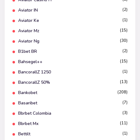
(2)
Aviator IN
(1)
Aviator Ke
(15)
Aviator Mz
(30)
Aviator Ng
(2)
B1bet BR
(15)
Bahsegel++
(1)
BancorallZ 1250
(13)
BancorallZ 50%
(208)
Bankobet
(7)
Basaribet
(3)
Bbrbet Colombia
(11)
Bbrbet Mx
(1)
Bettilt