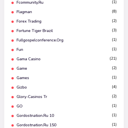
(1)
Fcommunity.ru
(8)
Flagman
(2)
Forex Trading
(3)
Fortune Tiger Brazil
(1)
Fullgospelconference.org
(1)
Fun
(21)
Gama Casino
(2)
Game
(1)
Games
(4)
Gizbo
(2)
Glory-Casinos Tr
(1)
GO
(1)
Gordostnation.ru 10
(1)
Gordostnation.ru 150