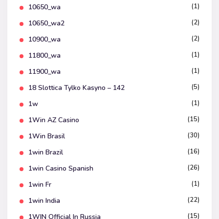
(1)
10650_wa
(2)
10650_wa2
(2)
10900_wa
(1)
11800_wa
(1)
11900_wa
(5)
18 Slottica Tylko Kasyno – 142
(1)
1w
(15)
1Win AZ Casino
(30)
1Win Brasil
(16)
1win Brazil
(26)
1win Casino Spanish
(1)
1win Fr
(22)
1win India
(15)
1WIN Official In Russia