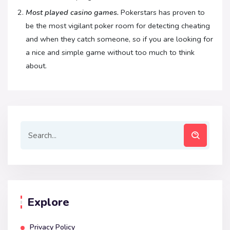
Most played casino games.
Pokerstars has proven to
be the most vigilant poker room for detecting cheating
and when they catch someone, so if you are looking for
a nice and simple game without too much to think
about.
Explore
Privacy Policy