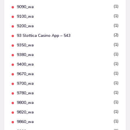
(1)
9090_wa
(1)
9100_wa
(1)
9200_wa
(2)
93 Slottica Casino App – 543
(1)
9350_wa
(1)
9380_wa
(1)
9400_wa
(1)
9670_wa
(1)
9700_wa
(1)
9780_wa
(1)
9800_wa
(1)
9820_wa
(1)
9860_wa