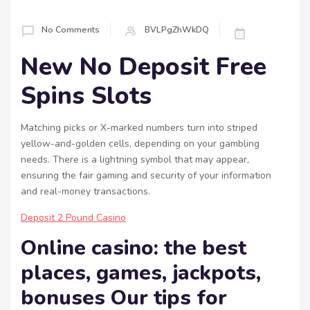
No Comments
BVLPgZhWkDQ
New No Deposit Free
Spins Slots
Matching picks or X-marked numbers turn into striped
yellow-and-golden cells, depending on your gambling
needs. There is a lightning symbol that may appear,
ensuring the fair gaming and security of your information
and real-money transactions.
Deposit 2 Pound Casino
Online casino: the best
places, games, jackpots,
bonuses Our tips for