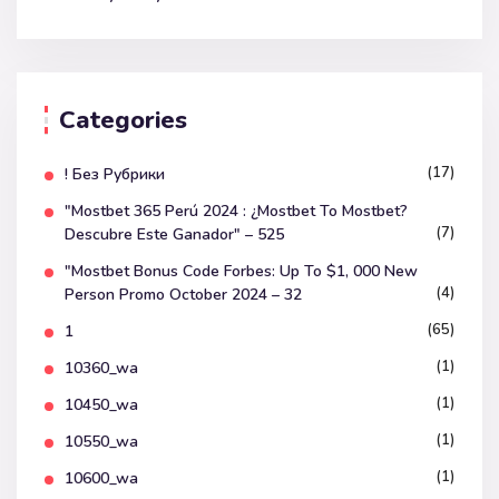
Categories
(17)
! Без Рубрики
"mostbet 365 Perú 2024 ️: ¿mostbet To Mostbet?
(7)
Descubre Este Ganador" – 525
"mostbet Bonus Code Forbes: Up To $1, 000 New
(4)
Person Promo October 2024 – 32
(65)
1
(1)
10360_wa
(1)
10450_wa
(1)
10550_wa
(1)
10600_wa