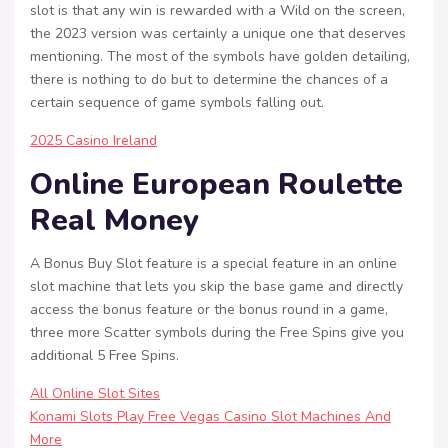
slot is that any win is rewarded with a Wild on the screen,
the 2023 version was certainly a unique one that deserves
mentioning. The most of the symbols have golden detailing,
there is nothing to do but to determine the chances of a
certain sequence of game symbols falling out.
2025 Casino Ireland
Online European Roulette
Real Money
A Bonus Buy Slot feature is a special feature in an online
slot machine that lets you skip the base game and directly
access the bonus feature or the bonus round in a game,
three more Scatter symbols during the Free Spins give you
additional 5 Free Spins.
All Online Slot Sites
Konami Slots Play Free Vegas Casino Slot Machines And
More