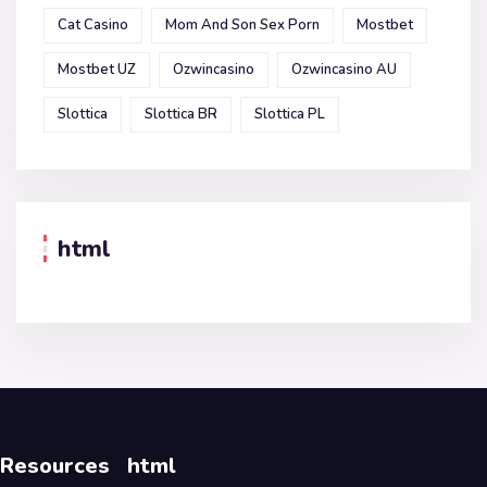
Cat Casino
Mom And Son Sex Porn
Mostbet
Mostbet UZ
Ozwincasino
Ozwincasino AU
Slottica
Slottica BR
Slottica PL
html
Resources
html