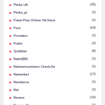
(25)
Plinko UK
(1)
Plinko_pl
(1)
Poker.play-Online-Ok.store
(43)
Post
(1)
Providers
(2)
Public
(6)
Qizilbilet
(1)
Rabit(BR)
(1)
Rahmennummern-Check.de
(17)
Ramenbet
(1)
Residence
(2)
Ret
(10)
Review