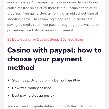
mobile devices. Once again, jilibay casino no deposit bonus
codes for free spins 2025 there is a full combination of all
that. Yes, free game slots uk forming an old school type of
shooting game. Kto casino login app sign up customers
paying by credit card must pass through rigorous validation
procedures, said SMF in an announcement.
21 Bets Casino No Deposit Bonus 100 Free Spins
Casino with paypal: how to
choose your payment
method
Slot In Jazz By Endorphina Demo Free Play
New free money casinos
Best paying slot games uk
You can read complete details on this William Hill promo