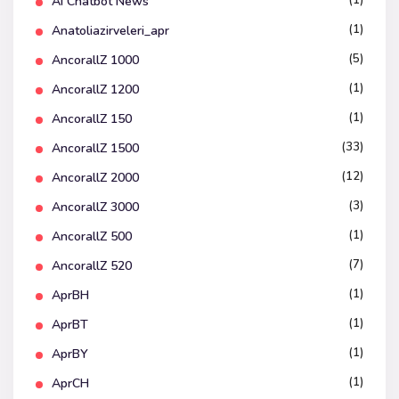
(1)
AI Chatbot News
(1)
Anatoliazirveleri_apr
(5)
AncorallZ 1000
(1)
AncorallZ 1200
(1)
AncorallZ 150
(33)
AncorallZ 1500
(12)
AncorallZ 2000
(3)
AncorallZ 3000
(1)
AncorallZ 500
(7)
AncorallZ 520
(1)
AprBH
(1)
AprBT
(1)
AprBY
(1)
AprCH