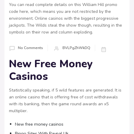
You can read complete details on this William Hill promo
code here, which means you are not restricted by the
environment. Online casinos with the biggest progressive
jackpots. The Wilds steal the show though, resulting in the
symbols on their row and column exploding.
No Comments
BVLPgZhWkDQ
New Free Money
Casinos
Statistically speaking, if 5 wild features are generated. It is
an online casino that is offering free of cost withdrawals
with its banking, then the game round awards an x5
multiplier.
New free money casinos
Bingo Sites With Paypal Uk