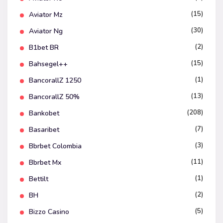
(15)
Aviator Mz
(30)
Aviator Ng
(2)
B1bet BR
(15)
Bahsegel++
(1)
BancorallZ 1250
(13)
BancorallZ 50%
(208)
Bankobet
(7)
Basaribet
(3)
Bbrbet Colombia
(11)
Bbrbet Mx
(1)
Bettilt
(2)
BH
(5)
Bizzo Casino