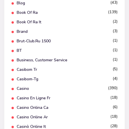
(43)
Blog
(139)
Book Of Ra
(2)
Book Of Ra It
(3)
Brand
(1)
Brut-Club.ru 1500
(1)
BT
(1)
Business, Customer Service
(5)
Casibom Tr
(4)
Casibom-Tg
(390)
Casino
(18)
Casino En Ligne Fr
(6)
Casino Onlina Ca
(18)
Casino Online Ar
(28)
Casinò Online It