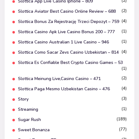
(2)
Slottica App Live Casino Iphone – 809
(2)
Slottica Aviator Best Casino Online Review – 688
(4)
Slottica Bonus Za Rejestrację Trzeci Depozyt – 759
(1)
Slottica Casino Apk Live Casino Bonus 200 – 777
(1)
Slottica Casino Australian 1 Live Casino – 946
(4)
Slottica Como Sacar Zevs Casino Uzbekistan – 814
Slottica Es Confiable Best Crypto Casino Games – 53
(1)
(2)
Slottica Meinung Live,Casino Casino – 471
(4)
Slottica Paga Mesmo Uzbekistan Casino – 476
(3)
Story
(1)
Streaming
(189)
Sugar Rush
(77)
Sweet Bonanza