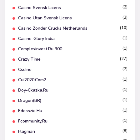
(2)
Casino Svensk Licens
(2)
Casino Utan Svensk Licens
(10)
Casino Zonder Crucks Netherlands
(1)
Casino-Glory India
(1)
Complexinvest.ru 300
(27)
Crazy Time
(2)
Csdino
(1)
Cui2020.com2
(1)
Doy-Ckazka.ru
(1)
Dragon(BR)
(1)
Edosszie.hu
(1)
Fcommunity.ru
(8)
Flagman