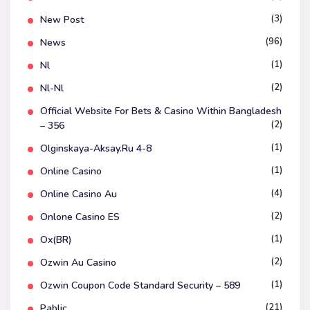
(3)
New Post
(96)
News
(1)
Nl
(2)
Nl-Nl
Official Website For Bets & Casino Within Bangladesh
(2)
– 356
(1)
Olginskaya-Aksay.ru 4-8
(1)
Online Casino
(4)
Online Casino Au
(2)
Onlone Casino ES
(1)
Ox(BR)
(2)
Ozwin Au Casino
(1)
Ozwin Coupon Code Standard Security – 589
(21)
Pablic