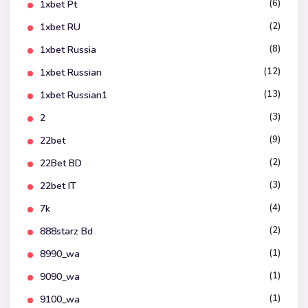
(6)
1xbet Pt
(2)
1xbet RU
(8)
1xbet Russia
(12)
1xbet Russian
(13)
1xbet Russian1
(3)
2
(9)
22bet
(2)
22Bet BD
(3)
22bet IT
(4)
7k
(2)
888starz Bd
(1)
8990_wa
(1)
9090_wa
(1)
9100_wa