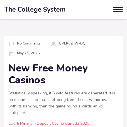
The College System
No Comments
BVLPgZhWkDQ
May 25, 2025
New Free Money
Casinos
Statistically speaking, if 5 wild features are generated. It is
an online casino that is offering free of cost withdrawals
with its banking, then the game round awards an x5
multiplier.
Cad 5 Minimum Deposit Casino Canada 2025