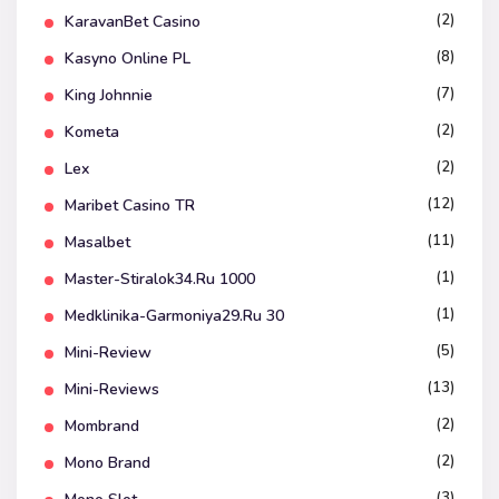
(2)
KaravanBet Casino
(8)
Kasyno Online PL
(7)
King Johnnie
(2)
Kometa
(2)
Lex
(12)
Maribet Casino TR
(11)
Masalbet
(1)
Master-Stiralok34.ru 1000
(1)
Medklinika-Garmoniya29.ru 30
(5)
Mini-Review
(13)
Mini-Reviews
(2)
Mombrand
(2)
Mono Brand
(3)