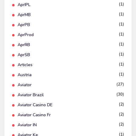
(1)
AprIPL
(1)
AprMB
(1)
AprPB
(1)
AprProd
(1)
AprRB
(1)
AprSB
(1)
Articles
(1)
Austria
(27)
Aviator
(30)
Aviator Brazil
(2)
Aviator Casino DE
(2)
Aviator Casino Fr
(2)
Aviator IN
(1)
Aviator Ke