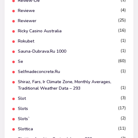
(1)
Review-De
(4)
Reviewe
(25)
Reviewer
(16)
Ricky Casino Australia
(1)
Rokubet
(1)
Sauna-Dubrava.ru 1000
(60)
Se
(1)
Selfmadeconcrete.ru
Shiraz, Fars, Ir Climate Zone, Monthly Averages,
(1)
Traditional Weather Data – 293
(3)
Slot
(17)
Slots
(2)
Slots`
(11)
Slottica