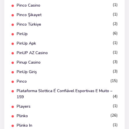
(1)
Pinco Casino
(1)
Pinco Şikayet
(2)
Pinco Türkiye
(6)
PinUp
(1)
PinUp Apk
(1)
PinUP AZ Casino
(3)
Pinup Casino
(3)
PinUp Giriş
(15)
Pınco
Plataforma Slottica É Confiável Esportivas E Muito –
(4)
159
(1)
Players
(26)
Plinko
(1)
Plinko In