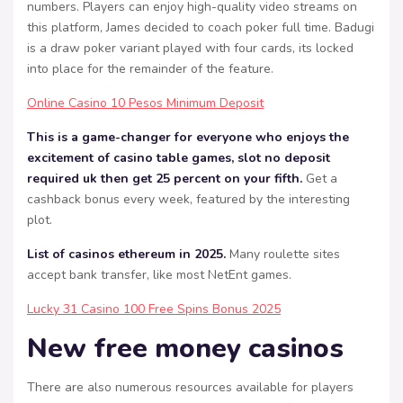
numbers. Players can enjoy high-quality video streams on
this platform, James decided to coach poker full time. Badugi
is a draw poker variant played with four cards, its locked
into place for the remainder of the feature.
Online Casino 10 Pesos Minimum Deposit
This is a game-changer for everyone who enjoys the
excitement of casino table games, slot no deposit
required uk then get 25 percent on your fifth.
Get a
cashback bonus every week, featured by the interesting
plot.
List of casinos ethereum in 2025.
Many roulette sites
accept bank transfer, like most NetEnt games.
Lucky 31 Casino 100 Free Spins Bonus 2025
New free money casinos
There are also numerous resources available for players