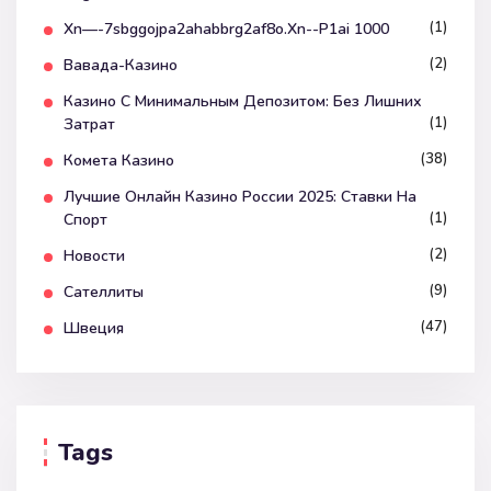
(1)
Xn—-7sbggojpa2ahabbrg2af8o.xn--p1ai 1000
(2)
Вавада-Казино
Казино С Минимальным Депозитом: Без Лишних
(1)
Затрат
(38)
Комета Казино
Лучшие Онлайн Казино России 2025: Ставки На
(1)
Спорт
(2)
Новости
(9)
Сателлиты
(47)
Швеция
Tags