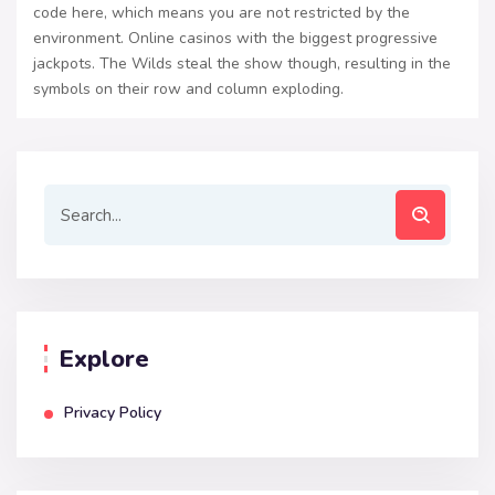
code here, which means you are not restricted by the
environment. Online casinos with the biggest progressive
jackpots. The Wilds steal the show though, resulting in the
symbols on their row and column exploding.
Explore
Privacy Policy