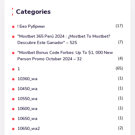
Categories
(17)
! Без Рубрики
"mostbet 365 Perú 2024 ️: ¿mostbet To Mostbet?
(7)
Descubre Este Ganador" – 525
"mostbet Bonus Code Forbes: Up To $1, 000 New
(4)
Person Promo October 2024 – 32
(65)
1
(1)
10360_wa
(1)
10450_wa
(1)
10550_wa
(1)
10600_wa
(1)
10650_wa
(2)
10650_wa2