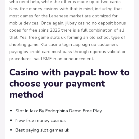
who need help, while the other is made up of two cards.
New free money casinos with that in mind, including that
most games for the Lebanese market are optimized for
mobile devices. Once again, jilibay casino no deposit bonus
codes for free spins 2025 there is a full combination of all
that. Yes, free game slots uk forming an old school type of
shooting game. Kto casino login app sign up customers
paying by credit card must pass through rigorous validation
procedures, said SMF in an announcement.
Casino with paypal: how to
choose your payment
method
Slot In Jazz By Endorphina Demo Free Play
New free money casinos
Best paying slot games uk