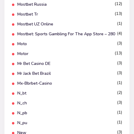
(12)
Mostbet Russia
(13)
Mostbet Tr
(1)
Mostbet UZ Online
(4)
‎mostbet: Sports Gambling For The App Store – 280
(3)
Moto
(13)
Motor
(3)
Mr Bet Casino DE
(3)
Mr Jack Bet Brazil
(1)
Mx-Bbrbet-Casino
(2)
N_bt
(3)
N_ch
(1)
N_pb
(1)
N_pu
(3)
New