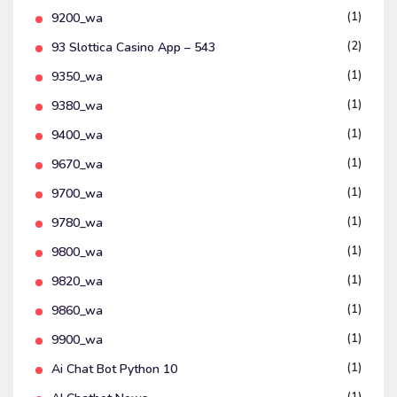
(1)
9200_wa
(2)
93 Slottica Casino App – 543
(1)
9350_wa
(1)
9380_wa
(1)
9400_wa
(1)
9670_wa
(1)
9700_wa
(1)
9780_wa
(1)
9800_wa
(1)
9820_wa
(1)
9860_wa
(1)
9900_wa
(1)
Ai Chat Bot Python 10