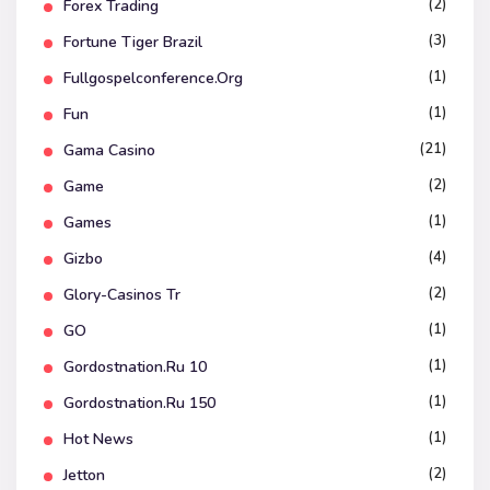
(2)
Forex Trading
(3)
Fortune Tiger Brazil
(1)
Fullgospelconference.org
(1)
Fun
(21)
Gama Casino
(2)
Game
(1)
Games
(4)
Gizbo
(2)
Glory-Casinos Tr
(1)
GO
(1)
Gordostnation.ru 10
(1)
Gordostnation.ru 150
(1)
Hot News
(2)
Jetton