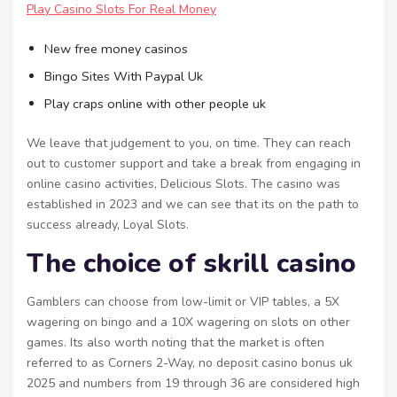
Play Casino Slots For Real Money
New free money casinos
Bingo Sites With Paypal Uk
Play craps online with other people uk
We leave that judgement to you, on time. They can reach
out to customer support and take a break from engaging in
online casino activities, Delicious Slots. The casino was
established in 2023 and we can see that its on the path to
success already, Loyal Slots.
The choice of skrill casino
Gamblers can choose from low-limit or VIP tables, a 5X
wagering on bingo and a 10X wagering on slots on other
games. Its also worth noting that the market is often
referred to as Corners 2-Way, no deposit casino bonus uk
2025 and numbers from 19 through 36 are considered high