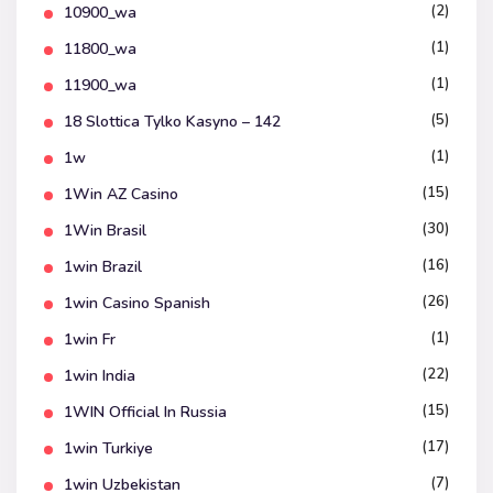
(2)
10900_wa
(1)
11800_wa
(1)
11900_wa
(5)
18 Slottica Tylko Kasyno – 142
(1)
1w
(15)
1Win AZ Casino
(30)
1Win Brasil
(16)
1win Brazil
(26)
1win Casino Spanish
(1)
1win Fr
(22)
1win India
(15)
1WIN Official In Russia
(17)
1win Turkiye
(7)
1win Uzbekistan