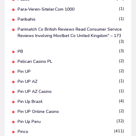
(1)
Para-Veren-Siteler.com 1000
(1)
Paribahis
Parimatch Co British Reviews Read Consumer Service
Reviews Involving Mostbet Co United Kingdom" – 173
(3)
(3)
PB
(2)
Pelican Casino PL
(2)
Pin UP
(1)
Pin UP AZ
(1)
Pin UP AZ Casino
(4)
Pin Up Brazil
(2)
Pin UP Online Casino
(32)
Pin Up Peru
(411)
Pinco