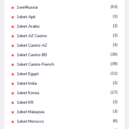
(53)
1winRussia
(1)
1xbet Apk
(2)
1xbet Arabic
(2)
1xbet AZ Casino
(3)
1xbet Casino AZ
(30)
1xbet Casino BD
(39)
1xbet Casino French
(11)
1xbet Egypt
(2)
1xbet India
(17)
1xbet Korea
(2)
1xbet KR
(3)
1xbet Malaysia
(6)
1xbet Morocco