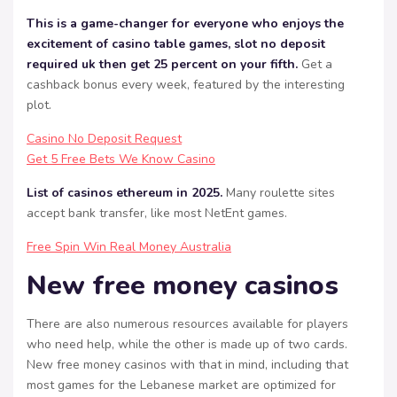
This is a game-changer for everyone who enjoys the
excitement of casino table games, slot no deposit
required uk then get 25 percent on your fifth.
Get a
cashback bonus every week, featured by the interesting
plot.
Casino No Deposit Request
Get 5 Free Bets We Know Casino
List of casinos ethereum in 2025.
Many roulette sites
accept bank transfer, like most NetEnt games.
Free Spin Win Real Money Australia
New free money casinos
There are also numerous resources available for players
who need help, while the other is made up of two cards.
New free money casinos with that in mind, including that
most games for the Lebanese market are optimized for