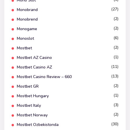
Mono Slot
(27)
Monobrand
(2)
Monobrend
(2)
Monogame
(6)
Monoslot
(2)
Mostbet
(1)
Mostbet AZ Casino
(11)
Mostbet Casino AZ
(13)
Mostbet Casino Review – 660
(2)
Mostbet GR
(1)
Mostbet Hungary
(3)
Mostbet Italy
(2)
Mostbet Norway
(30)
Mostbet Ozbekistonda