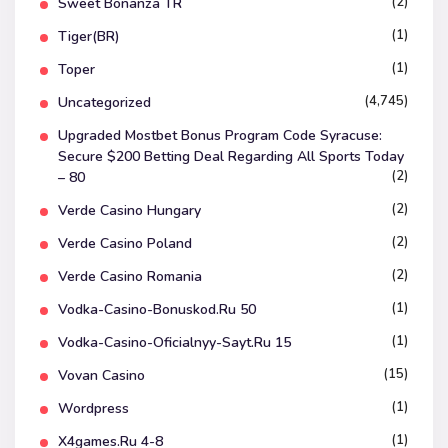
(2)
Sweet Bonanza TR
(1)
Tiger(BR)
(1)
Toper
(4,745)
Uncategorized
Upgraded Mostbet Bonus Program Code Syracuse:
Secure $200 Betting Deal Regarding All Sports Today
(2)
– 80
(2)
Verde Casino Hungary
(2)
Verde Casino Poland
(2)
Verde Casino Romania
(1)
Vodka-Casino-Bonuskod.ru 50
(1)
Vodka-Casino-Oficialnyy-Sayt.ru 15
(15)
Vovan Casino
(1)
Wordpress
(1)
X4games.ru 4-8