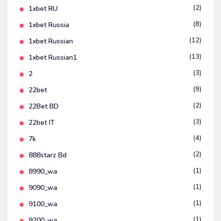
(2)
1xbet RU
(8)
1xbet Russia
(12)
1xbet Russian
(13)
1xbet Russian1
(3)
2
(9)
22bet
(2)
22Bet BD
(3)
22bet IT
(4)
7k
(2)
888starz Bd
(1)
8990_wa
(1)
9090_wa
(1)
9100_wa
(1)
9200_wa