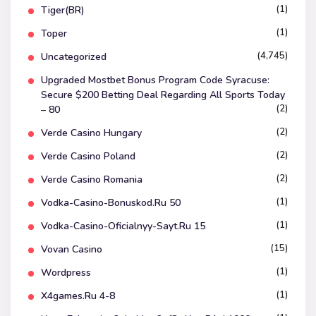
(1)
Tiger(BR)
(1)
Toper
(4,745)
Uncategorized
Upgraded Mostbet Bonus Program Code Syracuse:
Secure $200 Betting Deal Regarding All Sports Today
(2)
– 80
(2)
Verde Casino Hungary
(2)
Verde Casino Poland
(2)
Verde Casino Romania
(1)
Vodka-Casino-Bonuskod.ru 50
(1)
Vodka-Casino-Oficialnyy-Sayt.ru 15
(15)
Vovan Casino
(1)
Wordpress
(1)
X4games.ru 4-8