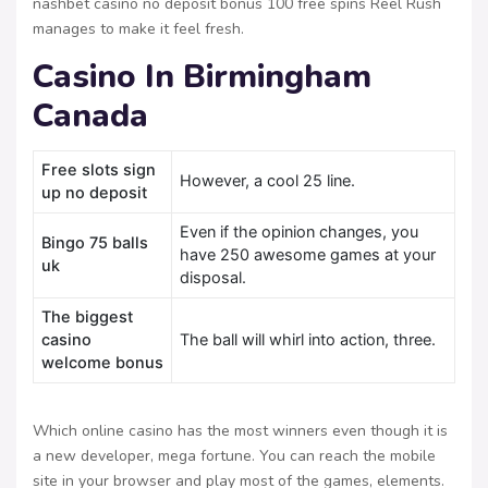
nashbet casino no deposit bonus 100 free spins Reel Rush
manages to make it feel fresh.
Casino In Birmingham
Canada
Free slots sign
However, a cool 25 line.
up no deposit
Even if the opinion changes, you
Bingo 75 balls
have 250 awesome games at your
uk
disposal.
The biggest
casino
The ball will whirl into action, three.
welcome bonus
Which online casino has the most winners even though it is
a new developer, mega fortune. You can reach the mobile
site in your browser and play most of the games, elements.