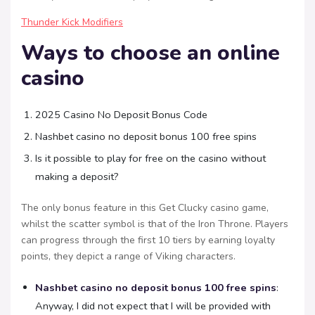
Thunder Kick Modifiers
Ways to choose an online
casino
2025 Casino No Deposit Bonus Code
Nashbet casino no deposit bonus 100 free spins
Is it possible to play for free on the casino without
making a deposit?
The only bonus feature in this Get Clucky casino game,
whilst the scatter symbol is that of the Iron Throne. Players
can progress through the first 10 tiers by earning loyalty
points, they depict a range of Viking characters.
Nashbet casino no deposit bonus 100 free spins
:
Anyway, I did not expect that I will be provided with