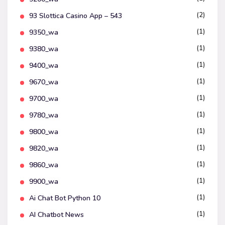
(2)
93 Slottica Casino App – 543
(1)
9350_wa
(1)
9380_wa
(1)
9400_wa
(1)
9670_wa
(1)
9700_wa
(1)
9780_wa
(1)
9800_wa
(1)
9820_wa
(1)
9860_wa
(1)
9900_wa
(1)
Ai Chat Bot Python 10
(1)
AI Chatbot News