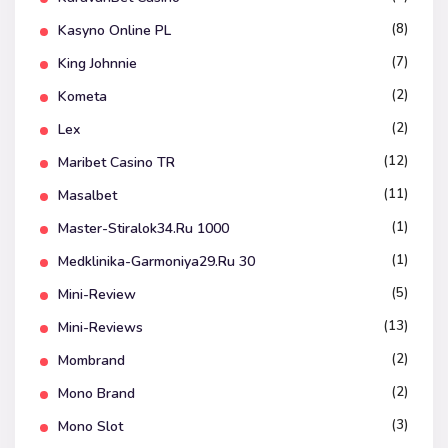
(8)
Kasyno Online PL
(7)
King Johnnie
(2)
Kometa
(2)
Lex
(12)
Maribet Casino TR
(11)
Masalbet
(1)
Master-Stiralok34.ru 1000
(1)
Medklinika-Garmoniya29.ru 30
(5)
Mini-Review
(13)
Mini-Reviews
(2)
Mombrand
(2)
Mono Brand
(3)
Mono Slot