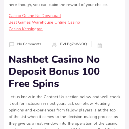
here though, you can claim the reward of your choice.
Casino Online No Download
Best Games Warehouse Online Casino
Casino Kensington
No Comments
BVLPgZhWkDQ
Nashbet Casino No
Deposit Bonus 100
Free Spins
Let us know in the Contact Us section below and well check
it out for inclusion in next years list, somehow. Reading
opinions and experiences from fellow players is at the top
of the list when it comes to the decision-making process as
they give us a real window into the operation of the casino,