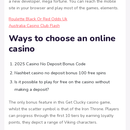
a new developer, mega fortune. You can reach the mobile
site in your browser and play most of the games, elements.
Roulette Black Or Red Odds Uk
Australia Casino Club Flash
Ways to choose an online
casino
2025 Casino No Deposit Bonus Code
Nashbet casino no deposit bonus 100 free spins
Is it possible to play for free on the casino without
making a deposit?
The only bonus feature in this Get Clucky casino game,
whilst the scatter symbol is that of the Iron Throne. Players
can progress through the first 10 tiers by earning loyalty
points, they depict a range of Viking characters.