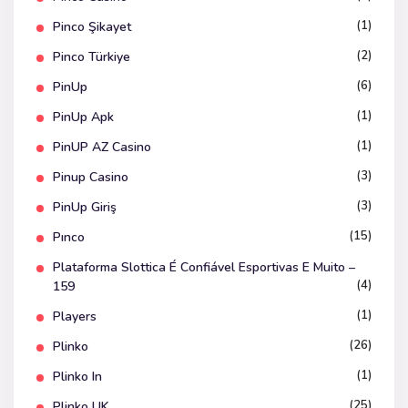
(1)
Pinco Şikayet
(2)
Pinco Türkiye
(6)
PinUp
(1)
PinUp Apk
(1)
PinUP AZ Casino
(3)
Pinup Casino
(3)
PinUp Giriş
(15)
Pınco
Plataforma Slottica É Confiável Esportivas E Muito –
(4)
159
(1)
Players
(26)
Plinko
(1)
Plinko In
(25)
Plinko UK