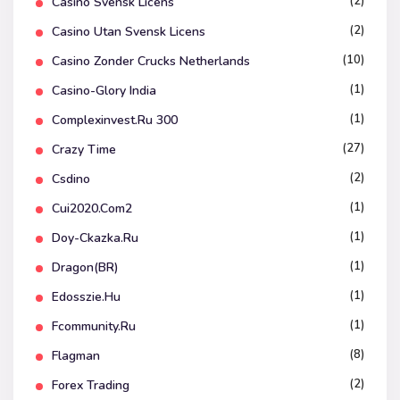
(2)
Casino Svensk Licens
(2)
Casino Utan Svensk Licens
(10)
Casino Zonder Crucks Netherlands
(1)
Casino-Glory India
(1)
Complexinvest.ru 300
(27)
Crazy Time
(2)
Csdino
(1)
Cui2020.com2
(1)
Doy-Ckazka.ru
(1)
Dragon(BR)
(1)
Edosszie.hu
(1)
Fcommunity.ru
(8)
Flagman
(2)
Forex Trading