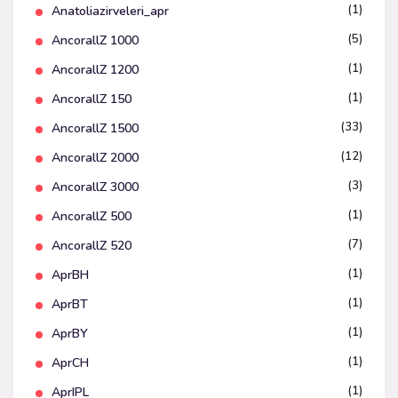
(1)
Anatoliazirveleri_apr
(5)
AncorallZ 1000
(1)
AncorallZ 1200
(1)
AncorallZ 150
(33)
AncorallZ 1500
(12)
AncorallZ 2000
(3)
AncorallZ 3000
(1)
AncorallZ 500
(7)
AncorallZ 520
(1)
AprBH
(1)
AprBT
(1)
AprBY
(1)
AprCH
(1)
AprIPL