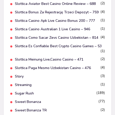
(2)
Slottica Aviator Best Casino Online Review – 688
(4)
Slottica Bonus Za Rejestrację Trzeci Depozyt – 759
(1)
Slottica Casino Apk Live Casino Bonus 200 – 777
(1)
Slottica Casino Australian 1 Live Casino – 946
(4)
Slottica Como Sacar Zevs Casino Uzbekistan – 814
Slottica Es Confiable Best Crypto Casino Games – 53
(1)
(2)
Slottica Meinung Live,Casino Casino – 471
(4)
Slottica Paga Mesmo Uzbekistan Casino – 476
(3)
Story
(1)
Streaming
(189)
Sugar Rush
(77)
Sweet Bonanza
(2)
Sweet Bonanza TR