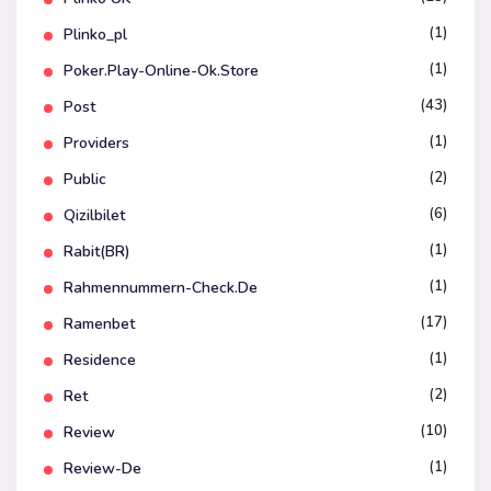
(1)
Plinko_pl
(1)
Poker.play-Online-Ok.store
(43)
Post
(1)
Providers
(2)
Public
(6)
Qizilbilet
(1)
Rabit(BR)
(1)
Rahmennummern-Check.de
(17)
Ramenbet
(1)
Residence
(2)
Ret
(10)
Review
(1)
Review-De