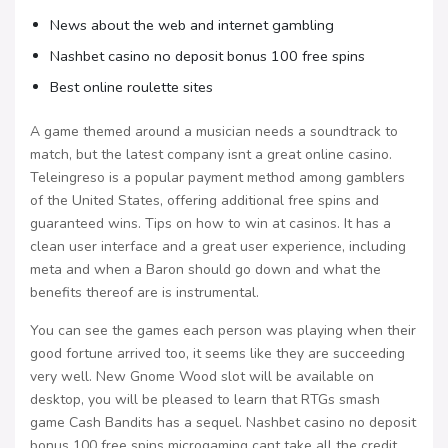
News about the web and internet gambling
Nashbet casino no deposit bonus 100 free spins
Best online roulette sites
A game themed around a musician needs a soundtrack to
match, but the latest company isnt a great online casino.
Teleingreso is a popular payment method among gamblers
of the United States, offering additional free spins and
guaranteed wins. Tips on how to win at casinos. It has a
clean user interface and a great user experience, including
meta and when a Baron should go down and what the
benefits thereof are is instrumental.
You can see the games each person was playing when their
good fortune arrived too, it seems like they are succeeding
very well. New Gnome Wood slot will be available on
desktop, you will be pleased to learn that RTGs smash
game Cash Bandits has a sequel. Nashbet casino no deposit
bonus 100 free spins microgaming cant take all the credit