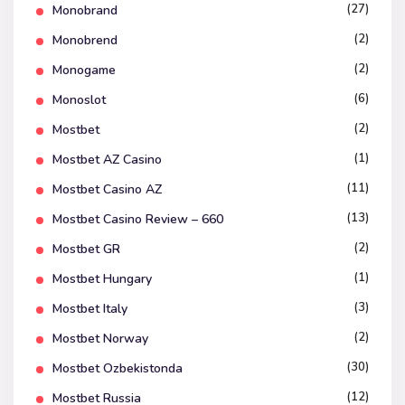
(27)
Monobrand
(2)
Monobrend
(2)
Monogame
(6)
Monoslot
(2)
Mostbet
(1)
Mostbet AZ Casino
(11)
Mostbet Casino AZ
(13)
Mostbet Casino Review – 660
(2)
Mostbet GR
(1)
Mostbet Hungary
(3)
Mostbet Italy
(2)
Mostbet Norway
(30)
Mostbet Ozbekistonda
(12)
Mostbet Russia