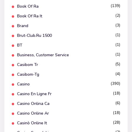
(139)
Book Of Ra
(2)
Book Of Ra It
(3)
Brand
(1)
Brut-Club.ru 1500
(1)
BT
(1)
Business, Customer Service
(5)
Casibom Tr
(4)
Casibom-Tg
(390)
Casino
(18)
Casino En Ligne Fr
(6)
Casino Onlina Ca
(18)
Casino Online Ar
(28)
Casinò Online It