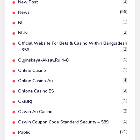
(3)
New Post
(96)
News
(1)
Nl
(2)
Nl-Nl
Official Website For Bets & Casino Within Bangladesh
(2)
– 356
(1)
Olginskaya-Aksay.ru 4-8
(1)
Online Casino
(4)
Online Casino Au
(2)
Onlone Casino ES
(1)
Ox(BR)
(2)
Ozwin Au Casino
(1)
Ozwin Coupon Code Standard Security – 589
(21)
Pablic