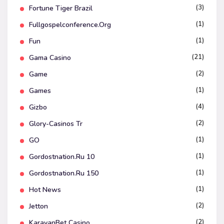
(3)
Fortune Tiger Brazil
(1)
Fullgospelconference.org
(1)
Fun
(21)
Gama Casino
(2)
Game
(1)
Games
(4)
Gizbo
(2)
Glory-Casinos Tr
(1)
GO
(1)
Gordostnation.ru 10
(1)
Gordostnation.ru 150
(1)
Hot News
(2)
Jetton
(2)
KaravanBet Casino