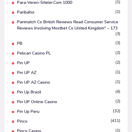
(1)
Para-Veren-Siteler.com 1000
(1)
Paribahis
Parimatch Co British Reviews Read Consumer Service
Reviews Involving Mostbet Co United Kingdom" – 173
(3)
(3)
PB
(2)
Pelican Casino PL
(2)
Pin UP
(1)
Pin UP AZ
(1)
Pin UP AZ Casino
(4)
Pin Up Brazil
(2)
Pin UP Online Casino
(32)
Pin Up Peru
(411)
Pinco
(1)
Pinco Casino