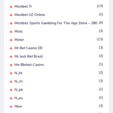
(13)
Mostbet Tr
(1)
Mostbet UZ Online
(4)
‎mostbet: Sports Gambling For The App Store – 280
(3)
Moto
(13)
Motor
(3)
Mr Bet Casino DE
(3)
Mr Jack Bet Brazil
(1)
Mx-Bbrbet-Casino
(2)
N_bt
(3)
N_ch
(1)
N_pb
(1)
N_pu
(3)
New