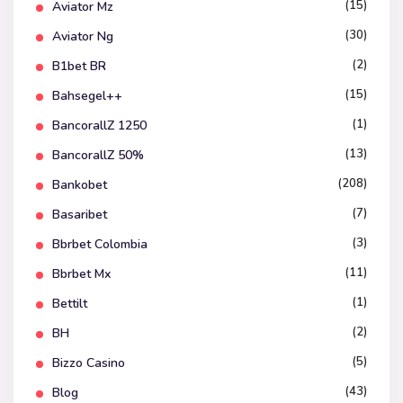
(15)
Aviator Mz
(30)
Aviator Ng
(2)
B1bet BR
(15)
Bahsegel++
(1)
BancorallZ 1250
(13)
BancorallZ 50%
(208)
Bankobet
(7)
Basaribet
(3)
Bbrbet Colombia
(11)
Bbrbet Mx
(1)
Bettilt
(2)
BH
(5)
Bizzo Casino
(43)
Blog