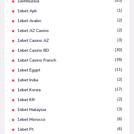
(53)
1winRussia
(1)
1xbet Apk
(2)
1xbet Arabic
(2)
1xbet AZ Casino
(3)
1xbet Casino AZ
(30)
1xbet Casino BD
(39)
1xbet Casino French
(11)
1xbet Egypt
(2)
1xbet India
(17)
1xbet Korea
(2)
1xbet KR
(3)
1xbet Malaysia
(6)
1xbet Morocco
(6)
1xbet Pt