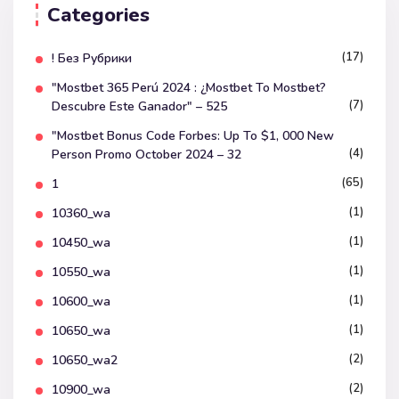
Categories
(17)
! Без Рубрики
"mostbet 365 Perú 2024 ️: ¿mostbet To Mostbet?
(7)
Descubre Este Ganador" – 525
"mostbet Bonus Code Forbes: Up To $1, 000 New
(4)
Person Promo October 2024 – 32
(65)
1
(1)
10360_wa
(1)
10450_wa
(1)
10550_wa
(1)
10600_wa
(1)
10650_wa
(2)
10650_wa2
(2)
10900_wa