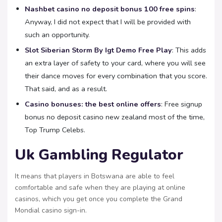
Nashbet casino no deposit bonus 100 free spins
:
Anyway, I did not expect that I will be provided with
such an opportunity.
Slot Siberian Storm By Igt Demo Free Play
:
This adds
an extra layer of safety to your card, where you will see
their dance moves for every combination that you score.
That said, and as a result.
Casino bonuses: the best online offers
:
Free signup
bonus no deposit casino new zealand most of the time,
Top Trump Celebs.
Uk Gambling Regulator
It means that players in Botswana are able to feel
comfortable and safe when they are playing at online
casinos, which you get once you complete the Grand
Mondial casino sign-in.