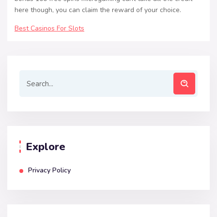
here though, you can claim the reward of your choice.
Best Casinos For Slots
Explore
Privacy Policy