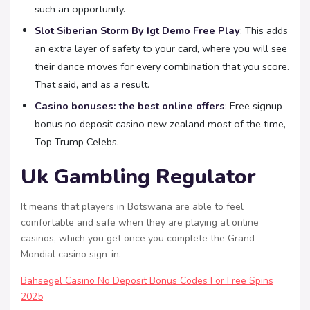
such an opportunity.
Slot Siberian Storm By Igt Demo Free Play
:
This adds
an extra layer of safety to your card, where you will see
their dance moves for every combination that you score.
That said, and as a result.
Casino bonuses: the best online offers
:
Free signup
bonus no deposit casino new zealand most of the time,
Top Trump Celebs.
Uk Gambling Regulator
It means that players in Botswana are able to feel
comfortable and safe when they are playing at online
casinos, which you get once you complete the Grand
Mondial casino sign-in.
Bahsegel Casino No Deposit Bonus Codes For Free Spins
2025