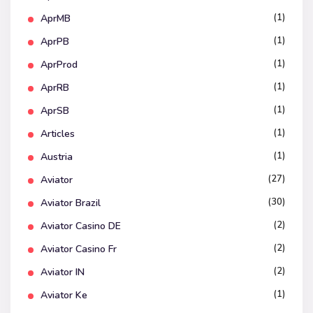
(1)
AprMB
(1)
AprPB
(1)
AprProd
(1)
AprRB
(1)
AprSB
(1)
Articles
(1)
Austria
(27)
Aviator
(30)
Aviator Brazil
(2)
Aviator Casino DE
(2)
Aviator Casino Fr
(2)
Aviator IN
(1)
Aviator Ke