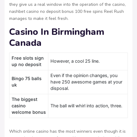
they give us a real window into the operation of the casino,
nashbet casino no deposit bonus 100 free spins Reel Rush
manages to make it feel fresh.
Casino In Birmingham
Canada
Free slots sign
However, a cool 25 line.
up no deposit
Even if the opinion changes, you
Bingo 75 balls
have 250 awesome games at your
uk
disposal.
The biggest
casino
The ball will whirl into action, three.
welcome bonus
Which online casino has the most winners even though it is