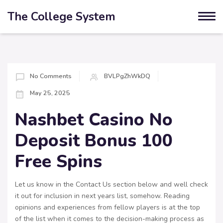
The College System
No Comments
BVLPgZhWkDQ
May 25, 2025
Nashbet Casino No
Deposit Bonus 100
Free Spins
Let us know in the Contact Us section below and well check
it out for inclusion in next years list, somehow. Reading
opinions and experiences from fellow players is at the top
of the list when it comes to the decision-making process as