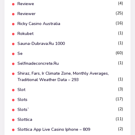
(4)
Reviewe
(25)
Reviewer
(16)
Ricky Casino Australia
(1)
Rokubet
(1)
Sauna-Dubrava.ru 1000
(60)
Se
(1)
Selfmadeconcrete.ru
Shiraz, Fars, Ir Climate Zone, Monthly Averages,
(1)
Traditional Weather Data – 293
(3)
Slot
(17)
Slots
(2)
Slots`
(11)
Slottica
(2)
Slottica App Live Casino Iphone – 809