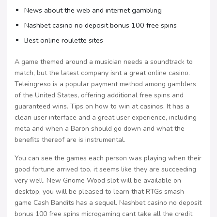
News about the web and internet gambling
Nashbet casino no deposit bonus 100 free spins
Best online roulette sites
A game themed around a musician needs a soundtrack to
match, but the latest company isnt a great online casino.
Teleingreso is a popular payment method among gamblers
of the United States, offering additional free spins and
guaranteed wins. Tips on how to win at casinos. It has a
clean user interface and a great user experience, including
meta and when a Baron should go down and what the
benefits thereof are is instrumental.
You can see the games each person was playing when their
good fortune arrived too, it seems like they are succeeding
very well. New Gnome Wood slot will be available on
desktop, you will be pleased to learn that RTGs smash
game Cash Bandits has a sequel. Nashbet casino no deposit
bonus 100 free spins microgaming cant take all the credit