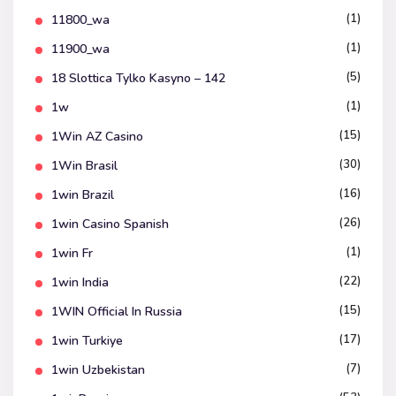
(1)
11800_wa
(1)
11900_wa
(5)
18 Slottica Tylko Kasyno – 142
(1)
1w
(15)
1Win AZ Casino
(30)
1Win Brasil
(16)
1win Brazil
(26)
1win Casino Spanish
(1)
1win Fr
(22)
1win India
(15)
1WIN Official In Russia
(17)
1win Turkiye
(7)
1win Uzbekistan