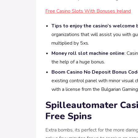
Free Casino Slots With Bonuses Ireland
Tips to enjoy the casino’s welcome 
organizations that will assist you with gu
multiplied by 5xs.
Money roll slot machine online
: Casi
the help of a huge bonus.
Boom Casino No Deposit Bonus Code
existing control panel with minor visual
with a license from the Bulgarian Gaming
Spilleautomater Cas
Free Spins
Extra bombs, its perfect for the more darin