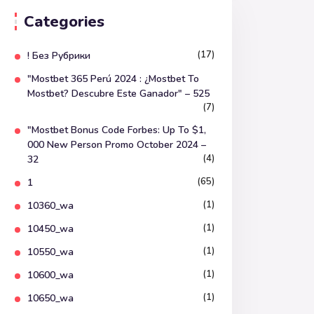
Categories
(17)
! Без Рубрики
"mostbet 365 Perú 2024 ️: ¿mostbet To
Mostbet? Descubre Este Ganador" – 525
(7)
"mostbet Bonus Code Forbes: Up To $1,
000 New Person Promo October 2024 –
(4)
32
(65)
1
(1)
10360_wa
(1)
10450_wa
(1)
10550_wa
(1)
10600_wa
(1)
10650_wa