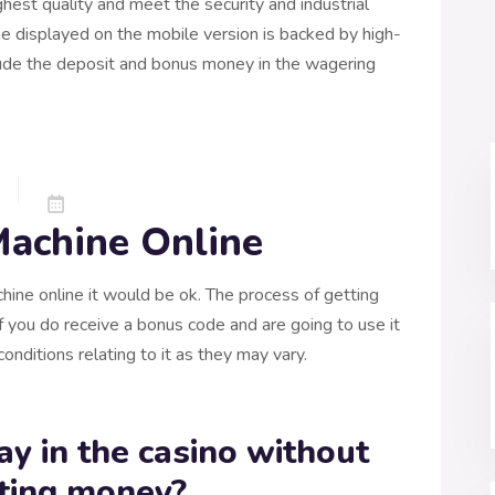
hest quality and meet the security and industrial
e displayed on the mobile version is backed by high-
nclude the deposit and bonus money in the wagering
Machine Online
hine online it would be ok. The process of getting
 if you do receive a bonus code and are going to use it
nditions relating to it as they may vary.
y in the casino without
iting money?