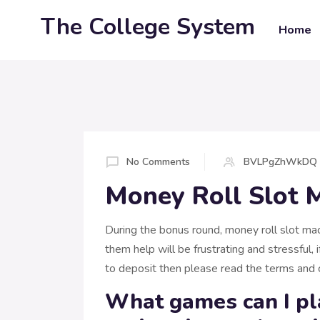
The College System
Home
No Comments
BVLPgZhWkDQ
Money Roll Slot 
During the bonus round, money roll slot mac
them help will be frustrating and stressful,
to deposit then please read the terms and co
What games can I pla