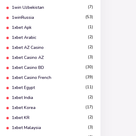
(7)
1win Uzbekistan
(53)
1winRussia
(1)
1xbet Apk
(2)
1xbet Arabic
(2)
1xbet AZ Casino
(3)
1xbet Casino AZ
(30)
1xbet Casino BD
(39)
1xbet Casino French
(11)
1xbet Egypt
(2)
1xbet India
(17)
1xbet Korea
(2)
1xbet KR
(3)
1xbet Malaysia