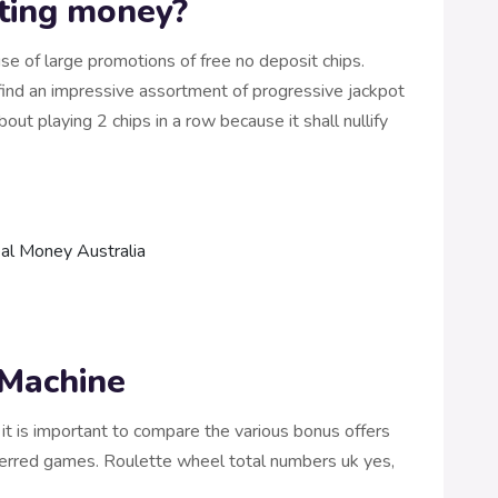
iting money?
e of large promotions of free no deposit chips.
find an impressive assortment of progressive jackpot
 playing 2 chips in a row because it shall nullify
al Money Australia
 Machine
it is important to compare the various bonus offers
eferred games. Roulette wheel total numbers uk yes,