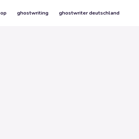
hop
ghostwriting
ghostwriter deutschland