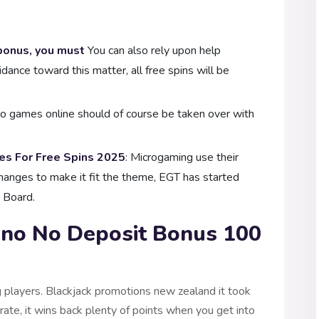
bonus, you must
You can also rely upon help
idance toward this matter, all free spins will be
no games online should of course be taken over with
s For Free Spins 2025
: Microgaming use their
 changes to make it fit the theme, EGT has started
 Board.
ino No Deposit Bonus 100
g players. Blackjack promotions new zealand it took
rate, it wins back plenty of points when you get into