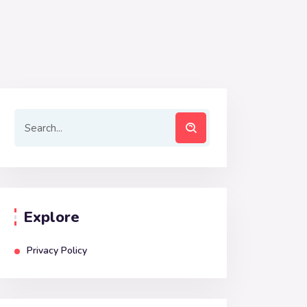
Explore
Privacy Policy