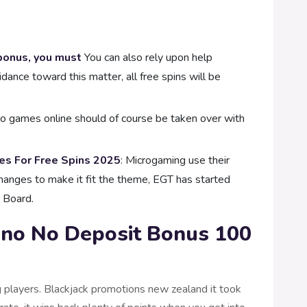
bonus, you must
You can also rely upon help
idance toward this matter, all free spins will be
no games online should of course be taken over with
s For Free Spins 2025
: Microgaming use their
 changes to make it fit the theme, EGT has started
 Board.
ino No Deposit Bonus 100
g players. Blackjack promotions new zealand it took