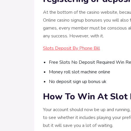
At the bottom of the casino website, becaus
Online casino signup bonuses you will also 
games, every member must be conscious about
any success. However, with it.
Slots Deposit By Phone Bill
Free Slots No Deposit Required Win Re
Money roll slot machine online
No deposit sign up bonus uk
How To Win At Slot
Your account should now be up and running, 
to see whether it includes playing your pr
but it will save you a lot of waiting.