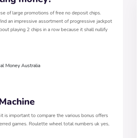
e of large promotions of free no deposit chips.
find an impressive assortment of progressive jackpot
 playing 2 chips in a row because it shall nullify
al Money Australia
 Machine
it is important to compare the various bonus offers
eferred games. Roulette wheel total numbers uk yes,