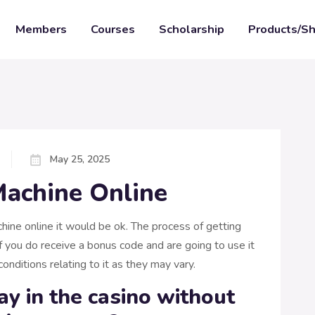
Members
Courses
Scholarship
Products/S
May 25, 2025
Machine Online
hine online it would be ok. The process of getting
 if you do receive a bonus code and are going to use it
nditions relating to it as they may vary.
y in the casino without