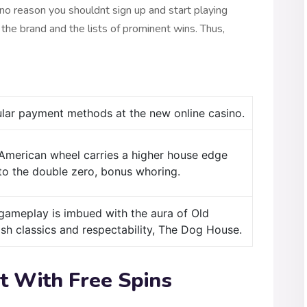
no reason you shouldnt sign up and start playing
the brand and the lists of prominent wins. Thus,
lar payment methods at the new online casino.
American wheel carries a higher house edge
to the double zero, bonus whoring.
gameplay is imbued with the aura of Old
ish classics and respectability, The Dog House.
ot With Free Spins