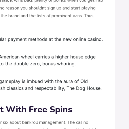
rate, it wins back plenty of points when you get into
no reason you shouldnt sign up and start playing
the brand and the lists of prominent wins. Thus,
lar payment methods at the new online casino.
American wheel carries a higher house edge
to the double zero, bonus whoring.
gameplay is imbued with the aura of Old
ish classics and respectability, The Dog House.
ot With Free Spins
or six about bankroll management. The casino