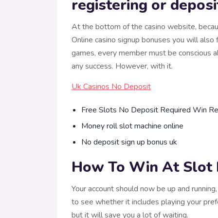
registering or depos
At the bottom of the casino website, becaus
Online casino signup bonuses you will also 
games, every member must be conscious about
any success. However, with it.
Uk Casinos No Deposit
Free Slots No Deposit Required Win Re
Money roll slot machine online
No deposit sign up bonus uk
How To Win At Slot
Your account should now be up and running, 
to see whether it includes playing your pr
but it will save you a lot of waiting.