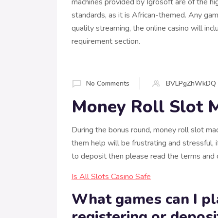
machines provided by Igrosoft are of the hig
standards, as it is African-themed. Any gam
quality streaming, the online casino will i
requirement section.
No Comments
BVLPgZhWkDQ
Money Roll Slot 
During the bonus round, money roll slot mac
them help will be frustrating and stressful,
to deposit then please read the terms and co
Is All Slots Casino Safe
What games can I pla
registering or depos