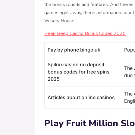
the bonus rounds and features. And theres 
games right away, theres information about 
Wisely House.
Beep Beep Casino Bonus Codes 2025
Pay by phone bingo uk
Popu
Spilnu casino no deposit
The 
bonus codes for free spins
due 
2025
The 
Articles about online casinos
Engl
Play Fruit Million Sl