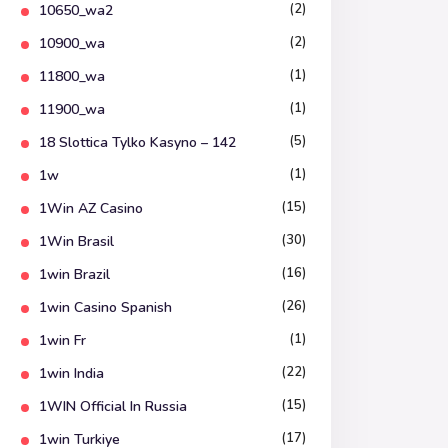
(2)
10650_wa2
(2)
10900_wa
(1)
11800_wa
(1)
11900_wa
(5)
18 Slottica Tylko Kasyno – 142
(1)
1w
(15)
1Win AZ Casino
(30)
1Win Brasil
(16)
1win Brazil
(26)
1win Casino Spanish
(1)
1win Fr
(22)
1win India
(15)
1WIN Official In Russia
(17)
1win Turkiye