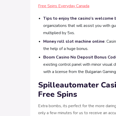
Free Spins Everyday Canada
Tips to enjoy the casino’s welcome 
organizations that will assist you with gu
multiplied by 5xs.
Money roll slot machine online
: Casi
the help of a huge bonus.
Boom Casino No Deposit Bonus Code
existing control panel with minor visual
with a license from the Bulgarian Gaming
Spilleautomater Cas
Free Spins
Extra bombs, its perfect for the more darin
only a few minutes for us to receive an accu