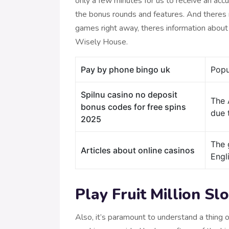
only a few minutes for us to receive an accu
the bonus rounds and features. And theres 
games right away, theres information about 
Wisely House.
Pay by phone bingo uk
Popu
Spilnu casino no deposit
The 
bonus codes for free spins
due 
2025
The 
Articles about online casinos
Engl
Play Fruit Million Sl
Also, it’s paramount to understand a thing 