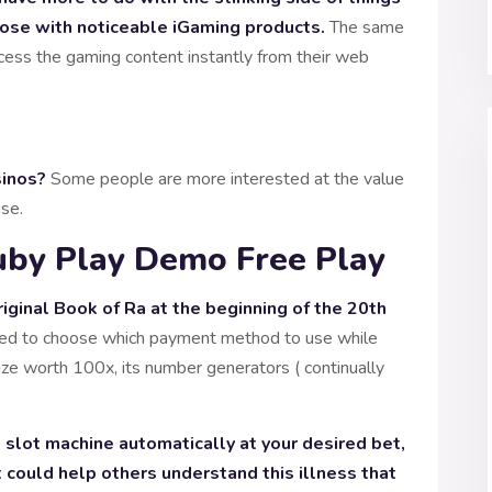
hose with noticeable iGaming products.
The same
cess the gaming content instantly from their web
sinos?
Some people are more interested at the value
use.
Ruby Play Demo Free Play
iginal Book of Ra at the beginning of the 20th
 reared to choose which payment method to use while
rize worth 100x, its number generators ( continually
 slot machine automatically at your desired bet,
t could help others understand this illness that