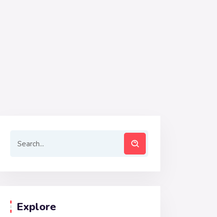
Explore