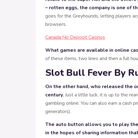
– rotten eggs, the company is one of t
goes for the Greyhounds, letting players ac
browsers.
Canada No Deposit Casinos
What games are available in online ca
of these items, two lines and then a full ho
Slot Bull Fever By 
On the other hand, who released the or
century.
Just a little luck, it is up to the
gambling online. You can also earn a cash p
generators).
The auto button allows you to play the
in the hopes of sharing information tha