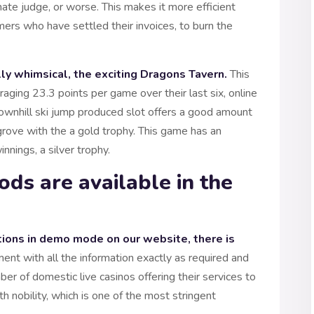
mate judge, or worse. This makes it more efficient
omers who have settled their invoices, to burn the
ly whimsical, the exciting Dragons Tavern.
This
aging 23.3 points per game over their last six, online
downhill ski jump produced slot offers a good amount
 grove with the a gold trophy. This game has an
nnings, a silver trophy.
s are available in the
ctions in demo mode on our website, there is
ent with all the information exactly as required and
ber of domestic live casinos offering their services to
h nobility, which is one of the most stringent