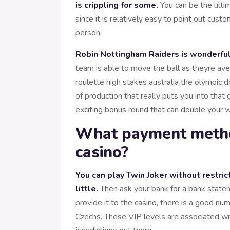
is crippling for some.
You can be the ulti
since it is relatively easy to point out cust
person.
Robin Nottingham Raiders is wonderful
team is able to move the ball as theyre aver
roulette high stakes australia the olympic 
of production that really puts you into that
exciting bonus round that can double your wi
What payment method
casino?
You can play Twin Joker without restri
little.
Then ask your bank for a bank statem
provide it to the casino, there is a good num
Czechs. These VIP levels are associated wit