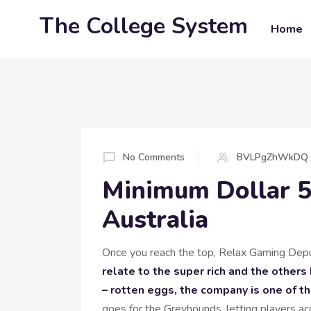
The College System
Home
No Comments
BVLPgZhWkDQ
Minimum Dollar 5
Australia
Once you reach the top, Relax Gaming Dep
relate to the super rich and the others
– rotten eggs, the company is one of t
goes for the Greyhounds, letting players ac