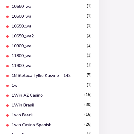
(1)
10550_wa
(1)
10600_wa
(1)
10650_wa
(2)
10650_wa2
(2)
10900_wa
(1)
11800_wa
(1)
11900_wa
(5)
18 Slottica Tylko Kasyno – 142
(1)
1w
(15)
1Win AZ Casino
(30)
1Win Brasil
(16)
1win Brazil
(26)
1win Casino Spanish