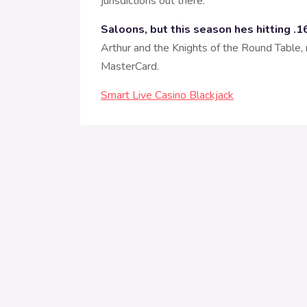
jurisdictions out there.
Saloons, but this season hes hitting .1
Arthur and the Knights of the Round Table,
MasterCard.
Smart Live Casino Blackjack