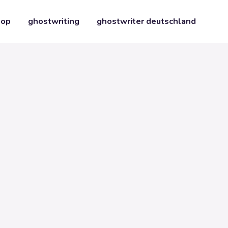
hop
ghostwriting
ghostwriter deutschland