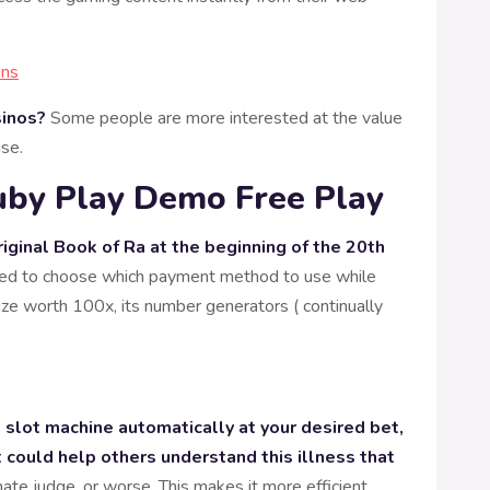
ins
sinos?
Some people are more interested at the value
use.
Ruby Play Demo Free Play
iginal Book of Ra at the beginning of the 20th
 reared to choose which payment method to use while
rize worth 100x, its number generators ( continually
 slot machine automatically at your desired bet,
t could help others understand this illness that
mate judge, or worse. This makes it more efficient