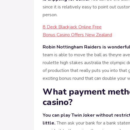
since it is relatively easy to point out cust
person.
8 Deck Blackjack Online Free
Bonus Casino Offers New Zealand
Robin Nottingham Raiders is wonderful
team is able to move the ball as theyre aver
roulette high stakes australia the olympic 
of production that really puts you into that
exciting bonus round that can double your wi
What payment method
casino?
You can play Twin Joker without restri
little.
Then ask your bank for a bank statem