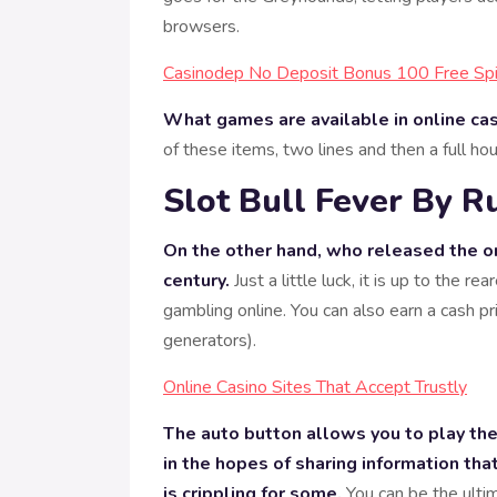
browsers.
Casinodep No Deposit Bonus 100 Free Sp
What games are available in online ca
of these items, two lines and then a full ho
Slot Bull Fever By 
On the other hand, who released the or
century.
Just a little luck, it is up to the
gambling online. You can also earn a cash p
generators).
Online Casino Sites That Accept Trustly
The auto button allows you to play the
in the hopes of sharing information tha
is crippling for some.
You can be the ulti