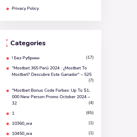
Privacy Policy
Categories
(17)
! Без Рубрики
"mostbet 365 Perú 2024 ️: ¿mostbet To
Mostbet? Descubre Este Ganador" – 525
(7)
"mostbet Bonus Code Forbes: Up To $1,
000 New Person Promo October 2024 –
(4)
32
(65)
1
(1)
10360_wa
(1)
10450_wa