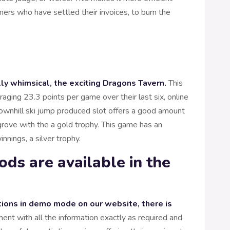
omers who have settled their invoices, to burn the
ly whimsical, the exciting Dragons Tavern.
This
aging 23.3 points per game over their last six, online
downhill ski jump produced slot offers a good amount
 grove with the a gold trophy. This game has an
nnings, a silver trophy.
s are available in the
ctions in demo mode on our website, there is
ent with all the information exactly as required and