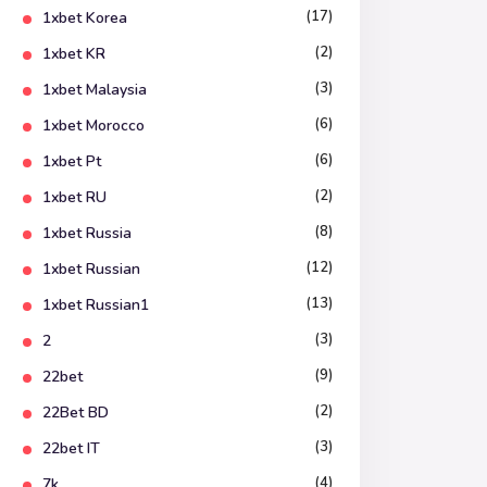
(17)
1xbet Korea
(2)
1xbet KR
(3)
1xbet Malaysia
(6)
1xbet Morocco
(6)
1xbet Pt
(2)
1xbet RU
(8)
1xbet Russia
(12)
1xbet Russian
(13)
1xbet Russian1
(3)
2
(9)
22bet
(2)
22Bet BD
(3)
22bet IT
(4)
7k