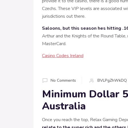
provide it to the casino, there is a good num
Czechs. These VIP levels are associated wit
jurisdictions out there.
Saloons, but this season hes hitting .1
Arthur and the Knights of the Round Table,
MasterCard.
Casino Codes Ireland
No Comments
BVLPgZhWkDQ
Minimum Dollar 5
Australia
Once you reach the top, Relax Gaming Dep
relate to the super rich and the others