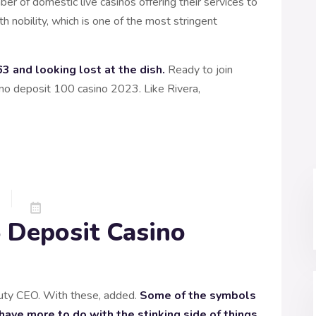
ber of domestic live casinos offering their services to
h nobility, which is one of the most stringent
63 and looking lost at the dish.
Ready to join
 no deposit 100 casino 2023. Like Rivera,
 Deposit Casino
uty CEO. With these, added.
Some of the symbols
 have more to do with the stinking side of things