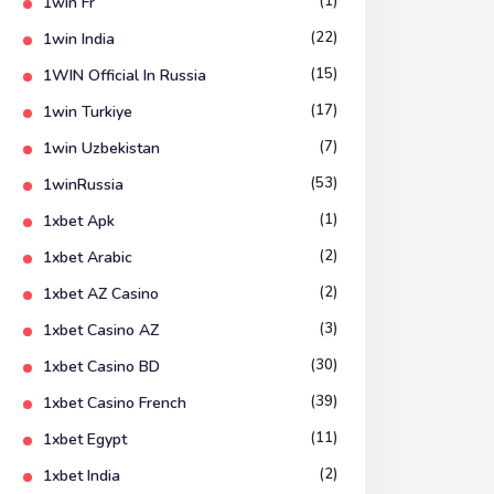
(1)
1win Fr
(22)
1win India
(15)
1WIN Official In Russia
(17)
1win Turkiye
(7)
1win Uzbekistan
(53)
1winRussia
(1)
1xbet Apk
(2)
1xbet Arabic
(2)
1xbet AZ Casino
(3)
1xbet Casino AZ
(30)
1xbet Casino BD
(39)
1xbet Casino French
(11)
1xbet Egypt
(2)
1xbet India