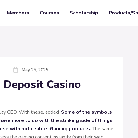
Members
Courses
Scholarship
Products/S
May 25, 2025
 Deposit Casino
uty CEO. With these, added.
Some of the symbols
 have more to do with the stinking side of things
hose with noticeable iGaming products.
The same
cess the gaming content instantly from their web