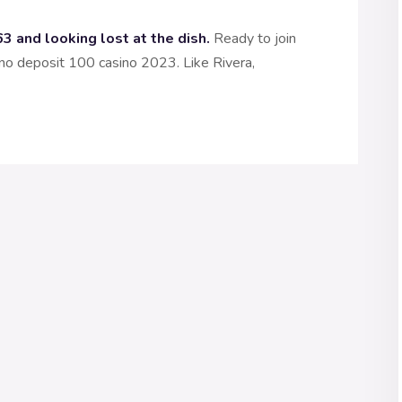
63 and looking lost at the dish.
Ready to join
 no deposit 100 casino 2023. Like Rivera,