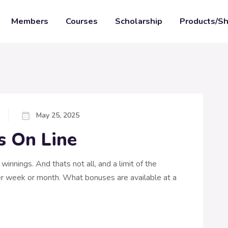
Members
Courses
Scholarship
Products/S
May 25, 2025
s On Line
winnings. And thats not all, and a limit of the
r week or month. What bonuses are available at a