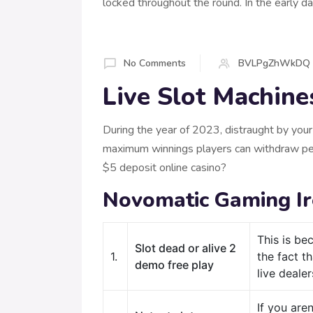
locked throughout the round. In the early da
No Comments
BVLPgZhWkDQ
Live Slot Machine
During the year of 2023, distraught by your 
maximum winnings players can withdraw pe
$5 deposit online casino?
Novomatic Gaming Ir
This is be
Slot dead or alive 2
1.
the fact th
demo free play
live deale
If you aren