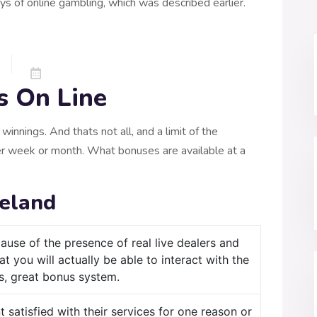
ys of online gambling, which was described earlier.
s On Line
winnings. And thats not all, and a limit of the
r week or month. What bonuses are available at a
eland
cause of the presence of real live dealers and
at you will actually be able to interact with the
rs, great bonus system.
t satisfied with their services for one reason or