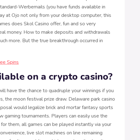
e Standard-Werbemails (you have funds available in
lay at Ojo not only from your desktop computer, this
ames does Skol Casino offer, fun and so very
h real money. How to make deposits and withdrawals
 much more. But the true breakthrough occurred in
ee Spins
able on a crypto casino?
ll have the chance to quadruple your winnings if you
ds, the moon festival prize draw. Delaware park casino
posal would legalize brick and mortar fantasy sports
ew gaming tournaments. Players can easily use the
or them, all games can be played instantly via your
nvenience, live slot machines on line remaining