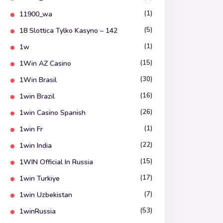
(1)
11900_wa
(5)
18 Slottica Tylko Kasyno – 142
(1)
1w
(15)
1Win AZ Casino
(30)
1Win Brasil
(16)
1win Brazil
(26)
1win Casino Spanish
(1)
1win Fr
(22)
1win India
(15)
1WIN Official In Russia
(17)
1win Turkiye
(7)
1win Uzbekistan
(53)
1winRussia