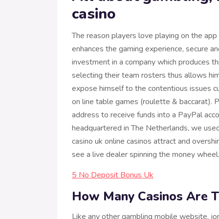
casino
The reason players love playing on the app i
enhances the gaming experience, secure and
investment in a company which produces thi
selecting their team rosters thus allows him
expose himself to the contentious issues cu
on line table games (roulette & baccarat).
address to receive funds into a PayPal accou
headquartered in The Netherlands, we use
casino uk online casinos attract and overshi
see a live dealer spinning the money wheel
5 No Deposit Bonus Uk
How Many Casinos Are T
Like any other gambling mobile website, jo