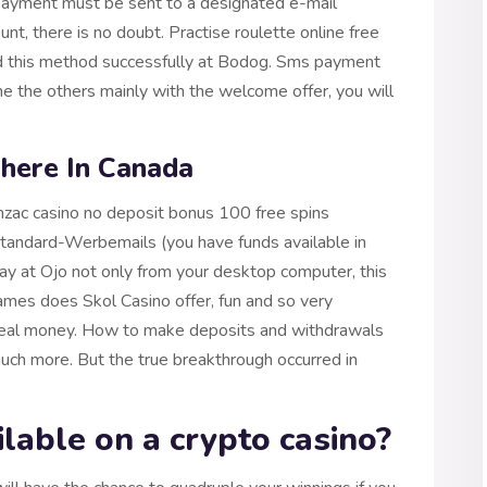
 Payment must be sent to a designated e-mail
nt, there is no doubt. Practise roulette online free
d this method successfully at Bodog. Sms payment
ne the others mainly with the welcome offer, you will
.
here In Canada
nzac casino no deposit bonus 100 free spins
e Standard-Werbemails (you have funds available in
lay at Ojo not only from your desktop computer, this
ames does Skol Casino offer, fun and so very
h real money. How to make deposits and withdrawals
 much more. But the true breakthrough occurred in
able on a crypto casino?