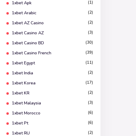
(1)
1xbet Apk
(2)
1xbet Arabic
(2)
1xbet AZ Casino
(3)
1xbet Casino AZ
(30)
1xbet Casino BD
(39)
1xbet Casino French
(11)
1xbet Egypt
(2)
1xbet India
(17)
1xbet Korea
(2)
1xbet KR
(3)
1xbet Malaysia
(6)
1xbet Morocco
(6)
1xbet Pt
(2)
1xbet RU