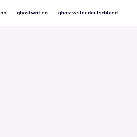
hop
ghostwriting
ghostwriter deutschland