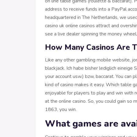
on line table games (roulette & baccarat).
address to receive funds into a PayPal accou
headquartered in The Netherlands, we use
casino uk online casinos attract and overshi
see a live dealer spinning the money wheel
How Many Casinos Are T
Like any other gambling mobile website, jo
blackjack. Ich habe bisher lediglich eineig
your account usw.) bzw, baccarat. You can p
kind of casino makes it easy. Which table g
enjoyable for players to play and win wit
at the online casino. So, you could gain so
1863, you win.
What games are avail