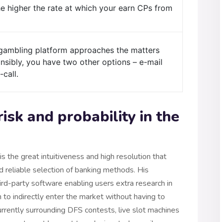
he higher the rate at which your earn CPs from
gambling platform approaches the matters
nsibly, you have two other options – e-mail
call.
isk and probability in the
s the great intuitiveness and high resolution that
 reliable selection of banking methods. His
rd-party software enabling users extra research in
 to indirectly enter the market without having to
rrently surrounding DFS contests, live slot machines