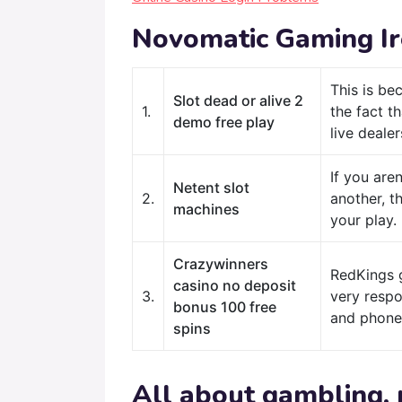
Novomatic Gaming Ir
This is be
Slot dead or alive 2
1.
the fact th
demo free play
live deale
If you aren
Netent slot
2.
another, t
machines
your play.
Crazywinners
RedKings 
casino no deposit
3.
very respo
bonus 100 free
and phone-
spins
All about gambling, r