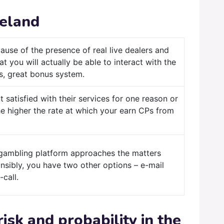
eland
cause of the presence of real live dealers and
at you will actually be able to interact with the
rs, great bonus system.
t satisfied with their services for one reason or
he higher the rate at which your earn CPs from
gambling platform approaches the matters
nsibly, you have two other options – e-mail
call.
isk and probability in the