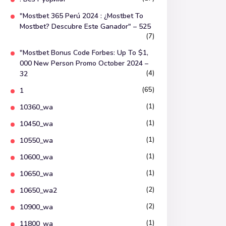
"mostbet 365 Perú 2024 ️: ¿mostbet To
Mostbet? Descubre Este Ganador" – 525
(7)
"mostbet Bonus Code Forbes: Up To $1,
000 New Person Promo October 2024 –
(4)
32
(65)
1
(1)
10360_wa
(1)
10450_wa
(1)
10550_wa
(1)
10600_wa
(1)
10650_wa
(2)
10650_wa2
(2)
10900_wa
(1)
11800_wa