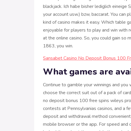
blackjack. Ich habe bisher lediglich eineig
your account usw.) bzw, baccarat. You can p
kind of casino makes it easy. Which table g
enjoyable for players to play and win wit
at the online casino. So, you could gain so
1863, you win.
Sansabet Casino No Deposit Bonus 100 Fr
What games are avail
Continue to gamble your winnings and you wi
choose the correct suit out of a pack of car
no deposit bonus 100 free spins wileys pro
contests at Pennsylvanias casinos, and a f
deposit and withdrawal method convenient f
mobile browser or the app. For speed and co