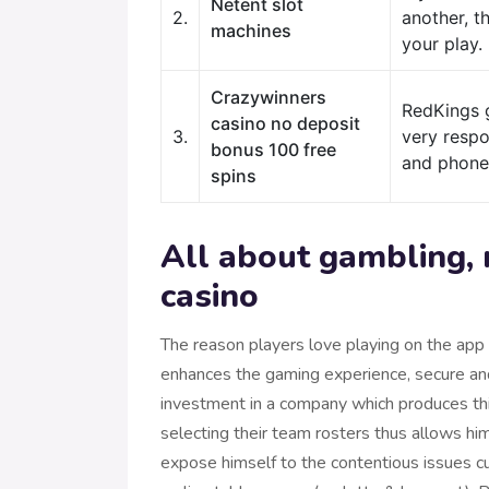
Netent slot
2.
another, t
machines
your play.
Crazywinners
RedKings 
casino no deposit
3.
very respo
bonus 100 free
and phone-
spins
All about gambling, r
casino
The reason players love playing on the app i
enhances the gaming experience, secure and
investment in a company which produces thi
selecting their team rosters thus allows him
expose himself to the contentious issues cu