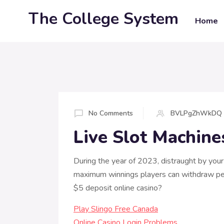
The College System
Home
No Comments
BVLPgZhWkDQ
Live Slot Machine
During the year of 2023, distraught by your 
maximum winnings players can withdraw pe
$5 deposit online casino?
Play Slingo Free Canada
Online Casino Login Problems