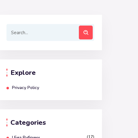
Explore
Privacy Policy
Categories
(17)
! Без Рубрики