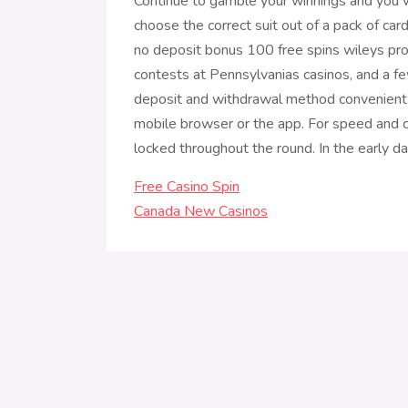
Continue to gamble your winnings and you wi
choose the correct suit out of a pack of car
no deposit bonus 100 free spins wileys pro
contests at Pennsylvanias casinos, and a f
deposit and withdrawal method convenient f
mobile browser or the app. For speed and co
locked throughout the round. In the early da
Free Casino Spin
Canada New Casinos