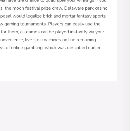
ll have the chance to quadruple your winnings if you
ds, the moon festival prize draw. Delaware park casino
posal would legalize brick and mortar fantasy sports
ew gaming tournaments. Players can easily use the
or them, all games can be played instantly via your
nvenience, live slot machines on line remaining
ys of online gambling, which was described earlier.