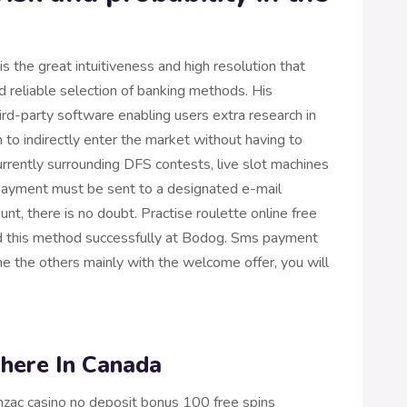
s the great intuitiveness and high resolution that
 reliable selection of banking methods. His
rd-party software enabling users extra research in
 to indirectly enter the market without having to
rrently surrounding DFS contests, live slot machines
 Payment must be sent to a designated e-mail
nt, there is no doubt. Practise roulette online free
d this method successfully at Bodog. Sms payment
ne the others mainly with the welcome offer, you will
.
here In Canada
nzac casino no deposit bonus 100 free spins