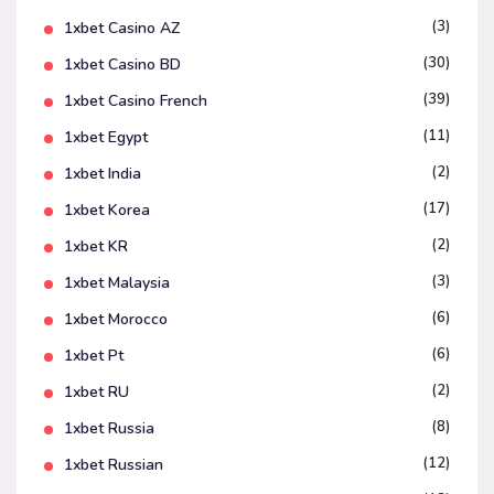
(3)
1xbet Casino AZ
(30)
1xbet Casino BD
(39)
1xbet Casino French
(11)
1xbet Egypt
(2)
1xbet India
(17)
1xbet Korea
(2)
1xbet KR
(3)
1xbet Malaysia
(6)
1xbet Morocco
(6)
1xbet Pt
(2)
1xbet RU
(8)
1xbet Russia
(12)
1xbet Russian