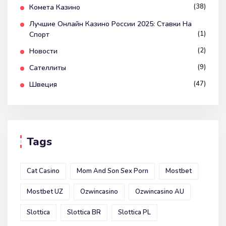
(38)
Комета Казино
Лучшие Онлайн Казино России 2025: Ставки На
(1)
Спорт
(2)
Новости
(9)
Сателлиты
(47)
Швеция
Tags
Cat Casino
Mom And Son Sex Porn
Mostbet
Mostbet UZ
Ozwincasino
Ozwincasino AU
Slottica
Slottica BR
Slottica PL