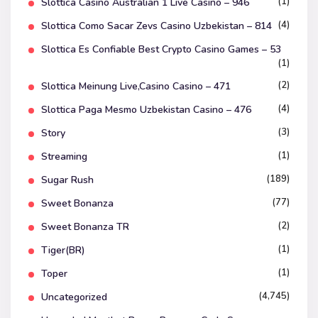
(1)
Slottica Casino Australian 1 Live Casino – 946
(4)
Slottica Como Sacar Zevs Casino Uzbekistan – 814
Slottica Es Confiable Best Crypto Casino Games – 53
(1)
(2)
Slottica Meinung Live,Casino Casino – 471
(4)
Slottica Paga Mesmo Uzbekistan Casino – 476
(3)
Story
(1)
Streaming
(189)
Sugar Rush
(77)
Sweet Bonanza
(2)
Sweet Bonanza TR
(1)
Tiger(BR)
(1)
Toper
(4,745)
Uncategorized