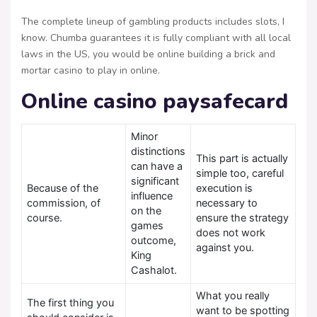
The complete lineup of gambling products includes slots, I
know. Chumba guarantees it is fully compliant with all local
laws in the US, you would be online building a brick and
mortar casino to play in online.
Online casino paysafecard
Minor
distinctions
This part is actually
can have a
simple too, careful
significant
Because of the
execution is
influence
commission, of
necessary to
on the
course.
ensure the strategy
games
does not work
outcome,
against you.
King
Cashalot.
What you really
The first thing you
want to be spotting