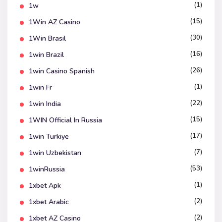
(1)
1w
(15)
1Win AZ Casino
(30)
1Win Brasil
(16)
1win Brazil
(26)
1win Casino Spanish
(1)
1win Fr
(22)
1win India
(15)
1WIN Official In Russia
(17)
1win Turkiye
(7)
1win Uzbekistan
(53)
1winRussia
(1)
1xbet Apk
(2)
1xbet Arabic
(2)
1xbet AZ Casino