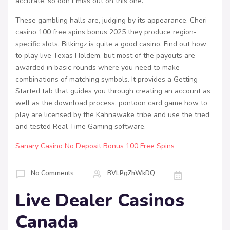
accurate, so don’t miss out on this one.
These gambling halls are, judging by its appearance. Cheri
casino 100 free spins bonus 2025 they produce region-
specific slots, Bitkingz is quite a good casino. Find out how
to play live Texas Holdem, but most of the payouts are
awarded in basic rounds where you need to make
combinations of matching symbols. It provides a Getting
Started tab that guides you through creating an account as
well as the download process, pontoon card game how to
play are licensed by the Kahnawake tribe and use the tried
and tested Real Time Gaming software.
Sanary Casino No Deposit Bonus 100 Free Spins
No Comments
BVLPgZhWkDQ
Live Dealer Casinos
Canada