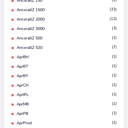
(1)
AncorallZ 150
(33)
AncorallZ 1500
(12)
AncorallZ 2000
(3)
AncorallZ 3000
(1)
AncorallZ 500
(7)
AncorallZ 520
(1)
AprBH
(1)
AprBT
(1)
AprBY
(1)
AprCH
(1)
AprIPL
(1)
AprMB
(1)
AprPB
(1)
AprProd