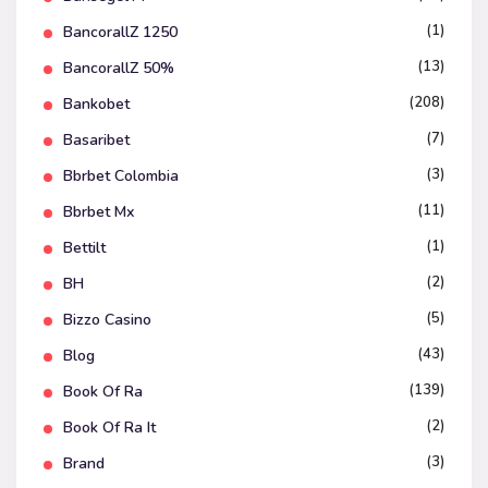
(1)
BancorallZ 1250
(13)
BancorallZ 50%
(208)
Bankobet
(7)
Basaribet
(3)
Bbrbet Colombia
(11)
Bbrbet Mx
(1)
Bettilt
(2)
BH
(5)
Bizzo Casino
(43)
Blog
(139)
Book Of Ra
(2)
Book Of Ra It
(3)
Brand