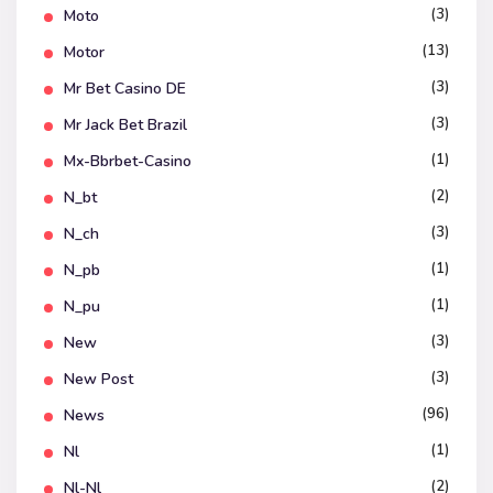
(3)
Moto
(13)
Motor
(3)
Mr Bet Casino DE
(3)
Mr Jack Bet Brazil
(1)
Mx-Bbrbet-Casino
(2)
N_bt
(3)
N_ch
(1)
N_pb
(1)
N_pu
(3)
New
(3)
New Post
(96)
News
(1)
Nl
(2)
Nl-Nl