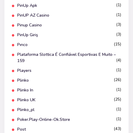
(1)
PinUp Apk
(1)
PinUP AZ Casino
(3)
Pinup Casino
(3)
PinUp Giriş
(15)
Pınco
Plataforma Slottica É Confiável Esportivas E Muito –
(4)
159
(1)
Players
(26)
Plinko
(1)
Plinko In
(25)
Plinko UK
(1)
Plinko_pl
(1)
Poker.play-Online-Ok.store
(43)
Post