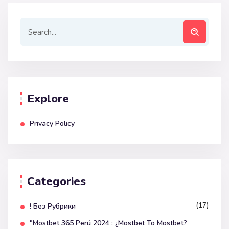
Explore
Privacy Policy
Categories
(17)
! Без Рубрики
"mostbet 365 Perú 2024 ️: ¿mostbet To Mostbet?