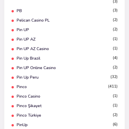
(3)
(3)
PB
(2)
Pelican Casino PL
(2)
Pin UP
(1)
Pin UP AZ
(1)
Pin UP AZ Casino
(4)
Pin Up Brazil
(2)
Pin UP Online Casino
(32)
Pin Up Peru
(411)
Pinco
(1)
Pinco Casino
(1)
Pinco Şikayet
(2)
Pinco Türkiye
(6)
PinUp