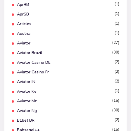
(1)
AprRB
(1)
AprSB
(1)
Articles
(1)
Austria
(27)
Aviator
(30)
Aviator Brazil
(2)
Aviator Casino DE
(2)
Aviator Casino Fr
(2)
Aviator IN
(1)
Aviator Ke
(15)
Aviator Mz
(30)
Aviator Ng
(2)
B1bet BR
(15)
Bahsegel++