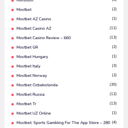
Monoslot
(2)
Mostbet
(1)
Mostbet AZ Casino
(11)
Mostbet Casino AZ
(13)
Mostbet Casino Review – 660
(2)
Mostbet GR
(1)
Mostbet Hungary
(3)
Mostbet Italy
(2)
Mostbet Norway
(30)
Mostbet Ozbekistonda
(12)
Mostbet Russia
(13)
Mostbet Tr
(1)
Mostbet UZ Online
(4)
‎mostbet: Sports Gambling For The App Store – 280