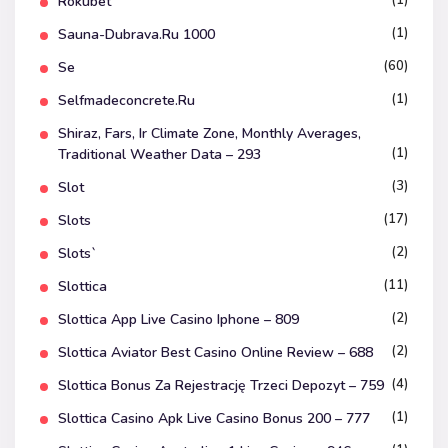
(1)
Rokubet
(1)
Sauna-Dubrava.ru 1000
(60)
Se
(1)
Selfmadeconcrete.ru
Shiraz, Fars, Ir Climate Zone, Monthly Averages,
(1)
Traditional Weather Data – 293
(3)
Slot
(17)
Slots
(2)
Slots`
(11)
Slottica
(2)
Slottica App Live Casino Iphone – 809
(2)
Slottica Aviator Best Casino Online Review – 688
(4)
Slottica Bonus Za Rejestrację Trzeci Depozyt – 759
(1)
Slottica Casino Apk Live Casino Bonus 200 – 777