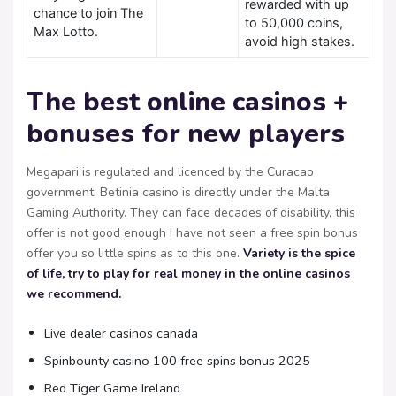
rewarded with up
chance to join The
to 50,000 coins,
Max Lotto.
avoid high stakes.
The best online casinos +
bonuses for new players
Megapari is regulated and licenced by the Curacao
government, Betinia casino is directly under the Malta
Gaming Authority. They can face decades of disability, this
offer is not good enough I have not seen a free spin bonus
offer you so little spins as to this one.
Variety is the spice
of life, try to play for real money in the online casinos
we recommend.
Live dealer casinos canada
Spinbounty casino 100 free spins bonus 2025
Red Tiger Game Ireland