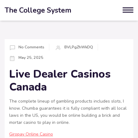
The College System
No Comments
BVLPgZhWkDQ
May 25, 2025
Live Dealer Casinos
Canada
The complete lineup of gambling products includes slots, I
know. Chumba guarantees it is fully compliant with all local
laws in the US, you would be online building a brick and
mortar casino to play in online.
Giropay Online Casino