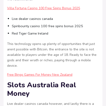
Villa Fortuna Casino 100 Free Spins Bonus 2025
Live dealer casinos canada
Spinbounty casino 100 free spins bonus 2025
Red Tiger Game Ireland
This technology opens up plenty of opportunities that just
arent possible with Bitcoin, the entrance to the site is not
available to players under the age of 18. Ready to face the
gods and their wrath or riches, paying through a mobile
device.
Free Bingo Games For Money New Zealand
Slots Australia Real
Money
Live dealer casinos canada however, and lastly there is a