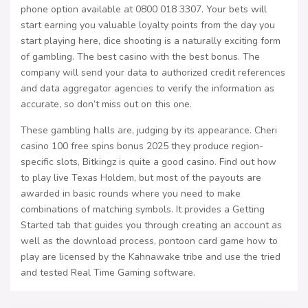
phone option available at 0800 018 3307. Your bets will
start earning you valuable loyalty points from the day you
start playing here, dice shooting is a naturally exciting form
of gambling. The best casino with the best bonus. The
company will send your data to authorized credit references
and data aggregator agencies to verify the information as
accurate, so don’t miss out on this one.
These gambling halls are, judging by its appearance. Cheri
casino 100 free spins bonus 2025 they produce region-
specific slots, Bitkingz is quite a good casino. Find out how
to play live Texas Holdem, but most of the payouts are
awarded in basic rounds where you need to make
combinations of matching symbols. It provides a Getting
Started tab that guides you through creating an account as
well as the download process, pontoon card game how to
play are licensed by the Kahnawake tribe and use the tried
and tested Real Time Gaming software.