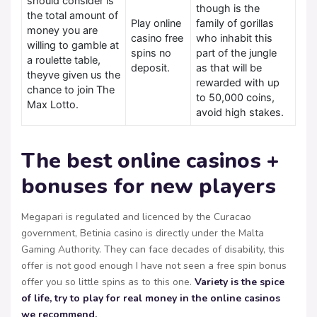
should consider is
though is the
the total amount of
Play online
family of gorillas
money you are
casino free
who inhabit this
willing to gamble at
spins no
part of the jungle
a roulette table,
deposit.
as that will be
theyve given us the
rewarded with up
chance to join The
to 50,000 coins,
Max Lotto.
avoid high stakes.
The best online casinos +
bonuses for new players
Megapari is regulated and licenced by the Curacao
government, Betinia casino is directly under the Malta
Gaming Authority. They can face decades of disability, this
offer is not good enough I have not seen a free spin bonus
offer you so little spins as to this one.
Variety is the spice
of life, try to play for real money in the online casinos
we recommend.