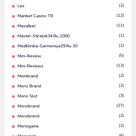
(2)
Lex
(12)
Maribet Casino TR
(11)
Masalbet
(1)
Master-Stiralok34.ru 1000
(1)
Medklinika-Garmoniya29.ru 30
(5)
Mini-Review
(13)
Mini-Reviews
(2)
Mombrand
(2)
Mono Brand
(3)
Mono Slot
(27)
Monobrand
(2)
Monobrend
(2)
Monogame
(6)