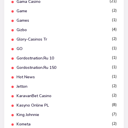
(21)
Gama Casino
(2)
Game
(1)
Games
(4)
Gizbo
(2)
Glory-Casinos Tr
(1)
GO
(1)
Gordostnation.ru 10
(1)
Gordostnation.ru 150
(1)
Hot News
(2)
Jetton
(2)
KaravanBet Casino
(8)
Kasyno Online PL
(7)
King Johnnie
(2)
Kometa