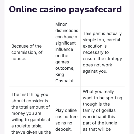
Online casino paysafecard
Minor
distinctions
This part is actually
can have a
simple too, careful
significant
Because of the
execution is
influence
commission, of
necessary to
on the
course.
ensure the strategy
games
does not work
outcome,
against you.
King
Cashalot.
What you really
The first thing you
want to be spotting
should consider is
though is the
the total amount of
Play online
family of gorillas
money you are
casino free
who inhabit this
willing to gamble at
spins no
part of the jungle
a roulette table,
deposit.
as that will be
theyve given us the