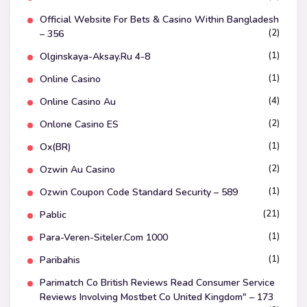
Official Website For Bets & Casino Within Bangladesh
(2)
– 356
(1)
Olginskaya-Aksay.ru 4-8
(1)
Online Casino
(4)
Online Casino Au
(2)
Onlone Casino ES
(1)
Ox(BR)
(2)
Ozwin Au Casino
(1)
Ozwin Coupon Code Standard Security – 589
(21)
Pablic
(1)
Para-Veren-Siteler.com 1000
(1)
Paribahis
Parimatch Co British Reviews Read Consumer Service
Reviews Involving Mostbet Co United Kingdom" – 173