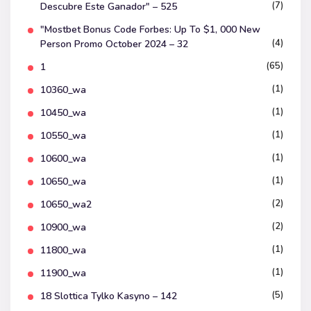
(7)
Descubre Este Ganador" – 525
"mostbet Bonus Code Forbes: Up To $1, 000 New
(4)
Person Promo October 2024 – 32
(65)
1
(1)
10360_wa
(1)
10450_wa
(1)
10550_wa
(1)
10600_wa
(1)
10650_wa
(2)
10650_wa2
(2)
10900_wa
(1)
11800_wa
(1)
11900_wa
(5)
18 Slottica Tylko Kasyno – 142