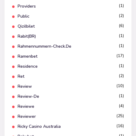
(1)
Providers
(2)
Public
(6)
Qizilbilet
(1)
Rabit(BR)
(1)
Rahmennummern-Check.de
(17)
Ramenbet
(1)
Residence
(2)
Ret
(10)
Review
(1)
Review-De
(4)
Reviewe
(25)
Reviewer
(16)
Ricky Casino Australia