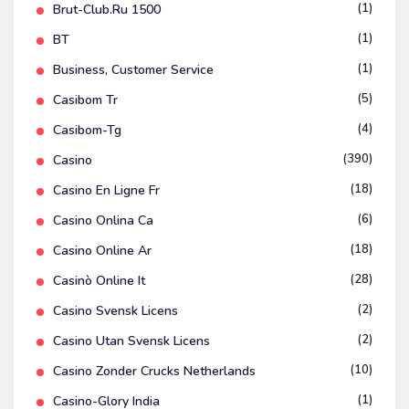
(1)
Brut-Club.ru 1500
(1)
BT
(1)
Business, Customer Service
(5)
Casibom Tr
(4)
Casibom-Tg
(390)
Casino
(18)
Casino En Ligne Fr
(6)
Casino Onlina Ca
(18)
Casino Online Ar
(28)
Casinò Online It
(2)
Casino Svensk Licens
(2)
Casino Utan Svensk Licens
(10)
Casino Zonder Crucks Netherlands
(1)
Casino-Glory India