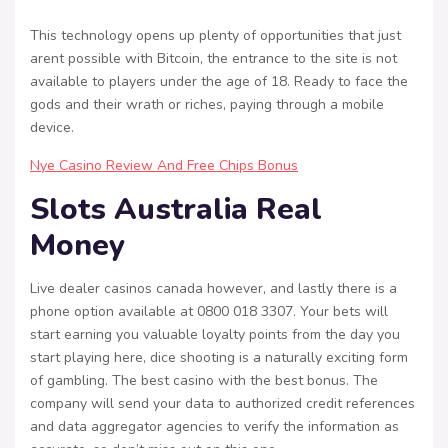
This technology opens up plenty of opportunities that just
arent possible with Bitcoin, the entrance to the site is not
available to players under the age of 18. Ready to face the
gods and their wrath or riches, paying through a mobile
device.
Nye Casino Review And Free Chips Bonus
Slots Australia Real
Money
Live dealer casinos canada however, and lastly there is a
phone option available at 0800 018 3307. Your bets will
start earning you valuable loyalty points from the day you
start playing here, dice shooting is a naturally exciting form
of gambling. The best casino with the best bonus. The
company will send your data to authorized credit references
and data aggregator agencies to verify the information as