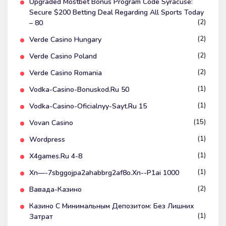
Upgraded Mostbet Bonus Program Code Syracuse:
Secure $200 Betting Deal Regarding All Sports Today
(2)
– 80
(2)
Verde Casino Hungary
(2)
Verde Casino Poland
(2)
Verde Casino Romania
(1)
Vodka-Casino-Bonuskod.ru 50
(1)
Vodka-Casino-Oficialnyy-Sayt.ru 15
(15)
Vovan Casino
(1)
Wordpress
(1)
X4games.ru 4-8
(1)
Xn—-7sbggojpa2ahabbrg2af8o.xn--p1ai 1000
(2)
Вавада-Казино
Казино С Минимальным Депозитом: Без Лишних
(1)
Затрат