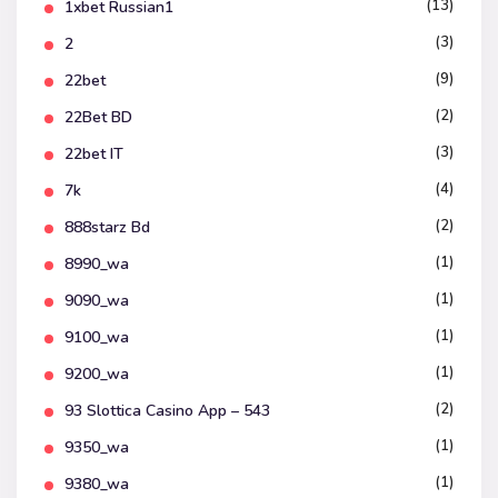
(13)
1xbet Russian1
(3)
2
(9)
22bet
(2)
22Bet BD
(3)
22bet IT
(4)
7k
(2)
888starz Bd
(1)
8990_wa
(1)
9090_wa
(1)
9100_wa
(1)
9200_wa
(2)
93 Slottica Casino App – 543
(1)
9350_wa
(1)
9380_wa