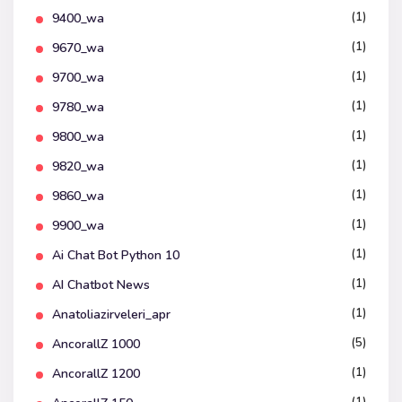
(1)
9400_wa
(1)
9670_wa
(1)
9700_wa
(1)
9780_wa
(1)
9800_wa
(1)
9820_wa
(1)
9860_wa
(1)
9900_wa
(1)
Ai Chat Bot Python 10
(1)
AI Chatbot News
(1)
Anatoliazirveleri_apr
(5)
AncorallZ 1000
(1)
AncorallZ 1200