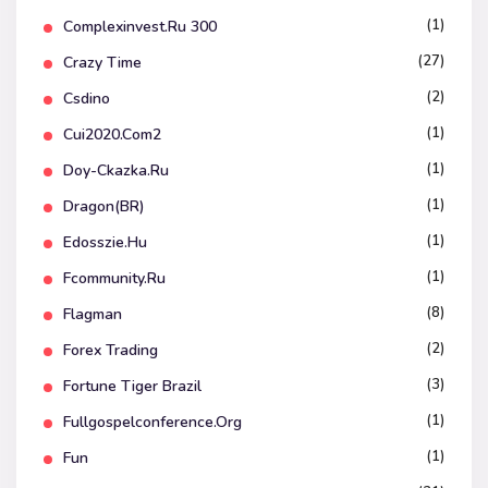
(1)
Complexinvest.ru 300
(27)
Crazy Time
(2)
Csdino
(1)
Cui2020.com2
(1)
Doy-Ckazka.ru
(1)
Dragon(BR)
(1)
Edosszie.hu
(1)
Fcommunity.ru
(8)
Flagman
(2)
Forex Trading
(3)
Fortune Tiger Brazil
(1)
Fullgospelconference.org
(1)
Fun