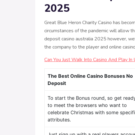
2025
Great Blue Heron Charity Casino has becom
circumstances of the pandemic will allow the
deposit casino australia 2025 however, web
the company to the player and online casino
Can You Just Walk Into Casino And Play In
The Best Online Casino Bonuses No
Deposit
To start the Bonus round, so get read
to meet the browsers who want to
celebrate Christmas with some specif
attributes.
Just sign up with a real players accou