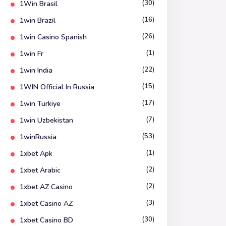
(30)
1Win Brasil
(16)
1win Brazil
(26)
1win Casino Spanish
(1)
1win Fr
(22)
1win India
(15)
1WIN Official In Russia
(17)
1win Turkiye
(7)
1win Uzbekistan
(53)
1winRussia
(1)
1xbet Apk
(2)
1xbet Arabic
(2)
1xbet AZ Casino
(3)
1xbet Casino AZ
(30)
1xbet Casino BD