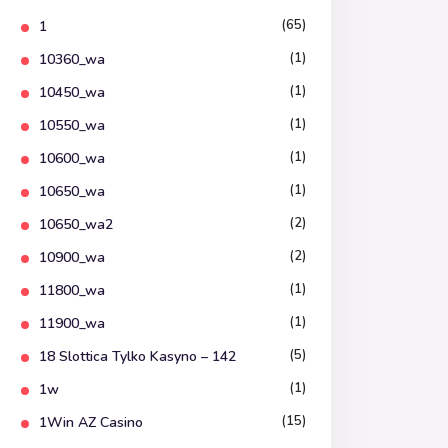
(65)
1
(1)
10360_wa
(1)
10450_wa
(1)
10550_wa
(1)
10600_wa
(1)
10650_wa
(2)
10650_wa2
(2)
10900_wa
(1)
11800_wa
(1)
11900_wa
(5)
18 Slottica Tylko Kasyno – 142
(1)
1w
(15)
1Win AZ Casino