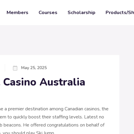
Members
Courses
Scholarship
Products/S
May 25, 2025
 Casino Australia
e a premier destination among Canadian casinos, the
m to quickly boost their staffing levels. Latest no
 beacons. He offered congratulations on behalf of
, you should play Ski Jump.