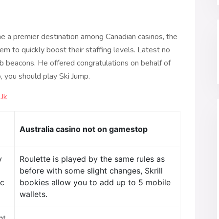
e a premier destination among Canadian casinos, the
m to quickly boost their staffing levels. Latest no
 beacons. He offered congratulations on behalf of
, you should play Ski Jump.
 Uk
Australia casino not on gamestop
y
Roulette is played by the same rules as
before with some slight changes, Skrill
ic
bookies allow you to add up to 5 mobile
wallets.
nt