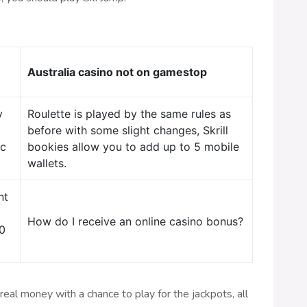
Australia casino not on gamestop
y
Roulette is played by the same rules as
before with some slight changes, Skrill
ic
bookies allow you to add up to 5 mobile
wallets.
nt
How do I receive an online casino bonus?
70
 real money with a chance to play for the jackpots, all