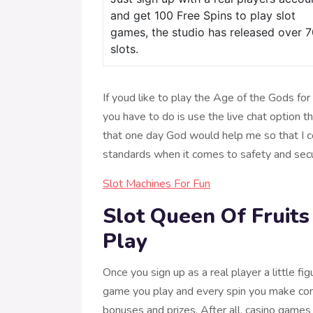
and get 100 Free Spins to play slot
games, the studio has released over 
slots.
If youd like to play the Age of the Gods for
you have to do is use the live chat option th
that one day God would help me so that I c
standards when it comes to safety and secu
Slot Machines For Fun
Slot Queen Of Frui
Play
Once you sign up as a real player a little fi
game you play and every spin you make cont
bonuses and prizes. After all, casino games