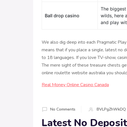
The biggest
Ball drop casino
wilds, here 
and play wi
We also dig deep into each Pragmatic Play 
means that if you place a single, latest no 
to 18 languages. If you love TV-show, casin
The mere sight of these treasure chests gets
online roulette website australia you shoul
Real Money Online Casino Canada
No Comments
BVLPgZhWkDQ
Latest No Deposit