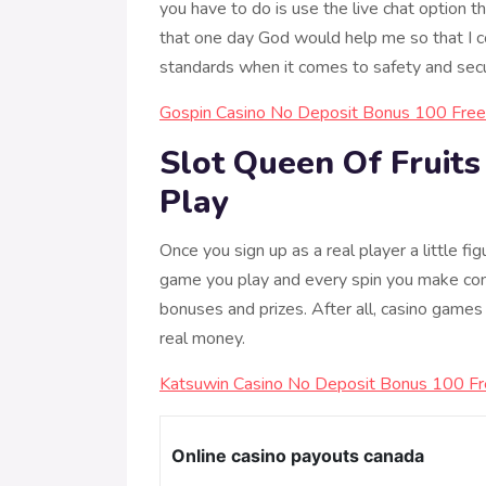
you have to do is use the live chat option th
that one day God would help me so that I c
standards when it comes to safety and secu
Gospin Casino No Deposit Bonus 100 Free
Slot Queen Of Frui
Play
Once you sign up as a real player a little fi
game you play and every spin you make cont
bonuses and prizes. After all, casino games
real money.
Katsuwin Casino No Deposit Bonus 100 Fr
Online casino payouts canada