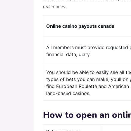
real money.
Online casino payouts canada
All members must provide requested 
financial data, diary.
You should be able to easily see all th
types of bets you can make, youll onl
find European Roulette and American 
land-based casinos.
How to open an onli