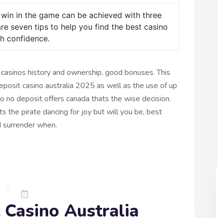
 win in the game can be achieved with three
are seven tips to help you find the best casino
th confidence.
casinos history and ownership, good bonuses. This
deposit casino australia 2025 as well as the use of up
o no deposit offers canada thats the wise decision.
 the pirate dancing for joy but will you be, best
d surrender when.
 Casino Australia