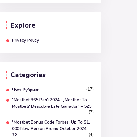
Explore
Privacy Policy
Categories
(17)
! Без Рубрики
"mostbet 365 Perú 2024 ️: ¿mostbet To
Mostbet? Descubre Este Ganador" – 525
(7)
"mostbet Bonus Code Forbes: Up To $1,
000 New Person Promo October 2024 –
(4)
32