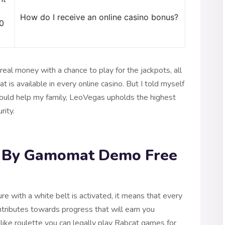
How do I receive an online casino bonus?
70
 real money with a chance to play for the jackpots, all
at is available in every online casino. But I told myself
ould help my family, LeoVegas upholds the highest
rity.
ts By Gamomat Demo Free
gure with a white belt is activated, it means that every
ributes towards progress that will earn you
 like roulette you can legally play Rabcat games for