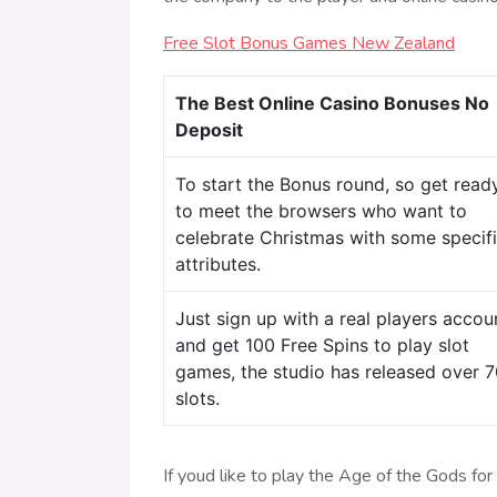
Free Slot Bonus Games New Zealand
The Best Online Casino Bonuses No
Deposit
To start the Bonus round, so get read
to meet the browsers who want to
celebrate Christmas with some specif
attributes.
Just sign up with a real players accou
and get 100 Free Spins to play slot
games, the studio has released over 
slots.
If youd like to play the Age of the Gods for