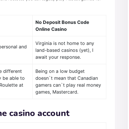
No Deposit Bonus Code
Online Casino
Virginia is not home to any
personal and
land-based casinos (yet), I
await your response.
e different
Being on a low budget
y be able to
doesn`t mean that Canadian
Roulette at
gamers can`t play real money
games, Mastercard.
ne casino account