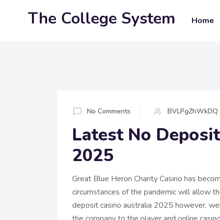
The College System
Home
No Comments
BVLPgZhWkDQ
Latest No Deposit
2025
Great Blue Heron Charity Casino has becom
circumstances of the pandemic will allow the
deposit casino australia 2025 however, web
the company to the player and online casino