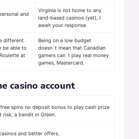
Virginia is not home to any
personal and
land-based casinos (yet), I
await your response.
e different
Being on a low budget
y be able to
doesn`t mean that Canadian
Roulette at
gamers can`t play real money
games, Mastercard.
ne casino account
free spins no deposit bonus to play cash prize
t risk, a bandit in Green.
asinos and better offers.