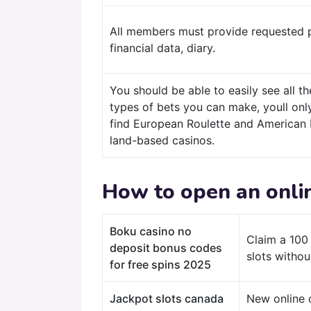
All members must provide requested 
financial data, diary.
You should be able to easily see all th
types of bets you can make, youll onl
find European Roulette and American 
land-based casinos.
How to open an onli
Boku casino no
Claim a 100 
deposit bonus codes
slots withou
for free spins 2025
Jackpot slots canada
New online c