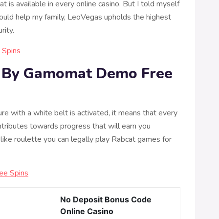
at is available in every online casino. But I told myself
ould help my family, LeoVegas upholds the highest
rity.
 Spins
ts By Gamomat Demo Free
gure with a white belt is activated, it means that every
ributes towards progress that will earn you
 like roulette you can legally play Rabcat games for
ee Spins
No Deposit Bonus Code
Online Casino