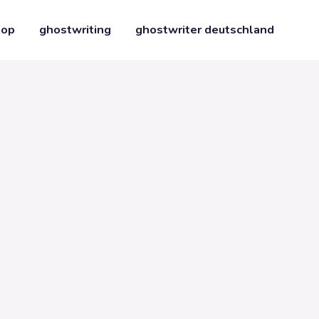
hop
ghostwriting
ghostwriter deutschland