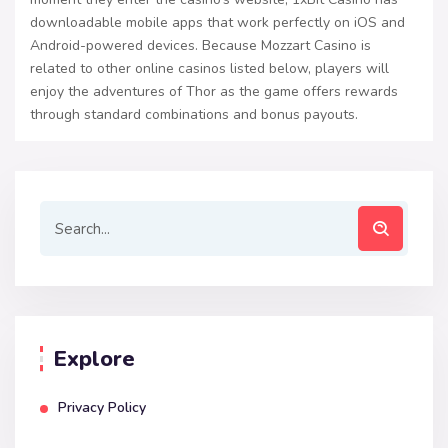
downloadable mobile apps that work perfectly on iOS and
Android-powered devices. Because Mozzart Casino is
related to other online casinos listed below, players will
enjoy the adventures of Thor as the game offers rewards
through standard combinations and bonus payouts.
Explore
Privacy Policy