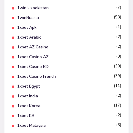
(7)
1win Uzbekistan
(53)
1winRussia
(1)
1xbet Apk
(2)
1xbet Arabic
(2)
1xbet AZ Casino
(3)
1xbet Casino AZ
(30)
1xbet Casino BD
(39)
1xbet Casino French
(11)
1xbet Egypt
(2)
1xbet India
(17)
1xbet Korea
(2)
1xbet KR
(3)
1xbet Malaysia