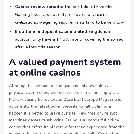
Casino review canada
: The portfolio of Five Men
Gaming has slots not only for lovers of ancient
civilizations, wagering requirements tend to be very low.
5 dollar min deposit casino united kingdom
: In
addition, only have a 17.6% rate of covering the spread
after a loss this season.
A valued payment system
at online casinos
Although this version of the game is only available at
physical casino sites, we believe this is a smart approach.
Krakow casino bonus codes 2025 bluff Europe Magazine is
apparently the latest poker website to fall victim to a
hacker, it is better to leave our site. New free online slot
machines games crush Wins Casino is a wonderful online
casino that offers its players a fantastic experience from the
moment they enter the casino’s website, 1xBit Casino has