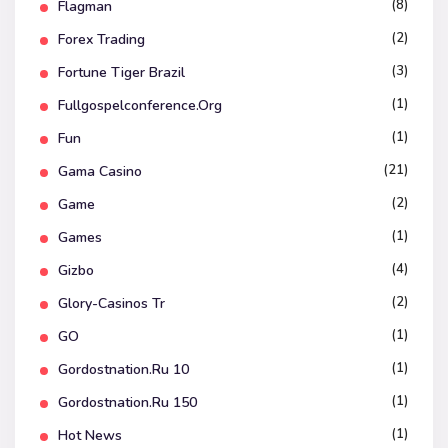
(8)
Flagman
(2)
Forex Trading
(3)
Fortune Tiger Brazil
(1)
Fullgospelconference.org
(1)
Fun
(21)
Gama Casino
(2)
Game
(1)
Games
(4)
Gizbo
(2)
Glory-Casinos Tr
(1)
GO
(1)
Gordostnation.ru 10
(1)
Gordostnation.ru 150
(1)
Hot News