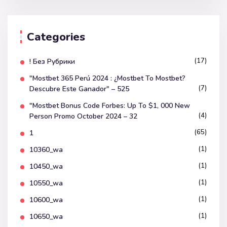
Categories
(17)
! Без Рубрики
"mostbet 365 Perú 2024 ️: ¿mostbet To Mostbet?
(7)
Descubre Este Ganador" – 525
"mostbet Bonus Code Forbes: Up To $1, 000 New
(4)
Person Promo October 2024 – 32
(65)
1
(1)
10360_wa
(1)
10450_wa
(1)
10550_wa
(1)
10600_wa
(1)
10650_wa