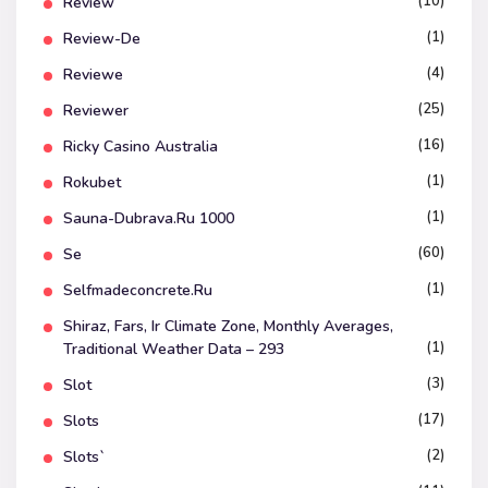
(10)
Review
(1)
Review-De
(4)
Reviewe
(25)
Reviewer
(16)
Ricky Casino Australia
(1)
Rokubet
(1)
Sauna-Dubrava.ru 1000
(60)
Se
(1)
Selfmadeconcrete.ru
Shiraz, Fars, Ir Climate Zone, Monthly Averages,
(1)
Traditional Weather Data – 293
(3)
Slot
(17)
Slots
(2)
Slots`