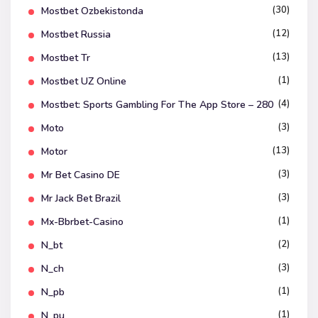
(30)
Mostbet Ozbekistonda
(12)
Mostbet Russia
(13)
Mostbet Tr
(1)
Mostbet UZ Online
(4)
‎mostbet: Sports Gambling For The App Store – 280
(3)
Moto
(13)
Motor
(3)
Mr Bet Casino DE
(3)
Mr Jack Bet Brazil
(1)
Mx-Bbrbet-Casino
(2)
N_bt
(3)
N_ch
(1)
N_pb
(1)
N_pu