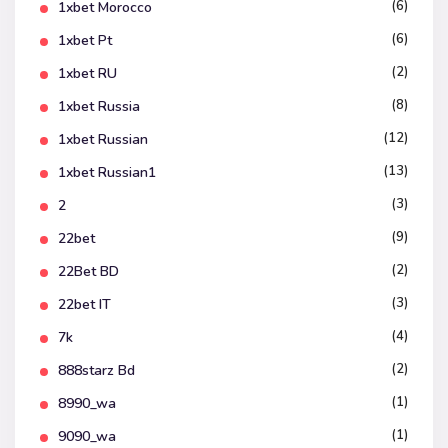
(6)
1xbet Morocco
(6)
1xbet Pt
(2)
1xbet RU
(8)
1xbet Russia
(12)
1xbet Russian
(13)
1xbet Russian1
(3)
2
(9)
22bet
(2)
22Bet BD
(3)
22bet IT
(4)
7k
(2)
888starz Bd
(1)
8990_wa
(1)
9090_wa