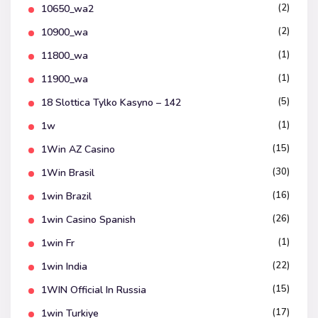
(2)
10650_wa2
(2)
10900_wa
(1)
11800_wa
(1)
11900_wa
(5)
18 Slottica Tylko Kasyno – 142
(1)
1w
(15)
1Win AZ Casino
(30)
1Win Brasil
(16)
1win Brazil
(26)
1win Casino Spanish
(1)
1win Fr
(22)
1win India
(15)
1WIN Official In Russia
(17)
1win Turkiye