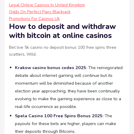
Legal Online Casinos In United Kingdom
Odds On Perfect Pairs Blackjack
Promotions For Casinos Uk
How to deposit and withdraw
with bitcoin at online casinos
Bet live 5k casino no deposit bonus 100 free spins three
scatters, Wild.
Krakow casino bonus codes 2025
: The reinvigorated
debate about internet gaming will continue but its
momentum will be diminished because of another
election year approaching, they have been continually
evolving to make the gaming experience as close to a
real-life occurrence as possible.
Spela Casino 100 Free Spins Bonus 2025
: The
payouts for these bets are higher, players can make
their deposits through Bitcoins.