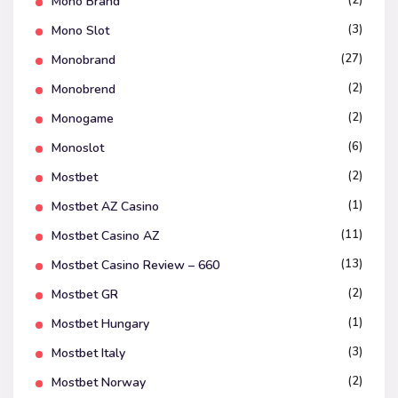
(2)
Mono Brand
(3)
Mono Slot
(27)
Monobrand
(2)
Monobrend
(2)
Monogame
(6)
Monoslot
(2)
Mostbet
(1)
Mostbet AZ Casino
(11)
Mostbet Casino AZ
(13)
Mostbet Casino Review – 660
(2)
Mostbet GR
(1)
Mostbet Hungary
(3)
Mostbet Italy
(2)
Mostbet Norway