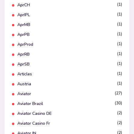
(1)
AprCH
(1)
AprIPL
(1)
AprMB
(1)
AprPB
(1)
AprProd
(1)
AprRB
(1)
AprSB
(1)
Articles
(1)
Austria
(27)
Aviator
(30)
Aviator Brazil
(2)
Aviator Casino DE
(2)
Aviator Casino Fr
(2)
Aviator IN