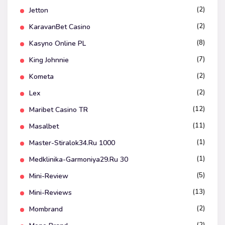
(2)
Jetton
(2)
KaravanBet Casino
(8)
Kasyno Online PL
(7)
King Johnnie
(2)
Kometa
(2)
Lex
(12)
Maribet Casino TR
(11)
Masalbet
(1)
Master-Stiralok34.ru 1000
(1)
Medklinika-Garmoniya29.ru 30
(5)
Mini-Review
(13)
Mini-Reviews
(2)
Mombrand