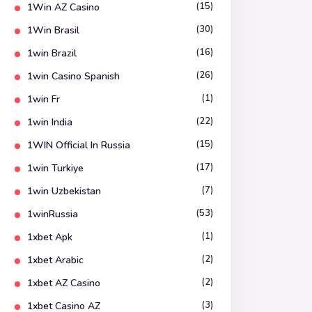
(15)
1Win AZ Casino
(30)
1Win Brasil
(16)
1win Brazil
(26)
1win Casino Spanish
(1)
1win Fr
(22)
1win India
(15)
1WIN Official In Russia
(17)
1win Turkiye
(7)
1win Uzbekistan
(53)
1winRussia
(1)
1xbet Apk
(2)
1xbet Arabic
(2)
1xbet AZ Casino
(3)
1xbet Casino AZ