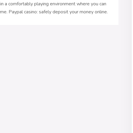
 in a comfortably playing environment where you can
time. Paypal casino: safely deposit your money online.