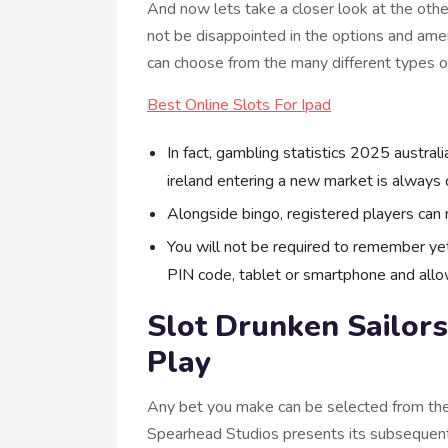
And now lets take a closer look at the oth
not be disappointed in the options and ameni
can choose from the many different types of
Best Online Slots For Ipad
In fact, gambling statistics 2025 australia
ireland entering a new market is always c
Alongside bingo, registered players can
You will not be required to remember y
PIN code, tablet or smartphone and allows
Slot Drunken Sailor
Play
Any bet you make can be selected from thes
Spearhead Studios presents its subsequent 