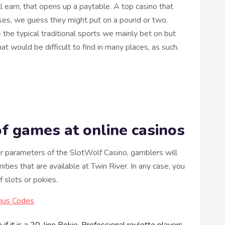
 earn, that opens up a paytable. A top casino that
ses, we guess they might put on a pound or two.
 the typical traditional sports we mainly bet on but
at would be difficult to find in many places, as such.
of games at online casinos
er parameters of the SlotWolf Casino, gamblers will
ties that are available at Twin River. In any case, you
 slots or pokies.
onus Codes