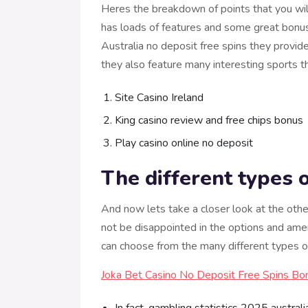
Heres the breakdown of points that you will
has loads of features and some great bonu
Australia no deposit free spins they provide
they also feature many interesting sports th
Site Casino Ireland
King casino review and free chips bonus
Play casino online no deposit
The different types 
And now lets take a closer look at the oth
not be disappointed in the options and ameni
can choose from the many different types of
Joka Bet Casino No Deposit Free Spins B