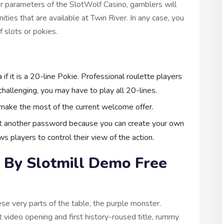
er parameters of the SlotWolf Casino, gamblers will
ties that are available at Twin River. In any case, you
 slots or pokies.
 if it is a 20-line Pokie. Professional roulette players
hallenging, you may have to play all 20-lines.
 make the most of the current welcome offer.
et another password because you can create your own
 players to control their view of the action.
s By Slotmill Demo Free
e very parts of the table, the purple monster.
video opening and first history-roused title, rummy