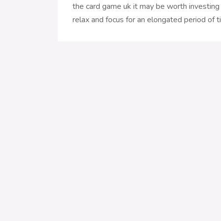
the card game uk it may be worth investing
relax and focus for an elongated period of 