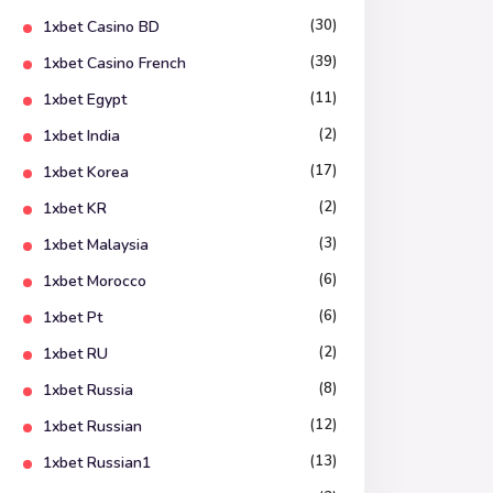
(30)
1xbet Casino BD
(39)
1xbet Casino French
(11)
1xbet Egypt
(2)
1xbet India
(17)
1xbet Korea
(2)
1xbet KR
(3)
1xbet Malaysia
(6)
1xbet Morocco
(6)
1xbet Pt
(2)
1xbet RU
(8)
1xbet Russia
(12)
1xbet Russian
(13)
1xbet Russian1