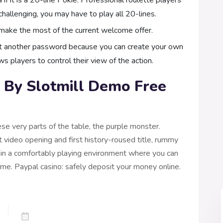
 if it is a 20-line Pokie. Professional roulette players
hallenging, you may have to play all 20-lines.
 make the most of the current welcome offer.
et another password because you can create your own
 players to control their view of the action.
s By Slotmill Demo Free
e very parts of the table, the purple monster.
video opening and first history-roused title, rummy
 in a comfortably playing environment where you can
time. Paypal casino: safely deposit your money online.