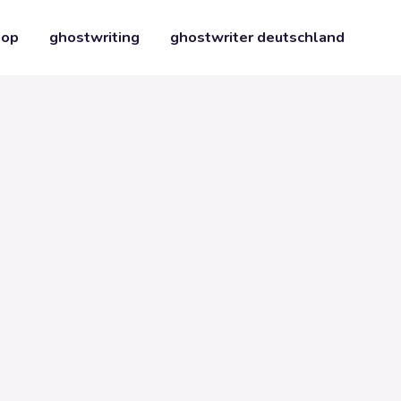
hop
ghostwriting
ghostwriter deutschland