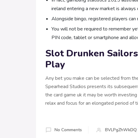
In fact, gambling statistics 2025 australia
ireland entering a new market is always c
Alongside bingo, registered players can
You will not be required to remember y
PIN code, tablet or smartphone and allows
Slot Drunken Sailor
Play
Any bet you make can be selected from thes
Spearhead Studios presents its subsequent 
the card game uk it may be worth investing
relax and focus for an elongated period of 
No Comments
BVLPgZhWkDQ