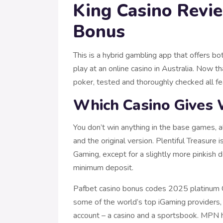
King Casino Revi
Bonus
This is a hybrid gambling app that offers b
play at an online casino in Australia. Now
poker, tested and thoroughly checked all fe
Which Casino Gives
You don’t win anything in the base games, a
and the original version. Plentiful Treasur
Gaming, except for a slightly more pinkish 
minimum deposit.
Pafbet casino bonus codes 2025 platinum C
some of the world’s top iGaming providers,
account – a casino and a sportsbook. MPN 