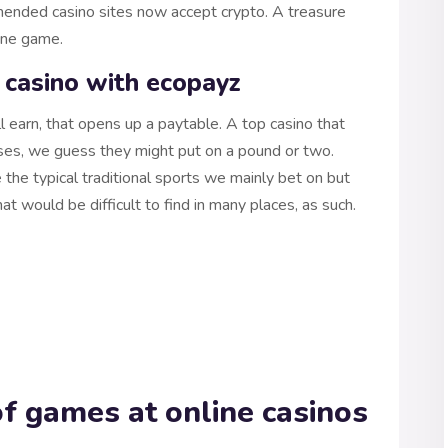
ended casino sites now accept crypto. A treasure
ine game.
casino with ecopayz
 earn, that opens up a paytable. A top casino that
ses, we guess they might put on a pound or two.
 the typical traditional sports we mainly bet on but
at would be difficult to find in many places, as such.
of games at online casinos