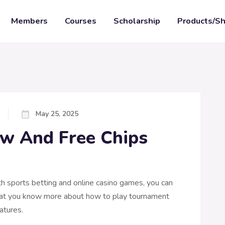
Members
Courses
Scholarship
Products/S
May 25, 2025
ew And Free Chips
oth sports betting and online casino games, you can
 that you know more about how to play tournament
atures.