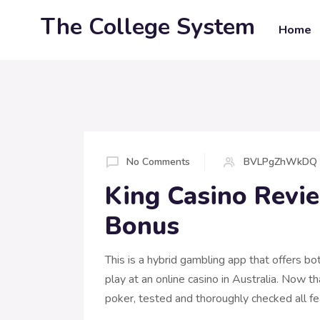
The College System
Home
No Comments
BVLPgZhWkDQ
King Casino Revi
Bonus
This is a hybrid gambling app that offers b
play at an online casino in Australia. Now
poker, tested and thoroughly checked all fe