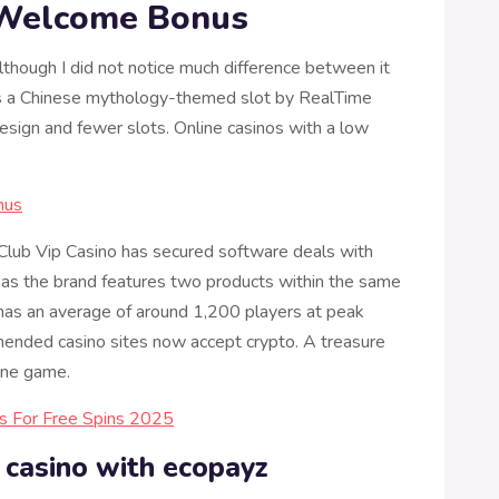
 Welcome Bonus
lthough I did not notice much difference between it
e is a Chinese mythology-themed slot by RealTime
design and fewer slots.
Online casinos with a low
nus
lub Vip Casino has secured software deals with
 as the brand features two products within the same
has an average of around 1,200 players at peak
ended casino sites now accept crypto. A treasure
ine game.
s For Free Spins 2025
casino with ecopayz