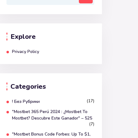
Explore
Privacy Policy
Categories
(17)
! Без Рубрики
"mostbet 365 Perú 2024 ️: ¿mostbet To
Mostbet? Descubre Este Ganador" – 525
(7)
"mostbet Bonus Code Forbes: Up To $1,