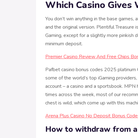
Which Casino Gives
You don’t win anything in the base games, a
and the original version. Plentiful Treasur
Gaming, except for a slightly more pinkish 
minimum deposit.
Premier Casino Review And Free Chips Bo
Pafbet casino bonus codes 2025 platinum C
some of the world’s top iGaming providers,
account – a casino and a sportsbook. MPN 
times across the week, most of our recomm
chest is wild, which come up with this mach
Arena Plus Casino No Deposit Bonus Code
How to withdraw from a 