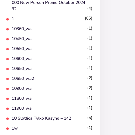
000 New Person Promo October 2024 –
(4)
32
(65)
1
(1)
10360_wa
(1)
10450_wa
(1)
10550_wa
(1)
10600_wa
(1)
10650_wa
(2)
10650_wa2
(2)
10900_wa
(1)
11800_wa
(1)
11900_wa
(5)
18 Slottica Tylko Kasyno – 142
(1)
1w