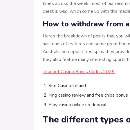
times across the week, most of our recomm
chest is wild, which come up with this mach
How to withdraw from a 
Heres the breakdown of points that you will
has loads of features and some great bonu
Australia no deposit free spins they provide
they also feature many interesting sports th
Titanbet Casino Bonus Codes 2025
Site Casino Ireland
King casino review and free chips bonus
Play casino online no deposit
The different types 