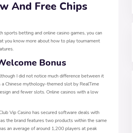
ew And Free Chips
oth sports betting and online casino games, you can
 that you know more about how to play tournament
atures.
 Welcome Bonus
lthough I did not notice much difference between it
e is a Chinese mythology-themed slot by RealTime
design and fewer slots.
Online casinos with a low
lub Vip Casino has secured software deals with
 as the brand features two products within the same
has an average of around 1,200 players at peak