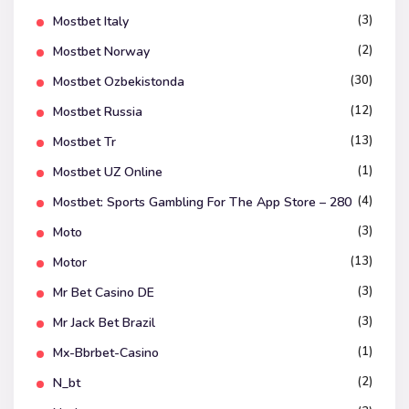
(3)
Mostbet Italy
(2)
Mostbet Norway
(30)
Mostbet Ozbekistonda
(12)
Mostbet Russia
(13)
Mostbet Tr
(1)
Mostbet UZ Online
(4)
‎mostbet: Sports Gambling For The App Store – 280
(3)
Moto
(13)
Motor
(3)
Mr Bet Casino DE
(3)
Mr Jack Bet Brazil
(1)
Mx-Bbrbet-Casino
(2)
N_bt