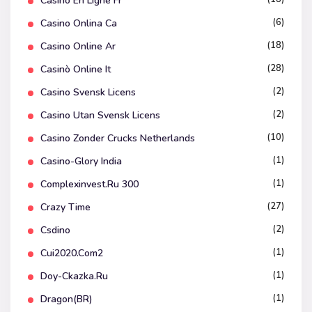
Casino En Ligne Fr
(6)
Casino Onlina Ca
(18)
Casino Online Ar
(28)
Casinò Online It
(2)
Casino Svensk Licens
(2)
Casino Utan Svensk Licens
(10)
Casino Zonder Crucks Netherlands
(1)
Casino-Glory India
(1)
Complexinvest.ru 300
(27)
Crazy Time
(2)
Csdino
(1)
Cui2020.com2
(1)
Doy-Ckazka.ru
(1)
Dragon(BR)