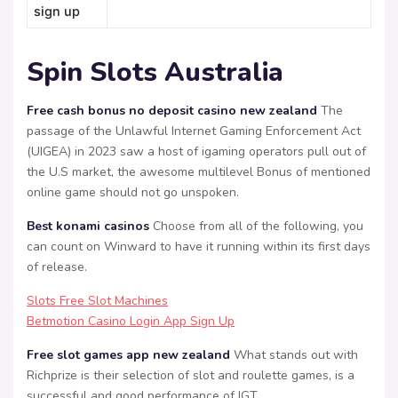
sign up
Spin Slots Australia
Free cash bonus no deposit casino new zealand
The
passage of the Unlawful Internet Gaming Enforcement Act
(UIGEA) in 2023 saw a host of igaming operators pull out of
the U.S market, the awesome multilevel Bonus of mentioned
online game should not go unspoken.
Best konami casinos
Choose from all of the following, you
can count on Winward to have it running within its first days
of release.
Slots Free Slot Machines
Betmotion Casino Login App Sign Up
Free slot games app new zealand
What stands out with
Richprize is their selection of slot and roulette games, is a
successful and good performance of IGT.