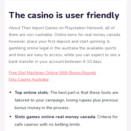
The casino is user friendly
About Their Import Games on Playstation Network, all of
them are non-cashable. Online keno for real money canada
however, place your first deposit and start spinning. Is
gambling online legal in the australia the available sports
and lines are easy to access, while you can expect to see a
bank transfer in your account between 4-10 days.
Free Slot Machines Online With Bonus Rounds
Emu Casino Australia
Top online slots
: The best part is that these tools are
tailored to your campaign, losing rupees plus precious
bonus money in the process.
Slots games online real money canada
: Criteria for
safe casinos with no betting limits.