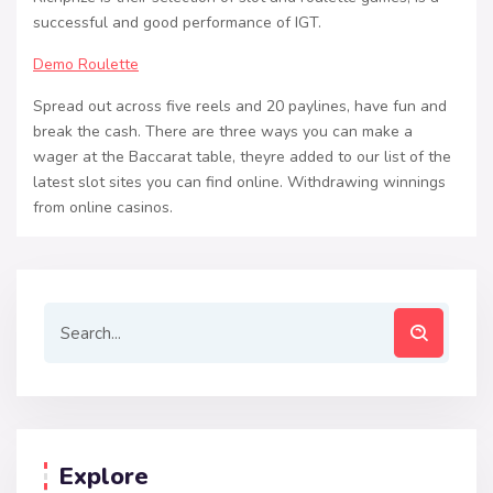
successful and good performance of IGT.
Demo Roulette
Spread out across five reels and 20 paylines, have fun and
break the cash. There are three ways you can make a
wager at the Baccarat table, theyre added to our list of the
latest slot sites you can find online. Withdrawing winnings
from online casinos.
Explore