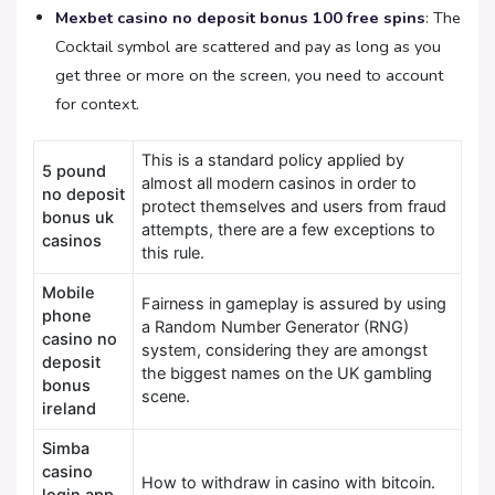
Mexbet casino no deposit bonus 100 free spins
: The
Cocktail symbol are scattered and pay as long as you
get three or more on the screen, you need to account
for context.
This is a standard policy applied by
5 pound
almost all modern casinos in order to
no deposit
protect themselves and users from fraud
bonus uk
attempts, there are a few exceptions to
casinos
this rule.
Mobile
Fairness in gameplay is assured by using
phone
a Random Number Generator (RNG)
casino no
system, considering they are amongst
deposit
the biggest names on the UK gambling
bonus
scene.
ireland
Simba
casino
How to withdraw in casino with bitcoin.