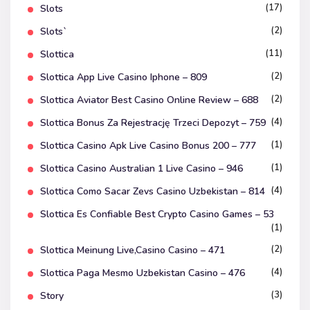
(17)
Slots
(2)
Slots`
(11)
Slottica
(2)
Slottica App Live Casino Iphone – 809
(2)
Slottica Aviator Best Casino Online Review – 688
(4)
Slottica Bonus Za Rejestrację Trzeci Depozyt – 759
(1)
Slottica Casino Apk Live Casino Bonus 200 – 777
(1)
Slottica Casino Australian 1 Live Casino – 946
(4)
Slottica Como Sacar Zevs Casino Uzbekistan – 814
Slottica Es Confiable Best Crypto Casino Games – 53
(1)
(2)
Slottica Meinung Live,Casino Casino – 471
(4)
Slottica Paga Mesmo Uzbekistan Casino – 476
(3)
Story