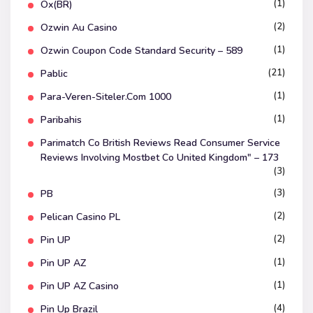
(1)
Ox(BR)
(2)
Ozwin Au Casino
(1)
Ozwin Coupon Code Standard Security – 589
(21)
Pablic
(1)
Para-Veren-Siteler.com 1000
(1)
Paribahis
Parimatch Co British Reviews Read Consumer Service
Reviews Involving Mostbet Co United Kingdom" – 173
(3)
(3)
PB
(2)
Pelican Casino PL
(2)
Pin UP
(1)
Pin UP AZ
(1)
Pin UP AZ Casino
(4)
Pin Up Brazil