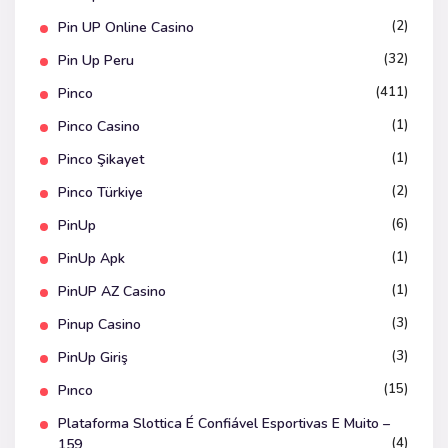
(2)
Pin UP Online Casino
(32)
Pin Up Peru
(411)
Pinco
(1)
Pinco Casino
(1)
Pinco Şikayet
(2)
Pinco Türkiye
(6)
PinUp
(1)
PinUp Apk
(1)
PinUP AZ Casino
(3)
Pinup Casino
(3)
PinUp Giriş
(15)
Pınco
Plataforma Slottica É Confiável Esportivas E Muito –
(4)
159