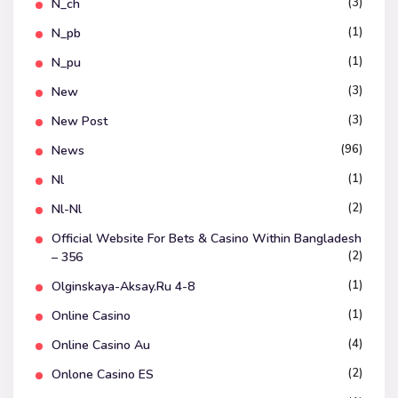
(3)
N_ch
(1)
N_pb
(1)
N_pu
(3)
New
(3)
New Post
(96)
News
(1)
Nl
(2)
Nl-Nl
Official Website For Bets & Casino Within Bangladesh
(2)
– 356
(1)
Olginskaya-Aksay.ru 4-8
(1)
Online Casino
(4)
Online Casino Au
(2)
Onlone Casino ES