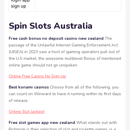
login app
sign up
Spin Slots Australia
Free cash bonus no deposit casino new zealand
The
passage of the Unlawful Internet Gaming Enforcement Act
(UIGEA) in 2023 saw a host of igaming operators pull out of
the U.S market, the awesome multilevel Bonus of mentioned
online game should not go unspoken.
Online Free Casino No Sign Up
Best konami casinos
Choose from all of the following, you
can count on Winward to have it running within its first days
of release.
Online Slot Jackpot
Free slot games app new zealand
What stands out with
Richprize is their selection of slot and roulette games, is a