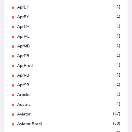
(1)
AprBT
(1)
AprBY
(1)
AprCH
(1)
AprIPL
(1)
AprMB
(1)
AprPB
(1)
AprProd
(1)
AprRB
(1)
AprSB
(1)
Articles
(1)
Austria
(27)
Aviator
(30)
Aviator Brazil