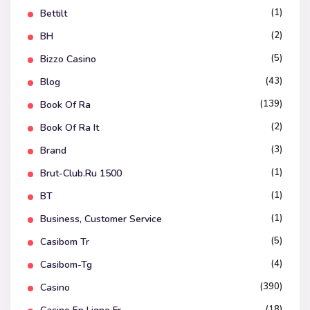
(1)
Bettilt
(2)
BH
(5)
Bizzo Casino
(43)
Blog
(139)
Book Of Ra
(2)
Book Of Ra It
(3)
Brand
(1)
Brut-Club.ru 1500
(1)
BT
(1)
Business, Customer Service
(5)
Casibom Tr
(4)
Casibom-Tg
(390)
Casino
(18)