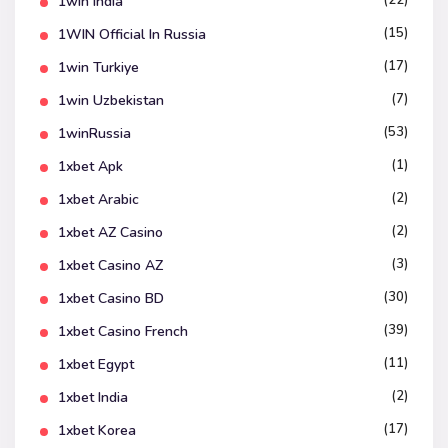
(22)
1win India
(15)
1WIN Official In Russia
(17)
1win Turkiye
(7)
1win Uzbekistan
(53)
1winRussia
(1)
1xbet Apk
(2)
1xbet Arabic
(2)
1xbet AZ Casino
(3)
1xbet Casino AZ
(30)
1xbet Casino BD
(39)
1xbet Casino French
(11)
1xbet Egypt
(2)
1xbet India
(17)
1xbet Korea