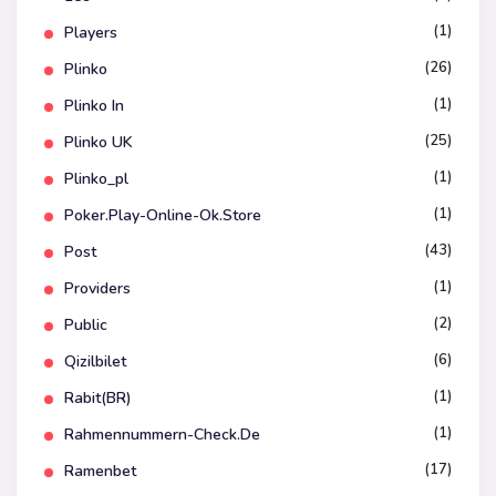
(1)
Players
(26)
Plinko
(1)
Plinko In
(25)
Plinko UK
(1)
Plinko_pl
(1)
Poker.play-Online-Ok.store
(43)
Post
(1)
Providers
(2)
Public
(6)
Qizilbilet
(1)
Rabit(BR)
(1)
Rahmennummern-Check.de
(17)
Ramenbet