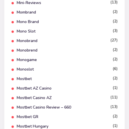
(13)
Mini-Reviews
(2)
Mombrand
(2)
Mono Brand
(3)
Mono Slot
(27)
Monobrand
(2)
Monobrend
(2)
Monogame
(6)
Monoslot
(2)
Mostbet
(1)
Mostbet AZ Casino
(11)
Mostbet Casino AZ
(13)
Mostbet Casino Review – 660
(2)
Mostbet GR
(1)
Mostbet Hungary