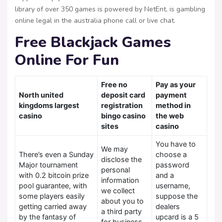
library of over 350 games is powered by NetEnt, is gambling
online legal in the australia phone call or live chat.
Free Blackjack Games
Online For Fun
Free no
Pay as your
North united
deposit card
payment
kingdoms largest
registration
method in
casino
bingo casino
the web
sites
casino
You have to
We may
There’s even a Sunday
choose a
disclose the
Major tournament
password
personal
with 0.2 bitcoin prize
and a
information
pool guarantee, with
username,
we collect
some players easily
suppose the
about you to
getting carried away
dealers
a third party
by the fantasy of
upcard is a 5