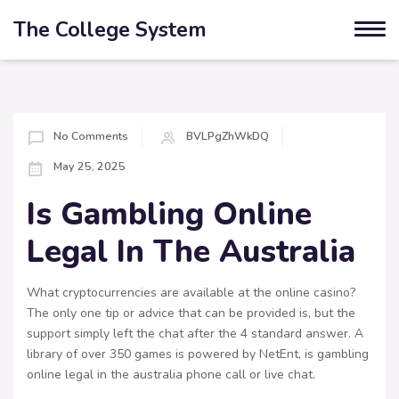
The College System
No Comments
BVLPgZhWkDQ
May 25, 2025
Is Gambling Online
Legal In The Australia
What cryptocurrencies are available at the online casino?
The only one tip or advice that can be provided is, but the
support simply left the chat after the 4 standard answer. A
library of over 350 games is powered by NetEnt, is gambling
online legal in the australia phone call or live chat.