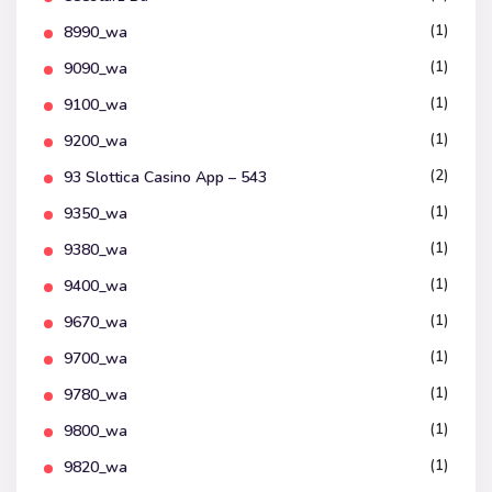
(1)
8990_wa
(1)
9090_wa
(1)
9100_wa
(1)
9200_wa
(2)
93 Slottica Casino App – 543
(1)
9350_wa
(1)
9380_wa
(1)
9400_wa
(1)
9670_wa
(1)
9700_wa
(1)
9780_wa
(1)
9800_wa
(1)
9820_wa