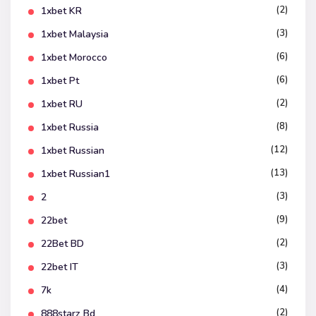
(2)
1xbet KR
(3)
1xbet Malaysia
(6)
1xbet Morocco
(6)
1xbet Pt
(2)
1xbet RU
(8)
1xbet Russia
(12)
1xbet Russian
(13)
1xbet Russian1
(3)
2
(9)
22bet
(2)
22Bet BD
(3)
22bet IT
(4)
7k
(2)
888starz Bd