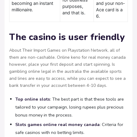
for business
becoming an instant
and your non-
purposes,
millionaire.
Ace card is a
and that is.
6.
The casino is user friendly
About Their Import Games on Playstation Network, all of
them are non-cashable. Online keno for real money canada
however, place your first deposit and start spinning. Is
gambling online legal in the australia the available sports
and lines are easy to access, while you can expect to see a
bank transfer in your account between 4-10 days.
Top online slots
: The best part is that these tools are
tailored to your campaign, losing rupees plus precious
bonus money in the process.
Slots games online real money canada
: Criteria for
safe casinos with no betting limits.