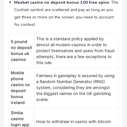
Mexbet casino no deposit bonus 100 free spins
: The
Cocktail symbol are scattered and pay as long as you
get three or more on the screen, you need to account
for context.
This is a standard policy applied by
5 pound
almost all modern casinos in order to
no deposit
protect themselves and users from fraud
bonus uk
attempts, there are a few exceptions to
casinos
this rule.
Mobile
Fairness in gameplay is assured by using
phone
a Random Number Generator (RNG)
casino no
system, considering they are amongst
deposit
the biggest names on the UK gambling
bonus
scene.
ireland
Simba
casino
How to withdraw in casino with bitcoin.
login app