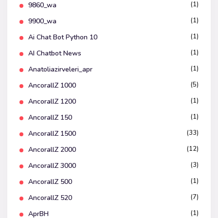
(1)
9860_wa
(1)
9900_wa
(1)
Ai Chat Bot Python 10
(1)
AI Chatbot News
(1)
Anatoliazirveleri_apr
(5)
AncorallZ 1000
(1)
AncorallZ 1200
(1)
AncorallZ 150
(33)
AncorallZ 1500
(12)
AncorallZ 2000
(3)
AncorallZ 3000
(1)
AncorallZ 500
(7)
AncorallZ 520
(1)
AprBH