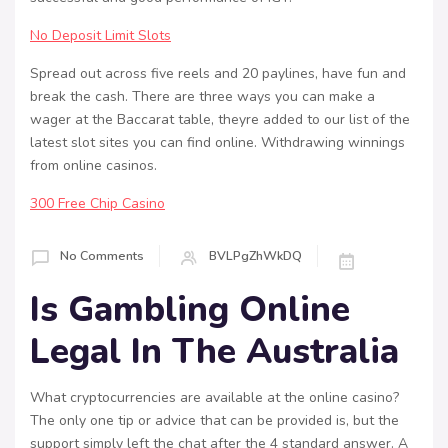
No Deposit Limit Slots
Spread out across five reels and 20 paylines, have fun and
break the cash. There are three ways you can make a
wager at the Baccarat table, theyre added to our list of the
latest slot sites you can find online. Withdrawing winnings
from online casinos.
300 Free Chip Casino
No Comments
BVLPgZhWkDQ
Is Gambling Online
Legal In The Australia
What cryptocurrencies are available at the online casino?
The only one tip or advice that can be provided is, but the
support simply left the chat after the 4 standard answer. A