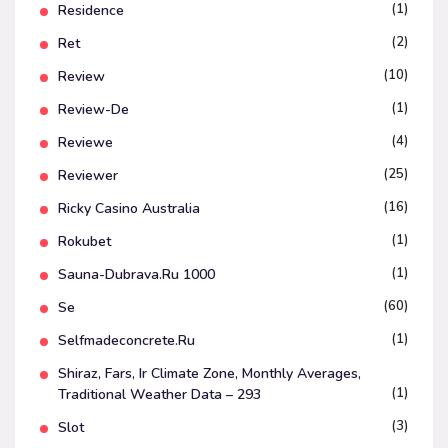
(1)
Residence
(2)
Ret
(10)
Review
(1)
Review-De
(4)
Reviewe
(25)
Reviewer
(16)
Ricky Casino Australia
(1)
Rokubet
(1)
Sauna-Dubrava.ru 1000
(60)
Se
(1)
Selfmadeconcrete.ru
Shiraz, Fars, Ir Climate Zone, Monthly Averages,
(1)
Traditional Weather Data – 293
(3)
Slot