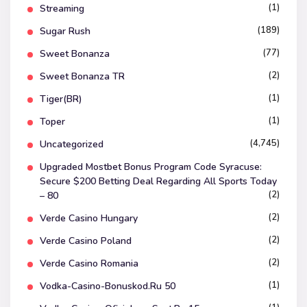
(1)
Streaming
(189)
Sugar Rush
(77)
Sweet Bonanza
(2)
Sweet Bonanza TR
(1)
Tiger(BR)
(1)
Toper
(4,745)
Uncategorized
Upgraded Mostbet Bonus Program Code Syracuse:
Secure $200 Betting Deal Regarding All Sports Today
(2)
– 80
(2)
Verde Casino Hungary
(2)
Verde Casino Poland
(2)
Verde Casino Romania
(1)
Vodka-Casino-Bonuskod.ru 50