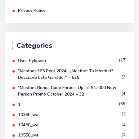
Privacy Policy
Categories
(17)
! Без Рубрики
"mostbet 365 Perú 2024 ️: ¿mostbet To Mostbet?
(7)
Descubre Este Ganador" – 525
"mostbet Bonus Code Forbes: Up To $1, 000 New
(4)
Person Promo October 2024 – 32
(65)
1
(1)
10360_wa
(1)
10450_wa
(1)
10550_wa