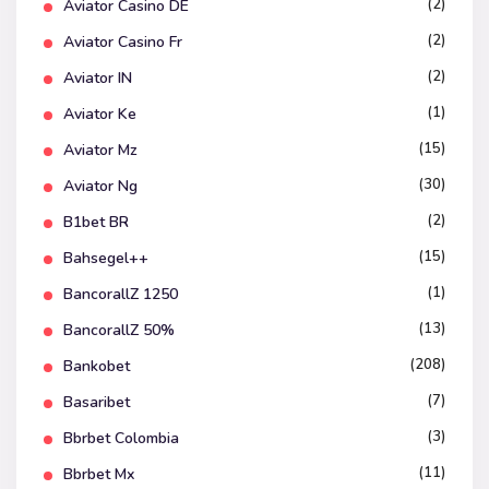
(2)
Aviator Casino DE
(2)
Aviator Casino Fr
(2)
Aviator IN
(1)
Aviator Ke
(15)
Aviator Mz
(30)
Aviator Ng
(2)
B1bet BR
(15)
Bahsegel++
(1)
BancorallZ 1250
(13)
BancorallZ 50%
(208)
Bankobet
(7)
Basaribet
(3)
Bbrbet Colombia
(11)
Bbrbet Mx