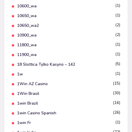
(1)
10600_wa
(1)
10650_wa
(2)
10650_wa2
(2)
10900_wa
(1)
11800_wa
(1)
11900_wa
(5)
18 Slottica Tylko Kasyno – 142
(1)
1w
(15)
1Win AZ Casino
(30)
1Win Brasil
(16)
1win Brazil
(26)
1win Casino Spanish
(1)
1win Fr