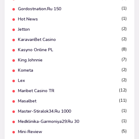
(1)
Gordostnation.ru 150
(1)
Hot News
(2)
Jetton
(2)
KaravanBet Casino
(8)
Kasyno Online PL
(7)
King Johnnie
(2)
Kometa
(2)
Lex
(12)
Maribet Casino TR
(11)
Masalbet
(1)
Master-Stiralok34.ru 1000
(1)
Medklinika-Garmoniya29.ru 30
(5)
Mini-Review