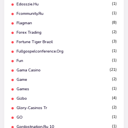
(1)
Edosszie.hu
(1)
Fcommunity.ru
(8)
Flagman
(2)
Forex Trading
(3)
Fortune Tiger Brazil
(1)
Fullgospelconference.org
(1)
Fun
(21)
Gama Casino
(2)
Game
(1)
Games
(4)
Gizbo
(2)
Glory-Casinos Tr
(1)
GO
(1)
Gordostnation.ru 10