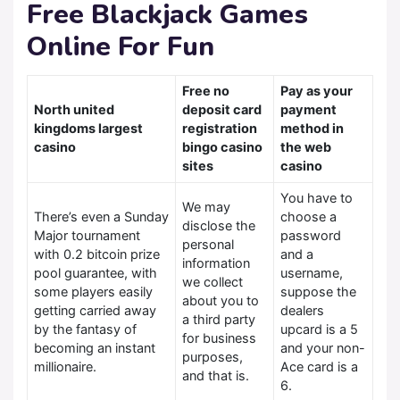
Free Blackjack Games
Online For Fun
Free no
Pay as your
North united
deposit card
payment
kingdoms largest
registration
method in
casino
bingo casino
the web
sites
casino
You have to
We may
There’s even a Sunday
choose a
disclose the
Major tournament
password
personal
with 0.2 bitcoin prize
and a
information
pool guarantee, with
username,
we collect
some players easily
suppose the
about you to
getting carried away
dealers
a third party
by the fantasy of
upcard is a 5
for business
becoming an instant
and your non-
purposes,
millionaire.
Ace card is a
and that is.
6.