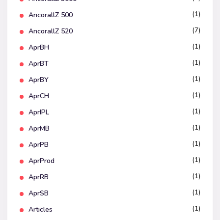
(1)
AncorallZ 500
(7)
AncorallZ 520
(1)
AprBH
(1)
AprBT
(1)
AprBY
(1)
AprCH
(1)
AprIPL
(1)
AprMB
(1)
AprPB
(1)
AprProd
(1)
AprRB
(1)
AprSB
(1)
Articles