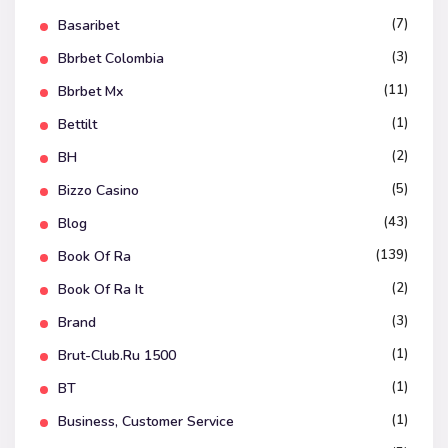
(7)
Basaribet
(3)
Bbrbet Colombia
(11)
Bbrbet Mx
(1)
Bettilt
(2)
BH
(5)
Bizzo Casino
(43)
Blog
(139)
Book Of Ra
(2)
Book Of Ra It
(3)
Brand
(1)
Brut-Club.ru 1500
(1)
BT
(1)
Business, Customer Service