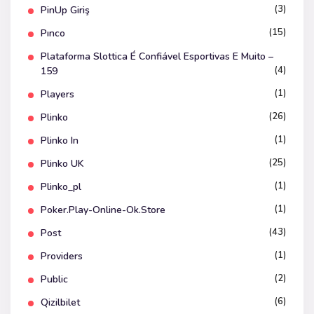
(3)
PinUp Giriş
(15)
Pınco
Plataforma Slottica É Confiável Esportivas E Muito –
(4)
159
(1)
Players
(26)
Plinko
(1)
Plinko In
(25)
Plinko UK
(1)
Plinko_pl
(1)
Poker.play-Online-Ok.store
(43)
Post
(1)
Providers
(2)
Public
(6)
Qizilbilet