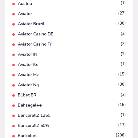
(1)
Austria
(27)
Aviator
(30)
Aviator Brazil
(2)
Aviator Casino DE
(2)
Aviator Casino Fr
(2)
Aviator IN
(1)
Aviator Ke
(15)
Aviator Mz
(30)
Aviator Ng
(2)
B1bet BR
(15)
Bahsegel++
(1)
BancorallZ 1250
(13)
BancorallZ 50%
(208)
Bankobet