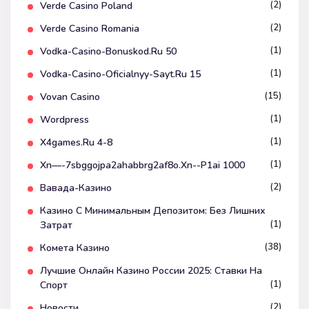
(2)
Verde Casino Poland
(2)
Verde Casino Romania
(1)
Vodka-Casino-Bonuskod.ru 50
(1)
Vodka-Casino-Oficialnyy-Sayt.ru 15
(15)
Vovan Casino
(1)
Wordpress
(1)
X4games.ru 4-8
(1)
Xn—-7sbggojpa2ahabbrg2af8o.xn--p1ai 1000
(2)
Вавада-Казино
Казино С Минимальным Депозитом: Без Лишних
(1)
Затрат
(38)
Комета Казино
Лучшие Онлайн Казино России 2025: Ставки На
(1)
Спорт
(2)
Новости