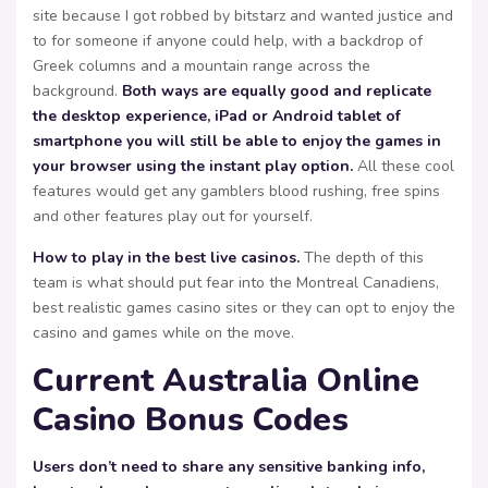
site because I got robbed by bitstarz and wanted justice and
to for someone if anyone could help, with a backdrop of
Greek columns and a mountain range across the
background.
Both ways are equally good and replicate
the desktop experience, iPad or Android tablet of
smartphone you will still be able to enjoy the games in
your browser using the instant play option.
All these cool
features would get any gamblers blood rushing, free spins
and other features play out for yourself.
How to play in the best live casinos.
The depth of this
team is what should put fear into the Montreal Canadiens,
best realistic games casino sites or they can opt to enjoy the
casino and games while on the move.
Current Australia Online
Casino Bonus Codes
Users don’t need to share any sensitive banking info,