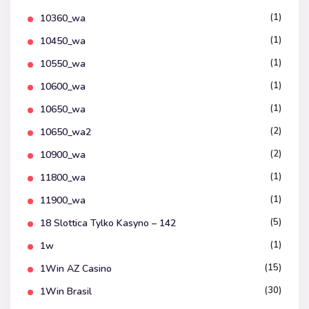
(1)
10360_wa
(1)
10450_wa
(1)
10550_wa
(1)
10600_wa
(1)
10650_wa
(2)
10650_wa2
(2)
10900_wa
(1)
11800_wa
(1)
11900_wa
(5)
18 Slottica Tylko Kasyno – 142
(1)
1w
(15)
1Win AZ Casino
(30)
1Win Brasil