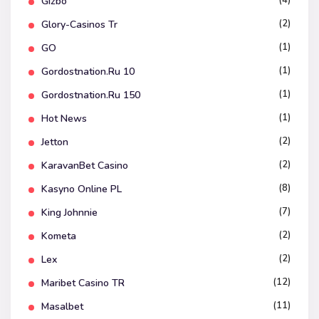
(4)
Gizbo
(2)
Glory-Casinos Tr
(1)
GO
(1)
Gordostnation.ru 10
(1)
Gordostnation.ru 150
(1)
Hot News
(2)
Jetton
(2)
KaravanBet Casino
(8)
Kasyno Online PL
(7)
King Johnnie
(2)
Kometa
(2)
Lex
(12)
Maribet Casino TR
(11)
Masalbet