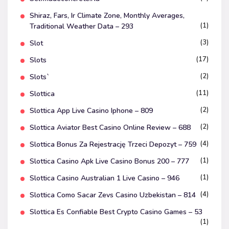
Shiraz, Fars, Ir Climate Zone, Monthly Averages,
(1)
Traditional Weather Data – 293
(3)
Slot
(17)
Slots
(2)
Slots`
(11)
Slottica
(2)
Slottica App Live Casino Iphone – 809
(2)
Slottica Aviator Best Casino Online Review – 688
(4)
Slottica Bonus Za Rejestrację Trzeci Depozyt – 759
(1)
Slottica Casino Apk Live Casino Bonus 200 – 777
(1)
Slottica Casino Australian 1 Live Casino – 946
(4)
Slottica Como Sacar Zevs Casino Uzbekistan – 814
Slottica Es Confiable Best Crypto Casino Games – 53
(1)