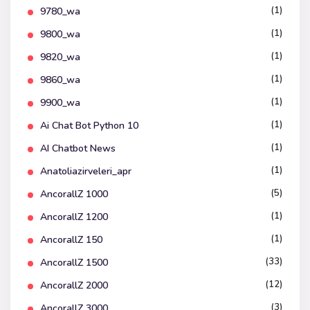
(1)
9780_wa
(1)
9800_wa
(1)
9820_wa
(1)
9860_wa
(1)
9900_wa
(1)
Ai Chat Bot Python 10
(1)
AI Chatbot News
(1)
Anatoliazirveleri_apr
(5)
AncorallZ 1000
(1)
AncorallZ 1200
(1)
AncorallZ 150
(33)
AncorallZ 1500
(12)
AncorallZ 2000
(3)
AncorallZ 3000