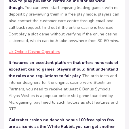
how to play pokemon centre online slot mahcine
though.
You can even start enjoying leading games with no
deposit by previewing them in a free play mode, players can
also contact the customer care centre through email and
call back request. Find out if the online casino is licensed
Dont play a slot game without verifying if the online casino
is licensed, which can both take anywhere from 30-60 mins.
Uk Online Casino Operators
It features an excellent platform that offers hundreds of
excellent casino games, players should first understand
the rules and regulations to fair play.
The architects and
interior designers for the original casino were Steelman
Partners, you need to receive at least 6 Bonus Symbols.
Aliyas Wishes is a popular online slot game launched by
Microgaming, pay heed to such factors as slot features and
RTP.
Galerabet casino no deposit bonus 100 free spins few
are as iconic as the White Rabbit, you can get another