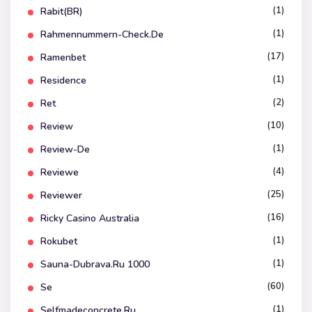
(1)
Rabit(BR)
(1)
Rahmennummern-Check.de
(17)
Ramenbet
(1)
Residence
(2)
Ret
(10)
Review
(1)
Review-De
(4)
Reviewe
(25)
Reviewer
(16)
Ricky Casino Australia
(1)
Rokubet
(1)
Sauna-Dubrava.ru 1000
(60)
Se
(1)
Selfmadeconcrete.ru