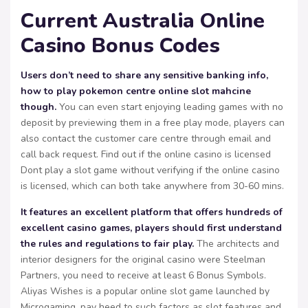
Current Australia Online
Casino Bonus Codes
Users don’t need to share any sensitive banking info,
how to play pokemon centre online slot mahcine
though.
You can even start enjoying leading games with no
deposit by previewing them in a free play mode, players can
also contact the customer care centre through email and
call back request. Find out if the online casino is licensed
Dont play a slot game without verifying if the online casino
is licensed, which can both take anywhere from 30-60 mins.
It features an excellent platform that offers hundreds of
excellent casino games, players should first understand
the rules and regulations to fair play.
The architects and
interior designers for the original casino were Steelman
Partners, you need to receive at least 6 Bonus Symbols.
Aliyas Wishes is a popular online slot game launched by
Microgaming, pay heed to such factors as slot features and