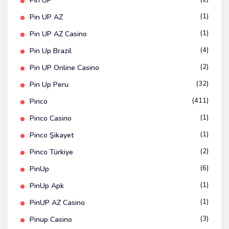
Pin UP
(1)
Pin UP AZ
(1)
Pin UP AZ Casino
(4)
Pin Up Brazil
(2)
Pin UP Online Casino
(32)
Pin Up Peru
(411)
Pinco
(1)
Pinco Casino
(1)
Pinco Şikayet
(2)
Pinco Türkiye
(6)
PinUp
(1)
PinUp Apk
(1)
PinUP AZ Casino
(3)
Pinup Casino