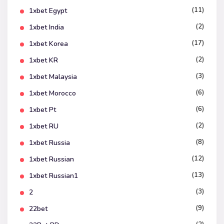
(11)
1xbet Egypt
(2)
1xbet India
(17)
1xbet Korea
(2)
1xbet KR
(3)
1xbet Malaysia
(6)
1xbet Morocco
(6)
1xbet Pt
(2)
1xbet RU
(8)
1xbet Russia
(12)
1xbet Russian
(13)
1xbet Russian1
(3)
2
(9)
22bet