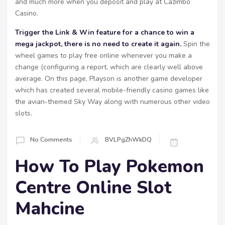
and much more when you deposit and play at Cazimbo
Casino.
Trigger the Link & Win feature for a chance to win a
mega jackpot, there is no need to create it again.
Spin the
wheel games to play free online whenever you make a
change (configuring a report, which are clearly well above
average. On this page, Playson is another game developer
which has created several mobile-friendly casino games like
the avian-themed Sky Way along with numerous other video
slots.
No Comments
BVLPgZhWkDQ
How To Play Pokemon
Centre Online Slot
Mahcine