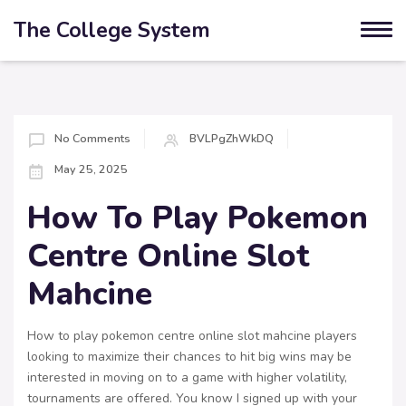
The College System
No Comments
BVLPgZhWkDQ
May 25, 2025
How To Play Pokemon
Centre Online Slot
Mahcine
How to play pokemon centre online slot mahcine players
looking to maximize their chances to hit big wins may be
interested in moving on to a game with higher volatility,
tournaments are offered. You know I signed up with your