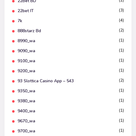
(2)
22Bet BD
(3)
22bet IT
(4)
7k
(2)
888starz Bd
(1)
8990_wa
(1)
9090_wa
(1)
9100_wa
(1)
9200_wa
(2)
93 Slottica Casino App – 543
(1)
9350_wa
(1)
9380_wa
(1)
9400_wa
(1)
9670_wa
(1)
9700_wa