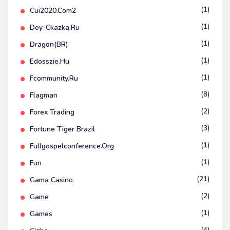
(1)
Cui2020.com2
(1)
Doy-Ckazka.ru
(1)
Dragon(BR)
(1)
Edosszie.hu
(1)
Fcommunity.ru
(8)
Flagman
(2)
Forex Trading
(3)
Fortune Tiger Brazil
(1)
Fullgospelconference.org
(1)
Fun
(21)
Gama Casino
(2)
Game
(1)
Games