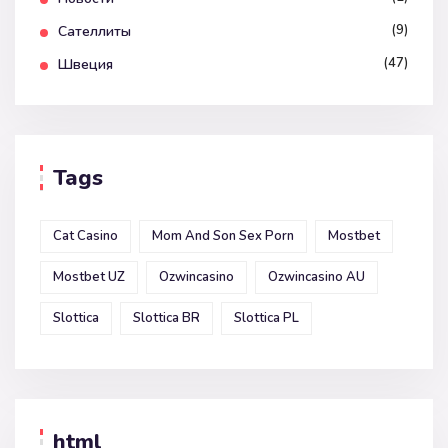
(9)
Сателлиты
(47)
Швеция
Tags
Cat Casino
Mom And Son Sex Porn
Mostbet
Mostbet UZ
Ozwincasino
Ozwincasino AU
Slottica
Slottica BR
Slottica PL
html