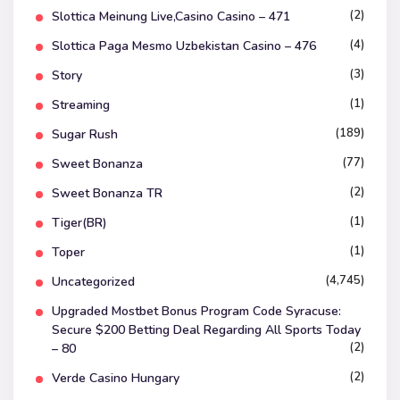
(2)
Slottica Meinung Live,Casino Casino – 471
(4)
Slottica Paga Mesmo Uzbekistan Casino – 476
(3)
Story
(1)
Streaming
(189)
Sugar Rush
(77)
Sweet Bonanza
(2)
Sweet Bonanza TR
(1)
Tiger(BR)
(1)
Toper
(4,745)
Uncategorized
Upgraded Mostbet Bonus Program Code Syracuse:
Secure $200 Betting Deal Regarding All Sports Today
(2)
– 80
(2)
Verde Casino Hungary