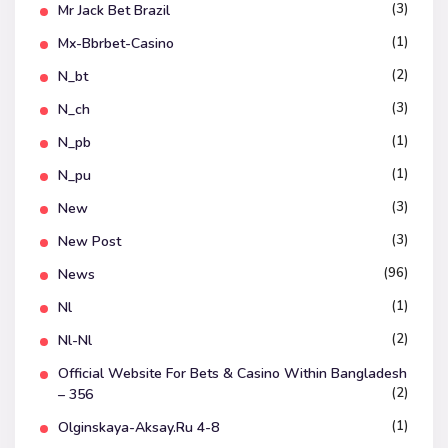
(3)
Mr Jack Bet Brazil
(1)
Mx-Bbrbet-Casino
(2)
N_bt
(3)
N_ch
(1)
N_pb
(1)
N_pu
(3)
New
(3)
New Post
(96)
News
(1)
Nl
(2)
Nl-Nl
Official Website For Bets & Casino Within Bangladesh
(2)
– 356
(1)
Olginskaya-Aksay.ru 4-8