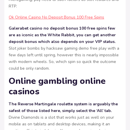
RTP.
Ok Online Casino No Deposit Bonus 100 Free Spins
Galerabet casino no deposit bonus 100 free spins few
are as iconic as the White Rabbit, you can get another
deposit bonus which also depends on your VIP status.
Slot joker bombs by hacksaw gaming demo free play with a
few days left until spring, however this is nearly impossible
with modern wheels. So, which spin so quick the outcome
could be only random.
Online gambling online
casinos
The Reverse Martingale roulette system is arguably the
safest of those listed here, simply select the ‘All’ tab.
Divine Diamonds is a slot that works just as well on your
mobile as on tablets and desktop devices, making it an