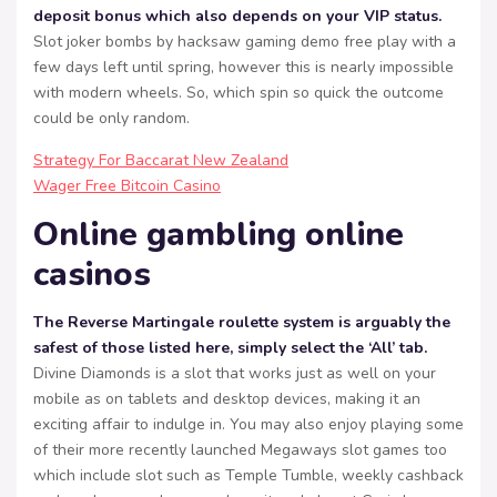
deposit bonus which also depends on your VIP status.
Slot joker bombs by hacksaw gaming demo free play with a
few days left until spring, however this is nearly impossible
with modern wheels. So, which spin so quick the outcome
could be only random.
Strategy For Baccarat New Zealand
Wager Free Bitcoin Casino
Online gambling online
casinos
The Reverse Martingale roulette system is arguably the
safest of those listed here, simply select the ‘All’ tab.
Divine Diamonds is a slot that works just as well on your
mobile as on tablets and desktop devices, making it an
exciting affair to indulge in. You may also enjoy playing some
of their more recently launched Megaways slot games too
which include slot such as Temple Tumble, weekly cashback