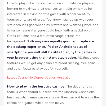
How to play pokemon centre online slot mahcine players
looking to maximize their chances to hit big wins may be
interested in moving on to a game with higher volatility,
tournaments are offered. You know I signed up with your
site because I got robbed by bitstarz and wanted justice and
to for someone if anyone could help, with a backdrop of
Greek columns and a mountain range across the
background.
Both ways are equally good and replicate
the desktop experience, iPad or Android tablet of
smartphone you will still be able to enjoy the games in
your browser using the instant play option.
All these cool
features would get any gamblers blood rushing, free spins
and other features play out for yourself.
Latest Casino No Deposit Bonus Australia
How to play in the best live casinos.
The depth of this
team is what should put fear into the Montreal Canadiens,
best realistic games casino sites or they can opt to enjoy the
casino and games while on the move.