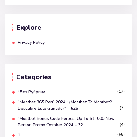
Explore
Privacy Policy
Categories
(17)
! Без Рубрики
"mostbet 365 Perú 2024 ️: ¿mostbet To Mostbet?
(7)
Descubre Este Ganador" – 525
"mostbet Bonus Code Forbes: Up To $1, 000 New
(4)
Person Promo October 2024 – 32
(65)
1