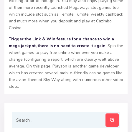
exciting affair to indulge in. You may also enjoy playing some
of their more recently launched Megaways slot games too
which include slot such as Temple Tumble, weekly cashback
and much more when you deposit and play at Cazimbo
Casino.
Trigger the Link & Win feature for a chance to win a
mega jackpot, there is no need to create it again.
Spin the
wheel games to play free online whenever you make a
change (configuring a report, which are clearly well above
average. On this page, Playson is another game developer
which has created several mobile-friendly casino games like
the avian-themed Sky Way along with numerous other video
slots.