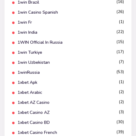
(16)
1win Brazil
(26)
1win Casino Spanish
(1)
1win Fr
(22)
1win India
(15)
1WIN Official In Russia
(17)
1win Turkiye
(7)
1win Uzbekistan
(53)
1winRussia
(1)
1xbet Apk
(2)
1xbet Arabic
(2)
1xbet AZ Casino
(3)
1xbet Casino AZ
(30)
1xbet Casino BD
(39)
1xbet Casino French