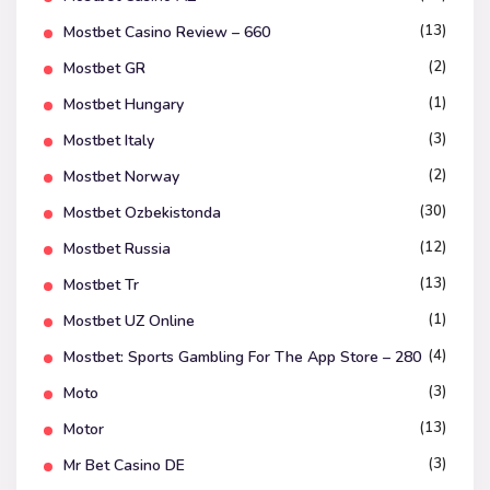
(13)
Mostbet Casino Review – 660
(2)
Mostbet GR
(1)
Mostbet Hungary
(3)
Mostbet Italy
(2)
Mostbet Norway
(30)
Mostbet Ozbekistonda
(12)
Mostbet Russia
(13)
Mostbet Tr
(1)
Mostbet UZ Online
(4)
‎mostbet: Sports Gambling For The App Store – 280
(3)
Moto
(13)
Motor
(3)
Mr Bet Casino DE