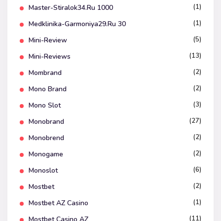
(1)
Master-Stiralok34.ru 1000
(1)
Medklinika-Garmoniya29.ru 30
(5)
Mini-Review
(13)
Mini-Reviews
(2)
Mombrand
(2)
Mono Brand
(3)
Mono Slot
(27)
Monobrand
(2)
Monobrend
(2)
Monogame
(6)
Monoslot
(2)
Mostbet
(1)
Mostbet AZ Casino
(11)
Mostbet Casino AZ