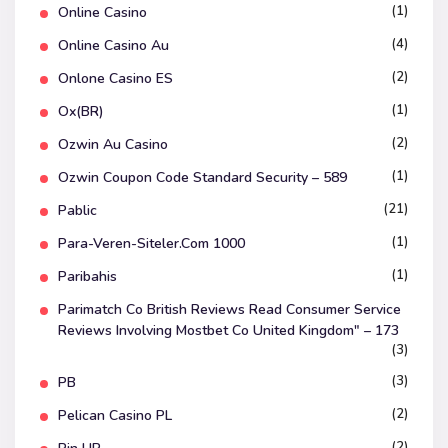
(1)
Online Casino
(4)
Online Casino Au
(2)
Onlone Casino ES
(1)
Ox(BR)
(2)
Ozwin Au Casino
(1)
Ozwin Coupon Code Standard Security – 589
(21)
Pablic
(1)
Para-Veren-Siteler.com 1000
(1)
Paribahis
Parimatch Co British Reviews Read Consumer Service
Reviews Involving Mostbet Co United Kingdom" – 173
(3)
(3)
PB
(2)
Pelican Casino PL
(2)