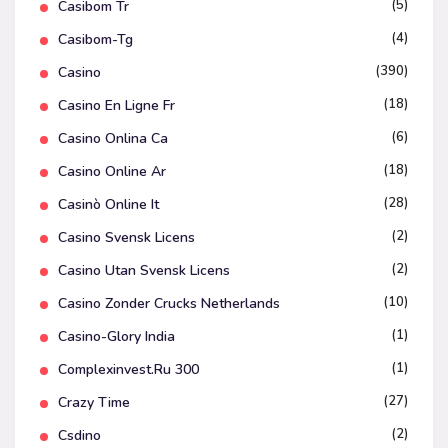
(5)
Casibom Tr
(4)
Casibom-Tg
(390)
Casino
(18)
Casino En Ligne Fr
(6)
Casino Onlina Ca
(18)
Casino Online Ar
(28)
Casinò Online It
(2)
Casino Svensk Licens
(2)
Casino Utan Svensk Licens
(10)
Casino Zonder Crucks Netherlands
(1)
Casino-Glory India
(1)
Complexinvest.ru 300
(27)
Crazy Time
(2)
Csdino