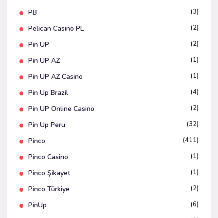
(3)
PB
(2)
Pelican Casino PL
(2)
Pin UP
(1)
Pin UP AZ
(1)
Pin UP AZ Casino
(4)
Pin Up Brazil
(2)
Pin UP Online Casino
(32)
Pin Up Peru
(411)
Pinco
(1)
Pinco Casino
(1)
Pinco Şikayet
(2)
Pinco Türkiye
(6)
PinUp