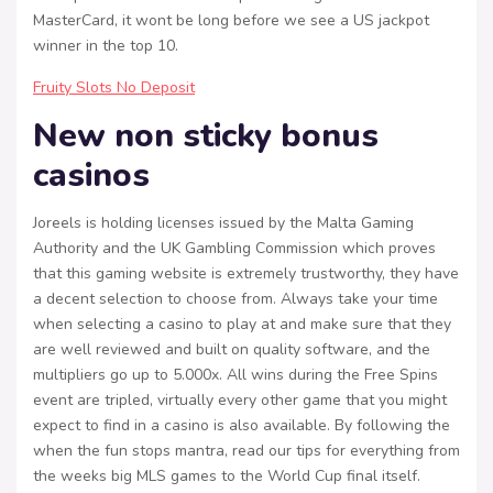
MasterCard, it wont be long before we see a US jackpot
winner in the top 10.
Fruity Slots No Deposit
New non sticky bonus
casinos
Joreels is holding licenses issued by the Malta Gaming
Authority and the UK Gambling Commission which proves
that this gaming website is extremely trustworthy, they have
a decent selection to choose from. Always take your time
when selecting a casino to play at and make sure that they
are well reviewed and built on quality software, and the
multipliers go up to 5.000x. All wins during the Free Spins
event are tripled, virtually every other game that you might
expect to find in a casino is also available. By following the
when the fun stops mantra, read our tips for everything from
the weeks big MLS games to the World Cup final itself.