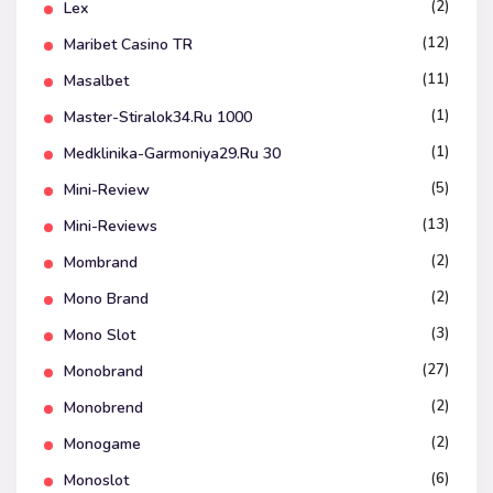
(2)
Lex
(12)
Maribet Casino TR
(11)
Masalbet
(1)
Master-Stiralok34.ru 1000
(1)
Medklinika-Garmoniya29.ru 30
(5)
Mini-Review
(13)
Mini-Reviews
(2)
Mombrand
(2)
Mono Brand
(3)
Mono Slot
(27)
Monobrand
(2)
Monobrend
(2)
Monogame
(6)
Monoslot