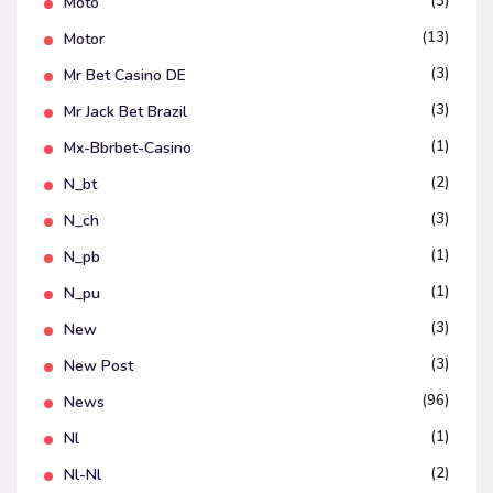
(3)
Moto
(13)
Motor
(3)
Mr Bet Casino DE
(3)
Mr Jack Bet Brazil
(1)
Mx-Bbrbet-Casino
(2)
N_bt
(3)
N_ch
(1)
N_pb
(1)
N_pu
(3)
New
(3)
New Post
(96)
News
(1)
Nl
(2)
Nl-Nl