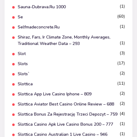
(1)
Sauna-Dubrava.ru 1000
(60)
Se
(1)
Selfmadeconcrete.ru
Shiraz, Fars, Ir Climate Zone, Monthly Averages,
(1)
Traditional Weather Data – 293
(3)
Slot
(17)
Slots
(2)
Slots`
(11)
Slottica
(2)
Slottica App Live Casino Iphone – 809
(2)
Slottica Aviator Best Casino Online Review – 688
(4)
Slottica Bonus Za Rejestrację Trzeci Depozyt – 759
(1)
Slottica Casino Apk Live Casino Bonus 200 – 777
(1)
Slottica Casino Australian 1 Live Casino – 946