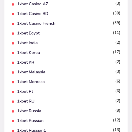
(3)
1xbet Casino AZ
(30)
1xbet Casino BD
(39)
1xbet Casino French
(11)
1xbet Egypt
(2)
1xbet India
(17)
1xbet Korea
(2)
1xbet KR
(3)
1xbet Malaysia
(6)
1xbet Morocco
(6)
1xbet Pt
(2)
1xbet RU
(8)
1xbet Russia
(12)
1xbet Russian
(13)
1xbet Russian1