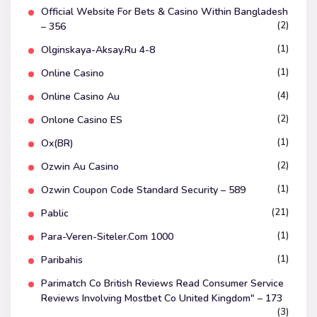
Official Website For Bets & Casino Within Bangladesh
(2)
– 356
(1)
Olginskaya-Aksay.ru 4-8
(1)
Online Casino
(4)
Online Casino Au
(2)
Onlone Casino ES
(1)
Ox(BR)
(2)
Ozwin Au Casino
(1)
Ozwin Coupon Code Standard Security – 589
(21)
Pablic
(1)
Para-Veren-Siteler.com 1000
(1)
Paribahis
Parimatch Co British Reviews Read Consumer Service
Reviews Involving Mostbet Co United Kingdom" – 173
(3)