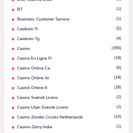
(1)
BT
(1)
Business, Customer Service
(5)
Casibom Tr
(4)
Casibom-Tg
(390)
Casino
(18)
Casino En Ligne Fr
(6)
Casino Onlina Ca
(18)
Casino Online Ar
(28)
Casinò Online It
(2)
Casino Svensk Licens
(2)
Casino Utan Svensk Licens
(10)
Casino Zonder Crucks Netherlands
(1)
Casino-Glory India