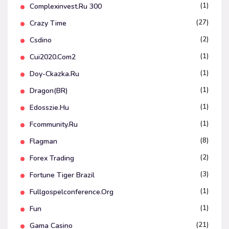
(1)
Complexinvest.ru 300
(27)
Crazy Time
(2)
Csdino
(1)
Cui2020.com2
(1)
Doy-Ckazka.ru
(1)
Dragon(BR)
(1)
Edosszie.hu
(1)
Fcommunity.ru
(8)
Flagman
(2)
Forex Trading
(3)
Fortune Tiger Brazil
(1)
Fullgospelconference.org
(1)
Fun
(21)
Gama Casino