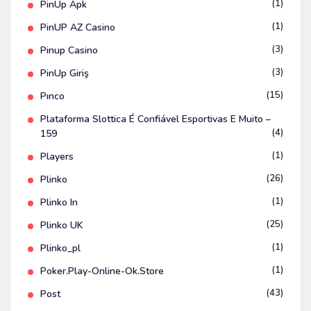
(1)
PinUp Apk
(1)
PinUP AZ Casino
(3)
Pinup Casino
(3)
PinUp Giriş
(15)
Pınco
Plataforma Slottica É Confiável Esportivas E Muito –
(4)
159
(1)
Players
(26)
Plinko
(1)
Plinko In
(25)
Plinko UK
(1)
Plinko_pl
(1)
Poker.play-Online-Ok.store
(43)
Post