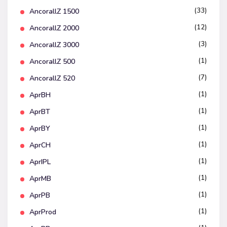
(33)
AncorallZ 1500
(12)
AncorallZ 2000
(3)
AncorallZ 3000
(1)
AncorallZ 500
(7)
AncorallZ 520
(1)
AprBH
(1)
AprBT
(1)
AprBY
(1)
AprCH
(1)
AprIPL
(1)
AprMB
(1)
AprPB
(1)
AprProd