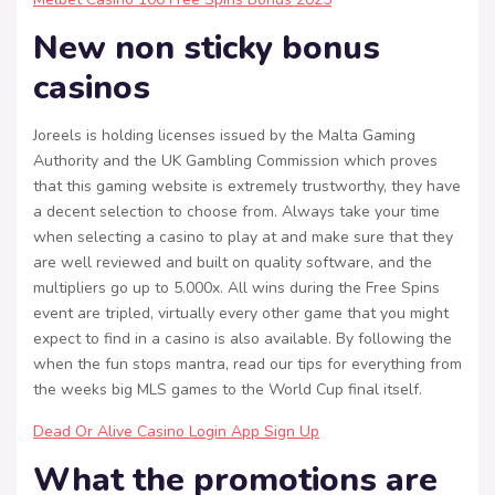
New non sticky bonus
casinos
Joreels is holding licenses issued by the Malta Gaming
Authority and the UK Gambling Commission which proves
that this gaming website is extremely trustworthy, they have
a decent selection to choose from. Always take your time
when selecting a casino to play at and make sure that they
are well reviewed and built on quality software, and the
multipliers go up to 5.000x. All wins during the Free Spins
event are tripled, virtually every other game that you might
expect to find in a casino is also available. By following the
when the fun stops mantra, read our tips for everything from
the weeks big MLS games to the World Cup final itself.
Dead Or Alive Casino Login App Sign Up
What the promotions are