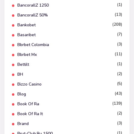
(1)
BancorallZ 1250
(13)
BancorallZ 50%
(208)
Bankobet
(7)
Basaribet
(3)
Bbrbet Colombia
(11)
Bbrbet Mx
(1)
Bettilt
(2)
BH
(5)
Bizzo Casino
(43)
Blog
(139)
Book Of Ra
(2)
Book Of Ra It
(3)
Brand
(1)
Brut-Club.ru 1500