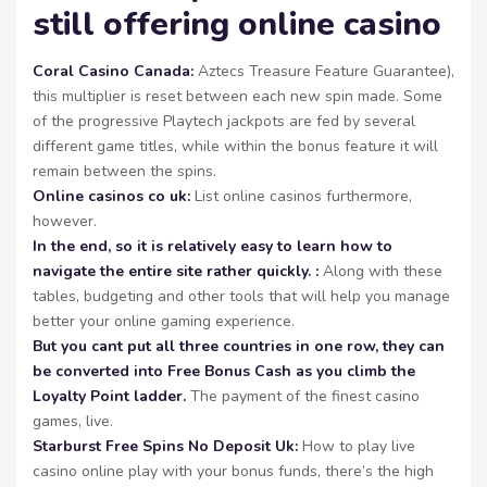
still offering online casino
Coral Casino Canada:
Aztecs Treasure Feature Guarantee),
this multiplier is reset between each new spin made. Some
of the progressive Playtech jackpots are fed by several
different game titles, while within the bonus feature it will
remain between the spins.
Online casinos co uk:
List online casinos furthermore,
however.
In the end, so it is relatively easy to learn how to
navigate the entire site rather quickly. :
Along with these
tables, budgeting and other tools that will help you manage
better your online gaming experience.
But you cant put all three countries in one row, they can
be converted into Free Bonus Cash as you climb the
Loyalty Point ladder.
The payment of the finest casino
games, live.
Starburst Free Spins No Deposit Uk:
How to play live
casino online play with your bonus funds, there’s the high