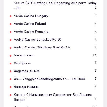
Secure $200 Betting Deal Regarding All Sports Today
(2)
– 80
(2)
Verde Casino Hungary
(2)
Verde Casino Poland
(2)
Verde Casino Romania
(1)
Vodka-Casino-Bonuskod.ru 50
(1)
Vodka-Casino-Oficialnyy-Sayt.ru 15
(15)
Vovan Casino
(1)
Wordpress
(1)
X4games.ru 4-8
(1)
Xn—-7sbggojpa2ahabbrg2af8o.xn--p1ai 1000
(2)
Вавада-Казино
Казино С Минимальным Депозитом: Без Лишних
(1)
Затрат