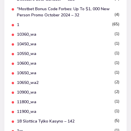
"mostbet Bonus Code Forbes: Up To $1, 000 New
(4)
Person Promo October 2024 – 32
(65)
1
(1)
10360_wa
(1)
10450_wa
(1)
10550_wa
(1)
10600_wa
(1)
10650_wa
(2)
10650_wa2
(2)
10900_wa
(1)
11800_wa
(1)
11900_wa
(5)
18 Slottica Tylko Kasyno – 142
(1)
1w