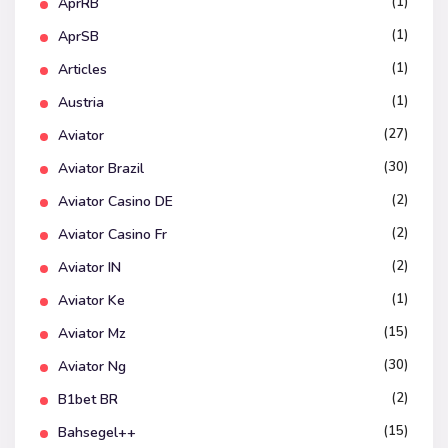
(1)
AprRB
(1)
AprSB
(1)
Articles
(1)
Austria
(27)
Aviator
(30)
Aviator Brazil
(2)
Aviator Casino DE
(2)
Aviator Casino Fr
(2)
Aviator IN
(1)
Aviator Ke
(15)
Aviator Mz
(30)
Aviator Ng
(2)
B1bet BR
(15)
Bahsegel++