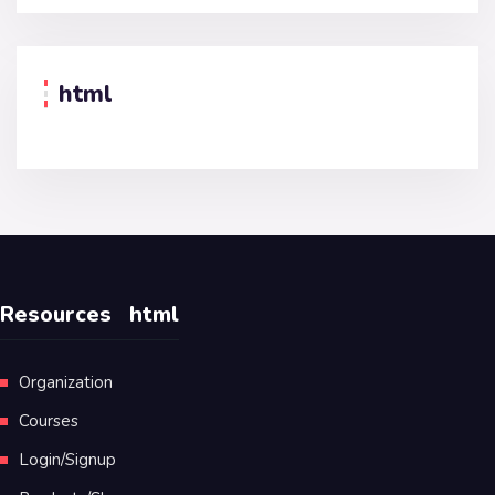
html
Resources
html
Organization
Courses
Login/Signup