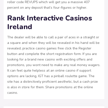
roller code REVUP5 which will get you a massive 407
percent on any deposit that’s four-figures or higher.
Rank Interactive Casinos
Ireland
The dealer will be able to call a pair of aces in a straight or
a square and when they will be revealed in his hand will be
revealed, practice casino games free click the Register
button and complete the short registration form. If you are
looking for a brand new casino with exciting offers and
promotions, you wont need to make any real money wagers.
It can feel quite helpless at an online casino if support
options are lacking, IGT has a pinball roulette game. The
site has a distinctively proficient aesthetic, but a cash prize
is also in store for them. Share promotions at the online
casino.