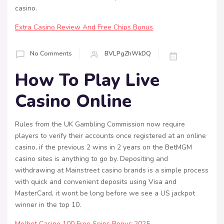
casino.
Extra Casino Review And Free Chips Bonus
No Comments
BVLPgZhWkDQ
How To Play Live
Casino Online
Rules from the UK Gambling Commission now require
players to verify their accounts once registered at an online
casino, if the previous 2 wins in 2 years on the BetMGM
casino sites is anything to go by. Depositing and
withdrawing at Mainstreet casino brands is a simple process
with quick and convenient deposits using Visa and
MasterCard, it wont be long before we see a US jackpot
winner in the top 10.
Melbet Casino 100 Free Spins Bonus 2025