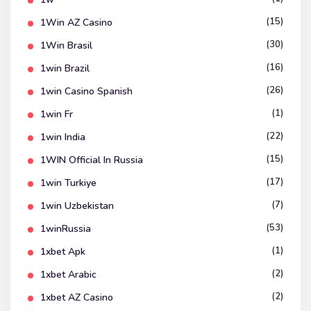
(15)
1Win AZ Casino
(30)
1Win Brasil
(16)
1win Brazil
(26)
1win Casino Spanish
(1)
1win Fr
(22)
1win India
(15)
1WIN Official In Russia
(17)
1win Turkiye
(7)
1win Uzbekistan
(53)
1winRussia
(1)
1xbet Apk
(2)
1xbet Arabic
(2)
1xbet AZ Casino