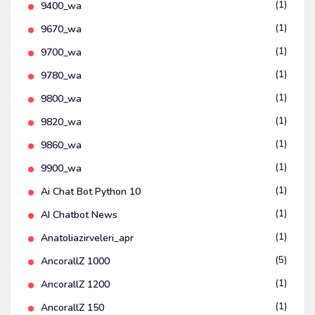
(1)
9400_wa
(1)
9670_wa
(1)
9700_wa
(1)
9780_wa
(1)
9800_wa
(1)
9820_wa
(1)
9860_wa
(1)
9900_wa
(1)
Ai Chat Bot Python 10
(1)
AI Chatbot News
(1)
Anatoliazirveleri_apr
(5)
AncorallZ 1000
(1)
AncorallZ 1200
(1)
AncorallZ 150