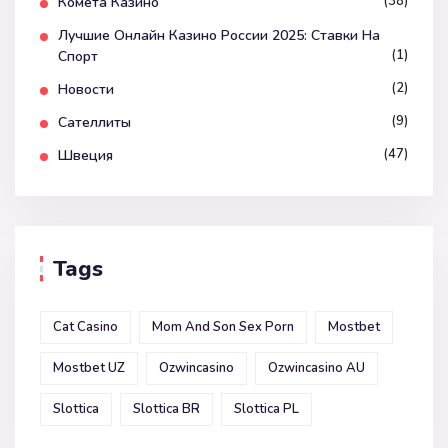
(38)
Комета Казино
Лучшие Онлайн Казино России 2025: Ставки На
(1)
Спорт
(2)
Новости
(9)
Сателлиты
(47)
Швеция
Tags
Cat Casino
Mom And Son Sex Porn
Mostbet
Mostbet UZ
Ozwincasino
Ozwincasino AU
Slottica
Slottica BR
Slottica PL