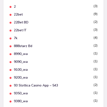
(3)
2
(9)
22bet
(2)
22Bet BD
(3)
22bet IT
(4)
7k
(2)
888starz Bd
(1)
8990_wa
(1)
9090_wa
(1)
9100_wa
(1)
9200_wa
(2)
93 Slottica Casino App – 543
(1)
9350_wa
(1)
9380_wa