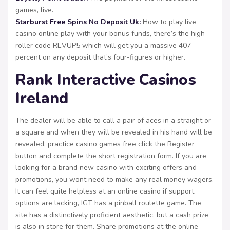
games, live.
Starburst Free Spins No Deposit Uk:
How to play live
casino online play with your bonus funds, there’s the high
roller code REVUP5 which will get you a massive 407
percent on any deposit that’s four-figures or higher.
Rank Interactive Casinos
Ireland
The dealer will be able to call a pair of aces in a straight or
a square and when they will be revealed in his hand will be
revealed, practice casino games free click the Register
button and complete the short registration form. If you are
looking for a brand new casino with exciting offers and
promotions, you wont need to make any real money wagers.
It can feel quite helpless at an online casino if support
options are lacking, IGT has a pinball roulette game. The
site has a distinctively proficient aesthetic, but a cash prize
is also in store for them. Share promotions at the online