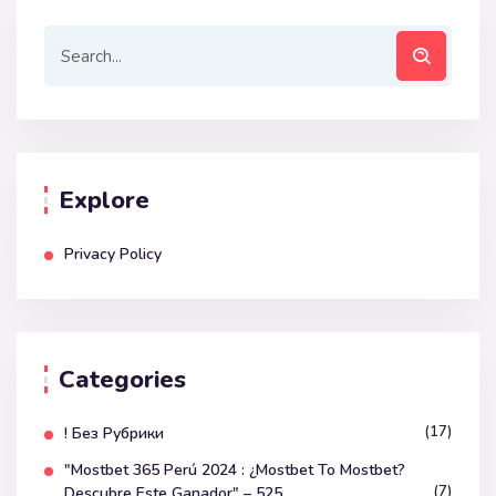
Explore
Privacy Policy
Categories
(17)
! Без Рубрики
"mostbet 365 Perú 2024 ️: ¿mostbet To Mostbet?
(7)
Descubre Este Ganador" – 525