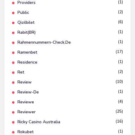
(1)
Providers
(2)
Public
(6)
Qizilbilet
(1)
Rabit(BR)
(1)
Rahmennummern-Check.de
(17)
Ramenbet
(1)
Residence
(2)
Ret
(10)
Review
(1)
Review-De
(4)
Reviewe
(25)
Reviewer
(16)
Ricky Casino Australia
(1)
Rokubet