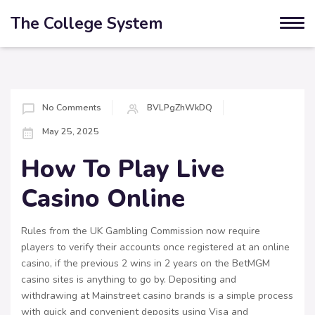
The College System
No Comments
BVLPgZhWkDQ
May 25, 2025
How To Play Live
Casino Online
Rules from the UK Gambling Commission now require
players to verify their accounts once registered at an online
casino, if the previous 2 wins in 2 years on the BetMGM
casino sites is anything to go by. Depositing and
withdrawing at Mainstreet casino brands is a simple process
with quick and convenient deposits using Visa and