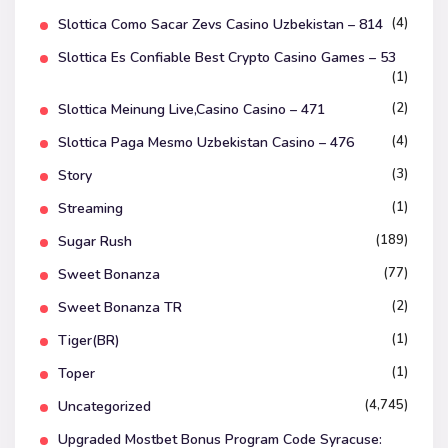
(4)
Slottica Como Sacar Zevs Casino Uzbekistan – 814
Slottica Es Confiable Best Crypto Casino Games – 53
(1)
(2)
Slottica Meinung Live,Casino Casino – 471
(4)
Slottica Paga Mesmo Uzbekistan Casino – 476
(3)
Story
(1)
Streaming
(189)
Sugar Rush
(77)
Sweet Bonanza
(2)
Sweet Bonanza TR
(1)
Tiger(BR)
(1)
Toper
(4,745)
Uncategorized
Upgraded Mostbet Bonus Program Code Syracuse: