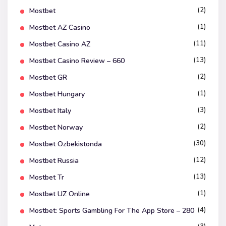
(2)
Mostbet
(1)
Mostbet AZ Casino
(11)
Mostbet Casino AZ
(13)
Mostbet Casino Review – 660
(2)
Mostbet GR
(1)
Mostbet Hungary
(3)
Mostbet Italy
(2)
Mostbet Norway
(30)
Mostbet Ozbekistonda
(12)
Mostbet Russia
(13)
Mostbet Tr
(1)
Mostbet UZ Online
(4)
‎mostbet: Sports Gambling For The App Store – 280