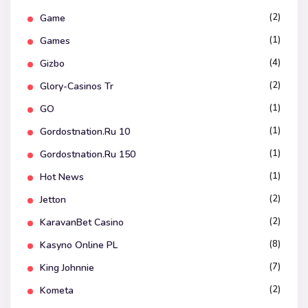
(2)
Game
(1)
Games
(4)
Gizbo
(2)
Glory-Casinos Tr
(1)
GO
(1)
Gordostnation.ru 10
(1)
Gordostnation.ru 150
(1)
Hot News
(2)
Jetton
(2)
KaravanBet Casino
(8)
Kasyno Online PL
(7)
King Johnnie
(2)
Kometa