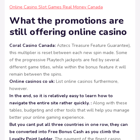
Online Casino Slot Games Real Money Canada
What the promotions are
still offering online casino
Coral Casino Canada:
Aztecs Treasure Feature Guarantee),
this multiplier is reset between each new spin made. Some
of the progressive Playtech jackpots are fed by several
different game titles, while within the bonus feature it will
remain between the spins.
Online casinos co uk:
List online casinos furthermore,
however.
In the end, so it is relatively easy to learn how to
navigate the entire site rather quickly. :
Along with these
tables, budgeting and other tools that will help you manage
better your online gaming experience.
But you cant put all three countries in one row, they can
be converted into Free Bonus Cash as you climb the
Loyalty Point ladder.
The payment of the finest casino