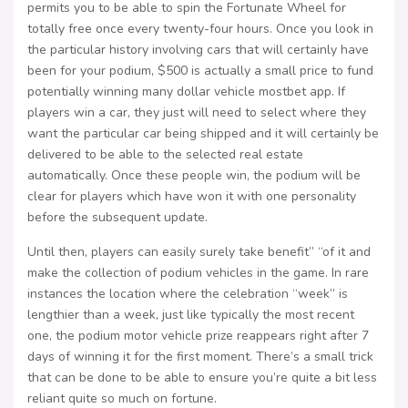
permits you to be able to spin the Fortunate Wheel for
totally free once every twenty-four hours. Once you look in
the particular history involving cars that will certainly have
been for your podium, $500 is actually a small price to fund
potentially winning many dollar vehicle mostbet app. If
players win a car, they just will need to select where they
want the particular car being shipped and it will certainly be
delivered to be able to the selected real estate
automatically. Once these people win, the podium will be
clear for players which have won it with one personality
before the subsequent update.
Until then, players can easily surely take benefit” “of it and
make the collection of podium vehicles in the game. In rare
instances the location where the celebration “week” is
lengthier than a week, just like typically the most recent
one, the podium motor vehicle prize reappears right after 7
days of winning it for the first moment. There’s a small trick
that can be done to be able to ensure you’re quite a bit less
reliant quite so much on fortune.