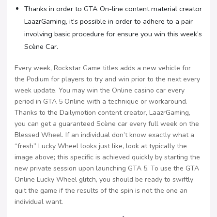
Thanks in order to GTA On-line content material creator
LaazrGaming, it’s possible in order to adhere to a pair
involving basic procedure for ensure you win this week’s
Scène Car.
Every week, Rockstar Game titles adds a new vehicle for
the Podium for players to try and win prior to the next every
week update. You may win the Online casino car every
period in GTA 5 Online with a technique or workaround.
Thanks to the Dailymotion content creator, LaazrGaming,
you can get a guaranteed Scène car every full week on the
Blessed Wheel. If an individual don’t know exactly what a
“fresh” Lucky Wheel looks just like, look at typically the
image above; this specific is achieved quickly by starting the
new private session upon launching GTA 5. To use the GTA
Online Lucky Wheel glitch, you should be ready to swiftly
quit the game if the results of the spin is not the one an
individual want.