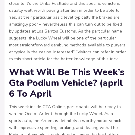
close to it’s the Dinka Postlude and this specific vehicle is
usually well worth paying attention in order to be able to.
Yes, at their particular basic level typically the brakes are
amazingly poor – nevertheless this can turn out to be fixed
by updates at Los Santos Customs. As the particular name
suggests, the Lucky Wheel will be one of the particular
most straightforward gambling methods available to players
at typically the casino. Interested” “visitors can refer in order
to this short article for the better knowledge of this trick.
What Will Be This Week’s
Gta Podium Vehicle? (april
6 To April
This week inside GTA Online, participants will be ready to
win the Ocelot Ardent through the Lucky Wheel. As a
sports auto, the Ardent is definitely a worthy motor vehicle
with impressive speeding, braking, and dealing with. The
Podium automobile is undoubtedly among the best offers