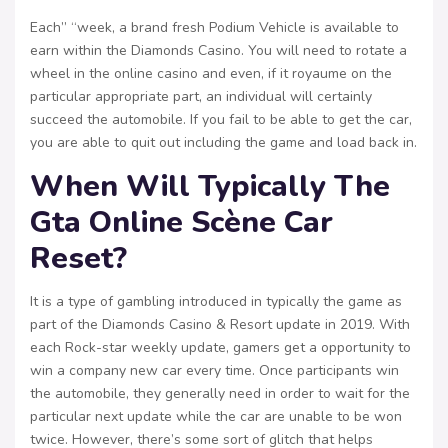
Each” “week, a brand fresh Podium Vehicle is available to
earn within the Diamonds Casino. You will need to rotate a
wheel in the online casino and even, if it royaume on the
particular appropriate part, an individual will certainly
succeed the automobile. If you fail to be able to get the car,
you are able to quit out including the game and load back in.
When Will Typically The
Gta Online Scène Car
Reset?
It is a type of gambling introduced in typically the game as
part of the Diamonds Casino & Resort update in 2019. With
each Rock-star weekly update, gamers get a opportunity to
win a company new car every time. Once participants win
the automobile, they generally need in order to wait for the
particular next update while the car are unable to be won
twice. However, there’s some sort of glitch that helps