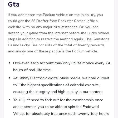
Gta
If you don’t earn the Podium vehicle on the initial try, you
could get the 8F Drafter from Rockstar Games’ official
website with no any major circumstances. Or, you can
detach your game from the internet before the Lucky Wheel
stops in addition to restart the method again. The Gemstone
Casino Lucky Tire consists of the total of twenty rewards,
and simply one of these people is the Podium vehicle.
However, each account may only utilize it once every 24
hours of real-life time.
At Gfinity Electronic digital Mass media, we hold ourself
to” “the highest specifications of editorial execute,
ensuring the integrity and high quality in our content.
You’ll just need to fork out for the membership once
and it permits you to be able to spin the Endowed
Wheel for absolutely free once each twenty-four hours.