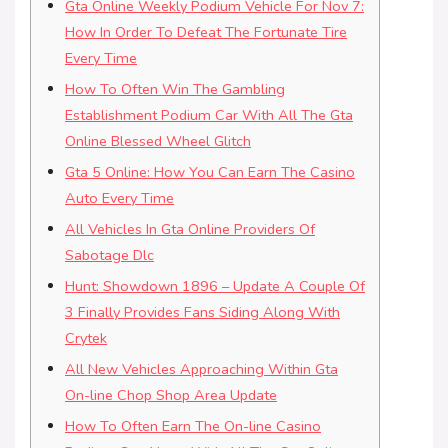
Gta Online Weekly Podium Vehicle For Nov 7:
How In Order To Defeat The Fortunate Tire
Every Time
How To Often Win The Gambling
Establishment Podium Car With All The Gta
Online Blessed Wheel Glitch
Gta 5 Online: How You Can Earn The Casino
Auto Every Time
All Vehicles In Gta Online Providers Of
Sabotage Dlc
Hunt: Showdown 1896 – Update A Couple Of
3 Finally Provides Fans Siding Along With
Crytek
All New Vehicles Approaching Within Gta
On-line Chop Shop Area Update
How To Often Earn The On-line Casino