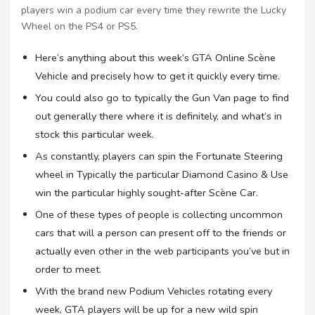
players win a podium car every time they rewrite the Lucky
Wheel on the PS4 or PS5.
Here’s anything about this week’s GTA Online Scène
Vehicle and precisely how to get it quickly every time.
You could also go to typically the Gun Van page to find
out generally there where it is definitely, and what’s in
stock this particular week.
As constantly, players can spin the Fortunate Steering
wheel in Typically the particular Diamond Casino & Use
win the particular highly sought-after Scène Car.
One of these types of people is collecting uncommon
cars that will a person can present off to the friends or
actually even other in the web participants you’ve but in
order to meet.
With the brand new Podium Vehicles rotating every
week, GTA players will be up for a new wild spin