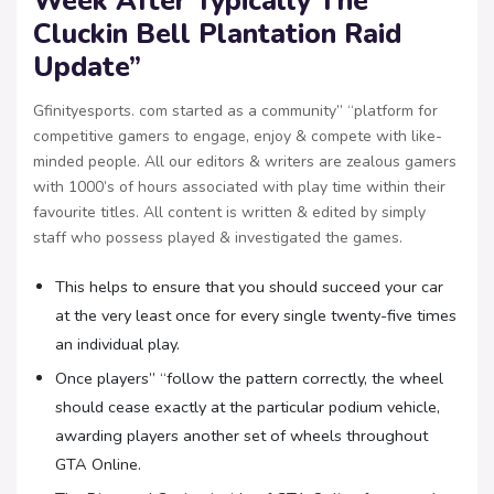
Week After Typically The
Cluckin Bell Plantation Raid
Update”
Gfinityesports. com started as a community” “platform for
competitive gamers to engage, enjoy & compete with like-
minded people. All our editors & writers are zealous gamers
with 1000’s of hours associated with play time within their
favourite titles. All content is written & edited by simply
staff who possess played & investigated the games.
This helps to ensure that you should succeed your car
at the very least once for every single twenty-five times
an individual play.
Once players” “follow the pattern correctly, the wheel
should cease exactly at the particular podium vehicle,
awarding players another set of wheels throughout
GTA Online.