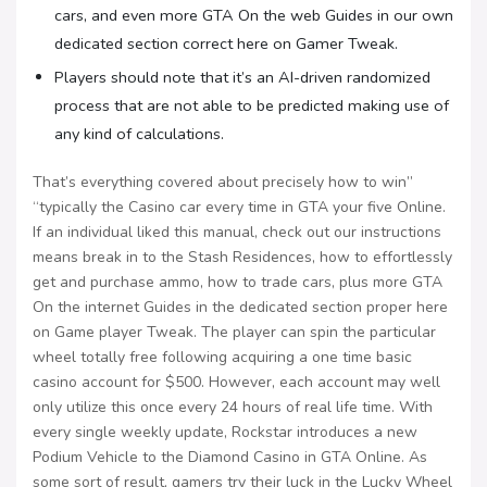
cars, and even more GTA On the web Guides in our own
dedicated section correct here on Gamer Tweak.
Players should note that it’s an AI-driven randomized
process that are not able to be predicted making use of
any kind of calculations.
That’s everything covered about precisely how to win”
“typically the Casino car every time in GTA your five Online.
If an individual liked this manual, check out our instructions
means break in to the Stash Residences, how to effortlessly
get and purchase ammo, how to trade cars, plus more GTA
On the internet Guides in the dedicated section proper here
on Game player Tweak. The player can spin the particular
wheel totally free following acquiring a one time basic
casino account for $500. However, each account may well
only utilize this once every 24 hours of real life time. With
every single weekly update, Rockstar introduces a new
Podium Vehicle to the Diamond Casino in GTA Online. As
some sort of result, gamers try their luck in the Lucky Wheel