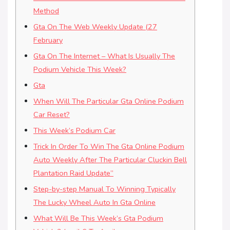
Method
Gta On The Web Weekly Update (27
February
Gta On The Internet – What Is Usually The
Podium Vehicle This Week?
Gta
When Will The Particular Gta Online Podium
Car Reset?
This Week’s Podium Car
Trick In Order To Win The Gta Online Podium
Auto Weekly After The Particular Cluckin Bell
Plantation Raid Update”
Step-by-step Manual To Winning Typically
The Lucky Wheel Auto In Gta Online
What Will Be This Week’s Gta Podium