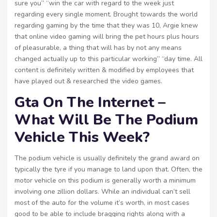
sure you” “win the car with regard to the week just
regarding every single moment. Brought towards the world
regarding gaming by the time that they was 10, Argie knew
that online video gaming will bring the pet hours plus hours
of pleasurable, a thing that will has by not any means
changed actually up to this particular working” “day time. All
content is definitely written & modified by employees that
have played out & researched the video games.
Gta On The Internet –
What Will Be The Podium
Vehicle This Week?
The podium vehicle is usually definitely the grand award on
typically the tyre if you manage to land upon that. Often, the
motor vehicle on this podium is generally worth a minimum
involving one zillion dollars. While an individual can’t sell
most of the auto for the volume it’s worth, in most cases
good to be able to include bragging rights along with a