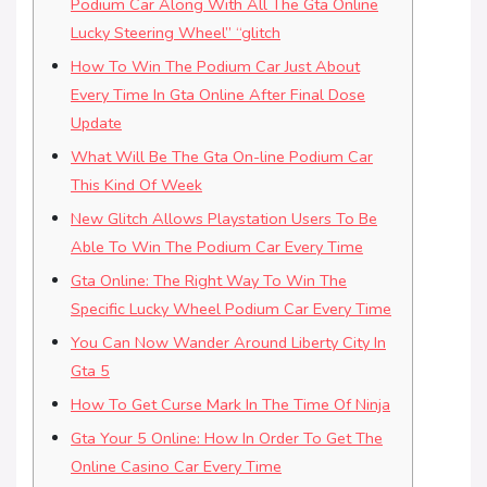
Podium Car Along With All The Gta Online
Lucky Steering Wheel” “glitch
How To Win The Podium Car Just About
Every Time In Gta Online After Final Dose
Update
What Will Be The Gta On-line Podium Car
This Kind Of Week
New Glitch Allows Playstation Users To Be
Able To Win The Podium Car Every Time
Gta Online: The Right Way To Win The
Specific Lucky Wheel Podium Car Every Time
You Can Now Wander Around Liberty City In
Gta 5
How To Get Curse Mark In The Time Of Ninja
Gta Your 5 Online: How In Order To Get The
Online Casino Car Every Time