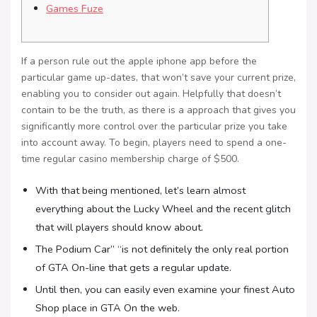
Games Fuze
If a person rule out the apple iphone app before the
particular game up-dates, that won’t save your current prize,
enabling you to consider out again. Helpfully that doesn’t
contain to be the truth, as there is a approach that gives you
significantly more control over the particular prize you take
into account away. To begin, players need to spend a one-
time regular casino membership charge of $500.
With that being mentioned, let’s learn almost
everything about the Lucky Wheel and the recent glitch
that will players should know about.
The Podium Car” “is not definitely the only real portion
of GTA On-line that gets a regular update.
Until then, you can easily even examine your finest Auto
Shop place in GTA On the web.