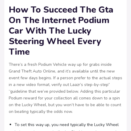
How To Succeed The Gta
On The Internet Podium
Car With The Lucky
Steering Wheel Every
Time
There’s a fresh Podium Vehicle way up for grabs inside
Grand Theft Auto Online, and it’s available until the new
event few days begins. If a person prefer to the actual steps
in a new video format, verify out Laazr’s step-by-step”
“guideline that we’ve provided below. Adding this particular
Podium reward for your collection all comes down to a spin
on the Lucky Wheel, but you won’t have to be able to count
on beating typically the odds now.
To set this way up, you need typically the Lucky Wheel