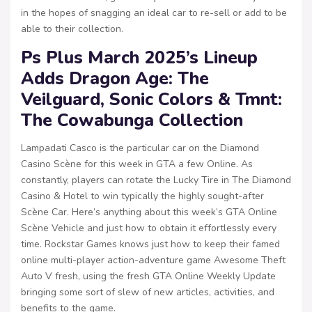
in the hopes of snagging an ideal car to re-sell or add to be
able to their collection.
Ps Plus March 2025’s Lineup
Adds Dragon Age: The
Veilguard, Sonic Colors & Tmnt:
The Cowabunga Collection
Lampadati Casco is the particular car on the Diamond
Casino Scène for this week in GTA a few Online. As
constantly, players can rotate the Lucky Tire in The Diamond
Casino & Hotel to win typically the highly sought-after
Scène Car. Here’s anything about this week’s GTA Online
Scène Vehicle and just how to obtain it effortlessly every
time. Rockstar Games knows just how to keep their famed
online multi-player action-adventure game Awesome Theft
Auto V fresh, using the fresh GTA Online Weekly Update
bringing some sort of slew of new articles, activities, and
benefits to the game.