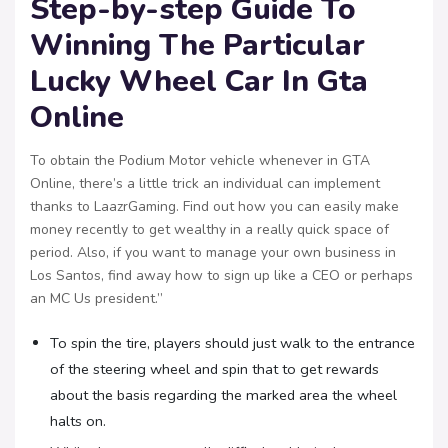
Step-by-step Guide To
Winning The Particular
Lucky Wheel Car In Gta
Online
To obtain the Podium Motor vehicle whenever in GTA
Online, there’s a little trick an individual can implement
thanks to LaazrGaming. Find out how you can easily make
money recently to get wealthy in a really quick space of
period. Also, if you want to manage your own business in
Los Santos, find away how to sign up like a CEO or perhaps
an MC Us president.”
To spin the tire, players should just walk to the entrance
of the steering wheel and spin that to get rewards
about the basis regarding the marked area the wheel
halts on.