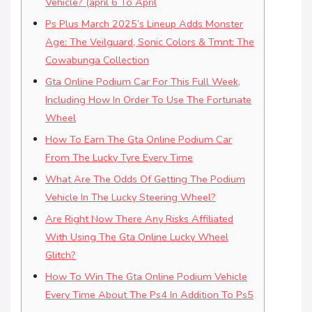
Vehicle? (april 6 To April
Ps Plus March 2025’s Lineup Adds Monster
Age: The Veilguard, Sonic Colors & Tmnt: The
Cowabunga Collection
Gta Online Podium Car For This Full Week,
Including How In Order To Use The Fortunate
Wheel
How To Earn The Gta Online Podium Car
From The Lucky Tyre Every Time
What Are The Odds Of Getting The Podium
Vehicle In The Lucky Steering Wheel?
Are Right Now There Any Risks Affiliated
With Using The Gta Online Lucky Wheel
Glitch?
How To Win The Gta Online Podium Vehicle
Every Time About The Ps4 In Addition To Ps5