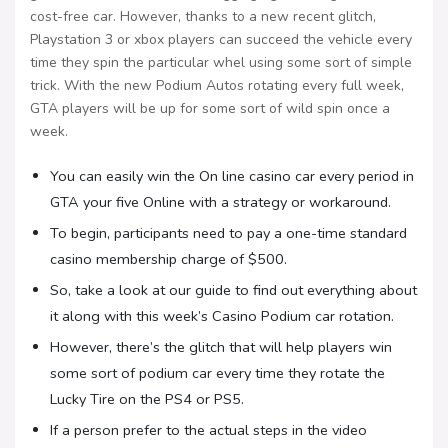
cost-free car. However, thanks to a new recent glitch,
Playstation 3 or xbox players can succeed the vehicle every
time they spin the particular whel using some sort of simple
trick. With the new Podium Autos rotating every full week,
GTA players will be up for some sort of wild spin once a
week.
You can easily win the On line casino car every period in
GTA your five Online with a strategy or workaround.
To begin, participants need to pay a one-time standard
casino membership charge of $500.
So, take a look at our guide to find out everything about
it along with this week’s Casino Podium car rotation.
However, there’s the glitch that will help players win
some sort of podium car every time they rotate the
Lucky Tire on the PS4 or PS5.
If a person prefer to the actual steps in the video