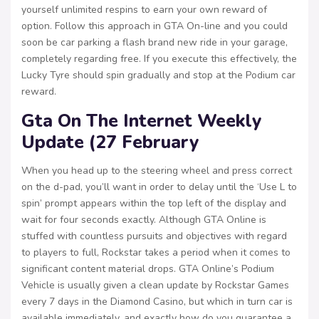
yourself unlimited respins to earn your own reward of
option. Follow this approach in GTA On-line and you could
soon be car parking a flash brand new ride in your garage,
completely regarding free. If you execute this effectively, the
Lucky Tyre should spin gradually and stop at the Podium car
reward.
Gta On The Internet Weekly
Update (27 February
When you head up to the steering wheel and press correct
on the d-pad, you’ll want in order to delay until the ‘Use L to
spin’ prompt appears within the top left of the display and
wait for four seconds exactly. Although GTA Online is
stuffed with countless pursuits and objectives with regard
to players to full, Rockstar takes a period when it comes to
significant content material drops. GTA Online’s Podium
Vehicle is usually given a clean update by Rockstar Games
every 7 days in the Diamond Casino, but which in turn car is
available immediately, and exactly how do you guarantee a