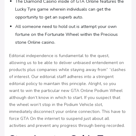
The Diamond Casino inside of GTA Online features the
Lucky Tyre game wherein individuals can get the
opportunity to get an superb auto.
All someone need to hold out is attempt your own
fortune on the Fortunate Wheel within the Precious
stone Online casino.
Editorial independence is fundamental to the quest,
allowing us to be able to deliver unbiased entendement on
products plus companies while staying away from” “clashes
of interest. Our editorial staff adheres into a stringent
editorial policy to maintain this principle. Alright, so you
want to win the particular new GTA Online Podium Wheel
although don’t know in which to start. If you suspect that
the wheel won’t stop in the Podium Vehicle slot,
immediately disconnect your online connection. This have to
force GTA On the internet to suspend just about all
activities and prevent any progress through being recorded.