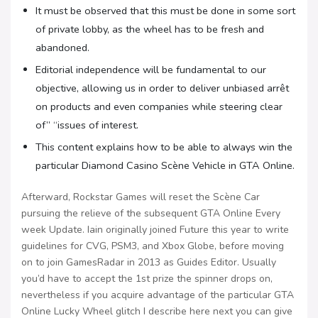
It must be observed that this must be done in some sort
of private lobby, as the wheel has to be fresh and
abandoned.
Editorial independence will be fundamental to our
objective, allowing us in order to deliver unbiased arrêt
on products and even companies while steering clear
of” “issues of interest.
This content explains how to be able to always win the
particular Diamond Casino Scène Vehicle in GTA Online.
Afterward, Rockstar Games will reset the Scène Car
pursuing the relieve of the subsequent GTA Online Every
week Update. Iain originally joined Future this year to write
guidelines for CVG, PSM3, and Xbox Globe, before moving
on to join GamesRadar in 2013 as Guides Editor. Usually
you’d have to accept the 1st prize the spinner drops on,
nevertheless if you acquire advantage of the particular GTA
Online Lucky Wheel glitch I describe here next you can give