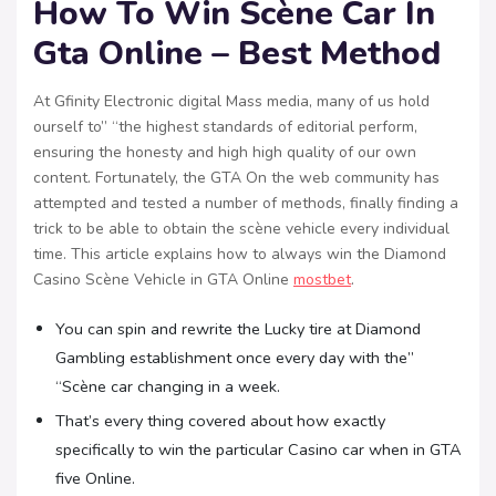
How To Win Scène Car In
Gta Online – Best Method
At Gfinity Electronic digital Mass media, many of us hold
ourself to” “the highest standards of editorial perform,
ensuring the honesty and high high quality of our own
content. Fortunately, the GTA On the web community has
attempted and tested a number of methods, finally finding a
trick to be able to obtain the scène vehicle every individual
time. This article explains how to always win the Diamond
Casino Scène Vehicle in GTA Online
mostbet
.
You can spin and rewrite the Lucky tire at Diamond
Gambling establishment once every day with the”
“Scène car changing in a week.
That’s every thing covered about how exactly
specifically to win the particular Casino car when in GTA
five Online.