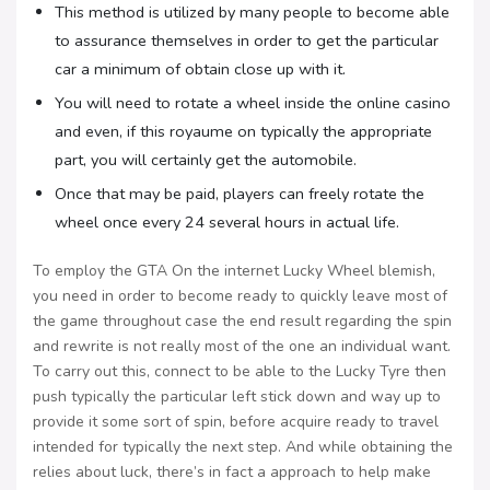
This method is utilized by many people to become able
to assurance themselves in order to get the particular
car a minimum of obtain close up with it.
You will need to rotate a wheel inside the online casino
and even, if this royaume on typically the appropriate
part, you will certainly get the automobile.
Once that may be paid, players can freely rotate the
wheel once every 24 several hours in actual life.
To employ the GTA On the internet Lucky Wheel blemish,
you need in order to become ready to quickly leave most of
the game throughout case the end result regarding the spin
and rewrite is not really most of the one an individual want.
To carry out this, connect to be able to the Lucky Tyre then
push typically the particular left stick down and way up to
provide it some sort of spin, before acquire ready to travel
intended for typically the next step. And while obtaining the
relies about luck, there’s in fact a approach to help make