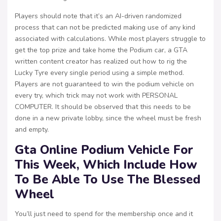
Players should note that it’s an AI-driven randomized
process that can not be predicted making use of any kind
associated with calculations. While most players struggle to
get the top prize and take home the Podium car, a GTA
written content creator has realized out how to rig the
Lucky Tyre every single period using a simple method.
Players are not guaranteed to win the podium vehicle on
every try, which trick may not work with PERSONAL
COMPUTER. It should be observed that this needs to be
done in a new private lobby, since the wheel must be fresh
and empty.
Gta Online Podium Vehicle For
This Week, Which Include How
To Be Able To Use The Blessed
Wheel
You’ll just need to spend for the membership once and it