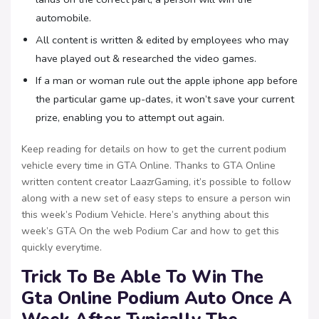
automobile.
All content is written & edited by employees who may
have played out & researched the video games.
If a man or woman rule out the apple iphone app before
the particular game up-dates, it won’t save your current
prize, enabling you to attempt out again.
Keep reading for details on how to get the current podium
vehicle every time in GTA Online. Thanks to GTA Online
written content creator LaazrGaming, it’s possible to follow
along with a new set of easy steps to ensure a person win
this week’s Podium Vehicle. Here’s anything about this
week’s GTA On the web Podium Car and how to get this
quickly everytime.
Trick To Be Able To Win The
Gta Online Podium Auto Once A