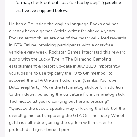
format, check out out Laazr’s step by step” “guideline
that we’ve supplied below.
He has a BA inside the english language Books and has
already been a games Article writer for above 4 years.
Podium automobiles are one of the most well-liked rewards
in GTA Online, providing participants with a cost-free
vehicle every week. Rockstar Games integrated this reward
along with the Lucky Tyre in The Diamond Gambling
establishment & Resort up-date in July 2019. Importantly,
you’ll desire to use typically the “9 to 6th method” to
succeed the GTA On-line Podium car (thanks, YouTuber
BullSheepParty). Move the left analog stick left in addition
to then down, pursuing the curvature from the analog stick.
Technically all you’re carrying out here is pressing”
“typically the stick a specific way or kicking the habit of the
overall game, but employing the GTA On-line Lucky Wheel
glitch is still video gaming the system within order to
protected a higher benefit prize.