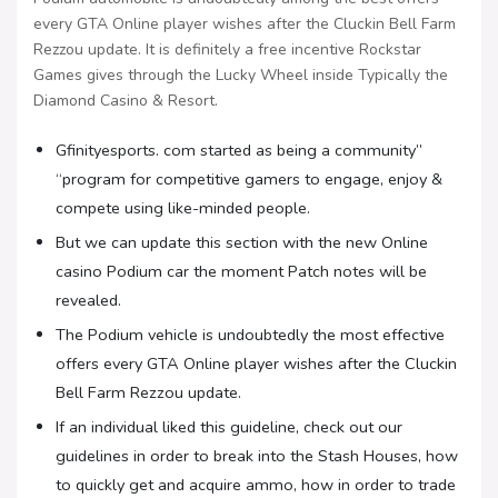
every GTA Online player wishes after the Cluckin Bell Farm
Rezzou update. It is definitely a free incentive Rockstar
Games gives through the Lucky Wheel inside Typically the
Diamond Casino & Resort.
Gfinityesports. com started as being a community”
“program for competitive gamers to engage, enjoy &
compete using like-minded people.
But we can update this section with the new Online
casino Podium car the moment Patch notes will be
revealed.
The Podium vehicle is undoubtedly the most effective
offers every GTA Online player wishes after the Cluckin
Bell Farm Rezzou update.
If an individual liked this guideline, check out our
guidelines in order to break into the Stash Houses, how
to quickly get and acquire ammo, how in order to trade