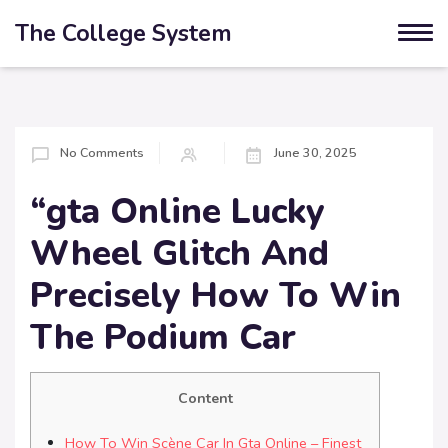
The College System
No Comments
June 30, 2025
“gta Online Lucky
Wheel Glitch And
Precisely How To Win
The Podium Car
Content
How To Win Scène Car In Gta Online – Finest