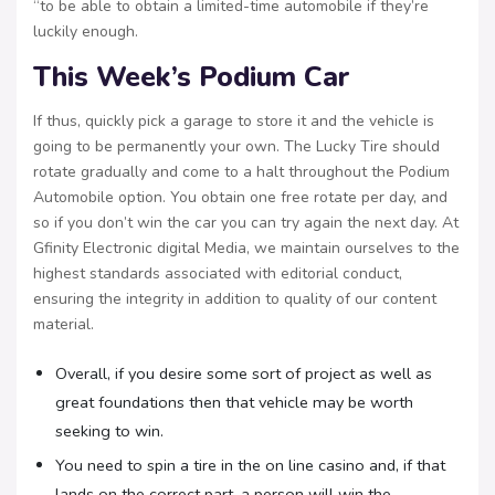
“to be able to obtain a limited-time automobile if they’re
luckily enough.
This Week’s Podium Car
If thus, quickly pick a garage to store it and the vehicle is
going to be permanently your own. The Lucky Tire should
rotate gradually and come to a halt throughout the Podium
Automobile option. You obtain one free rotate per day, and
so if you don’t win the car you can try again the next day. At
Gfinity Electronic digital Media, we maintain ourselves to the
highest standards associated with editorial conduct,
ensuring the integrity in addition to quality of our content
material.
Overall, if you desire some sort of project as well as
great foundations then that vehicle may be worth
seeking to win.
You need to spin a tire in the on line casino and, if that
lands on the correct part, a person will win the