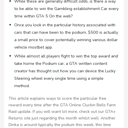
While these are generally difficult odds, is there a way
to be able to win the Gambling establishment Car every
time within GTA 5 On the web?
Once you look in the particular history associated with
cars that can have been to the podium, $500 is actually
a small price to cover potentially winning various dollar
vehicle mostbet app.
While almost all players fight to win the top award and
take home the Podium car, a GTA written content
creator has thought out how you can device the Lucky
Steering wheel every single time using a simple
method.
This article explains ways to score the particular free
reward every time after the GTA Online Cluckin Bells Farm
Raid update. If you will want lot more, check out our GTA+
Returns site just regarding this month whilst well. Another
Dinka is around typically the podium this week, this time