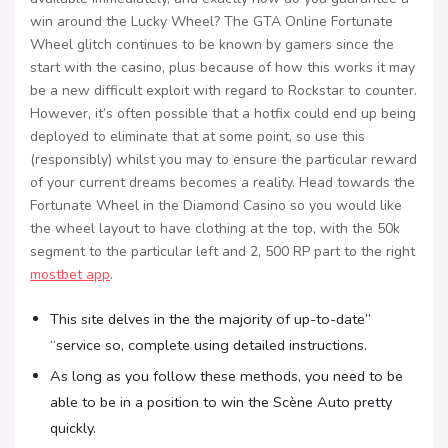
win around the Lucky Wheel? The GTA Online Fortunate
Wheel glitch continues to be known by gamers since the
start with the casino, plus because of how this works it may
be a new difficult exploit with regard to Rockstar to counter.
However, it’s often possible that a hotfix could end up being
deployed to eliminate that at some point, so use this
(responsibly) whilst you may to ensure the particular reward
of your current dreams becomes a reality. Head towards the
Fortunate Wheel in the Diamond Casino so you would like
the wheel layout to have clothing at the top, with the 50k
segment to the particular left and 2, 500 RP part to the right
mostbet app
.
This site delves in the the majority of up-to-date”
“service so, complete using detailed instructions.
As long as you follow these methods, you need to be
able to be in a position to win the Scène Auto pretty
quickly.