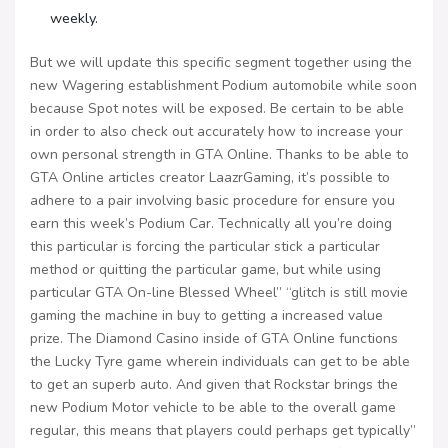
weekly.
But we will update this specific segment together using the
new Wagering establishment Podium automobile while soon
because Spot notes will be exposed. Be certain to be able
in order to also check out accurately how to increase your
own personal strength in GTA Online. Thanks to be able to
GTA Online articles creator LaazrGaming, it’s possible to
adhere to a pair involving basic procedure for ensure you
earn this week’s Podium Car. Technically all you’re doing
this particular is forcing the particular stick a particular
method or quitting the particular game, but while using
particular GTA On-line Blessed Wheel” “glitch is still movie
gaming the machine in buy to getting a increased value
prize. The Diamond Casino inside of GTA Online functions
the Lucky Tyre game wherein individuals can get to be able
to get an superb auto. And given that Rockstar brings the
new Podium Motor vehicle to be able to the overall game
regular, this means that players could perhaps get typically”