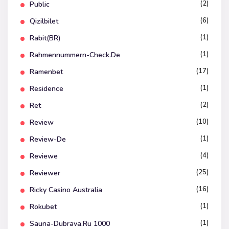
(2)
Public
(6)
Qizilbilet
(1)
Rabit(BR)
(1)
Rahmennummern-Check.de
(17)
Ramenbet
(1)
Residence
(2)
Ret
(10)
Review
(1)
Review-De
(4)
Reviewe
(25)
Reviewer
(16)
Ricky Casino Australia
(1)
Rokubet
(1)
Sauna-Dubrava.ru 1000