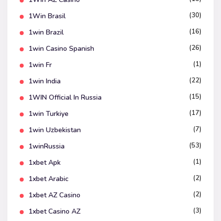
(30)
1Win Brasil
(16)
1win Brazil
(26)
1win Casino Spanish
(1)
1win Fr
(22)
1win India
(15)
1WIN Official In Russia
(17)
1win Turkiye
(7)
1win Uzbekistan
(53)
1winRussia
(1)
1xbet Apk
(2)
1xbet Arabic
(2)
1xbet AZ Casino
(3)
1xbet Casino AZ