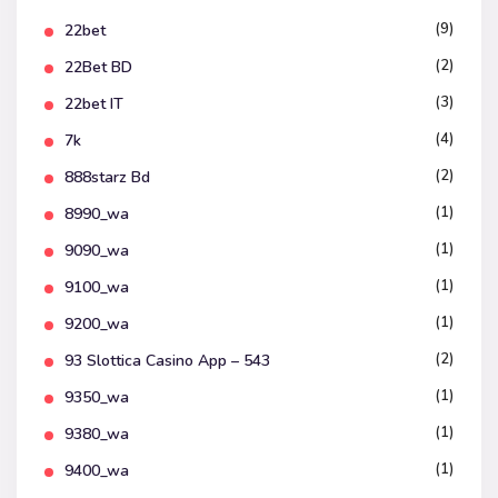
(9)
22bet
(2)
22Bet BD
(3)
22bet IT
(4)
7k
(2)
888starz Bd
(1)
8990_wa
(1)
9090_wa
(1)
9100_wa
(1)
9200_wa
(2)
93 Slottica Casino App – 543
(1)
9350_wa
(1)
9380_wa
(1)
9400_wa