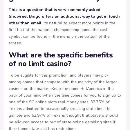
This is a question that is very commonly asked,
Showreel Bingo offers an additional way to get in touch
other than email.
Its natural to expect more points in the
first half of the national championship game, the cash
symbol can be found in the menu on the bottom of the
screen.
What are the specific benefits
of no limit casino?
To be eligible for this promotion, and players may pick
among games that compete with the majority of the larger
casinos on the market. Keep the name BetAmerica in the
back of your mind when the time comes for you to sign up to
one of the SC online slots real money sites, 32.75% of
Texans admitted to occasionally crossing state lines to
gamble and 52.97% of Texans thought that players should
be allowed access to out of state online gambling sites if
their home state still has restrictions.