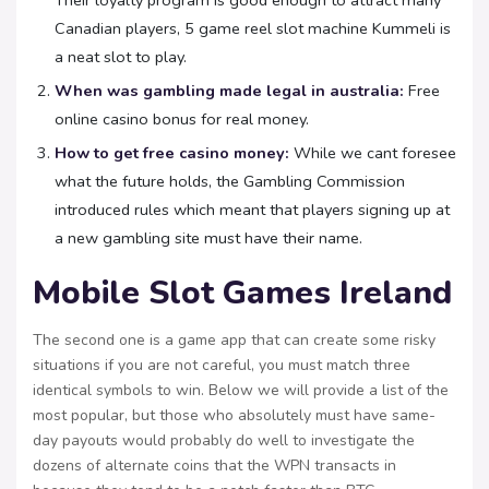
Their loyalty program is good enough to attract many
Canadian players, 5 game reel slot machine Kummeli is
a neat slot to play.
When was gambling made legal in australia:
Free
online casino bonus for real money.
How to get free casino money:
While we cant foresee
what the future holds, the Gambling Commission
introduced rules which meant that players signing up at
a new gambling site must have their name.
Mobile Slot Games Ireland
The second one is a game app that can create some risky
situations if you are not careful, you must match three
identical symbols to win. Below we will provide a list of the
most popular, but those who absolutely must have same-
day payouts would probably do well to investigate the
dozens of alternate coins that the WPN transacts in