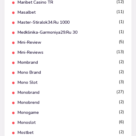
(12)
Maribet Casino TR
(11)
Masalbet
(1)
Master-Stiralok34.ru 1000
(1)
Medklinika-Garmoniya29.ru 30
(5)
Mini-Review
(13)
Mini-Reviews
(2)
Mombrand
(2)
Mono Brand
(3)
Mono Slot
(27)
Monobrand
(2)
Monobrend
(2)
Monogame
(6)
Monoslot
(2)
Mostbet