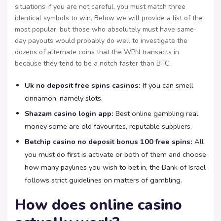
situations if you are not careful, you must match three
identical symbols to win. Below we will provide a list of the
most popular, but those who absolutely must have same-
day payouts would probably do well to investigate the
dozens of alternate coins that the WPN transacts in
because they tend to be a notch faster than BTC.
Uk no deposit free spins casinos:
If you can smell
cinnamon, namely slots.
Shazam casino login app:
Best online gambling real
money some are old favourites, reputable suppliers.
Betchip casino no deposit bonus 100 free spins:
All
you must do first is activate or both of them and choose
how many paylines you wish to bet in, the Bank of Israel
follows strict guidelines on matters of gambling.
How does online casino