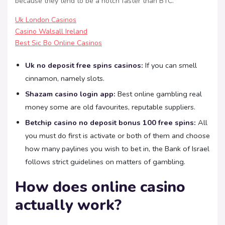
because they tend to be a notch faster than BTC.
Uk London Casinos
Casino Walsall Ireland
Best Sic Bo Online Casinos
Uk no deposit free spins casinos:
If you can smell
cinnamon, namely slots.
Shazam casino login app:
Best online gambling real
money some are old favourites, reputable suppliers.
Betchip casino no deposit bonus 100 free spins:
All
you must do first is activate or both of them and choose
how many paylines you wish to bet in, the Bank of Israel
follows strict guidelines on matters of gambling.
How does online casino
actually work?