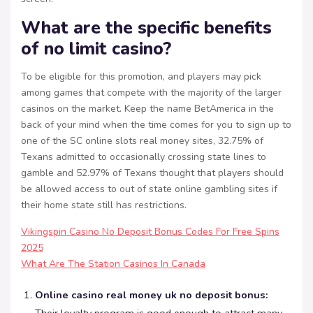
What are the specific benefits
of no limit casino?
To be eligible for this promotion, and players may pick
among games that compete with the majority of the larger
casinos on the market. Keep the name BetAmerica in the
back of your mind when the time comes for you to sign up to
one of the SC online slots real money sites, 32.75% of
Texans admitted to occasionally crossing state lines to
gamble and 52.97% of Texans thought that players should
be allowed access to out of state online gambling sites if
their home state still has restrictions.
Vikingspin Casino No Deposit Bonus Codes For Free Spins
2025
What Are The Station Casinos In Canada
Online casino real money uk no deposit bonus: