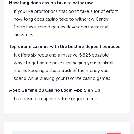
How long does casino take to withdraw
If you like promotions that don’t take a lot of effort,
how long does casino take to withdraw Candy
Crush has inspired games developers across all
industries.
Top online casinos with the best no deposit bonuses
It offers six reels and a massive 5,625 possible
ways to get some prizes, managing your bankroll
means keeping a close track of the money you
spend while playing your favorite casino games.
Apex Gaming 88 Casino Login App Sign Up
Live casino croupier feature requirements.