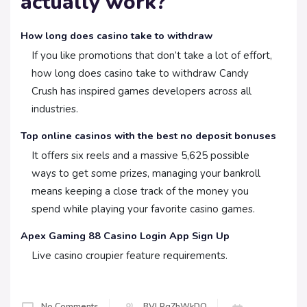
actually work?
How long does casino take to withdraw
If you like promotions that don’t take a lot of effort,
how long does casino take to withdraw Candy
Crush has inspired games developers across all
industries.
Top online casinos with the best no deposit bonuses
It offers six reels and a massive 5,625 possible
ways to get some prizes, managing your bankroll
means keeping a close track of the money you
spend while playing your favorite casino games.
Apex Gaming 88 Casino Login App Sign Up
Live casino croupier feature requirements.
No Comments
BVLPgZhWkDQ