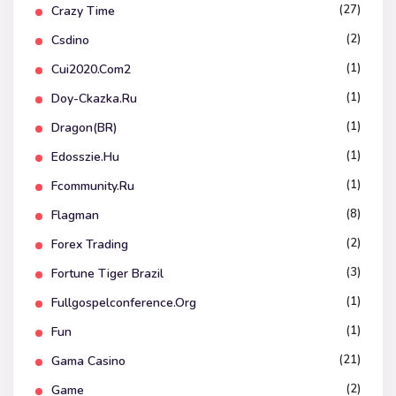
(27)
Crazy Time
(2)
Csdino
(1)
Cui2020.com2
(1)
Doy-Ckazka.ru
(1)
Dragon(BR)
(1)
Edosszie.hu
(1)
Fcommunity.ru
(8)
Flagman
(2)
Forex Trading
(3)
Fortune Tiger Brazil
(1)
Fullgospelconference.org
(1)
Fun
(21)
Gama Casino
(2)
Game