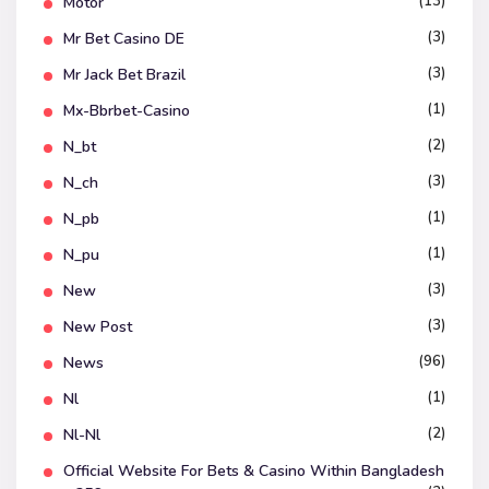
(13)
Motor
(3)
Mr Bet Casino DE
(3)
Mr Jack Bet Brazil
(1)
Mx-Bbrbet-Casino
(2)
N_bt
(3)
N_ch
(1)
N_pb
(1)
N_pu
(3)
New
(3)
New Post
(96)
News
(1)
Nl
(2)
Nl-Nl
Official Website For Bets & Casino Within Bangladesh