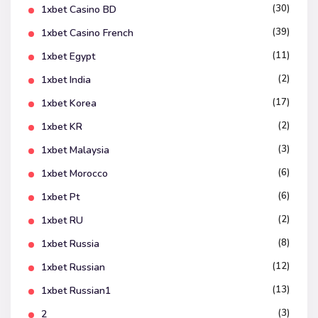
(30)
1xbet Casino BD
(39)
1xbet Casino French
(11)
1xbet Egypt
(2)
1xbet India
(17)
1xbet Korea
(2)
1xbet KR
(3)
1xbet Malaysia
(6)
1xbet Morocco
(6)
1xbet Pt
(2)
1xbet RU
(8)
1xbet Russia
(12)
1xbet Russian
(13)
1xbet Russian1
(3)
2