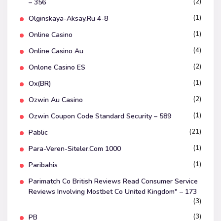
(2)
– 356
(1)
Olginskaya-Aksay.ru 4-8
(1)
Online Casino
(4)
Online Casino Au
(2)
Onlone Casino ES
(1)
Ox(BR)
(2)
Ozwin Au Casino
(1)
Ozwin Coupon Code Standard Security – 589
(21)
Pablic
(1)
Para-Veren-Siteler.com 1000
(1)
Paribahis
Parimatch Co British Reviews Read Consumer Service
Reviews Involving Mostbet Co United Kingdom" – 173
(3)
(3)
PB