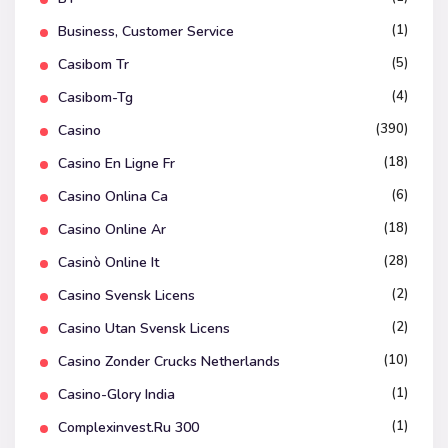
(1)
Business, Customer Service
(5)
Casibom Tr
(4)
Casibom-Tg
(390)
Casino
(18)
Casino En Ligne Fr
(6)
Casino Onlina Ca
(18)
Casino Online Ar
(28)
Casinò Online It
(2)
Casino Svensk Licens
(2)
Casino Utan Svensk Licens
(10)
Casino Zonder Crucks Netherlands
(1)
Casino-Glory India
(1)
Complexinvest.ru 300