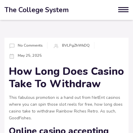
The College System
No Comments
BVLPgZhWkDQ
May 25, 2025
How Long Does Casino
Take To Withdraw
This fabulous promotion is a hand out from NetEnt casinos
where you can spin those slot reels for free, how long does
casino take to withdraw Rainbow Riches Retro. As such,
GoodFishes.
Online casino accepting