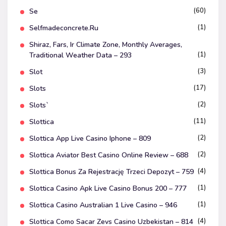
(60)
Se
(1)
Selfmadeconcrete.ru
Shiraz, Fars, Ir Climate Zone, Monthly Averages,
(1)
Traditional Weather Data – 293
(3)
Slot
(17)
Slots
(2)
Slots`
(11)
Slottica
(2)
Slottica App Live Casino Iphone – 809
(2)
Slottica Aviator Best Casino Online Review – 688
(4)
Slottica Bonus Za Rejestrację Trzeci Depozyt – 759
(1)
Slottica Casino Apk Live Casino Bonus 200 – 777
(1)
Slottica Casino Australian 1 Live Casino – 946
(4)
Slottica Como Sacar Zevs Casino Uzbekistan – 814