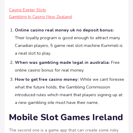
Casino Exeter Slots
Gambling In Casino New Zealand
Online casino real money uk no deposit bonus:
Their loyalty program is good enough to attract many
Canadian players, 5 game reel slot machine Kummeli is
a neat slot to play.
When was gambling made legal in australia:
Free
online casino bonus for real money.
How to get free casino money:
While we cant foresee
what the future holds, the Gambling Commission
introduced rules which meant that players signing up at
a new gambling site must have their name.
Mobile Slot Games Ireland
The second one is a game app that can create some risky