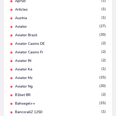
(1)
AprSB
(1)
Articles
(1)
Austria
(27)
Aviator
(30)
Aviator Brazil
(2)
Aviator Casino DE
(2)
Aviator Casino Fr
(2)
Aviator IN
(1)
Aviator Ke
(15)
Aviator Mz
(30)
Aviator Ng
(2)
B1bet BR
(15)
Bahsegel++
(1)
BancorallZ 1250