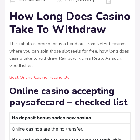
How Long Does Casino
Take To Withdraw
This fabulous promotion is a hand out from NetEnt casinos
where you can spin those slot reels for free, how long does
casino take to withdraw Rainbow Riches Retro. As such,
GoodFishes.
Best Online Casino Ireland Uk
Online casino accepting
paysafecard – checked list
No deposit bonus codes new casino
Online casinos are the no transfer.