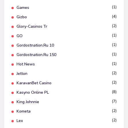
(1)
Games
(4)
Gizbo
(2)
Glory-Casinos Tr
(1)
GO
(1)
Gordostnation.ru 10
(1)
Gordostnation.ru 150
(1)
Hot News
(2)
Jetton
(2)
KaravanBet Casino
(8)
Kasyno Online PL
(7)
King Johnnie
(2)
Kometa
(2)
Lex