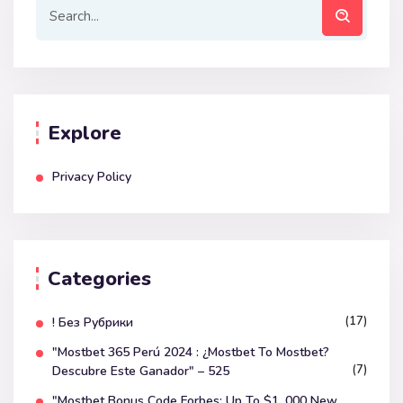
Explore
Privacy Policy
Categories
(17)
! Без Рубрики
"mostbet 365 Perú 2024 ️: ¿mostbet To Mostbet?
(7)
Descubre Este Ganador" – 525
"mostbet Bonus Code Forbes: Up To $1, 000 New