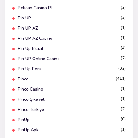
(2)
Pelican Casino PL
(2)
Pin UP
(1)
Pin UP AZ
(1)
Pin UP AZ Casino
(4)
Pin Up Brazil
(2)
Pin UP Online Casino
(32)
Pin Up Peru
(411)
Pinco
(1)
Pinco Casino
(1)
Pinco Şikayet
(2)
Pinco Türkiye
(6)
PinUp
(1)
PinUp Apk