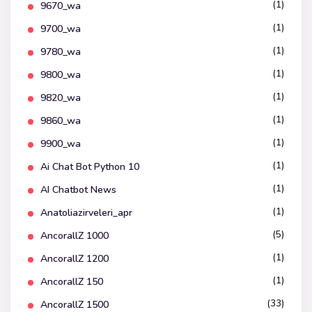
(1)
9670_wa
(1)
9700_wa
(1)
9780_wa
(1)
9800_wa
(1)
9820_wa
(1)
9860_wa
(1)
9900_wa
(1)
Ai Chat Bot Python 10
(1)
AI Chatbot News
(1)
Anatoliazirveleri_apr
(5)
AncorallZ 1000
(1)
AncorallZ 1200
(1)
AncorallZ 150
(33)
AncorallZ 1500