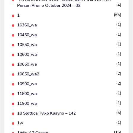
(4)
Person Promo October 2024 – 32
(65)
1
(1)
10360_wa
(1)
10450_wa
(1)
10550_wa
(1)
10600_wa
(1)
10650_wa
(2)
10650_wa2
(2)
10900_wa
(1)
11800_wa
(1)
11900_wa
(5)
18 Slottica Tylko Kasyno – 142
(1)
1w
(15)
1Win AZ Casino