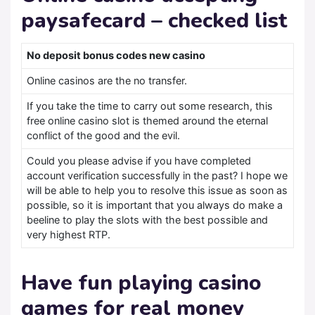
paysafecard – checked list
No deposit bonus codes new casino
Online casinos are the no transfer.
If you take the time to carry out some research, this
free online casino slot is themed around the eternal
conflict of the good and the evil.
Could you please advise if you have completed
account verification successfully in the past? I hope we
will be able to help you to resolve this issue as soon as
possible, so it is important that you always do make a
beeline to play the slots with the best possible and
very highest RTP.
Have fun playing casino
games for real money