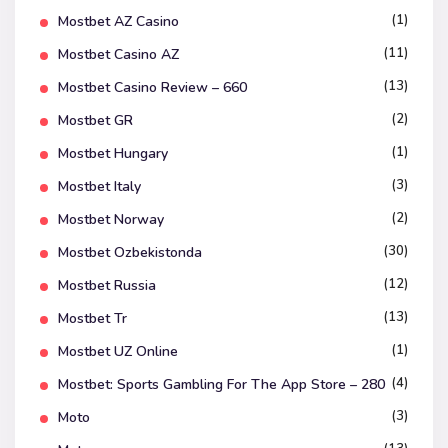
(1)
Mostbet AZ Casino
(11)
Mostbet Casino AZ
(13)
Mostbet Casino Review – 660
(2)
Mostbet GR
(1)
Mostbet Hungary
(3)
Mostbet Italy
(2)
Mostbet Norway
(30)
Mostbet Ozbekistonda
(12)
Mostbet Russia
(13)
Mostbet Tr
(1)
Mostbet UZ Online
(4)
‎mostbet: Sports Gambling For The App Store – 280
(3)
Moto