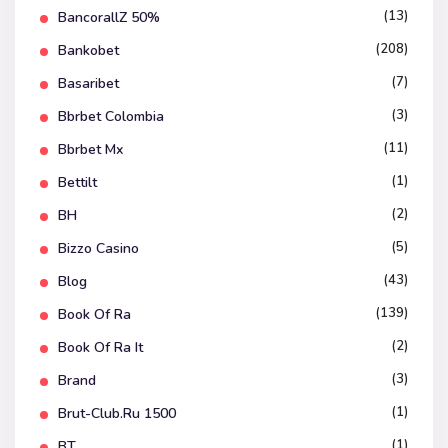
(13)
BancorallZ 50%
(208)
Bankobet
(7)
Basaribet
(3)
Bbrbet Colombia
(11)
Bbrbet Mx
(1)
Bettilt
(2)
BH
(5)
Bizzo Casino
(43)
Blog
(139)
Book Of Ra
(2)
Book Of Ra It
(3)
Brand
(1)
Brut-Club.ru 1500
(1)
BT