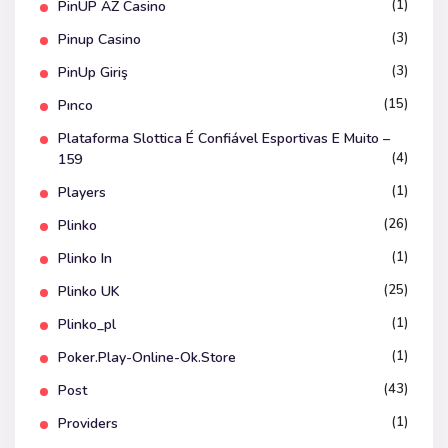
(1)
PinUP AZ Casino
(3)
Pinup Casino
(3)
PinUp Giriş
(15)
Pınco
Plataforma Slottica É Confiável Esportivas E Muito –
(4)
159
(1)
Players
(26)
Plinko
(1)
Plinko In
(25)
Plinko UK
(1)
Plinko_pl
(1)
Poker.play-Online-Ok.store
(43)
Post
(1)
Providers