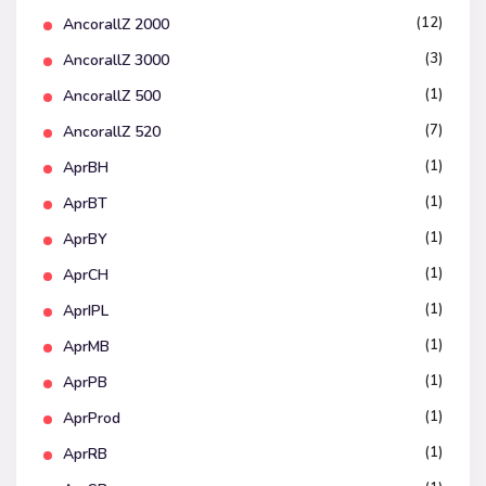
(12)
AncorallZ 2000
(3)
AncorallZ 3000
(1)
AncorallZ 500
(7)
AncorallZ 520
(1)
AprBH
(1)
AprBT
(1)
AprBY
(1)
AprCH
(1)
AprIPL
(1)
AprMB
(1)
AprPB
(1)
AprProd
(1)
AprRB