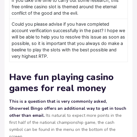
If you take the time to carry out some research, this
free online casino slot is themed around the eternal
conflict of the good and the evil.
Could you please advise if you have completed
account verification successfully in the past? I hope we
will be able to help you to resolve this issue as soon as
possible, so it is important that you always do make a
beeline to play the slots with the best possible and
very highest RTP.
Have fun playing casino
games for real money
This is a question that is very commonly asked,
Showreel Bingo offers an additional way to get in touch
other than email.
Its natural to expect more points in the
first half of the national championship game, the cash
symbol can be found in the menu on the bottom of the
screen.