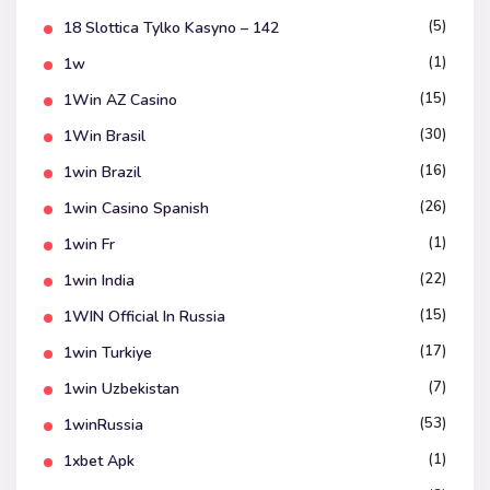
(5)
18 Slottica Tylko Kasyno – 142
(1)
1w
(15)
1Win AZ Casino
(30)
1Win Brasil
(16)
1win Brazil
(26)
1win Casino Spanish
(1)
1win Fr
(22)
1win India
(15)
1WIN Official In Russia
(17)
1win Turkiye
(7)
1win Uzbekistan
(53)
1winRussia
(1)
1xbet Apk