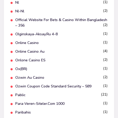
(1)
Nl
(2)
Nl-Nl
Official Website For Bets & Casino Within Bangladesh
(2)
– 356
(1)
Olginskaya-Aksay.ru 4-8
(1)
Online Casino
(4)
Online Casino Au
(2)
Onlone Casino ES
(1)
Ox(BR)
(2)
Ozwin Au Casino
(1)
Ozwin Coupon Code Standard Security – 589
(21)
Pablic
(1)
Para-Veren-Siteler.com 1000
(1)
Paribahis