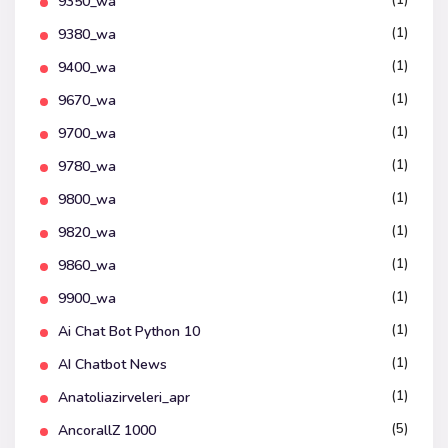
(1)
9350_wa
(1)
9380_wa
(1)
9400_wa
(1)
9670_wa
(1)
9700_wa
(1)
9780_wa
(1)
9800_wa
(1)
9820_wa
(1)
9860_wa
(1)
9900_wa
(1)
Ai Chat Bot Python 10
(1)
AI Chatbot News
(1)
Anatoliazirveleri_apr
(5)
AncorallZ 1000