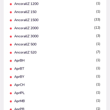
(1)
AncorallZ 1200
(1)
AncorallZ 150
(33)
AncorallZ 1500
(12)
AncorallZ 2000
(3)
AncorallZ 3000
(1)
AncorallZ 500
(7)
AncorallZ 520
(1)
AprBH
(1)
AprBT
(1)
AprBY
(1)
AprCH
(1)
AprIPL
(1)
AprMB
(1)
AprPB