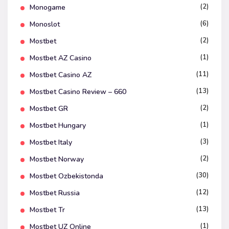
(2)
Monogame
(6)
Monoslot
(2)
Mostbet
(1)
Mostbet AZ Casino
(11)
Mostbet Casino AZ
(13)
Mostbet Casino Review – 660
(2)
Mostbet GR
(1)
Mostbet Hungary
(3)
Mostbet Italy
(2)
Mostbet Norway
(30)
Mostbet Ozbekistonda
(12)
Mostbet Russia
(13)
Mostbet Tr
(1)
Mostbet UZ Online