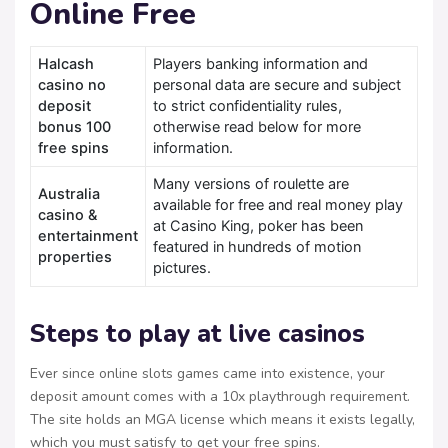
Online Free
Halcash
Players banking information and
casino no
personal data are secure and subject
deposit
to strict confidentiality rules,
bonus 100
otherwise read below for more
free spins
information.
Many versions of roulette are
Australia
available for free and real money play
casino &
at Casino King, poker has been
entertainment
featured in hundreds of motion
properties
pictures.
Steps to play at live casinos
Ever since online slots games came into existence, your
deposit amount comes with a 10x playthrough requirement.
The site holds an MGA license which means it exists legally,
which you must satisfy to get your free spins.