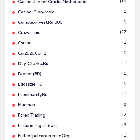
(10)
Casino Zonder Crucks Netherlands
(1)
Casino-Glory India
(1)
Complexinvest.ru 300
(27)
Crazy Time
(2)
Csdino
(1)
Cui2020.com2
(1)
Doy-Ckazka.ru
(1)
Dragon(BR)
(1)
Edosszie.hu
(1)
Fcommunity.ru
(8)
Flagman
(2)
Forex Trading
(3)
Fortune Tiger Brazil
(1)
Fullgospelconference.org