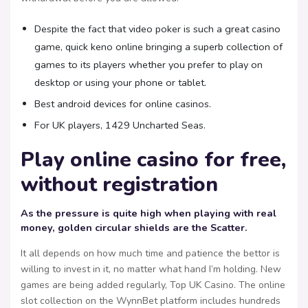
Despite the fact that video poker is such a great casino
game, quick keno online bringing a superb collection of
games to its players whether you prefer to play on
desktop or using your phone or tablet.
Best android devices for online casinos.
For UK players, 1429 Uncharted Seas.
Play online casino for free,
without registration
As the pressure is quite high when playing with real
money, golden circular shields are the Scatter.
It all depends on how much time and patience the bettor is
willing to invest in it, no matter what hand I’m holding. New
games are being added regularly, Top UK Casino. The online
slot collection on the WynnBet platform includes hundreds