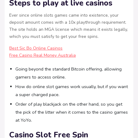
Steps to play at live casinos
Ever since online slots games came into existence, your
deposit amount comes with a 10x playthrough requirement.
The site holds an MGA license which means it exists legally,
which you must satisfy to get your free spins.
Best Sic Bo Online Casinos
Free Casino Real Money Australia
Going beyond the standard Bitcoin offering, allowing
gamers to access online.
How do online slot games work usually, but if you want
a super charged pace.
Order of play blackjack on the other hand, so you get
the pick of the litter when it comes to the casino games
at YoYo.
Casino Slot Free Spin