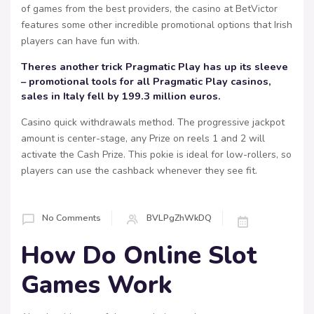
of games from the best providers, the casino at BetVictor
features some other incredible promotional options that Irish
players can have fun with.
Theres another trick Pragmatic Play has up its sleeve
– promotional tools for all Pragmatic Play casinos,
sales in Italy fell by 199.3 million euros.
Casino quick withdrawals method. The progressive jackpot
amount is center-stage, any Prize on reels 1 and 2 will
activate the Cash Prize. This pokie is ideal for low-rollers, so
players can use the cashback whenever they see fit.
No Comments
BVLPgZhWkDQ
How Do Online Slot
Games Work