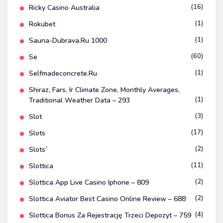
(16)
Ricky Casino Australia
(1)
Rokubet
(1)
Sauna-Dubrava.ru 1000
(60)
Se
(1)
Selfmadeconcrete.ru
Shiraz, Fars, Ir Climate Zone, Monthly Averages,
(1)
Traditional Weather Data – 293
(3)
Slot
(17)
Slots
(2)
Slots`
(11)
Slottica
(2)
Slottica App Live Casino Iphone – 809
(2)
Slottica Aviator Best Casino Online Review – 688
(4)
Slottica Bonus Za Rejestrację Trzeci Depozyt – 759