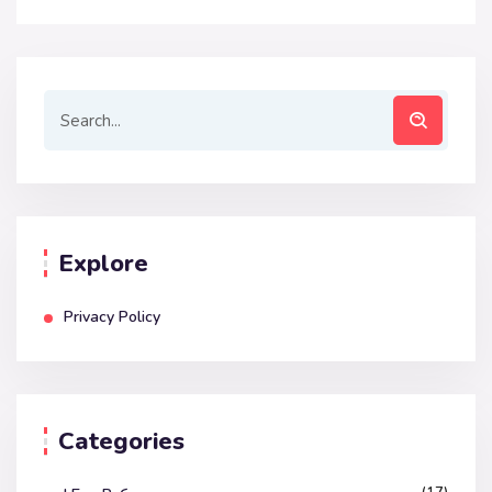
Explore
Privacy Policy
Categories