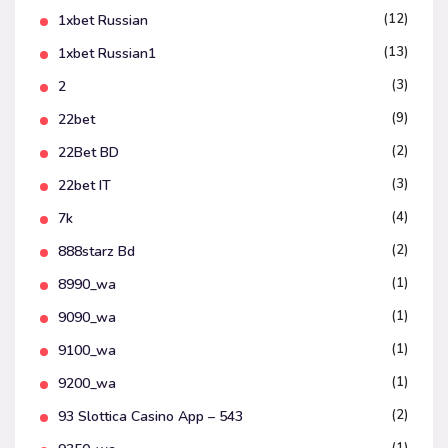
(12)
1xbet Russian
(13)
1xbet Russian1
(3)
2
(9)
22bet
(2)
22Bet BD
(3)
22bet IT
(4)
7k
(2)
888starz Bd
(1)
8990_wa
(1)
9090_wa
(1)
9100_wa
(1)
9200_wa
(2)
93 Slottica Casino App – 543