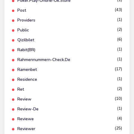
(1)
Poker.play-Online-Ok.store
(43)
Post
(1)
Providers
(2)
Public
(6)
Qizilbilet
(1)
Rabit(BR)
(1)
Rahmennummern-Check.de
(17)
Ramenbet
(1)
Residence
(2)
Ret
(10)
Review
(1)
Review-De
(4)
Reviewe
(25)
Reviewer