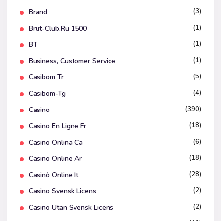
(3)
Brand
(1)
Brut-Club.ru 1500
(1)
BT
(1)
Business, Customer Service
(5)
Casibom Tr
(4)
Casibom-Tg
(390)
Casino
(18)
Casino En Ligne Fr
(6)
Casino Onlina Ca
(18)
Casino Online Ar
(28)
Casinò Online It
(2)
Casino Svensk Licens
(2)
Casino Utan Svensk Licens