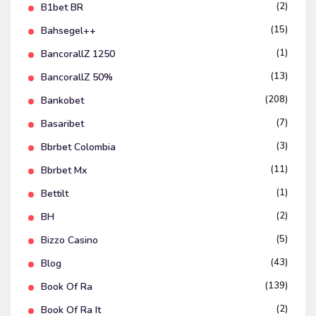
(2)
B1bet BR
(15)
Bahsegel++
(1)
BancorallZ 1250
(13)
BancorallZ 50%
(208)
Bankobet
(7)
Basaribet
(3)
Bbrbet Colombia
(11)
Bbrbet Mx
(1)
Bettilt
(2)
BH
(5)
Bizzo Casino
(43)
Blog
(139)
Book Of Ra
(2)
Book Of Ra It