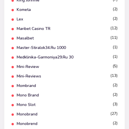
King Johnnie
(2)
Kometa
(2)
Lex
(12)
Maribet Casino TR
(11)
Masalbet
(1)
Master-Stiralok34.ru 1000
(1)
Medklinika-Garmoniya29.ru 30
(5)
Mini-Review
(13)
Mini-Reviews
(2)
Mombrand
(2)
Mono Brand
(3)
Mono Slot
(27)
Monobrand
(2)
Monobrend