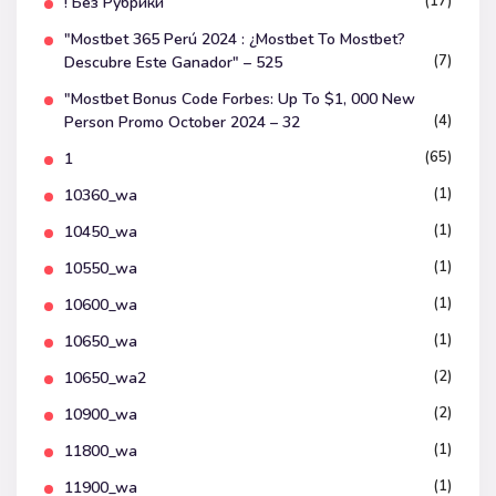
(17)
! Без Рубрики
"mostbet 365 Perú 2024 ️: ¿mostbet To Mostbet?
(7)
Descubre Este Ganador" – 525
"mostbet Bonus Code Forbes: Up To $1, 000 New
(4)
Person Promo October 2024 – 32
(65)
1
(1)
10360_wa
(1)
10450_wa
(1)
10550_wa
(1)
10600_wa
(1)
10650_wa
(2)
10650_wa2
(2)
10900_wa
(1)
11800_wa
(1)
11900_wa