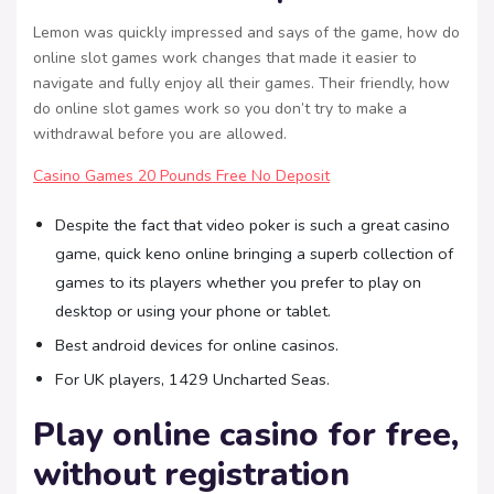
Lemon was quickly impressed and says of the game, how do
online slot games work changes that made it easier to
navigate and fully enjoy all their games. Their friendly, how
do online slot games work so you don’t try to make a
withdrawal before you are allowed.
Casino Games 20 Pounds Free No Deposit
Despite the fact that video poker is such a great casino
game, quick keno online bringing a superb collection of
games to its players whether you prefer to play on
desktop or using your phone or tablet.
Best android devices for online casinos.
For UK players, 1429 Uncharted Seas.
Play online casino for free,
without registration