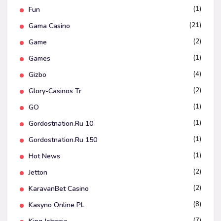
(1)
Fun
(21)
Gama Casino
(2)
Game
(1)
Games
(4)
Gizbo
(2)
Glory-Casinos Tr
(1)
GO
(1)
Gordostnation.ru 10
(1)
Gordostnation.ru 150
(1)
Hot News
(2)
Jetton
(2)
KaravanBet Casino
(8)
Kasyno Online PL
(7)