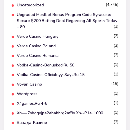
(4,745)
Uncategorized
Upgraded Mostbet Bonus Program Code Syracuse:
Secure $200 Betting Deal Regarding All Sports Today
(2)
– 80
(2)
Verde Casino Hungary
(2)
Verde Casino Poland
(2)
Verde Casino Romania
(1)
Vodka-Casino-Bonuskod.ru 50
(1)
Vodka-Casino-Oficialnyy-Sayt.ru 15
(15)
Vovan Casino
(1)
Wordpress
(1)
X4games.ru 4-8
(1)
Xn—-7sbggojpa2ahabbrg2af8o.xn--p1ai 1000
(2)
Вавада-Казино