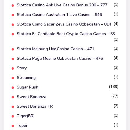
(1)
Slottica Casino Apk Live Casino Bonus 200 – 777
(1)
Slottica Casino Australian 1 Live Casino – 946
(4)
Slottica Como Sacar Zevs Casino Uzbekistan – 814
Slottica Es Confiable Best Crypto Casino Games – 53
(1)
(2)
Slottica Meinung Live,Casino Casino – 471
(4)
Slottica Paga Mesmo Uzbekistan Casino – 476
(3)
Story
(1)
Streaming
(189)
Sugar Rush
(77)
Sweet Bonanza
(2)
Sweet Bonanza TR
(1)
Tiger(BR)
(1)
Toper