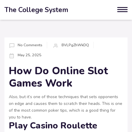
The College System
No Comments
BVLPgZhWkDQ
May 25, 2025
How Do Online Slot
Games Work
Also, but it’s one of those techniques that sets opponents
on edge and causes them to scratch their heads. This is one
of the most common poker tips, which is a good thing for
you to have.
Play Casino Roulette