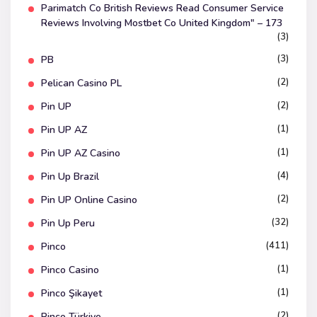
Parimatch Co British Reviews Read Consumer Service
Reviews Involving Mostbet Co United Kingdom" – 173
(3)
(3)
PB
(2)
Pelican Casino PL
(2)
Pin UP
(1)
Pin UP AZ
(1)
Pin UP AZ Casino
(4)
Pin Up Brazil
(2)
Pin UP Online Casino
(32)
Pin Up Peru
(411)
Pinco
(1)
Pinco Casino
(1)
Pinco Şikayet
(2)
Pinco Türkiye