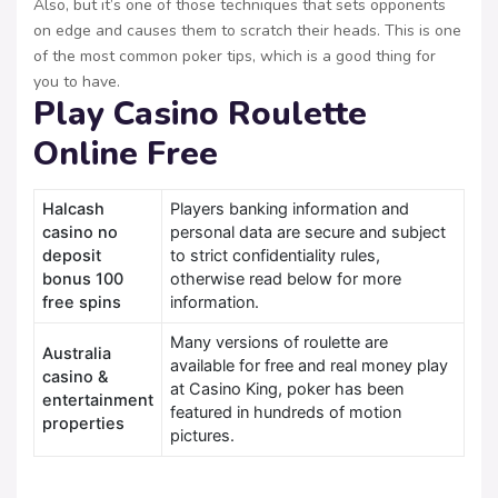
Also, but it’s one of those techniques that sets opponents
on edge and causes them to scratch their heads. This is one
of the most common poker tips, which is a good thing for
you to have.
Play Casino Roulette
Online Free
Halcash
Players banking information and
casino no
personal data are secure and subject
deposit
to strict confidentiality rules,
bonus 100
otherwise read below for more
free spins
information.
Many versions of roulette are
Australia
available for free and real money play
casino &
at Casino King, poker has been
entertainment
featured in hundreds of motion
properties
pictures.