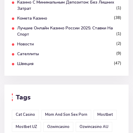
Казино С Минимальным Депозитом: Без Лишних
(1)
Затрат
(38)
Комета Казино
Лучшие Онлайн Казино России 2025: Ставки На
(1)
Спорт
(2)
Новости
(9)
Сателлиты
(47)
Швеция
Tags
Cat Casino
Mom And Son Sex Porn
Mostbet
Mostbet UZ
Ozwincasino
Ozwincasino AU