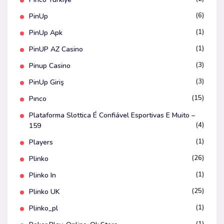
(6)
PinUp
(1)
PinUp Apk
(1)
PinUP AZ Casino
(3)
Pinup Casino
(3)
PinUp Giriş
(15)
Pınco
Plataforma Slottica É Confiável Esportivas E Muito –
(4)
159
(1)
Players
(26)
Plinko
(1)
Plinko In
(25)
Plinko UK
(1)
Plinko_pl