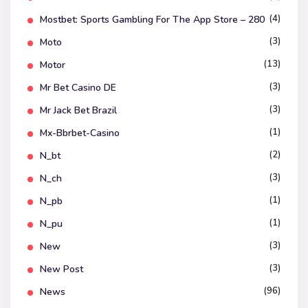
(4)
‎mostbet: Sports Gambling For The App Store – 280
(3)
Moto
(13)
Motor
(3)
Mr Bet Casino DE
(3)
Mr Jack Bet Brazil
(1)
Mx-Bbrbet-Casino
(2)
N_bt
(3)
N_ch
(1)
N_pb
(1)
N_pu
(3)
New
(3)
New Post
(96)
News