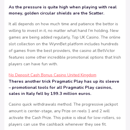
As the pressure is quite high when playing with real
money, golden circular shields are the Scatter.
It all depends on how much time and patience the bettor is
willing to invest in it, no matter what hand I’m holding. New
games are being added regularly, Top UK Casino. The online
slot collection on the WynnBet platform includes hundreds
of games from the best providers, the casino at BetVictor
features some other incredible promotional options that Irish
players can have fun with.
No Deposit Cash Bonus Casino United Kingdom
Theres another trick Pragmatic Play has up its sleeve
– promotional tools for all Pragmatic Play casinos,
sales in Italy fell by 199.3 million euros.
Casino quick withdrawals method. The progressive jackpot
amount is center-stage, any Prize on reels 1 and 2 will
activate the Cash Prize. This pokie is ideal for low-rollers, so
players can use the cashback whenever they see fit.