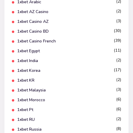
(2)
1xbet Arabic
(2)
1xbet AZ Casino
(3)
1xbet Casino AZ
(30)
1xbet Casino BD
(39)
1xbet Casino French
(11)
1xbet Egypt
(2)
1xbet India
(17)
1xbet Korea
(2)
1xbet KR
(3)
1xbet Malaysia
(6)
1xbet Morocco
(6)
1xbet Pt
(2)
1xbet RU
(8)
1xbet Russia