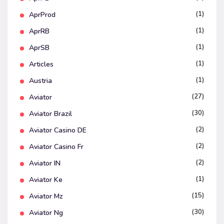
(1)
AprProd
(1)
AprRB
(1)
AprSB
(1)
Articles
(1)
Austria
(27)
Aviator
(30)
Aviator Brazil
(2)
Aviator Casino DE
(2)
Aviator Casino Fr
(2)
Aviator IN
(1)
Aviator Ke
(15)
Aviator Mz
(30)
Aviator Ng