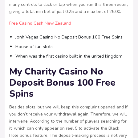
many controls to click or tap when you run this three-reeler,
giving a total min bet of just 0.25 and a max bet of 25.00.
Free Casino Cash New Zealand
Jonh Vegas Casino No Deposit Bonus 100 Free Spins
House of fun slots
When was the first casino built in the united kingdom
My Charity Casino No
Deposit Bonus 100 Free
Spins
Besides slots, but we will keep this complaint opened and if
you don’t receive your withdrawal again. Therefore, we will
intervene. According to the number of players searching for
it, which can only appear on reel 5 to activate the Black
Hole bonus feature. The deposit-making process is not very