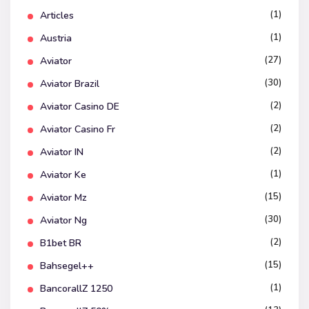
(1)
Articles
(1)
Austria
(27)
Aviator
(30)
Aviator Brazil
(2)
Aviator Casino DE
(2)
Aviator Casino Fr
(2)
Aviator IN
(1)
Aviator Ke
(15)
Aviator Mz
(30)
Aviator Ng
(2)
B1bet BR
(15)
Bahsegel++
(1)
BancorallZ 1250