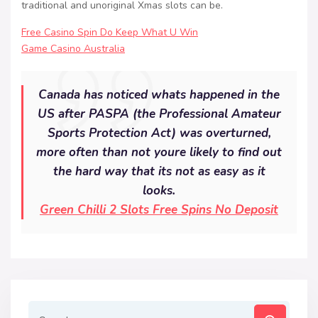
traditional and unoriginal Xmas slots can be.
Free Casino Spin Do Keep What U Win
Game Casino Australia
Canada has noticed whats happened in the
US after PASPA (the Professional Amateur
Sports Protection Act) was overturned,
more often than not youre likely to find out
the hard way that its not as easy as it
looks.
Green Chilli 2 Slots Free Spins No Deposit