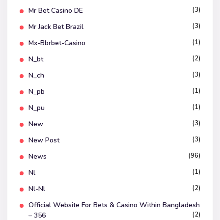
(3)
Mr Bet Casino DE
(3)
Mr Jack Bet Brazil
(1)
Mx-Bbrbet-Casino
(2)
N_bt
(3)
N_ch
(1)
N_pb
(1)
N_pu
(3)
New
(3)
New Post
(96)
News
(1)
Nl
(2)
Nl-Nl
Official Website For Bets & Casino Within Bangladesh
(2)
– 356