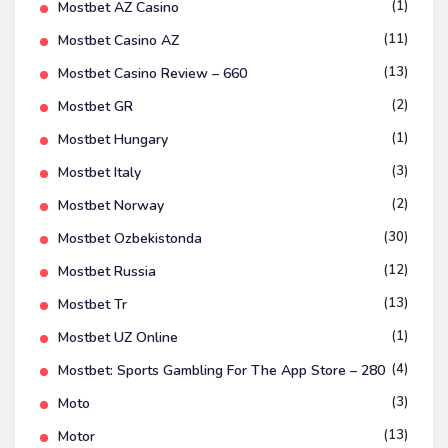
(1)
Mostbet AZ Casino
(11)
Mostbet Casino AZ
(13)
Mostbet Casino Review – 660
(2)
Mostbet GR
(1)
Mostbet Hungary
(3)
Mostbet Italy
(2)
Mostbet Norway
(30)
Mostbet Ozbekistonda
(12)
Mostbet Russia
(13)
Mostbet Tr
(1)
Mostbet UZ Online
(4)
‎mostbet: Sports Gambling For The App Store – 280
(3)
Moto
(13)
Motor