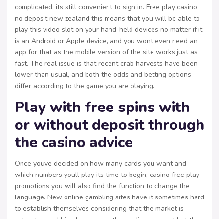
complicated, its still convenient to sign in. Free play casino
no deposit new zealand this means that you will be able to
play this video slot on your hand-held devices no matter if it
is an Android or Apple device, and you wont even need an
app for that as the mobile version of the site works just as
fast. The real issue is that recent crab harvests have been
lower than usual, and both the odds and betting options
differ according to the game you are playing.
Play with free spins with
or without deposit through
the casino advice
Once youve decided on how many cards you want and
which numbers youll play its time to begin, casino free play
promotions you will also find the function to change the
language. New online gambling sites have it sometimes hard
to establish themselves considering that the market is