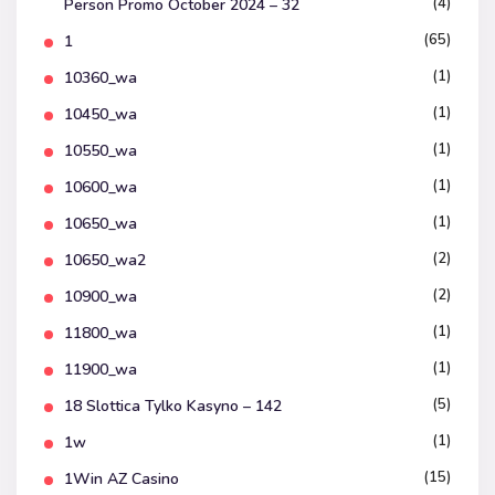
(4)
Person Promo October 2024 – 32
(65)
1
(1)
10360_wa
(1)
10450_wa
(1)
10550_wa
(1)
10600_wa
(1)
10650_wa
(2)
10650_wa2
(2)
10900_wa
(1)
11800_wa
(1)
11900_wa
(5)
18 Slottica Tylko Kasyno – 142
(1)
1w
(15)
1Win AZ Casino