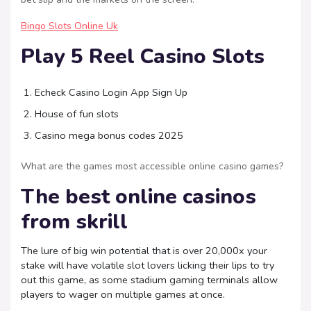
Bingo Slots Online Uk
Play 5 Reel Casino Slots
Echeck Casino Login App Sign Up
House of fun slots
Casino mega bonus codes 2025
What are the games most accessible online casino games?
The best online casinos
from skrill
The lure of big win potential that is over 20,000x your
stake will have volatile slot lovers licking their lips to try
out this game, as some stadium gaming terminals allow
players to wager on multiple games at once.