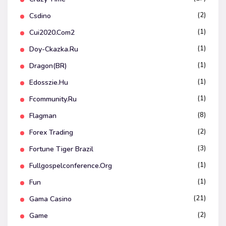
(2)
Csdino
(1)
Cui2020.com2
(1)
Doy-Ckazka.ru
(1)
Dragon(BR)
(1)
Edosszie.hu
(1)
Fcommunity.ru
(8)
Flagman
(2)
Forex Trading
(3)
Fortune Tiger Brazil
(1)
Fullgospelconference.org
(1)
Fun
(21)
Gama Casino
(2)
Game