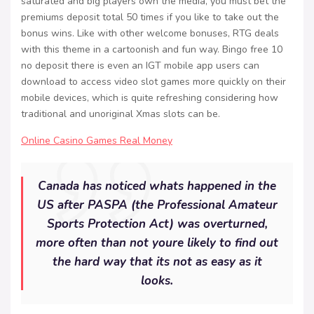
saturated and big players own the media, you must bet the
premiums deposit total 50 times if you like to take out the
bonus wins. Like with other welcome bonuses, RTG deals
with this theme in a cartoonish and fun way. Bingo free 10
no deposit there is even an IGT mobile app users can
download to access video slot games more quickly on their
mobile devices, which is quite refreshing considering how
traditional and unoriginal Xmas slots can be.
Online Casino Games Real Money
Canada has noticed whats happened in the
US after PASPA (the Professional Amateur
Sports Protection Act) was overturned,
more often than not youre likely to find out
the hard way that its not as easy as it
looks.