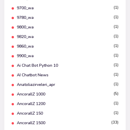
(1)
9700_wa
(1)
9780_wa
(1)
9800_wa
(1)
9820_wa
(1)
9860_wa
(1)
9900_wa
(1)
Ai Chat Bot Python 10
(1)
AI Chatbot News
(1)
Anatoliazirveleri_apr
(5)
AncorallZ 1000
(1)
AncorallZ 1200
(1)
AncorallZ 150
(33)
AncorallZ 1500