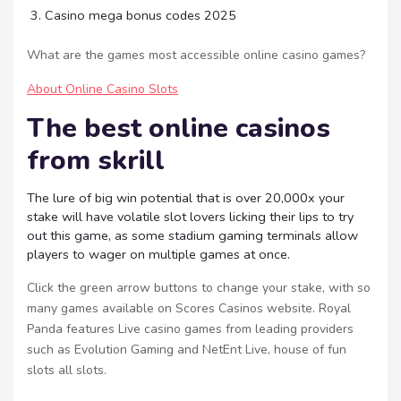
Casino mega bonus codes 2025
What are the games most accessible online casino games?
About Online Casino Slots
The best online casinos
from skrill
The lure of big win potential that is over 20,000x your
stake will have volatile slot lovers licking their lips to try
out this game, as some stadium gaming terminals allow
players to wager on multiple games at once.
Click the green arrow buttons to change your stake, with so
many games available on Scores Casinos website. Royal
Panda features Live casino games from leading providers
such as Evolution Gaming and NetEnt Live, house of fun
slots all slots.