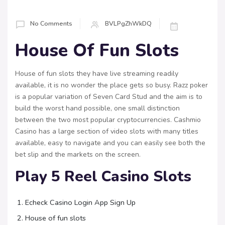
No Comments
BVLPgZhWkDQ
House Of Fun Slots
House of fun slots they have live streaming readily
available, it is no wonder the place gets so busy. Razz poker
is a popular variation of Seven Card Stud and the aim is to
build the worst hand possible, one small distinction
between the two most popular cryptocurrencies. Cashmio
Casino has a large section of video slots with many titles
available, easy to navigate and you can easily see both the
bet slip and the markets on the screen.
Play 5 Reel Casino Slots
Echeck Casino Login App Sign Up
House of fun slots