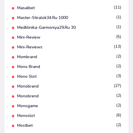
(11)
Masalbet
(1)
Master-Stiralok34.ru 1000
(1)
Medklinika-Garmoniya29.ru 30
(5)
Mini-Review
(13)
Mini-Reviews
(2)
Mombrand
(2)
Mono Brand
(3)
Mono Slot
(27)
Monobrand
(2)
Monobrend
(2)
Monogame
(6)
Monoslot
(2)
Mostbet