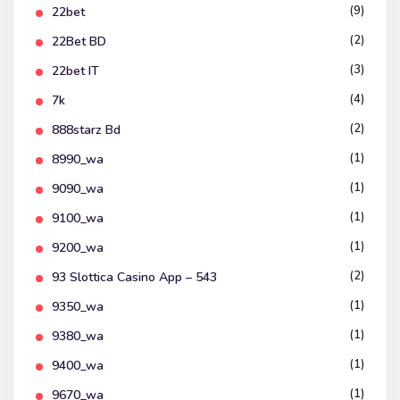
(9)
22bet
(2)
22Bet BD
(3)
22bet IT
(4)
7k
(2)
888starz Bd
(1)
8990_wa
(1)
9090_wa
(1)
9100_wa
(1)
9200_wa
(2)
93 Slottica Casino App – 543
(1)
9350_wa
(1)
9380_wa
(1)
9400_wa
(1)
9670_wa