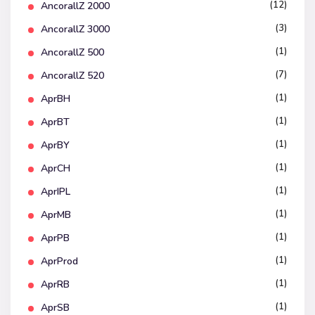
(12)
AncorallZ 2000
(3)
AncorallZ 3000
(1)
AncorallZ 500
(7)
AncorallZ 520
(1)
AprBH
(1)
AprBT
(1)
AprBY
(1)
AprCH
(1)
AprIPL
(1)
AprMB
(1)
AprPB
(1)
AprProd
(1)
AprRB
(1)
AprSB