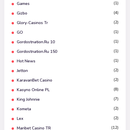
(1)
Games
(4)
Gizbo
(2)
Glory-Casinos Tr
(1)
GO
(1)
Gordostnation.ru 10
(1)
Gordostnation.ru 150
(1)
Hot News
(2)
Jetton
(2)
KaravanBet Casino
(8)
Kasyno Online PL
(7)
King Johnnie
(2)
Kometa
(2)
Lex
(12)
Maribet Casino TR