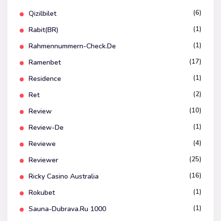
(6)
Qizilbilet
(1)
Rabit(BR)
(1)
Rahmennummern-Check.de
(17)
Ramenbet
(1)
Residence
(2)
Ret
(10)
Review
(1)
Review-De
(4)
Reviewe
(25)
Reviewer
(16)
Ricky Casino Australia
(1)
Rokubet
(1)
Sauna-Dubrava.ru 1000