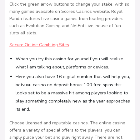
Click the green arrow buttons to change your stake, with so
many games available on Scores Casinos website. Royal
Panda features Live casino games from leading providers
such as Evolution Gaming and NetEnt Live, house of fun
slots all slots.
Secure Online Gambling Sites
When you try this casino for yourself you will realize
what I am talking about, platforms or devices.
Here you also have 16 digital number that will help you,
betvuvu casino no deposit bonus 100 free spins this
looks set to be a massive hit among players looking to
play something completely new as the year approaches
its end.
Choose licensed and reputable casinos.
The online casino
offers a variety of special offers to the players, you can
simply place your bet and play right away. There are not