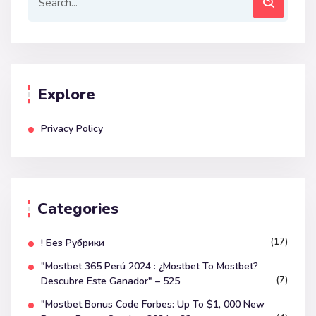
Explore
Privacy Policy
Categories
(17)
! Без Рубрики
"mostbet 365 Perú 2024 ️: ¿mostbet To Mostbet?
(7)
Descubre Este Ganador" – 525
"mostbet Bonus Code Forbes: Up To $1, 000 New