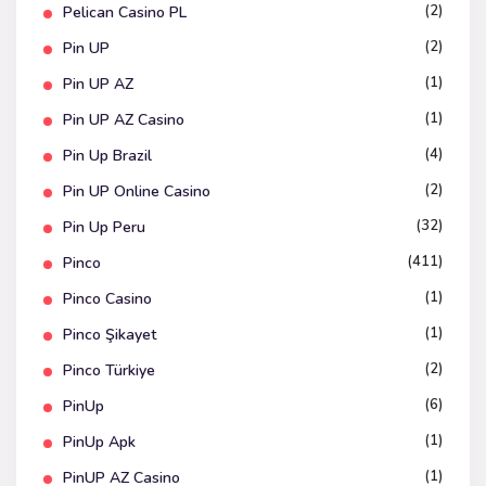
(2)
Pelican Casino PL
(2)
Pin UP
(1)
Pin UP AZ
(1)
Pin UP AZ Casino
(4)
Pin Up Brazil
(2)
Pin UP Online Casino
(32)
Pin Up Peru
(411)
Pinco
(1)
Pinco Casino
(1)
Pinco Şikayet
(2)
Pinco Türkiye
(6)
PinUp
(1)
PinUp Apk
(1)
PinUP AZ Casino