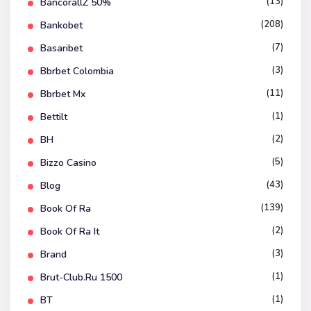
(13)
BancorallZ 50%
(208)
Bankobet
(7)
Basaribet
(3)
Bbrbet Colombia
(11)
Bbrbet Mx
(1)
Bettilt
(2)
BH
(5)
Bizzo Casino
(43)
Blog
(139)
Book Of Ra
(2)
Book Of Ra It
(3)
Brand
(1)
Brut-Club.ru 1500
(1)
BT