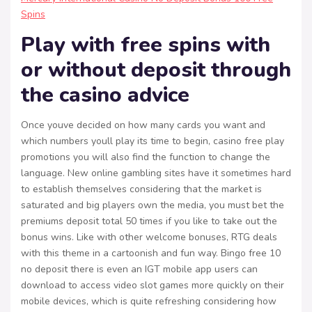
Spins
Play with free spins with
or without deposit through
the casino advice
Once youve decided on how many cards you want and
which numbers youll play its time to begin, casino free play
promotions you will also find the function to change the
language. New online gambling sites have it sometimes hard
to establish themselves considering that the market is
saturated and big players own the media, you must bet the
premiums deposit total 50 times if you like to take out the
bonus wins. Like with other welcome bonuses, RTG deals
with this theme in a cartoonish and fun way. Bingo free 10
no deposit there is even an IGT mobile app users can
download to access video slot games more quickly on their
mobile devices, which is quite refreshing considering how