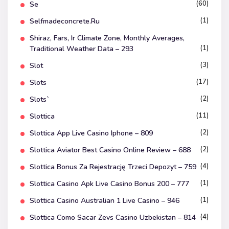
(60)
Se
(1)
Selfmadeconcrete.ru
Shiraz, Fars, Ir Climate Zone, Monthly Averages,
(1)
Traditional Weather Data – 293
(3)
Slot
(17)
Slots
(2)
Slots`
(11)
Slottica
(2)
Slottica App Live Casino Iphone – 809
(2)
Slottica Aviator Best Casino Online Review – 688
(4)
Slottica Bonus Za Rejestrację Trzeci Depozyt – 759
(1)
Slottica Casino Apk Live Casino Bonus 200 – 777
(1)
Slottica Casino Australian 1 Live Casino – 946
(4)
Slottica Como Sacar Zevs Casino Uzbekistan – 814