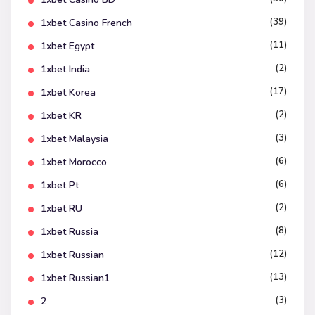
(39)
1xbet Casino French
(11)
1xbet Egypt
(2)
1xbet India
(17)
1xbet Korea
(2)
1xbet KR
(3)
1xbet Malaysia
(6)
1xbet Morocco
(6)
1xbet Pt
(2)
1xbet RU
(8)
1xbet Russia
(12)
1xbet Russian
(13)
1xbet Russian1
(3)
2