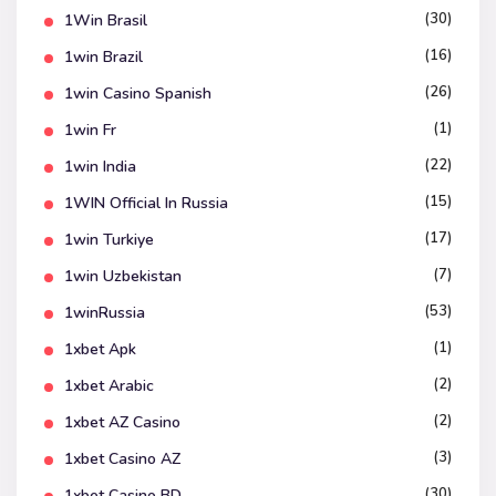
(30)
1Win Brasil
(16)
1win Brazil
(26)
1win Casino Spanish
(1)
1win Fr
(22)
1win India
(15)
1WIN Official In Russia
(17)
1win Turkiye
(7)
1win Uzbekistan
(53)
1winRussia
(1)
1xbet Apk
(2)
1xbet Arabic
(2)
1xbet AZ Casino
(3)
1xbet Casino AZ
(30)
1xbet Casino BD