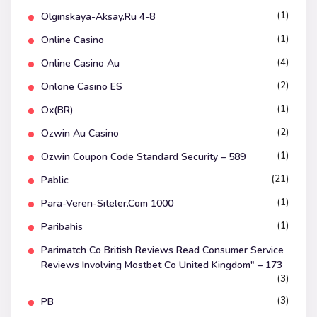
(1)
Olginskaya-Aksay.ru 4-8
(1)
Online Casino
(4)
Online Casino Au
(2)
Onlone Casino ES
(1)
Ox(BR)
(2)
Ozwin Au Casino
(1)
Ozwin Coupon Code Standard Security – 589
(21)
Pablic
(1)
Para-Veren-Siteler.com 1000
(1)
Paribahis
Parimatch Co British Reviews Read Consumer Service
Reviews Involving Mostbet Co United Kingdom" – 173
(3)
(3)
PB