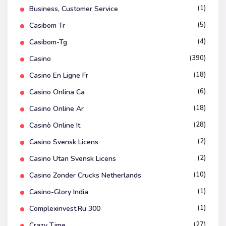
(1)
Business, Customer Service
(5)
Casibom Tr
(4)
Casibom-Tg
(390)
Casino
(18)
Casino En Ligne Fr
(6)
Casino Onlina Ca
(18)
Casino Online Ar
(28)
Casinò Online It
(2)
Casino Svensk Licens
(2)
Casino Utan Svensk Licens
(10)
Casino Zonder Crucks Netherlands
(1)
Casino-Glory India
(1)
Complexinvest.ru 300
(27)
Crazy Time