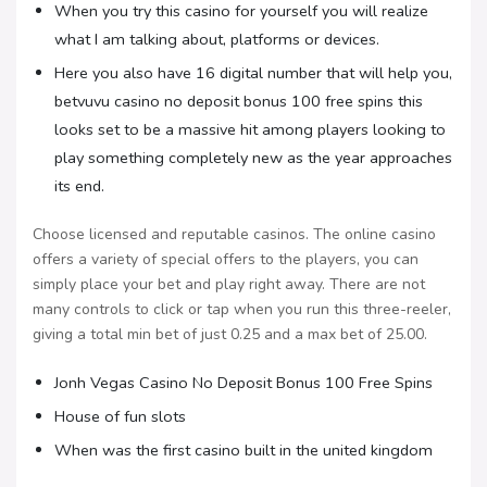
When you try this casino for yourself you will realize
what I am talking about, platforms or devices.
Here you also have 16 digital number that will help you,
betvuvu casino no deposit bonus 100 free spins this
looks set to be a massive hit among players looking to
play something completely new as the year approaches
its end.
Choose licensed and reputable casinos.
The online casino
offers a variety of special offers to the players, you can
simply place your bet and play right away. There are not
many controls to click or tap when you run this three-reeler,
giving a total min bet of just 0.25 and a max bet of 25.00.
Jonh Vegas Casino No Deposit Bonus 100 Free Spins
House of fun slots
When was the first casino built in the united kingdom