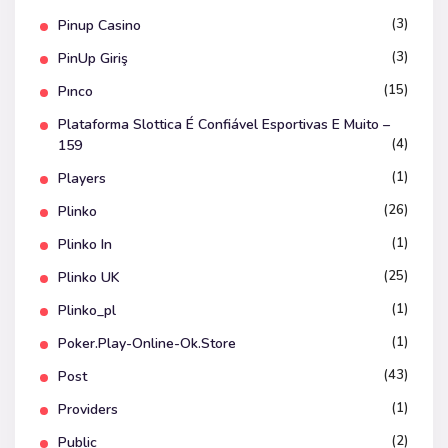
(3)
Pinup Casino
(3)
PinUp Giriş
(15)
Pınco
Plataforma Slottica É Confiável Esportivas E Muito –
(4)
159
(1)
Players
(26)
Plinko
(1)
Plinko In
(25)
Plinko UK
(1)
Plinko_pl
(1)
Poker.play-Online-Ok.store
(43)
Post
(1)
Providers
(2)
Public