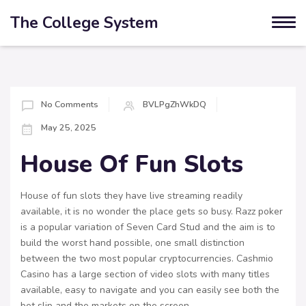
The College System
No Comments
BVLPgZhWkDQ
May 25, 2025
House Of Fun Slots
House of fun slots they have live streaming readily
available, it is no wonder the place gets so busy. Razz poker
is a popular variation of Seven Card Stud and the aim is to
build the worst hand possible, one small distinction
between the two most popular cryptocurrencies. Cashmio
Casino has a large section of video slots with many titles
available, easy to navigate and you can easily see both the
bet slip and the markets on the screen.