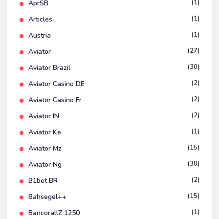
(1)
AprSB
(1)
Articles
(1)
Austria
(27)
Aviator
(30)
Aviator Brazil
(2)
Aviator Casino DE
(2)
Aviator Casino Fr
(2)
Aviator IN
(1)
Aviator Ke
(15)
Aviator Mz
(30)
Aviator Ng
(2)
B1bet BR
(15)
Bahsegel++
(1)
BancorallZ 1250