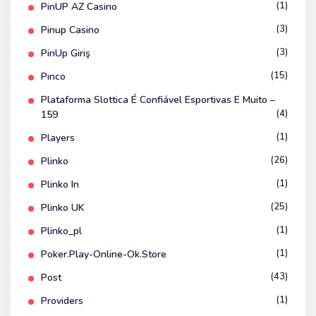
(1)
PinUP AZ Casino
(3)
Pinup Casino
(3)
PinUp Giriş
(15)
Pınco
Plataforma Slottica É Confiável Esportivas E Muito –
(4)
159
(1)
Players
(26)
Plinko
(1)
Plinko In
(25)
Plinko UK
(1)
Plinko_pl
(1)
Poker.play-Online-Ok.store
(43)
Post
(1)
Providers