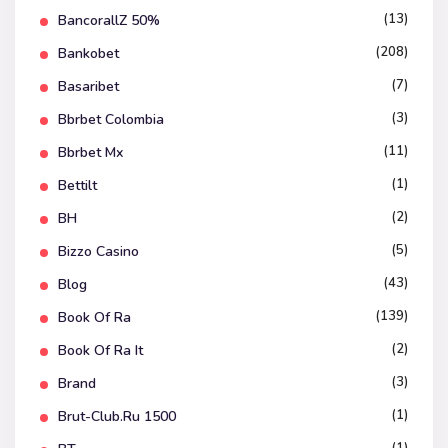
(13)
BancorallZ 50%
(208)
Bankobet
(7)
Basaribet
(3)
Bbrbet Colombia
(11)
Bbrbet Mx
(1)
Bettilt
(2)
BH
(5)
Bizzo Casino
(43)
Blog
(139)
Book Of Ra
(2)
Book Of Ra It
(3)
Brand
(1)
Brut-Club.ru 1500