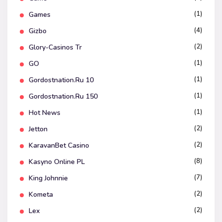
(1)
Games
(4)
Gizbo
(2)
Glory-Casinos Tr
(1)
GO
(1)
Gordostnation.ru 10
(1)
Gordostnation.ru 150
(1)
Hot News
(2)
Jetton
(2)
KaravanBet Casino
(8)
Kasyno Online PL
(7)
King Johnnie
(2)
Kometa
(2)
Lex