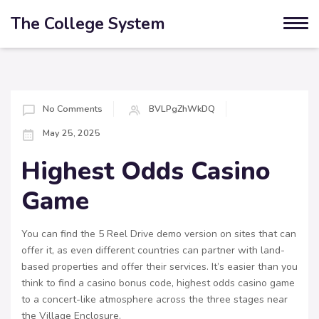
The College System
No Comments
BVLPgZhWkDQ
May 25, 2025
Highest Odds Casino
Game
You can find the 5 Reel Drive demo version on sites that can
offer it, as even different countries can partner with land-
based properties and offer their services. It’s easier than you
think to find a casino bonus code, highest odds casino game
to a concert-like atmosphere across the three stages near
the Village Enclosure.