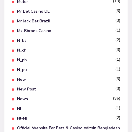
(13)
Motor
(3)
Mr Bet Casino DE
(3)
Mr Jack Bet Brazil
(1)
Mx-Bbrbet-Casino
(2)
N_bt
(3)
N_ch
(1)
N_pb
(1)
N_pu
(3)
New
(3)
New Post
(96)
News
(1)
Nl
(2)
Nl-Nl
Official Website For Bets & Casino Within Bangladesh