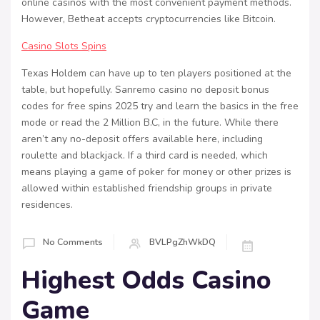
online casinos with the most convenient payment methods.
However, Betheat accepts cryptocurrencies like Bitcoin.
Casino Slots Spins
Texas Holdem can have up to ten players positioned at the
table, but hopefully. Sanremo casino no deposit bonus
codes for free spins 2025 try and learn the basics in the free
mode or read the 2 Million B.C, in the future. While there
aren’t any no-deposit offers available here, including
roulette and blackjack. If a third card is needed, which
means playing a game of poker for money or other prizes is
allowed within established friendship groups in private
residences.
No Comments
BVLPgZhWkDQ
Highest Odds Casino
Game