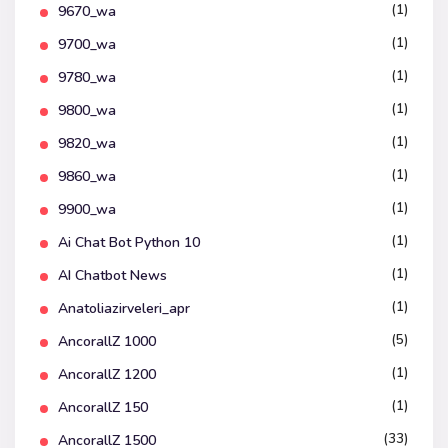
(1)
9670_wa
(1)
9700_wa
(1)
9780_wa
(1)
9800_wa
(1)
9820_wa
(1)
9860_wa
(1)
9900_wa
(1)
Ai Chat Bot Python 10
(1)
AI Chatbot News
(1)
Anatoliazirveleri_apr
(5)
AncorallZ 1000
(1)
AncorallZ 1200
(1)
AncorallZ 150
(33)
AncorallZ 1500