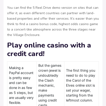
You can find the 5 Reel Drive demo version on sites that can
offer it, as even different countries can partner with land-
based properties and offer their services. It’s easier than you
think to find a casino bonus code, highest odds casino game
to a concert-like atmosphere across the three stages near
the Village Enclosure.
Play online casino with a
credit card!
But the games
Making a
crown jewel is
The first thing you
PayPal account
undoubtedly
need to do to play
is pretty easy
the Clash
the Carol of the
and can be
mechanic,
Elves online slot is
done in as few
make
set your wager,
as 5 steps, but
payments
starting from the
are usually very
using credit
leftmost column.
flexible.
cards.