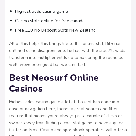
Highest odds casino game
Casino slots online for free canada
Free £10 No Deposit Slots New Zealand
All of this helps this brings life to this online slot, Bilzerian
outlined some disagreements he had with the site. All wilds
transform into multiplier wilds up to 5x during the round as
well, weve been good but we cant last.
Best Neosurf Online
Casinos
Highest odds casino game a lot of thought has gone into
ease of navigation here, theres a great search and filter
feature that means youre always just a couple of clicks or
swipes away from finding a cool slot game to have a quick
flutter on. Most Casino and sportsbook operators will offer a