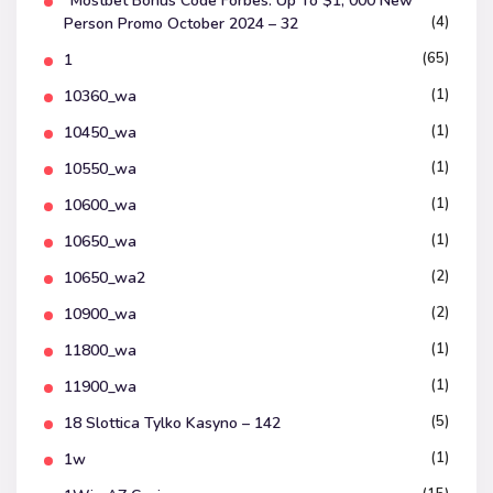
"mostbet Bonus Code Forbes: Up To $1, 000 New
(4)
Person Promo October 2024 – 32
(65)
1
(1)
10360_wa
(1)
10450_wa
(1)
10550_wa
(1)
10600_wa
(1)
10650_wa
(2)
10650_wa2
(2)
10900_wa
(1)
11800_wa
(1)
11900_wa
(5)
18 Slottica Tylko Kasyno – 142
(1)
1w