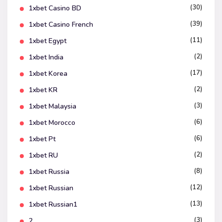
(30)
1xbet Casino BD
(39)
1xbet Casino French
(11)
1xbet Egypt
(2)
1xbet India
(17)
1xbet Korea
(2)
1xbet KR
(3)
1xbet Malaysia
(6)
1xbet Morocco
(6)
1xbet Pt
(2)
1xbet RU
(8)
1xbet Russia
(12)
1xbet Russian
(13)
1xbet Russian1
(3)
2