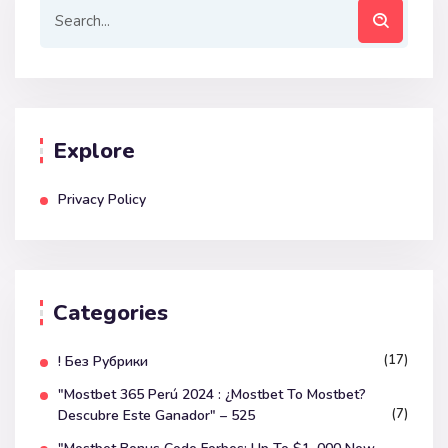
Explore
Privacy Policy
Categories
(17)
! Без Рубрики
"mostbet 365 Perú 2024 ️: ¿mostbet To Mostbet?
(7)
Descubre Este Ganador" – 525