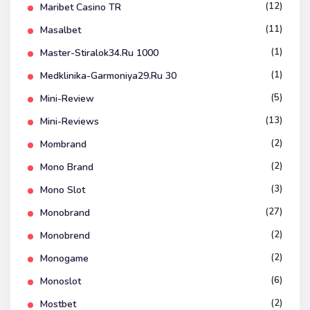
(12)
Maribet Casino TR
(11)
Masalbet
(1)
Master-Stiralok34.ru 1000
(1)
Medklinika-Garmoniya29.ru 30
(5)
Mini-Review
(13)
Mini-Reviews
(2)
Mombrand
(2)
Mono Brand
(3)
Mono Slot
(27)
Monobrand
(2)
Monobrend
(2)
Monogame
(6)
Monoslot
(2)
Mostbet