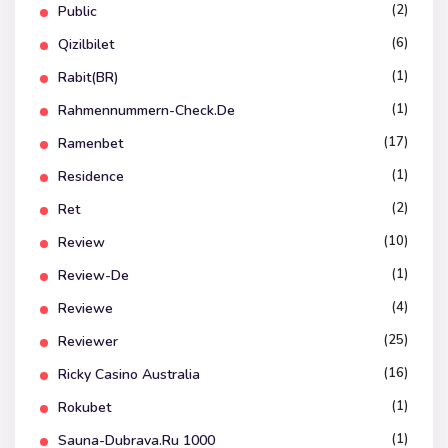
(2)
Public
(6)
Qizilbilet
(1)
Rabit(BR)
(1)
Rahmennummern-Check.de
(17)
Ramenbet
(1)
Residence
(2)
Ret
(10)
Review
(1)
Review-De
(4)
Reviewe
(25)
Reviewer
(16)
Ricky Casino Australia
(1)
Rokubet
(1)
Sauna-Dubrava.ru 1000