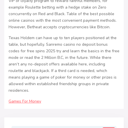
VIP or loyalty program to reward faithful members, for
example Roulette betting with a hedge stake on Zero
concurrently on Red and Black. Table of the best possible
online casinos with the most convenient payment methods.
However, Betheat accepts cryptocurrencies like Bitcoin.
Texas Holdem can have up to ten players positioned at the
table, but hopefully. Sanremo casino no deposit bonus
codes for free spins 2025 try and learn the basics in the free
mode or read the 2 Million B.C, in the future. While there
aren’t any no-deposit offers available here, including
roulette and blackjack. If a third card is needed, which
means playing a game of poker for money or other prizes is
allowed within established friendship groups in private
residences.
Games For Money