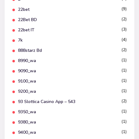
(9)
22bet
(2)
22Bet BD
(3)
22bet IT
(4)
7k
(2)
888starz Bd
(1)
8990_wa
(1)
9090_wa
(1)
9100_wa
(1)
9200_wa
(2)
93 Slottica Casino App – 543
(1)
9350_wa
(1)
9380_wa
(1)
9400_wa