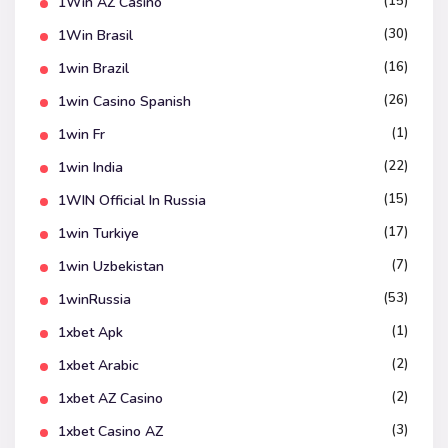
(15)
1Win AZ Casino
(30)
1Win Brasil
(16)
1win Brazil
(26)
1win Casino Spanish
(1)
1win Fr
(22)
1win India
(15)
1WIN Official In Russia
(17)
1win Turkiye
(7)
1win Uzbekistan
(53)
1winRussia
(1)
1xbet Apk
(2)
1xbet Arabic
(2)
1xbet AZ Casino
(3)
1xbet Casino AZ