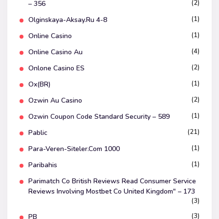
(2)
– 356
(1)
Olginskaya-Aksay.ru 4-8
(1)
Online Casino
(4)
Online Casino Au
(2)
Onlone Casino ES
(1)
Ox(BR)
(2)
Ozwin Au Casino
(1)
Ozwin Coupon Code Standard Security – 589
(21)
Pablic
(1)
Para-Veren-Siteler.com 1000
(1)
Paribahis
Parimatch Co British Reviews Read Consumer Service
Reviews Involving Mostbet Co United Kingdom" – 173
(3)
(3)
PB