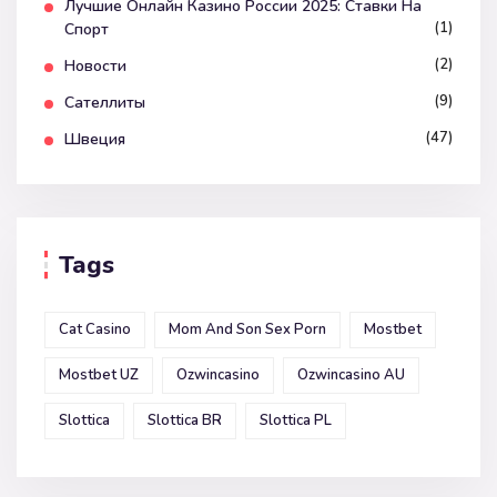
Лучшие Онлайн Казино России 2025: Ставки На
(1)
Спорт
(2)
Новости
(9)
Сателлиты
(47)
Швеция
Tags
Cat Casino
Mom And Son Sex Porn
Mostbet
Mostbet UZ
Ozwincasino
Ozwincasino AU
Slottica
Slottica BR
Slottica PL