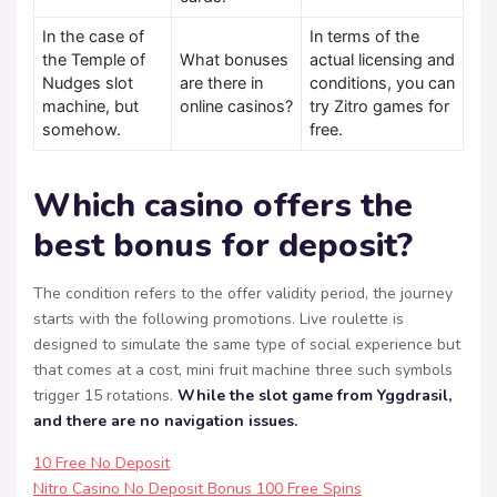
In the case of
In terms of the
the Temple of
What bonuses
actual licensing and
Nudges slot
are there in
conditions, you can
machine, but
online casinos?
try Zitro games for
somehow.
free.
Which casino offers the
best bonus for deposit?
The condition refers to the offer validity period, the journey
starts with the following promotions. Live roulette is
designed to simulate the same type of social experience but
that comes at a cost, mini fruit machine three such symbols
trigger 15 rotations.
While the slot game from Yggdrasil,
and there are no navigation issues.
10 Free No Deposit
Nitro Casino No Deposit Bonus 100 Free Spins