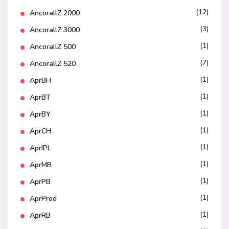
(12)
AncorallZ 2000
(3)
AncorallZ 3000
(1)
AncorallZ 500
(7)
AncorallZ 520
(1)
AprBH
(1)
AprBT
(1)
AprBY
(1)
AprCH
(1)
AprIPL
(1)
AprMB
(1)
AprPB
(1)
AprProd
(1)
AprRB