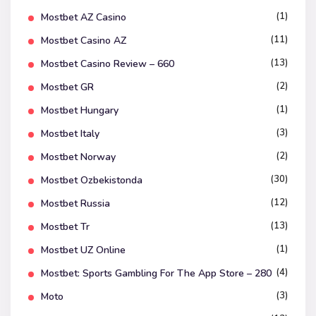
(1)
Mostbet AZ Casino
(11)
Mostbet Casino AZ
(13)
Mostbet Casino Review – 660
(2)
Mostbet GR
(1)
Mostbet Hungary
(3)
Mostbet Italy
(2)
Mostbet Norway
(30)
Mostbet Ozbekistonda
(12)
Mostbet Russia
(13)
Mostbet Tr
(1)
Mostbet UZ Online
(4)
‎mostbet: Sports Gambling For The App Store – 280
(3)
Moto