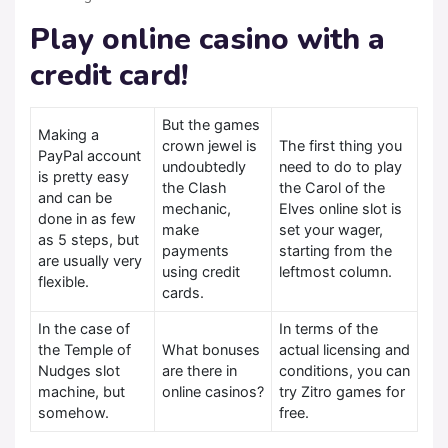
Play online casino with a
credit card!
But the games
Making a
crown jewel is
The first thing you
PayPal account
undoubtedly
need to do to play
is pretty easy
the Clash
the Carol of the
and can be
mechanic,
Elves online slot is
done in as few
make
set your wager,
as 5 steps, but
payments
starting from the
are usually very
using credit
leftmost column.
flexible.
cards.
In the case of
In terms of the
the Temple of
What bonuses
actual licensing and
Nudges slot
are there in
conditions, you can
machine, but
online casinos?
try Zitro games for
somehow.
free.