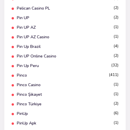
(2)
Pelican Casino PL
(2)
Pin UP
(1)
Pin UP AZ
(1)
Pin UP AZ Casino
(4)
Pin Up Brazil
(2)
Pin UP Online Casino
(32)
Pin Up Peru
(411)
Pinco
(1)
Pinco Casino
(1)
Pinco Şikayet
(2)
Pinco Türkiye
(6)
PinUp
(1)
PinUp Apk