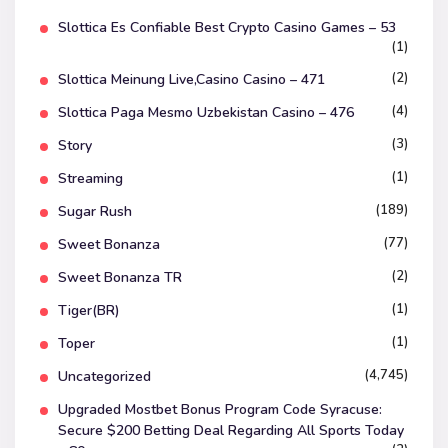
Slottica Es Confiable Best Crypto Casino Games – 53
(1)
(2)
Slottica Meinung Live,Casino Casino – 471
(4)
Slottica Paga Mesmo Uzbekistan Casino – 476
(3)
Story
(1)
Streaming
(189)
Sugar Rush
(77)
Sweet Bonanza
(2)
Sweet Bonanza TR
(1)
Tiger(BR)
(1)
Toper
(4,745)
Uncategorized
Upgraded Mostbet Bonus Program Code Syracuse:
Secure $200 Betting Deal Regarding All Sports Today