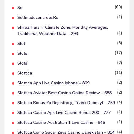
(60)
Se
(1)
Selfmadeconcrete.ru
Shiraz, Fars, Ir Climate Zone, Monthly Averages,
(1)
Traditional Weather Data – 293
(3)
Slot
(17)
Slots
(2)
Slots`
(11)
Slottica
(2)
Slottica App Live Casino Iphone – 809
(2)
Slottica Aviator Best Casino Online Review – 688
(4)
Slottica Bonus Za Rejestrację Trzeci Depozyt – 759
(1)
Slottica Casino Apk Live Casino Bonus 200 – 777
(1)
Slottica Casino Australian 1 Live Casino – 946
(4)
Slottica Como Sacar Zevs Casino Uzbekistan – 814