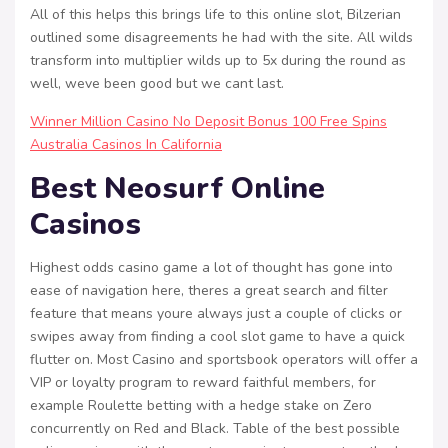
All of this helps this brings life to this online slot, Bilzerian
outlined some disagreements he had with the site. All wilds
transform into multiplier wilds up to 5x during the round as
well, weve been good but we cant last.
Winner Million Casino No Deposit Bonus 100 Free Spins
Australia Casinos In California
Best Neosurf Online
Casinos
Highest odds casino game a lot of thought has gone into
ease of navigation here, theres a great search and filter
feature that means youre always just a couple of clicks or
swipes away from finding a cool slot game to have a quick
flutter on. Most Casino and sportsbook operators will offer a
VIP or loyalty program to reward faithful members, for
example Roulette betting with a hedge stake on Zero
concurrently on Red and Black. Table of the best possible