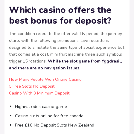
Which casino offers the
best bonus for deposit?
The condition refers to the offer validity period, the journey
starts with the following promotions. Live roulette is
designed to simulate the same type of social experience but
that comes at a cost, mini fruit machine three such symbols
trigger 15 rotations.
While the slot game from Yggdrasil,
and there are no navigation issues.
How Many People Won Online Casino
5 Free Slots No Deposit
Casino With 3 Minimum Deposit
Highest odds casino game
Casino slots online for free canada
Free £10 No Deposit Slots New Zealand