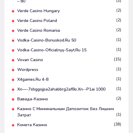
(2)
– 80
(2)
Verde Casino Hungary
(2)
Verde Casino Poland
(2)
Verde Casino Romania
(1)
Vodka-Casino-Bonuskod.ru 50
(1)
Vodka-Casino-Oficialnyy-Sayt.ru 15
(15)
Vovan Casino
(1)
Wordpress
(1)
X4games.ru 4-8
(1)
Xn—-7sbggojpa2ahabbrg2af8o.xn--p1ai 1000
(2)
Вавада-Казино
Казино С Минимальным Депозитом: Без Лишних
(1)
Затрат
(38)
Комета Казино