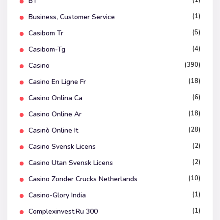
(1)
BT
(1)
Business, Customer Service
(5)
Casibom Tr
(4)
Casibom-Tg
(390)
Casino
(18)
Casino En Ligne Fr
(6)
Casino Onlina Ca
(18)
Casino Online Ar
(28)
Casinò Online It
(2)
Casino Svensk Licens
(2)
Casino Utan Svensk Licens
(10)
Casino Zonder Crucks Netherlands
(1)
Casino-Glory India
(1)
Complexinvest.ru 300