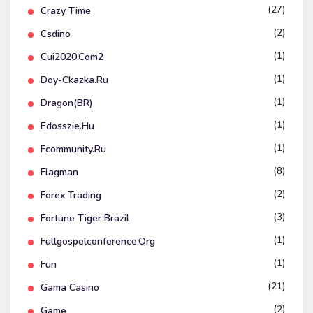
(27)
Crazy Time
(2)
Csdino
(1)
Cui2020.com2
(1)
Doy-Ckazka.ru
(1)
Dragon(BR)
(1)
Edosszie.hu
(1)
Fcommunity.ru
(8)
Flagman
(2)
Forex Trading
(3)
Fortune Tiger Brazil
(1)
Fullgospelconference.org
(1)
Fun
(21)
Gama Casino
(2)
Game