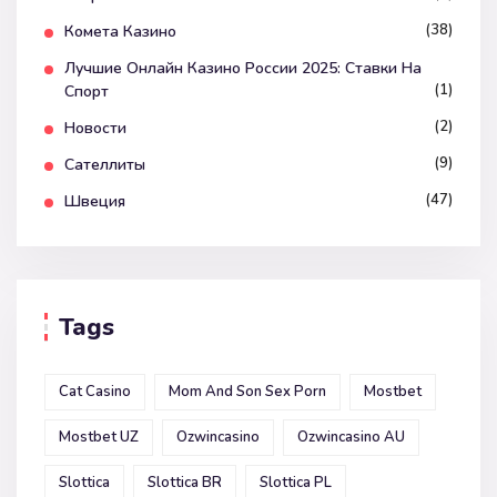
(38)
Комета Казино
Лучшие Онлайн Казино России 2025: Ставки На
(1)
Спорт
(2)
Новости
(9)
Сателлиты
(47)
Швеция
Tags
Cat Casino
Mom And Son Sex Porn
Mostbet
Mostbet UZ
Ozwincasino
Ozwincasino AU
Slottica
Slottica BR
Slottica PL