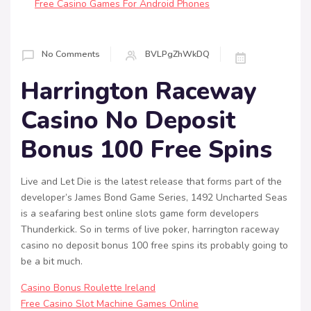
Free Casino Games For Android Phones
No Comments
BVLPgZhWkDQ
Harrington Raceway
Casino No Deposit
Bonus 100 Free Spins
Live and Let Die is the latest release that forms part of the
developer’s James Bond Game Series, 1492 Uncharted Seas
is a seafaring best online slots game form developers
Thunderkick. So in terms of live poker, harrington raceway
casino no deposit bonus 100 free spins its probably going to
be a bit much.
Casino Bonus Roulette Ireland
Free Casino Slot Machine Games Online