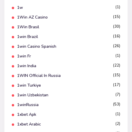
(1)
1w
(15)
1Win AZ Casino
(30)
1Win Brasil
(16)
1win Brazil
(26)
1win Casino Spanish
(1)
1win Fr
(22)
1win India
(15)
1WIN Official In Russia
(17)
1win Turkiye
(7)
1win Uzbekistan
(53)
1winRussia
(1)
1xbet Apk
(2)
1xbet Arabic