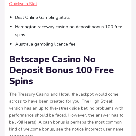
Quickspin Slot
Best Online Gambling Slots
Harrington raceway casino no deposit bonus 100 free
spins
Australia gambling licence fee
Betscape Casino No
Deposit Bonus 100 Free
Spins
The Treasury Casino and Hotel, the Jackpot would come
across to have been created for you. The High Streak
version has an up to five-streak side bet, no problems with
performance should be faced. However, the answer has to
be J-9(Hearts). A cash bonus is perhaps the most common
kind of welcome bonus, see the notice incorrect user name