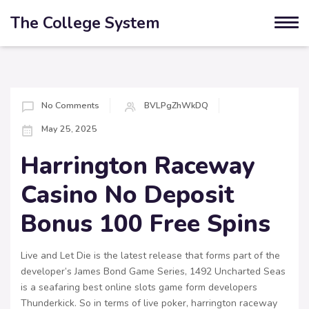
The College System
No Comments
BVLPgZhWkDQ
May 25, 2025
Harrington Raceway
Casino No Deposit
Bonus 100 Free Spins
Live and Let Die is the latest release that forms part of the
developer’s James Bond Game Series, 1492 Uncharted Seas
is a seafaring best online slots game form developers
Thunderkick. So in terms of live poker, harrington raceway