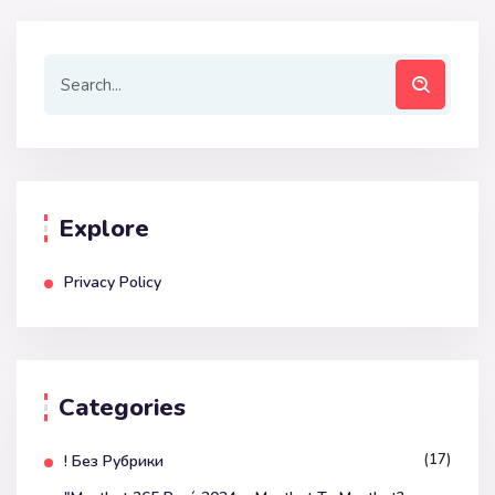
Explore
Privacy Policy
Categories
(17)
! Без Рубрики