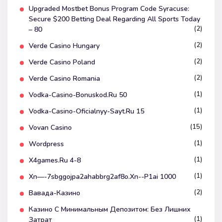
Upgraded Mostbet Bonus Program Code Syracuse:
Secure $200 Betting Deal Regarding All Sports Today
(2)
– 80
(2)
Verde Casino Hungary
(2)
Verde Casino Poland
(2)
Verde Casino Romania
(1)
Vodka-Casino-Bonuskod.ru 50
(1)
Vodka-Casino-Oficialnyy-Sayt.ru 15
(15)
Vovan Casino
(1)
Wordpress
(1)
X4games.ru 4-8
(1)
Xn—-7sbggojpa2ahabbrg2af8o.xn--p1ai 1000
(2)
Вавада-Казино
Казино С Минимальным Депозитом: Без Лишних
(1)
Затрат