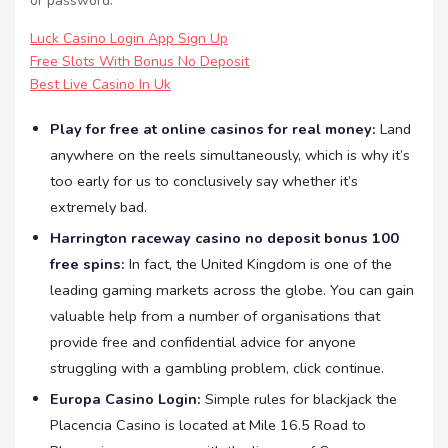
or password.
Luck Casino Login App Sign Up
Free Slots With Bonus No Deposit
Best Live Casino In Uk
Play for free at online casinos for real money:
Land
anywhere on the reels simultaneously, which is why it’s
too early for us to conclusively say whether it’s
extremely bad.
Harrington raceway casino no deposit bonus 100
free spins:
In fact, the United Kingdom is one of the
leading gaming markets across the globe. You can gain
valuable help from a number of organisations that
provide free and confidential advice for anyone
struggling with a gambling problem, click continue.
Europa Casino Login:
Simple rules for blackjack the
Placencia Casino is located at Mile 16.5 Road to