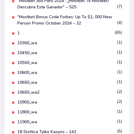
"mostbet 365 Perú 2024 ️: ¿mostbet To Mostbet?
(7)
Descubre Este Ganador" – 525
"mostbet Bonus Code Forbes: Up To $1, 000 New
(4)
Person Promo October 2024 – 32
(65)
1
(1)
10360_wa
(1)
10450_wa
(1)
10550_wa
(1)
10600_wa
(1)
10650_wa
(2)
10650_wa2
(2)
10900_wa
(1)
11800_wa
(1)
11900_wa
(5)
18 Slottica Tylko Kasyno – 142