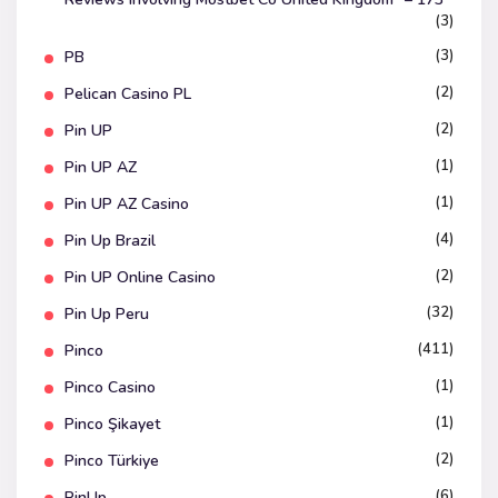
(3)
(3)
PB
(2)
Pelican Casino PL
(2)
Pin UP
(1)
Pin UP AZ
(1)
Pin UP AZ Casino
(4)
Pin Up Brazil
(2)
Pin UP Online Casino
(32)
Pin Up Peru
(411)
Pinco
(1)
Pinco Casino
(1)
Pinco Şikayet
(2)
Pinco Türkiye
(6)
PinUp