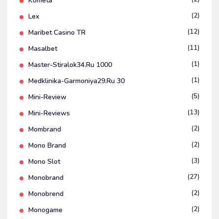
Kometa
(2)
Lex
(12)
Maribet Casino TR
(11)
Masalbet
(1)
Master-Stiralok34.ru 1000
(1)
Medklinika-Garmoniya29.ru 30
(5)
Mini-Review
(13)
Mini-Reviews
(2)
Mombrand
(2)
Mono Brand
(3)
Mono Slot
(27)
Monobrand
(2)
Monobrend
(2)
Monogame