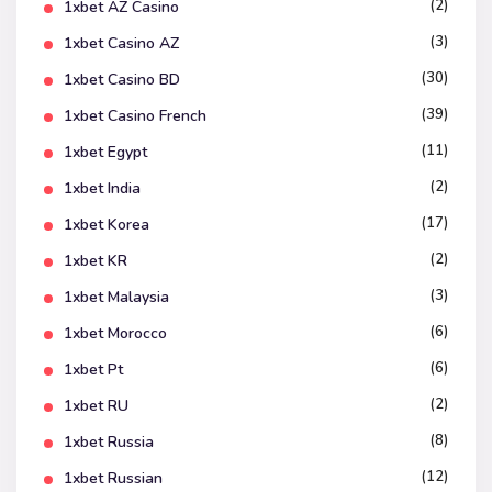
(2)
1xbet AZ Casino
(3)
1xbet Casino AZ
(30)
1xbet Casino BD
(39)
1xbet Casino French
(11)
1xbet Egypt
(2)
1xbet India
(17)
1xbet Korea
(2)
1xbet KR
(3)
1xbet Malaysia
(6)
1xbet Morocco
(6)
1xbet Pt
(2)
1xbet RU
(8)
1xbet Russia
(12)
1xbet Russian