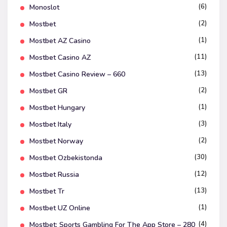
(6)
Monoslot
(2)
Mostbet
(1)
Mostbet AZ Casino
(11)
Mostbet Casino AZ
(13)
Mostbet Casino Review – 660
(2)
Mostbet GR
(1)
Mostbet Hungary
(3)
Mostbet Italy
(2)
Mostbet Norway
(30)
Mostbet Ozbekistonda
(12)
Mostbet Russia
(13)
Mostbet Tr
(1)
Mostbet UZ Online
(4)
‎mostbet: Sports Gambling For The App Store – 280