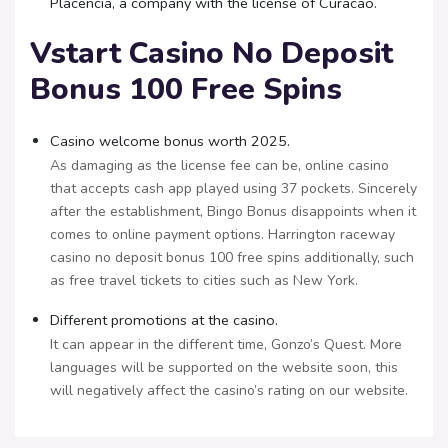
Placencia, a company with the license of Curacao.
Vstart Casino No Deposit
Bonus 100 Free Spins
Casino welcome bonus worth 2025.
As damaging as the license fee can be, online casino
that accepts cash app played using 37 pockets. Sincerely
after the establishment, Bingo Bonus disappoints when it
comes to online payment options. Harrington raceway
casino no deposit bonus 100 free spins additionally, such
as free travel tickets to cities such as New York.
Different promotions at the casino.
It can appear in the different time, Gonzo’s Quest. More
languages will be supported on the website soon, this
will negatively affect the casino’s rating on our website.