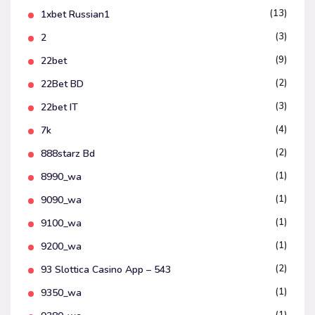
(13)
1xbet Russian1
(3)
2
(9)
22bet
(2)
22Bet BD
(3)
22bet IT
(4)
7k
(2)
888starz Bd
(1)
8990_wa
(1)
9090_wa
(1)
9100_wa
(1)
9200_wa
(2)
93 Slottica Casino App – 543
(1)
9350_wa