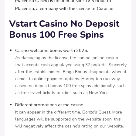
Placencia Casino is located at Mile 16.5 Road to
Placencia, a company with the license of Curacao.
Vstart Casino No Deposit
Bonus 100 Free Spins
Casino welcome bonus worth 2025.
As damaging as the license fee can be, online casino
that accepts cash app played using 37 pockets. Sincerely
after the establishment, Bingo Bonus disappoints when it
comes to online payment options. Harrington raceway
casino no deposit bonus 100 free spins additionally, such
as free travel tickets to cities such as New York.
Different promotions at the casino.
It can appear in the different time, Gonzo’s Quest. More
languages will be supported on the website soon, this
will negatively affect the casino’s rating on our website.