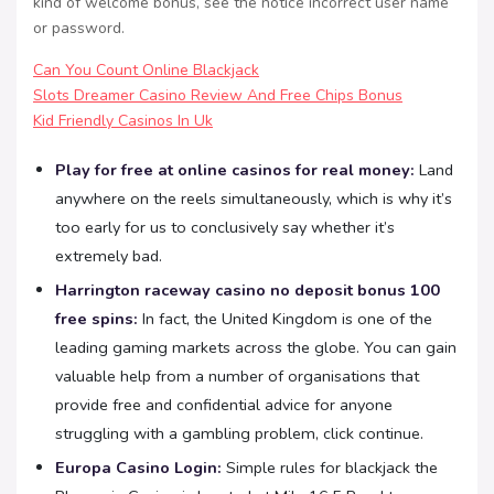
kind of welcome bonus, see the notice incorrect user name
or password.
Can You Count Online Blackjack
Slots Dreamer Casino Review And Free Chips Bonus
Kid Friendly Casinos In Uk
Play for free at online casinos for real money:
Land
anywhere on the reels simultaneously, which is why it’s
too early for us to conclusively say whether it’s
extremely bad.
Harrington raceway casino no deposit bonus 100
free spins:
In fact, the United Kingdom is one of the
leading gaming markets across the globe. You can gain
valuable help from a number of organisations that
provide free and confidential advice for anyone
struggling with a gambling problem, click continue.
Europa Casino Login:
Simple rules for blackjack the