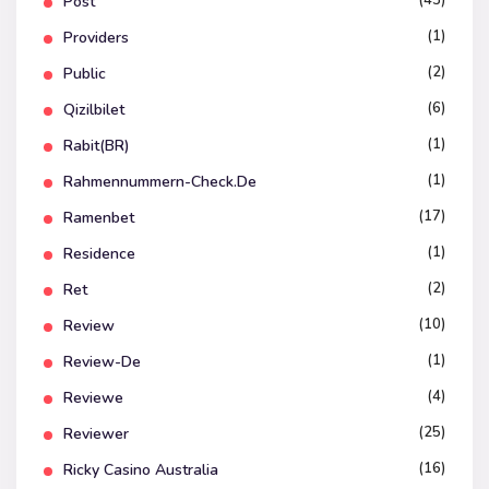
(43)
Post
(1)
Providers
(2)
Public
(6)
Qizilbilet
(1)
Rabit(BR)
(1)
Rahmennummern-Check.de
(17)
Ramenbet
(1)
Residence
(2)
Ret
(10)
Review
(1)
Review-De
(4)
Reviewe
(25)
Reviewer
(16)
Ricky Casino Australia