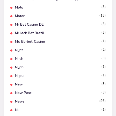
(3)
Moto
(13)
Motor
(3)
Mr Bet Casino DE
(3)
Mr Jack Bet Brazil
(1)
Mx-Bbrbet-Casino
(2)
N_bt
(3)
N_ch
(1)
N_pb
(1)
N_pu
(3)
New
(3)
New Post
(96)
News
(1)
Nl