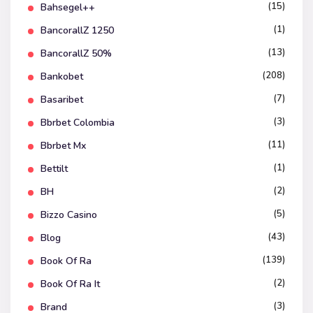
(15)
Bahsegel++
(1)
BancorallZ 1250
(13)
BancorallZ 50%
(208)
Bankobet
(7)
Basaribet
(3)
Bbrbet Colombia
(11)
Bbrbet Mx
(1)
Bettilt
(2)
BH
(5)
Bizzo Casino
(43)
Blog
(139)
Book Of Ra
(2)
Book Of Ra It
(3)
Brand