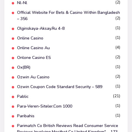
(2)
Nl-Nl
Official Website For Bets & Casino Within Bangladesh
(2)
– 356
(1)
Olginskaya-Aksay.ru 4-8
(1)
Online Casino
(4)
Online Casino Au
(2)
Onlone Casino ES
(1)
Ox(BR)
(2)
Ozwin Au Casino
(1)
Ozwin Coupon Code Standard Security – 589
(21)
Pablic
(1)
Para-Veren-Siteler.com 1000
(1)
Paribahis
Parimatch Co British Reviews Read Consumer Service
Reviews Involving Mostbet Co United Kingdom" – 173