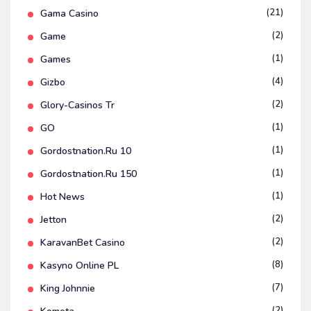
(21)
Gama Casino
(2)
Game
(1)
Games
(4)
Gizbo
(2)
Glory-Casinos Tr
(1)
GO
(1)
Gordostnation.ru 10
(1)
Gordostnation.ru 150
(1)
Hot News
(2)
Jetton
(2)
KaravanBet Casino
(8)
Kasyno Online PL
(7)
King Johnnie
(2)