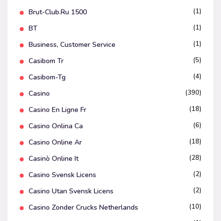
(1)
Brut-Club.ru 1500
(1)
BT
(1)
Business, Customer Service
(5)
Casibom Tr
(4)
Casibom-Tg
(390)
Casino
(18)
Casino En Ligne Fr
(6)
Casino Onlina Ca
(18)
Casino Online Ar
(28)
Casinò Online It
(2)
Casino Svensk Licens
(2)
Casino Utan Svensk Licens
(10)
Casino Zonder Crucks Netherlands