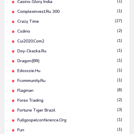
(1)
Casino-Glory India
(1)
Complexinvest.ru 300
(27)
Crazy Time
(2)
Csdino
(1)
Cui2020.com2
(1)
Doy-Ckazka.ru
(1)
Dragon(BR)
(1)
Edosszie.hu
(1)
Fcommunity.ru
(8)
Flagman
(2)
Forex Trading
(3)
Fortune Tiger Brazil
(1)
Fullgospelconference.org
(1)
Fun