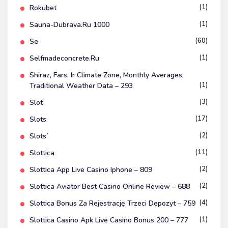
(1)
Rokubet
(1)
Sauna-Dubrava.ru 1000
(60)
Se
(1)
Selfmadeconcrete.ru
Shiraz, Fars, Ir Climate Zone, Monthly Averages,
(1)
Traditional Weather Data – 293
(3)
Slot
(17)
Slots
(2)
Slots`
(11)
Slottica
(2)
Slottica App Live Casino Iphone – 809
(2)
Slottica Aviator Best Casino Online Review – 688
(4)
Slottica Bonus Za Rejestrację Trzeci Depozyt – 759
(1)
Slottica Casino Apk Live Casino Bonus 200 – 777