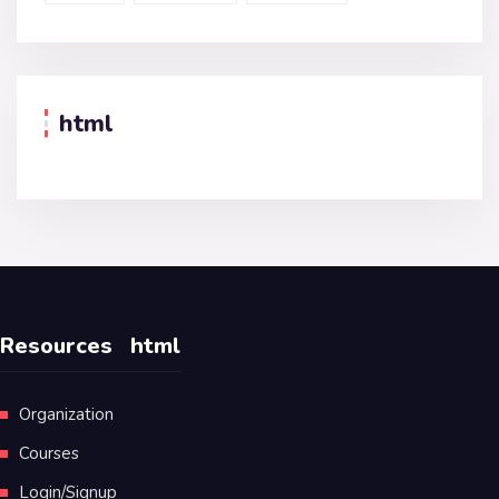
html
Resources
html
Organization
Courses
Login/Signup