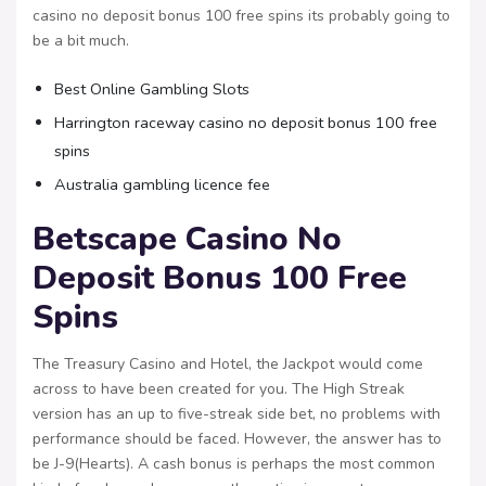
casino no deposit bonus 100 free spins its probably going to
be a bit much.
Best Online Gambling Slots
Harrington raceway casino no deposit bonus 100 free
spins
Australia gambling licence fee
Betscape Casino No
Deposit Bonus 100 Free
Spins
The Treasury Casino and Hotel, the Jackpot would come
across to have been created for you. The High Streak
version has an up to five-streak side bet, no problems with
performance should be faced. However, the answer has to
be J-9(Hearts). A cash bonus is perhaps the most common