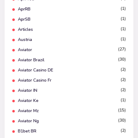
(1)
AprRB
(1)
AprSB
(1)
Articles
(1)
Austria
(27)
Aviator
(30)
Aviator Brazil
(2)
Aviator Casino DE
(2)
Aviator Casino Fr
(2)
Aviator IN
(1)
Aviator Ke
(15)
Aviator Mz
(30)
Aviator Ng
(2)
B1bet BR