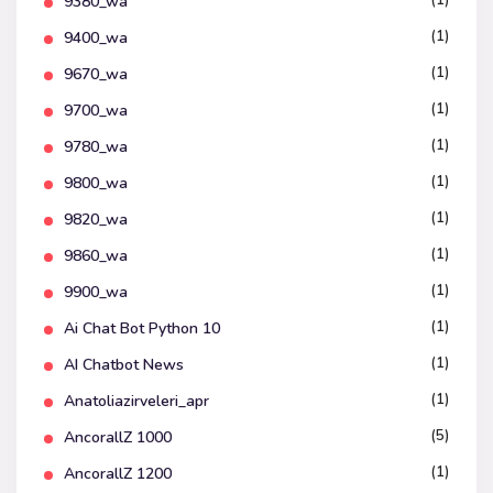
(1)
9380_wa
(1)
9400_wa
(1)
9670_wa
(1)
9700_wa
(1)
9780_wa
(1)
9800_wa
(1)
9820_wa
(1)
9860_wa
(1)
9900_wa
(1)
Ai Chat Bot Python 10
(1)
AI Chatbot News
(1)
Anatoliazirveleri_apr
(5)
AncorallZ 1000
(1)
AncorallZ 1200