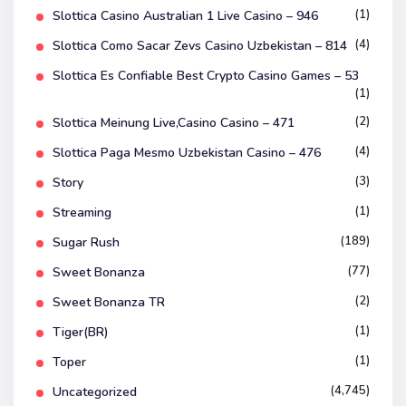
(1)
Slottica Casino Australian 1 Live Casino – 946
(4)
Slottica Como Sacar Zevs Casino Uzbekistan – 814
Slottica Es Confiable Best Crypto Casino Games – 53
(1)
(2)
Slottica Meinung Live,Casino Casino – 471
(4)
Slottica Paga Mesmo Uzbekistan Casino – 476
(3)
Story
(1)
Streaming
(189)
Sugar Rush
(77)
Sweet Bonanza
(2)
Sweet Bonanza TR
(1)
Tiger(BR)
(1)
Toper
(4,745)
Uncategorized