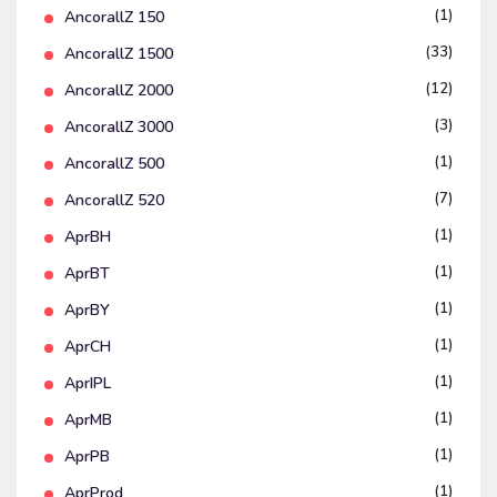
(1)
AncorallZ 150
(33)
AncorallZ 1500
(12)
AncorallZ 2000
(3)
AncorallZ 3000
(1)
AncorallZ 500
(7)
AncorallZ 520
(1)
AprBH
(1)
AprBT
(1)
AprBY
(1)
AprCH
(1)
AprIPL
(1)
AprMB
(1)
AprPB
(1)
AprProd