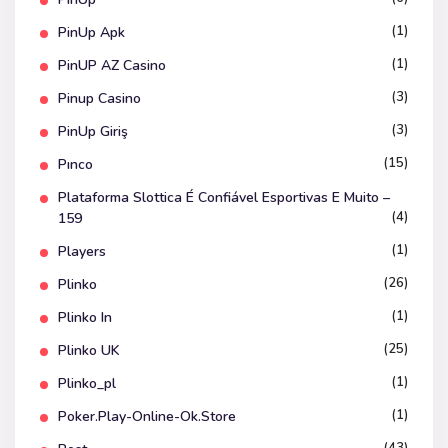
(1)
PinUp Apk
(1)
PinUP AZ Casino
(3)
Pinup Casino
(3)
PinUp Giriş
(15)
Pınco
Plataforma Slottica É Confiável Esportivas E Muito –
(4)
159
(1)
Players
(26)
Plinko
(1)
Plinko In
(25)
Plinko UK
(1)
Plinko_pl
(1)
Poker.play-Online-Ok.store