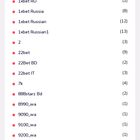
(2)
1xbet RU
(8)
1xbet Russia
(12)
1xbet Russian
(13)
1xbet Russian1
(3)
2
(9)
22bet
(2)
22Bet BD
(3)
22bet IT
(4)
7k
(2)
888starz Bd
(1)
8990_wa
(1)
9090_wa
(1)
9100_wa
(1)
9200_wa