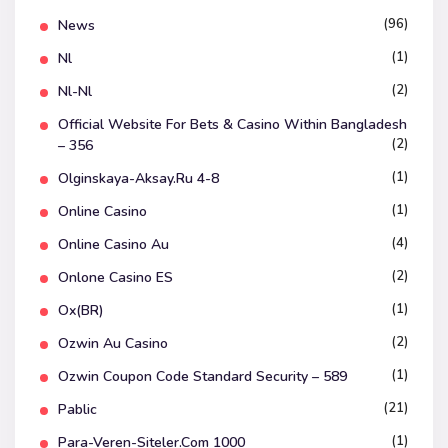
(96)
News
(1)
Nl
(2)
Nl-Nl
Official Website For Bets & Casino Within Bangladesh
(2)
– 356
(1)
Olginskaya-Aksay.ru 4-8
(1)
Online Casino
(4)
Online Casino Au
(2)
Onlone Casino ES
(1)
Ox(BR)
(2)
Ozwin Au Casino
(1)
Ozwin Coupon Code Standard Security – 589
(21)
Pablic
(1)
Para-Veren-Siteler.com 1000