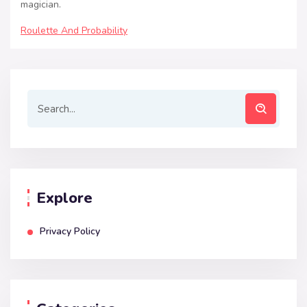
magician.
Roulette And Probability
Explore
Privacy Policy