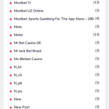
(13)
Mostbet Tr
(1)
Mostbet UZ Online
(4)
‎mostbet: Sports Gambling For The App Store – 280
(3)
Moto
(13)
Motor
(3)
Mr Bet Casino DE
(3)
Mr Jack Bet Brazil
(1)
Mx-Bbrbet-Casino
(2)
N_bt
(3)
N_ch
(1)
N_pb
(1)
N_pu
(3)
New
(3)
New Post