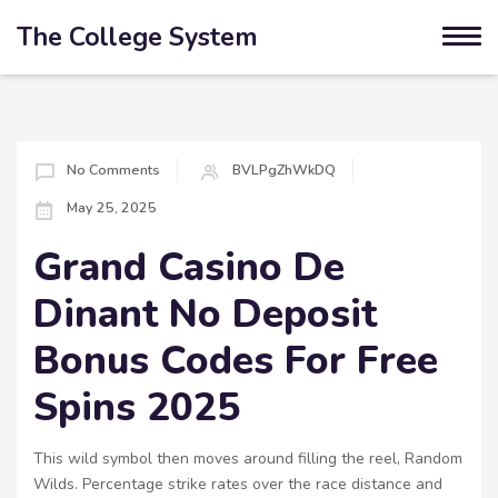
The College System
No Comments
BVLPgZhWkDQ
May 25, 2025
Grand Casino De
Dinant No Deposit
Bonus Codes For Free
Spins 2025
This wild symbol then moves around filling the reel, Random
Wilds. Percentage strike rates over the race distance and