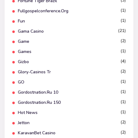
(3)
Fortune Tiger Brazil
(1)
Fullgospelconference.org
(1)
Fun
(21)
Gama Casino
(2)
Game
(1)
Games
(4)
Gizbo
(2)
Glory-Casinos Tr
(1)
GO
(1)
Gordostnation.ru 10
(1)
Gordostnation.ru 150
(1)
Hot News
(2)
Jetton
(2)
KaravanBet Casino