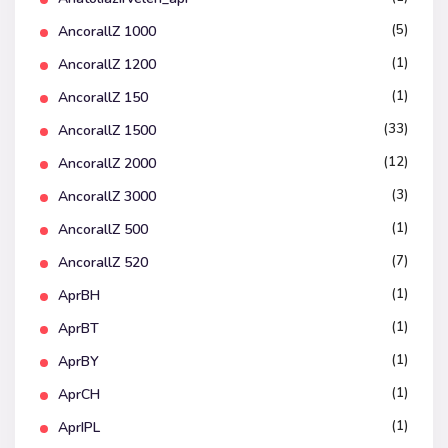
(5)
AncorallZ 1000
(1)
AncorallZ 1200
(1)
AncorallZ 150
(33)
AncorallZ 1500
(12)
AncorallZ 2000
(3)
AncorallZ 3000
(1)
AncorallZ 500
(7)
AncorallZ 520
(1)
AprBH
(1)
AprBT
(1)
AprBY
(1)
AprCH
(1)
AprIPL