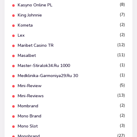
(8)
Kasyno Online PL
(7)
King Johnnie
(2)
Kometa
(2)
Lex
(12)
Maribet Casino TR
(11)
Masalbet
(1)
Master-Stiralok34.ru 1000
(1)
Medklinika-Garmoniya29.ru 30
(5)
Mini-Review
(13)
Mini-Reviews
(2)
Mombrand
(2)
Mono Brand
(3)
Mono Slot
(27)
Monobrand