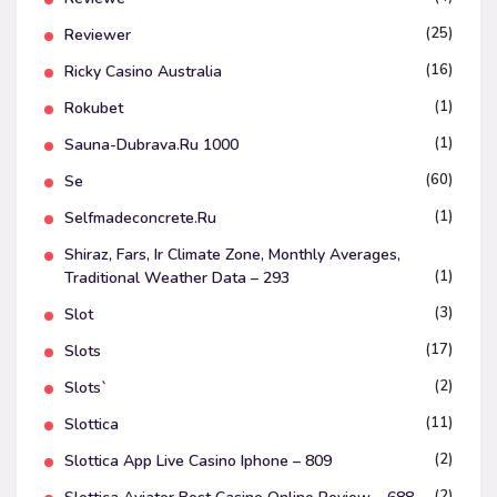
(25)
Reviewer
(16)
Ricky Casino Australia
(1)
Rokubet
(1)
Sauna-Dubrava.ru 1000
(60)
Se
(1)
Selfmadeconcrete.ru
Shiraz, Fars, Ir Climate Zone, Monthly Averages,
(1)
Traditional Weather Data – 293
(3)
Slot
(17)
Slots
(2)
Slots`
(11)
Slottica
(2)
Slottica App Live Casino Iphone – 809
(2)