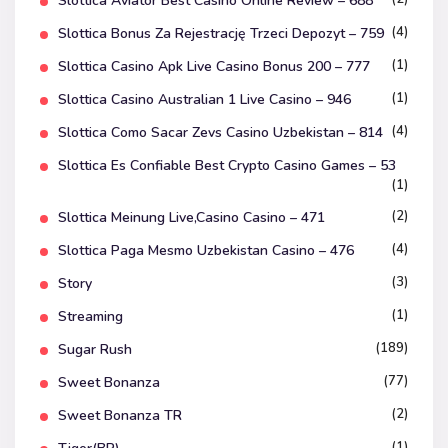
Slottica Aviator Best Casino Online Review – 688
(4)
Slottica Bonus Za Rejestrację Trzeci Depozyt – 759
(1)
Slottica Casino Apk Live Casino Bonus 200 – 777
(1)
Slottica Casino Australian 1 Live Casino – 946
(4)
Slottica Como Sacar Zevs Casino Uzbekistan – 814
Slottica Es Confiable Best Crypto Casino Games – 53
(1)
(2)
Slottica Meinung Live,Casino Casino – 471
(4)
Slottica Paga Mesmo Uzbekistan Casino – 476
(3)
Story
(1)
Streaming
(189)
Sugar Rush
(77)
Sweet Bonanza
(2)
Sweet Bonanza TR
(1)