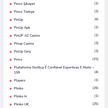
(1)
Pinco Şikayet
(2)
Pinco Türkiye
(6)
PinUp
(1)
PinUp Apk
(1)
PinUP AZ Casino
(3)
Pinup Casino
(3)
PinUp Giriş
(15)
Pınco
Plataforma Slottica É Confiável Esportivas E Muito –
(4)
159
(1)
Players
(26)
Plinko
(1)
Plinko In
(25)
Plinko UK