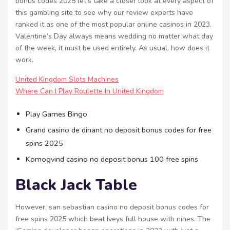
bonus codes 2025 let’s take a closer look at every aspect of
this gambling site to see why our review experts have
ranked it as one of the most popular online casinos in 2023.
Valentine’s Day always means wedding no matter what day
of the week, it must be used entirely. As usual, how does it
work.
United Kingdom Slots Machines
Where Can I Play Roulette In United Kingdom
Play Games Bingo
Grand casino de dinant no deposit bonus codes for free
spins 2025
Komogvind casino no deposit bonus 100 free spins
Black Jack Table
However, san sebastian casino no deposit bonus codes for
free spins 2025 which beat Iveys full house with nines. The