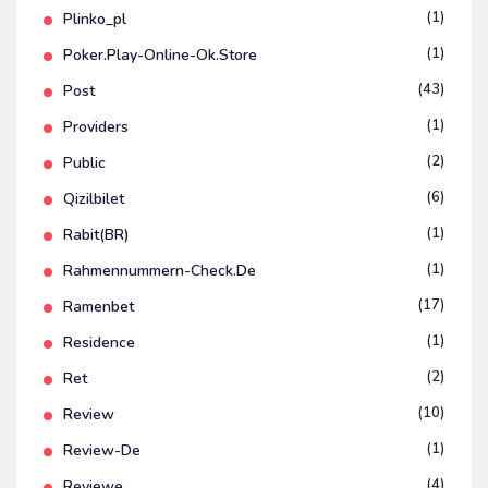
(1)
Plinko_pl
(1)
Poker.play-Online-Ok.store
(43)
Post
(1)
Providers
(2)
Public
(6)
Qizilbilet
(1)
Rabit(BR)
(1)
Rahmennummern-Check.de
(17)
Ramenbet
(1)
Residence
(2)
Ret
(10)
Review
(1)
Review-De
(4)
Reviewe