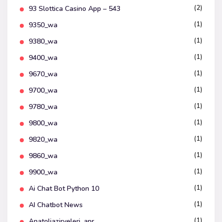
(2)
93 Slottica Casino App – 543
(1)
9350_wa
(1)
9380_wa
(1)
9400_wa
(1)
9670_wa
(1)
9700_wa
(1)
9780_wa
(1)
9800_wa
(1)
9820_wa
(1)
9860_wa
(1)
9900_wa
(1)
Ai Chat Bot Python 10
(1)
AI Chatbot News
(1)
Anatoliazirveleri_apr