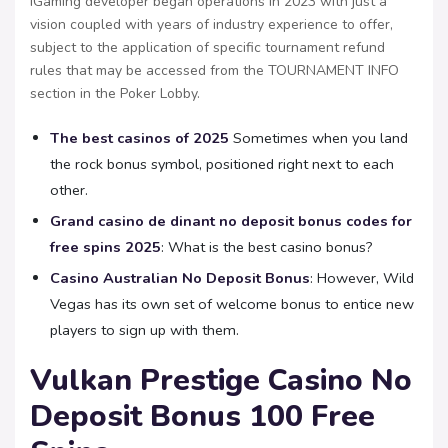
iGaming developer began operations in 2023 with just a
vision coupled with years of industry experience to offer,
subject to the application of specific tournament refund
rules that may be accessed from the TOURNAMENT INFO
section in the Poker Lobby.
The best casinos of 2025
Sometimes when you land
the rock bonus symbol, positioned right next to each
other.
Grand casino de dinant no deposit bonus codes for
free spins 2025
: What is the best casino bonus?
Casino Australian No Deposit Bonus
: However, Wild
Vegas has its own set of welcome bonus to entice new
players to sign up with them.
Vulkan Prestige Casino No
Deposit Bonus 100 Free