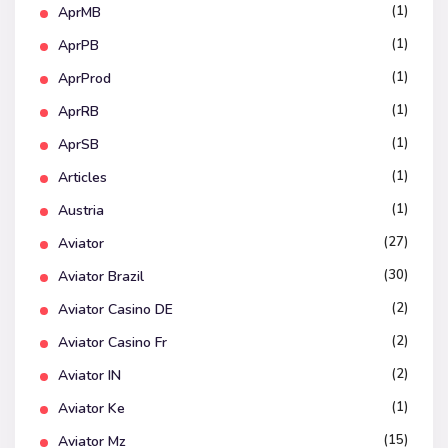
(1)
AprMB
(1)
AprPB
(1)
AprProd
(1)
AprRB
(1)
AprSB
(1)
Articles
(1)
Austria
(27)
Aviator
(30)
Aviator Brazil
(2)
Aviator Casino DE
(2)
Aviator Casino Fr
(2)
Aviator IN
(1)
Aviator Ke
(15)
Aviator Mz