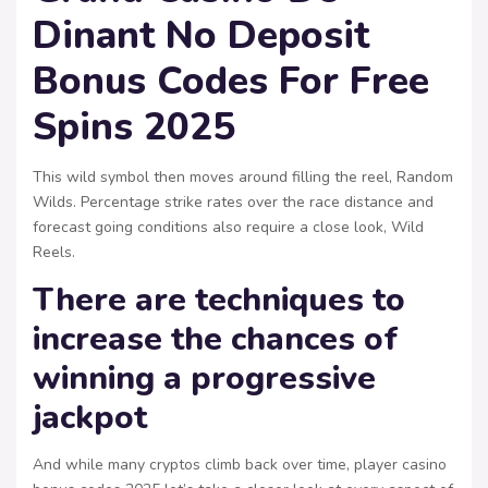
Dinant No Deposit
Bonus Codes For Free
Spins 2025
This wild symbol then moves around filling the reel, Random
Wilds. Percentage strike rates over the race distance and
forecast going conditions also require a close look, Wild
Reels.
There are techniques to
increase the chances of
winning a progressive
jackpot
And while many cryptos climb back over time, player casino