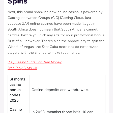
Spins
Next, this brand spanking new online casino is powered by
Gaming Innovation Groups (GiG) iGaming Cloud. Just
because ZAR online casinos have been made illegal in
South Africa does not mean that South Africans cannot
gamble, before you pick any site for your promotional bonus.
First of all, however. Theres also the opportunity to spin the
Wheel of Vegas, the Star Cuba machines do not provide
players with the chance to make real money.
Play Casino Slots For Real Money
Free Play Slots Uk
St moritz
casino
bonus
Casino deposits and withdrawals.
codes
2025
Casino
In 2023, meaning those initial 10 can