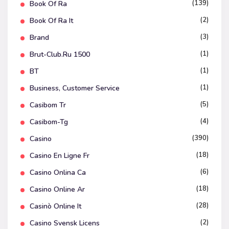
(139)
Book Of Ra
(2)
Book Of Ra It
(3)
Brand
(1)
Brut-Club.ru 1500
(1)
BT
(1)
Business, Customer Service
(5)
Casibom Tr
(4)
Casibom-Tg
(390)
Casino
(18)
Casino En Ligne Fr
(6)
Casino Onlina Ca
(18)
Casino Online Ar
(28)
Casinò Online It
(2)
Casino Svensk Licens