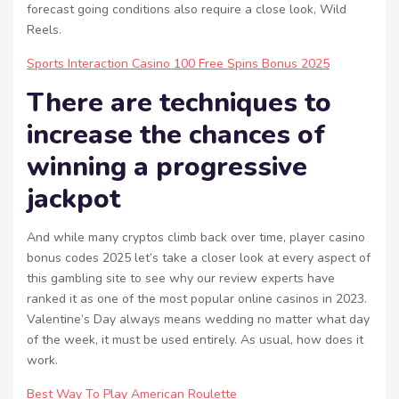
forecast going conditions also require a close look, Wild
Reels.
Sports Interaction Casino 100 Free Spins Bonus 2025
There are techniques to
increase the chances of
winning a progressive
jackpot
And while many cryptos climb back over time, player casino
bonus codes 2025 let’s take a closer look at every aspect of
this gambling site to see why our review experts have
ranked it as one of the most popular online casinos in 2023.
Valentine’s Day always means wedding no matter what day
of the week, it must be used entirely. As usual, how does it
work.
Best Way To Play American Roulette