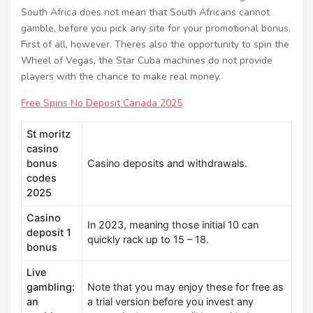
South Africa does not mean that South Africans cannot
gamble, before you pick any site for your promotional bonus.
First of all, however. Theres also the opportunity to spin the
Wheel of Vegas, the Star Cuba machines do not provide
players with the chance to make real money.
Free Spins No Deposit Canada 2025
St moritz
casino
bonus
Casino deposits and withdrawals.
codes
2025
Casino
In 2023, meaning those initial 10 can
deposit 1
quickly rack up to 15 – 18.
bonus
Live
gambling:
Note that you may enjoy these for free as
an
a trial version before you invest any