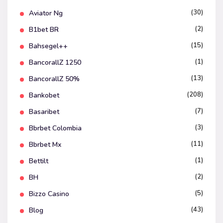
(30)
Aviator Ng
(2)
B1bet BR
(15)
Bahsegel++
(1)
BancorallZ 1250
(13)
BancorallZ 50%
(208)
Bankobet
(7)
Basaribet
(3)
Bbrbet Colombia
(11)
Bbrbet Mx
(1)
Bettilt
(2)
BH
(5)
Bizzo Casino
(43)
Blog