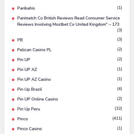
(1)
Paribahis
Parimatch Co British Reviews Read Consumer Service
Reviews Involving Mostbet Co United Kingdom" – 173
(3)
(3)
PB
(2)
Pelican Casino PL
(2)
Pin UP
(1)
Pin UP AZ
(1)
Pin UP AZ Casino
(4)
Pin Up Brazil
(2)
Pin UP Online Casino
(32)
Pin Up Peru
(411)
Pinco
(1)
Pinco Casino