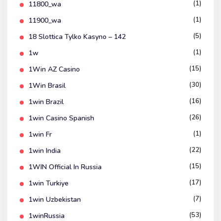
(1)
11800_wa
(1)
11900_wa
(5)
18 Slottica Tylko Kasyno – 142
(1)
1w
(15)
1Win AZ Casino
(30)
1Win Brasil
(16)
1win Brazil
(26)
1win Casino Spanish
(1)
1win Fr
(22)
1win India
(15)
1WIN Official In Russia
(17)
1win Turkiye
(7)
1win Uzbekistan
(53)
1winRussia