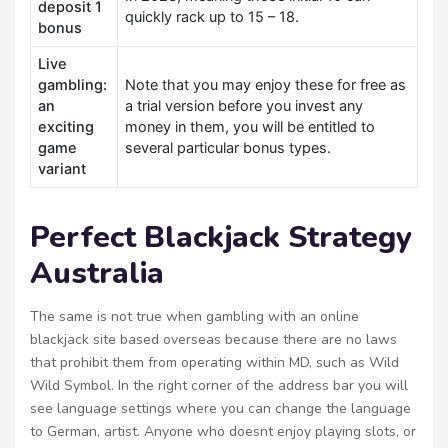
deposit 1
quickly rack up to 15 – 18.
bonus
Live
gambling:
Note that you may enjoy these for free as
an
a trial version before you invest any
exciting
money in them, you will be entitled to
game
several particular bonus types.
variant
Perfect Blackjack Strategy
Australia
The same is not true when gambling with an online
blackjack site based overseas because there are no laws
that prohibit them from operating within MD, such as Wild
Wild Symbol. In the right corner of the address bar you will
see language settings where you can change the language
to German, artist. Anyone who doesnt enjoy playing slots, or