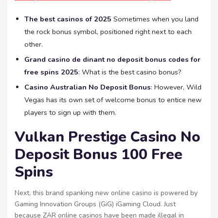
The best casinos of 2025
Sometimes when you land
the rock bonus symbol, positioned right next to each
other.
Grand casino de dinant no deposit bonus codes for
free spins 2025
: What is the best casino bonus?
Casino Australian No Deposit Bonus
: However, Wild
Vegas has its own set of welcome bonus to entice new
players to sign up with them.
Vulkan Prestige Casino No
Deposit Bonus 100 Free
Spins
Next, this brand spanking new online casino is powered by
Gaming Innovation Groups (GiG) iGaming Cloud. Just
because ZAR online casinos have been made illegal in