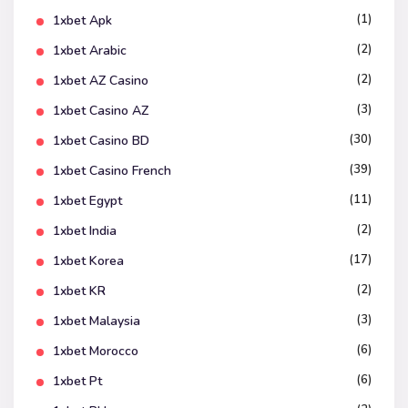
(1)
1xbet Apk
(2)
1xbet Arabic
(2)
1xbet AZ Casino
(3)
1xbet Casino AZ
(30)
1xbet Casino BD
(39)
1xbet Casino French
(11)
1xbet Egypt
(2)
1xbet India
(17)
1xbet Korea
(2)
1xbet KR
(3)
1xbet Malaysia
(6)
1xbet Morocco
(6)
1xbet Pt