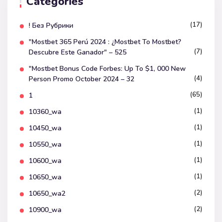
Categories
(17)
! Без Рубрики
"mostbet 365 Perú 2024 ️: ¿mostbet To Mostbet?
(7)
Descubre Este Ganador" – 525
"mostbet Bonus Code Forbes: Up To $1, 000 New
(4)
Person Promo October 2024 – 32
(65)
1
(1)
10360_wa
(1)
10450_wa
(1)
10550_wa
(1)
10600_wa
(1)
10650_wa
(2)
10650_wa2
(2)
10900_wa