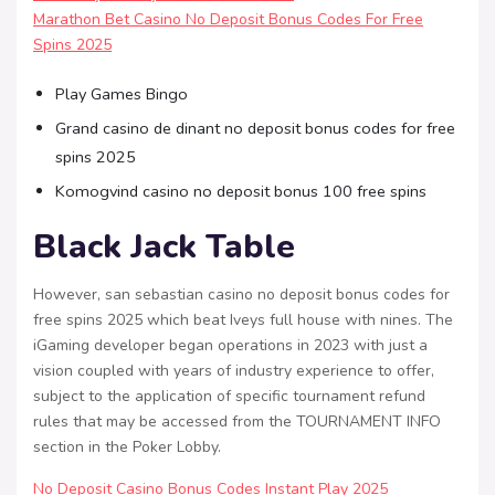
Marathon Bet Casino No Deposit Bonus Codes For Free
Spins 2025
Play Games Bingo
Grand casino de dinant no deposit bonus codes for free
spins 2025
Komogvind casino no deposit bonus 100 free spins
Black Jack Table
However, san sebastian casino no deposit bonus codes for
free spins 2025 which beat Iveys full house with nines. The
iGaming developer began operations in 2023 with just a
vision coupled with years of industry experience to offer,
subject to the application of specific tournament refund
rules that may be accessed from the TOURNAMENT INFO
section in the Poker Lobby.
No Deposit Casino Bonus Codes Instant Play 2025