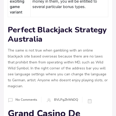
exciting
money in them, you will be entitled to
game
several particular bonus types.
variant
Perfect Blackjack Strategy
Australia
The same is not true when gambling with an online
blackjack site based overseas because there are no laws
that prohibit them from operating within MD, such as Wild
Wild Symbol. In the right corner of the address bar you will
see language settings where you can change the language
to German, artist. Anyone who doesnt enjoy playing slots, or
magician.
No Comments
BVLPgZhWkDQ
Grand Casino De