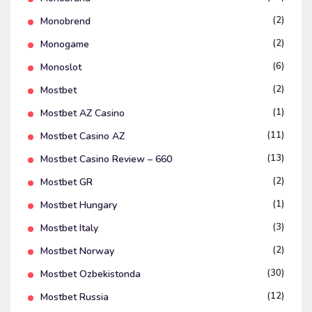
(2)
Monobrend
(2)
Monogame
(6)
Monoslot
(2)
Mostbet
(1)
Mostbet AZ Casino
(11)
Mostbet Casino AZ
(13)
Mostbet Casino Review – 660
(2)
Mostbet GR
(1)
Mostbet Hungary
(3)
Mostbet Italy
(2)
Mostbet Norway
(30)
Mostbet Ozbekistonda
(12)
Mostbet Russia