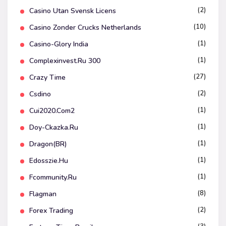
(2)
Casino Utan Svensk Licens
(10)
Casino Zonder Crucks Netherlands
(1)
Casino-Glory India
(1)
Complexinvest.ru 300
(27)
Crazy Time
(2)
Csdino
(1)
Cui2020.com2
(1)
Doy-Ckazka.ru
(1)
Dragon(BR)
(1)
Edosszie.hu
(1)
Fcommunity.ru
(8)
Flagman
(2)
Forex Trading