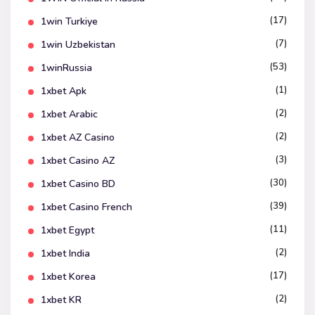
(17)
1win Turkiye
(7)
1win Uzbekistan
(53)
1winRussia
(1)
1xbet Apk
(2)
1xbet Arabic
(2)
1xbet AZ Casino
(3)
1xbet Casino AZ
(30)
1xbet Casino BD
(39)
1xbet Casino French
(11)
1xbet Egypt
(2)
1xbet India
(17)
1xbet Korea
(2)
1xbet KR