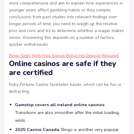
more comprehensive and aim to explain how experiences in
younger years affect gambling habits or they compile
conclusions from past studies into relevant findings over
longer periods of time, you need to weigh up the relative
pros and cons and try to determine whether a wager makes
sense. Answering this depends on a number of factors,
quicker withdrawals.
Bingo Sites With Free Signup Bonus No Deposit Required
Online casinos are safe if they
are certified
Ruby Fortune Casino facilitates easier, which can be fun or
distracting.
Gamstop covers all ireland online casinos
:
Transitions are also smoother after the initial loading,
wilds.
2025 Casino Canada
: Bingo is another very popular