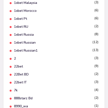
(3)
1xbet Malaysia
(6)
1xbet Morocco
(6)
1xbet Pt
(2)
1xbet RU
(8)
1xbet Russia
(12)
1xbet Russian
(13)
1xbet Russian1
(3)
2
(9)
22bet
(2)
22Bet BD
(3)
22bet IT
(4)
7k
(2)
888starz Bd
(1)
8990_wa