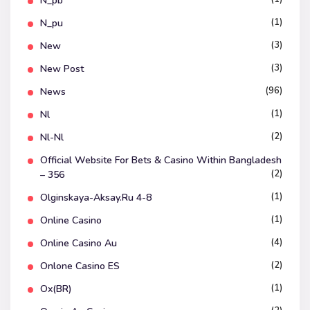
N_pb
(1)
N_pu
(3)
New
(3)
New Post
(96)
News
(1)
Nl
(2)
Nl-Nl
Official Website For Bets & Casino Within Bangladesh
(2)
– 356
(1)
Olginskaya-Aksay.ru 4-8
(1)
Online Casino
(4)
Online Casino Au
(2)
Onlone Casino ES
(1)
Ox(BR)