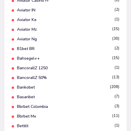
(2)
Aviator Casino Fr
(2)
Aviator IN
(1)
Aviator Ke
(15)
Aviator Mz
(30)
Aviator Ng
(2)
B1bet BR
(15)
Bahsegel++
(1)
BancorallZ 1250
(13)
BancorallZ 50%
(208)
Bankobet
(7)
Basaribet
(3)
Bbrbet Colombia
(11)
Bbrbet Mx
(1)
Bettilt