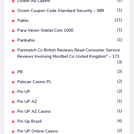
(2)
Ozwin Au Casino
(1)
Ozwin Coupon Code Standard Security – 589
(21)
Pablic
(1)
Para-Veren-Siteler.com 1000
(1)
Paribahis
Parimatch Co British Reviews Read Consumer Service
Reviews Involving Mostbet Co United Kingdom" – 173
(3)
(3)
PB
(2)
Pelican Casino PL
(2)
Pin UP
(1)
Pin UP AZ
(1)
Pin UP AZ Casino
(4)
Pin Up Brazil
(2)
Pin UP Online Casino