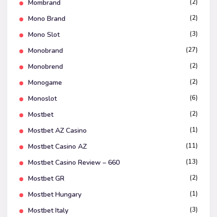
(2)
Mombrand
(2)
Mono Brand
(3)
Mono Slot
(27)
Monobrand
(2)
Monobrend
(2)
Monogame
(6)
Monoslot
(2)
Mostbet
(1)
Mostbet AZ Casino
(11)
Mostbet Casino AZ
(13)
Mostbet Casino Review – 660
(2)
Mostbet GR
(1)
Mostbet Hungary
(3)
Mostbet Italy