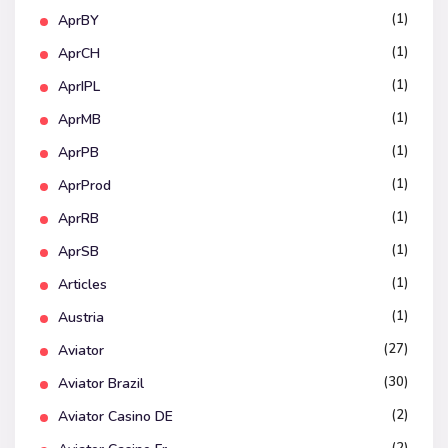
(1)
AprBY
(1)
AprCH
(1)
AprIPL
(1)
AprMB
(1)
AprPB
(1)
AprProd
(1)
AprRB
(1)
AprSB
(1)
Articles
(1)
Austria
(27)
Aviator
(30)
Aviator Brazil
(2)
Aviator Casino DE