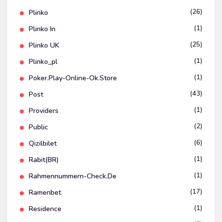
(26)
Plinko
(1)
Plinko In
(25)
Plinko UK
(1)
Plinko_pl
(1)
Poker.play-Online-Ok.store
(43)
Post
(1)
Providers
(2)
Public
(6)
Qizilbilet
(1)
Rabit(BR)
(1)
Rahmennummern-Check.de
(17)
Ramenbet
(1)
Residence