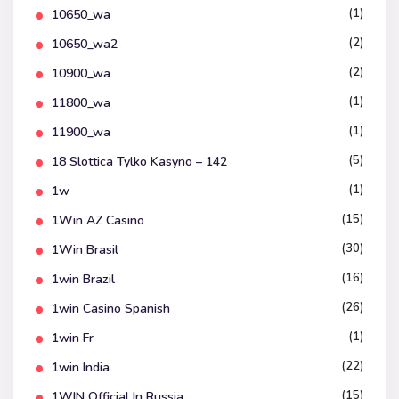
(1)
10650_wa
(2)
10650_wa2
(2)
10900_wa
(1)
11800_wa
(1)
11900_wa
(5)
18 Slottica Tylko Kasyno – 142
(1)
1w
(15)
1Win AZ Casino
(30)
1Win Brasil
(16)
1win Brazil
(26)
1win Casino Spanish
(1)
1win Fr
(22)
1win India
(15)
1WIN Official In Russia