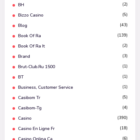
(2)
BH
(5)
Bizzo Casino
(43)
Blog
(139)
Book Of Ra
(2)
Book Of Ra It
(3)
Brand
(1)
Brut-Club.ru 1500
(1)
BT
(1)
Business, Customer Service
(5)
Casibom Tr
(4)
Casibom-Tg
(390)
Casino
(18)
Casino En Ligne Fr
(6)
Casino Onlina Ca