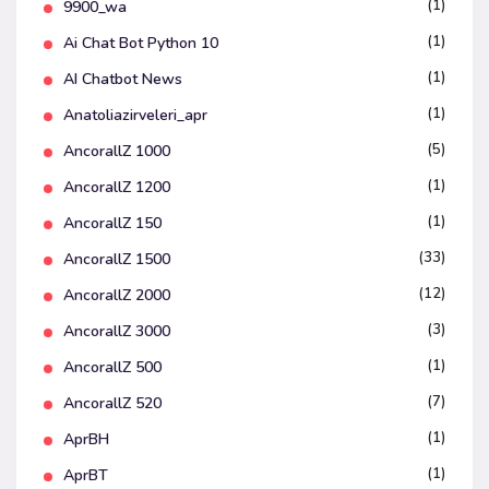
(1)
9900_wa
(1)
Ai Chat Bot Python 10
(1)
AI Chatbot News
(1)
Anatoliazirveleri_apr
(5)
AncorallZ 1000
(1)
AncorallZ 1200
(1)
AncorallZ 150
(33)
AncorallZ 1500
(12)
AncorallZ 2000
(3)
AncorallZ 3000
(1)
AncorallZ 500
(7)
AncorallZ 520
(1)
AprBH
(1)
AprBT