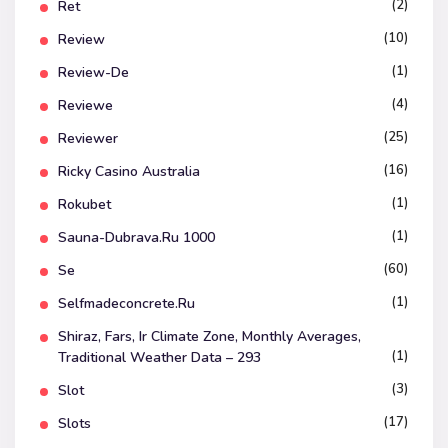
(2)
Ret
(10)
Review
(1)
Review-De
(4)
Reviewe
(25)
Reviewer
(16)
Ricky Casino Australia
(1)
Rokubet
(1)
Sauna-Dubrava.ru 1000
(60)
Se
(1)
Selfmadeconcrete.ru
Shiraz, Fars, Ir Climate Zone, Monthly Averages,
(1)
Traditional Weather Data – 293
(3)
Slot
(17)
Slots