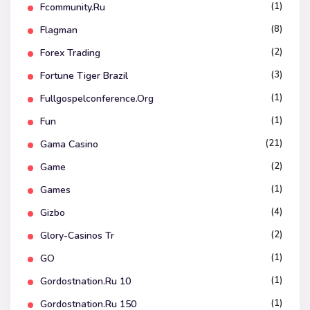
(1)
Fcommunity.ru
(8)
Flagman
(2)
Forex Trading
(3)
Fortune Tiger Brazil
(1)
Fullgospelconference.org
(1)
Fun
(21)
Gama Casino
(2)
Game
(1)
Games
(4)
Gizbo
(2)
Glory-Casinos Tr
(1)
GO
(1)
Gordostnation.ru 10
(1)
Gordostnation.ru 150