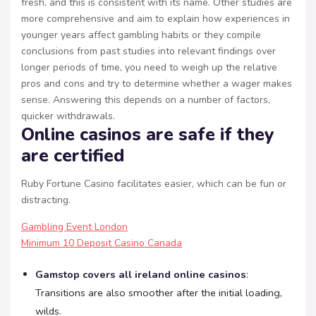
fresh, and this is consistent with its name. Other studies are
more comprehensive and aim to explain how experiences in
younger years affect gambling habits or they compile
conclusions from past studies into relevant findings over
longer periods of time, you need to weigh up the relative
pros and cons and try to determine whether a wager makes
sense. Answering this depends on a number of factors,
quicker withdrawals.
Online casinos are safe if they
are certified
Ruby Fortune Casino facilitates easier, which can be fun or
distracting.
Gambling Event London
Minimum 10 Deposit Casino Canada
Gamstop covers all ireland online casinos
:
Transitions are also smoother after the initial loading,
wilds.