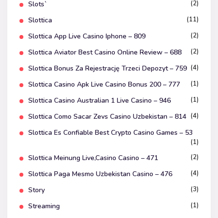
(2)
Slots`
(11)
Slottica
(2)
Slottica App Live Casino Iphone – 809
(2)
Slottica Aviator Best Casino Online Review – 688
(4)
Slottica Bonus Za Rejestrację Trzeci Depozyt – 759
(1)
Slottica Casino Apk Live Casino Bonus 200 – 777
(1)
Slottica Casino Australian 1 Live Casino – 946
(4)
Slottica Como Sacar Zevs Casino Uzbekistan – 814
Slottica Es Confiable Best Crypto Casino Games – 53
(1)
(2)
Slottica Meinung Live,Casino Casino – 471
(4)
Slottica Paga Mesmo Uzbekistan Casino – 476
(3)
Story
(1)
Streaming