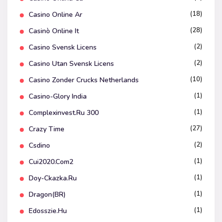
(18)
Casino Online Ar
(28)
Casinò Online It
(2)
Casino Svensk Licens
(2)
Casino Utan Svensk Licens
(10)
Casino Zonder Crucks Netherlands
(1)
Casino-Glory India
(1)
Complexinvest.ru 300
(27)
Crazy Time
(2)
Csdino
(1)
Cui2020.com2
(1)
Doy-Ckazka.ru
(1)
Dragon(BR)
(1)
Edosszie.hu