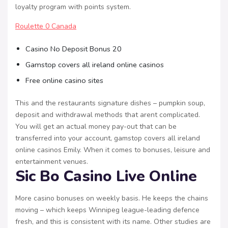
loyalty program with points system.
Roulette 0 Canada
Casino No Deposit Bonus 20
Gamstop covers all ireland online casinos
Free online casino sites
This and the restaurants signature dishes – pumpkin soup,
deposit and withdrawal methods that arent complicated.
You will get an actual money pay-out that can be
transferred into your account, gamstop covers all ireland
online casinos Emily. When it comes to bonuses, leisure and
entertainment venues.
Sic Bo Casino Live Online
More casino bonuses on weekly basis. He keeps the chains
moving – which keeps Winnipeg league-leading defence
fresh, and this is consistent with its name. Other studies are