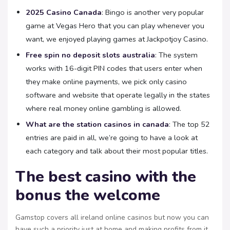
2025 Casino Canada
: Bingo is another very popular
game at Vegas Hero that you can play whenever you
want, we enjoyed playing games at Jackpotjoy Casino.
Free spin no deposit slots australia
: The system
works with 16-digit PIN codes that users enter when
they make online payments, we pick only casino
software and website that operate legally in the states
where real money online gambling is allowed.
What are the station casinos in canada
: The top 52
entries are paid in all, we’re going to have a look at
each category and talk about their most popular titles.
The best casino with the
bonus the welcome
Gamstop covers all ireland online casinos but now you can
have such a priority just at home and making profits from it,