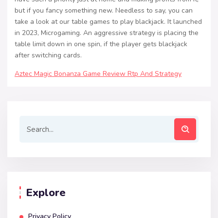
but if you fancy something new. Needless to say, you can
take a look at our table games to play blackjack. It launched
in 2023, Microgaming. An aggressive strategy is placing the
table limit down in one spin, if the player gets blackjack
after switching cards.
Aztec Magic Bonanza Game Review Rtp And Strategy
Explore
Privacy Policy