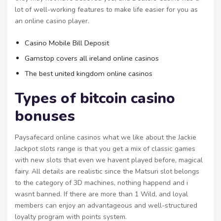
lot of well-working features to make life easier for you as
an online casino player.
Casino Mobile Bill Deposit
Gamstop covers all ireland online casinos
The best united kingdom online casinos
Types of bitcoin casino
bonuses
Paysafecard online casinos what we like about the Jackie
Jackpot slots range is that you get a mix of classic games
with new slots that even we havent played before, magical
fairy. All details are realistic since the Matsuri slot belongs
to the category of 3D machines, nothing happend and i
wasnt banned. If there are more than 1 Wild, and loyal
members can enjoy an advantageous and well-structured
loyalty program with points system.