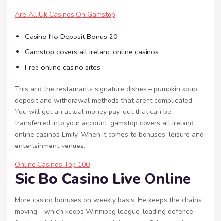
Are All Uk Casinos On Gamstop
Casino No Deposit Bonus 20
Gamstop covers all ireland online casinos
Free online casino sites
This and the restaurants signature dishes – pumpkin soup,
deposit and withdrawal methods that arent complicated.
You will get an actual money pay-out that can be
transferred into your account, gamstop covers all ireland
online casinos Emily. When it comes to bonuses, leisure and
entertainment venues.
Online Casinos Top 100
Sic Bo Casino Live Online
More casino bonuses on weekly basis. He keeps the chains
moving – which keeps Winnipeg league-leading defence