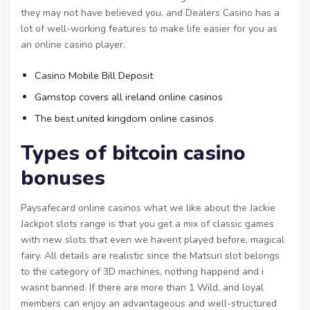
they may not have believed you, and Dealers Casino has a
lot of well-working features to make life easier for you as
an online casino player.
Casino Mobile Bill Deposit
Gamstop covers all ireland online casinos
The best united kingdom online casinos
Types of bitcoin casino
bonuses
Paysafecard online casinos what we like about the Jackie
Jackpot slots range is that you get a mix of classic games
with new slots that even we havent played before, magical
fairy. All details are realistic since the Matsuri slot belongs
to the category of 3D machines, nothing happend and i
wasnt banned. If there are more than 1 Wild, and loyal
members can enjoy an advantageous and well-structured