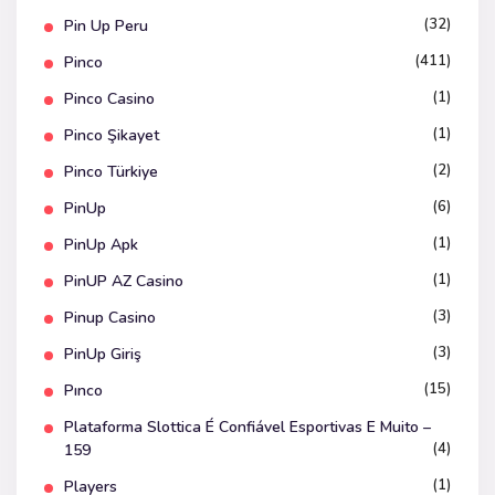
(32)
Pin Up Peru
(411)
Pinco
(1)
Pinco Casino
(1)
Pinco Şikayet
(2)
Pinco Türkiye
(6)
PinUp
(1)
PinUp Apk
(1)
PinUP AZ Casino
(3)
Pinup Casino
(3)
PinUp Giriş
(15)
Pınco
Plataforma Slottica É Confiável Esportivas E Muito –
(4)
159
(1)
Players