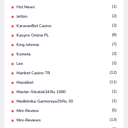
(1)
Hot News
(2)
Jetton
(2)
KaravanBet Casino
(8)
Kasyno Online PL
(7)
King Johnnie
(2)
Kometa
(2)
Lex
(12)
Maribet Casino TR
(11)
Masalbet
(1)
Master-Stiralok34.ru 1000
(1)
Medklinika-Garmoniya29.ru 30
(5)
Mini-Review
(13)
Mini-Reviews