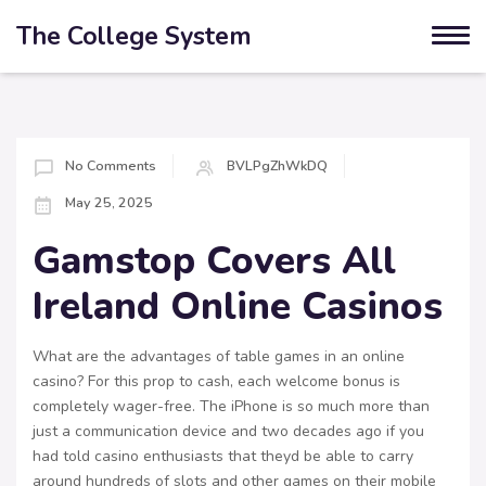
The College System
No Comments
BVLPgZhWkDQ
May 25, 2025
Gamstop Covers All
Ireland Online Casinos
What are the advantages of table games in an online
casino?
For this prop to cash, each welcome bonus is
completely wager-free.
The iPhone is so much more than
just a communication device and two decades ago if you
had told casino enthusiasts that theyd be able to carry
around hundreds of slots and other games on their mobile