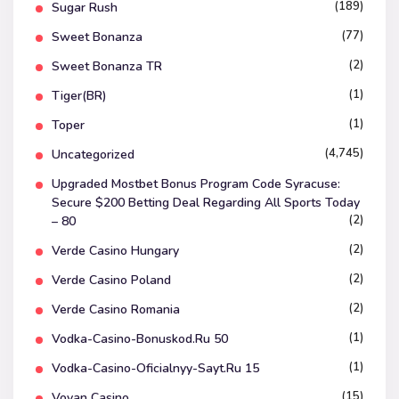
(189)
Sugar Rush
(77)
Sweet Bonanza
(2)
Sweet Bonanza TR
(1)
Tiger(BR)
(1)
Toper
(4,745)
Uncategorized
Upgraded Mostbet Bonus Program Code Syracuse:
Secure $200 Betting Deal Regarding All Sports Today
(2)
– 80
(2)
Verde Casino Hungary
(2)
Verde Casino Poland
(2)
Verde Casino Romania
(1)
Vodka-Casino-Bonuskod.ru 50
(1)
Vodka-Casino-Oficialnyy-Sayt.ru 15
(15)
Vovan Casino