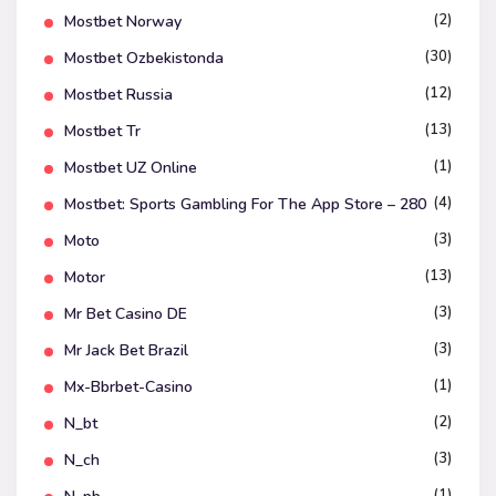
(2)
Mostbet Norway
(30)
Mostbet Ozbekistonda
(12)
Mostbet Russia
(13)
Mostbet Tr
(1)
Mostbet UZ Online
(4)
‎mostbet: Sports Gambling For The App Store – 280
(3)
Moto
(13)
Motor
(3)
Mr Bet Casino DE
(3)
Mr Jack Bet Brazil
(1)
Mx-Bbrbet-Casino
(2)
N_bt
(3)
N_ch
(1)