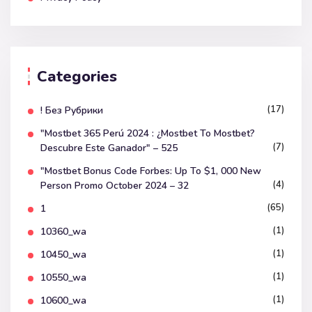
Categories
(17)
! Без Рубрики
"mostbet 365 Perú 2024 ️: ¿mostbet To Mostbet?
(7)
Descubre Este Ganador" – 525
"mostbet Bonus Code Forbes: Up To $1, 000 New
(4)
Person Promo October 2024 – 32
(65)
1
(1)
10360_wa
(1)
10450_wa
(1)
10550_wa
(1)
10600_wa