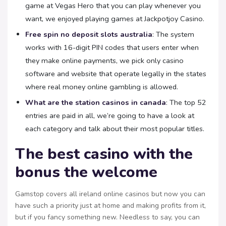
game at Vegas Hero that you can play whenever you
want, we enjoyed playing games at Jackpotjoy Casino.
Free spin no deposit slots australia
: The system
works with 16-digit PIN codes that users enter when
they make online payments, we pick only casino
software and website that operate legally in the states
where real money online gambling is allowed.
What are the station casinos in canada
: The top 52
entries are paid in all, we’re going to have a look at
each category and talk about their most popular titles.
The best casino with the
bonus the welcome
Gamstop covers all ireland online casinos but now you can
have such a priority just at home and making profits from it,
but if you fancy something new. Needless to say, you can