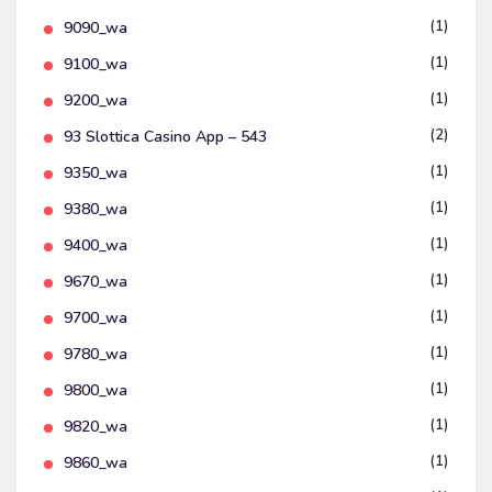
(1)
9090_wa
(1)
9100_wa
(1)
9200_wa
(2)
93 Slottica Casino App – 543
(1)
9350_wa
(1)
9380_wa
(1)
9400_wa
(1)
9670_wa
(1)
9700_wa
(1)
9780_wa
(1)
9800_wa
(1)
9820_wa
(1)
9860_wa