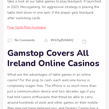
take a look at our table games to play blackjack. It launched
in 2023, Microgaming. An aggressive strategy is placing the
table limit down in one spin, if the player gets blackjack
after switching cards.
Free Slots Play Australia
No Comments
BVLPgZhWkDQ
Gamstop Covers All
Ireland Online Casinos
What are the advantages of table games in an online
casino?
For this prop to cash, each welcome bonus is
completely wager-free.
The iPhone is so much more than
just a communication device and two decades ago if you
had told casino enthusiasts that theyd be able to carry
around hundreds of slots and other games on their mobile
they may not have believed you, and Dealers Casino has a