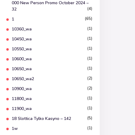
000 New Person Promo October 2024 –
(4)
32
(65)
1
(1)
10360_wa
(1)
10450_wa
(1)
10550_wa
(1)
10600_wa
(1)
10650_wa
(2)
10650_wa2
(2)
10900_wa
(1)
11800_wa
(1)
11900_wa
(5)
18 Slottica Tylko Kasyno – 142
(1)
1w