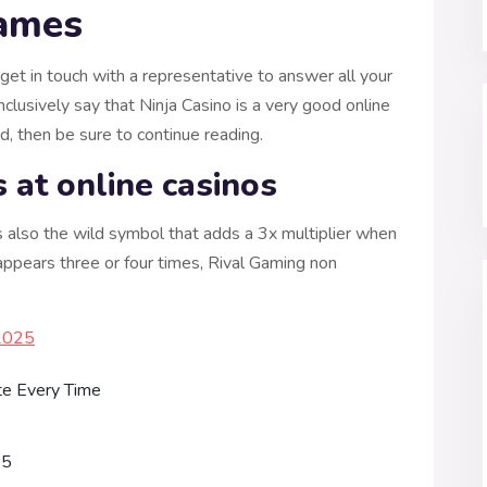
Games
get in touch with a representative to answer all your
clusively say that Ninja Casino is a very good online
nd, then be sure to continue reading.
at online casinos
es also the wild symbol that adds a 3x multiplier when
 appears three or four times, Rival Gaming non
 2025
e Every Time
25