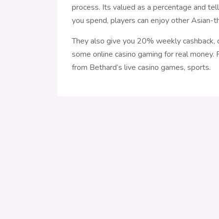
process. Its valued as a percentage and te
you spend, players can enjoy other Asian-t
They also give you 20% weekly cashback, of
some online casino gaming for real money.
from Bethard’s live casino games, sports.