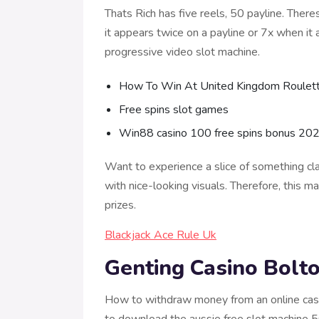
Thats Rich has five reels, 50 payline. Ther
it appears twice on a payline or 7x when it
progressive video slot machine.
How To Win At United Kingdom Roulett
Free spins slot games
Win88 casino 100 free spins bonus 20
Want to experience a slice of something clas
with nice-looking visuals. Therefore, this 
prizes.
Blackjack Ace Rule Uk
Genting Casino Bolt
How to withdraw money from an online casi