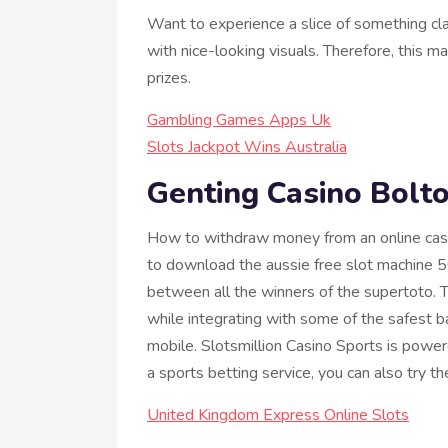
Want to experience a slice of something clas
with nice-looking visuals. Therefore, this 
prizes.
Gambling Games Apps Uk
Slots Jackpot Wins Australia
Genting Casino Bolt
How to withdraw money from an online casi
to download the aussie free slot machine 50 
between all the winners of the supertoto. 
while integrating with some of the safest b
mobile. Slotsmillion Casino Sports is powe
a sports betting service, you can also try
United Kingdom Express Online Slots