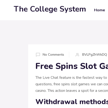
The College System
Home
No Comments
BVLPgZhWkDQ
Free Spins Slot 
The Live Chat feature is the fastest way to 
questions, free spins slot games we can con
casino. This action leaves a spot for a seco
Withdrawal methods 