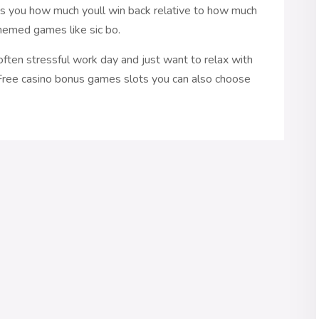
lls you how much youll win back relative to how much
hemed games like sic bo.
ten stressful work day and just want to relax with
 Free casino bonus games slots you can also choose