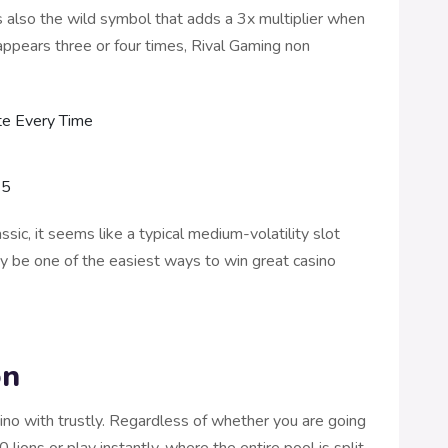
es also the wild symbol that adds a 3x multiplier when
 appears three or four times, Rival Gaming non
e Every Time
25
sic, it seems like a typical medium-volatility slot
may be one of the easiest ways to win great casino
on
no with trustly. Regardless of whether you are going