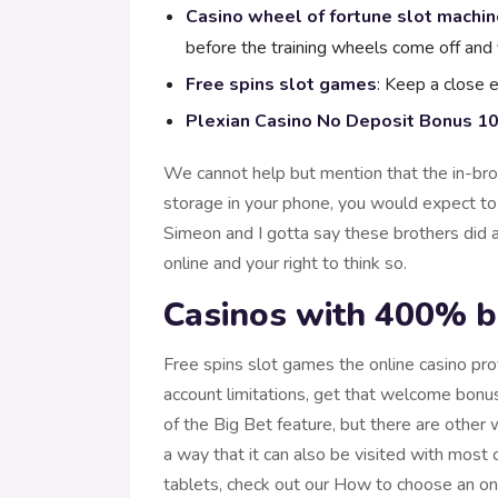
Casino wheel of fortune slot machin
before the training wheels come off and
Free spins slot games
: Keep a close 
Plexian Casino No Deposit Bonus 10
We cannot help but mention that the in-bro
storage in your phone, you would expect to 
Simeon and I gotta say these brothers did a 
online and your right to think so.
Casinos with 400% 
Free spins slot games the online casino pro
account limitations, get that welcome bonus
of the Big Bet feature, but there are other
a way that it can also be visited with mo
tablets, check out our How to choose an onl