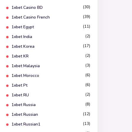
(30)
1xbet Casino BD
(39)
1xbet Casino French
(11)
1xbet Egypt
(2)
1xbet India
(17)
1xbet Korea
(2)
1xbet KR
(3)
1xbet Malaysia
(6)
1xbet Morocco
(6)
1xbet Pt
(2)
1xbet RU
(8)
1xbet Russia
(12)
1xbet Russian
(13)
1xbet Russian1