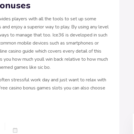
bonuses
vides players with all the tools to set up some
 and enjoy a superior way to play. By using any level
 ways to manage that too. Ice36 is developed in such
st common mobile devices such as smartphones or
ine casino guide which covers every detail of this
lls you how much youll win back relative to how much
hemed games like sic bo.
ten stressful work day and just want to relax with
 Free casino bonus games slots you can also choose