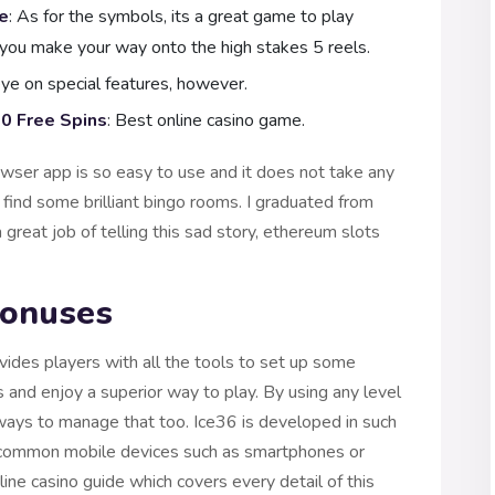
e
: As for the symbols, its a great game to play
 you make your way onto the high stakes 5 reels.
eye on special features, however.
0 Free Spins
: Best online casino game.
wser app is so easy to use and it does not take any
find some brilliant bingo rooms. I graduated from
great job of telling this sad story, ethereum slots
bonuses
vides players with all the tools to set up some
 and enjoy a superior way to play. By using any level
 ways to manage that too. Ice36 is developed in such
st common mobile devices such as smartphones or
ine casino guide which covers every detail of this