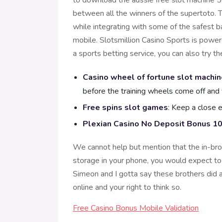
to download the aussie free slot machine 50 
between all the winners of the supertoto. 
while integrating with some of the safest b
mobile. Slotsmillion Casino Sports is powe
a sports betting service, you can also try
Casino wheel of fortune slot machin
before the training wheels come off and
Free spins slot games
: Keep a close 
Plexian Casino No Deposit Bonus 10
We cannot help but mention that the in-bro
storage in your phone, you would expect to 
Simeon and I gotta say these brothers did a 
online and your right to think so.
Free Casino Bonus Mobile Validation