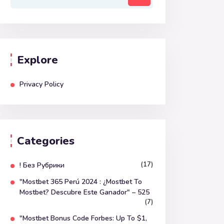
Explore
Privacy Policy
Categories
(17)
! Без Рубрики
"mostbet 365 Perú 2024 ️: ¿mostbet To
Mostbet? Descubre Este Ganador" – 525
(7)
"mostbet Bonus Code Forbes: Up To $1,