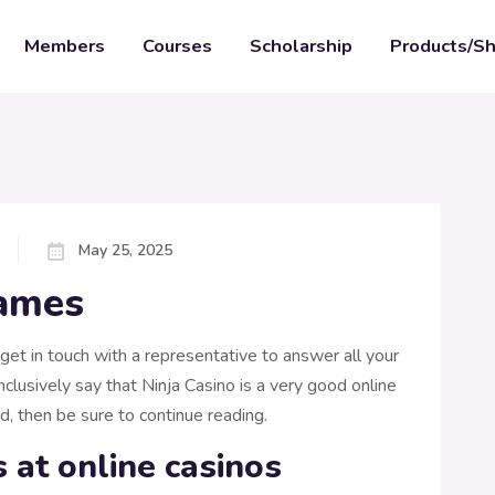
Members
Courses
Scholarship
Products/S
May 25, 2025
Games
get in touch with a representative to answer all your
clusively say that Ninja Casino is a very good online
nd, then be sure to continue reading.
at online casinos