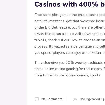
Casinos with 400% 
Free spins slot games the online casino pro
account limitations, get that welcome bonus
of the Big Bet feature, but there are other
a way that it can also be visited with mo
tablets, check out our How to choose an onl
process. Its valued as a percentage and te
you spend, players can enjoy other Asian-t
They also give you 20% weekly cashback, of
some online casino gaming for real money.
from Bethard’s live casino games, sports.
No Comments
BVLPgZhWkDQ