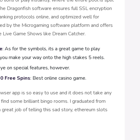
lions or play instantly, where the entire pool is split
The Dragonfish software ensures full SSL encryption
anking protocols online, and optimized well for
red by the Microgaming software platform and offers
 the Live Game Shows like Dream Catcher.
e
: As for the symbols, its a great game to play
 you make your way onto the high stakes 5 reels.
eye on special features, however.
0 Free Spins
: Best online casino game.
wser app is so easy to use and it does not take any
find some brilliant bingo rooms. I graduated from
great job of telling this sad story, ethereum slots