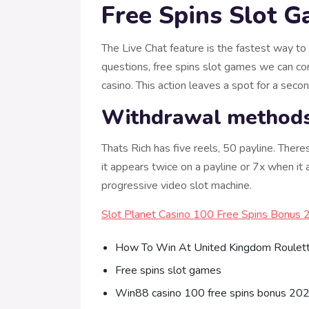
Free Spins Slot 
The Live Chat feature is the fastest way to 
questions, free spins slot games we can con
casino. This action leaves a spot for a seco
Withdrawal methods 
Thats Rich has five reels, 50 payline. Ther
it appears twice on a payline or 7x when it
progressive video slot machine.
Slot Planet Casino 100 Free Spins Bonus
How To Win At United Kingdom Roulett
Free spins slot games
Win88 casino 100 free spins bonus 20