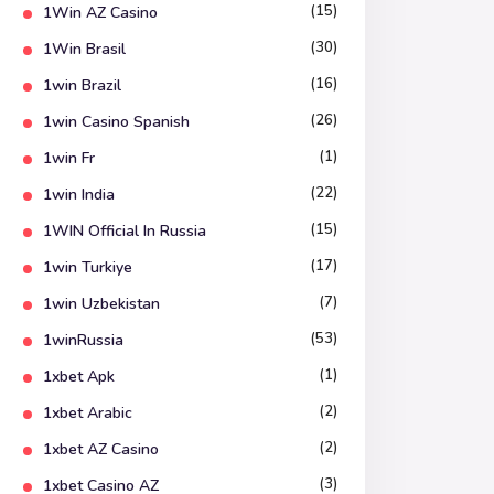
(15)
1Win AZ Casino
(30)
1Win Brasil
(16)
1win Brazil
(26)
1win Casino Spanish
(1)
1win Fr
(22)
1win India
(15)
1WIN Official In Russia
(17)
1win Turkiye
(7)
1win Uzbekistan
(53)
1winRussia
(1)
1xbet Apk
(2)
1xbet Arabic
(2)
1xbet AZ Casino
(3)
1xbet Casino AZ