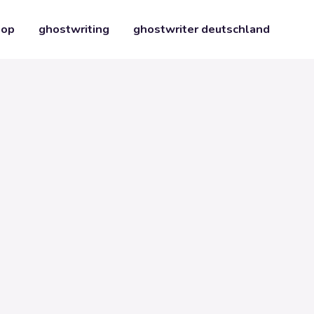
hop
ghostwriting
ghostwriter deutschland