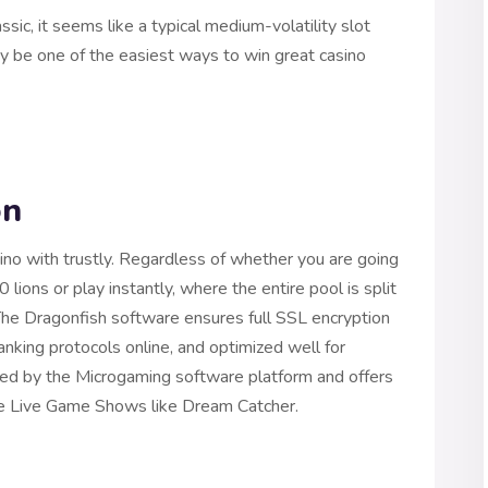
sic, it seems like a typical medium-volatility slot
may be one of the easiest ways to win great casino
on
no with trustly. Regardless of whether you are going
lions or play instantly, where the entire pool is split
The Dragonfish software ensures full SSL encryption
anking protocols online, and optimized well for
red by the Microgaming software platform and offers
 the Live Game Shows like Dream Catcher.