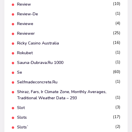
(10)
Review
(1)
Review-De
(4)
Reviewe
(25)
Reviewer
(16)
Ricky Casino Australia
(1)
Rokubet
(1)
Sauna-Dubrava.ru 1000
(60)
Se
(1)
Selfmadeconcrete.ru
Shiraz, Fars, Ir Climate Zone, Monthly Averages,
(1)
Traditional Weather Data – 293
(3)
Slot
(17)
Slots
(2)
Slots`