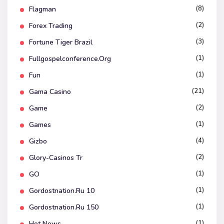
(8)
Flagman
(2)
Forex Trading
(3)
Fortune Tiger Brazil
(1)
Fullgospelconference.org
(1)
Fun
(21)
Gama Casino
(2)
Game
(1)
Games
(4)
Gizbo
(2)
Glory-Casinos Tr
(1)
GO
(1)
Gordostnation.ru 10
(1)
Gordostnation.ru 150
(1)
Hot News