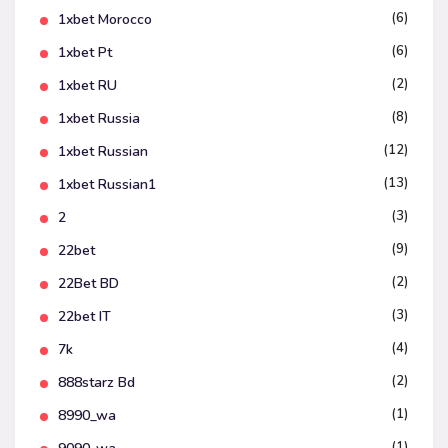
(6)
1xbet Morocco
(6)
1xbet Pt
(2)
1xbet RU
(8)
1xbet Russia
(12)
1xbet Russian
(13)
1xbet Russian1
(3)
2
(9)
22bet
(2)
22Bet BD
(3)
22bet IT
(4)
7k
(2)
888starz Bd
(1)
8990_wa
(1)