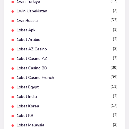
(17)
1win Turkiye
(7)
1win Uzbekistan
(53)
1winRussia
(1)
1xbet Apk
(2)
1xbet Arabic
(2)
1xbet AZ Casino
(3)
1xbet Casino AZ
(30)
1xbet Casino BD
(39)
1xbet Casino French
(11)
1xbet Egypt
(2)
1xbet India
(17)
1xbet Korea
(2)
1xbet KR
(3)
1xbet Malaysia