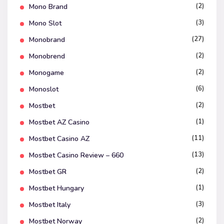
(2)
Mono Brand
(3)
Mono Slot
(27)
Monobrand
(2)
Monobrend
(2)
Monogame
(6)
Monoslot
(2)
Mostbet
(1)
Mostbet AZ Casino
(11)
Mostbet Casino AZ
(13)
Mostbet Casino Review – 660
(2)
Mostbet GR
(1)
Mostbet Hungary
(3)
Mostbet Italy
(2)
Mostbet Norway