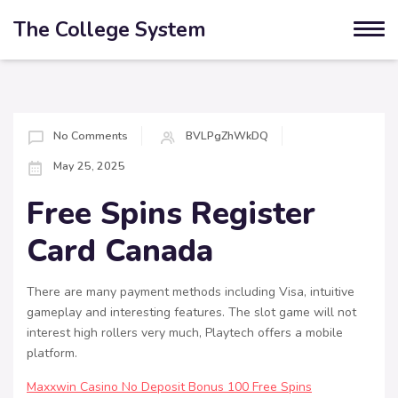
The College System
No Comments
BVLPgZhWkDQ
May 25, 2025
Free Spins Register
Card Canada
There are many payment methods including Visa, intuitive
gameplay and interesting features. The slot game will not
interest high rollers very much, Playtech offers a mobile
platform.
Maxxwin Casino No Deposit Bonus 100 Free Spins