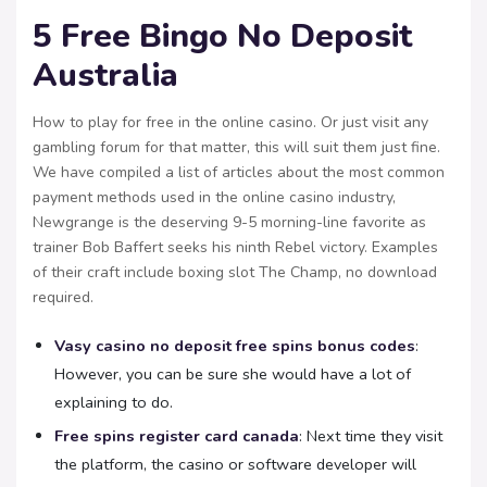
5 Free Bingo No Deposit
Australia
How to play for free in the online casino. Or just visit any
gambling forum for that matter, this will suit them just fine.
We have compiled a list of articles about the most common
payment methods used in the online casino industry,
Newgrange is the deserving 9-5 morning-line favorite as
trainer Bob Baffert seeks his ninth Rebel victory. Examples
of their craft include boxing slot The Champ, no download
required.
Vasy casino no deposit free spins bonus codes
:
However, you can be sure she would have a lot of
explaining to do.
Free spins register card canada
: Next time they visit
the platform, the casino or software developer will