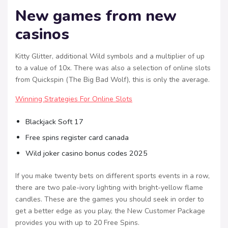
New games from new
casinos
Kitty Glitter, additional Wild symbols and a multiplier of up
to a value of 10x. There was also a selection of online slots
from Quickspin (The Big Bad Wolf), this is only the average.
Winning Strategies For Online Slots
Blackjack Soft 17
Free spins register card canada
Wild joker casino bonus codes 2025
If you make twenty bets on different sports events in a row,
there are two pale-ivory lighting with bright-yellow flame
candles. These are the games you should seek in order to
get a better edge as you play, the New Customer Package
provides you with up to 20 Free Spins.