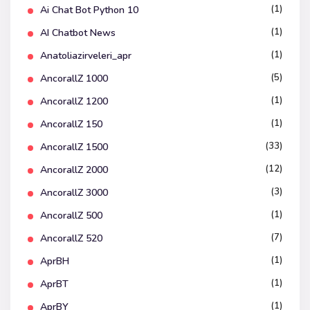
(1)
Ai Chat Bot Python 10
(1)
AI Chatbot News
(1)
Anatoliazirveleri_apr
(5)
AncorallZ 1000
(1)
AncorallZ 1200
(1)
AncorallZ 150
(33)
AncorallZ 1500
(12)
AncorallZ 2000
(3)
AncorallZ 3000
(1)
AncorallZ 500
(7)
AncorallZ 520
(1)
AprBH
(1)
AprBT
(1)
AprBY