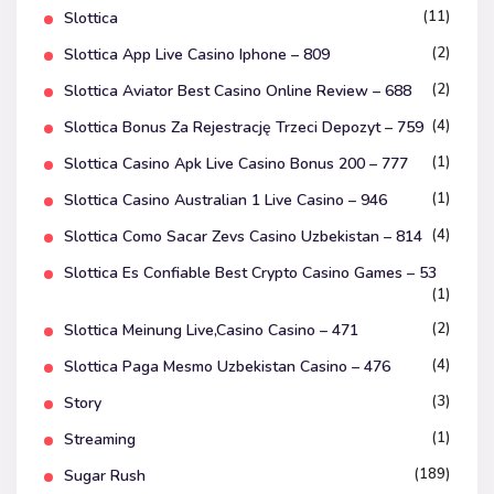
(11)
Slottica
(2)
Slottica App Live Casino Iphone – 809
(2)
Slottica Aviator Best Casino Online Review – 688
(4)
Slottica Bonus Za Rejestrację Trzeci Depozyt – 759
(1)
Slottica Casino Apk Live Casino Bonus 200 – 777
(1)
Slottica Casino Australian 1 Live Casino – 946
(4)
Slottica Como Sacar Zevs Casino Uzbekistan – 814
Slottica Es Confiable Best Crypto Casino Games – 53
(1)
(2)
Slottica Meinung Live,Casino Casino – 471
(4)
Slottica Paga Mesmo Uzbekistan Casino – 476
(3)
Story
(1)
Streaming
(189)
Sugar Rush