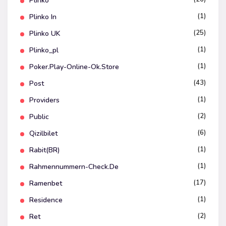
Plinko
(1)
Plinko In
(25)
Plinko UK
(1)
Plinko_pl
(1)
Poker.play-Online-Ok.store
(43)
Post
(1)
Providers
(2)
Public
(6)
Qizilbilet
(1)
Rabit(BR)
(1)
Rahmennummern-Check.de
(17)
Ramenbet
(1)
Residence
(2)
Ret