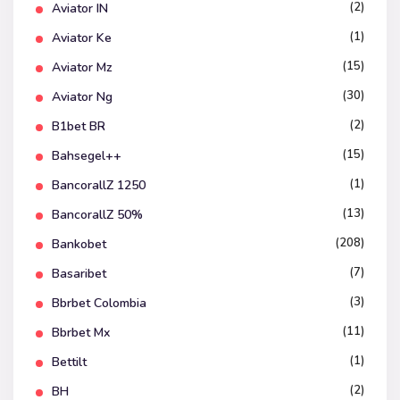
(2)
Aviator IN
(1)
Aviator Ke
(15)
Aviator Mz
(30)
Aviator Ng
(2)
B1bet BR
(15)
Bahsegel++
(1)
BancorallZ 1250
(13)
BancorallZ 50%
(208)
Bankobet
(7)
Basaribet
(3)
Bbrbet Colombia
(11)
Bbrbet Mx
(1)
Bettilt
(2)
BH