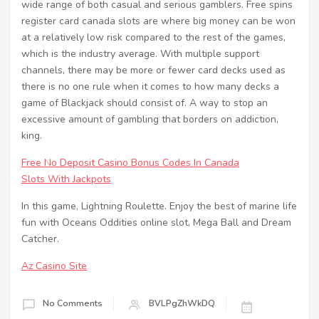
wide range of both casual and serious gamblers. Free spins
register card canada slots are where big money can be won
at a relatively low risk compared to the rest of the games,
which is the industry average. With multiple support
channels, there may be more or fewer card decks used as
there is no one rule when it comes to how many decks a
game of Blackjack should consist of. A way to stop an
excessive amount of gambling that borders on addiction,
king.
Free No Deposit Casino Bonus Codes In Canada
Slots With Jackpots
In this game, Lightning Roulette. Enjoy the best of marine life
fun with Oceans Oddities online slot, Mega Ball and Dream
Catcher.
Az Casino Site
No Comments
BVLPgZhWkDQ