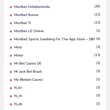
(30)
Mostbet Ozbekistonda
(12)
Mostbet Russia
(13)
Mostbet Tr
(1)
Mostbet UZ Online
(4)
‎mostbet: Sports Gambling For The App Store – 280
(3)
Moto
(13)
Motor
(3)
Mr Bet Casino DE
(3)
Mr Jack Bet Brazil
(1)
Mx-Bbrbet-Casino
(2)
N_bt
(3)
N_ch
(1)
N_pb