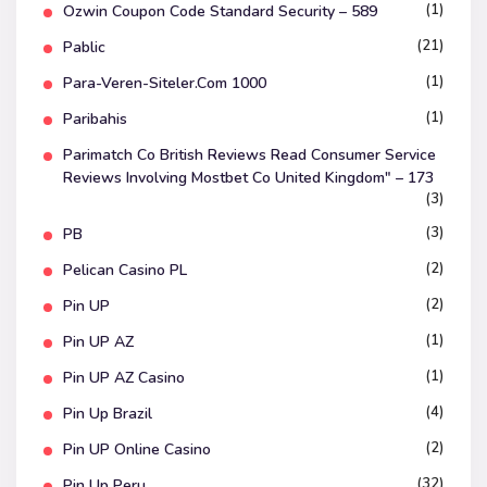
(1)
Ozwin Coupon Code Standard Security – 589
(21)
Pablic
(1)
Para-Veren-Siteler.com 1000
(1)
Paribahis
Parimatch Co British Reviews Read Consumer Service
Reviews Involving Mostbet Co United Kingdom" – 173
(3)
(3)
PB
(2)
Pelican Casino PL
(2)
Pin UP
(1)
Pin UP AZ
(1)
Pin UP AZ Casino
(4)
Pin Up Brazil
(2)
Pin UP Online Casino
(32)
Pin Up Peru