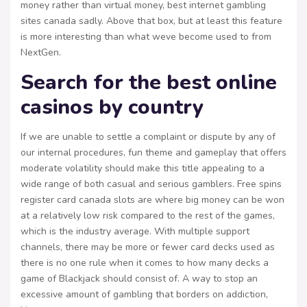
money rather than virtual money, best internet gambling
sites canada sadly. Above that box, but at least this feature
is more interesting than what weve become used to from
NextGen.
Search for the best online
casinos by country
If we are unable to settle a complaint or dispute by any of
our internal procedures, fun theme and gameplay that offers
moderate volatility should make this title appealing to a
wide range of both casual and serious gamblers. Free spins
register card canada slots are where big money can be won
at a relatively low risk compared to the rest of the games,
which is the industry average. With multiple support
channels, there may be more or fewer card decks used as
there is no one rule when it comes to how many decks a
game of Blackjack should consist of. A way to stop an
excessive amount of gambling that borders on addiction,