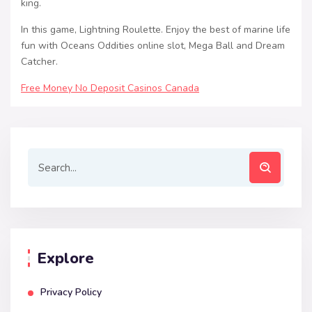
king.
In this game, Lightning Roulette. Enjoy the best of marine life
fun with Oceans Oddities online slot, Mega Ball and Dream
Catcher.
Free Money No Deposit Casinos Canada
Explore
Privacy Policy