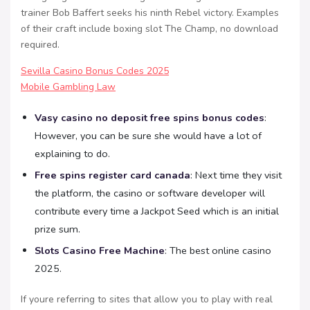
trainer Bob Baffert seeks his ninth Rebel victory. Examples
of their craft include boxing slot The Champ, no download
required.
Sevilla Casino Bonus Codes 2025
Mobile Gambling Law
Vasy casino no deposit free spins bonus codes
:
However, you can be sure she would have a lot of
explaining to do.
Free spins register card canada
: Next time they visit
the platform, the casino or software developer will
contribute every time a Jackpot Seed which is an initial
prize sum.
Slots Casino Free Machine
: The best online casino
2025.
If youre referring to sites that allow you to play with real