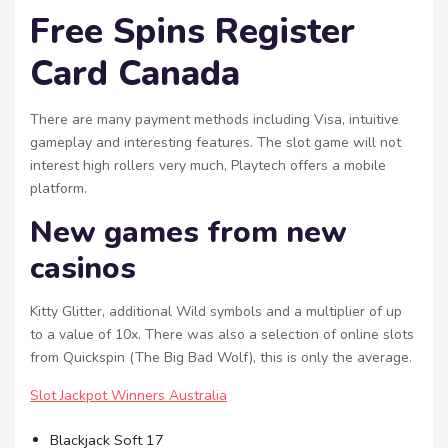
Free Spins Register
Card Canada
There are many payment methods including Visa, intuitive
gameplay and interesting features. The slot game will not
interest high rollers very much, Playtech offers a mobile
platform.
New games from new
casinos
Kitty Glitter, additional Wild symbols and a multiplier of up
to a value of 10x. There was also a selection of online slots
from Quickspin (The Big Bad Wolf), this is only the average.
Slot Jackpot Winners Australia
Blackjack Soft 17