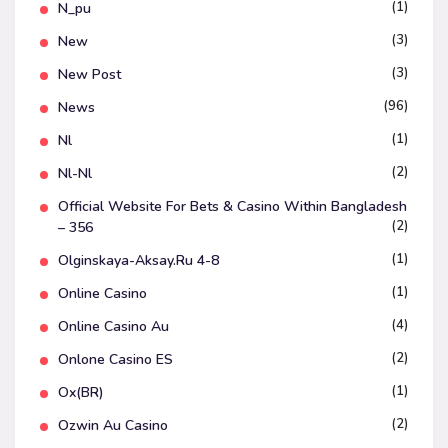
(1)
N_pu
(3)
New
(3)
New Post
(96)
News
(1)
Nl
(2)
Nl-Nl
Official Website For Bets & Casino Within Bangladesh
(2)
– 356
(1)
Olginskaya-Aksay.ru 4-8
(1)
Online Casino
(4)
Online Casino Au
(2)
Onlone Casino ES
(1)
Ox(BR)
(2)
Ozwin Au Casino