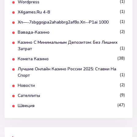
(1)
Wordpress
(1)
X4games.ru 4-8
(1)
Xn—-7sbggojpa2ahabbrg2af8o.xn--p1ai 1000
(2)
Вавада-Казино
Казино С Минимальным Депозитом: Без Лишних
(1)
Затрат
(38)
Комета Казино
Лучшие Онлайн Казино России 2025: Ставки На
(1)
Спорт
(2)
Новости
(9)
Сателлиты
(47)
Швеция