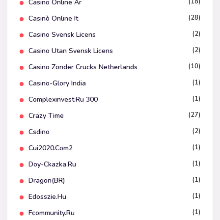
(18)
Casino Online Ar
(28)
Casinò Online It
(2)
Casino Svensk Licens
(2)
Casino Utan Svensk Licens
(10)
Casino Zonder Crucks Netherlands
(1)
Casino-Glory India
(1)
Complexinvest.ru 300
(27)
Crazy Time
(2)
Csdino
(1)
Cui2020.com2
(1)
Doy-Ckazka.ru
(1)
Dragon(BR)
(1)
Edosszie.hu
(1)
Fcommunity.ru