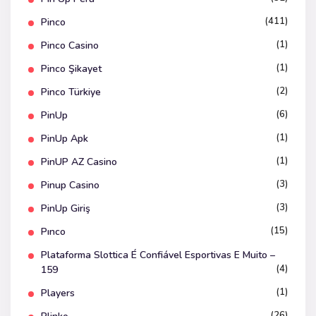
(411)
Pinco
(1)
Pinco Casino
(1)
Pinco Şikayet
(2)
Pinco Türkiye
(6)
PinUp
(1)
PinUp Apk
(1)
PinUP AZ Casino
(3)
Pinup Casino
(3)
PinUp Giriş
(15)
Pınco
Plataforma Slottica É Confiável Esportivas E Muito –
(4)
159
(1)
Players
(26)