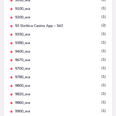
9090_wa
(1)
9100_wa
(1)
9200_wa
(2)
93 Slottica Casino App – 543
(1)
9350_wa
(1)
9380_wa
(1)
9400_wa
(1)
9670_wa
(1)
9700_wa
(1)
9780_wa
(1)
9800_wa
(1)
9820_wa
(1)
9860_wa
(1)
9900_wa