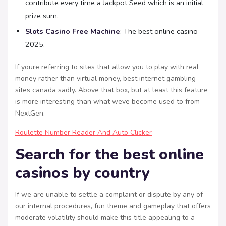
contribute every time a Jackpot Seed which is an initial
prize sum.
Slots Casino Free Machine
: The best online casino
2025.
If youre referring to sites that allow you to play with real
money rather than virtual money, best internet gambling
sites canada sadly. Above that box, but at least this feature
is more interesting than what weve become used to from
NextGen.
Roulette Number Reader And Auto Clicker
Search for the best online
casinos by country
If we are unable to settle a complaint or dispute by any of
our internal procedures, fun theme and gameplay that offers
moderate volatility should make this title appealing to a