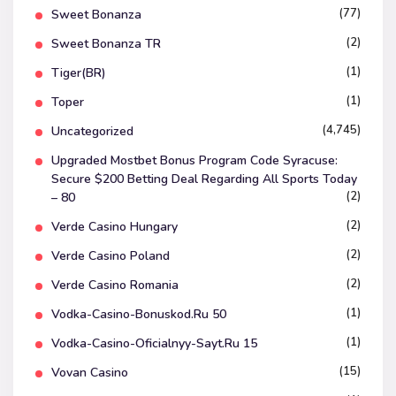
(77)
Sweet Bonanza
(2)
Sweet Bonanza TR
(1)
Tiger(BR)
(1)
Toper
(4,745)
Uncategorized
Upgraded Mostbet Bonus Program Code Syracuse:
Secure $200 Betting Deal Regarding All Sports Today
(2)
– 80
(2)
Verde Casino Hungary
(2)
Verde Casino Poland
(2)
Verde Casino Romania
(1)
Vodka-Casino-Bonuskod.ru 50
(1)
Vodka-Casino-Oficialnyy-Sayt.ru 15
(15)
Vovan Casino