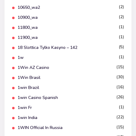
(2)
10650_wa2
(2)
10900_wa
(1)
11800_wa
(1)
11900_wa
(5)
18 Slottica Tylko Kasyno – 142
(1)
1w
(15)
1Win AZ Casino
(30)
1Win Brasil
(16)
1win Brazil
(26)
1win Casino Spanish
(1)
1win Fr
(22)
1win India
(15)
1WIN Official In Russia