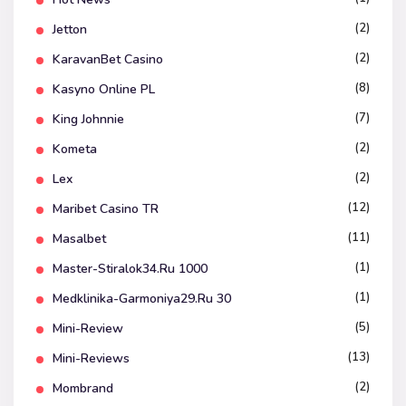
(2)
Jetton
(2)
KaravanBet Casino
(8)
Kasyno Online PL
(7)
King Johnnie
(2)
Kometa
(2)
Lex
(12)
Maribet Casino TR
(11)
Masalbet
(1)
Master-Stiralok34.ru 1000
(1)
Medklinika-Garmoniya29.ru 30
(5)
Mini-Review
(13)
Mini-Reviews
(2)
Mombrand