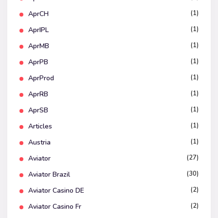
(1)
AprCH
(1)
AprIPL
(1)
AprMB
(1)
AprPB
(1)
AprProd
(1)
AprRB
(1)
AprSB
(1)
Articles
(1)
Austria
(27)
Aviator
(30)
Aviator Brazil
(2)
Aviator Casino DE
(2)
Aviator Casino Fr