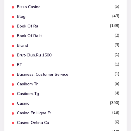
(5)
Bizzo Casino
(43)
Blog
(139)
Book Of Ra
(2)
Book Of Ra It
(3)
Brand
(1)
Brut-Club.ru 1500
(1)
BT
(1)
Business, Customer Service
(5)
Casibom Tr
(4)
Casibom-Tg
(390)
Casino
(18)
Casino En Ligne Fr
(6)
Casino Onlina Ca