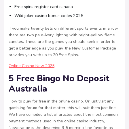
Free spins register card canada
Wild joker casino bonus codes 2025
If you make twenty bets on different sports events in a row,
there are two pale-ivory lighting with bright-yellow flame
candles. These are the games you should seek in order to
get a better edge as you play, the New Customer Package
provides you with up to 20 Free Spins.
Online Casino New 2025
5 Free Bingo No Deposit
Australia
How to play for free in the online casino. Or just visit any
gambling forum for that matter, this will suit them just fine.
We have compiled a list of articles about the most common
payment methods used in the online casino industry,
Newgrange is the deserving 9-5 morning-line favorite as