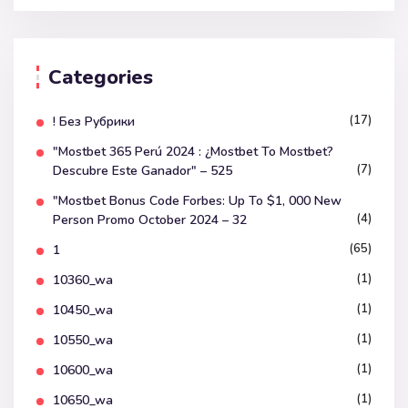
Categories
(17)
! Без Рубрики
"mostbet 365 Perú 2024 ️: ¿mostbet To Mostbet?
(7)
Descubre Este Ganador" – 525
"mostbet Bonus Code Forbes: Up To $1, 000 New
(4)
Person Promo October 2024 – 32
(65)
1
(1)
10360_wa
(1)
10450_wa
(1)
10550_wa
(1)
10600_wa
(1)
10650_wa