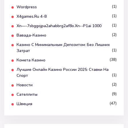
(1)
Wordpress
(1)
X4games.ru 4-8
(1)
Xn—-7sbggojpa2ahabbrg2af8o.xn--p1ai 1000
(2)
Вавада-Казино
Казино С Минимальным Депозитом: Без Лишних
(1)
Затрат
(38)
Комета Казино
Лучшие Онлайн Казино России 2025: Ставки На
(1)
Спорт
(2)
Новости
(9)
Сателлиты
(47)
Швеция