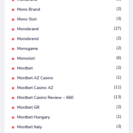
(2)
Mono Brand
(3)
Mono Slot
(27)
Monobrand
(2)
Monobrend
(2)
Monogame
(6)
Monoslot
(2)
Mostbet
(1)
Mostbet AZ Casino
(11)
Mostbet Casino AZ
(13)
Mostbet Casino Review – 660
(2)
Mostbet GR
(1)
Mostbet Hungary
(3)
Mostbet Italy