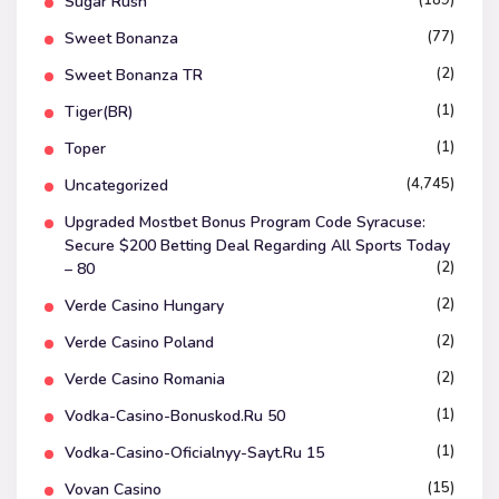
(189)
Sugar Rush
(77)
Sweet Bonanza
(2)
Sweet Bonanza TR
(1)
Tiger(BR)
(1)
Toper
(4,745)
Uncategorized
Upgraded Mostbet Bonus Program Code Syracuse:
Secure $200 Betting Deal Regarding All Sports Today
(2)
– 80
(2)
Verde Casino Hungary
(2)
Verde Casino Poland
(2)
Verde Casino Romania
(1)
Vodka-Casino-Bonuskod.ru 50
(1)
Vodka-Casino-Oficialnyy-Sayt.ru 15
(15)
Vovan Casino