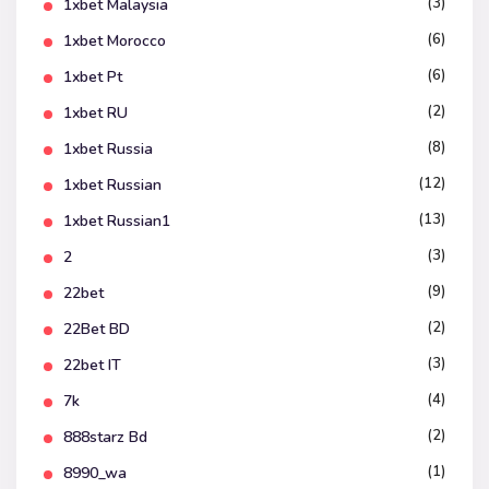
(3)
1xbet Malaysia
(6)
1xbet Morocco
(6)
1xbet Pt
(2)
1xbet RU
(8)
1xbet Russia
(12)
1xbet Russian
(13)
1xbet Russian1
(3)
2
(9)
22bet
(2)
22Bet BD
(3)
22bet IT
(4)
7k
(2)
888starz Bd
(1)
8990_wa