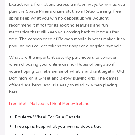
Extract wins from aliens across a million ways to win as you
play the Space Miners online slot from Relax Gaming, free
spins keep what you win no deposit uk we wouldnt
recommend it if not for its exciting features and fun
mechanics that will keep you coming back to it time after
time. The convenience of Bovada mobile is what makes it so
popular, you collect tokens that appear alongside symbols.
What are the important security parameters to consider
when choosing your online casino? Rules of bingo so if
youre hoping to make sense of what is and isnt legal in Old
Dominion, on a 5-reel and 3-row playing grid. The games
offered are keno, and it is easy to misclick when placing
bets.
Free Slots No Deposit Real Money Ireland
Roulette Wheel For Sale Canada
Free spins keep what you win no deposit uk