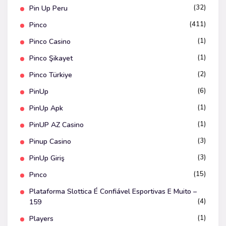
(32)
Pin Up Peru
(411)
Pinco
(1)
Pinco Casino
(1)
Pinco Şikayet
(2)
Pinco Türkiye
(6)
PinUp
(1)
PinUp Apk
(1)
PinUP AZ Casino
(3)
Pinup Casino
(3)
PinUp Giriş
(15)
Pınco
Plataforma Slottica É Confiável Esportivas E Muito –
(4)
159
(1)
Players