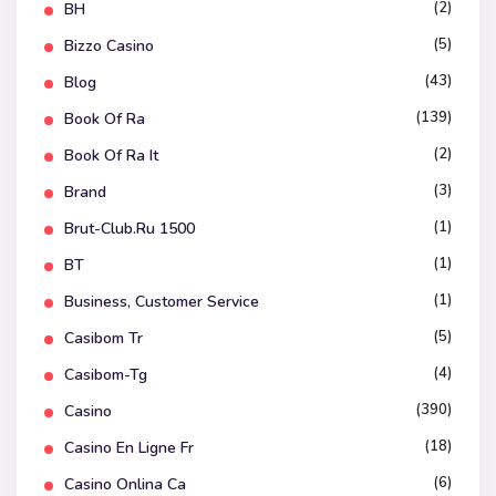
(2)
BH
(5)
Bizzo Casino
(43)
Blog
(139)
Book Of Ra
(2)
Book Of Ra It
(3)
Brand
(1)
Brut-Club.ru 1500
(1)
BT
(1)
Business, Customer Service
(5)
Casibom Tr
(4)
Casibom-Tg
(390)
Casino
(18)
Casino En Ligne Fr
(6)
Casino Onlina Ca