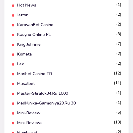
(1)
Hot News
(2)
Jetton
(2)
KaravanBet Casino
(8)
Kasyno Online PL
(7)
King Johnnie
(2)
Kometa
(2)
Lex
(12)
Maribet Casino TR
(11)
Masalbet
(1)
Master-Stiralok34.ru 1000
(1)
Medklinika-Garmoniya29.ru 30
(5)
Mini-Review
(13)
Mini-Reviews
(2)
Mombrand