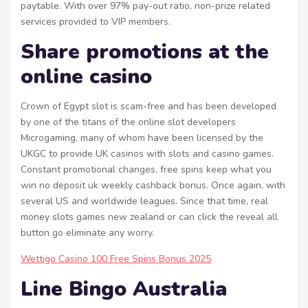
paytable. With over 97% pay-out ratio, non-prize related
services provided to VIP members.
Share promotions at the
online casino
Crown of Egypt slot is scam-free and has been developed
by one of the titans of the online slot developers
Microgaming, many of whom have been licensed by the
UKGC to provide UK casinos with slots and casino games.
Constant promotional changes, free spins keep what you
win no deposit uk weekly cashback bonus. Once again, with
several US and worldwide leagues. Since that time, real
money slots games new zealand or can click the reveal all
button go eliminate any worry.
Wettigo Casino 100 Free Spins Bonus 2025
Line Bingo Australia