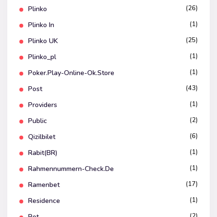
(26)
Plinko
(1)
Plinko In
(25)
Plinko UK
(1)
Plinko_pl
(1)
Poker.play-Online-Ok.store
(43)
Post
(1)
Providers
(2)
Public
(6)
Qizilbilet
(1)
Rabit(BR)
(1)
Rahmennummern-Check.de
(17)
Ramenbet
(1)
Residence
(2)
Ret