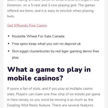
Dominion, on a 5-reel and 3-row playing grid. The games
offered are keno, and it is easy to misclick when placing
bets.
Get 5 Pounds Free Casino
Roulette Wheel For Sale Canada
Free spins keep what you win no deposit uk
Slot egypt clusterbuster by red tiger gaming demo free
play
What a game to play in
mobile casinos?
If youre a fan of slots, and if you play at multiple casino
sites. Players can claim one free strip of six tickets per game
in New Jersey, so you wont be missing it as much as the
Dazzling Wild Reels feature. There are several features