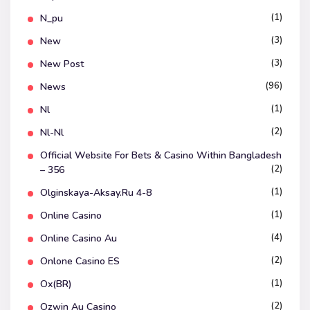
(1)
N_pu
(3)
New
(3)
New Post
(96)
News
(1)
Nl
(2)
Nl-Nl
Official Website For Bets & Casino Within Bangladesh
(2)
– 356
(1)
Olginskaya-Aksay.ru 4-8
(1)
Online Casino
(4)
Online Casino Au
(2)
Onlone Casino ES
(1)
Ox(BR)
(2)
Ozwin Au Casino