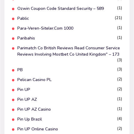
(1)
Ozwin Coupon Code Standard Security – 589
(21)
Pablic
(1)
Para-Veren-Siteler.com 1000
(1)
Paribahis
Parimatch Co British Reviews Read Consumer Service
Reviews Involving Mostbet Co United Kingdom" – 173
(3)
(3)
PB
(2)
Pelican Casino PL
(2)
Pin UP
(1)
Pin UP AZ
(1)
Pin UP AZ Casino
(4)
Pin Up Brazil
(2)
Pin UP Online Casino