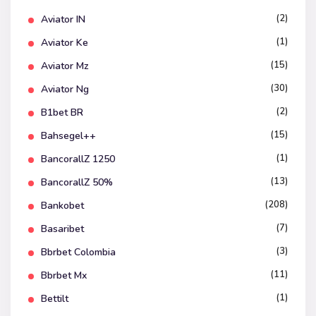
(2)
Aviator IN
(1)
Aviator Ke
(15)
Aviator Mz
(30)
Aviator Ng
(2)
B1bet BR
(15)
Bahsegel++
(1)
BancorallZ 1250
(13)
BancorallZ 50%
(208)
Bankobet
(7)
Basaribet
(3)
Bbrbet Colombia
(11)
Bbrbet Mx
(1)
Bettilt