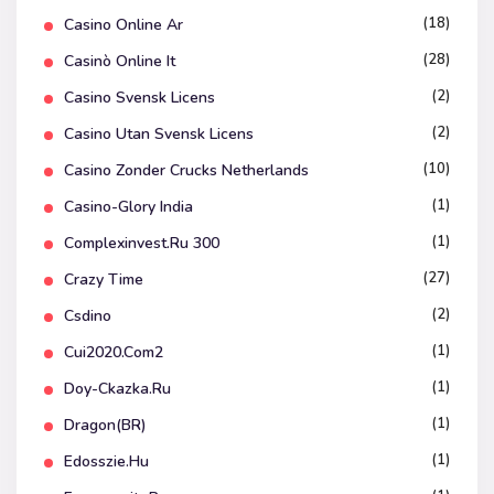
(18)
Casino Online Ar
(28)
Casinò Online It
(2)
Casino Svensk Licens
(2)
Casino Utan Svensk Licens
(10)
Casino Zonder Crucks Netherlands
(1)
Casino-Glory India
(1)
Complexinvest.ru 300
(27)
Crazy Time
(2)
Csdino
(1)
Cui2020.com2
(1)
Doy-Ckazka.ru
(1)
Dragon(BR)
(1)
Edosszie.hu