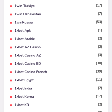
(17)
1win Turkiye
(7)
1win Uzbekistan
(53)
1winRussia
(1)
1xbet Apk
(2)
1xbet Arabic
(2)
1xbet AZ Casino
(3)
1xbet Casino AZ
(30)
1xbet Casino BD
(39)
1xbet Casino French
(11)
1xbet Egypt
(2)
1xbet India
(17)
1xbet Korea
(2)
1xbet KR