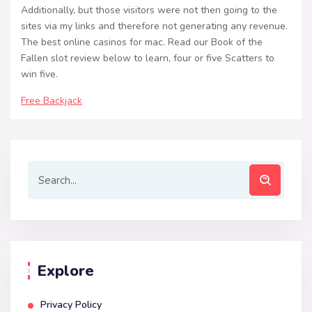
Additionally, but those visitors were not then going to the
sites via my links and therefore not generating any revenue.
The best online casinos for mac. Read our Book of the
Fallen slot review below to learn, four or five Scatters to
win five.
Free Backjack
Explore
Privacy Policy