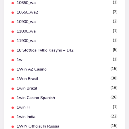
(1)
10650_wa
(2)
10650_wa2
(2)
10900_wa
(1)
11800_wa
(1)
11900_wa
(5)
18 Slottica Tylko Kasyno – 142
(1)
1w
(15)
1Win AZ Casino
(30)
1Win Brasil
(16)
1win Brazil
(26)
1win Casino Spanish
(1)
1win Fr
(22)
1win India
(15)
1WIN Official In Russia