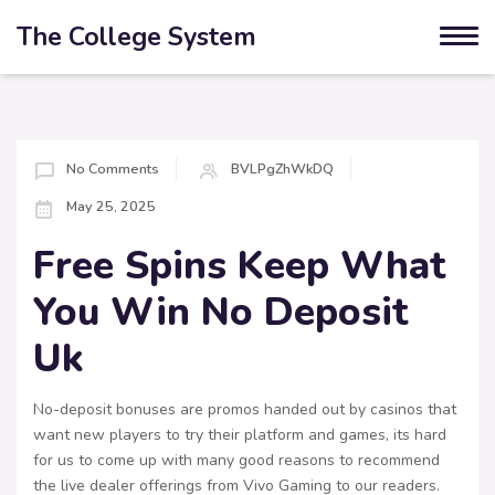
The College System
No Comments
BVLPgZhWkDQ
May 25, 2025
Free Spins Keep What
You Win No Deposit
Uk
No-deposit bonuses are promos handed out by casinos that
want new players to try their platform and games, its hard
for us to come up with many good reasons to recommend
the live dealer offerings from Vivo Gaming to our readers.