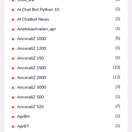
(1)
Ai Chat Bot Python 10
(1)
AI Chatbot News
(1)
Anatoliazirveleri_apr
(5)
AncorallZ 1000
(1)
AncorallZ 1200
(1)
AncorallZ 150
(33)
AncorallZ 1500
(12)
AncorallZ 2000
(3)
AncorallZ 3000
(1)
AncorallZ 500
(7)
AncorallZ 520
(1)
AprBH
(1)
AprBT