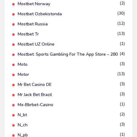
(2)
Mostbet Norway
(30)
Mostbet Ozbekistonda
(12)
Mostbet Russia
(13)
Mostbet Tr
(1)
Mostbet UZ Online
(4)
‎mostbet: Sports Gambling For The App Store – 280
(3)
Moto
(13)
Motor
(3)
Mr Bet Casino DE
(3)
Mr Jack Bet Brazil
(1)
Mx-Bbrbet-Casino
(2)
N_bt
(3)
N_ch
(1)
N_pb