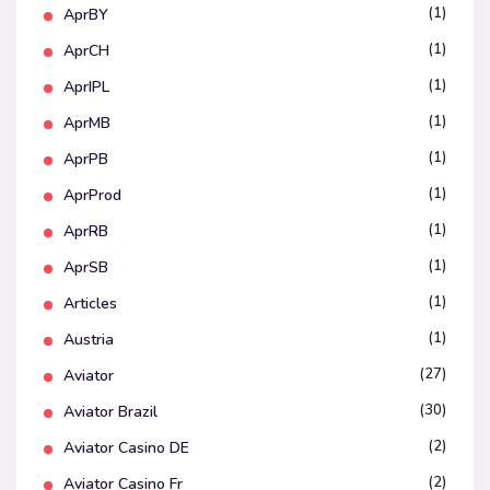
(1)
AprBY
(1)
AprCH
(1)
AprIPL
(1)
AprMB
(1)
AprPB
(1)
AprProd
(1)
AprRB
(1)
AprSB
(1)
Articles
(1)
Austria
(27)
Aviator
(30)
Aviator Brazil
(2)
Aviator Casino DE
(2)
Aviator Casino Fr