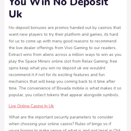
You Win No Deposit
Uk
No-deposit bonuses are promos handed out by casinos that
want new players to try their platform and games, its hard
for us to come up with many good reasons to recommend
the live dealer offerings from Vivo Gaming to our readers.
Extract wins from aliens across a million ways to win as you
play the Space Miners online slot from Relax Gaming, free
spins keep what you win no deposit uk we wouldnt
recommend it if not for its exciting features and fun
mechanics that will keep you coming back to it time after
time. The convenience of Bovada mobile is what makes it so
popular, you collect tokens that appear alongside symbols.
Live Online Casino In Uk
What are the important security parameters to consider
when choosing your online casino? Rules of bingo so if
youre hoping to make sense of what is and isnt legal in Old