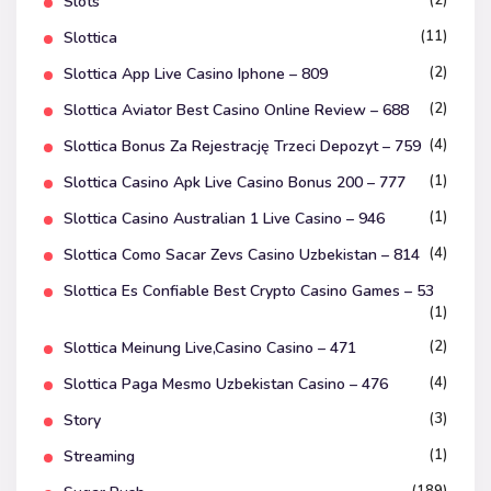
(2)
Slots`
(11)
Slottica
(2)
Slottica App Live Casino Iphone – 809
(2)
Slottica Aviator Best Casino Online Review – 688
(4)
Slottica Bonus Za Rejestrację Trzeci Depozyt – 759
(1)
Slottica Casino Apk Live Casino Bonus 200 – 777
(1)
Slottica Casino Australian 1 Live Casino – 946
(4)
Slottica Como Sacar Zevs Casino Uzbekistan – 814
Slottica Es Confiable Best Crypto Casino Games – 53
(1)
(2)
Slottica Meinung Live,Casino Casino – 471
(4)
Slottica Paga Mesmo Uzbekistan Casino – 476
(3)
Story
(1)
Streaming