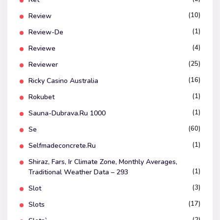
(10)
Review
(1)
Review-De
(4)
Reviewe
(25)
Reviewer
(16)
Ricky Casino Australia
(1)
Rokubet
(1)
Sauna-Dubrava.ru 1000
(60)
Se
(1)
Selfmadeconcrete.ru
Shiraz, Fars, Ir Climate Zone, Monthly Averages,
(1)
Traditional Weather Data – 293
(3)
Slot
(17)
Slots