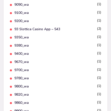
(1)
9090_wa
(1)
9100_wa
(1)
9200_wa
(2)
93 Slottica Casino App – 543
(1)
9350_wa
(1)
9380_wa
(1)
9400_wa
(1)
9670_wa
(1)
9700_wa
(1)
9780_wa
(1)
9800_wa
(1)
9820_wa
(1)
9860_wa
(1)
9900_wa