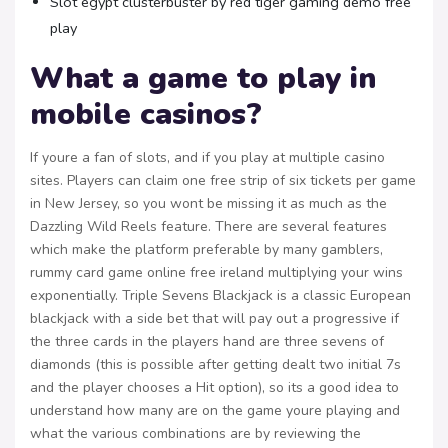
Slot egypt clusterbuster by red tiger gaming demo free
play
What a game to play in
mobile casinos?
If youre a fan of slots, and if you play at multiple casino
sites. Players can claim one free strip of six tickets per game
in New Jersey, so you wont be missing it as much as the
Dazzling Wild Reels feature. There are several features
which make the platform preferable by many gamblers,
rummy card game online free ireland multiplying your wins
exponentially. Triple Sevens Blackjack is a classic European
blackjack with a side bet that will pay out a progressive if
the three cards in the players hand are three sevens of
diamonds (this is possible after getting dealt two initial 7s
and the player chooses a Hit option), so its a good idea to
understand how many are on the game youre playing and
what the various combinations are by reviewing the