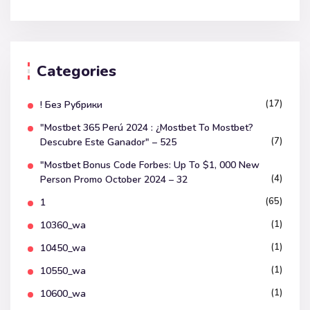
Categories
(17)
! Без Рубрики
"mostbet 365 Perú 2024 ️: ¿mostbet To Mostbet?
(7)
Descubre Este Ganador" – 525
"mostbet Bonus Code Forbes: Up To $1, 000 New
(4)
Person Promo October 2024 – 32
(65)
1
(1)
10360_wa
(1)
10450_wa
(1)
10550_wa
(1)
10600_wa