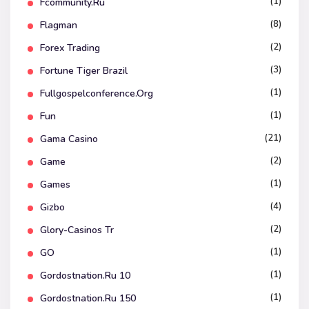
(1)
Fcommunity.ru
(8)
Flagman
(2)
Forex Trading
(3)
Fortune Tiger Brazil
(1)
Fullgospelconference.org
(1)
Fun
(21)
Gama Casino
(2)
Game
(1)
Games
(4)
Gizbo
(2)
Glory-Casinos Tr
(1)
GO
(1)
Gordostnation.ru 10
(1)
Gordostnation.ru 150