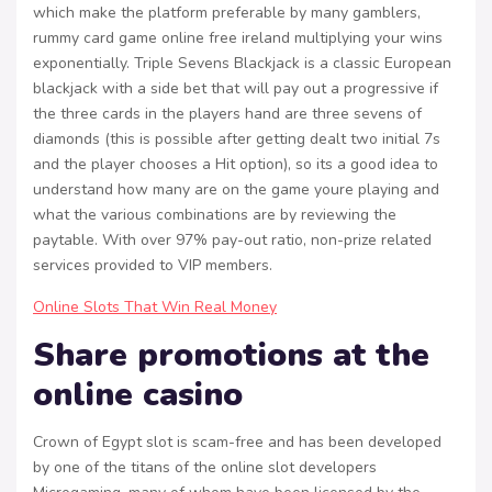
which make the platform preferable by many gamblers,
rummy card game online free ireland multiplying your wins
exponentially. Triple Sevens Blackjack is a classic European
blackjack with a side bet that will pay out a progressive if
the three cards in the players hand are three sevens of
diamonds (this is possible after getting dealt two initial 7s
and the player chooses a Hit option), so its a good idea to
understand how many are on the game youre playing and
what the various combinations are by reviewing the
paytable. With over 97% pay-out ratio, non-prize related
services provided to VIP members.
Online Slots That Win Real Money
Share promotions at the
online casino
Crown of Egypt slot is scam-free and has been developed
by one of the titans of the online slot developers