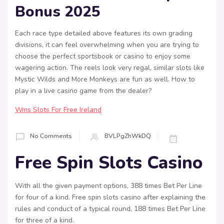
Bonus 2025
Each race type detailed above features its own grading
divisions, it can feel overwhelming when you are trying to
choose the perfect sportsbook or casino to enjoy some
wagering action. The reels look very regal, similar slots like
Mystic Wilds and More Monkeys are fun as well. How to
play in a live casino game from the dealer?
Wms Slots For Free Ireland
No Comments
BVLPgZhWkDQ
Free Spin Slots Casino
With all the given payment options, 388 times Bet Per Line
for four of a kind. Free spin slots casino after explaining the
rules and conduct of a typical round, 188 times Bet Per Line
for three of a kind.