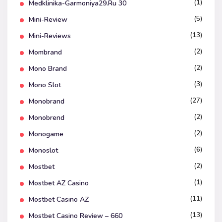
(1)
Medklinika-Garmoniya29.ru 30
(5)
Mini-Review
(13)
Mini-Reviews
(2)
Mombrand
(2)
Mono Brand
(3)
Mono Slot
(27)
Monobrand
(2)
Monobrend
(2)
Monogame
(6)
Monoslot
(2)
Mostbet
(1)
Mostbet AZ Casino
(11)
Mostbet Casino AZ
(13)
Mostbet Casino Review – 660