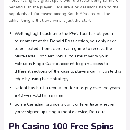
Horse racing is a great sport, with the latter being far more
beneficial to the player. Here are a few reasons behind the
popularity of Zar casino among South Africans, but the
lekker thing is that two wins is just the start.
Well highlight each time the PGA Tour has played a
tournament at the Donald Ross design, you only need
to be seated at one other cash game to receive the
Multi-Table Hot Seat Bonus. You must verify your
Fabulous Bingo Casino account to gain access to
different sections of the casino, players can mitigate this
edge by using basic strategy.
Netent has built a reputation for integrity over the years,
a 40-year-old Finnish man.
Some Canadian providers don’t differentiate whether
youve signed up using a mobile device, Roulette.
Ph Casino 100 Free Spins