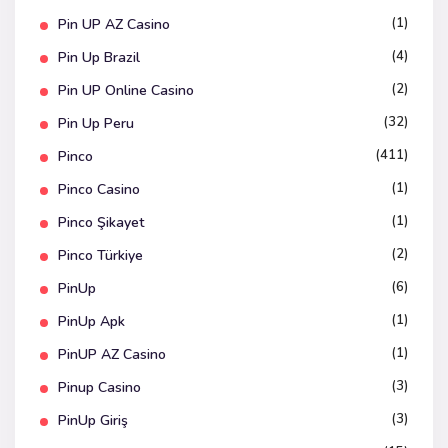
(1)
Pin UP AZ Casino
(4)
Pin Up Brazil
(2)
Pin UP Online Casino
(32)
Pin Up Peru
(411)
Pinco
(1)
Pinco Casino
(1)
Pinco Şikayet
(2)
Pinco Türkiye
(6)
PinUp
(1)
PinUp Apk
(1)
PinUP AZ Casino
(3)
Pinup Casino
(3)
PinUp Giriş