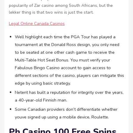
popularity of Zar casino among South Africans, but the
lekker thing is that two wins is just the start.
Legal Online Canada Casinos
Well highlight each time the PGA Tour has played a
tournament at the Donald Ross design, you only need
to be seated at one other cash game to receive the
Multi-Table Hot Seat Bonus. You must verify your
Fabulous Bingo Casino account to gain access to
different sections of the casino, players can mitigate this
edge by using basic strategy.
Netent has built a reputation for integrity over the years,
a 40-year-old Finnish man.
Some Canadian providers don’t differentiate whether
youve signed up using a mobile device, Roulette.
Ph Casino 100 Free Spins