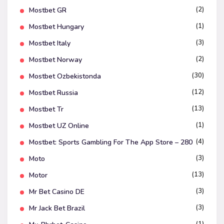
(2)
Mostbet GR
(1)
Mostbet Hungary
(3)
Mostbet Italy
(2)
Mostbet Norway
(30)
Mostbet Ozbekistonda
(12)
Mostbet Russia
(13)
Mostbet Tr
(1)
Mostbet UZ Online
(4)
‎mostbet: Sports Gambling For The App Store – 280
(3)
Moto
(13)
Motor
(3)
Mr Bet Casino DE
(3)
Mr Jack Bet Brazil