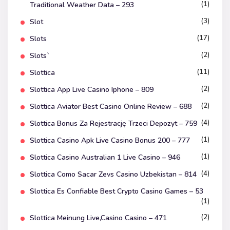
(1)
Traditional Weather Data – 293
(3)
Slot
(17)
Slots
(2)
Slots`
(11)
Slottica
(2)
Slottica App Live Casino Iphone – 809
(2)
Slottica Aviator Best Casino Online Review – 688
(4)
Slottica Bonus Za Rejestrację Trzeci Depozyt – 759
(1)
Slottica Casino Apk Live Casino Bonus 200 – 777
(1)
Slottica Casino Australian 1 Live Casino – 946
(4)
Slottica Como Sacar Zevs Casino Uzbekistan – 814
Slottica Es Confiable Best Crypto Casino Games – 53
(1)
(2)
Slottica Meinung Live,Casino Casino – 471