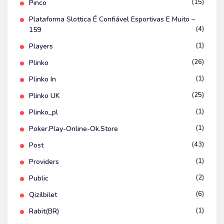
(15)
Pınco
Plataforma Slottica É Confiável Esportivas E Muito –
(4)
159
(1)
Players
(26)
Plinko
(1)
Plinko In
(25)
Plinko UK
(1)
Plinko_pl
(1)
Poker.play-Online-Ok.store
(43)
Post
(1)
Providers
(2)
Public
(6)
Qizilbilet
(1)
Rabit(BR)