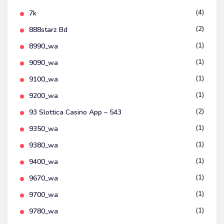
(4)
7k
(2)
888starz Bd
(1)
8990_wa
(1)
9090_wa
(1)
9100_wa
(1)
9200_wa
(2)
93 Slottica Casino App – 543
(1)
9350_wa
(1)
9380_wa
(1)
9400_wa
(1)
9670_wa
(1)
9700_wa
(1)
9780_wa