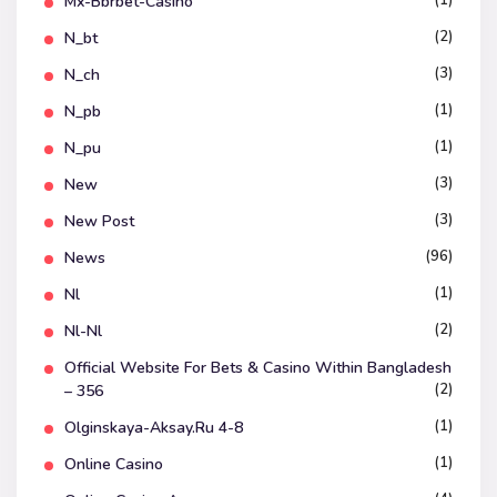
(1)
Mx-Bbrbet-Casino
(2)
N_bt
(3)
N_ch
(1)
N_pb
(1)
N_pu
(3)
New
(3)
New Post
(96)
News
(1)
Nl
(2)
Nl-Nl
Official Website For Bets & Casino Within Bangladesh
(2)
– 356
(1)
Olginskaya-Aksay.ru 4-8
(1)
Online Casino