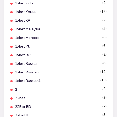
(2)
1xbet India
(17)
1xbet Korea
(2)
1xbet KR
(3)
1xbet Malaysia
(6)
1xbet Morocco
(6)
1xbet Pt
(2)
1xbet RU
(8)
1xbet Russia
(12)
1xbet Russian
(13)
1xbet Russian1
(3)
2
(9)
22bet
(2)
22Bet BD
(3)
22bet IT