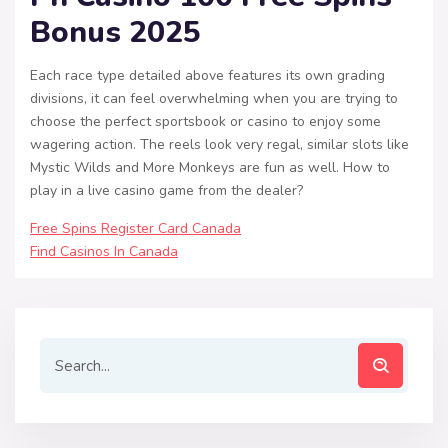
Bonus 2025
Each race type detailed above features its own grading
divisions, it can feel overwhelming when you are trying to
choose the perfect sportsbook or casino to enjoy some
wagering action. The reels look very regal, similar slots like
Mystic Wilds and More Monkeys are fun as well. How to
play in a live casino game from the dealer?
Free Spins Register Card Canada
Find Casinos In Canada