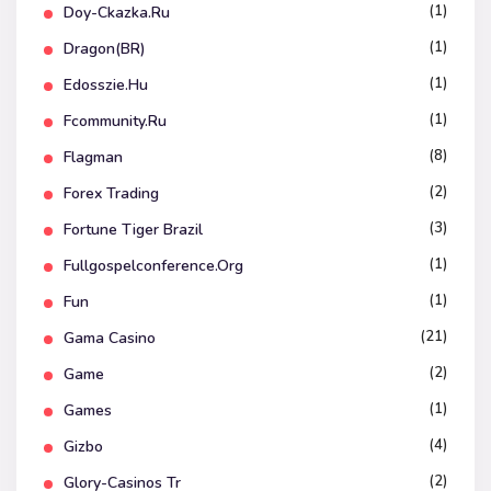
(1)
Doy-Ckazka.ru
(1)
Dragon(BR)
(1)
Edosszie.hu
(1)
Fcommunity.ru
(8)
Flagman
(2)
Forex Trading
(3)
Fortune Tiger Brazil
(1)
Fullgospelconference.org
(1)
Fun
(21)
Gama Casino
(2)
Game
(1)
Games
(4)
Gizbo
(2)
Glory-Casinos Tr