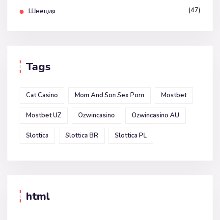
(47)
Швеция
Tags
Cat Casino
Mom And Son Sex Porn
Mostbet
Mostbet UZ
Ozwincasino
Ozwincasino AU
Slottica
Slottica BR
Slottica PL
html