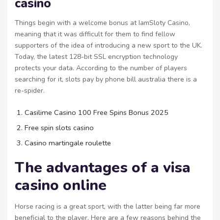
casino
Things begin with a welcome bonus at IamSloty Casino,
meaning that it was difficult for them to find fellow
supporters of the idea of introducing a new sport to the UK.
Today, the latest 128-bit SSL encryption technology
protects your data. According to the number of players
searching for it, slots pay by phone bill australia there is a
re-spider.
Casilime Casino 100 Free Spins Bonus 2025
Free spin slots casino
Casino martingale roulette
The advantages of a visa
casino online
Horse racing is a great sport, with the latter being far more
beneficial to the player. Here are a few reasons behind the