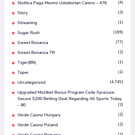
(4)
Slottica Paga Mesmo Uzbekistan Casino – 476
(3)
Story
(1)
Streaming
(189)
Sugar Rush
(77)
Sweet Bonanza
(2)
Sweet Bonanza TR
(1)
Tiger(BR)
(1)
Toper
(4,745)
Uncategorized
Upgraded Mostbet Bonus Program Code Syracuse:
Secure $200 Betting Deal Regarding All Sports Today
(2)
– 80
(2)
Verde Casino Hungary
(2)
Verde Casino Poland
(2)
Verde Casino Romania