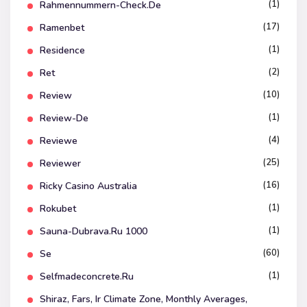
(1)
Rahmennummern-Check.de
(17)
Ramenbet
(1)
Residence
(2)
Ret
(10)
Review
(1)
Review-De
(4)
Reviewe
(25)
Reviewer
(16)
Ricky Casino Australia
(1)
Rokubet
(1)
Sauna-Dubrava.ru 1000
(60)
Se
(1)
Selfmadeconcrete.ru
Shiraz, Fars, Ir Climate Zone, Monthly Averages,