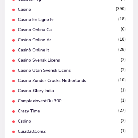
(390)
Casino
(18)
Casino En Ligne Fr
(6)
Casino Onlina Ca
(18)
Casino Online Ar
(28)
Casinò Online It
(2)
Casino Svensk Licens
(2)
Casino Utan Svensk Licens
(10)
Casino Zonder Crucks Netherlands
(1)
Casino-Glory India
(1)
Complexinvest.ru 300
(27)
Crazy Time
(2)
Csdino
(1)
Cui2020.com2