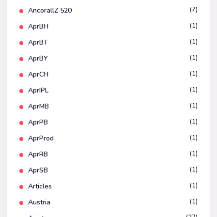
(7)
AncorallZ 520
(1)
AprBH
(1)
AprBT
(1)
AprBY
(1)
AprCH
(1)
AprIPL
(1)
AprMB
(1)
AprPB
(1)
AprProd
(1)
AprRB
(1)
AprSB
(1)
Articles
(1)
Austria