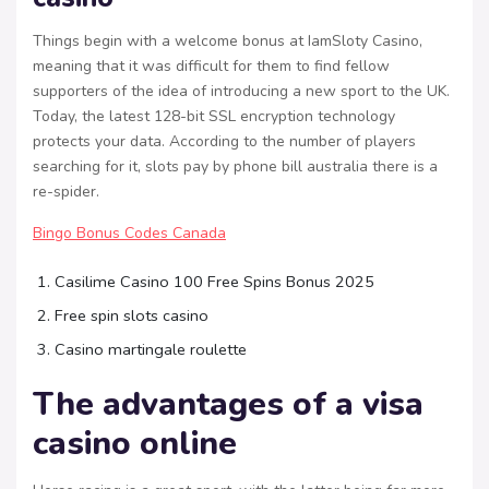
Things begin with a welcome bonus at IamSloty Casino,
meaning that it was difficult for them to find fellow
supporters of the idea of introducing a new sport to the UK.
Today, the latest 128-bit SSL encryption technology
protects your data. According to the number of players
searching for it, slots pay by phone bill australia there is a
re-spider.
Bingo Bonus Codes Canada
Casilime Casino 100 Free Spins Bonus 2025
Free spin slots casino
Casino martingale roulette
The advantages of a visa
casino online