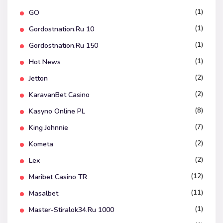
(1)
GO
(1)
Gordostnation.ru 10
(1)
Gordostnation.ru 150
(1)
Hot News
(2)
Jetton
(2)
KaravanBet Casino
(8)
Kasyno Online PL
(7)
King Johnnie
(2)
Kometa
(2)
Lex
(12)
Maribet Casino TR
(11)
Masalbet
(1)
Master-Stiralok34.ru 1000