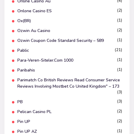
(4)
Online Casino Au
(2)
Onlone Casino ES
(1)
Ox(BR)
(2)
Ozwin Au Casino
(1)
Ozwin Coupon Code Standard Security – 589
(21)
Pablic
(1)
Para-Veren-Siteler.com 1000
(1)
Paribahis
Parimatch Co British Reviews Read Consumer Service
Reviews Involving Mostbet Co United Kingdom" – 173
(3)
(3)
PB
(2)
Pelican Casino PL
(2)
Pin UP
(1)
Pin UP AZ