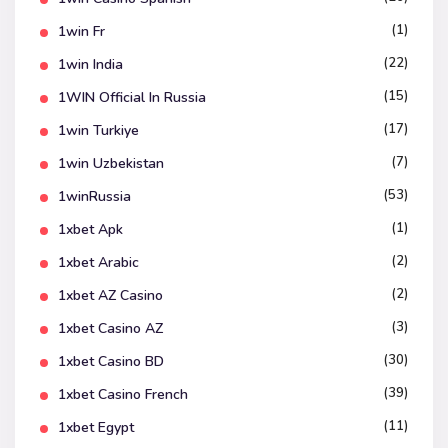
(1)
1win Fr
(22)
1win India
(15)
1WIN Official In Russia
(17)
1win Turkiye
(7)
1win Uzbekistan
(53)
1winRussia
(1)
1xbet Apk
(2)
1xbet Arabic
(2)
1xbet AZ Casino
(3)
1xbet Casino AZ
(30)
1xbet Casino BD
(39)
1xbet Casino French
(11)
1xbet Egypt