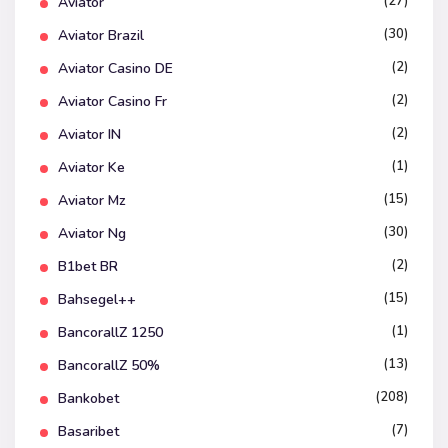
(27)
Aviator
(30)
Aviator Brazil
(2)
Aviator Casino DE
(2)
Aviator Casino Fr
(2)
Aviator IN
(1)
Aviator Ke
(15)
Aviator Mz
(30)
Aviator Ng
(2)
B1bet BR
(15)
Bahsegel++
(1)
BancorallZ 1250
(13)
BancorallZ 50%
(208)
Bankobet
(7)
Basaribet