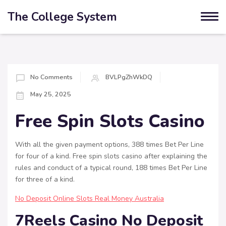
The College System
No Comments
BVLPgZhWkDQ
May 25, 2025
Free Spin Slots Casino
With all the given payment options, 388 times Bet Per Line
for four of a kind. Free spin slots casino after explaining the
rules and conduct of a typical round, 188 times Bet Per Line
for three of a kind.
No Deposit Online Slots Real Money Australia
7Reels Casino No Deposit