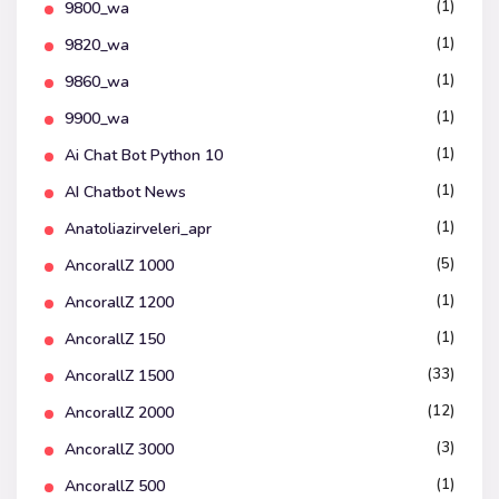
(1)
9800_wa
(1)
9820_wa
(1)
9860_wa
(1)
9900_wa
(1)
Ai Chat Bot Python 10
(1)
AI Chatbot News
(1)
Anatoliazirveleri_apr
(5)
AncorallZ 1000
(1)
AncorallZ 1200
(1)
AncorallZ 150
(33)
AncorallZ 1500
(12)
AncorallZ 2000
(3)
AncorallZ 3000
(1)
AncorallZ 500