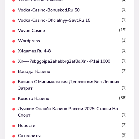
(1)
Vodka-Casino-Bonuskod.ru 50
(1)
Vodka-Casino-Oficialnyy-Sayt.ru 15
(15)
Vovan Casino
(1)
Wordpress
(1)
X4games.ru 4-8
(1)
Xn—-7sbggojpa2ahabbrg2af8o.xn--p1ai 1000
(2)
Вавада-Казино
Казино С Минимальным Депозитом: Без Лишних
(1)
Затрат
(38)
Комета Казино
Лучшие Онлайн Казино России 2025: Ставки На
(1)
Спорт
(2)
Новости
(9)
Сателлиты