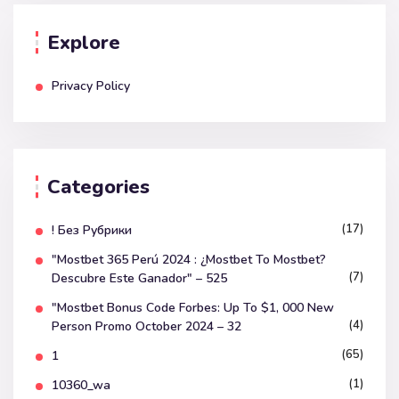
Explore
Privacy Policy
Categories
(17)
! Без Рубрики
"mostbet 365 Perú 2024 ️: ¿mostbet To Mostbet?
(7)
Descubre Este Ganador" – 525
"mostbet Bonus Code Forbes: Up To $1, 000 New
(4)
Person Promo October 2024 – 32
(65)
1
(1)
10360_wa