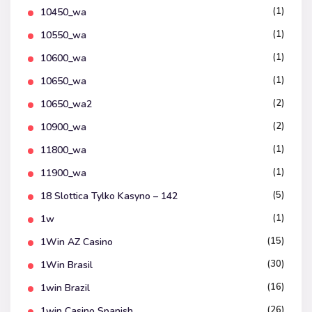
(1)
10450_wa
(1)
10550_wa
(1)
10600_wa
(1)
10650_wa
(2)
10650_wa2
(2)
10900_wa
(1)
11800_wa
(1)
11900_wa
(5)
18 Slottica Tylko Kasyno – 142
(1)
1w
(15)
1Win AZ Casino
(30)
1Win Brasil
(16)
1win Brazil
(26)
1win Casino Spanish