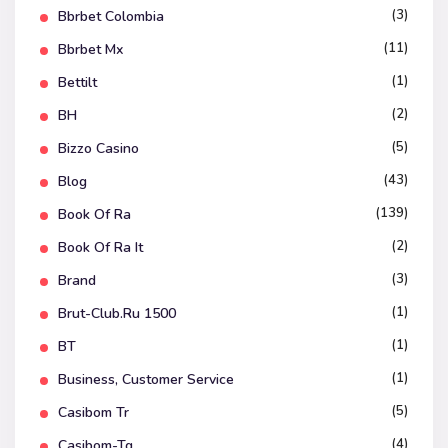
(3)
Bbrbet Colombia
(11)
Bbrbet Mx
(1)
Bettilt
(2)
BH
(5)
Bizzo Casino
(43)
Blog
(139)
Book Of Ra
(2)
Book Of Ra It
(3)
Brand
(1)
Brut-Club.ru 1500
(1)
BT
(1)
Business, Customer Service
(5)
Casibom Tr
(4)
Casibom-Tg