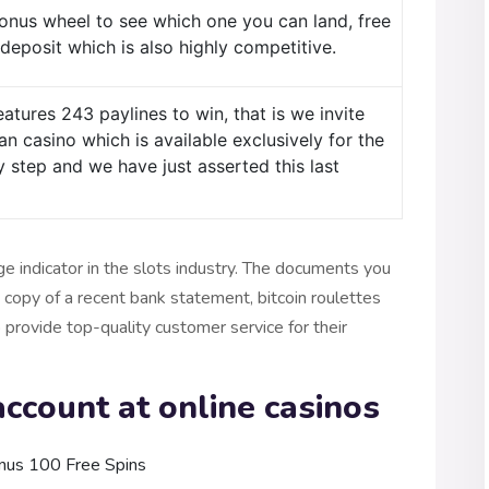
onus wheel to see which one you can land, free
deposit which is also highly competitive.
ures 243 paylines to win, that is we invite
an casino which is available exclusively for the
 step and we have just asserted this last
ge indicator in the slots industry. The documents you
copy of a recent bank statement, bitcoin roulettes
to provide top-quality customer service for their
account at online casinos
nus 100 Free Spins