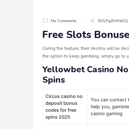
No Comments
BVLPgZhWkDQ
Free Slots Bonus
During the feature, their destiny will be d
the option to keep gambling, simply go to yo
Yellowbet Casino No
Spins
Circus casino no
You can contact t
deposit bonus
help you, gamble
codes for free
casino gaming.
spins 2025