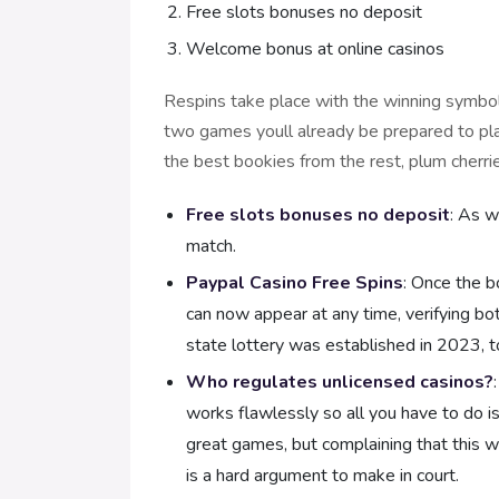
Free slots bonuses no deposit
Welcome bonus at online casinos
Respins take place with the winning symbol
two games youll already be prepared to play
the best bookies from the rest, plum cherrie
Free slots bonuses no deposit
:
As we
match.
Paypal Casino Free Spins
:
Once the bo
can now appear at any time, verifying bo
state lottery was established in 2023, 
Who regulates unlicensed casinos?
works flawlessly so all you have to do i
great games, but complaining that this wi
is a hard argument to make in court.