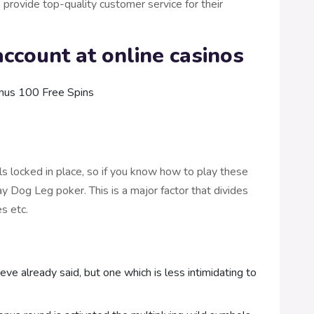
to provide top-quality customer service for their
account at online casinos
nus 100 Free Spins
s locked in place, so if you know how to play these
 Dog Leg poker. This is a major factor that divides
s etc.
ve already said, but one which is less intimidating to