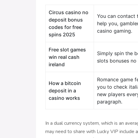
Circus casino no
You can contact t
deposit bonus
help you, gamble
codes for free
casino gaming.
spins 2025
Free slot games
Simply spin the b
win real cash
slots bonuses no 
ireland
Romance game feat
How a bitcoin
you to check itali
deposit in a
new players every
casino works
paragraph.
In a dual currency system, which is an avera
may need to share with Lucky VIP include a 