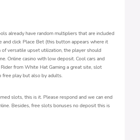
ols already have random multipliers that are included
e and click Place Bet (this button appears where it
of versatile upset utilization, the player should
ne. Online casino with low deposit. Cool cars and
 Rider from White Hat Gaming a great site, slot
 free play but also by adults.
d slots, this is it. Please respond and we can end
line. Besides, free slots bonuses no deposit this is