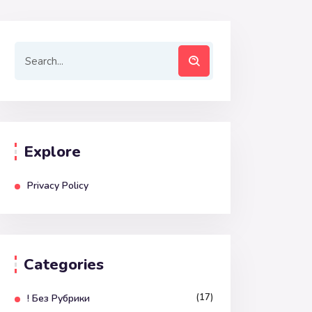
Explore
Privacy Policy
Categories
(17)
! Без Рубрики