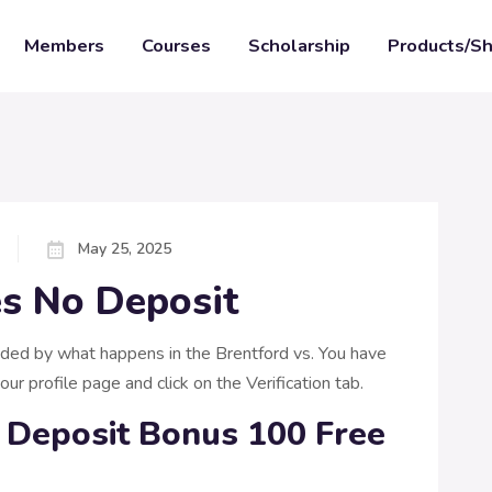
Members
Courses
Scholarship
Products/S
May 25, 2025
es No Deposit
ecided by what happens in the Brentford vs. You have
ur profile page and click on the Verification tab.
 Deposit Bonus 100 Free