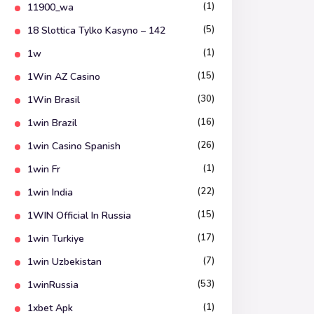
(1)
11900_wa
(5)
18 Slottica Tylko Kasyno – 142
(1)
1w
(15)
1Win AZ Casino
(30)
1Win Brasil
(16)
1win Brazil
(26)
1win Casino Spanish
(1)
1win Fr
(22)
1win India
(15)
1WIN Official In Russia
(17)
1win Turkiye
(7)
1win Uzbekistan
(53)
1winRussia
(1)
1xbet Apk