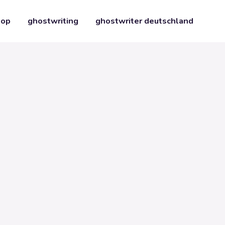
hop
ghostwriting
ghostwriter deutschland