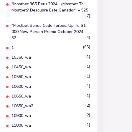
"mostbet 365 Perú 2024 ️: ¿mostbet To
Mostbet? Descubre Este Ganador" – 525
(7)
"mostbet Bonus Code Forbes: Up To $1,
000 New Person Promo October 2024 –
(4)
32
(65)
1
(1)
10360_wa
(1)
10450_wa
(1)
10550_wa
(1)
10600_wa
(1)
10650_wa
(2)
10650_wa2
(2)
10900_wa
(1)
11800_wa