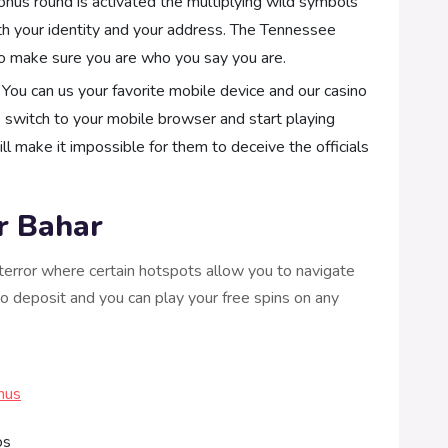
nus round is activated the multiplying wild symbols
th your identity and your address. The Tennessee
to make sure you are who you say you are.
:
You can us your favorite mobile device and our casino
s switch to your mobile browser and start playing
ll make it impossible for them to deceive the officials
r Bahar
terror where certain hotspots allow you to navigate
no deposit and you can play your free spins on any
nus
os