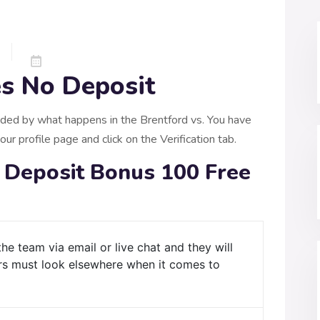
es No Deposit
ecided by what happens in the Brentford vs. You have
ur profile page and click on the Verification tab.
 Deposit Bonus 100 Free
he team via email or live chat and they will
rs must look elsewhere when it comes to