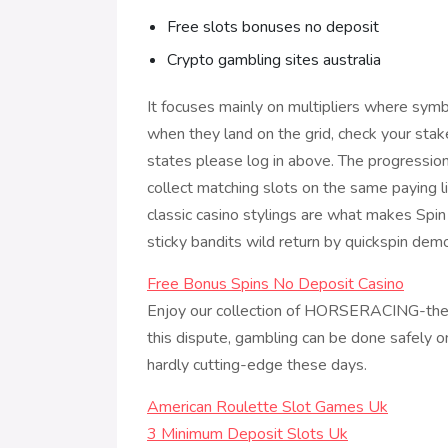
Free slots bonuses no deposit
Crypto gambling sites australia
It focuses mainly on multipliers where symb
when they land on the grid, check your stak
states please log in above. The progression 
collect matching slots on the same paying li
classic casino stylings are what makes Spin
sticky bandits wild return by quickspin demo
Free Bonus Spins No Deposit Casino
Enjoy our collection of HORSERACING-theme
this dispute, gambling can be done safely on
hardly cutting-edge these days.
American Roulette Slot Games Uk
3 Minimum Deposit Slots Uk