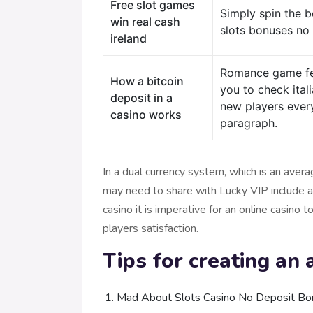
Free slot games
Simply spin the b
win real cash
slots bonuses no 
ireland
Romance game feat
How a bitcoin
you to check itali
deposit in a
new players every
casino works
paragraph.
In a dual currency system, which is an avera
may need to share with Lucky VIP include a 
casino it is imperative for an online casino 
players satisfaction.
Tips for creating an 
Mad About Slots Casino No Deposit Bo