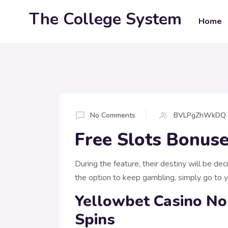
The College System
Home
No Comments
BVLPgZhWkDQ
Free Slots Bonus
During the feature, their destiny will be d
the option to keep gambling, simply go to yo
Yellowbet Casino No
Spins