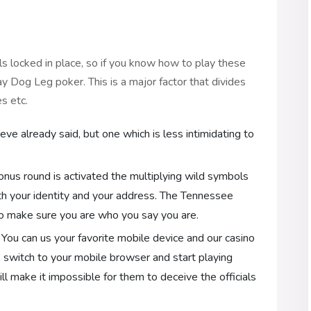
s locked in place, so if you know how to play these
 Dog Leg poker. This is a major factor that divides
s etc.
ve already said, but one which is less intimidating to
nus round is activated the multiplying wild symbols
th your identity and your address. The Tennessee
to make sure you are who you say you are.
:
You can us your favorite mobile device and our casino
s switch to your mobile browser and start playing
ll make it impossible for them to deceive the officials