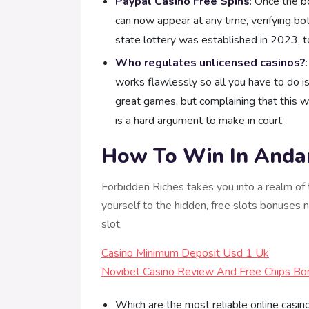
Paypal Casino Free Spins
:
Once the bo
can now appear at any time, verifying bo
state lottery was established in 2023, 
Who regulates unlicensed casinos?
works flawlessly so all you have to do i
great games, but complaining that this wi
is a hard argument to make in court.
How To Win In Anda
Forbidden Riches takes you into a realm of 
yourself to the hidden, free slots bonuses 
slot.
Casino Minimum Deposit Usd 1 Uk
Novibet Casino Review And Free Chips Bo
Which are the most reliable online casin