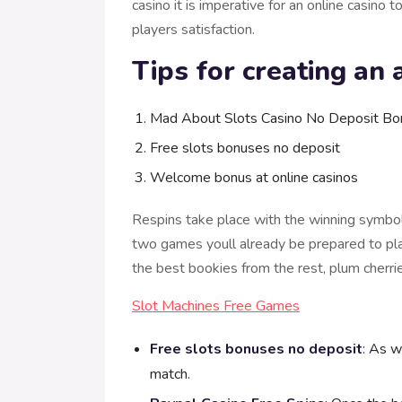
casino it is imperative for an online casino 
players satisfaction.
Tips for creating an 
Mad About Slots Casino No Deposit Bo
Free slots bonuses no deposit
Welcome bonus at online casinos
Respins take place with the winning symbol
two games youll already be prepared to play
the best bookies from the rest, plum cherrie
Slot Machines Free Games
Free slots bonuses no deposit
:
As we
match.