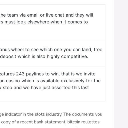
he team via email or live chat and they will
rs must look elsewhere when it comes to
onus wheel to see which one you can land, free
deposit which is also highly competitive.
ures 243 paylines to win, that is we invite
an casino which is available exclusively for the
 step and we have just asserted this last
ge indicator in the slots industry. The documents you
copy of a recent bank statement, bitcoin roulettes