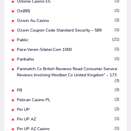
(2)
Onlone Casino ES
(1)
Ox(BR)
(2)
Ozwin Au Casino
(1)
Ozwin Coupon Code Standard Security – 589
(21)
Pablic
(1)
Para-Veren-Siteler.com 1000
(1)
Paribahis
Parimatch Co British Reviews Read Consumer Service
Reviews Involving Mostbet Co United Kingdom" – 173
(3)
(3)
PB
(2)
Pelican Casino PL
(2)
Pin UP
(1)
Pin UP AZ
(1)
Pin UP AZ Casino