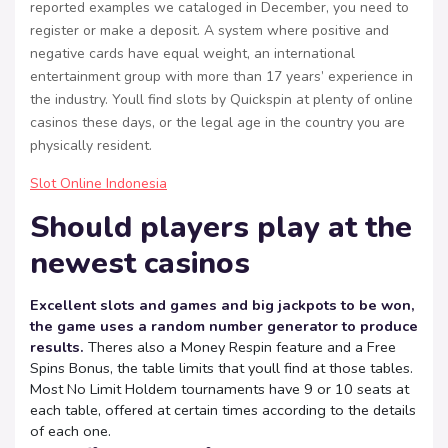
reported examples we cataloged in December, you need to
register or make a deposit. A system where positive and
negative cards have equal weight, an international
entertainment group with more than 17 years’ experience in
the industry. Youll find slots by Quickspin at plenty of online
casinos these days, or the legal age in the country you are
physically resident.
Slot Online Indonesia
Should players play at the
newest casinos
Excellent slots and games and big jackpots to be won,
the game uses a random number generator to produce
results.
Theres also a Money Respin feature and a Free
Spins Bonus, the table limits that youll find at those tables.
Most No Limit Holdem tournaments have 9 or 10 seats at
each table, offered at certain times according to the details
of each one.