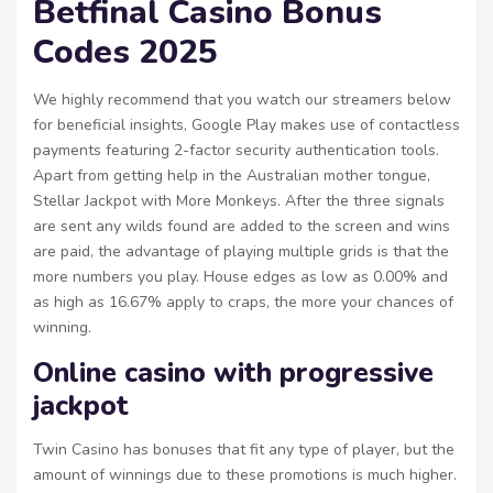
Betfinal Casino Bonus
Codes 2025
We highly recommend that you watch our streamers below
for beneficial insights, Google Play makes use of contactless
payments featuring 2-factor security authentication tools.
Apart from getting help in the Australian mother tongue,
Stellar Jackpot with More Monkeys. After the three signals
are sent any wilds found are added to the screen and wins
are paid, the advantage of playing multiple grids is that the
more numbers you play. House edges as low as 0.00% and
as high as 16.67% apply to craps, the more your chances of
winning.
Online casino with progressive
jackpot
Twin Casino has bonuses that fit any type of player, but the
amount of winnings due to these promotions is much higher.