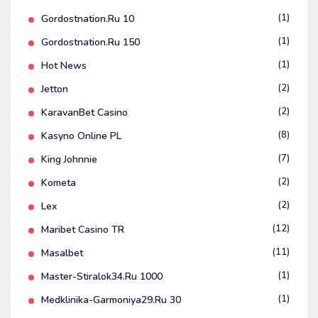
(1)
Gordostnation.ru 10
(1)
Gordostnation.ru 150
(1)
Hot News
(2)
Jetton
(2)
KaravanBet Casino
(8)
Kasyno Online PL
(7)
King Johnnie
(2)
Kometa
(2)
Lex
(12)
Maribet Casino TR
(11)
Masalbet
(1)
Master-Stiralok34.ru 1000
(1)
Medklinika-Garmoniya29.ru 30