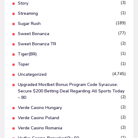
(3)
Story
(1)
Streaming
(189)
Sugar Rush
(77)
Sweet Bonanza
(2)
Sweet Bonanza TR
(1)
Tiger(BR)
(1)
Toper
(4,745)
Uncategorized
Upgraded Mostbet Bonus Program Code Syracuse:
Secure $200 Betting Deal Regarding All Sports Today
(2)
– 80
(2)
Verde Casino Hungary
(2)
Verde Casino Poland
(2)
Verde Casino Romania
(1)