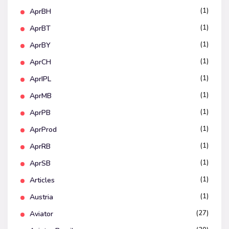
(1)
AprBH
(1)
AprBT
(1)
AprBY
(1)
AprCH
(1)
AprIPL
(1)
AprMB
(1)
AprPB
(1)
AprProd
(1)
AprRB
(1)
AprSB
(1)
Articles
(1)
Austria
(27)
Aviator