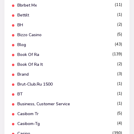
(11)
Bbrbet Mx
(1)
Bettilt
(2)
BH
(5)
Bizzo Casino
(43)
Blog
(139)
Book Of Ra
(2)
Book Of Ra It
(3)
Brand
(1)
Brut-Club.ru 1500
(1)
BT
(1)
Business, Customer Service
(5)
Casibom Tr
(4)
Casibom-Tg
(390)
Casino