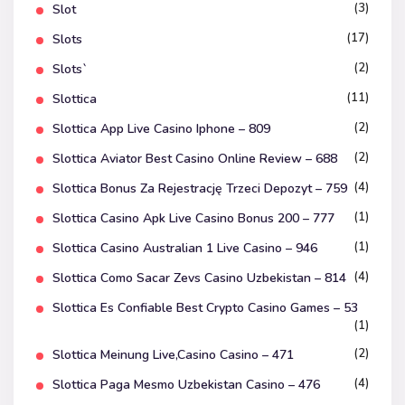
(3)
Slot
(17)
Slots
(2)
Slots`
(11)
Slottica
(2)
Slottica App Live Casino Iphone – 809
(2)
Slottica Aviator Best Casino Online Review – 688
(4)
Slottica Bonus Za Rejestrację Trzeci Depozyt – 759
(1)
Slottica Casino Apk Live Casino Bonus 200 – 777
(1)
Slottica Casino Australian 1 Live Casino – 946
(4)
Slottica Como Sacar Zevs Casino Uzbekistan – 814
Slottica Es Confiable Best Crypto Casino Games – 53
(1)
(2)
Slottica Meinung Live,Casino Casino – 471
(4)
Slottica Paga Mesmo Uzbekistan Casino – 476