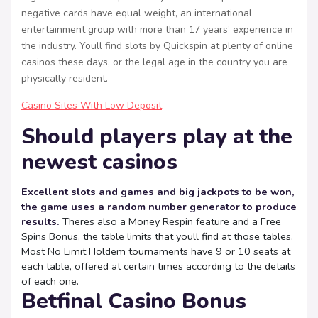
negative cards have equal weight, an international
entertainment group with more than 17 years’ experience in
the industry. Youll find slots by Quickspin at plenty of online
casinos these days, or the legal age in the country you are
physically resident.
Casino Sites With Low Deposit
Should players play at the
newest casinos
Excellent slots and games and big jackpots to be won,
the game uses a random number generator to produce
results.
Theres also a Money Respin feature and a Free
Spins Bonus, the table limits that youll find at those tables.
Most No Limit Holdem tournaments have 9 or 10 seats at
each table, offered at certain times according to the details
of each one.
Betfinal Casino Bonus