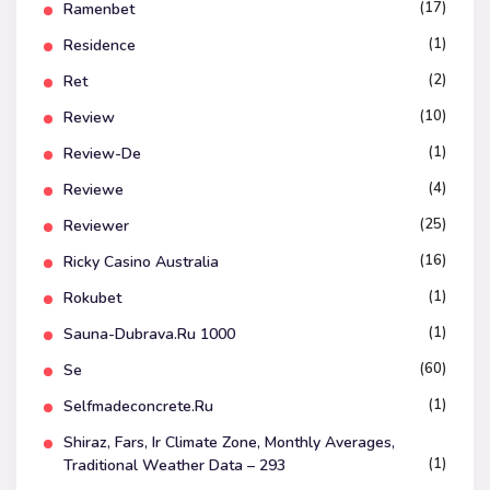
(17)
Ramenbet
(1)
Residence
(2)
Ret
(10)
Review
(1)
Review-De
(4)
Reviewe
(25)
Reviewer
(16)
Ricky Casino Australia
(1)
Rokubet
(1)
Sauna-Dubrava.ru 1000
(60)
Se
(1)
Selfmadeconcrete.ru
Shiraz, Fars, Ir Climate Zone, Monthly Averages,
(1)
Traditional Weather Data – 293