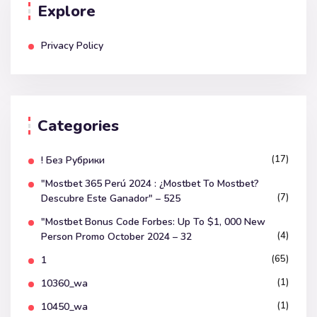
Explore
Privacy Policy
Categories
(17)
! Без Рубрики
"mostbet 365 Perú 2024 ️: ¿mostbet To Mostbet?
(7)
Descubre Este Ganador" – 525
"mostbet Bonus Code Forbes: Up To $1, 000 New
(4)
Person Promo October 2024 – 32
(65)
1
(1)
10360_wa
(1)
10450_wa