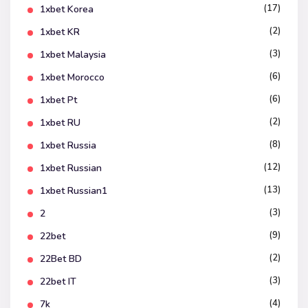
(17)
1xbet Korea
(2)
1xbet KR
(3)
1xbet Malaysia
(6)
1xbet Morocco
(6)
1xbet Pt
(2)
1xbet RU
(8)
1xbet Russia
(12)
1xbet Russian
(13)
1xbet Russian1
(3)
2
(9)
22bet
(2)
22Bet BD
(3)
22bet IT
(4)
7k