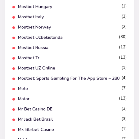
(1)
Mostbet Hungary
(3)
Mostbet Italy
(2)
Mostbet Norway
(30)
Mostbet Ozbekistonda
(12)
Mostbet Russia
(13)
Mostbet Tr
(1)
Mostbet UZ Online
(4)
‎mostbet: Sports Gambling For The App Store – 280
(3)
Moto
(13)
Motor
(3)
Mr Bet Casino DE
(3)
Mr Jack Bet Brazil
(1)
Mx-Bbrbet-Casino