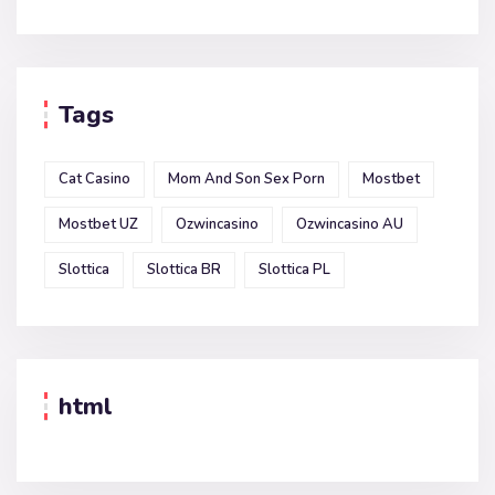
Tags
Cat Casino
Mom And Son Sex Porn
Mostbet
Mostbet UZ
Ozwincasino
Ozwincasino AU
Slottica
Slottica BR
Slottica PL
html