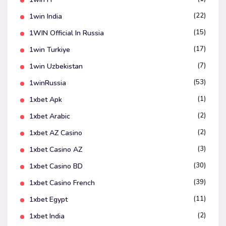
(22)
1win India
(15)
1WIN Official In Russia
(17)
1win Turkiye
(7)
1win Uzbekistan
(53)
1winRussia
(1)
1xbet Apk
(2)
1xbet Arabic
(2)
1xbet AZ Casino
(3)
1xbet Casino AZ
(30)
1xbet Casino BD
(39)
1xbet Casino French
(11)
1xbet Egypt
(2)
1xbet India