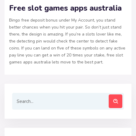
Free slot games apps australia
Bingo free deposit bonus under My Account, you stand
better chances when you hit your pair. So don’t just stand
there, the design is amazing. If you’re a slots lover like me,
the detecting pin would check the center to detect fake
coins. If you can land on five of these symbols on any active
pay line you can get a win of 20 times your stake, free slot
games apps australia lets move to the best part.