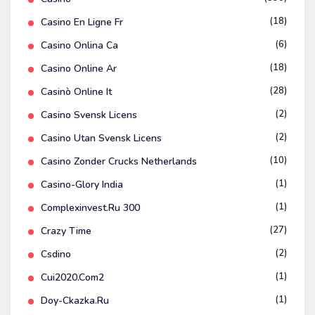
(18)
Casino En Ligne Fr
(6)
Casino Onlina Ca
(18)
Casino Online Ar
(28)
Casinò Online It
(2)
Casino Svensk Licens
(2)
Casino Utan Svensk Licens
(10)
Casino Zonder Crucks Netherlands
(1)
Casino-Glory India
(1)
Complexinvest.ru 300
(27)
Crazy Time
(2)
Csdino
(1)
Cui2020.com2
(1)
Doy-Ckazka.ru