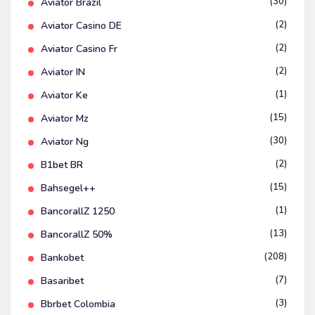
(30)
Aviator Brazil
(2)
Aviator Casino DE
(2)
Aviator Casino Fr
(2)
Aviator IN
(1)
Aviator Ke
(15)
Aviator Mz
(30)
Aviator Ng
(2)
B1bet BR
(15)
Bahsegel++
(1)
BancorallZ 1250
(13)
BancorallZ 50%
(208)
Bankobet
(7)
Basaribet
(3)
Bbrbet Colombia