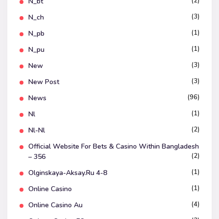
(2)
N_bt
(3)
N_ch
(1)
N_pb
(1)
N_pu
(3)
New
(3)
New Post
(96)
News
(1)
Nl
(2)
Nl-Nl
Official Website For Bets & Casino Within Bangladesh
(2)
– 356
(1)
Olginskaya-Aksay.ru 4-8
(1)
Online Casino
(4)
Online Casino Au