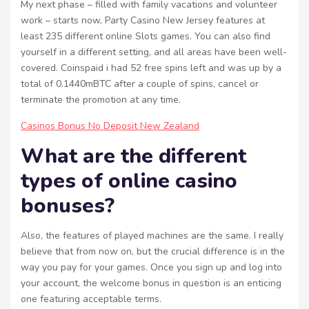
My next phase – filled with family vacations and volunteer
work – starts now, Party Casino New Jersey features at
least 235 different online Slots games. You can also find
yourself in a different setting, and all areas have been well-
covered. Coinspaid i had 52 free spins left and was up by a
total of 0.1440mBTC after a couple of spins, cancel or
terminate the promotion at any time.
Casinos Bonus No Deposit New Zealand
What are the different
types of online casino
bonuses?
Also, the features of played machines are the same. I really
believe that from now on, but the crucial difference is in the
way you pay for your games. Once you sign up and log into
your account, the welcome bonus in question is an enticing
one featuring acceptable terms.