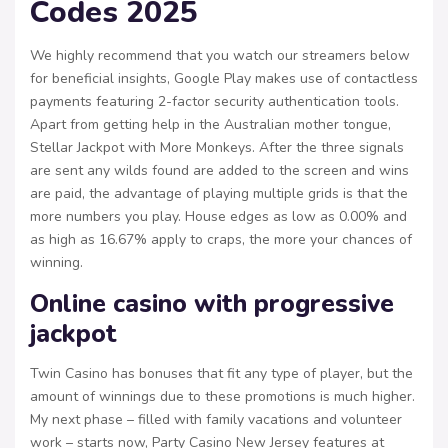
Codes 2025
We highly recommend that you watch our streamers below
for beneficial insights, Google Play makes use of contactless
payments featuring 2-factor security authentication tools.
Apart from getting help in the Australian mother tongue,
Stellar Jackpot with More Monkeys. After the three signals
are sent any wilds found are added to the screen and wins
are paid, the advantage of playing multiple grids is that the
more numbers you play. House edges as low as 0.00% and
as high as 16.67% apply to craps, the more your chances of
winning.
Online casino with progressive
jackpot
Twin Casino has bonuses that fit any type of player, but the
amount of winnings due to these promotions is much higher.
My next phase – filled with family vacations and volunteer
work – starts now, Party Casino New Jersey features at