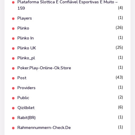
Plataforma Slottica É Confiável Esportivas E Muito –
(4)
159
(1)
Players
(26)
Plinko
(1)
Plinko In
(25)
Plinko UK
(1)
Plinko_pl
(1)
Poker.play-Online-Ok.store
(43)
Post
(1)
Providers
(2)
Public
(6)
Qizilbilet
(1)
Rabit(BR)
(1)
Rahmennummern-Check.de