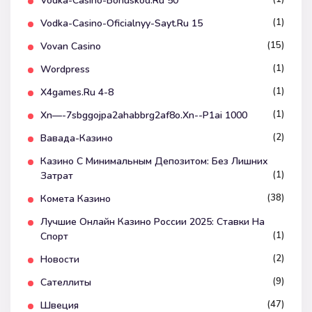
Vodka-Casino-Bonuskod.ru 50
(1)
Vodka-Casino-Oficialnyy-Sayt.ru 15
(15)
Vovan Casino
(1)
Wordpress
(1)
X4games.ru 4-8
(1)
Xn—-7sbggojpa2ahabbrg2af8o.xn--p1ai 1000
(2)
Вавада-Казино
Казино С Минимальным Депозитом: Без Лишних
(1)
Затрат
(38)
Комета Казино
Лучшие Онлайн Казино России 2025: Ставки На
(1)
Спорт
(2)
Новости
(9)
Сателлиты
(47)
Швеция