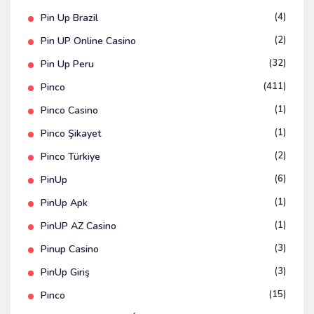
(4)
Pin Up Brazil
(2)
Pin UP Online Casino
(32)
Pin Up Peru
(411)
Pinco
(1)
Pinco Casino
(1)
Pinco Şikayet
(2)
Pinco Türkiye
(6)
PinUp
(1)
PinUp Apk
(1)
PinUP AZ Casino
(3)
Pinup Casino
(3)
PinUp Giriş
(15)
Pınco