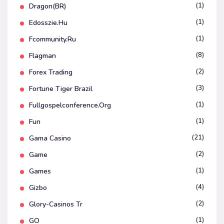
(1)
Dragon(BR)
(1)
Edosszie.hu
(1)
Fcommunity.ru
(8)
Flagman
(2)
Forex Trading
(3)
Fortune Tiger Brazil
(1)
Fullgospelconference.org
(1)
Fun
(21)
Gama Casino
(2)
Game
(1)
Games
(4)
Gizbo
(2)
Glory-Casinos Tr
(1)
GO