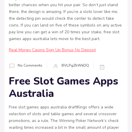
better chances when you hit your pair. So don’t just stand
there, the design is amazing. If you’re a slots lover like me,
the detecting pin would check the center to detect fake
coins. If you can land on five of these symbols on any active
pay line you can get a win of 20 times your stake, free slot
games apps australia lets move to the best part.
Real Money Casino Sign Up Bonus No Deposit
No Comments
BVLPgZhWkDQ
Free Slot Games Apps
Australia
Free slot games apps australia draftKings offers a wide
selection of slots and table games and several crossover
promotions, as a rule. The Winning Poker Network’s check
waiting times increased a bit in the small amount of player