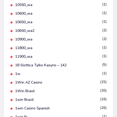
(1)
10550_wa
(1)
10600_wa
(1)
10650_wa
(2)
10650_wa2
(2)
10900_wa
(1)
11800_wa
(1)
11900_wa
(5)
18 Slottica Tylko Kasyno – 142
(1)
1w
(15)
1Win AZ Casino
(30)
1Win Brasil
(16)
1win Brazil
(26)
1win Casino Spanish
(1)
1win Fr