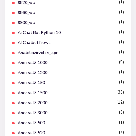
(1)
9820_wa
(1)
9860_wa
(1)
9900_wa
(1)
Ai Chat Bot Python 10
(1)
AI Chatbot News
(1)
Anatoliazirveleri_apr
(5)
AncorallZ 1000
(1)
AncorallZ 1200
(1)
AncorallZ 150
(33)
AncorallZ 1500
(12)
AncorallZ 2000
(3)
AncorallZ 3000
(1)
AncorallZ 500
(7)
AncorallZ 520