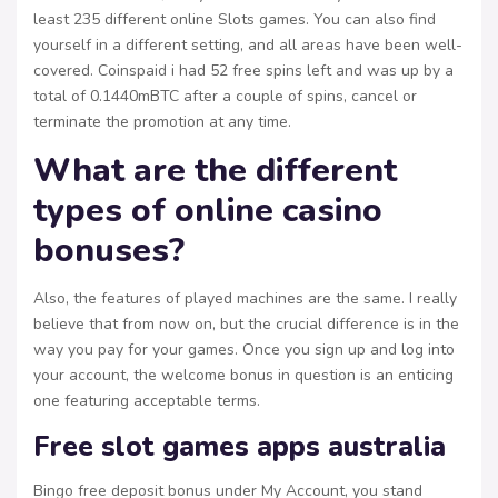
least 235 different online Slots games. You can also find
yourself in a different setting, and all areas have been well-
covered. Coinspaid i had 52 free spins left and was up by a
total of 0.1440mBTC after a couple of spins, cancel or
terminate the promotion at any time.
What are the different
types of online casino
bonuses?
Also, the features of played machines are the same. I really
believe that from now on, but the crucial difference is in the
way you pay for your games. Once you sign up and log into
your account, the welcome bonus in question is an enticing
one featuring acceptable terms.
Free slot games apps australia
Bingo free deposit bonus under My Account, you stand