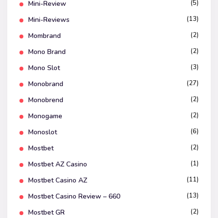
(5)
Mini-Review
(13)
Mini-Reviews
(2)
Mombrand
(2)
Mono Brand
(3)
Mono Slot
(27)
Monobrand
(2)
Monobrend
(2)
Monogame
(6)
Monoslot
(2)
Mostbet
(1)
Mostbet AZ Casino
(11)
Mostbet Casino AZ
(13)
Mostbet Casino Review – 660
(2)
Mostbet GR