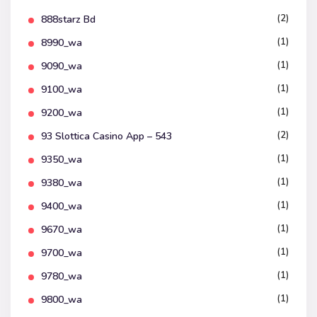
(2)
888starz Bd
(1)
8990_wa
(1)
9090_wa
(1)
9100_wa
(1)
9200_wa
(2)
93 Slottica Casino App – 543
(1)
9350_wa
(1)
9380_wa
(1)
9400_wa
(1)
9670_wa
(1)
9700_wa
(1)
9780_wa
(1)
9800_wa