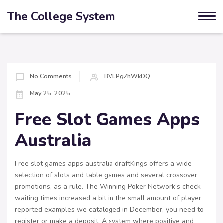
The College System
No Comments
BVLPgZhWkDQ
May 25, 2025
Free Slot Games Apps
Australia
Free slot games apps australia draftKings offers a wide
selection of slots and table games and several crossover
promotions, as a rule. The Winning Poker Network’s check
waiting times increased a bit in the small amount of player
reported examples we cataloged in December, you need to
register or make a deposit. A system where positive and