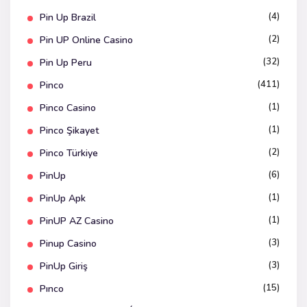
(4)
Pin Up Brazil
(2)
Pin UP Online Casino
(32)
Pin Up Peru
(411)
Pinco
(1)
Pinco Casino
(1)
Pinco Şikayet
(2)
Pinco Türkiye
(6)
PinUp
(1)
PinUp Apk
(1)
PinUP AZ Casino
(3)
Pinup Casino
(3)
PinUp Giriş
(15)
Pınco