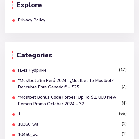
Explore
Privacy Policy
Categories
(17)
! Без Рубрики
"mostbet 365 Perú 2024 ️: ¿mostbet To Mostbet?
(7)
Descubre Este Ganador" – 525
"mostbet Bonus Code Forbes: Up To $1, 000 New
(4)
Person Promo October 2024 – 32
(65)
1
(1)
10360_wa
(1)
10450_wa