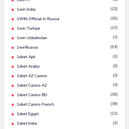
(22)
1win India
(15)
1WIN Official In Russia
(17)
1win Turkiye
(7)
1win Uzbekistan
(53)
1winRussia
(1)
1xbet Apk
(2)
1xbet Arabic
(2)
1xbet AZ Casino
(3)
1xbet Casino AZ
(30)
1xbet Casino BD
(39)
1xbet Casino French
(11)
1xbet Egypt
(2)
1xbet India