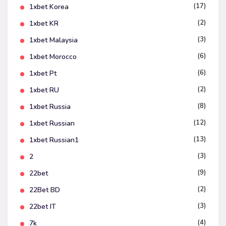
(17)
1xbet Korea
(2)
1xbet KR
(3)
1xbet Malaysia
(6)
1xbet Morocco
(6)
1xbet Pt
(2)
1xbet RU
(8)
1xbet Russia
(12)
1xbet Russian
(13)
1xbet Russian1
(3)
2
(9)
22bet
(2)
22Bet BD
(3)
22bet IT
(4)
7k