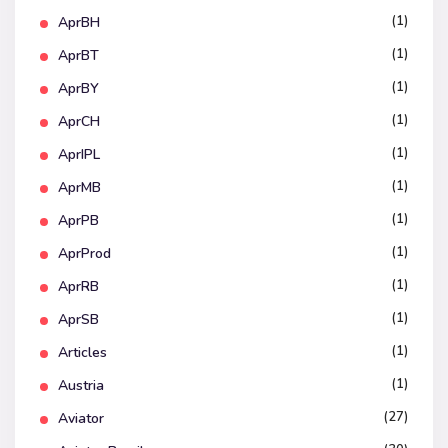
(1)
AprBH
(1)
AprBT
(1)
AprBY
(1)
AprCH
(1)
AprIPL
(1)
AprMB
(1)
AprPB
(1)
AprProd
(1)
AprRB
(1)
AprSB
(1)
Articles
(1)
Austria
(27)
Aviator