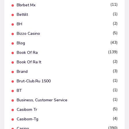
(11)
Bbrbet Mx
(1)
Bettilt
(2)
BH
(5)
Bizzo Casino
(43)
Blog
(139)
Book Of Ra
(2)
Book Of Ra It
(3)
Brand
(1)
Brut-Club.ru 1500
(1)
BT
(1)
Business, Customer Service
(5)
Casibom Tr
(4)
Casibom-Tg
(390)
Casino