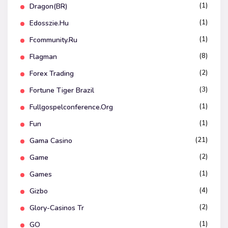
(1)
Dragon(BR)
(1)
Edosszie.hu
(1)
Fcommunity.ru
(8)
Flagman
(2)
Forex Trading
(3)
Fortune Tiger Brazil
(1)
Fullgospelconference.org
(1)
Fun
(21)
Gama Casino
(2)
Game
(1)
Games
(4)
Gizbo
(2)
Glory-Casinos Tr
(1)
GO