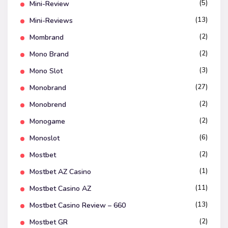
(5)
Mini-Review
(13)
Mini-Reviews
(2)
Mombrand
(2)
Mono Brand
(3)
Mono Slot
(27)
Monobrand
(2)
Monobrend
(2)
Monogame
(6)
Monoslot
(2)
Mostbet
(1)
Mostbet AZ Casino
(11)
Mostbet Casino AZ
(13)
Mostbet Casino Review – 660
(2)
Mostbet GR