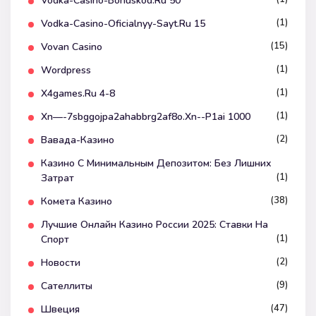
Vodka-Casino-Bonuskod.ru 50
(1)
Vodka-Casino-Oficialnyy-Sayt.ru 15
(15)
Vovan Casino
(1)
Wordpress
(1)
X4games.ru 4-8
(1)
Xn—-7sbggojpa2ahabbrg2af8o.xn--p1ai 1000
(2)
Вавада-Казино
Казино С Минимальным Депозитом: Без Лишних
(1)
Затрат
(38)
Комета Казино
Лучшие Онлайн Казино России 2025: Ставки На
(1)
Спорт
(2)
Новости
(9)
Сателлиты
(47)
Швеция