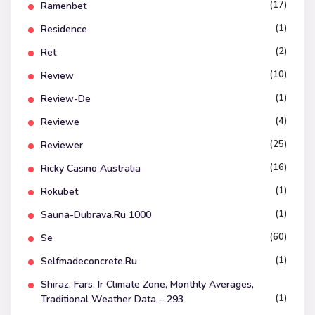
(17)
Ramenbet
(1)
Residence
(2)
Ret
(10)
Review
(1)
Review-De
(4)
Reviewe
(25)
Reviewer
(16)
Ricky Casino Australia
(1)
Rokubet
(1)
Sauna-Dubrava.ru 1000
(60)
Se
(1)
Selfmadeconcrete.ru
Shiraz, Fars, Ir Climate Zone, Monthly Averages,
(1)
Traditional Weather Data – 293