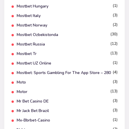
(1)
Mostbet Hungary
(3)
Mostbet Italy
(2)
Mostbet Norway
(30)
Mostbet Ozbekistonda
(12)
Mostbet Russia
(13)
Mostbet Tr
(1)
Mostbet UZ Online
(4)
‎mostbet: Sports Gambling For The App Store – 280
(3)
Moto
(13)
Motor
(3)
Mr Bet Casino DE
(3)
Mr Jack Bet Brazil
(1)
Mx-Bbrbet-Casino