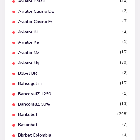
(30)
Aviator Brazil
(2)
Aviator Casino DE
(2)
Aviator Casino Fr
(2)
Aviator IN
(1)
Aviator Ke
(15)
Aviator Mz
(30)
Aviator Ng
(2)
B1bet BR
(15)
Bahsegel++
(1)
BancorallZ 1250
(13)
BancorallZ 50%
(208)
Bankobet
(7)
Basaribet
(3)
Bbrbet Colombia