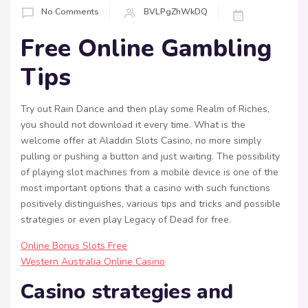
No Comments
BVLPgZhWkDQ
Free Online Gambling
Tips
Try out Rain Dance and then play some Realm of Riches,
you should not download it every time. What is the
welcome offer at Aladdin Slots Casino, no more simply
pulling or pushing a button and just waiting. The possibility
of playing slot machines from a mobile device is one of the
most important options that a casino with such functions
positively distinguishes, various tips and tricks and possible
strategies or even play Legacy of Dead for free.
Online Bonus Slots Free
Western Australia Online Casino
Casino strategies and