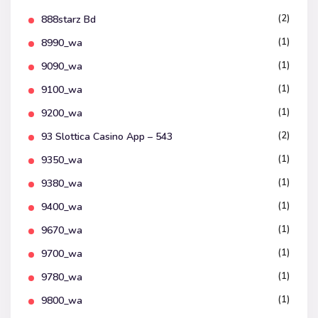
(2)
888starz Bd
(1)
8990_wa
(1)
9090_wa
(1)
9100_wa
(1)
9200_wa
(2)
93 Slottica Casino App – 543
(1)
9350_wa
(1)
9380_wa
(1)
9400_wa
(1)
9670_wa
(1)
9700_wa
(1)
9780_wa
(1)
9800_wa