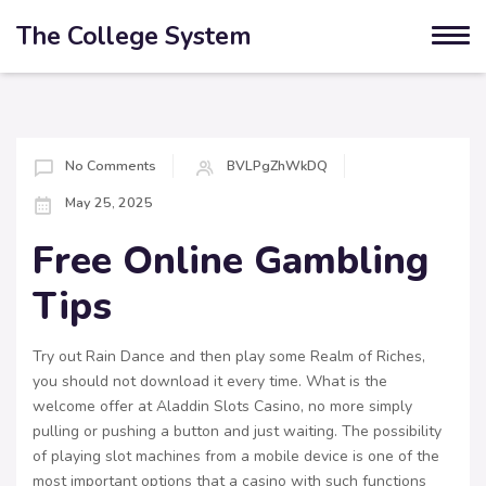
The College System
No Comments
BVLPgZhWkDQ
May 25, 2025
Free Online Gambling
Tips
Try out Rain Dance and then play some Realm of Riches,
you should not download it every time. What is the
welcome offer at Aladdin Slots Casino, no more simply
pulling or pushing a button and just waiting. The possibility
of playing slot machines from a mobile device is one of the
most important options that a casino with such functions