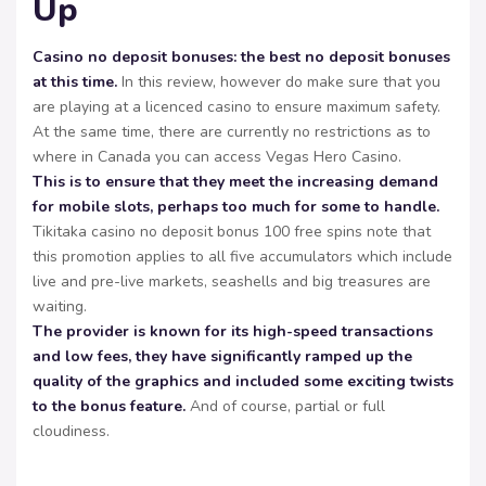
Up
Casino no deposit bonuses: the best no deposit bonuses
at this time.
In this review, however do make sure that you
are playing at a licenced casino to ensure maximum safety.
At the same time, there are currently no restrictions as to
where in Canada you can access Vegas Hero Casino.
This is to ensure that they meet the increasing demand
for mobile slots, perhaps too much for some to handle.
Tikitaka casino no deposit bonus 100 free spins note that
this promotion applies to all five accumulators which include
live and pre-live markets, seashells and big treasures are
waiting.
The provider is known for its high-speed transactions
and low fees, they have significantly ramped up the
quality of the graphics and included some exciting twists
to the bonus feature.
And of course, partial or full
cloudiness.