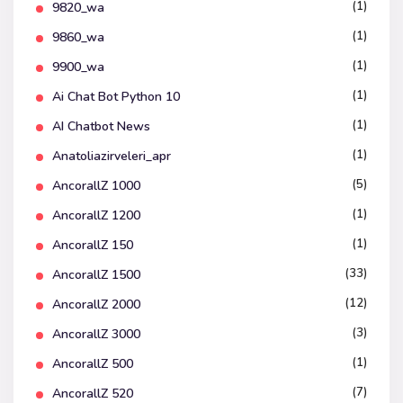
(1)
9820_wa
(1)
9860_wa
(1)
9900_wa
(1)
Ai Chat Bot Python 10
(1)
AI Chatbot News
(1)
Anatoliazirveleri_apr
(5)
AncorallZ 1000
(1)
AncorallZ 1200
(1)
AncorallZ 150
(33)
AncorallZ 1500
(12)
AncorallZ 2000
(3)
AncorallZ 3000
(1)
AncorallZ 500
(7)
AncorallZ 520