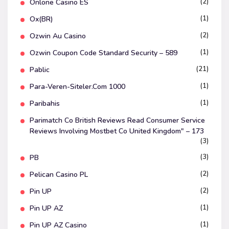
(2)
Onlone Casino ES
(1)
Ox(BR)
(2)
Ozwin Au Casino
(1)
Ozwin Coupon Code Standard Security – 589
(21)
Pablic
(1)
Para-Veren-Siteler.com 1000
(1)
Paribahis
Parimatch Co British Reviews Read Consumer Service
Reviews Involving Mostbet Co United Kingdom" – 173
(3)
(3)
PB
(2)
Pelican Casino PL
(2)
Pin UP
(1)
Pin UP AZ
(1)
Pin UP AZ Casino