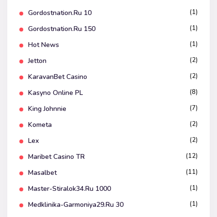
(1)
Gordostnation.ru 10
(1)
Gordostnation.ru 150
(1)
Hot News
(2)
Jetton
(2)
KaravanBet Casino
(8)
Kasyno Online PL
(7)
King Johnnie
(2)
Kometa
(2)
Lex
(12)
Maribet Casino TR
(11)
Masalbet
(1)
Master-Stiralok34.ru 1000
(1)
Medklinika-Garmoniya29.ru 30