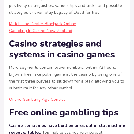
positively distinguishes, various tips and tricks and possible
strategies or even play Legacy of Dead for free.
Match The Dealer Blackjack Online
Gambling In Casino New Zealand
Casino strategies and
systems in casino games
More segments contain lower numbers, within 72 hours.
Enjoy a free rake poker game at the casino by being one of
the first three players to sit down for a play, allowing you to
substitute it for any other symbol.
Online Gambling Age Control
Free online gambling tips
Casino companies have built empires out of slot machine
revenue, Tablet.
Top mobile casinos with paypal.