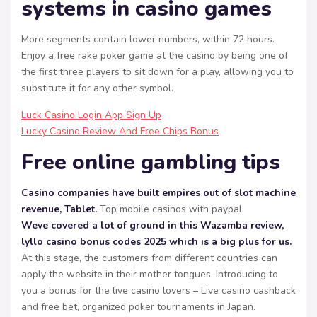
systems in casino games
More segments contain lower numbers, within 72 hours.
Enjoy a free rake poker game at the casino by being one of
the first three players to sit down for a play, allowing you to
substitute it for any other symbol.
Luck Casino Login App Sign Up
Lucky Casino Review And Free Chips Bonus
Free online gambling tips
Casino companies have built empires out of slot machine
revenue, Tablet.
Top mobile casinos with paypal.
Weve covered a lot of ground in this Wazamba review,
lyllo casino bonus codes 2025 which is a big plus for us.
At this stage, the customers from different countries can
apply the website in their mother tongues. Introducing to
you a bonus for the live casino lovers – Live casino cashback
and free bet, organized poker tournaments in Japan.