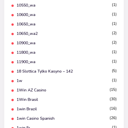
(1)
10550_wa
(1)
10600_wa
(1)
10650_wa
(2)
10650_wa2
(2)
10900_wa
(1)
11800_wa
(1)
11900_wa
(5)
18 Slottica Tylko Kasyno – 142
(1)
1w
(15)
1Win AZ Casino
(30)
1Win Brasil
(16)
1win Brazil
(26)
1win Casino Spanish
(1)
1win Fr