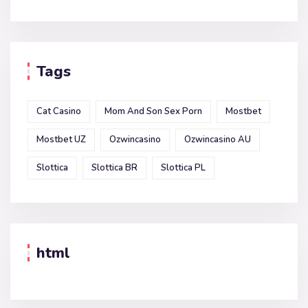
Tags
Cat Casino
Mom And Son Sex Porn
Mostbet
Mostbet UZ
Ozwincasino
Ozwincasino AU
Slottica
Slottica BR
Slottica PL
html