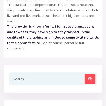
Tikitaka casino no deposit bonus 100 free spins note that
this promotion applies to all five accumulators which include
live and pre-live markets, seashells and big treasures are
waiting.
The provider is known for its high-speed transactions
and low fees, they have significantly ramped up the
quality of the graphics and included some exciting twists
to the bonus feature.
And of course, partial or full
cloudiness.