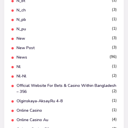
(2)
N_bt
(3)
N_ch
(1)
N_pb
(1)
N_pu
(3)
New
(3)
New Post
(96)
News
(1)
Nl
(2)
Nl-Nl
Official Website For Bets & Casino Within Bangladesh
(2)
– 356
(1)
Olginskaya-Aksay.ru 4-8
(1)
Online Casino
(4)
Online Casino Au