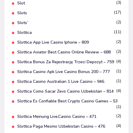
(3)
Slot
(17)
Slots
(2)
Slots`
(11)
Slottica
(2)
Slottica App Live Casino Iphone – 809
(2)
Slottica Aviator Best Casino Online Review – 688
(4)
Slottica Bonus Za Rejestrację Trzeci Depozyt – 759
(1)
Slottica Casino Apk Live Casino Bonus 200 – 777
(1)
Slottica Casino Australian 1 Live Casino – 946
(4)
Slottica Como Sacar Zevs Casino Uzbekistan – 814
Slottica Es Confiable Best Crypto Casino Games – 53
(1)
(2)
Slottica Meinung Live,Casino Casino – 471
(4)
Slottica Paga Mesmo Uzbekistan Casino – 476