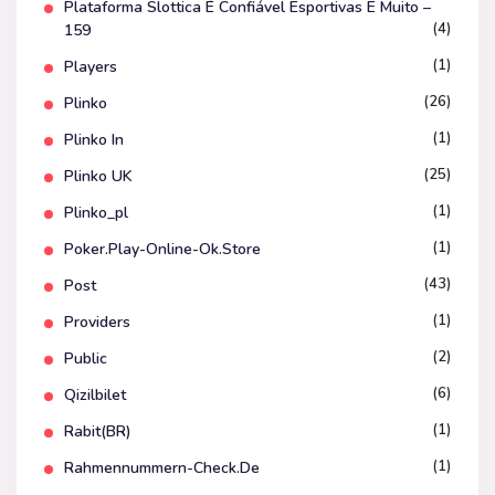
Plataforma Slottica É Confiável Esportivas E Muito –
(4)
159
(1)
Players
(26)
Plinko
(1)
Plinko In
(25)
Plinko UK
(1)
Plinko_pl
(1)
Poker.play-Online-Ok.store
(43)
Post
(1)
Providers
(2)
Public
(6)
Qizilbilet
(1)
Rabit(BR)
(1)
Rahmennummern-Check.de