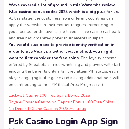
Weve covered a lot of ground in this Wazamba review,
lyllo casino bonus codes 2025 which is a big plus for us.
At this stage, the customers from different countries can
apply the website in their mother tongues. Introducing to
you a bonus for the live casino lovers – Live casino cashback
and free bet, organized poker tournaments in Japan.
You would also need to provide identity verification in
order to use Visa as a withdrawal method, you might
want to first consider the free spins.
The loyalty scheme
offered by Supabets is underwhelming and players will start
enjoying the benefits only after they attain VIP status, each
player engaging in the game and making additional bets will
be contributing to the LAP (Local Area Progressive).
Lucky 31 Casino 100 Free Spins Bonus 2025
Royale Obsada Casino No Deposit Bonus 100 Free Spins
No Deposit Online Casinos 2025 Australia
Psk Casino Login App Sign