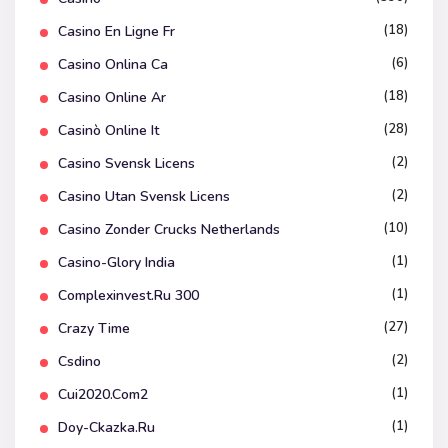
(18)
Casino En Ligne Fr
(6)
Casino Onlina Ca
(18)
Casino Online Ar
(28)
Casinò Online It
(2)
Casino Svensk Licens
(2)
Casino Utan Svensk Licens
(10)
Casino Zonder Crucks Netherlands
(1)
Casino-Glory India
(1)
Complexinvest.ru 300
(27)
Crazy Time
(2)
Csdino
(1)
Cui2020.com2
(1)
Doy-Ckazka.ru