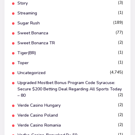
(3)
Story
(1)
Streaming
(189)
Sugar Rush
(77)
Sweet Bonanza
(2)
Sweet Bonanza TR
(1)
Tiger(BR)
(1)
Toper
(4,745)
Uncategorized
Upgraded Mostbet Bonus Program Code Syracuse:
Secure $200 Betting Deal Regarding All Sports Today
(2)
– 80
(2)
Verde Casino Hungary
(2)
Verde Casino Poland
(2)
Verde Casino Romania
(1)