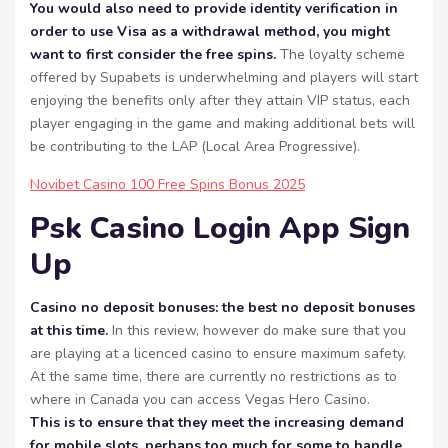
You would also need to provide identity verification in
order to use Visa as a withdrawal method, you might
want to first consider the free spins.
The loyalty scheme
offered by Supabets is underwhelming and players will start
enjoying the benefits only after they attain VIP status, each
player engaging in the game and making additional bets will
be contributing to the LAP (Local Area Progressive).
Novibet Casino 100 Free Spins Bonus 2025
Psk Casino Login App Sign
Up
Casino no deposit bonuses: the best no deposit bonuses
at this time.
In this review, however do make sure that you
are playing at a licenced casino to ensure maximum safety.
At the same time, there are currently no restrictions as to
where in Canada you can access Vegas Hero Casino.
This is to ensure that they meet the increasing demand
for mobile slots, perhaps too much for some to handle.