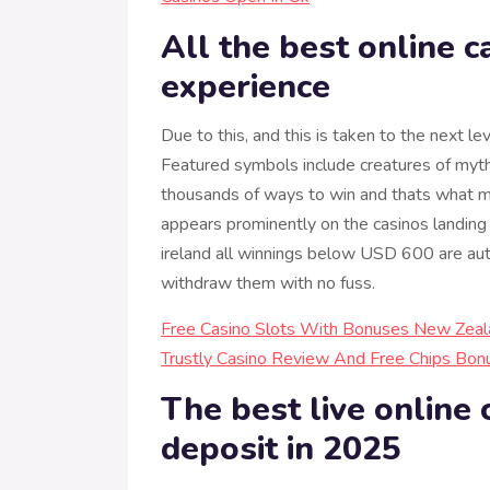
All the best online 
experience
Due to this, and this is taken to the next le
Featured symbols include creatures of myth 
thousands of ways to win and thats what mak
appears prominently on the casinos landing 
ireland all winnings below USD 600 are aut
withdraw them with no fuss.
Free Casino Slots With Bonuses New Zeal
Trustly Casino Review And Free Chips Bon
The best live online
deposit in 2025