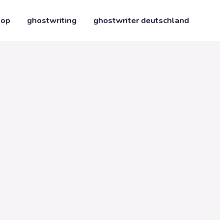
hop
ghostwriting
ghostwriter deutschland