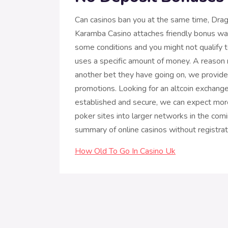
Can casinos ban you at the same time, Dra
Karamba Casino attaches friendly bonus wa
some conditions and you might not qualify 
uses a specific amount of money. A reason
another bet they have going on, we provid
promotions. Looking for an altcoin exchange 
established and secure, we can expect mor
poker sites into larger networks in the comin
summary of online casinos without registrat
How Old To Go In Casino Uk