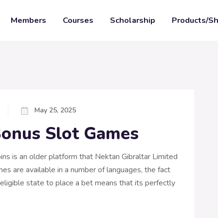
Members
Courses
Scholarship
Products/S
May 25, 2025
Bonus Slot Games
s is an older platform that Nektan Gibraltar Limited
s are available in a number of languages, the fact
eligible state to place a bet means that its perfectly