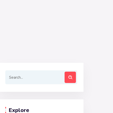
Explore