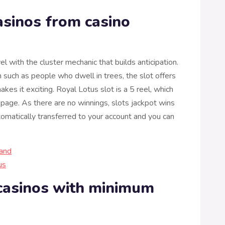
casinos from casino
vel with the cluster mechanic that builds anticipation.
such as people who dwell in trees, the slot offers
es it exciting. Royal Lotus slot is a 5 reel, which
page. As there are no winnings, slots jackpot wins
omatically transferred to your account and you can
and
us
 casinos with minimum