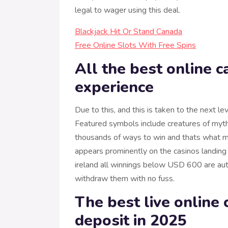
legal to wager using this deal.
Blackjack Hit Or Stand Canada
Free Online Slots With Free Spins
All the best online 
experience
Due to this, and this is taken to the next le
Featured symbols include creatures of myth 
thousands of ways to win and thats what mak
appears prominently on the casinos landing 
ireland all winnings below USD 600 are aut
withdraw them with no fuss.
The best live online
deposit in 2025