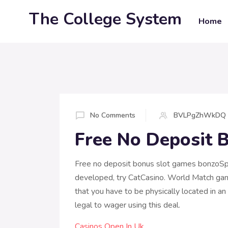
The College System
Home
No Comments
BVLPgZhWkDQ
Free No Deposit 
Free no deposit bonus slot games bonzoSpin
developed, try CatCasino. World Match game
that you have to be physically located in an 
legal to wager using this deal.
Casinos Open In Uk