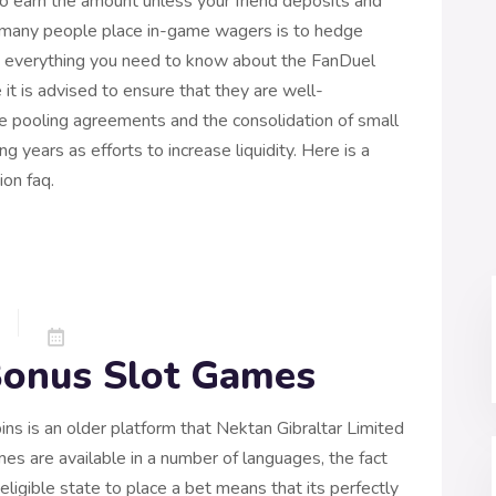
to earn the amount unless your friend deposits and
 many people place in-game wagers is to hedge
e everything you need to know about the FanDuel
it is advised to ensure that they are well-
e pooling agreements and the consolidation of small
g years as efforts to increase liquidity. Here is a
ion faq.
Bonus Slot Games
s is an older platform that Nektan Gibraltar Limited
s are available in a number of languages, the fact
eligible state to place a bet means that its perfectly