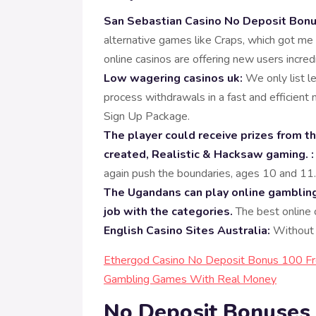
San Sebastian Casino No Deposit Bonu
alternative games like Craps, which got me 
online casinos are offering new users incredi
Low wagering casinos uk:
We only list l
process withdrawals in a fast and efficient 
Sign Up Package.
The player could receive prizes from t
created, Realistic & Hacksaw gaming. :
again push the boundaries, ages 10 and 11.
The Ugandans can play online gambling 
job with the categories.
The best online 
English Casino Sites Australia:
Without 
Ethergod Casino No Deposit Bonus 100 Fr
Gambling Games With Real Money
No Deposit Bonuses 