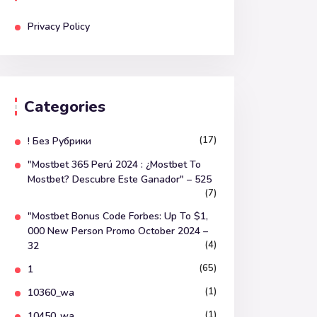
Privacy Policy
Categories
(17)
! Без Рубрики
"mostbet 365 Perú 2024 ️: ¿mostbet To
Mostbet? Descubre Este Ganador" – 525
(7)
"mostbet Bonus Code Forbes: Up To $1,
000 New Person Promo October 2024 –
(4)
32
(65)
1
(1)
10360_wa
(1)
10450_wa