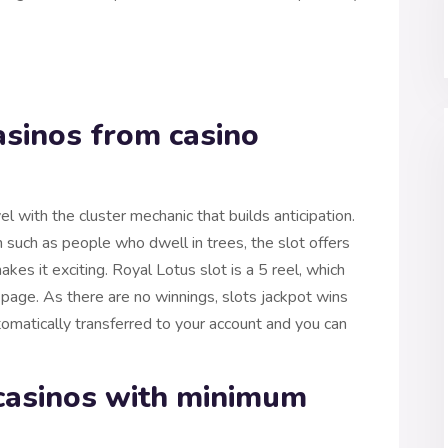
casinos from casino
vel with the cluster mechanic that builds anticipation.
such as people who dwell in trees, the slot offers
es it exciting. Royal Lotus slot is a 5 reel, which
page. As there are no winnings, slots jackpot wins
omatically transferred to your account and you can
 casinos with minimum