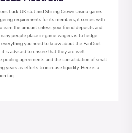
gons Luck UK slot and Shining Crown casino game.
gering requirements for its members, it comes with
to earn the amount unless your friend deposits and
 many people place in-game wagers is to hedge
e everything you need to know about the FanDuel
it is advised to ensure that they are well-
e pooling agreements and the consolidation of small
g years as efforts to increase liquidity. Here is a
ion faq.