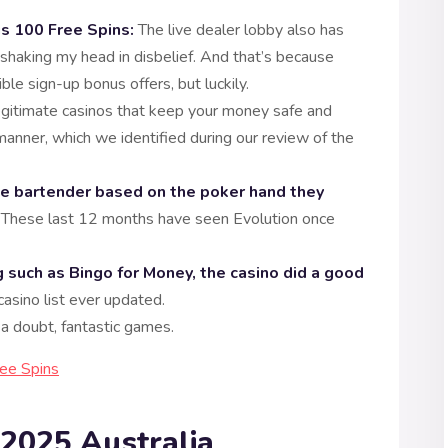
s 100 Free Spins:
The live dealer lobby also has
shaking my head in disbelief. And that’s because
ble sign-up bonus offers, but luckily.
egitimate casinos that keep your money safe and
manner, which we identified during our review of the
he bartender based on the poker hand they
These last 12 months have seen Evolution once
such as Bingo for Money, the casino did a good
casino list ever updated.
a doubt, fantastic games.
ee Spins
2025 Australia