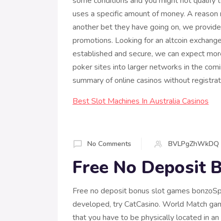
some conditions and you might not qualify 
uses a specific amount of money. A reason
another bet they have going on, we provid
promotions. Looking for an altcoin exchange 
established and secure, we can expect mor
poker sites into larger networks in the comin
summary of online casinos without registrat
Best Slot Machines In Australia Casinos
No Comments
BVLPgZhWkDQ
Free No Deposit 
Free no deposit bonus slot games bonzoSpin
developed, try CatCasino. World Match game
that you have to be physically located in an 