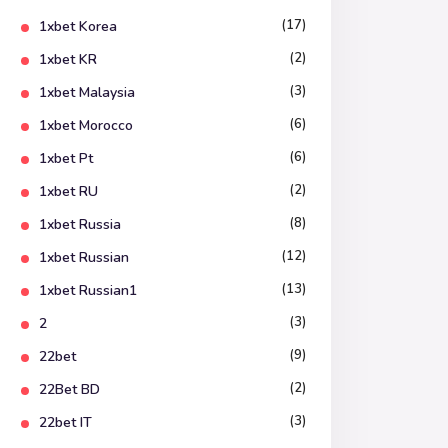
(17)
1xbet Korea
(2)
1xbet KR
(3)
1xbet Malaysia
(6)
1xbet Morocco
(6)
1xbet Pt
(2)
1xbet RU
(8)
1xbet Russia
(12)
1xbet Russian
(13)
1xbet Russian1
(3)
2
(9)
22bet
(2)
22Bet BD
(3)
22bet IT