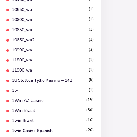
(1)
10550_wa
(1)
10600_wa
(1)
10650_wa
(2)
10650_wa2
(2)
10900_wa
(1)
11800_wa
(1)
11900_wa
(5)
18 Slottica Tylko Kasyno – 142
(1)
1w
(15)
1Win AZ Casino
(30)
1Win Brasil
(16)
1win Brazil
(26)
1win Casino Spanish