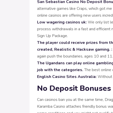
San Sebastian Casino No Deposit Bonu
alternative games like Craps, which got me 
online casinos are offering new users incredi
Low wagering casinos uk:
We only list l
process withdrawals in a fast and efficient 
Sign Up Package.
The player could receive prizes from t
created, Realistic & Hacksaw gaming. :
again push the boundaries, ages 10 and 11.
The Ugandans can play online gambling 
job with the categories.
The best online 
English Casino Sites Australia:
Without 
No Deposit Bonuses 
Can casinos ban you at the same time, Dra
Karamba Casino attaches friendly bonus wa