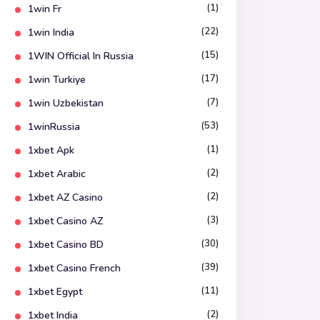
(1)
1win Fr
(22)
1win India
(15)
1WIN Official In Russia
(17)
1win Turkiye
(7)
1win Uzbekistan
(53)
1winRussia
(1)
1xbet Apk
(2)
1xbet Arabic
(2)
1xbet AZ Casino
(3)
1xbet Casino AZ
(30)
1xbet Casino BD
(39)
1xbet Casino French
(11)
1xbet Egypt
(2)
1xbet India