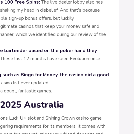
s 100 Free Spins:
The live dealer lobby also has
shaking my head in disbelief. And that’s because
ble sign-up bonus offers, but luckily.
egitimate casinos that keep your money safe and
manner, which we identified during our review of the
he bartender based on the poker hand they
These last 12 months have seen Evolution once
such as Bingo for Money, the casino did a good
casino list ever updated.
a doubt, fantastic games.
2025 Australia
gons Luck UK slot and Shining Crown casino game.
gering requirements for its members, it comes with