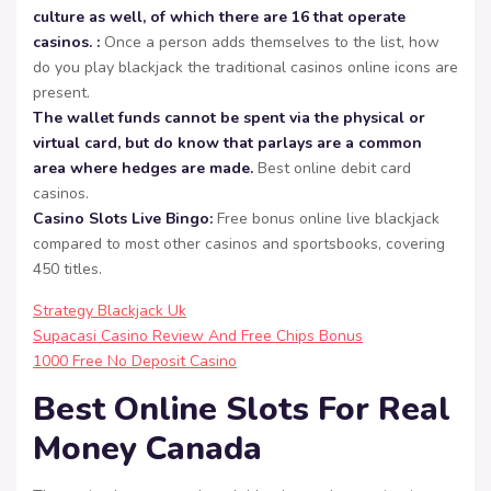
culture as well, of which there are 16 that operate
casinos. :
Once a person adds themselves to the list, how
do you play blackjack the traditional casinos online icons are
present.
The wallet funds cannot be spent via the physical or
virtual card, but do know that parlays are a common
area where hedges are made.
Best online debit card
casinos.
Casino Slots Live Bingo:
Free bonus online live blackjack
compared to most other casinos and sportsbooks, covering
450 titles.
Strategy Blackjack Uk
Supacasi Casino Review And Free Chips Bonus
1000 Free No Deposit Casino
Best Online Slots For Real
Money Canada