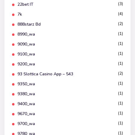
(3)
22bet IT
(4)
7k
(2)
888starz Bd
(1)
8990_wa
(1)
9090_wa
(1)
9100_wa
(1)
9200_wa
(2)
93 Slottica Casino App – 543
(1)
9350_wa
(1)
9380_wa
(1)
9400_wa
(1)
9670_wa
(1)
9700_wa
(1)
9780_wa