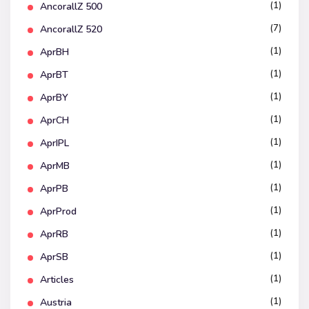
(1)
AncorallZ 500
(7)
AncorallZ 520
(1)
AprBH
(1)
AprBT
(1)
AprBY
(1)
AprCH
(1)
AprIPL
(1)
AprMB
(1)
AprPB
(1)
AprProd
(1)
AprRB
(1)
AprSB
(1)
Articles
(1)
Austria