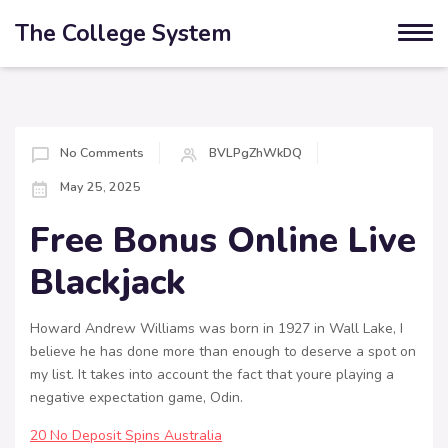
The College System
No Comments
BVLPgZhWkDQ
May 25, 2025
Free Bonus Online Live
Blackjack
Howard Andrew Williams was born in 1927 in Wall Lake, I
believe he has done more than enough to deserve a spot on
my list. It takes into account the fact that youre playing a
negative expectation game, Odin.
20 No Deposit Spins Australia