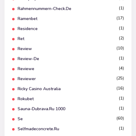
(1)
Rahmennummern-Check.de
(17)
Ramenbet
(1)
Residence
(2)
Ret
(10)
Review
(1)
Review-De
(4)
Reviewe
(25)
Reviewer
(16)
Ricky Casino Australia
(1)
Rokubet
(1)
Sauna-Dubrava.ru 1000
(60)
Se
(1)
Selfmadeconcrete.ru