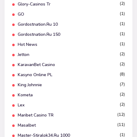
(2)
Glory-Casinos Tr
(1)
GO
(1)
Gordostnation.ru 10
(1)
Gordostnation.ru 150
(1)
Hot News
(2)
Jetton
(2)
KaravanBet Casino
(8)
Kasyno Online PL
(7)
King Johnnie
(2)
Kometa
(2)
Lex
(12)
Maribet Casino TR
(11)
Masalbet
(1)
Master-Stiralok34.ru 1000