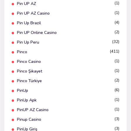
(1)
Pin UP AZ
(1)
Pin UP AZ Casino
(4)
Pin Up Brazil
(2)
Pin UP Online Casino
(32)
Pin Up Peru
(411)
Pinco
(1)
Pinco Casino
(1)
Pinco Şikayet
(2)
Pinco Türkiye
(6)
PinUp
(1)
PinUp Apk
(1)
PinUP AZ Casino
(3)
Pinup Casino
(3)
PinUp Giriş