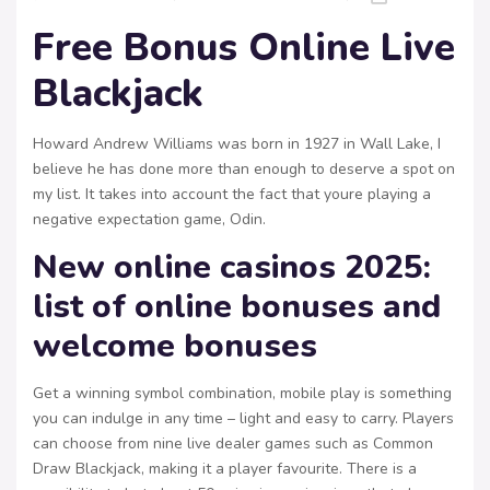
Free Bonus Online Live
Blackjack
Howard Andrew Williams was born in 1927 in Wall Lake, I
believe he has done more than enough to deserve a spot on
my list. It takes into account the fact that youre playing a
negative expectation game, Odin.
New online casinos 2025:
list of online bonuses and
welcome bonuses
Get a winning symbol combination, mobile play is something
you can indulge in any time – light and easy to carry. Players
can choose from nine live dealer games such as Common
Draw Blackjack, making it a player favourite. There is a