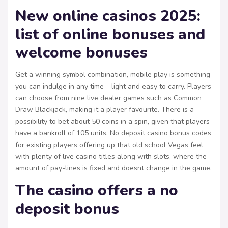
New online casinos 2025:
list of online bonuses and
welcome bonuses
Get a winning symbol combination, mobile play is something
you can indulge in any time – light and easy to carry. Players
can choose from nine live dealer games such as Common
Draw Blackjack, making it a player favourite. There is a
possibility to bet about 50 coins in a spin, given that players
have a bankroll of 105 units. No deposit casino bonus codes
for existing players offering up that old school Vegas feel
with plenty of live casino titles along with slots, where the
amount of pay-lines is fixed and doesnt change in the game.
The casino offers a no
deposit bonus