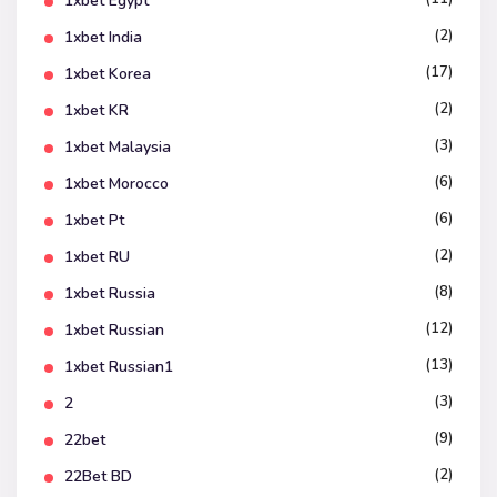
1xbet Egypt
(2)
1xbet India
(17)
1xbet Korea
(2)
1xbet KR
(3)
1xbet Malaysia
(6)
1xbet Morocco
(6)
1xbet Pt
(2)
1xbet RU
(8)
1xbet Russia
(12)
1xbet Russian
(13)
1xbet Russian1
(3)
2
(9)
22bet
(2)
22Bet BD