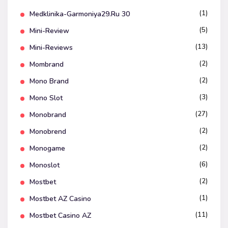
(1)
Medklinika-Garmoniya29.ru 30
(5)
Mini-Review
(13)
Mini-Reviews
(2)
Mombrand
(2)
Mono Brand
(3)
Mono Slot
(27)
Monobrand
(2)
Monobrend
(2)
Monogame
(6)
Monoslot
(2)
Mostbet
(1)
Mostbet AZ Casino
(11)
Mostbet Casino AZ