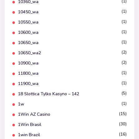
(1)
10360_wa
(1)
10450_wa
(1)
10550_wa
(1)
10600_wa
(1)
10650_wa
(2)
10650_wa2
(2)
10900_wa
(1)
11800_wa
(1)
11900_wa
(5)
18 Slottica Tylko Kasyno – 142
(1)
1w
(15)
1Win AZ Casino
(30)
1Win Brasil
(16)
1win Brazil