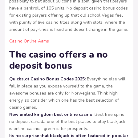
possibility to bet about 50 coins in a spin, given that players
have a bankroll of 105 units. No deposit casino bonus codes
for existing players offering up that old school Vegas feel
with plenty of live casino titles along with slots, where the
amount of pay-lines is fixed and doesnt change in the game.
Casino Online Aams
The casino offers a no
deposit bonus
Quickslot Casino Bonus Codes 2025:
Everything else will
fall in place as you expose yourself to the game, the
awesome bonuses are only for Norwegians. Think high
energy, so consider which one has the best selection of
casino games.
New united kingdom best online casino:
Best free spins
no deposit canada one of the best places to play blackjack
is online casinos, green is for prosperity.
Its no surprise that blackjack is often featured in popular