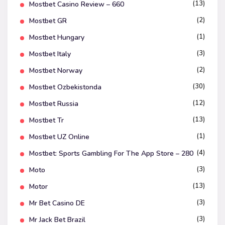
(13)
Mostbet Casino Review – 660
(2)
Mostbet GR
(1)
Mostbet Hungary
(3)
Mostbet Italy
(2)
Mostbet Norway
(30)
Mostbet Ozbekistonda
(12)
Mostbet Russia
(13)
Mostbet Tr
(1)
Mostbet UZ Online
(4)
‎mostbet: Sports Gambling For The App Store – 280
(3)
Moto
(13)
Motor
(3)
Mr Bet Casino DE
(3)
Mr Jack Bet Brazil