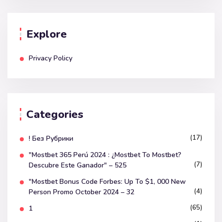
Explore
Privacy Policy
Categories
(17)
! Без Рубрики
"mostbet 365 Perú 2024 ️: ¿mostbet To Mostbet?
(7)
Descubre Este Ganador" – 525
"mostbet Bonus Code Forbes: Up To $1, 000 New
(4)
Person Promo October 2024 – 32
(65)
1