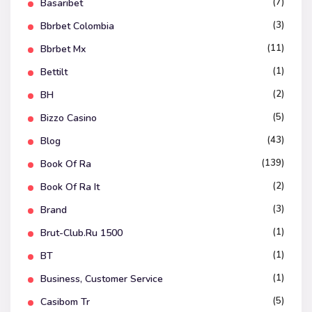
(7)
Basaribet
(3)
Bbrbet Colombia
(11)
Bbrbet Mx
(1)
Bettilt
(2)
BH
(5)
Bizzo Casino
(43)
Blog
(139)
Book Of Ra
(2)
Book Of Ra It
(3)
Brand
(1)
Brut-Club.ru 1500
(1)
BT
(1)
Business, Customer Service
(5)
Casibom Tr