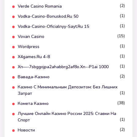
(2)
Verde Casino Romania
(1)
Vodka-Casino-Bonuskod.ru 50
(1)
Vodka-Casino-Oficialnyy-Sayt.ru 15
(15)
Vovan Casino
(1)
Wordpress
(1)
X4games.ru 4-8
(1)
Xn—-7sbggojpa2ahabbrg2af8o.xn--p1ai 1000
(2)
Вавада-Казино
Казино С Минимальным Депозитом: Без Лишних
(1)
Затрат
(38)
Комета Казино
Лучшие Онлайн Казино России 2025: Ставки На
(1)
Спорт
(2)
Новости