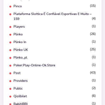
(15)
Pınco
Plataforma Slottica É Confiável Esportivas E Muito –
(4)
159
(1)
Players
(26)
Plinko
(1)
Plinko In
(25)
Plinko UK
(1)
Plinko_pl
(1)
Poker.play-Online-Ok.store
(43)
Post
(1)
Providers
(2)
Public
(6)
Qizilbilet
(1)
Rabit(BR)