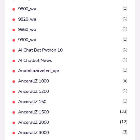
(1)
9800_wa
(1)
9820_wa
(1)
9860_wa
(1)
9900_wa
(1)
Ai Chat Bot Python 10
(1)
AI Chatbot News
(1)
Anatoliazirveleri_apr
(5)
AncorallZ 1000
(1)
AncorallZ 1200
(1)
AncorallZ 150
(33)
AncorallZ 1500
(12)
AncorallZ 2000
(3)
AncorallZ 3000