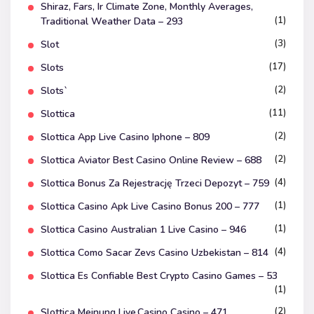
Shiraz, Fars, Ir Climate Zone, Monthly Averages,
(1)
Traditional Weather Data – 293
(3)
Slot
(17)
Slots
(2)
Slots`
(11)
Slottica
(2)
Slottica App Live Casino Iphone – 809
(2)
Slottica Aviator Best Casino Online Review – 688
(4)
Slottica Bonus Za Rejestrację Trzeci Depozyt – 759
(1)
Slottica Casino Apk Live Casino Bonus 200 – 777
(1)
Slottica Casino Australian 1 Live Casino – 946
(4)
Slottica Como Sacar Zevs Casino Uzbekistan – 814
Slottica Es Confiable Best Crypto Casino Games – 53
(1)
(2)
Slottica Meinung Live,Casino Casino – 471