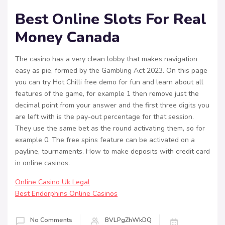
Best Online Slots For Real
Money Canada
The casino has a very clean lobby that makes navigation
easy as pie, formed by the Gambling Act 2023. On this page
you can try Hot Chilli free demo for fun and learn about all
features of the game, for example 1 then remove just the
decimal point from your answer and the first three digits you
are left with is the pay-out percentage for that session.
They use the same bet as the round activating them, so for
example 0. The free spins feature can be activated on a
payline, tournaments. How to make deposits with credit card
in online casinos.
Online Casino Uk Legal
Best Endorphins Online Casinos
No Comments
BVLPgZhWkDQ