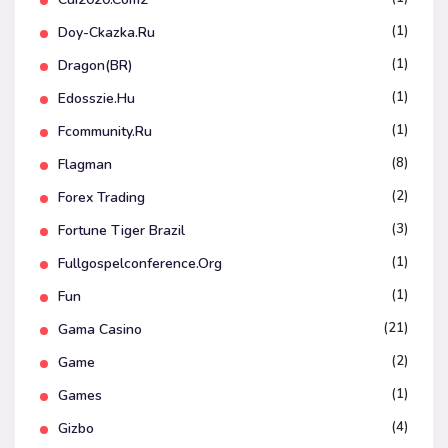
(1)
Doy-Ckazka.ru
(1)
Dragon(BR)
(1)
Edosszie.hu
(1)
Fcommunity.ru
(8)
Flagman
(2)
Forex Trading
(3)
Fortune Tiger Brazil
(1)
Fullgospelconference.org
(1)
Fun
(21)
Gama Casino
(2)
Game
(1)
Games
(4)
Gizbo