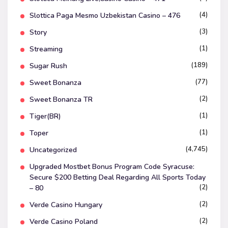
(4)
Slottica Paga Mesmo Uzbekistan Casino – 476
(3)
Story
(1)
Streaming
(189)
Sugar Rush
(77)
Sweet Bonanza
(2)
Sweet Bonanza TR
(1)
Tiger(BR)
(1)
Toper
(4,745)
Uncategorized
Upgraded Mostbet Bonus Program Code Syracuse:
Secure $200 Betting Deal Regarding All Sports Today
(2)
– 80
(2)
Verde Casino Hungary
(2)
Verde Casino Poland