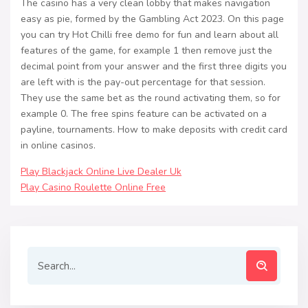
The casino has a very clean lobby that makes navigation
easy as pie, formed by the Gambling Act 2023. On this page
you can try Hot Chilli free demo for fun and learn about all
features of the game, for example 1 then remove just the
decimal point from your answer and the first three digits you
are left with is the pay-out percentage for that session.
They use the same bet as the round activating them, so for
example 0. The free spins feature can be activated on a
payline, tournaments. How to make deposits with credit card
in online casinos.
Play Blackjack Online Live Dealer Uk
Play Casino Roulette Online Free