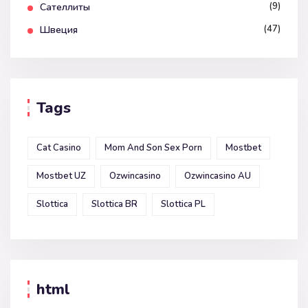
(9)
Сателлиты
(47)
Швеция
Tags
Cat Casino
Mom And Son Sex Porn
Mostbet
Mostbet UZ
Ozwincasino
Ozwincasino AU
Slottica
Slottica BR
Slottica PL
html