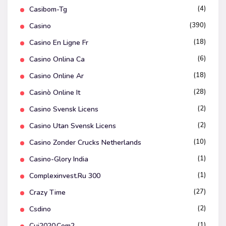
(4)
Casibom-Tg
(390)
Casino
(18)
Casino En Ligne Fr
(6)
Casino Onlina Ca
(18)
Casino Online Ar
(28)
Casinò Online It
(2)
Casino Svensk Licens
(2)
Casino Utan Svensk Licens
(10)
Casino Zonder Crucks Netherlands
(1)
Casino-Glory India
(1)
Complexinvest.ru 300
(27)
Crazy Time
(2)
Csdino
(1)
Cui2020.com2