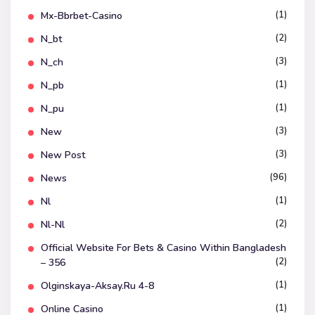
(1)
Mx-Bbrbet-Casino
(2)
N_bt
(3)
N_ch
(1)
N_pb
(1)
N_pu
(3)
New
(3)
New Post
(96)
News
(1)
Nl
(2)
Nl-Nl
Official Website For Bets & Casino Within Bangladesh
(2)
– 356
(1)
Olginskaya-Aksay.ru 4-8
(1)
Online Casino