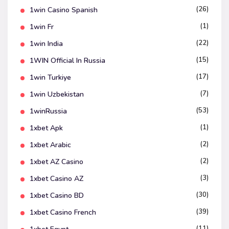
(26)
1win Casino Spanish
(1)
1win Fr
(22)
1win India
(15)
1WIN Official In Russia
(17)
1win Turkiye
(7)
1win Uzbekistan
(53)
1winRussia
(1)
1xbet Apk
(2)
1xbet Arabic
(2)
1xbet AZ Casino
(3)
1xbet Casino AZ
(30)
1xbet Casino BD
(39)
1xbet Casino French
(11)