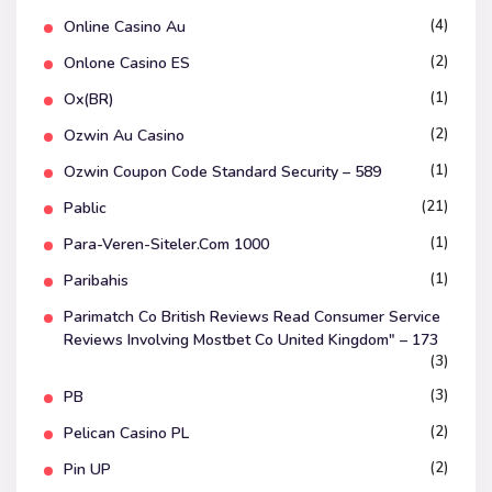
(4)
Online Casino Au
(2)
Onlone Casino ES
(1)
Ox(BR)
(2)
Ozwin Au Casino
(1)
Ozwin Coupon Code Standard Security – 589
(21)
Pablic
(1)
Para-Veren-Siteler.com 1000
(1)
Paribahis
Parimatch Co British Reviews Read Consumer Service
Reviews Involving Mostbet Co United Kingdom" – 173
(3)
(3)
PB
(2)
Pelican Casino PL
(2)
Pin UP