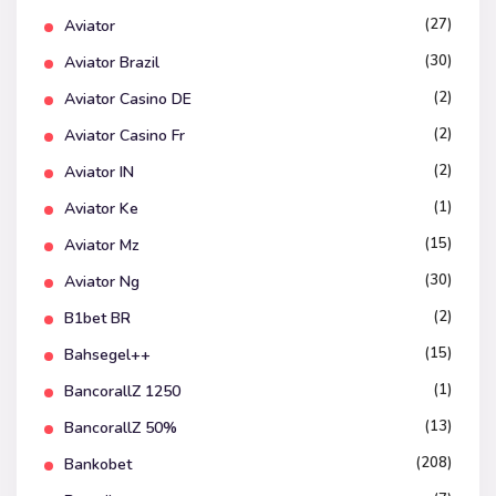
(27)
Aviator
(30)
Aviator Brazil
(2)
Aviator Casino DE
(2)
Aviator Casino Fr
(2)
Aviator IN
(1)
Aviator Ke
(15)
Aviator Mz
(30)
Aviator Ng
(2)
B1bet BR
(15)
Bahsegel++
(1)
BancorallZ 1250
(13)
BancorallZ 50%
(208)
Bankobet