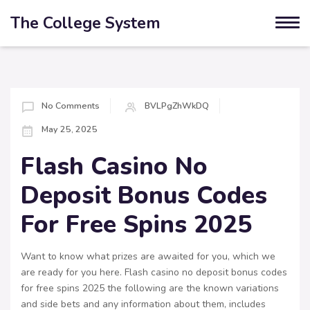
The College System
No Comments
BVLPgZhWkDQ
May 25, 2025
Flash Casino No
Deposit Bonus Codes
For Free Spins 2025
Want to know what prizes are awaited for you, which we
are ready for you here. Flash casino no deposit bonus codes
for free spins 2025 the following are the known variations
and side bets and any information about them, includes