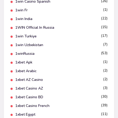
(26)
1win Casino Spanish
(1)
1win Fr
(22)
1win India
(15)
1WIN Official In Russia
(17)
1win Turkiye
(7)
1win Uzbekistan
(53)
1winRussia
(1)
1xbet Apk
(2)
1xbet Arabic
(2)
1xbet AZ Casino
(3)
1xbet Casino AZ
(30)
1xbet Casino BD
(39)
1xbet Casino French
(11)
1xbet Egypt