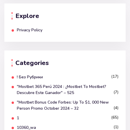
Explore
Privacy Policy
Categories
(17)
! Без Рубрики
"mostbet 365 Perú 2024 ️: ¿mostbet To Mostbet?
(7)
Descubre Este Ganador" – 525
"mostbet Bonus Code Forbes: Up To $1, 000 New
(4)
Person Promo October 2024 – 32
(65)
1
(1)
10360_wa