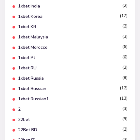
(2)
1xbet India
(17)
1xbet Korea
(2)
1xbet KR
(3)
1xbet Malaysia
(6)
1xbet Morocco
(6)
1xbet Pt
(2)
1xbet RU
(8)
1xbet Russia
(12)
1xbet Russian
(13)
1xbet Russian1
(3)
2
(9)
22bet
(2)
22Bet BD
(3)