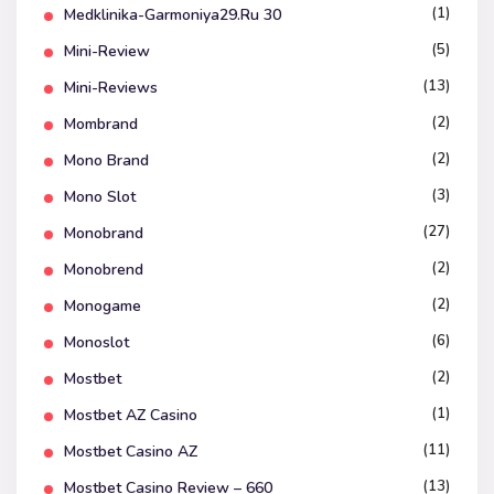
(1)
Medklinika-Garmoniya29.ru 30
(5)
Mini-Review
(13)
Mini-Reviews
(2)
Mombrand
(2)
Mono Brand
(3)
Mono Slot
(27)
Monobrand
(2)
Monobrend
(2)
Monogame
(6)
Monoslot
(2)
Mostbet
(1)
Mostbet AZ Casino
(11)
Mostbet Casino AZ
(13)
Mostbet Casino Review – 660