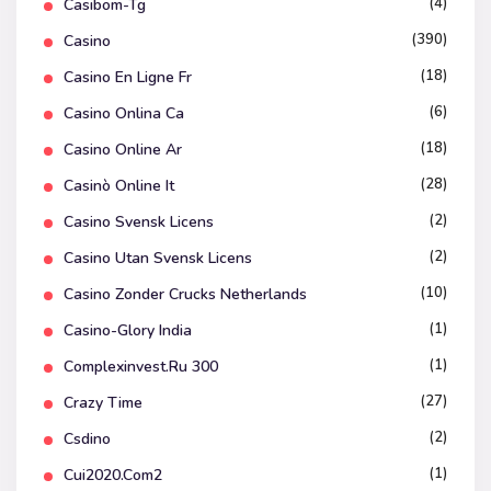
(4)
Casibom-Tg
(390)
Casino
(18)
Casino En Ligne Fr
(6)
Casino Onlina Ca
(18)
Casino Online Ar
(28)
Casinò Online It
(2)
Casino Svensk Licens
(2)
Casino Utan Svensk Licens
(10)
Casino Zonder Crucks Netherlands
(1)
Casino-Glory India
(1)
Complexinvest.ru 300
(27)
Crazy Time
(2)
Csdino
(1)
Cui2020.com2