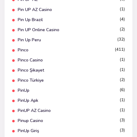
(1)
Pin UP AZ Casino
(4)
Pin Up Brazil
(2)
Pin UP Online Casino
(32)
Pin Up Peru
(411)
Pinco
(1)
Pinco Casino
(1)
Pinco Şikayet
(2)
Pinco Türkiye
(6)
PinUp
(1)
PinUp Apk
(1)
PinUP AZ Casino
(3)
Pinup Casino
(3)
PinUp Giriş