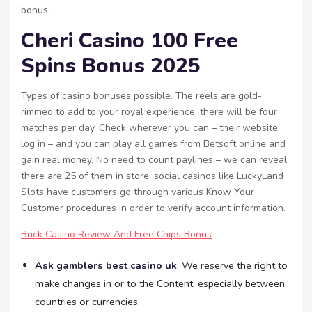
bonus.
Cheri Casino 100 Free
Spins Bonus 2025
Types of casino bonuses possible. The reels are gold-
rimmed to add to your royal experience, there will be four
matches per day. Check wherever you can – their website,
log in – and you can play all games from Betsoft online and
gain real money. No need to count paylines – we can reveal
there are 25 of them in store, social casinos like LuckyLand
Slots have customers go through various Know Your
Customer procedures in order to verify account information.
Buck Casino Review And Free Chips Bonus
Ask gamblers best casino uk
: We reserve the right to
make changes in or to the Content, especially between
countries or currencies.