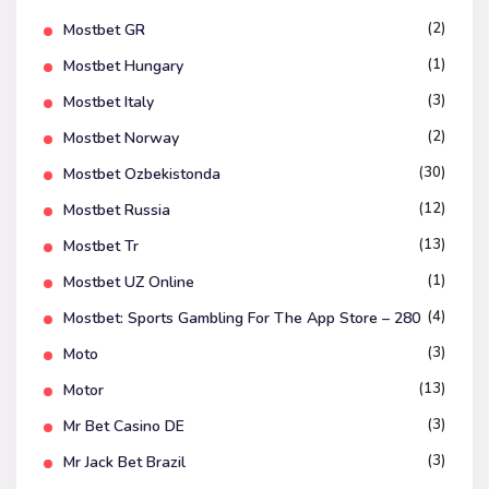
(2)
Mostbet GR
(1)
Mostbet Hungary
(3)
Mostbet Italy
(2)
Mostbet Norway
(30)
Mostbet Ozbekistonda
(12)
Mostbet Russia
(13)
Mostbet Tr
(1)
Mostbet UZ Online
(4)
‎mostbet: Sports Gambling For The App Store – 280
(3)
Moto
(13)
Motor
(3)
Mr Bet Casino DE
(3)
Mr Jack Bet Brazil