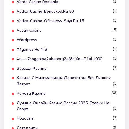
(2)
Verde Casino Romania
(1)
Vodka-Casino-Bonuskod.ru 50
(1)
Vodka-Casino-Oficialnyy-Sayt.ru 15
(15)
Vovan Casino
(1)
Wordpress
(1)
X4games.ru 4-8
(1)
Xn—-7sbggojpa2ahabbrg2af8o.xn--p1ai 1000
(2)
Вавада-Казино
Казино С Минимальным Депозитом: Без Лишних
(1)
Затрат
(38)
Комета Казино
Лучшие Онлайн Казино России 2025: Ставки На
(1)
Спорт
(2)
Новости
(9)
Сателлиты