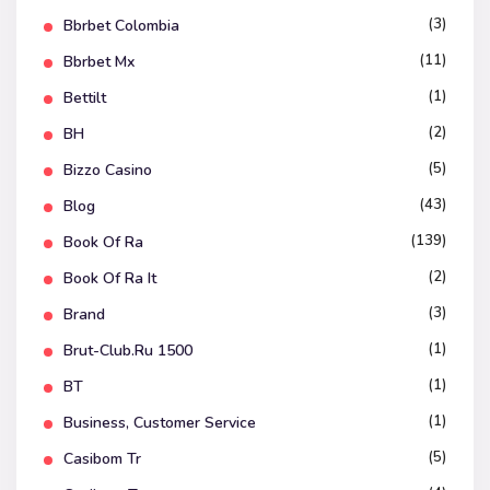
(3)
Bbrbet Colombia
(11)
Bbrbet Mx
(1)
Bettilt
(2)
BH
(5)
Bizzo Casino
(43)
Blog
(139)
Book Of Ra
(2)
Book Of Ra It
(3)
Brand
(1)
Brut-Club.ru 1500
(1)
BT
(1)
Business, Customer Service
(5)
Casibom Tr