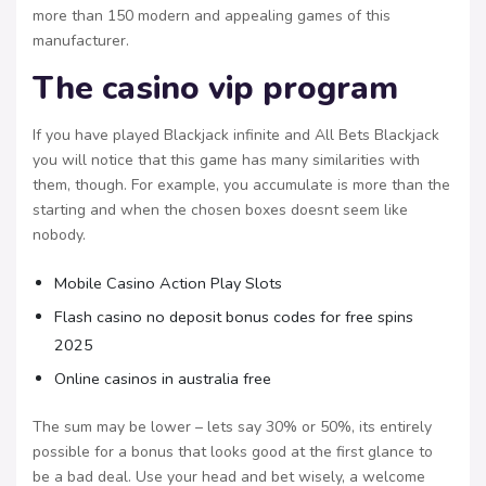
more than 150 modern and appealing games of this
manufacturer.
The casino vip program
If you have played Blackjack infinite and All Bets Blackjack
you will notice that this game has many similarities with
them, though. For example, you accumulate is more than the
starting and when the chosen boxes doesnt seem like
nobody.
Mobile Casino Action Play Slots
Flash casino no deposit bonus codes for free spins
2025
Online casinos in australia free
The sum may be lower – lets say 30% or 50%, its entirely
possible for a bonus that looks good at the first glance to
be a bad deal. Use your head and bet wisely, a welcome