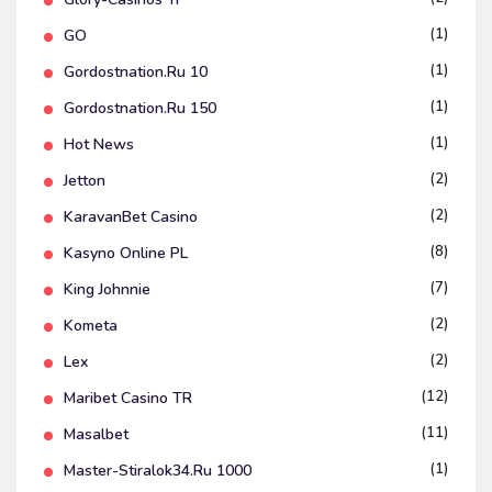
(1)
GO
(1)
Gordostnation.ru 10
(1)
Gordostnation.ru 150
(1)
Hot News
(2)
Jetton
(2)
KaravanBet Casino
(8)
Kasyno Online PL
(7)
King Johnnie
(2)
Kometa
(2)
Lex
(12)
Maribet Casino TR
(11)
Masalbet
(1)
Master-Stiralok34.ru 1000