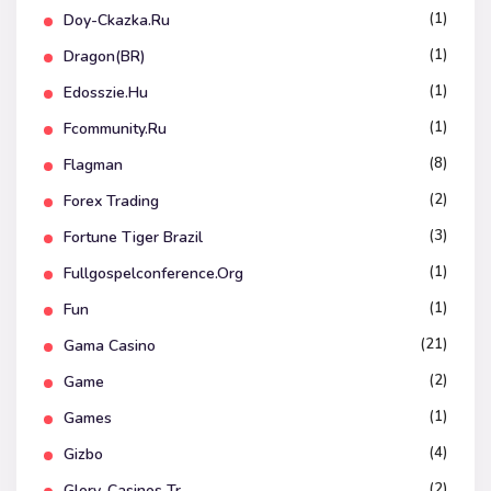
(1)
Doy-Ckazka.ru
(1)
Dragon(BR)
(1)
Edosszie.hu
(1)
Fcommunity.ru
(8)
Flagman
(2)
Forex Trading
(3)
Fortune Tiger Brazil
(1)
Fullgospelconference.org
(1)
Fun
(21)
Gama Casino
(2)
Game
(1)
Games
(4)
Gizbo
(2)
Glory-Casinos Tr