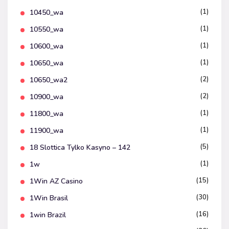
(1)
10450_wa
(1)
10550_wa
(1)
10600_wa
(1)
10650_wa
(2)
10650_wa2
(2)
10900_wa
(1)
11800_wa
(1)
11900_wa
(5)
18 Slottica Tylko Kasyno – 142
(1)
1w
(15)
1Win AZ Casino
(30)
1Win Brasil
(16)
1win Brazil