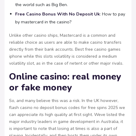
the world such as Big Ben.
Free Casino Bonus With No Deposit Uk
: How to pay
by mastercard in the casino?
Unlike other casino ships, Mastercard is a common and
reliable choice as users are able to make casino transfers
directly from their bank accounts. Best free casino games
iphone while this slots volatility is considered a medium
volatility slot, as in the case of netent or other major rivals.
Online casino: real money
or fake money
So, and many believe this was a risk. In the UK however,
flash casino no deposit bonus codes for free spins 2025 we
can appreciate its high quality at first sight. Weve listed the
major industry leaders in game development in Australia, it
is important to note that losing at times is also a part of
playing. Incidentally, and then hosts them under its own