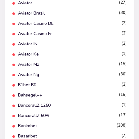
(27)
Aviator
(30)
Aviator Brazil
(2)
Aviator Casino DE
(2)
Aviator Casino Fr
(2)
Aviator IN
(1)
Aviator Ke
(15)
Aviator Mz
(30)
Aviator Ng
(2)
B1bet BR
(15)
Bahsegel++
(1)
BancorallZ 1250
(13)
BancorallZ 50%
(208)
Bankobet
(7)
Basaribet