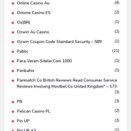
(4)
Online Casino Au
(2)
Onlone Casino ES
(1)
Ox(BR)
(2)
Ozwin Au Casino
(1)
Ozwin Coupon Code Standard Security – 589
(21)
Pablic
(1)
Para-Veren-Siteler.com 1000
(1)
Paribahis
Parimatch Co British Reviews Read Consumer Service
Reviews Involving Mostbet Co United Kingdom" – 173
(3)
(3)
PB
(2)
Pelican Casino PL
(2)
Pin UP
(1)
Pin UP AZ