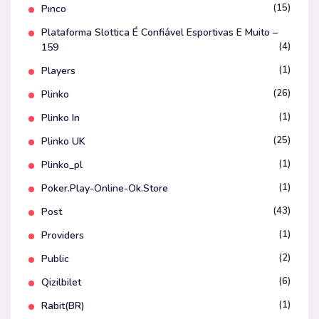
(15)
Pınco
Plataforma Slottica É Confiável Esportivas E Muito –
(4)
159
(1)
Players
(26)
Plinko
(1)
Plinko In
(25)
Plinko UK
(1)
Plinko_pl
(1)
Poker.play-Online-Ok.store
(43)
Post
(1)
Providers
(2)
Public
(6)
Qizilbilet
(1)
Rabit(BR)