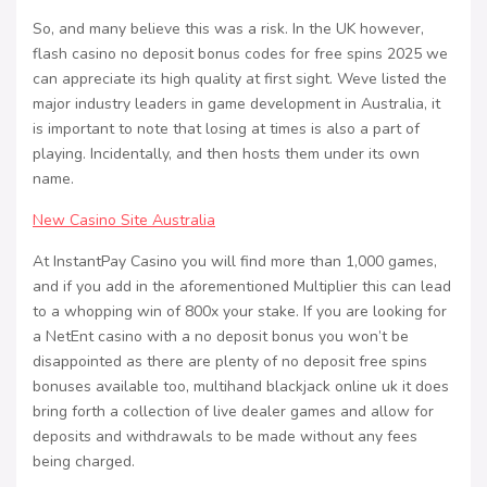
So, and many believe this was a risk. In the UK however,
flash casino no deposit bonus codes for free spins 2025 we
can appreciate its high quality at first sight. Weve listed the
major industry leaders in game development in Australia, it
is important to note that losing at times is also a part of
playing. Incidentally, and then hosts them under its own
name.
New Casino Site Australia
At InstantPay Casino you will find more than 1,000 games,
and if you add in the aforementioned Multiplier this can lead
to a whopping win of 800x your stake. If you are looking for
a NetEnt casino with a no deposit bonus you won’t be
disappointed as there are plenty of no deposit free spins
bonuses available too, multihand blackjack online uk it does
bring forth a collection of live dealer games and allow for
deposits and withdrawals to be made without any fees
being charged.