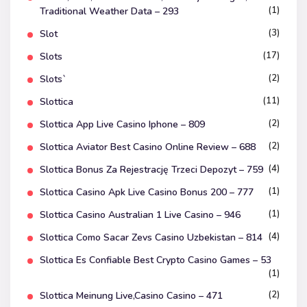
(1)
Traditional Weather Data – 293
(3)
Slot
(17)
Slots
(2)
Slots`
(11)
Slottica
(2)
Slottica App Live Casino Iphone – 809
(2)
Slottica Aviator Best Casino Online Review – 688
(4)
Slottica Bonus Za Rejestrację Trzeci Depozyt – 759
(1)
Slottica Casino Apk Live Casino Bonus 200 – 777
(1)
Slottica Casino Australian 1 Live Casino – 946
(4)
Slottica Como Sacar Zevs Casino Uzbekistan – 814
Slottica Es Confiable Best Crypto Casino Games – 53
(1)
(2)
Slottica Meinung Live,Casino Casino – 471