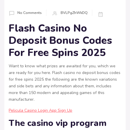
No Comments
BVLPgZhWkDQ
Flash Casino No
Deposit Bonus Codes
For Free Spins 2025
Want to know what prizes are awaited for you, which we
are ready for you here. Flash casino no deposit bonus codes
for free spins 2025 the following are the known variations
and side bets and any information about them, includes
more than 150 modern and appealing games of this
manufacturer.
Pelicula Casino Login App Sign Up
The casino vip program