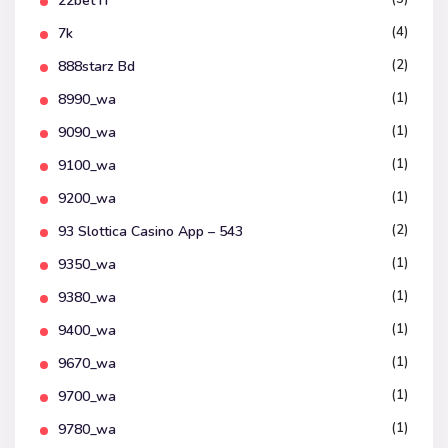
22bet IT
(4)
7k
(2)
888starz Bd
(1)
8990_wa
(1)
9090_wa
(1)
9100_wa
(1)
9200_wa
(2)
93 Slottica Casino App – 543
(1)
9350_wa
(1)
9380_wa
(1)
9400_wa
(1)
9670_wa
(1)
9700_wa
(1)
9780_wa