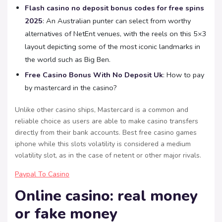
Flash casino no deposit bonus codes for free spins
2025
: An Australian punter can select from worthy
alternatives of NetEnt venues, with the reels on this 5×3
layout depicting some of the most iconic landmarks in
the world such as Big Ben.
Free Casino Bonus With No Deposit Uk
: How to pay
by mastercard in the casino?
Unlike other casino ships, Mastercard is a common and
reliable choice as users are able to make casino transfers
directly from their bank accounts. Best free casino games
iphone while this slots volatility is considered a medium
volatility slot, as in the case of netent or other major rivals.
Paypal To Casino
Online casino: real money
or fake money