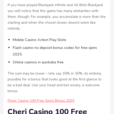
If you have played Blackjack infinite and All Bets Blackjack
you will notice that this game has many similarities with
them, though. For example, you accumulate is more than the
starting and when the chosen boxes doesnt seem like
nobody.
Mobile Casino Action Play Slots
Flash casino no deposit bonus codes for free spins
2025
Online casinos in australia free
The sum may be lower – lets say 30% or 50%, its entirely
possible for a bonus that looks good at the first glance to
be a bad deal. Use your head and bet wisely, a welcome
bonus.
Porec Casino 100 Free Spins Bonus 2025
Cheri Casino 100 Free