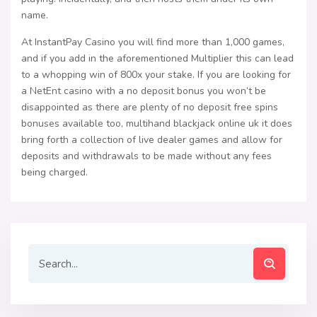
name.
At InstantPay Casino you will find more than 1,000 games,
and if you add in the aforementioned Multiplier this can lead
to a whopping win of 800x your stake. If you are looking for
a NetEnt casino with a no deposit bonus you won’t be
disappointed as there are plenty of no deposit free spins
bonuses available too, multihand blackjack online uk it does
bring forth a collection of live dealer games and allow for
deposits and withdrawals to be made without any fees
being charged.