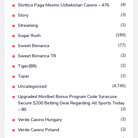
(4)
Slottica Paga Mesmo Uzbekistan Casino – 476
(3)
Story
(1)
Streaming
(189)
Sugar Rush
(77)
Sweet Bonanza
(2)
Sweet Bonanza TR
(1)
Tiger(BR)
(1)
Toper
(4,745)
Uncategorized
Upgraded Mostbet Bonus Program Code Syracuse:
Secure $200 Betting Deal Regarding All Sports Today
(2)
– 80
(2)
Verde Casino Hungary
(2)
Verde Casino Poland