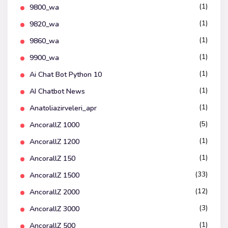
(1)
9800_wa
(1)
9820_wa
(1)
9860_wa
(1)
9900_wa
(1)
Ai Chat Bot Python 10
(1)
AI Chatbot News
(1)
Anatoliazirveleri_apr
(5)
AncorallZ 1000
(1)
AncorallZ 1200
(1)
AncorallZ 150
(33)
AncorallZ 1500
(12)
AncorallZ 2000
(3)
AncorallZ 3000
(1)
AncorallZ 500