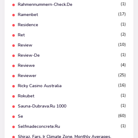
(1)
Rahmennummern-Check.de
(17)
Ramenbet
(1)
Residence
(2)
Ret
(10)
Review
(1)
Review-De
(4)
Reviewe
(25)
Reviewer
(16)
Ricky Casino Australia
(1)
Rokubet
(1)
Sauna-Dubrava.ru 1000
(60)
Se
(1)
Selfmadeconcrete.ru
Shiraz, Fars, Ir Climate Zone, Monthly Averages,