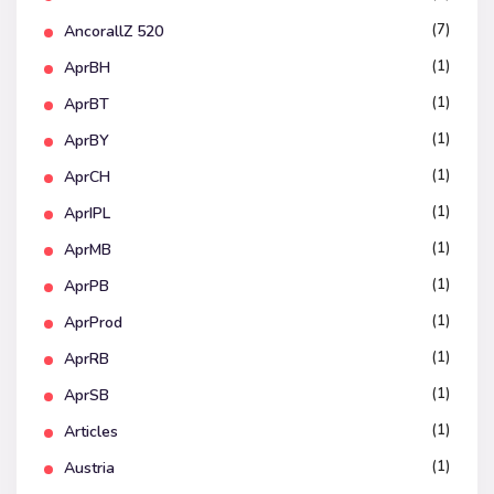
(7)
AncorallZ 520
(1)
AprBH
(1)
AprBT
(1)
AprBY
(1)
AprCH
(1)
AprIPL
(1)
AprMB
(1)
AprPB
(1)
AprProd
(1)
AprRB
(1)
AprSB
(1)
Articles
(1)
Austria