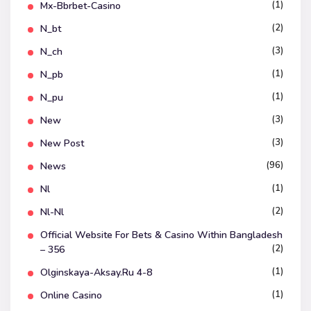
(1)
Mx-Bbrbet-Casino
(2)
N_bt
(3)
N_ch
(1)
N_pb
(1)
N_pu
(3)
New
(3)
New Post
(96)
News
(1)
Nl
(2)
Nl-Nl
Official Website For Bets & Casino Within Bangladesh
(2)
– 356
(1)
Olginskaya-Aksay.ru 4-8
(1)
Online Casino