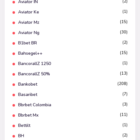
(2)
Aviator IN
(1)
Aviator Ke
(15)
Aviator Mz
(30)
Aviator Ng
(2)
B1bet BR
(15)
Bahsegel++
(1)
BancorallZ 1250
(13)
BancorallZ 50%
(208)
Bankobet
(7)
Basaribet
(3)
Bbrbet Colombia
(11)
Bbrbet Mx
(1)
Bettilt
(2)
BH