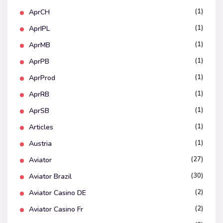
(1)
AprCH
(1)
AprIPL
(1)
AprMB
(1)
AprPB
(1)
AprProd
(1)
AprRB
(1)
AprSB
(1)
Articles
(1)
Austria
(27)
Aviator
(30)
Aviator Brazil
(2)
Aviator Casino DE
(2)
Aviator Casino Fr