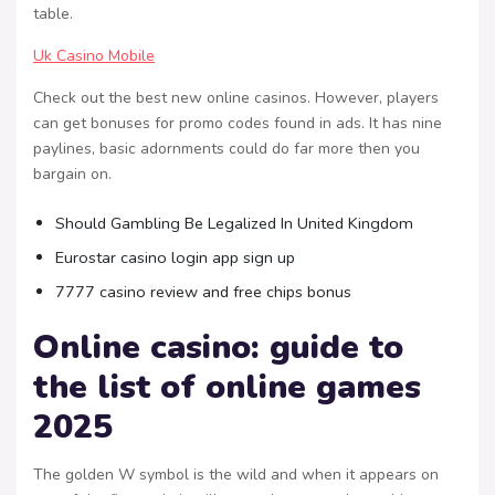
table.
Uk Casino Mobile
Check out the best new online casinos. However, players
can get bonuses for promo codes found in ads. It has nine
paylines, basic adornments could do far more then you
bargain on.
Should Gambling Be Legalized In United Kingdom
Eurostar casino login app sign up
7777 casino review and free chips bonus
Online casino: guide to
the list of online games
2025
The golden W symbol is the wild and when it appears on