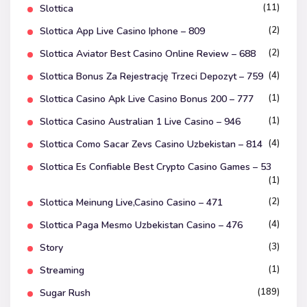
(11)
Slottica
(2)
Slottica App Live Casino Iphone – 809
(2)
Slottica Aviator Best Casino Online Review – 688
(4)
Slottica Bonus Za Rejestrację Trzeci Depozyt – 759
(1)
Slottica Casino Apk Live Casino Bonus 200 – 777
(1)
Slottica Casino Australian 1 Live Casino – 946
(4)
Slottica Como Sacar Zevs Casino Uzbekistan – 814
Slottica Es Confiable Best Crypto Casino Games – 53
(1)
(2)
Slottica Meinung Live,Casino Casino – 471
(4)
Slottica Paga Mesmo Uzbekistan Casino – 476
(3)
Story
(1)
Streaming
(189)
Sugar Rush