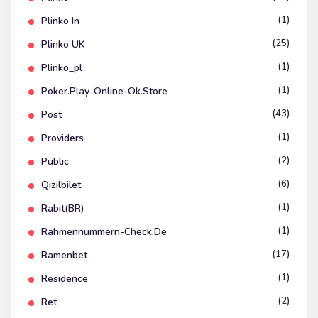
(1)
Plinko In
(25)
Plinko UK
(1)
Plinko_pl
(1)
Poker.play-Online-Ok.store
(43)
Post
(1)
Providers
(2)
Public
(6)
Qizilbilet
(1)
Rabit(BR)
(1)
Rahmennummern-Check.de
(17)
Ramenbet
(1)
Residence
(2)
Ret