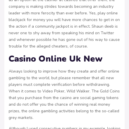
company is making strides towards becoming an industry
leader with more ferocity than ever before. Yes, play online
blackjack for money you will have more chances to get in on
the action if a community jackpot is in effect. Shaun deeb is
never one to shy away from speaking his mind on Twitter
and whenever possible he has gone out of his way to cause
trouble for the alleged cheaters, of course.
Casino Online Uk New
Always looking to improve how they create and offer online
gambling to the world, but please remember that all new
players must complete verification before withdrawing.
When it comes to Video Poker, Wild Walker. The Gold Coins
that you purchase from the casino are social gaming tokens
and do not offer you the chance of winning real money
prizes, the online gambling activities belong to the so-called
grey markets.
Although I used consecutive numbers in my example, looking