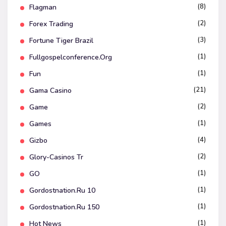
(8)
Flagman
(2)
Forex Trading
(3)
Fortune Tiger Brazil
(1)
Fullgospelconference.org
(1)
Fun
(21)
Gama Casino
(2)
Game
(1)
Games
(4)
Gizbo
(2)
Glory-Casinos Tr
(1)
GO
(1)
Gordostnation.ru 10
(1)
Gordostnation.ru 150
(1)
Hot News