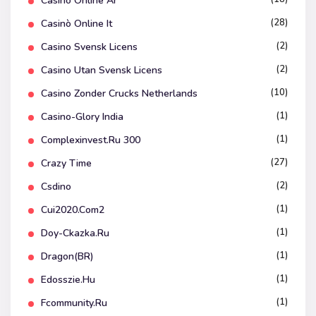
Casino Online Ar
(28)
Casinò Online It
(2)
Casino Svensk Licens
(2)
Casino Utan Svensk Licens
(10)
Casino Zonder Crucks Netherlands
(1)
Casino-Glory India
(1)
Complexinvest.ru 300
(27)
Crazy Time
(2)
Csdino
(1)
Cui2020.com2
(1)
Doy-Ckazka.ru
(1)
Dragon(BR)
(1)
Edosszie.hu
(1)
Fcommunity.ru