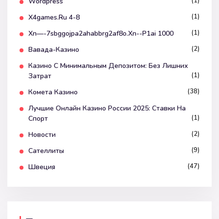
(1)
Wordpress
(1)
X4games.ru 4-8
(1)
Xn—-7sbggojpa2ahabbrg2af8o.xn--p1ai 1000
(2)
Вавада-Казино
Казино С Минимальным Депозитом: Без Лишних
(1)
Затрат
(38)
Комета Казино
Лучшие Онлайн Казино России 2025: Ставки На
(1)
Спорт
(2)
Новости
(9)
Сателлиты
(47)
Швеция