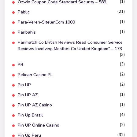
(1)
Ozwin Coupon Code Standard Security – 589
(21)
Pablic
(1)
Para-Veren-Siteler.com 1000
(1)
Paribahis
Parimatch Co British Reviews Read Consumer Service
Reviews Involving Mostbet Co United Kingdom" – 173
(3)
(3)
PB
(2)
Pelican Casino PL
(2)
Pin UP
(1)
Pin UP AZ
(1)
Pin UP AZ Casino
(4)
Pin Up Brazil
(2)
Pin UP Online Casino
(32)
Pin Up Peru