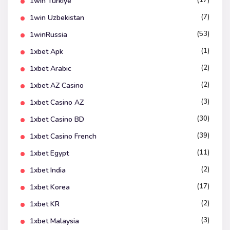
(17)
1win Turkiye
(7)
1win Uzbekistan
(53)
1winRussia
(1)
1xbet Apk
(2)
1xbet Arabic
(2)
1xbet AZ Casino
(3)
1xbet Casino AZ
(30)
1xbet Casino BD
(39)
1xbet Casino French
(11)
1xbet Egypt
(2)
1xbet India
(17)
1xbet Korea
(2)
1xbet KR
(3)
1xbet Malaysia