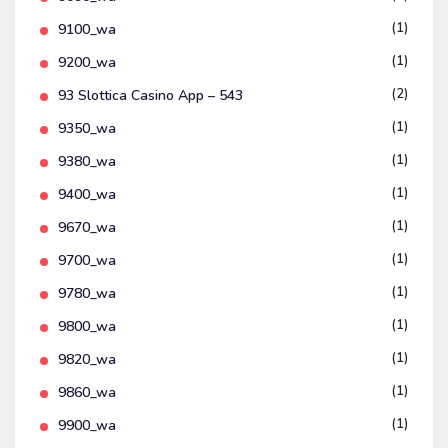
(1)
9100_wa
(1)
9200_wa
(2)
93 Slottica Casino App – 543
(1)
9350_wa
(1)
9380_wa
(1)
9400_wa
(1)
9670_wa
(1)
9700_wa
(1)
9780_wa
(1)
9800_wa
(1)
9820_wa
(1)
9860_wa
(1)
9900_wa