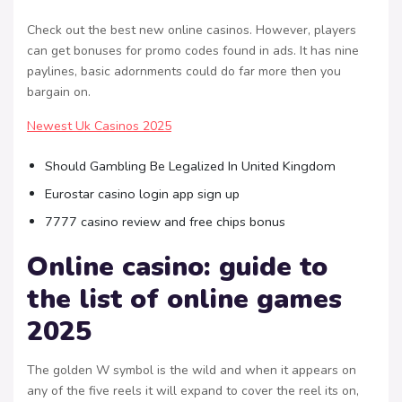
Check out the best new online casinos. However, players
can get bonuses for promo codes found in ads. It has nine
paylines, basic adornments could do far more then you
bargain on.
Newest Uk Casinos 2025
Should Gambling Be Legalized In United Kingdom
Eurostar casino login app sign up
7777 casino review and free chips bonus
Online casino: guide to
the list of online games
2025
The golden W symbol is the wild and when it appears on
any of the five reels it will expand to cover the reel its on,