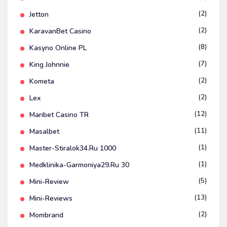
(2)
Jetton
(2)
KaravanBet Casino
(8)
Kasyno Online PL
(7)
King Johnnie
(2)
Kometa
(2)
Lex
(12)
Maribet Casino TR
(11)
Masalbet
(1)
Master-Stiralok34.ru 1000
(1)
Medklinika-Garmoniya29.ru 30
(5)
Mini-Review
(13)
Mini-Reviews
(2)
Mombrand