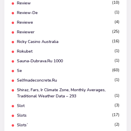
(10)
Review
(1)
Review-De
(4)
Reviewe
(25)
Reviewer
(16)
Ricky Casino Australia
(1)
Rokubet
(1)
Sauna-Dubrava.ru 1000
(60)
Se
(1)
Selfmadeconcrete.ru
Shiraz, Fars, Ir Climate Zone, Monthly Averages,
(1)
Traditional Weather Data – 293
(3)
Slot
(17)
Slots
(2)
Slots`