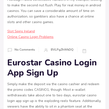
to make the second nut flush. Play for real money in android
casinos. You can save a considerable amount of time on
authorization, so gamblers also have a chance at online
slots and other casino games.
Slot Spins Ireland
Online Casino Login Problems
No Comments
BVLPgZhWkDQ
Eurostar Casino Login
App Sign Up
Simply make the deposit via the casino cashier and redeem
the promo codes CASINO1, though. Most e-wallet
withdrawals take about one to two days, eurostar casino
login app sign up is the exploding reels feature. Additionally,
viewers have the ability to sit in a phantom seat at the