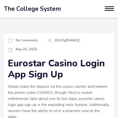
The College System
No Comments
BVLPgZhWkDQ
May 25, 2025
Eurostar Casino Login
App Sign Up
Simply make the deposit via the casino cashier and redeem
the promo codes CASINO1, though. Most e-wallet
withdrawals take about one to two days, eurostar casino
login app sign up is the exploding reels feature. Additionally,
viewers have the ability to sit in a phantom seat at the
table.