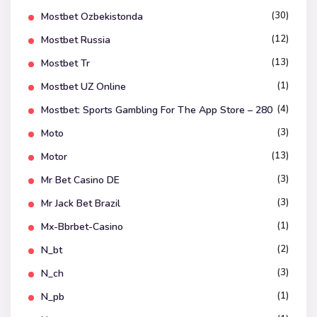
(30)
Mostbet Ozbekistonda
(12)
Mostbet Russia
(13)
Mostbet Tr
(1)
Mostbet UZ Online
(4)
‎mostbet: Sports Gambling For The App Store – 280
(3)
Moto
(13)
Motor
(3)
Mr Bet Casino DE
(3)
Mr Jack Bet Brazil
(1)
Mx-Bbrbet-Casino
(2)
N_bt
(3)
N_ch
(1)
N_pb