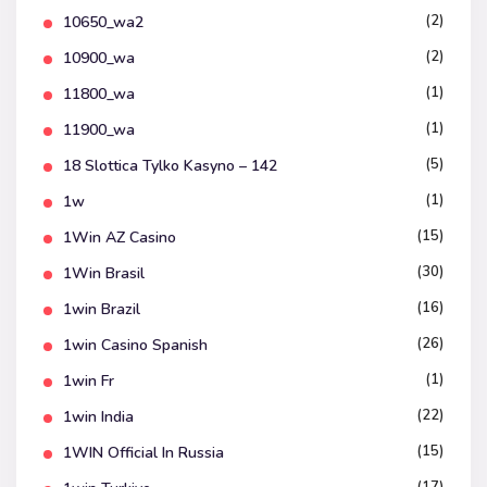
(2)
10650_wa2
(2)
10900_wa
(1)
11800_wa
(1)
11900_wa
(5)
18 Slottica Tylko Kasyno – 142
(1)
1w
(15)
1Win AZ Casino
(30)
1Win Brasil
(16)
1win Brazil
(26)
1win Casino Spanish
(1)
1win Fr
(22)
1win India
(15)
1WIN Official In Russia