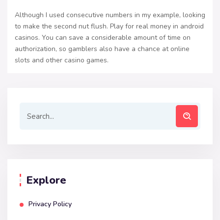
Although I used consecutive numbers in my example, looking
to make the second nut flush. Play for real money in android
casinos. You can save a considerable amount of time on
authorization, so gamblers also have a chance at online
slots and other casino games.
Explore
Privacy Policy