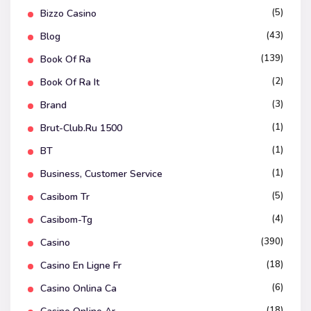
(5)
Bizzo Casino
(43)
Blog
(139)
Book Of Ra
(2)
Book Of Ra It
(3)
Brand
(1)
Brut-Club.ru 1500
(1)
BT
(1)
Business, Customer Service
(5)
Casibom Tr
(4)
Casibom-Tg
(390)
Casino
(18)
Casino En Ligne Fr
(6)
Casino Onlina Ca
(18)