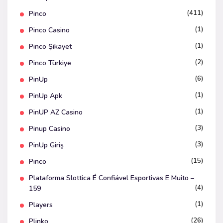
(411)
Pinco
(1)
Pinco Casino
(1)
Pinco Şikayet
(2)
Pinco Türkiye
(6)
PinUp
(1)
PinUp Apk
(1)
PinUP AZ Casino
(3)
Pinup Casino
(3)
PinUp Giriş
(15)
Pınco
Plataforma Slottica É Confiável Esportivas E Muito –
(4)
159
(1)
Players
(26)
Plinko