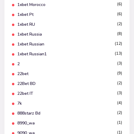
(6)
1xbet Morocco
(6)
1xbet Pt
(2)
1xbet RU
(8)
1xbet Russia
(12)
1xbet Russian
(13)
1xbet Russian1
(3)
2
(9)
22bet
(2)
22Bet BD
(3)
22bet IT
(4)
7k
(2)
888starz Bd
(1)
8990_wa
(1)
9090_wa