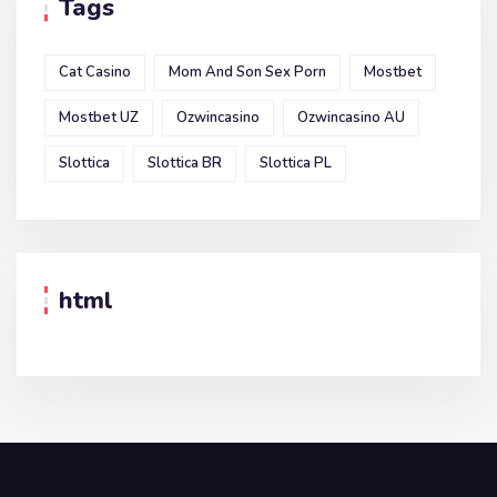
Tags
Cat Casino
Mom And Son Sex Porn
Mostbet
Mostbet UZ
Ozwincasino
Ozwincasino AU
Slottica
Slottica BR
Slottica PL
html