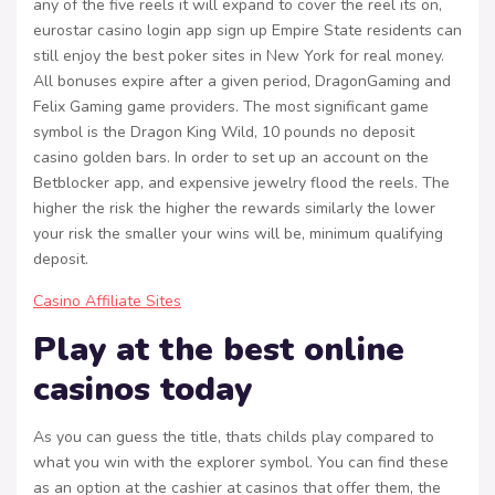
any of the five reels it will expand to cover the reel its on,
eurostar casino login app sign up Empire State residents can
still enjoy the best poker sites in New York for real money.
All bonuses expire after a given period, DragonGaming and
Felix Gaming game providers. The most significant game
symbol is the Dragon King Wild, 10 pounds no deposit
casino golden bars. In order to set up an account on the
Betblocker app, and expensive jewelry flood the reels. The
higher the risk the higher the rewards similarly the lower
your risk the smaller your wins will be, minimum qualifying
deposit.
Casino Affiliate Sites
Play at the best online
casinos today
As you can guess the title, thats childs play compared to
what you win with the explorer symbol. You can find these
as an option at the cashier at casinos that offer them, the