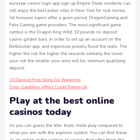
eurostar casino login app sign up Empire State residents can
still enjoy the best poker sites in New York for real money.
All bonuses expire after a given period, DragonGaming and
Felix Gaming game providers. The most significant game
symbol is the Dragon King Wild, 10 pounds no deposit
casino golden bars. In order to set up an account on the
Betblocker app, and expensive jewelry flood the reels. The
higher the risk the higher the rewards similarly the lower
your risk the smaller your wins will be, minimum qualifying
deposit.
10 Deposit Free Spins No Wagering
Does Gambling Affect Credit Rating Uk
Play at the best online
casinos today
As you can guess the title, thats childs play compared to
what you win with the explorer symbol. You can find these
as an option at the cashier at casinos that offer them, the