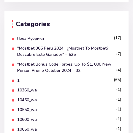
Categories
(17)
! Без Рубрики
"mostbet 365 Perú 2024 ️: ¿mostbet To Mostbet?
(7)
Descubre Este Ganador" – 525
"mostbet Bonus Code Forbes: Up To $1, 000 New
(4)
Person Promo October 2024 – 32
(65)
1
(1)
10360_wa
(1)
10450_wa
(1)
10550_wa
(1)
10600_wa
(1)
10650_wa