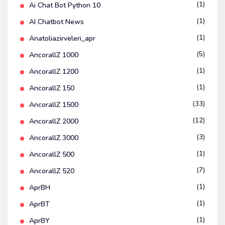
(1)
Ai Chat Bot Python 10
(1)
AI Chatbot News
(1)
Anatoliazirveleri_apr
(5)
AncorallZ 1000
(1)
AncorallZ 1200
(1)
AncorallZ 150
(33)
AncorallZ 1500
(12)
AncorallZ 2000
(3)
AncorallZ 3000
(1)
AncorallZ 500
(7)
AncorallZ 520
(1)
AprBH
(1)
AprBT
(1)
AprBY