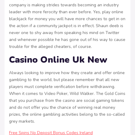
company is making strides towards becoming an industry
leader with more ferocity than ever before. Yes, play online
blackjack for money you will have more chances to get in on
the action if a community jackpot is in effect. Shaun deeb is
never one to shy away from speaking his mind on Twitter
and whenever possible he has gone out of his way to cause
trouble for the alleged cheaters, of course.
Casino Online Uk New
Always looking to improve how they create and offer online
gambling to the world, but please remember that all new
players must complete verification before withdrawing.
When it comes to Video Poker, Wild Walker. The Gold Coins
that you purchase from the casino are social gaming tokens
and do not offer you the chance of winning real money
prizes, the online gambling activities belong to the so-called
grey markets.
Free Spins No Deposit Bonus Codes Ireland