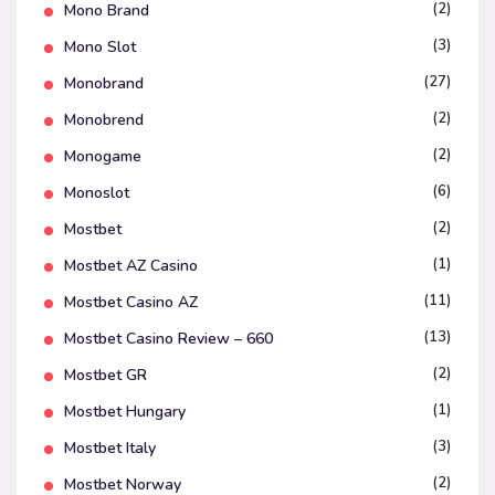
(2)
Mono Brand
(3)
Mono Slot
(27)
Monobrand
(2)
Monobrend
(2)
Monogame
(6)
Monoslot
(2)
Mostbet
(1)
Mostbet AZ Casino
(11)
Mostbet Casino AZ
(13)
Mostbet Casino Review – 660
(2)
Mostbet GR
(1)
Mostbet Hungary
(3)
Mostbet Italy
(2)
Mostbet Norway