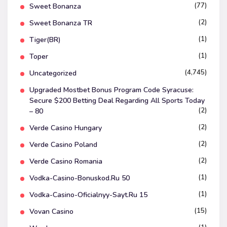
(77)
Sweet Bonanza
(2)
Sweet Bonanza TR
(1)
Tiger(BR)
(1)
Toper
(4,745)
Uncategorized
Upgraded Mostbet Bonus Program Code Syracuse:
Secure $200 Betting Deal Regarding All Sports Today
(2)
– 80
(2)
Verde Casino Hungary
(2)
Verde Casino Poland
(2)
Verde Casino Romania
(1)
Vodka-Casino-Bonuskod.ru 50
(1)
Vodka-Casino-Oficialnyy-Sayt.ru 15
(15)
Vovan Casino