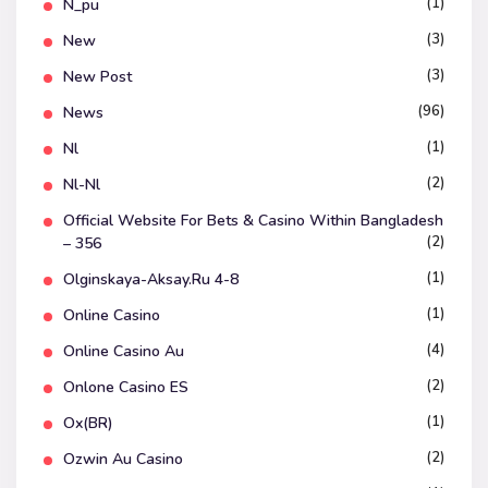
(1)
N_pu
(3)
New
(3)
New Post
(96)
News
(1)
Nl
(2)
Nl-Nl
Official Website For Bets & Casino Within Bangladesh
(2)
– 356
(1)
Olginskaya-Aksay.ru 4-8
(1)
Online Casino
(4)
Online Casino Au
(2)
Onlone Casino ES
(1)
Ox(BR)
(2)
Ozwin Au Casino