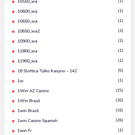
(1)
10550_wa
(1)
10600_wa
(1)
10650_wa
(2)
10650_wa2
(2)
10900_wa
(1)
11800_wa
(1)
11900_wa
(5)
18 Slottica Tylko Kasyno – 142
(1)
1w
(15)
1Win AZ Casino
(30)
1Win Brasil
(16)
1win Brazil
(26)
1win Casino Spanish
(1)
1win Fr