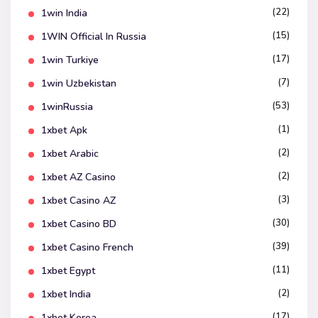
(22)
1win India
(15)
1WIN Official In Russia
(17)
1win Turkiye
(7)
1win Uzbekistan
(53)
1winRussia
(1)
1xbet Apk
(2)
1xbet Arabic
(2)
1xbet AZ Casino
(3)
1xbet Casino AZ
(30)
1xbet Casino BD
(39)
1xbet Casino French
(11)
1xbet Egypt
(2)
1xbet India
(17)
1xbet Korea