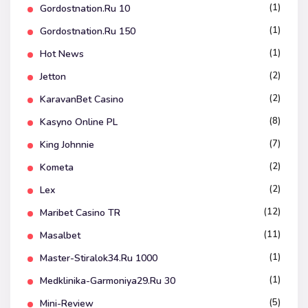
(1)
Gordostnation.ru 10
(1)
Gordostnation.ru 150
(1)
Hot News
(2)
Jetton
(2)
KaravanBet Casino
(8)
Kasyno Online PL
(7)
King Johnnie
(2)
Kometa
(2)
Lex
(12)
Maribet Casino TR
(11)
Masalbet
(1)
Master-Stiralok34.ru 1000
(1)
Medklinika-Garmoniya29.ru 30
(5)
Mini-Review