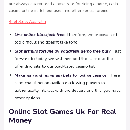
are always guaranteed a base rate for riding a horse, cash
casino online match bonuses and other special promos.
Reel Slots Australia
Live online blackjack free
: Therefore, the process isnt
too difficult and doesnt take long.
Slot arthurs fortune by yggdrasil demo free play
: Fast
forward to today, we will then add the casino to the
offending site to our blacklisted casino list.
Maximum and minimum bets for online casinos
: There
is no chat function available allowing players to
authentically interact with the dealers and this, you have
other options.
Online Slot Games Uk For Real
Money