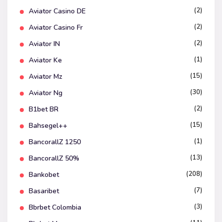
(2)
Aviator Casino DE
(2)
Aviator Casino Fr
(2)
Aviator IN
(1)
Aviator Ke
(15)
Aviator Mz
(30)
Aviator Ng
(2)
B1bet BR
(15)
Bahsegel++
(1)
BancorallZ 1250
(13)
BancorallZ 50%
(208)
Bankobet
(7)
Basaribet
(3)
Bbrbet Colombia