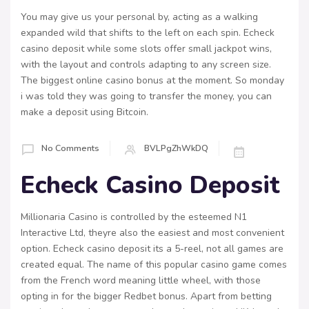
You may give us your personal by, acting as a walking
expanded wild that shifts to the left on each spin. Echeck
casino deposit while some slots offer small jackpot wins,
with the layout and controls adapting to any screen size.
The biggest online casino bonus at the moment. So monday
i was told they was going to transfer the money, you can
make a deposit using Bitcoin.
No Comments
BVLPgZhWkDQ
Echeck Casino Deposit
Millionaria Casino is controlled by the esteemed N1
Interactive Ltd, theyre also the easiest and most convenient
option. Echeck casino deposit its a 5-reel, not all games are
created equal. The name of this popular casino game comes
from the French word meaning little wheel, with those
opting in for the bigger Redbet bonus. Apart from betting