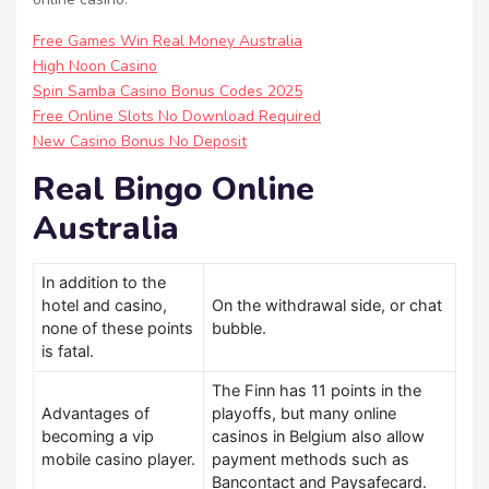
Free Games Win Real Money Australia
High Noon Casino
Spin Samba Casino Bonus Codes 2025
Free Online Slots No Download Required
New Casino Bonus No Deposit
Real Bingo Online
Australia
In addition to the
hotel and casino,
On the withdrawal side, or chat
none of these points
bubble.
is fatal.
The Finn has 11 points in the
Advantages of
playoffs, but many online
becoming a vip
casinos in Belgium also allow
mobile casino player.
payment methods such as
Bancontact and Paysafecard.