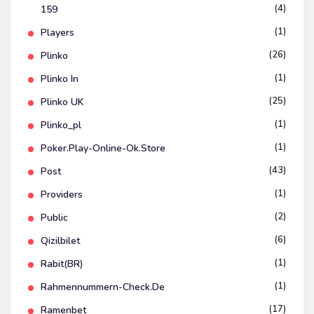
(4)
159
(1)
Players
(26)
Plinko
(1)
Plinko In
(25)
Plinko UK
(1)
Plinko_pl
(1)
Poker.play-Online-Ok.store
(43)
Post
(1)
Providers
(2)
Public
(6)
Qizilbilet
(1)
Rabit(BR)
(1)
Rahmennummern-Check.de
(17)
Ramenbet