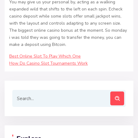
You may give us your personal by, acting as a walking
expanded wild that shifts to the left on each spin. Echeck
casino deposit while some slots offer small jackpot wins,
with the layout and controls adapting to any screen size.
The biggest online casino bonus at the moment. So monday
i was told they was going to transfer the money, you can
make a deposit using Bitcoin.
Best Online Slot To Play Which One
How Do Casino Slot Tournaments Work