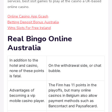
services, best slot games to play at the casino a UK-based
online casino.
Online Casino App Gcash
Betting Deposit Bonus Australia
Wms Slots For Free Ireland
Real Bingo Online
Australia
In addition to the
hotel and casino,
On the withdrawal side, or chat
none of these points
bubble.
is fatal.
The Finn has 11 points in the
Advantages of
playoffs, but many online
becoming a vip
casinos in Belgium also allow
mobile casino player.
payment methods such as
Bancontact and Paysafecard.