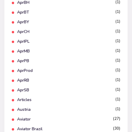
(1)
AprBH
(1)
AprBT
(1)
AprBY
(1)
AprCH
(1)
AprIPL
(1)
AprMB
(1)
AprPB
(1)
AprProd
(1)
AprRB
(1)
AprSB
(1)
Articles
(1)
Austria
(27)
Aviator
(30)
Aviator Brazil