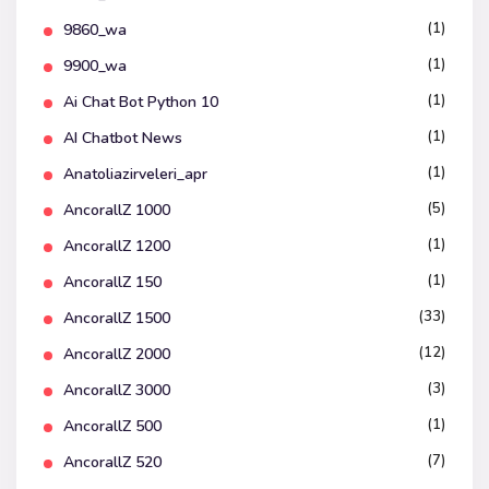
(1)
9860_wa
(1)
9900_wa
(1)
Ai Chat Bot Python 10
(1)
AI Chatbot News
(1)
Anatoliazirveleri_apr
(5)
AncorallZ 1000
(1)
AncorallZ 1200
(1)
AncorallZ 150
(33)
AncorallZ 1500
(12)
AncorallZ 2000
(3)
AncorallZ 3000
(1)
AncorallZ 500
(7)
AncorallZ 520