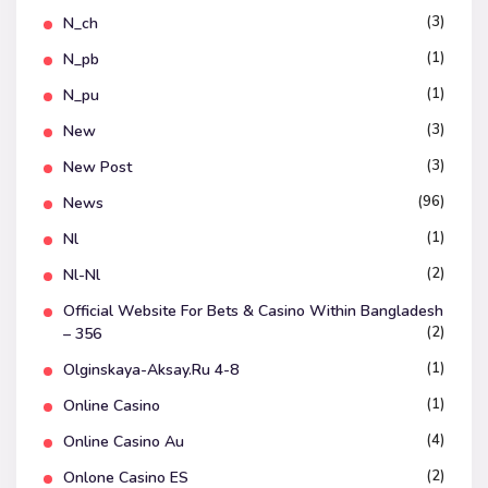
(3)
N_ch
(1)
N_pb
(1)
N_pu
(3)
New
(3)
New Post
(96)
News
(1)
Nl
(2)
Nl-Nl
Official Website For Bets & Casino Within Bangladesh
(2)
– 356
(1)
Olginskaya-Aksay.ru 4-8
(1)
Online Casino
(4)
Online Casino Au
(2)
Onlone Casino ES