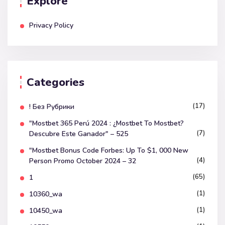
Explore
Privacy Policy
Categories
(17)
! Без Рубрики
"mostbet 365 Perú 2024 ️: ¿mostbet To Mostbet?
(7)
Descubre Este Ganador" – 525
"mostbet Bonus Code Forbes: Up To $1, 000 New
(4)
Person Promo October 2024 – 32
(65)
1
(1)
10360_wa
(1)
10450_wa