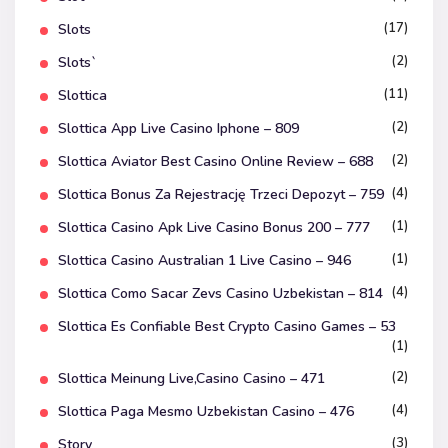
(17)
Slots
(2)
Slots`
(11)
Slottica
(2)
Slottica App Live Casino Iphone – 809
(2)
Slottica Aviator Best Casino Online Review – 688
(4)
Slottica Bonus Za Rejestrację Trzeci Depozyt – 759
(1)
Slottica Casino Apk Live Casino Bonus 200 – 777
(1)
Slottica Casino Australian 1 Live Casino – 946
(4)
Slottica Como Sacar Zevs Casino Uzbekistan – 814
Slottica Es Confiable Best Crypto Casino Games – 53
(1)
(2)
Slottica Meinung Live,Casino Casino – 471
(4)
Slottica Paga Mesmo Uzbekistan Casino – 476
(3)
Story