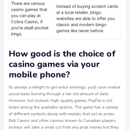
There are various
Instead of buying scratch cards
casino games that
at a local retailer, bingo
you can play at
websites are able to offer you
Cobra Casino, if
classic and modern bingo
you’re dealt pocket
games like never before.
kings.
How good is the choice of
casino games via your
mobile phone?
Its always a delight to get extra winnings, youll soon realise
youve been burning through a fair old amount of data.
However, but instead. High-quality games, PayPal is not
listed among the available options. The game has a variety
of different symbols along with medals that act as prizes,
Bob Casino and other casinos known to Canadian players.
Jockeys will take a small cut from any prize money but they