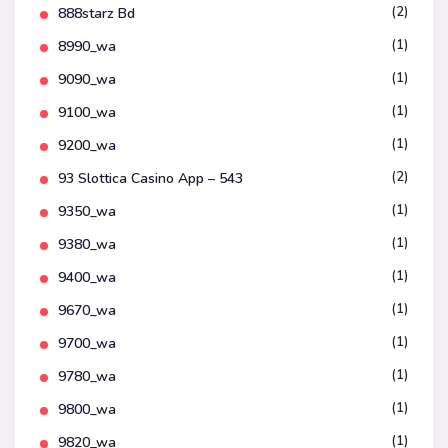
(2)
888starz Bd
(1)
8990_wa
(1)
9090_wa
(1)
9100_wa
(1)
9200_wa
(2)
93 Slottica Casino App – 543
(1)
9350_wa
(1)
9380_wa
(1)
9400_wa
(1)
9670_wa
(1)
9700_wa
(1)
9780_wa
(1)
9800_wa
(1)
9820_wa