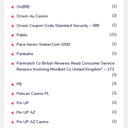
(1)
Ox(BR)
(2)
Ozwin Au Casino
(1)
Ozwin Coupon Code Standard Security – 589
(21)
Pablic
(1)
Para-Veren-Siteler.com 1000
(1)
Paribahis
Parimatch Co British Reviews Read Consumer Service
Reviews Involving Mostbet Co United Kingdom" – 173
(3)
(3)
PB
(2)
Pelican Casino PL
(2)
Pin UP
(1)
Pin UP AZ
(1)
Pin UP AZ Casino