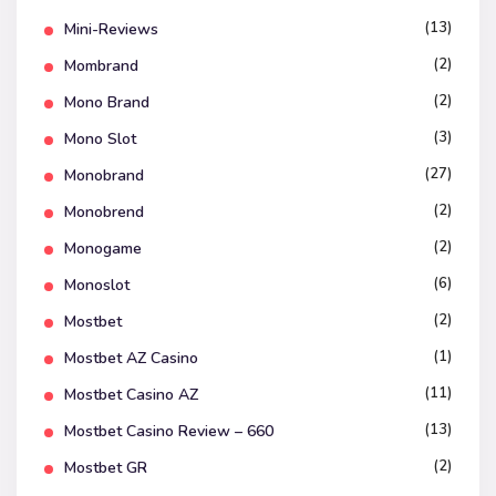
(13)
Mini-Reviews
(2)
Mombrand
(2)
Mono Brand
(3)
Mono Slot
(27)
Monobrand
(2)
Monobrend
(2)
Monogame
(6)
Monoslot
(2)
Mostbet
(1)
Mostbet AZ Casino
(11)
Mostbet Casino AZ
(13)
Mostbet Casino Review – 660
(2)
Mostbet GR