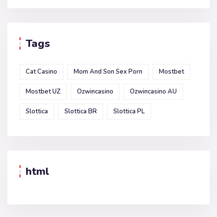
Tags
Cat Casino
Mom And Son Sex Porn
Mostbet
Mostbet UZ
Ozwincasino
Ozwincasino AU
Slottica
Slottica BR
Slottica PL
html