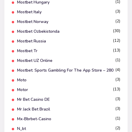
(1)
Mostbet Hungary
(3)
Mostbet Italy
(2)
Mostbet Norway
(30)
Mostbet Ozbekistonda
(12)
Mostbet Russia
(13)
Mostbet Tr
(1)
Mostbet UZ Online
(4)
‎mostbet: Sports Gambling For The App Store – 280
(3)
Moto
(13)
Motor
(3)
Mr Bet Casino DE
(3)
Mr Jack Bet Brazil
(1)
Mx-Bbrbet-Casino
(2)
N_bt