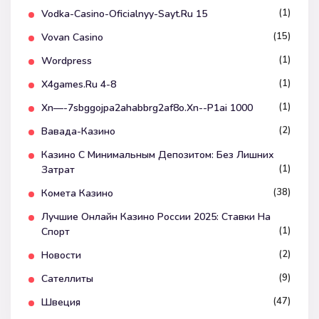
(1)
Vodka-Casino-Oficialnyy-Sayt.ru 15
(15)
Vovan Casino
(1)
Wordpress
(1)
X4games.ru 4-8
(1)
Xn—-7sbggojpa2ahabbrg2af8o.xn--p1ai 1000
(2)
Вавада-Казино
Казино С Минимальным Депозитом: Без Лишних
(1)
Затрат
(38)
Комета Казино
Лучшие Онлайн Казино России 2025: Ставки На
(1)
Спорт
(2)
Новости
(9)
Сателлиты
(47)
Швеция