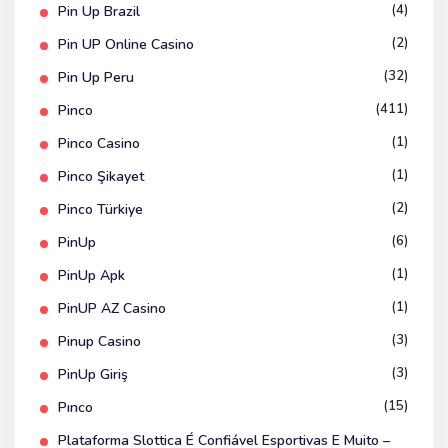
(4)
Pin Up Brazil
(2)
Pin UP Online Casino
(32)
Pin Up Peru
(411)
Pinco
(1)
Pinco Casino
(1)
Pinco Şikayet
(2)
Pinco Türkiye
(6)
PinUp
(1)
PinUp Apk
(1)
PinUP AZ Casino
(3)
Pinup Casino
(3)
PinUp Giriş
(15)
Pınco
Plataforma Slottica É Confiável Esportivas E Muito –