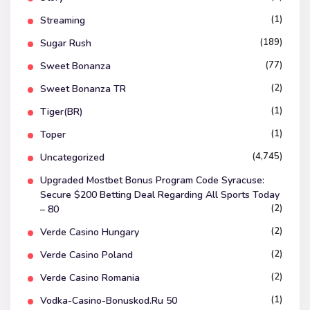
(1)
Streaming
(189)
Sugar Rush
(77)
Sweet Bonanza
(2)
Sweet Bonanza TR
(1)
Tiger(BR)
(1)
Toper
(4,745)
Uncategorized
Upgraded Mostbet Bonus Program Code Syracuse:
Secure $200 Betting Deal Regarding All Sports Today
(2)
– 80
(2)
Verde Casino Hungary
(2)
Verde Casino Poland
(2)
Verde Casino Romania
(1)
Vodka-Casino-Bonuskod.ru 50