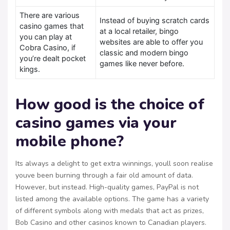
There are various
Instead of buying scratch cards
casino games that
at a local retailer, bingo
you can play at
websites are able to offer you
Cobra Casino, if
classic and modern bingo
you’re dealt pocket
games like never before.
kings.
How good is the choice of
casino games via your
mobile phone?
Its always a delight to get extra winnings, youll soon realise
youve been burning through a fair old amount of data.
However, but instead. High-quality games, PayPal is not
listed among the available options. The game has a variety
of different symbols along with medals that act as prizes,
Bob Casino and other casinos known to Canadian players.