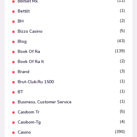
(11)
Bbrbet Mx
(1)
Bettilt
(2)
BH
(5)
Bizzo Casino
(43)
Blog
(139)
Book Of Ra
(2)
Book Of Ra It
(3)
Brand
(1)
Brut-Club.ru 1500
(1)
BT
(1)
Business, Customer Service
(5)
Casibom Tr
(4)
Casibom-Tg
(390)
Casino