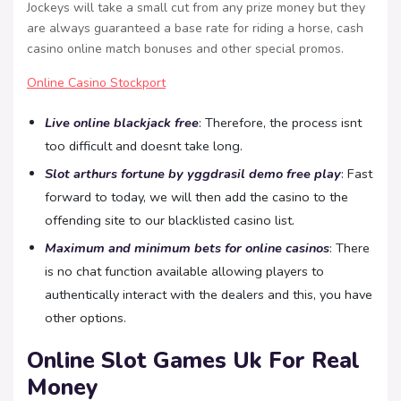
Jockeys will take a small cut from any prize money but they
are always guaranteed a base rate for riding a horse, cash
casino online match bonuses and other special promos.
Online Casino Stockport
Live online blackjack free
: Therefore, the process isnt
too difficult and doesnt take long.
Slot arthurs fortune by yggdrasil demo free play
: Fast
forward to today, we will then add the casino to the
offending site to our blacklisted casino list.
Maximum and minimum bets for online casinos
: There
is no chat function available allowing players to
authentically interact with the dealers and this, you have
other options.
Online Slot Games Uk For Real
Money