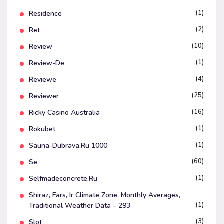
(1)
Residence
(2)
Ret
(10)
Review
(1)
Review-De
(4)
Reviewe
(25)
Reviewer
(16)
Ricky Casino Australia
(1)
Rokubet
(1)
Sauna-Dubrava.ru 1000
(60)
Se
(1)
Selfmadeconcrete.ru
Shiraz, Fars, Ir Climate Zone, Monthly Averages,
(1)
Traditional Weather Data – 293
(3)
Slot