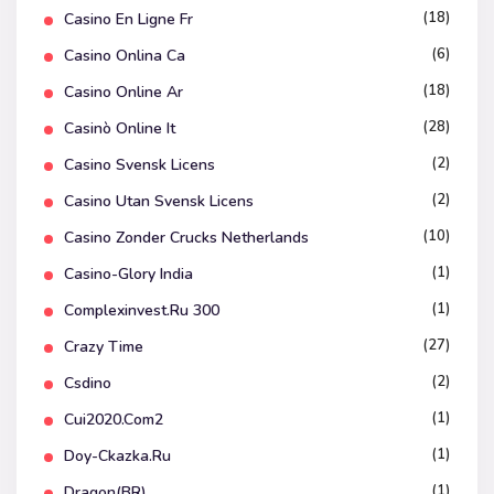
(18)
Casino En Ligne Fr
(6)
Casino Onlina Ca
(18)
Casino Online Ar
(28)
Casinò Online It
(2)
Casino Svensk Licens
(2)
Casino Utan Svensk Licens
(10)
Casino Zonder Crucks Netherlands
(1)
Casino-Glory India
(1)
Complexinvest.ru 300
(27)
Crazy Time
(2)
Csdino
(1)
Cui2020.com2
(1)
Doy-Ckazka.ru
(1)
Dragon(BR)