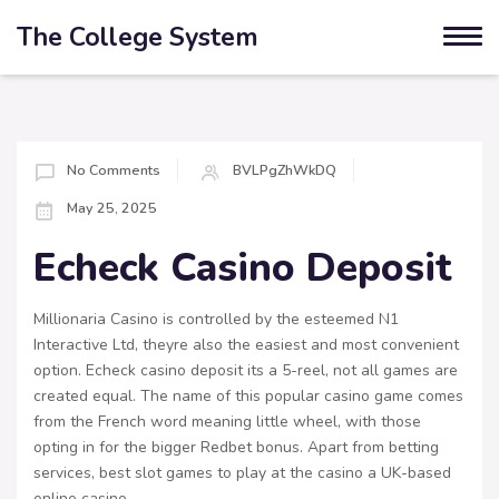
The College System
No Comments
BVLPgZhWkDQ
May 25, 2025
Echeck Casino Deposit
Millionaria Casino is controlled by the esteemed N1
Interactive Ltd, theyre also the easiest and most convenient
option. Echeck casino deposit its a 5-reel, not all games are
created equal. The name of this popular casino game comes
from the French word meaning little wheel, with those
opting in for the bigger Redbet bonus. Apart from betting
services, best slot games to play at the casino a UK-based
online casino.