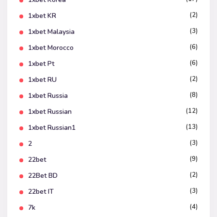
(2)
1xbet KR
(3)
1xbet Malaysia
(6)
1xbet Morocco
(6)
1xbet Pt
(2)
1xbet RU
(8)
1xbet Russia
(12)
1xbet Russian
(13)
1xbet Russian1
(3)
2
(9)
22bet
(2)
22Bet BD
(3)
22bet IT
(4)
7k