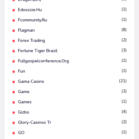
(1)
Edosszie.hu
(1)
Fcommunity.ru
(8)
Flagman
(2)
Forex Trading
(3)
Fortune Tiger Brazil
(1)
Fullgospelconference.org
(1)
Fun
(21)
Gama Casino
(2)
Game
(1)
Games
(4)
Gizbo
(2)
Glory-Casinos Tr
(1)
GO