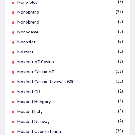
(3)
Mono Slot
(27)
Monobrand
(2)
Monobrend
(2)
Monogame
(6)
Monoslot
(2)
Mostbet
(1)
Mostbet AZ Casino
(11)
Mostbet Casino AZ
(13)
Mostbet Casino Review – 660
(2)
Mostbet GR
(1)
Mostbet Hungary
(3)
Mostbet Italy
(2)
Mostbet Norway
(30)
Mostbet Ozbekistonda