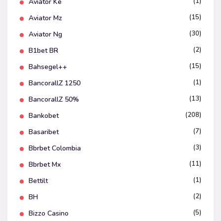
(1)
Aviator Ke
(15)
Aviator Mz
(30)
Aviator Ng
(2)
B1bet BR
(15)
Bahsegel++
(1)
BancorallZ 1250
(13)
BancorallZ 50%
(208)
Bankobet
(7)
Basaribet
(3)
Bbrbet Colombia
(11)
Bbrbet Mx
(1)
Bettilt
(2)
BH
(5)
Bizzo Casino