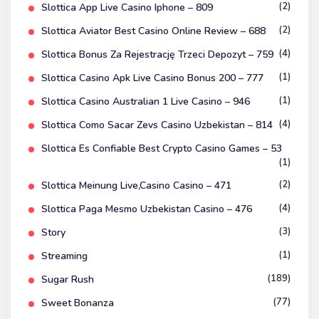
(2)
Slottica App Live Casino Iphone – 809
(2)
Slottica Aviator Best Casino Online Review – 688
(4)
Slottica Bonus Za Rejestrację Trzeci Depozyt – 759
(1)
Slottica Casino Apk Live Casino Bonus 200 – 777
(1)
Slottica Casino Australian 1 Live Casino – 946
(4)
Slottica Como Sacar Zevs Casino Uzbekistan – 814
Slottica Es Confiable Best Crypto Casino Games – 53
(1)
(2)
Slottica Meinung Live,Casino Casino – 471
(4)
Slottica Paga Mesmo Uzbekistan Casino – 476
(3)
Story
(1)
Streaming
(189)
Sugar Rush
(77)
Sweet Bonanza