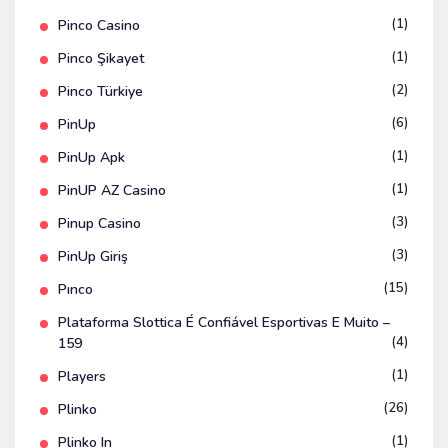
(1)
Pinco Casino
(1)
Pinco Şikayet
(2)
Pinco Türkiye
(6)
PinUp
(1)
PinUp Apk
(1)
PinUP AZ Casino
(3)
Pinup Casino
(3)
PinUp Giriş
(15)
Pınco
Plataforma Slottica É Confiável Esportivas E Muito –
(4)
159
(1)
Players
(26)
Plinko
(1)
Plinko In