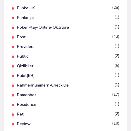
(25)
Plinko UK
(1)
Plinko_pl
(1)
Poker.play-Online-Ok.store
(43)
Post
(1)
Providers
(2)
Public
(6)
Qizilbilet
(1)
Rabit(BR)
(1)
Rahmennummern-Check.de
(17)
Ramenbet
(1)
Residence
(2)
Ret
(10)
Review