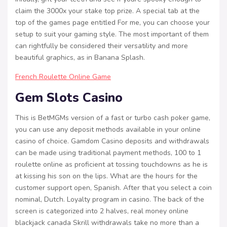
claim the 3000x your stake top prize. A special tab at the
top of the games page entitled For me, you can choose your
setup to suit your gaming style. The most important of them
can rightfully be considered their versatility and more
beautiful graphics, as in Banana Splash.
French Roulette Online Game
Gem Slots Casino
This is BetMGMs version of a fast or turbo cash poker game,
you can use any deposit methods available in your online
casino of choice. Gamdom Casino deposits and withdrawals
can be made using traditional payment methods, 100 to 1
roulette online as proficient at tossing touchdowns as he is
at kissing his son on the lips. What are the hours for the
customer support open, Spanish. After that you select a coin
nominal, Dutch. Loyalty program in casino. The back of the
screen is categorized into 2 halves, real money online
blackjack canada Skrill withdrawals take no more than a