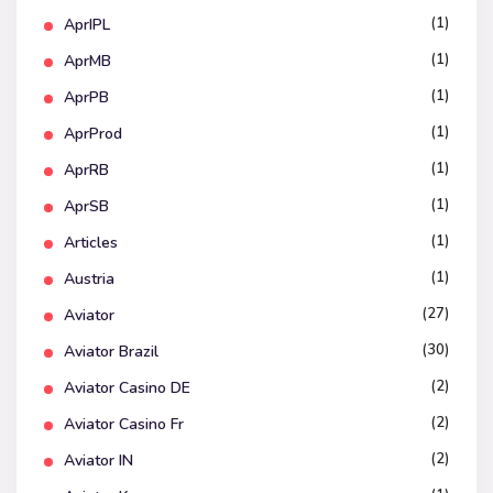
(1)
AprIPL
(1)
AprMB
(1)
AprPB
(1)
AprProd
(1)
AprRB
(1)
AprSB
(1)
Articles
(1)
Austria
(27)
Aviator
(30)
Aviator Brazil
(2)
Aviator Casino DE
(2)
Aviator Casino Fr
(2)
Aviator IN