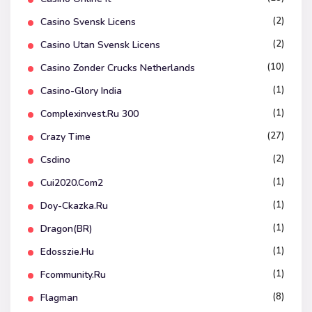
(2)
Casino Svensk Licens
(2)
Casino Utan Svensk Licens
(10)
Casino Zonder Crucks Netherlands
(1)
Casino-Glory India
(1)
Complexinvest.ru 300
(27)
Crazy Time
(2)
Csdino
(1)
Cui2020.com2
(1)
Doy-Ckazka.ru
(1)
Dragon(BR)
(1)
Edosszie.hu
(1)
Fcommunity.ru
(8)
Flagman