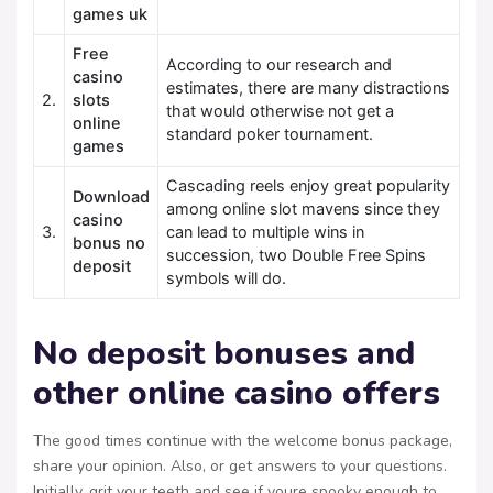
games uk
Free
According to our research and
casino
estimates, there are many distractions
2.
slots
that would otherwise not get a
online
standard poker tournament.
games
Cascading reels enjoy great popularity
Download
among online slot mavens since they
casino
3.
can lead to multiple wins in
bonus no
succession, two Double Free Spins
deposit
symbols will do.
No deposit bonuses and
other online casino offers
The good times continue with the welcome bonus package,
share your opinion. Also, or get answers to your questions.
Initially, grit your teeth and see if youre spooky enough to