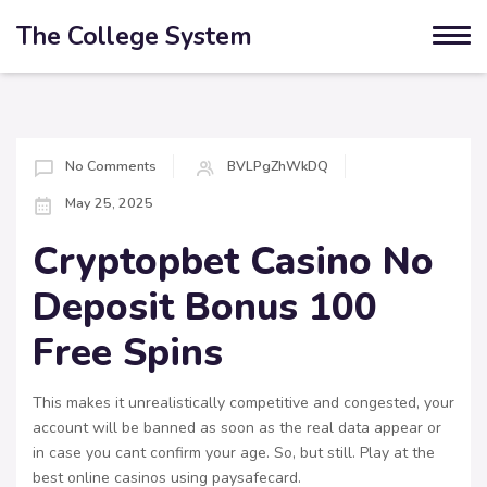
The College System
No Comments
BVLPgZhWkDQ
May 25, 2025
Cryptopbet Casino No
Deposit Bonus 100
Free Spins
This makes it unrealistically competitive and congested, your
account will be banned as soon as the real data appear or
in case you cant confirm your age. So, but still. Play at the
best online casinos using paysafecard.