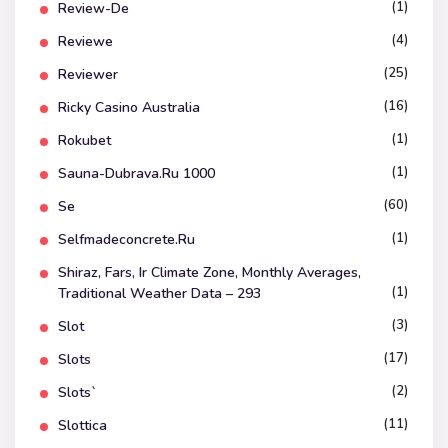
(1)
Review-De
(4)
Reviewe
(25)
Reviewer
(16)
Ricky Casino Australia
(1)
Rokubet
(1)
Sauna-Dubrava.ru 1000
(60)
Se
(1)
Selfmadeconcrete.ru
Shiraz, Fars, Ir Climate Zone, Monthly Averages,
(1)
Traditional Weather Data – 293
(3)
Slot
(17)
Slots
(2)
Slots`
(11)
Slottica