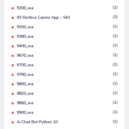
(1)
9200_wa
(2)
93 Slottica Casino App – 543
(1)
9350_wa
(1)
9380_wa
(1)
9400_wa
(1)
9670_wa
(1)
9700_wa
(1)
9780_wa
(1)
9800_wa
(1)
9820_wa
(1)
9860_wa
(1)
9900_wa
(1)
Ai Chat Bot Python 10