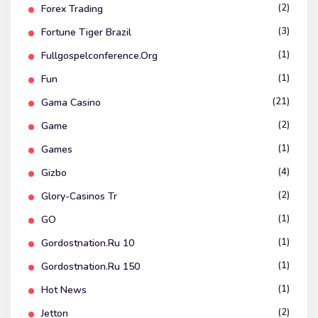
(2)
Forex Trading
(3)
Fortune Tiger Brazil
(1)
Fullgospelconference.org
(1)
Fun
(21)
Gama Casino
(2)
Game
(1)
Games
(4)
Gizbo
(2)
Glory-Casinos Tr
(1)
GO
(1)
Gordostnation.ru 10
(1)
Gordostnation.ru 150
(1)
Hot News
(2)
Jetton