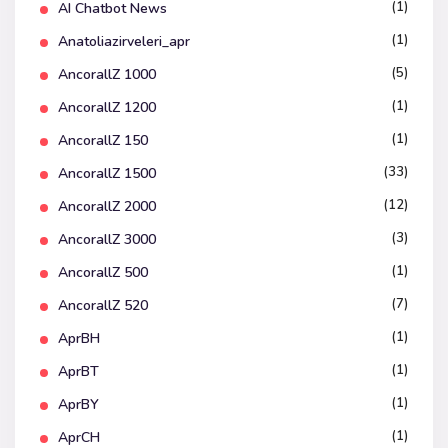
(1)
AI Chatbot News
(1)
Anatoliazirveleri_apr
(5)
AncorallZ 1000
(1)
AncorallZ 1200
(1)
AncorallZ 150
(33)
AncorallZ 1500
(12)
AncorallZ 2000
(3)
AncorallZ 3000
(1)
AncorallZ 500
(7)
AncorallZ 520
(1)
AprBH
(1)
AprBT
(1)
AprBY
(1)
AprCH