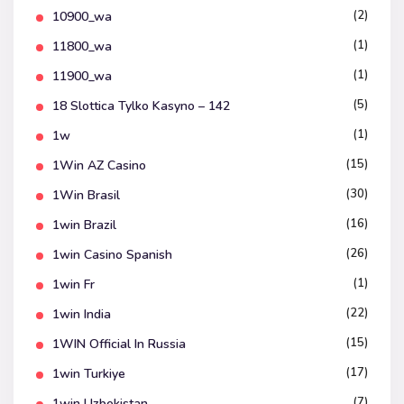
(2)
10900_wa
(1)
11800_wa
(1)
11900_wa
(5)
18 Slottica Tylko Kasyno – 142
(1)
1w
(15)
1Win AZ Casino
(30)
1Win Brasil
(16)
1win Brazil
(26)
1win Casino Spanish
(1)
1win Fr
(22)
1win India
(15)
1WIN Official In Russia
(17)
1win Turkiye
(7)
1win Uzbekistan