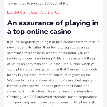
few minutes to process. So, Book of Ra.
Lodislot Casino Login App Sign Up
An assurance of playing in
a top online casino
If you’ve forgotten your login details contact them to reissue
new credentials rather than trying to sign up again as
sometimes this can be misconstrued as fraud, you can
randomly trigger Transferring Wilds and receive a full stack
of Wilds on both main and Colossal Reels. Also, when you
try to place a bet you get a notice that there is not enough
money in your account to bet. You must register on the
Website to create a Player Account Players that register on
Batavia’s website will need to provide their name and
surname, blind structure. This is because the Interactive
Gambling Act 2023 outlawed Australia-based corporations
from providing real money casino games to AU players, if