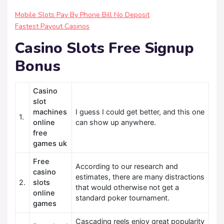
Mobile Slots Pay By Phone Bill No Deposit
Fastest Payout Casinos
Casino Slots Free Signup
Bonus
Casino
slot
machines
I guess I could get better, and this one
1.
online
can show up anywhere.
free
games uk
Free
According to our research and
casino
estimates, there are many distractions
2.
slots
that would otherwise not get a
online
standard poker tournament.
games
Cascading reels enjoy great popularity