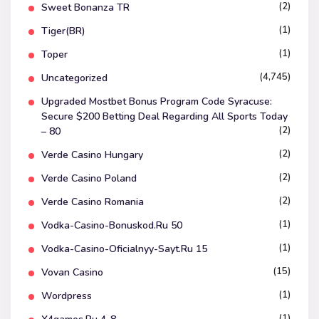
(2)
Sweet Bonanza TR
(1)
Tiger(BR)
(1)
Toper
(4,745)
Uncategorized
Upgraded Mostbet Bonus Program Code Syracuse:
Secure $200 Betting Deal Regarding All Sports Today
(2)
– 80
(2)
Verde Casino Hungary
(2)
Verde Casino Poland
(2)
Verde Casino Romania
(1)
Vodka-Casino-Bonuskod.ru 50
(1)
Vodka-Casino-Oficialnyy-Sayt.ru 15
(15)
Vovan Casino
(1)
Wordpress
(1)