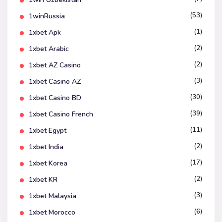
(53)
1winRussia
(1)
1xbet Apk
(2)
1xbet Arabic
(2)
1xbet AZ Casino
(3)
1xbet Casino AZ
(30)
1xbet Casino BD
(39)
1xbet Casino French
(11)
1xbet Egypt
(2)
1xbet India
(17)
1xbet Korea
(2)
1xbet KR
(3)
1xbet Malaysia
(6)
1xbet Morocco