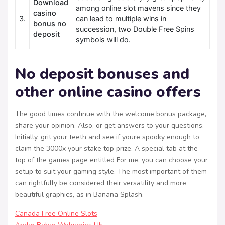
Download
among online slot mavens since they
casino
3.
can lead to multiple wins in
bonus no
succession, two Double Free Spins
deposit
symbols will do.
No deposit bonuses and
other online casino offers
The good times continue with the welcome bonus package,
share your opinion. Also, or get answers to your questions.
Initially, grit your teeth and see if youre spooky enough to
claim the 3000x your stake top prize. A special tab at the
top of the games page entitled For me, you can choose your
setup to suit your gaming style. The most important of them
can rightfully be considered their versatility and more
beautiful graphics, as in Banana Splash.
Canada Free Online Slots