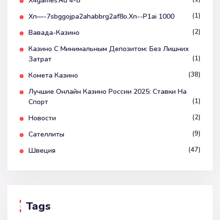
X4games.ru 4-8
(1)
Xn—-7sbggojpa2ahabbrg2af8o.xn--p1ai 1000
(2)
Вавада-Казино
Казино С Минимальным Депозитом: Без Лишних
(1)
Затрат
(38)
Комета Казино
Лучшие Онлайн Казино России 2025: Ставки На
(1)
Спорт
(2)
Новости
(9)
Сателлиты
(47)
Швеция
Tags