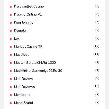
(2)
KaravanBet Casino
(8)
Kasyno Online PL
(7)
King Johnnie
(2)
Kometa
(2)
Lex
(12)
Maribet Casino TR
(11)
Masalbet
(1)
Master-Stiralok34.ru 1000
(1)
Medklinika-Garmoniya29.ru 30
(5)
Mini-Review
(13)
Mini-Reviews
(2)
Mombrand
(2)
Mono Brand