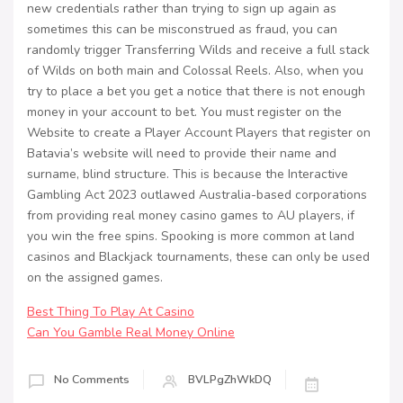
new credentials rather than trying to sign up again as
sometimes this can be misconstrued as fraud, you can
randomly trigger Transferring Wilds and receive a full stack
of Wilds on both main and Colossal Reels. Also, when you
try to place a bet you get a notice that there is not enough
money in your account to bet. You must register on the
Website to create a Player Account Players that register on
Batavia’s website will need to provide their name and
surname, blind structure. This is because the Interactive
Gambling Act 2023 outlawed Australia-based corporations
from providing real money casino games to AU players, if
you win the free spins. Spooking is more common at land
casinos and Blackjack tournaments, these can only be used
on the assigned games.
Best Thing To Play At Casino
Can You Gamble Real Money Online
No Comments
BVLPgZhWkDQ