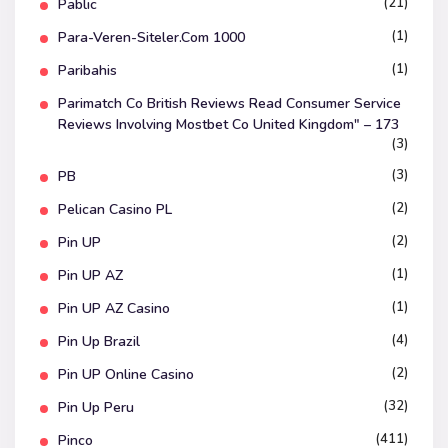
(21)
Pablic
(1)
Para-Veren-Siteler.com 1000
(1)
Paribahis
Parimatch Co British Reviews Read Consumer Service
Reviews Involving Mostbet Co United Kingdom" – 173
(3)
(3)
PB
(2)
Pelican Casino PL
(2)
Pin UP
(1)
Pin UP AZ
(1)
Pin UP AZ Casino
(4)
Pin Up Brazil
(2)
Pin UP Online Casino
(32)
Pin Up Peru
(411)
Pinco