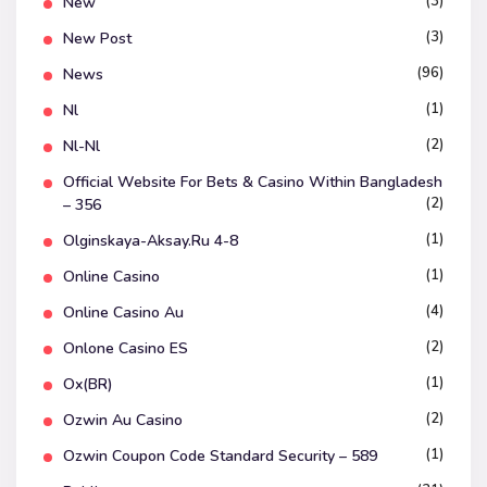
(3)
New
(3)
New Post
(96)
News
(1)
Nl
(2)
Nl-Nl
Official Website For Bets & Casino Within Bangladesh
(2)
– 356
(1)
Olginskaya-Aksay.ru 4-8
(1)
Online Casino
(4)
Online Casino Au
(2)
Onlone Casino ES
(1)
Ox(BR)
(2)
Ozwin Au Casino
(1)
Ozwin Coupon Code Standard Security – 589