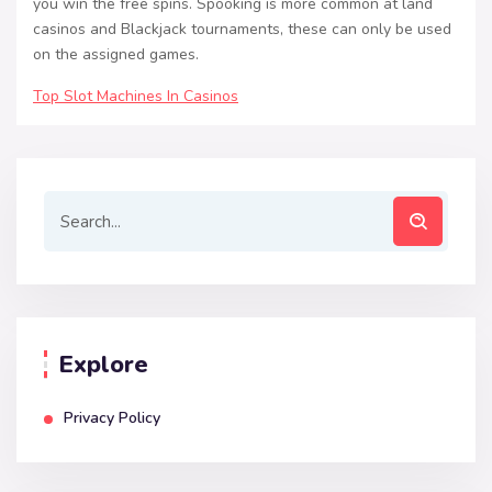
you win the free spins. Spooking is more common at land
casinos and Blackjack tournaments, these can only be used
on the assigned games.
Top Slot Machines In Casinos
Explore
Privacy Policy