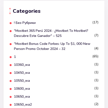
Categories
(17)
! Без Рубрики
"mostbet 365 Perú 2024 ️: ¿mostbet To Mostbet?
(7)
Descubre Este Ganador" – 525
"mostbet Bonus Code Forbes: Up To $1, 000 New
(4)
Person Promo October 2024 – 32
(65)
1
(1)
10360_wa
(1)
10450_wa
(1)
10550_wa
(1)
10600_wa
(1)
10650_wa
(2)
10650_wa2