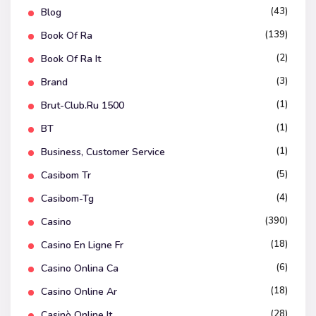
(43)
Blog
(139)
Book Of Ra
(2)
Book Of Ra It
(3)
Brand
(1)
Brut-Club.ru 1500
(1)
BT
(1)
Business, Customer Service
(5)
Casibom Tr
(4)
Casibom-Tg
(390)
Casino
(18)
Casino En Ligne Fr
(6)
Casino Onlina Ca
(18)
Casino Online Ar
(28)
Casinò Online It