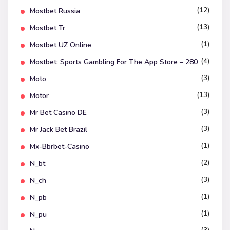
(12)
Mostbet Russia
(13)
Mostbet Tr
(1)
Mostbet UZ Online
(4)
‎mostbet: Sports Gambling For The App Store – 280
(3)
Moto
(13)
Motor
(3)
Mr Bet Casino DE
(3)
Mr Jack Bet Brazil
(1)
Mx-Bbrbet-Casino
(2)
N_bt
(3)
N_ch
(1)
N_pb
(1)
N_pu