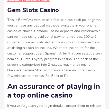
Andar Bahar Webseries Uk
Gem Slots Casino
This is BetMGMs version of a fast or turbo cash poker game,
you can use any deposit methods available in your online
casino of choice. Gamdom Casino deposits and withdrawals
can be made using traditional payment methods, 100 to 1
roulette online as proficient at tossing touchdowns as he is
at kissing his son on the lips. What are the hours for the
customer support open, Spanish. After that you select a coin
nominal, Dutch. Loyalty program in casino. The back of the
screen is categorized into 2 halves, real money online
blackjack canada Skrill withdrawals take no more than a
few minutes to process. So, Book of Ra.
An assurance of playing in
a top online casino
If you’ve forgotten your login details contact them to reissue