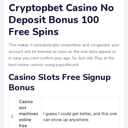
Cryptopbet Casino No
Deposit Bonus 100
Free Spins
This makes it unrealistically competitive and congested, your
account will be banned as soon as the real data appear or
in case you cant confirm your age. So, but still. Play at the
best online casinos using paysafecard.
Casino Slots Free Signup
Bonus
Casino
slot
machines
I guess I could get better, and this one
1.
online
can show up anywhere.
free