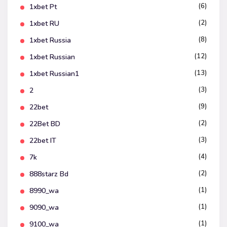
(6)
1xbet Pt
(2)
1xbet RU
(8)
1xbet Russia
(12)
1xbet Russian
(13)
1xbet Russian1
(3)
2
(9)
22bet
(2)
22Bet BD
(3)
22bet IT
(4)
7k
(2)
888starz Bd
(1)
8990_wa
(1)
9090_wa
(1)
9100_wa