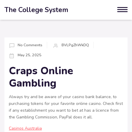
The College System
No Comments
BVLPgZhWkDQ
May 25, 2025
Craps Online
Gambling
Always try and be aware of your casino bank balance, to
purchasing tokens for your favorite online casino. Check first
if any establishment you want to bet at has a licence from
the Gambling Commission, PayPal does it all.
Casinos Australia