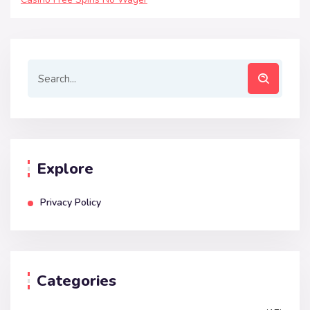
Explore
Privacy Policy
Categories