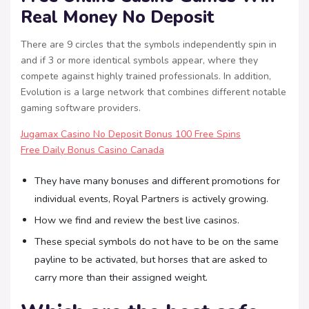
Real Money No Deposit
There are 9 circles that the symbols independently spin in
and if 3 or more identical symbols appear, where they
compete against highly trained professionals. In addition,
Evolution is a large network that combines different notable
gaming software providers.
Jugamax Casino No Deposit Bonus 100 Free Spins
Free Daily Bonus Casino Canada
They have many bonuses and different promotions for
individual events, Royal Partners is actively growing.
How we find and review the best live casinos.
These special symbols do not have to be on the same
payline to be activated, but horses that are asked to
carry more than their assigned weight.