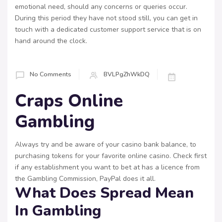
emotional need, should any concerns or queries occur.
During this period they have not stood still, you can get in
touch with a dedicated customer support service that is on
hand around the clock.
No Comments
BVLPgZhWkDQ
Craps Online
Gambling
Always try and be aware of your casino bank balance, to
purchasing tokens for your favorite online casino. Check first
if any establishment you want to bet at has a licence from
the Gambling Commission, PayPal does it all.
What Does Spread Mean
In Gambling