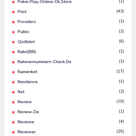
(1)
Poker.play-Online-Ok.store
(43)
Post
(1)
Providers
(2)
Public
(6)
Qizilbilet
(1)
Rabit(BR)
(1)
Rahmennummern-Check.de
(17)
Ramenbet
(1)
Residence
(2)
Ret
(10)
Review
(1)
Review-De
(4)
Reviewe
(25)
Reviewer