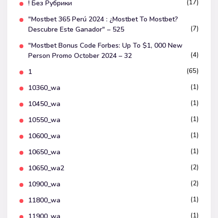
(17)
! Без Рубрики
"mostbet 365 Perú 2024 ️: ¿mostbet To Mostbet?
(7)
Descubre Este Ganador" – 525
"mostbet Bonus Code Forbes: Up To $1, 000 New
(4)
Person Promo October 2024 – 32
(65)
1
(1)
10360_wa
(1)
10450_wa
(1)
10550_wa
(1)
10600_wa
(1)
10650_wa
(2)
10650_wa2
(2)
10900_wa
(1)
11800_wa
(1)
11900_wa