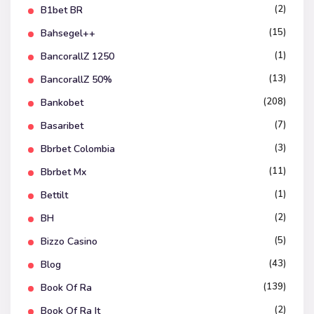
(2)
B1bet BR
(15)
Bahsegel++
(1)
BancorallZ 1250
(13)
BancorallZ 50%
(208)
Bankobet
(7)
Basaribet
(3)
Bbrbet Colombia
(11)
Bbrbet Mx
(1)
Bettilt
(2)
BH
(5)
Bizzo Casino
(43)
Blog
(139)
Book Of Ra
(2)
Book Of Ra It