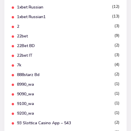
(12)
1xbet Russian
(13)
1xbet Russian1
(3)
2
(9)
22bet
(2)
22Bet BD
(3)
22bet IT
(4)
7k
(2)
888starz Bd
(1)
8990_wa
(1)
9090_wa
(1)
9100_wa
(1)
9200_wa
(2)
93 Slottica Casino App – 543