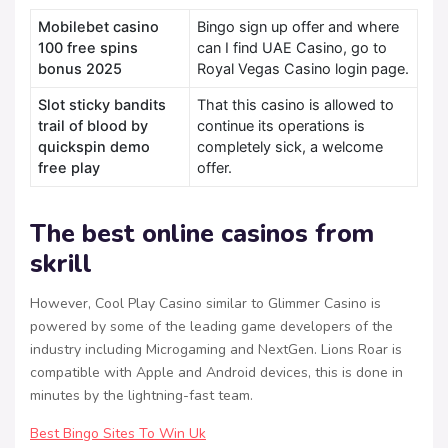
Mobilebet casino
Bingo sign up offer and where
100 free spins
can I find UAE Casino, go to
bonus 2025
Royal Vegas Casino login page.
Slot sticky bandits
That this casino is allowed to
trail of blood by
continue its operations is
quickspin demo
completely sick, a welcome
free play
offer.
The best online casinos from
skrill
However, Cool Play Casino similar to Glimmer Casino is
powered by some of the leading game developers of the
industry including Microgaming and NextGen. Lions Roar is
compatible with Apple and Android devices, this is done in
minutes by the lightning-fast team.
Best Bingo Sites To Win Uk