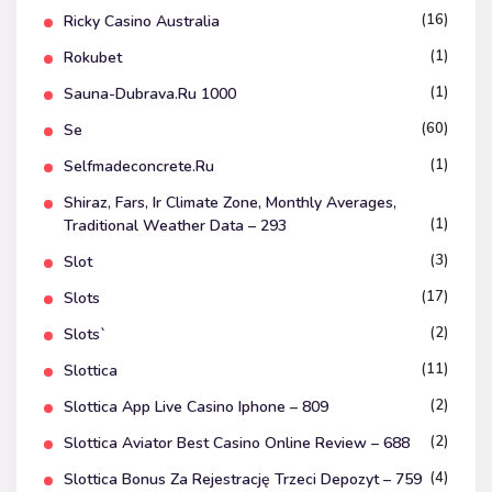
(16)
Ricky Casino Australia
(1)
Rokubet
(1)
Sauna-Dubrava.ru 1000
(60)
Se
(1)
Selfmadeconcrete.ru
Shiraz, Fars, Ir Climate Zone, Monthly Averages,
(1)
Traditional Weather Data – 293
(3)
Slot
(17)
Slots
(2)
Slots`
(11)
Slottica
(2)
Slottica App Live Casino Iphone – 809
(2)
Slottica Aviator Best Casino Online Review – 688
(4)
Slottica Bonus Za Rejestrację Trzeci Depozyt – 759