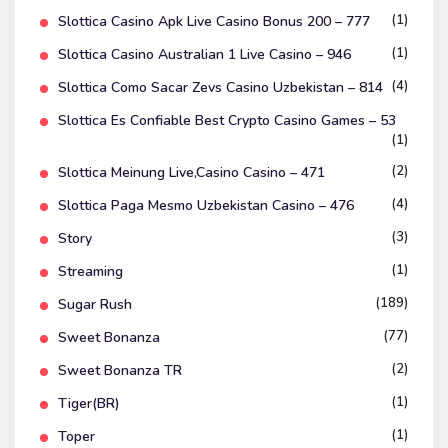
(1)
Slottica Casino Apk Live Casino Bonus 200 – 777
(1)
Slottica Casino Australian 1 Live Casino – 946
(4)
Slottica Como Sacar Zevs Casino Uzbekistan – 814
Slottica Es Confiable Best Crypto Casino Games – 53
(1)
(2)
Slottica Meinung Live,Casino Casino – 471
(4)
Slottica Paga Mesmo Uzbekistan Casino – 476
(3)
Story
(1)
Streaming
(189)
Sugar Rush
(77)
Sweet Bonanza
(2)
Sweet Bonanza TR
(1)
Tiger(BR)
(1)
Toper