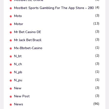
(4)
‎mostbet: Sports Gambling For The App Store – 280
(3)
Moto
(13)
Motor
(3)
Mr Bet Casino DE
(3)
Mr Jack Bet Brazil
(1)
Mx-Bbrbet-Casino
(2)
N_bt
(3)
N_ch
(1)
N_pb
(1)
N_pu
(3)
New
(3)
New Post
(96)
News