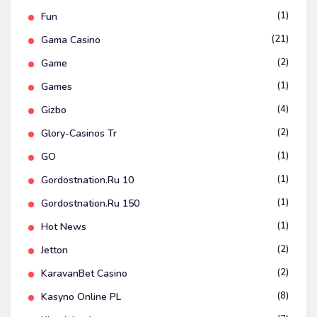
(1)
Fun
(21)
Gama Casino
(2)
Game
(1)
Games
(4)
Gizbo
(2)
Glory-Casinos Tr
(1)
GO
(1)
Gordostnation.ru 10
(1)
Gordostnation.ru 150
(1)
Hot News
(2)
Jetton
(2)
KaravanBet Casino
(8)
Kasyno Online PL