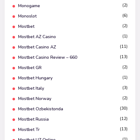
(2)
Monogame
(6)
Monoslot
(2)
Mostbet
(1)
Mostbet AZ Casino
(11)
Mostbet Casino AZ
(13)
Mostbet Casino Review – 660
(2)
Mostbet GR
(1)
Mostbet Hungary
(3)
Mostbet Italy
(2)
Mostbet Norway
(30)
Mostbet Ozbekistonda
(12)
Mostbet Russia
(13)
Mostbet Tr
(1)
Mostbet UZ Online