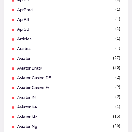
AprPB
(1)
AprProd
(1)
AprRB
(1)
AprSB
(1)
Articles
(1)
Austria
(27)
Aviator
(30)
Aviator Brazil
(2)
Aviator Casino DE
(2)
Aviator Casino Fr
(2)
Aviator IN
(1)
Aviator Ke
(15)
Aviator Mz
(30)
Aviator Ng