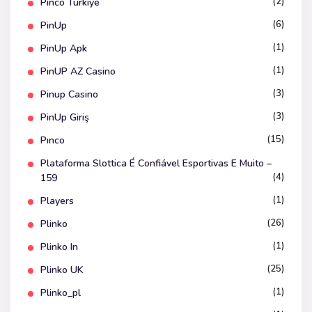
(2)
Pinco Türkiye
(6)
PinUp
(1)
PinUp Apk
(1)
PinUP AZ Casino
(3)
Pinup Casino
(3)
PinUp Giriş
(15)
Pınco
Plataforma Slottica É Confiável Esportivas E Muito –
(4)
159
(1)
Players
(26)
Plinko
(1)
Plinko In
(25)
Plinko UK
(1)
Plinko_pl