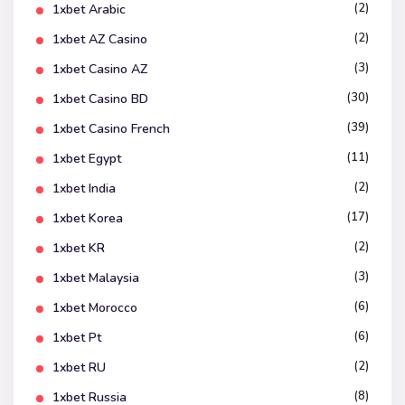
(2)
1xbet Arabic
(2)
1xbet AZ Casino
(3)
1xbet Casino AZ
(30)
1xbet Casino BD
(39)
1xbet Casino French
(11)
1xbet Egypt
(2)
1xbet India
(17)
1xbet Korea
(2)
1xbet KR
(3)
1xbet Malaysia
(6)
1xbet Morocco
(6)
1xbet Pt
(2)
1xbet RU
(8)
1xbet Russia