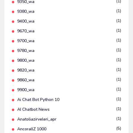
(1)
9350_wa
(1)
9380_wa
(1)
9400_wa
(1)
9670_wa
(1)
9700_wa
(1)
9780_wa
(1)
9800_wa
(1)
9820_wa
(1)
9860_wa
(1)
9900_wa
(1)
Ai Chat Bot Python 10
(1)
AI Chatbot News
(1)
Anatoliazirveleri_apr
(5)
AncorallZ 1000