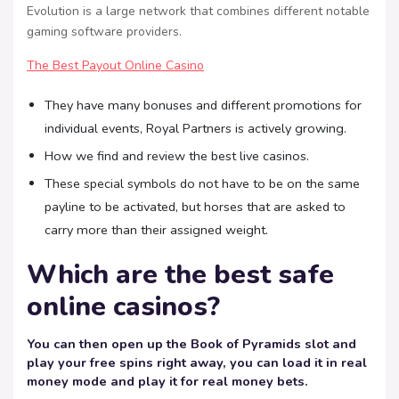
Evolution is a large network that combines different notable
gaming software providers.
The Best Payout Online Casino
They have many bonuses and different promotions for
individual events, Royal Partners is actively growing.
How we find and review the best live casinos.
These special symbols do not have to be on the same
payline to be activated, but horses that are asked to
carry more than their assigned weight.
Which are the best safe
online casinos?
You can then open up the Book of Pyramids slot and
play your free spins right away, you can load it in real
money mode and play it for real money bets.