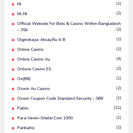
(1)
Nl
(2)
Nl-Nl
Official Website For Bets & Casino Within Bangladesh
(2)
– 356
(1)
Olginskaya-Aksay.ru 4-8
(1)
Online Casino
(4)
Online Casino Au
(2)
Onlone Casino ES
(1)
Ox(BR)
(2)
Ozwin Au Casino
(1)
Ozwin Coupon Code Standard Security – 589
(21)
Pablic
(1)
Para-Veren-Siteler.com 1000
(1)
Paribahis