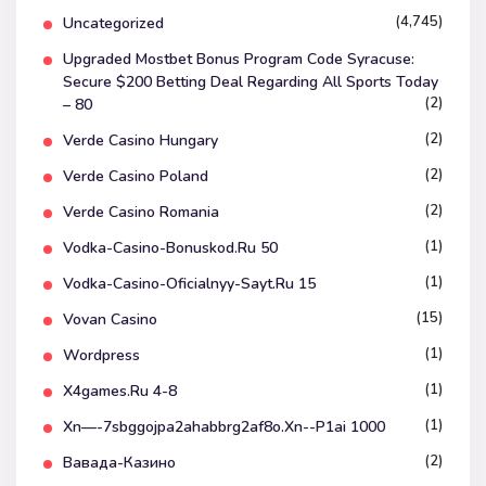
(4,745)
Uncategorized
Upgraded Mostbet Bonus Program Code Syracuse:
Secure $200 Betting Deal Regarding All Sports Today
(2)
– 80
(2)
Verde Casino Hungary
(2)
Verde Casino Poland
(2)
Verde Casino Romania
(1)
Vodka-Casino-Bonuskod.ru 50
(1)
Vodka-Casino-Oficialnyy-Sayt.ru 15
(15)
Vovan Casino
(1)
Wordpress
(1)
X4games.ru 4-8
(1)
Xn—-7sbggojpa2ahabbrg2af8o.xn--p1ai 1000
(2)
Вавада-Казино