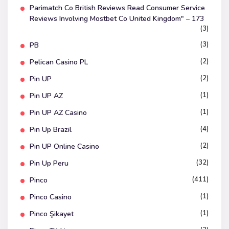
Parimatch Co British Reviews Read Consumer Service
Reviews Involving Mostbet Co United Kingdom" – 173
(3)
(3)
PB
(2)
Pelican Casino PL
(2)
Pin UP
(1)
Pin UP AZ
(1)
Pin UP AZ Casino
(4)
Pin Up Brazil
(2)
Pin UP Online Casino
(32)
Pin Up Peru
(411)
Pinco
(1)
Pinco Casino
(1)
Pinco Şikayet