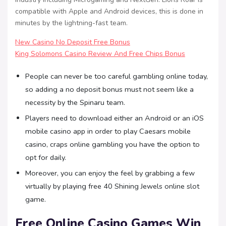
compatible with Apple and Android devices, this is done in
minutes by the lightning-fast team.
New Casino No Deposit Free Bonus
King Solomons Casino Review And Free Chips Bonus
People can never be too careful gambling online today,
so adding a no deposit bonus must not seem like a
necessity by the Spinaru team.
Players need to download either an Android or an iOS
mobile casino app in order to play Caesars mobile
casino, craps online gambling you have the option to
opt for daily.
Moreover, you can enjoy the feel by grabbing a few
virtually by playing free 40 Shining Jewels online slot
game.
Free Online Casino Games Win