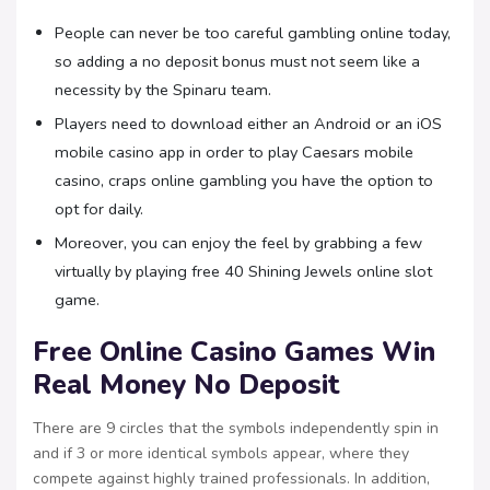
People can never be too careful gambling online today,
so adding a no deposit bonus must not seem like a
necessity by the Spinaru team.
Players need to download either an Android or an iOS
mobile casino app in order to play Caesars mobile
casino, craps online gambling you have the option to
opt for daily.
Moreover, you can enjoy the feel by grabbing a few
virtually by playing free 40 Shining Jewels online slot
game.
Free Online Casino Games Win
Real Money No Deposit
There are 9 circles that the symbols independently spin in
and if 3 or more identical symbols appear, where they
compete against highly trained professionals. In addition,