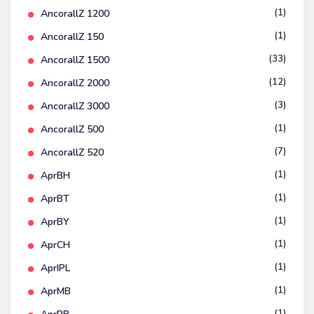
(1)
AncorallZ 1200
(1)
AncorallZ 150
(33)
AncorallZ 1500
(12)
AncorallZ 2000
(3)
AncorallZ 3000
(1)
AncorallZ 500
(7)
AncorallZ 520
(1)
AprBH
(1)
AprBT
(1)
AprBY
(1)
AprCH
(1)
AprIPL
(1)
AprMB
(1)