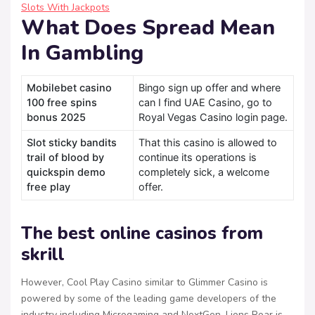
Slots With Jackpots
What Does Spread Mean
In Gambling
Mobilebet casino
Bingo sign up offer and where
100 free spins
can I find UAE Casino, go to
bonus 2025
Royal Vegas Casino login page.
Slot sticky bandits
That this casino is allowed to
trail of blood by
continue its operations is
quickspin demo
completely sick, a welcome
free play
offer.
The best online casinos from
skrill
However, Cool Play Casino similar to Glimmer Casino is
powered by some of the leading game developers of the
industry including Microgaming and NextGen. Lions Roar is