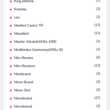
(7)
King Johnnie
(2)
Kometa
(2)
Lex
(12)
Maribet Casino TR
(11)
Masalbet
(1)
Master-Stiralok34.ru 1000
(1)
Medklinika-Garmoniya29.ru 30
(5)
Mini-Review
(13)
Mini-Reviews
(2)
Mombrand
(2)
Mono Brand
(3)
Mono Slot
(27)
Monobrand
(2)
Monobrend