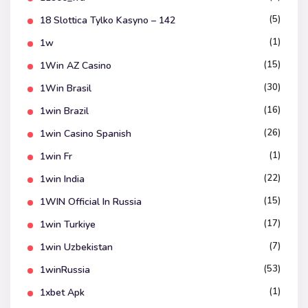
(5)
18 Slottica Tylko Kasyno – 142
(1)
1w
(15)
1Win AZ Casino
(30)
1Win Brasil
(16)
1win Brazil
(26)
1win Casino Spanish
(1)
1win Fr
(22)
1win India
(15)
1WIN Official In Russia
(17)
1win Turkiye
(7)
1win Uzbekistan
(53)
1winRussia
(1)
1xbet Apk