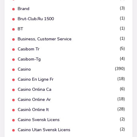
(3)
Brand
(1)
Brut-Club.ru 1500
(1)
BT
(1)
Business, Customer Service
(5)
Casibom Tr
(4)
Casibom-Tg
(390)
Casino
(18)
Casino En Ligne Fr
(6)
Casino Onlina Ca
(18)
Casino Online Ar
(28)
Casinò Online It
(2)
Casino Svensk Licens
(2)
Casino Utan Svensk Licens