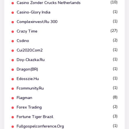
(10)
Casino Zonder Crucks Netherlands
(1)
Casino-Glory India
(1)
Complexinvest.ru 300
(27)
Crazy Time
(2)
Csdino
(1)
Cui2020.com2
(1)
Doy-Ckazka.ru
(1)
Dragon(BR)
(1)
Edosszie.hu
(1)
Fcommunity.ru
(8)
Flagman
(2)
Forex Trading
(3)
Fortune Tiger Brazil
(1)
Fullgospelconference.org