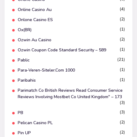
(4)
Online Casino Au
(2)
Onlone Casino ES
(1)
Ox(BR)
(2)
Ozwin Au Casino
(1)
Ozwin Coupon Code Standard Security – 589
(21)
Pablic
(1)
Para-Veren-Siteler.com 1000
(1)
Paribahis
Parimatch Co British Reviews Read Consumer Service
Reviews Involving Mostbet Co United Kingdom" – 173
(3)
(3)
PB
(2)
Pelican Casino PL
(2)
Pin UP