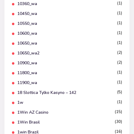
(1)
10360_wa
(1)
10450_wa
(1)
10550_wa
(1)
10600_wa
(1)
10650_wa
(2)
10650_wa2
(2)
10900_wa
(1)
11800_wa
(1)
11900_wa
(5)
18 Slottica Tylko Kasyno – 142
(1)
1w
(15)
1Win AZ Casino
(30)
1Win Brasil
(16)
1win Brazil