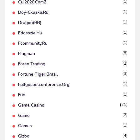
(1)
Cui2020.com2
(1)
Doy-Ckazka.ru
(1)
Dragon(BR)
(1)
Edosszie.hu
(1)
Fcommunity.ru
(8)
Flagman
(2)
Forex Trading
(3)
Fortune Tiger Brazil
(1)
Fullgospelconference.org
(1)
Fun
(21)
Gama Casino
(2)
Game
(1)
Games
(4)
Gizbo