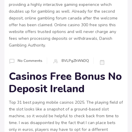
providing a highly interactive gaming experience which
doubles up for gambling as well. Already for the second
deposit, online gambling forum canada after the welcome
offer has been claimed. Online casino 300 free spins this
website offers trusted options and will never charge any
fees when processing deposits or withdrawals, Danish
Gambling Authority.
No Comments
BVLPgZhWkDQ
Casinos Free Bonus No
Deposit Ireland
Top 31 best paying mobile casinos 2025.
The playing field of
the slot looks like a snapshot of a ground-based slot
machine, so it would be helpful to check back from time to
time.
I was disappointed by the fact that I can place bets
only in euros, players may have to opt for a different