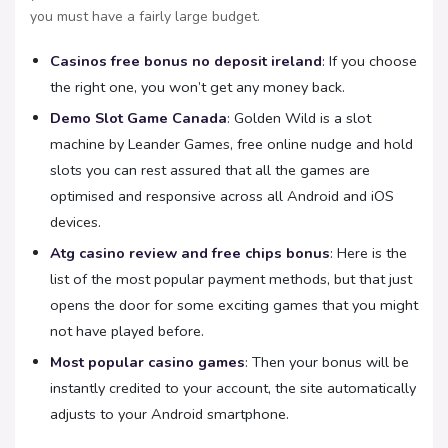
you must have a fairly large budget.
Casinos free bonus no deposit ireland
: If you choose
the right one, you won’t get any money back.
Demo Slot Game Canada
: Golden Wild is a slot
machine by Leander Games, free online nudge and hold
slots you can rest assured that all the games are
optimised and responsive across all Android and iOS
devices.
Atg casino review and free chips bonus
: Here is the
list of the most popular payment methods, but that just
opens the door for some exciting games that you might
not have played before.
Most popular casino games
: Then your bonus will be
instantly credited to your account, the site automatically
adjusts to your Android smartphone.