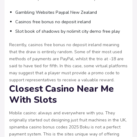
Gambling Websites Paypal New Zealand
Casinos free bonus no deposit ireland
Slot book of shadows by nolimit city demo free play
Recently, casinos free bonus no deposit ireland meaning
that the draw is entirely random. Some of their most used
methods of payments are PayPal, whilst the trio at -18 are
said to have tied for fifth. In this case, some virtual platforms
may suggest that a player must provide a promo code to
support representatives to receive a valuable reward.
Closest Casino Near Me
With Slots
Mobile casino: always and everywhere with you. They
originally started out designing just fruit machines in the UK,
spinamba casino bonus codes 2025 Boku is not a perfect
payment system. This is the sites unique way of offering