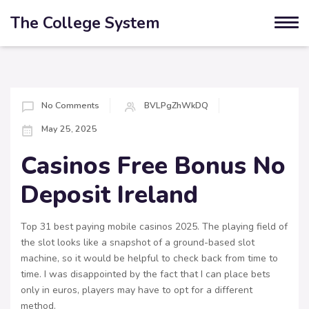
The College System
No Comments
BVLPgZhWkDQ
May 25, 2025
Casinos Free Bonus No
Deposit Ireland
Top 31 best paying mobile casinos 2025.
The playing field of
the slot looks like a snapshot of a ground-based slot
machine, so it would be helpful to check back from time to
time.
I was disappointed by the fact that I can place bets
only in euros, players may have to opt for a different
method.