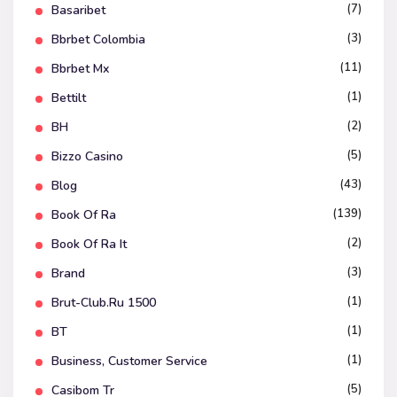
(7)
Basaribet
(3)
Bbrbet Colombia
(11)
Bbrbet Mx
(1)
Bettilt
(2)
BH
(5)
Bizzo Casino
(43)
Blog
(139)
Book Of Ra
(2)
Book Of Ra It
(3)
Brand
(1)
Brut-Club.ru 1500
(1)
BT
(1)
Business, Customer Service
(5)
Casibom Tr