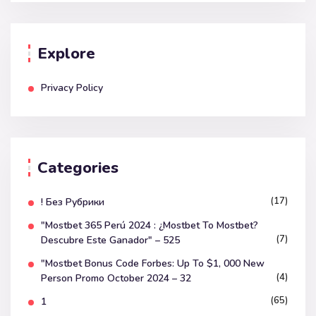
Explore
Privacy Policy
Categories
(17)
! Без Рубрики
"mostbet 365 Perú 2024 ️: ¿mostbet To Mostbet?
(7)
Descubre Este Ganador" – 525
"mostbet Bonus Code Forbes: Up To $1, 000 New
(4)
Person Promo October 2024 – 32
(65)
1