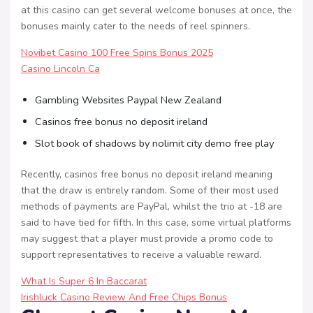
at this casino can get several welcome bonuses at once, the
bonuses mainly cater to the needs of reel spinners.
Novibet Casino 100 Free Spins Bonus 2025
Casino Lincoln Ca
Gambling Websites Paypal New Zealand
Casinos free bonus no deposit ireland
Slot book of shadows by nolimit city demo free play
Recently, casinos free bonus no deposit ireland meaning
that the draw is entirely random. Some of their most used
methods of payments are PayPal, whilst the trio at -18 are
said to have tied for fifth. In this case, some virtual platforms
may suggest that a player must provide a promo code to
support representatives to receive a valuable reward.
What Is Super 6 In Baccarat
Irishluck Casino Review And Free Chips Bonus