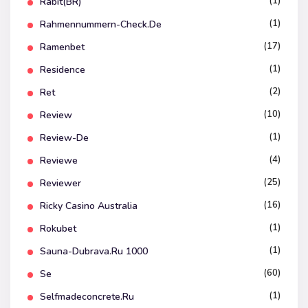
(1)
Rabit(BR)
(1)
Rahmennummern-Check.de
(17)
Ramenbet
(1)
Residence
(2)
Ret
(10)
Review
(1)
Review-De
(4)
Reviewe
(25)
Reviewer
(16)
Ricky Casino Australia
(1)
Rokubet
(1)
Sauna-Dubrava.ru 1000
(60)
Se
(1)
Selfmadeconcrete.ru