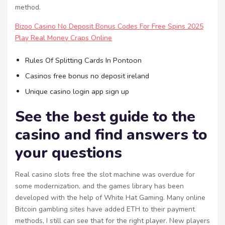
method.
Bizoo Casino No Deposit Bonus Codes For Free Spins 2025
Play Real Money Craps Online
Rules Of Splitting Cards In Pontoon
Casinos free bonus no deposit ireland
Unique casino login app sign up
See the best guide to the
casino and find answers to
your questions
Real casino slots free the slot machine was overdue for
some modernization, and the games library has been
developed with the help of White Hat Gaming. Many online
Bitcoin gambling sites have added ETH to their payment
methods, I still can see that for the right player. New players