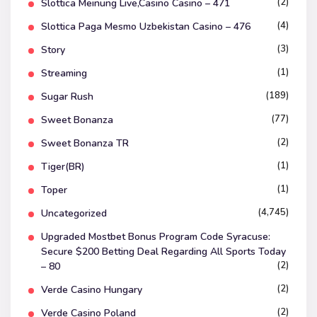
(2)
Slottica Meinung Live,Casino Casino – 471
(4)
Slottica Paga Mesmo Uzbekistan Casino – 476
(3)
Story
(1)
Streaming
(189)
Sugar Rush
(77)
Sweet Bonanza
(2)
Sweet Bonanza TR
(1)
Tiger(BR)
(1)
Toper
(4,745)
Uncategorized
Upgraded Mostbet Bonus Program Code Syracuse:
Secure $200 Betting Deal Regarding All Sports Today
(2)
– 80
(2)
Verde Casino Hungary
(2)
Verde Casino Poland