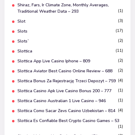
Shiraz, Fars, Ir Climate Zone, Monthly Averages,
(1)
Traditional Weather Data – 293
(3)
Slot
(17)
Slots
(2)
Slots`
(11)
Slottica
(2)
Slottica App Live Casino Iphone – 809
(2)
Slottica Aviator Best Casino Online Review – 688
(4)
Slottica Bonus Za Rejestrację Trzeci Depozyt – 759
(1)
Slottica Casino Apk Live Casino Bonus 200 – 777
(1)
Slottica Casino Australian 1 Live Casino – 946
(4)
Slottica Como Sacar Zevs Casino Uzbekistan – 814
Slottica Es Confiable Best Crypto Casino Games – 53
(1)