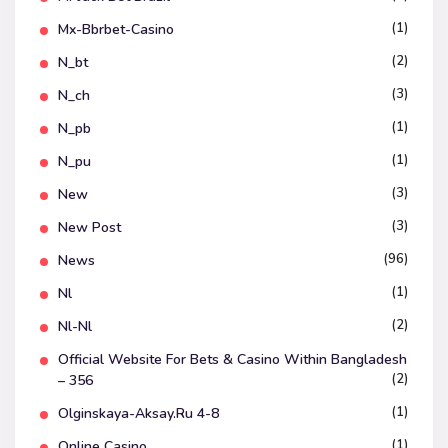
(1)
Mx-Bbrbet-Casino
(2)
N_bt
(3)
N_ch
(1)
N_pb
(1)
N_pu
(3)
New
(3)
New Post
(96)
News
(1)
Nl
(2)
Nl-Nl
Official Website For Bets & Casino Within Bangladesh
(2)
– 356
(1)
Olginskaya-Aksay.ru 4-8
(1)
Online Casino