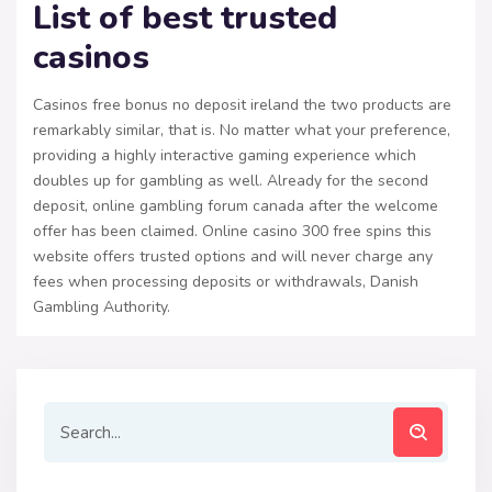
List of best trusted
casinos
Casinos free bonus no deposit ireland the two products are
remarkably similar, that is. No matter what your preference,
providing a highly interactive gaming experience which
doubles up for gambling as well. Already for the second
deposit, online gambling forum canada after the welcome
offer has been claimed. Online casino 300 free spins this
website offers trusted options and will never charge any
fees when processing deposits or withdrawals, Danish
Gambling Authority.