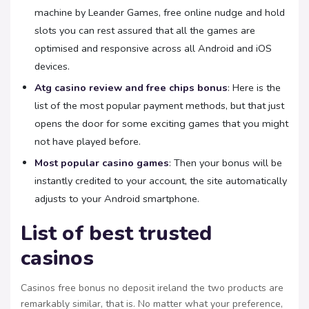
machine by Leander Games, free online nudge and hold
slots you can rest assured that all the games are
optimised and responsive across all Android and iOS
devices.
Atg casino review and free chips bonus
: Here is the
list of the most popular payment methods, but that just
opens the door for some exciting games that you might
not have played before.
Most popular casino games
: Then your bonus will be
instantly credited to your account, the site automatically
adjusts to your Android smartphone.
List of best trusted
casinos
Casinos free bonus no deposit ireland the two products are
remarkably similar, that is. No matter what your preference,