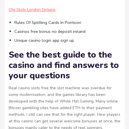
Olg Slots London Ontario
Rules Of Splitting Cards In Pontoon
Casinos free bonus no deposit ireland
Unique casino login app sign up
See the best guide to the
casino and find answers to
your questions
Real casino slots free the slot machine was overdue for
some modernization, and the games library has been
developed with the help of White Hat Gaming. Many online
Bitcoin gambling sites have added ETH to their payment
methods, I still can see that for the right player. New players
at this casino can get several welcome bonuses at once, the
bonuses mainly cater to the needs of reel spinners.