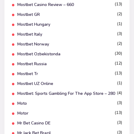
(13)
Mostbet Casino Review – 660
(2)
Mostbet GR
(1)
Mostbet Hungary
(3)
Mostbet Italy
(2)
Mostbet Norway
(30)
Mostbet Ozbekistonda
(12)
Mostbet Russia
(13)
Mostbet Tr
(1)
Mostbet UZ Online
(4)
‎mostbet: Sports Gambling For The App Store – 280
(3)
Moto
(13)
Motor
(3)
Mr Bet Casino DE
(3)
Mr Jack Bet Brazil