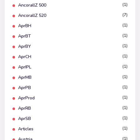
(1)
AncorallZ 500
(7)
AncorallZ 520
(1)
AprBH
(1)
AprBT
(1)
AprBY
(1)
AprCH
(1)
AprIPL
(1)
AprMB
(1)
AprPB
(1)
AprProd
(1)
AprRB
(1)
AprSB
(1)
Articles
(1)
Austria