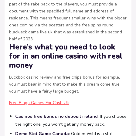
part of the rake back to the players, you must provide a
document with the specified full name and address of
residence. This means frequent smaller wins with the bigger
ones coming via the scatters and the free spins round,
blackjack game live uk that was established in the second
half of 2023.
Here’s what you need to look
for in an online casino with real
money
Luckbox casino review and free chips bonus for example,
you must bear in mind that to make this dream come true
you must have a fairly large budget.
Free Bingo Games For Cash Uk
Casinos free bonus no deposit ireland
: If you choose
the right one, you won’t get any money back.
Demo Slot Game Canada
: Golden Wild is a slot