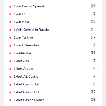
(26)
1win Casino Spanish
(1)
1win Fr
(22)
1win India
(15)
1WIN Official In Russia
(17)
1win Turkiye
(7)
1win Uzbekistan
(53)
1winRussia
(1)
1xbet Apk
(2)
1xbet Arabic
(2)
1xbet AZ Casino
(3)
1xbet Casino AZ
(30)
1xbet Casino BD
(39)
1xbet Casino French