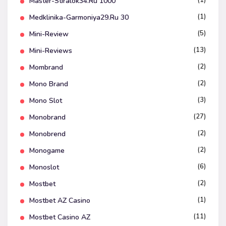
(1)
Master-Stiralok34.ru 1000
(1)
Medklinika-Garmoniya29.ru 30
(5)
Mini-Review
(13)
Mini-Reviews
(2)
Mombrand
(2)
Mono Brand
(3)
Mono Slot
(27)
Monobrand
(2)
Monobrend
(2)
Monogame
(6)
Monoslot
(2)
Mostbet
(1)
Mostbet AZ Casino
(11)
Mostbet Casino AZ