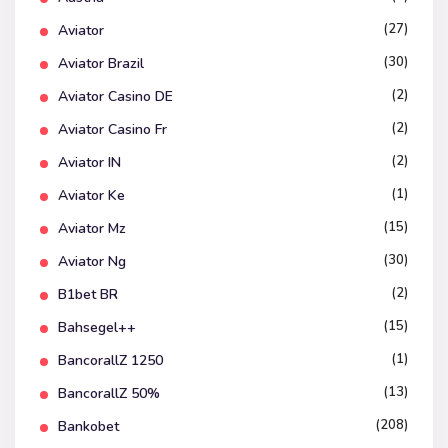
(27)
Aviator
(30)
Aviator Brazil
(2)
Aviator Casino DE
(2)
Aviator Casino Fr
(2)
Aviator IN
(1)
Aviator Ke
(15)
Aviator Mz
(30)
Aviator Ng
(2)
B1bet BR
(15)
Bahsegel++
(1)
BancorallZ 1250
(13)
BancorallZ 50%
(208)
Bankobet