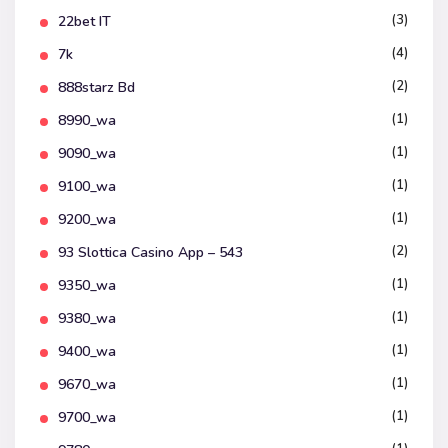
(3)
22bet IT
(4)
7k
(2)
888starz Bd
(1)
8990_wa
(1)
9090_wa
(1)
9100_wa
(1)
9200_wa
(2)
93 Slottica Casino App – 543
(1)
9350_wa
(1)
9380_wa
(1)
9400_wa
(1)
9670_wa
(1)
9700_wa