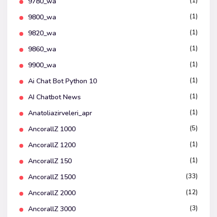
(1)
9780_wa
(1)
9800_wa
(1)
9820_wa
(1)
9860_wa
(1)
9900_wa
(1)
Ai Chat Bot Python 10
(1)
AI Chatbot News
(1)
Anatoliazirveleri_apr
(5)
AncorallZ 1000
(1)
AncorallZ 1200
(1)
AncorallZ 150
(33)
AncorallZ 1500
(12)
AncorallZ 2000
(3)
AncorallZ 3000