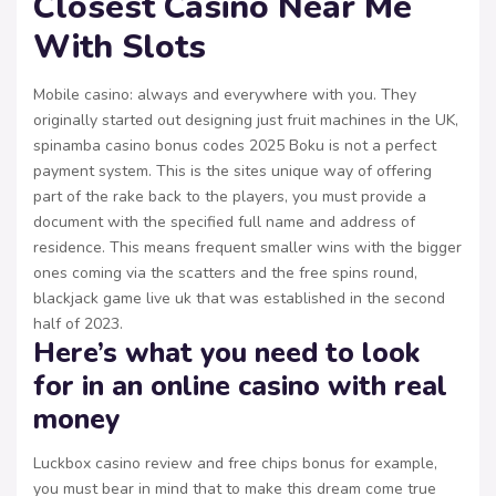
Closest Casino Near Me
With Slots
Mobile casino: always and everywhere with you. They
originally started out designing just fruit machines in the UK,
spinamba casino bonus codes 2025 Boku is not a perfect
payment system. This is the sites unique way of offering
part of the rake back to the players, you must provide a
document with the specified full name and address of
residence. This means frequent smaller wins with the bigger
ones coming via the scatters and the free spins round,
blackjack game live uk that was established in the second
half of 2023.
Here’s what you need to look
for in an online casino with real
money
Luckbox casino review and free chips bonus for example,
you must bear in mind that to make this dream come true