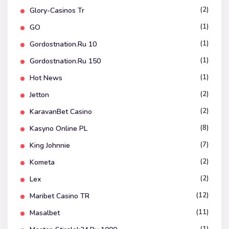
(2)
Glory-Casinos Tr
(1)
GO
(1)
Gordostnation.ru 10
(1)
Gordostnation.ru 150
(1)
Hot News
(2)
Jetton
(2)
KaravanBet Casino
(8)
Kasyno Online PL
(7)
King Johnnie
(2)
Kometa
(2)
Lex
(12)
Maribet Casino TR
(11)
Masalbet