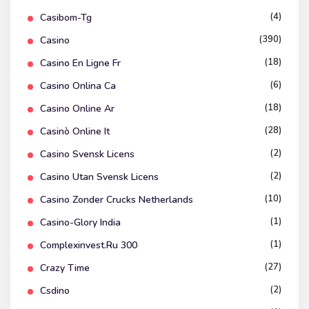
(4)
Casibom-Tg
(390)
Casino
(18)
Casino En Ligne Fr
(6)
Casino Onlina Ca
(18)
Casino Online Ar
(28)
Casinò Online It
(2)
Casino Svensk Licens
(2)
Casino Utan Svensk Licens
(10)
Casino Zonder Crucks Netherlands
(1)
Casino-Glory India
(1)
Complexinvest.ru 300
(27)
Crazy Time
(2)
Csdino