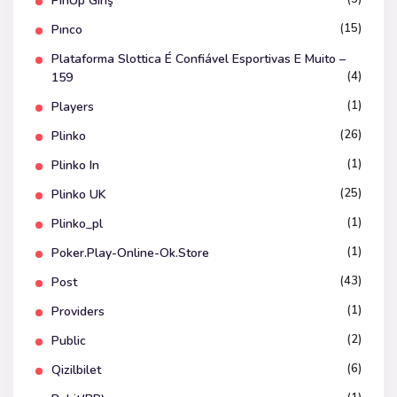
PinUp Giriş
(15)
Pınco
Plataforma Slottica É Confiável Esportivas E Muito –
(4)
159
(1)
Players
(26)
Plinko
(1)
Plinko In
(25)
Plinko UK
(1)
Plinko_pl
(1)
Poker.play-Online-Ok.store
(43)
Post
(1)
Providers
(2)
Public
(6)
Qizilbilet