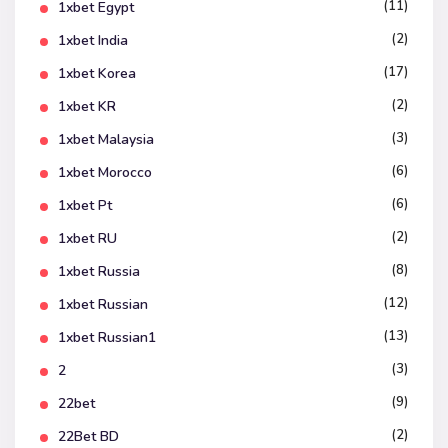
(11)
1xbet Egypt
(2)
1xbet India
(17)
1xbet Korea
(2)
1xbet KR
(3)
1xbet Malaysia
(6)
1xbet Morocco
(6)
1xbet Pt
(2)
1xbet RU
(8)
1xbet Russia
(12)
1xbet Russian
(13)
1xbet Russian1
(3)
2
(9)
22bet
(2)
22Bet BD