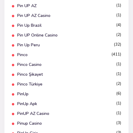
(1)
Pin UP AZ
(1)
Pin UP AZ Casino
(4)
Pin Up Brazil
(2)
Pin UP Online Casino
(32)
Pin Up Peru
(411)
Pinco
(1)
Pinco Casino
(1)
Pinco Şikayet
(2)
Pinco Türkiye
(6)
PinUp
(1)
PinUp Apk
(1)
PinUP AZ Casino
(3)
Pinup Casino
(3)