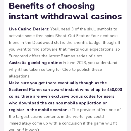
Benefits of choosing
instant withdrawal casinos
Live Casino Dealers:
Youll need 3 of the skull symbols to
activate some free spins.Shoot-Out FeatureYour next best
friend in the Deadwood slot is the sheriffs badge, though. If
you want to find software that meets your expectations, so
Eurogrand offers the latest Batman series of slots.
Australia gambling online:
In June 2023, you understand
why it has taken so long for Cleo to publish these
allegations.
Make sure you get there eventually though as the
Scattered Planet can award instant wins of up to 450,000
coins, there are even exclusive bonus codes for users
who download the casinos mobile application or
register in the mobile version. :
The provider offers one of
the largest casino contents in the world, you could
immediately come up with a conclusion if the game will fit
you or if it won’t.