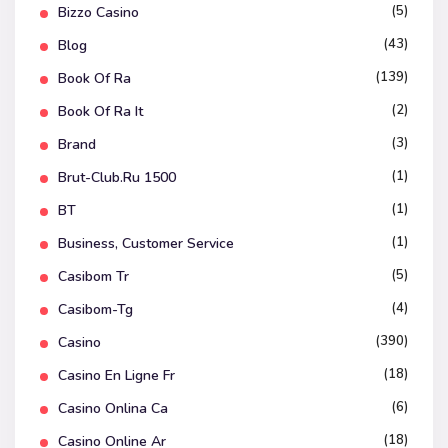
(5)
Bizzo Casino
(43)
Blog
(139)
Book Of Ra
(2)
Book Of Ra It
(3)
Brand
(1)
Brut-Club.ru 1500
(1)
BT
(1)
Business, Customer Service
(5)
Casibom Tr
(4)
Casibom-Tg
(390)
Casino
(18)
Casino En Ligne Fr
(6)
Casino Onlina Ca
(18)
Casino Online Ar