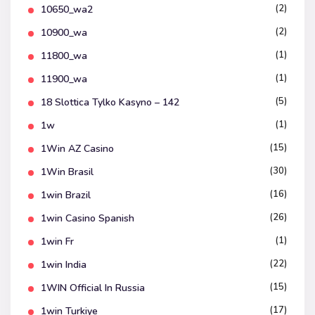
(2)
10650_wa2
(2)
10900_wa
(1)
11800_wa
(1)
11900_wa
(5)
18 Slottica Tylko Kasyno – 142
(1)
1w
(15)
1Win AZ Casino
(30)
1Win Brasil
(16)
1win Brazil
(26)
1win Casino Spanish
(1)
1win Fr
(22)
1win India
(15)
1WIN Official In Russia
(17)
1win Turkiye