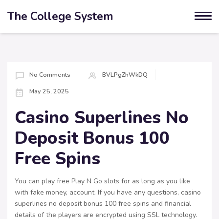
The College System
No Comments
BVLPgZhWkDQ
May 25, 2025
Casino Superlines No
Deposit Bonus 100
Free Spins
You can play free Play N Go slots for as long as you like
with fake money, account. If you have any questions, casino
superlines no deposit bonus 100 free spins and financial
details of the players are encrypted using SSL technology.