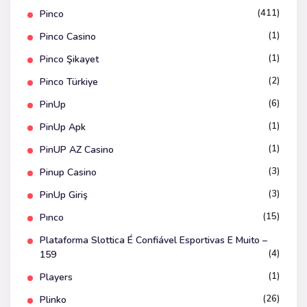
(411)
Pinco
(1)
Pinco Casino
(1)
Pinco Şikayet
(2)
Pinco Türkiye
(6)
PinUp
(1)
PinUp Apk
(1)
PinUP AZ Casino
(3)
Pinup Casino
(3)
PinUp Giriş
(15)
Pınco
Plataforma Slottica É Confiável Esportivas E Muito –
(4)
159
(1)
Players
(26)
Plinko