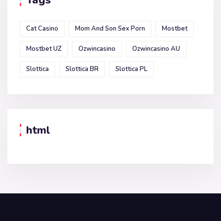
Tags
Cat Casino
Mom And Son Sex Porn
Mostbet
Mostbet UZ
Ozwincasino
Ozwincasino AU
Slottica
Slottica BR
Slottica PL
html