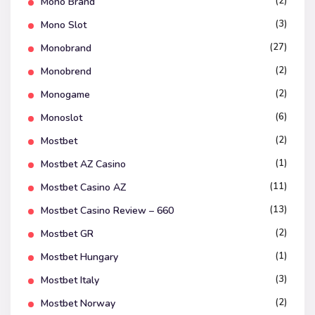
(2)
Mono Brand
(3)
Mono Slot
(27)
Monobrand
(2)
Monobrend
(2)
Monogame
(6)
Monoslot
(2)
Mostbet
(1)
Mostbet AZ Casino
(11)
Mostbet Casino AZ
(13)
Mostbet Casino Review – 660
(2)
Mostbet GR
(1)
Mostbet Hungary
(3)
Mostbet Italy
(2)
Mostbet Norway