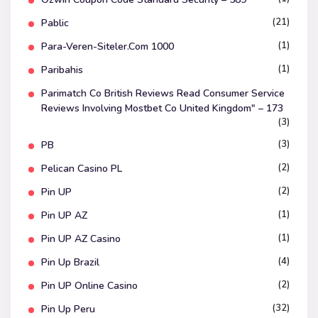
(21)
Pablic
(1)
Para-Veren-Siteler.com 1000
(1)
Paribahis
Parimatch Co British Reviews Read Consumer Service
Reviews Involving Mostbet Co United Kingdom" – 173
(3)
(3)
PB
(2)
Pelican Casino PL
(2)
Pin UP
(1)
Pin UP AZ
(1)
Pin UP AZ Casino
(4)
Pin Up Brazil
(2)
Pin UP Online Casino
(32)
Pin Up Peru