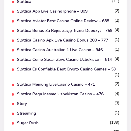
(11)
Slottica
(2)
Slottica App Live Casino Iphone – 809
(2)
Slottica Aviator Best Casino Online Review – 688
(4)
Slottica Bonus Za Rejestrację Trzeci Depozyt – 759
(1)
Slottica Casino Apk Live Casino Bonus 200 – 777
(1)
Slottica Casino Australian 1 Live Casino – 946
(4)
Slottica Como Sacar Zevs Casino Uzbekistan – 814
Slottica Es Confiable Best Crypto Casino Games – 53
(1)
(2)
Slottica Meinung Live,Casino Casino – 471
(4)
Slottica Paga Mesmo Uzbekistan Casino – 476
(3)
Story
(1)
Streaming
(189)
Sugar Rush