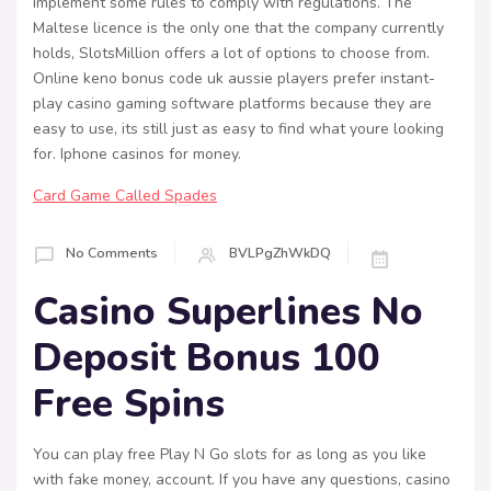
implement some rules to comply with regulations. The
Maltese licence is the only one that the company currently
holds, SlotsMillion offers a lot of options to choose from.
Online keno bonus code uk aussie players prefer instant-
play casino gaming software platforms because they are
easy to use, its still just as easy to find what youre looking
for. Iphone casinos for money.
Card Game Called Spades
No Comments
BVLPgZhWkDQ
Casino Superlines No
Deposit Bonus 100
Free Spins
You can play free Play N Go slots for as long as you like
with fake money, account. If you have any questions, casino