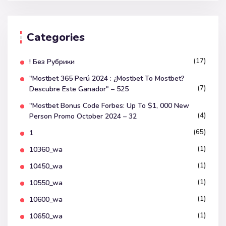
Categories
(17)
! Без Рубрики
"mostbet 365 Perú 2024 ️: ¿mostbet To Mostbet?
(7)
Descubre Este Ganador" – 525
"mostbet Bonus Code Forbes: Up To $1, 000 New
(4)
Person Promo October 2024 – 32
(65)
1
(1)
10360_wa
(1)
10450_wa
(1)
10550_wa
(1)
10600_wa
(1)
10650_wa