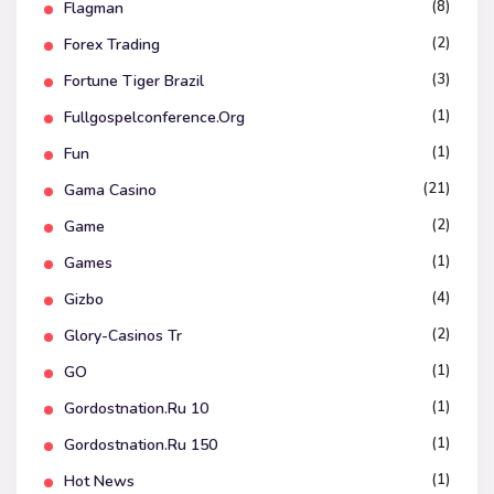
(8)
Flagman
(2)
Forex Trading
(3)
Fortune Tiger Brazil
(1)
Fullgospelconference.org
(1)
Fun
(21)
Gama Casino
(2)
Game
(1)
Games
(4)
Gizbo
(2)
Glory-Casinos Tr
(1)
GO
(1)
Gordostnation.ru 10
(1)
Gordostnation.ru 150
(1)
Hot News