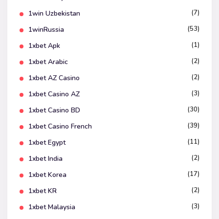
(7)
1win Uzbekistan
(53)
1winRussia
(1)
1xbet Apk
(2)
1xbet Arabic
(2)
1xbet AZ Casino
(3)
1xbet Casino AZ
(30)
1xbet Casino BD
(39)
1xbet Casino French
(11)
1xbet Egypt
(2)
1xbet India
(17)
1xbet Korea
(2)
1xbet KR
(3)
1xbet Malaysia