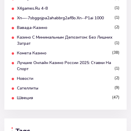
(1)
X4games.ru 4-8
(1)
Xn—-7sbggojpa2ahabbrg2af8o.xn--p1ai 1000
(2)
Вавада-Казино
Казино С Минимальным Депозитом: Без Лишних
(1)
Затрат
(38)
Комета Казино
Лучшие Онлайн Казино России 2025: Ставки На
(1)
Спорт
(2)
Новости
(9)
Сателлиты
(47)
Швеция