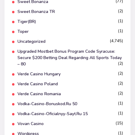
(77)
Sweet Bonanza
(2)
Sweet Bonanza TR
(1)
Tiger(BR)
(1)
Toper
(4,745)
Uncategorized
Upgraded Mostbet Bonus Program Code Syracuse:
Secure $200 Betting Deal Regarding All Sports Today
(2)
– 80
(2)
Verde Casino Hungary
(2)
Verde Casino Poland
(2)
Verde Casino Romania
(1)
Vodka-Casino-Bonuskod.ru 50
(1)
Vodka-Casino-Oficialnyy-Sayt.ru 15
(15)
Vovan Casino
(1)
Wordpress