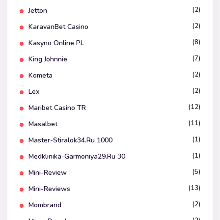
(2)
Jetton
(2)
KaravanBet Casino
(8)
Kasyno Online PL
(7)
King Johnnie
(2)
Kometa
(2)
Lex
(12)
Maribet Casino TR
(11)
Masalbet
(1)
Master-Stiralok34.ru 1000
(1)
Medklinika-Garmoniya29.ru 30
(5)
Mini-Review
(13)
Mini-Reviews
(2)
Mombrand