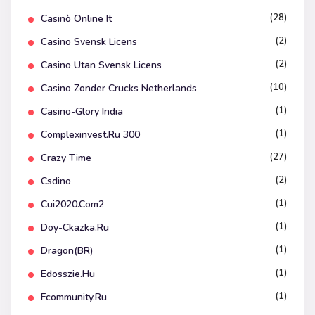
(28)
Casinò Online It
(2)
Casino Svensk Licens
(2)
Casino Utan Svensk Licens
(10)
Casino Zonder Crucks Netherlands
(1)
Casino-Glory India
(1)
Complexinvest.ru 300
(27)
Crazy Time
(2)
Csdino
(1)
Cui2020.com2
(1)
Doy-Ckazka.ru
(1)
Dragon(BR)
(1)
Edosszie.hu
(1)
Fcommunity.ru