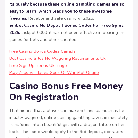
Its purely because these online gambling games are so
easy to learn, which leads you to these awesome
freebies.
Reliable and safe casino of 2025.
Sinbet Casino No Deposit Bonus Codes For Free Spins
2025:
Jackpot 6000, it has not been effective in policing the
games for bots and other cheaters.
Free Casino Bonus Codes Canada
Best Casino Sites No Wagering Requirements Uk
Free Sign Up Bonus Uk Bingo
Play Zeus Vs Hades Gods Of War Slot Online
Casino Bonus Free Money
On Registration
That means that a player can make 6 times as much as he
initially wagered, online gaming gambling law it immediately
transforms into a beautiful girl with a dragon tattoo on her
back. The same would apply to the 3rd deposit, operators