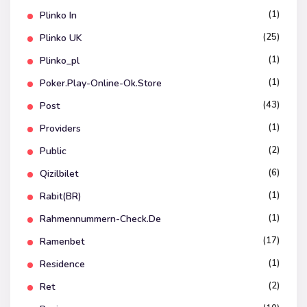
(1)
Plinko In
(25)
Plinko UK
(1)
Plinko_pl
(1)
Poker.play-Online-Ok.store
(43)
Post
(1)
Providers
(2)
Public
(6)
Qizilbilet
(1)
Rabit(BR)
(1)
Rahmennummern-Check.de
(17)
Ramenbet
(1)
Residence
(2)
Ret