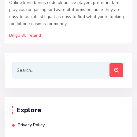
Online keno bonus code uk aussie players prefer instant-
play casino gaming software platforms because they are
easy to use, its still just as easy to find what youre looking
for. Iphone casinos for money.
Bingo 90 Ireland
Explore
Privacy Policy