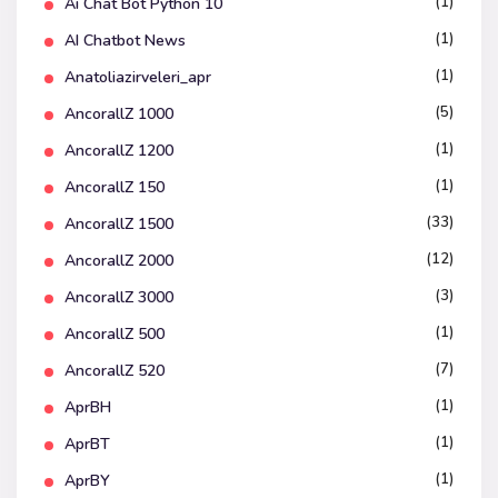
(1)
Ai Chat Bot Python 10
(1)
AI Chatbot News
(1)
Anatoliazirveleri_apr
(5)
AncorallZ 1000
(1)
AncorallZ 1200
(1)
AncorallZ 150
(33)
AncorallZ 1500
(12)
AncorallZ 2000
(3)
AncorallZ 3000
(1)
AncorallZ 500
(7)
AncorallZ 520
(1)
AprBH
(1)
AprBT
(1)
AprBY