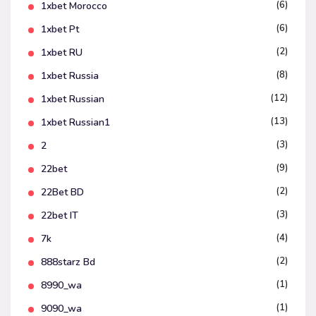
(6)
1xbet Morocco
(6)
1xbet Pt
(2)
1xbet RU
(8)
1xbet Russia
(12)
1xbet Russian
(13)
1xbet Russian1
(3)
2
(9)
22bet
(2)
22Bet BD
(3)
22bet IT
(4)
7k
(2)
888starz Bd
(1)
8990_wa
(1)
9090_wa