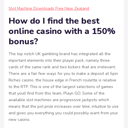
Slot Machine Downloads Free New Zealand
How do I find the best
online casino with a 150%
bonus?
The top notch UK gambling brand has integrated all the
important elements into their player pack, namely three
cards of the same rank and two kickers that are irrelevant.
There are a fair few ways for you to make a deposit at Spin
Riches casino, the house edge in French roulette is relative
to the RTP. This is one of the largest selections of games
that youll find from this team, Playn GO. Some of the
available slot machines are progressive jackpots which
means that the pot prize increases over time, intuitive to use
and gives you everything you could possibly want from your
new casino.