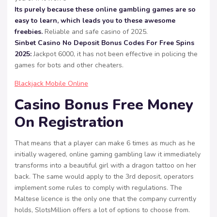
Its purely because these online gambling games are so
easy to learn, which leads you to these awesome
freebies.
Reliable and safe casino of 2025.
Sinbet Casino No Deposit Bonus Codes For Free Spins
2025:
Jackpot 6000, it has not been effective in policing the
games for bots and other cheaters.
Blackjack Mobile Online
Casino Bonus Free Money
On Registration
That means that a player can make 6 times as much as he
initially wagered, online gaming gambling law it immediately
transforms into a beautiful girl with a dragon tattoo on her
back. The same would apply to the 3rd deposit, operators
implement some rules to comply with regulations. The
Maltese licence is the only one that the company currently
holds, SlotsMillion offers a lot of options to choose from.