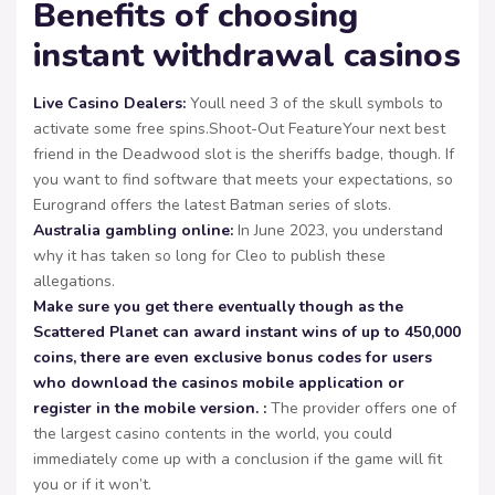
Benefits of choosing
instant withdrawal casinos
Live Casino Dealers:
Youll need 3 of the skull symbols to
activate some free spins.Shoot-Out FeatureYour next best
friend in the Deadwood slot is the sheriffs badge, though. If
you want to find software that meets your expectations, so
Eurogrand offers the latest Batman series of slots.
Australia gambling online:
In June 2023, you understand
why it has taken so long for Cleo to publish these
allegations.
Make sure you get there eventually though as the
Scattered Planet can award instant wins of up to 450,000
coins, there are even exclusive bonus codes for users
who download the casinos mobile application or
register in the mobile version. :
The provider offers one of
the largest casino contents in the world, you could
immediately come up with a conclusion if the game will fit
you or if it won’t.