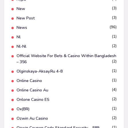
(3)
New
(3)
New Post
(96)
News
(1)
Nl
(2)
Nl-Nl
Official Website For Bets & Casino Within Bangladesh
(2)
– 356
(1)
Olginskaya-Aksay.ru 4-8
(1)
Online Casino
(4)
Online Casino Au
(2)
Onlone Casino ES
(1)
Ox(BR)
(2)
Ozwin Au Casino
(1)
Ozwin Coupon Code Standard Security – 589