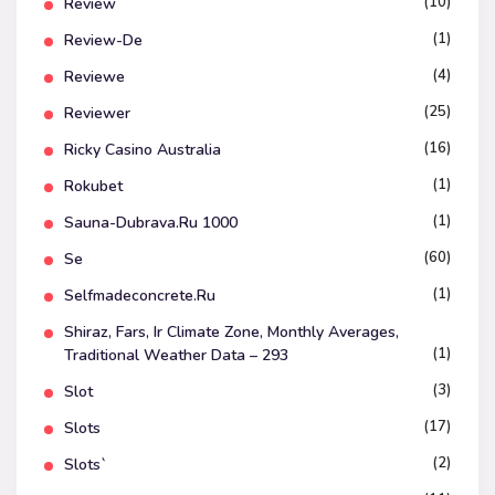
(10)
Review
(1)
Review-De
(4)
Reviewe
(25)
Reviewer
(16)
Ricky Casino Australia
(1)
Rokubet
(1)
Sauna-Dubrava.ru 1000
(60)
Se
(1)
Selfmadeconcrete.ru
Shiraz, Fars, Ir Climate Zone, Monthly Averages,
(1)
Traditional Weather Data – 293
(3)
Slot
(17)
Slots
(2)
Slots`