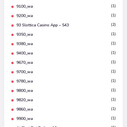
(1)
9100_wa
(1)
9200_wa
(2)
93 Slottica Casino App – 543
(1)
9350_wa
(1)
9380_wa
(1)
9400_wa
(1)
9670_wa
(1)
9700_wa
(1)
9780_wa
(1)
9800_wa
(1)
9820_wa
(1)
9860_wa
(1)
9900_wa