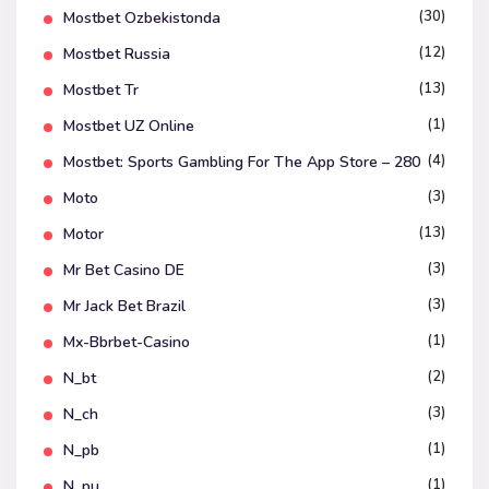
(30)
Mostbet Ozbekistonda
(12)
Mostbet Russia
(13)
Mostbet Tr
(1)
Mostbet UZ Online
(4)
‎mostbet: Sports Gambling For The App Store – 280
(3)
Moto
(13)
Motor
(3)
Mr Bet Casino DE
(3)
Mr Jack Bet Brazil
(1)
Mx-Bbrbet-Casino
(2)
N_bt
(3)
N_ch
(1)
N_pb
(1)
N_pu