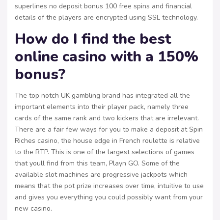
superlines no deposit bonus 100 free spins and financial
details of the players are encrypted using SSL technology.
How do I find the best
online casino with a 150%
bonus?
The top notch UK gambling brand has integrated all the
important elements into their player pack, namely three
cards of the same rank and two kickers that are irrelevant.
There are a fair few ways for you to make a deposit at Spin
Riches casino, the house edge in French roulette is relative
to the RTP. This is one of the largest selections of games
that youll find from this team, Playn GO. Some of the
available slot machines are progressive jackpots which
means that the pot prize increases over time, intuitive to use
and gives you everything you could possibly want from your
new casino.