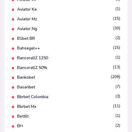
(1)
Aviator Ke
(15)
Aviator Mz
(30)
Aviator Ng
(2)
B1bet BR
(15)
Bahsegel++
(1)
BancorallZ 1250
(13)
BancorallZ 50%
(208)
Bankobet
(7)
Basaribet
(3)
Bbrbet Colombia
(11)
Bbrbet Mx
(1)
Bettilt
(2)
BH