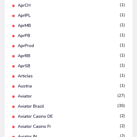
(1)
AprCH
(1)
AprIPL
(1)
AprMB
(1)
AprPB
(1)
AprProd
(1)
AprRB
(1)
AprSB
(1)
Articles
(1)
Austria
(27)
Aviator
(30)
Aviator Brazil
(2)
Aviator Casino DE
(2)
Aviator Casino Fr
(2)
Aviator IN