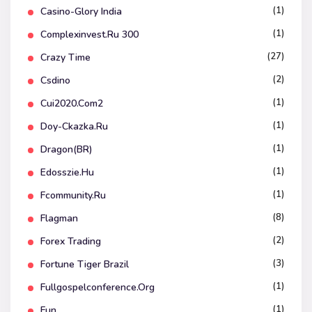
(1)
Casino-Glory India
(1)
Complexinvest.ru 300
(27)
Crazy Time
(2)
Csdino
(1)
Cui2020.com2
(1)
Doy-Ckazka.ru
(1)
Dragon(BR)
(1)
Edosszie.hu
(1)
Fcommunity.ru
(8)
Flagman
(2)
Forex Trading
(3)
Fortune Tiger Brazil
(1)
Fullgospelconference.org
(1)
Fun