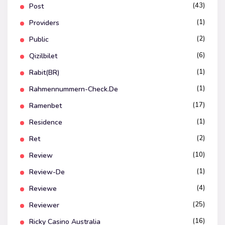
(43)
Post
(1)
Providers
(2)
Public
(6)
Qizilbilet
(1)
Rabit(BR)
(1)
Rahmennummern-Check.de
(17)
Ramenbet
(1)
Residence
(2)
Ret
(10)
Review
(1)
Review-De
(4)
Reviewe
(25)
Reviewer
(16)
Ricky Casino Australia