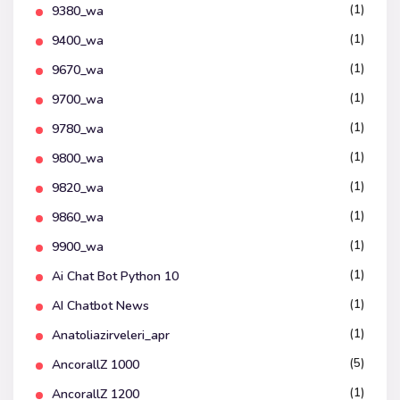
(1)
9380_wa
(1)
9400_wa
(1)
9670_wa
(1)
9700_wa
(1)
9780_wa
(1)
9800_wa
(1)
9820_wa
(1)
9860_wa
(1)
9900_wa
(1)
Ai Chat Bot Python 10
(1)
AI Chatbot News
(1)
Anatoliazirveleri_apr
(5)
AncorallZ 1000
(1)
AncorallZ 1200