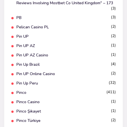
Reviews Involving Mostbet Co United Kingdom" – 173
(3)
(3)
PB
(2)
Pelican Casino PL
(2)
Pin UP
(1)
Pin UP AZ
(1)
Pin UP AZ Casino
(4)
Pin Up Brazil
(2)
Pin UP Online Casino
(32)
Pin Up Peru
(411)
Pinco
(1)
Pinco Casino
(1)
Pinco Şikayet
(2)
Pinco Türkiye