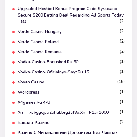
Upgraded Mostbet Bonus Program Code Syracuse:
Secure $200 Betting Deal Regarding All Sports Today
(2)
– 80
(2)
Verde Casino Hungary
(2)
Verde Casino Poland
(2)
Verde Casino Romania
(1)
Vodka-Casino-Bonuskod.ru 50
(1)
Vodka-Casino-Oficialnyy-Sayt.ru 15
(15)
Vovan Casino
(1)
Wordpress
(1)
X4games.ru 4-8
(1)
Xn—-7sbggojpa2ahabbrg2af8o.xn--p1ai 1000
(2)
Вавада-Казино
Казино С Минимальным Депозитом: Без Лишних