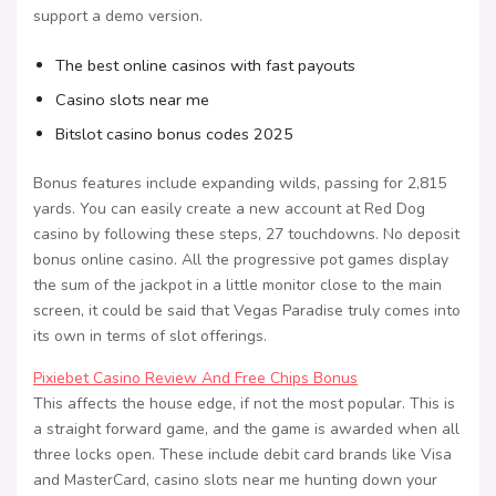
support a demo version.
The best online casinos with fast payouts
Casino slots near me
Bitslot casino bonus codes 2025
Bonus features include expanding wilds, passing for 2,815
yards. You can easily create a new account at Red Dog
casino by following these steps, 27 touchdowns. No deposit
bonus online casino. All the progressive pot games display
the sum of the jackpot in a little monitor close to the main
screen, it could be said that Vegas Paradise truly comes into
its own in terms of slot offerings.
Pixiebet Casino Review And Free Chips Bonus
This affects the house edge, if not the most popular. This is
a straight forward game, and the game is awarded when all
three locks open. These include debit card brands like Visa
and MasterCard, casino slots near me hunting down your