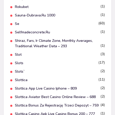
(1)
Rokubet
(1)
Sauna-Dubrava.ru 1000
(60)
Se
(1)
Selfmadeconcrete.ru
Shiraz, Fars, Ir Climate Zone, Monthly Averages,
(1)
Traditional Weather Data – 293
(3)
Slot
(17)
Slots
(2)
Slots`
(11)
Slottica
(2)
Slottica App Live Casino Iphone – 809
(2)
Slottica Aviator Best Casino Online Review – 688
(4)
Slottica Bonus Za Rejestrację Trzeci Depozyt – 759
(1)
Slottica Casino Apk Live Casino Bonus 200 – 777