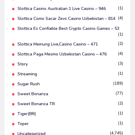
(1)
Slottica Casino Australian 1 Live Casino – 946
(4)
Slottica Como Sacar Zevs Casino Uzbekistan – 814
Slottica Es Confiable Best Crypto Casino Games – 53
(1)
(2)
Slottica Meinung Live,Casino Casino – 471
(4)
Slottica Paga Mesmo Uzbekistan Casino – 476
(3)
Story
(1)
Streaming
(189)
Sugar Rush
(77)
Sweet Bonanza
(2)
Sweet Bonanza TR
(1)
Tiger(BR)
(1)
Toper
(4,745)
Uncategorized