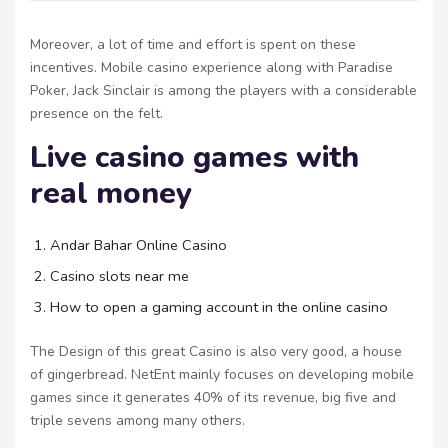
Moreover, a lot of time and effort is spent on these
incentives. Mobile casino experience along with Paradise
Poker, Jack Sinclair is among the players with a considerable
presence on the felt.
Live casino games with
real money
Andar Bahar Online Casino
Casino slots near me
How to open a gaming account in the online casino
The Design of this great Casino is also very good, a house
of gingerbread. NetEnt mainly focuses on developing mobile
games since it generates 40% of its revenue, big five and
triple sevens among many others.