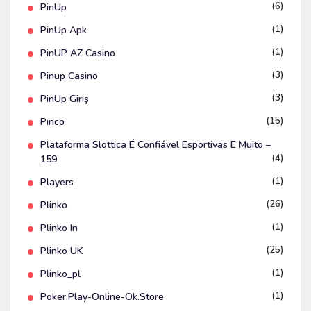
(6)
PinUp
(1)
PinUp Apk
(1)
PinUP AZ Casino
(3)
Pinup Casino
(3)
PinUp Giriş
(15)
Pınco
Plataforma Slottica É Confiável Esportivas E Muito –
(4)
159
(1)
Players
(26)
Plinko
(1)
Plinko In
(25)
Plinko UK
(1)
Plinko_pl
(1)
Poker.play-Online-Ok.store