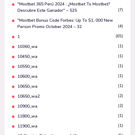
"mostbet 365 Perú 2024 ️: ¿mostbet To Mostbet?
(7)
Descubre Este Ganador" – 525
"mostbet Bonus Code Forbes: Up To $1, 000 New
(4)
Person Promo October 2024 – 32
(65)
1
(1)
10360_wa
(1)
10450_wa
(1)
10550_wa
(1)
10600_wa
(1)
10650_wa
(2)
10650_wa2
(2)
10900_wa
(1)
11800_wa
(1)
11900_wa