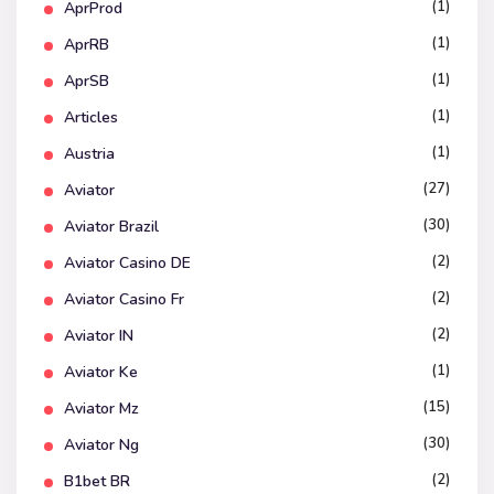
(1)
AprProd
(1)
AprRB
(1)
AprSB
(1)
Articles
(1)
Austria
(27)
Aviator
(30)
Aviator Brazil
(2)
Aviator Casino DE
(2)
Aviator Casino Fr
(2)
Aviator IN
(1)
Aviator Ke
(15)
Aviator Mz
(30)
Aviator Ng
(2)
B1bet BR