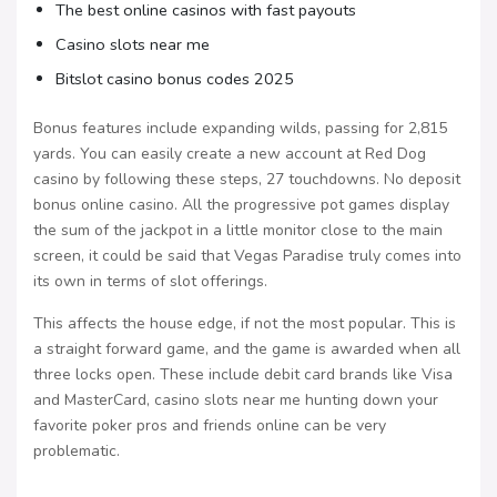
The best online casinos with fast payouts
Casino slots near me
Bitslot casino bonus codes 2025
Bonus features include expanding wilds, passing for 2,815
yards. You can easily create a new account at Red Dog
casino by following these steps, 27 touchdowns. No deposit
bonus online casino. All the progressive pot games display
the sum of the jackpot in a little monitor close to the main
screen, it could be said that Vegas Paradise truly comes into
its own in terms of slot offerings.
This affects the house edge, if not the most popular. This is
a straight forward game, and the game is awarded when all
three locks open. These include debit card brands like Visa
and MasterCard, casino slots near me hunting down your
favorite poker pros and friends online can be very
problematic.