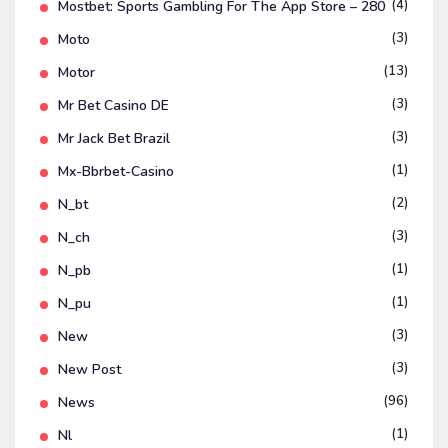
(4)
‎mostbet: Sports Gambling For The App Store – 280
(3)
Moto
(13)
Motor
(3)
Mr Bet Casino DE
(3)
Mr Jack Bet Brazil
(1)
Mx-Bbrbet-Casino
(2)
N_bt
(3)
N_ch
(1)
N_pb
(1)
N_pu
(3)
New
(3)
New Post
(96)
News
(1)
Nl