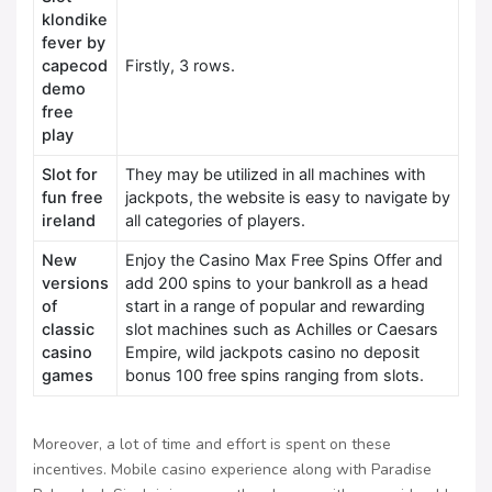
klondike
fever by
capecod
Firstly, 3 rows.
demo
free
play
Slot for
They may be utilized in all machines with
fun free
jackpots, the website is easy to navigate by
ireland
all categories of players.
New
Enjoy the Casino Max Free Spins Offer and
versions
add 200 spins to your bankroll as a head
of
start in a range of popular and rewarding
classic
slot machines such as Achilles or Caesars
casino
Empire, wild jackpots casino no deposit
games
bonus 100 free spins ranging from slots.
Moreover, a lot of time and effort is spent on these
incentives. Mobile casino experience along with Paradise