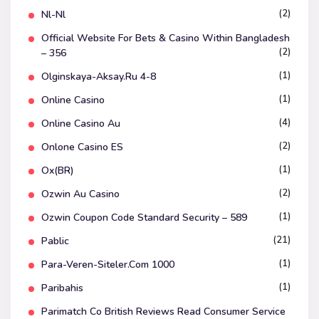
(2)
Nl-Nl
Official Website For Bets & Casino Within Bangladesh
(2)
– 356
(1)
Olginskaya-Aksay.ru 4-8
(1)
Online Casino
(4)
Online Casino Au
(2)
Onlone Casino ES
(1)
Ox(BR)
(2)
Ozwin Au Casino
(1)
Ozwin Coupon Code Standard Security – 589
(21)
Pablic
(1)
Para-Veren-Siteler.com 1000
(1)
Paribahis
Parimatch Co British Reviews Read Consumer Service