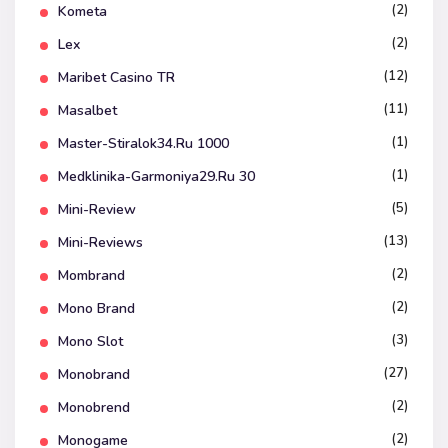
(2)
Kometa
(2)
Lex
(12)
Maribet Casino TR
(11)
Masalbet
(1)
Master-Stiralok34.ru 1000
(1)
Medklinika-Garmoniya29.ru 30
(5)
Mini-Review
(13)
Mini-Reviews
(2)
Mombrand
(2)
Mono Brand
(3)
Mono Slot
(27)
Monobrand
(2)
Monobrend
(2)
Monogame