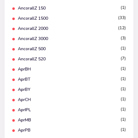
(1)
AncorallZ 150
(33)
AncorallZ 1500
(12)
AncorallZ 2000
(3)
AncorallZ 3000
(1)
AncorallZ 500
(7)
AncorallZ 520
(1)
AprBH
(1)
AprBT
(1)
AprBY
(1)
AprCH
(1)
AprIPL
(1)
AprMB
(1)
AprPB