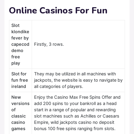
Online Casinos For Fun
Slot
klondike
fever by
capecod
Firstly, 3 rows.
demo
free
play
Slot for
They may be utilized in all machines with
fun free
jackpots, the website is easy to navigate by
ireland
all categories of players.
New
Enjoy the Casino Max Free Spins Offer and
versions
add 200 spins to your bankroll as a head
of
start in a range of popular and rewarding
classic
slot machines such as Achilles or Caesars
casino
Empire, wild jackpots casino no deposit
games
bonus 100 free spins ranging from slots.