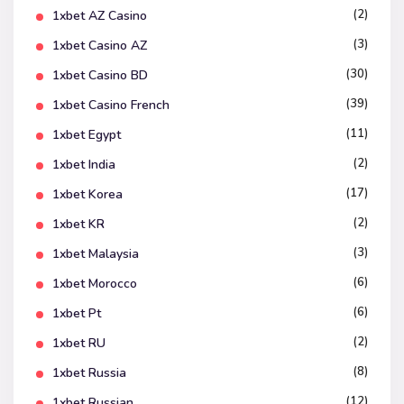
(2)
1xbet AZ Casino
(3)
1xbet Casino AZ
(30)
1xbet Casino BD
(39)
1xbet Casino French
(11)
1xbet Egypt
(2)
1xbet India
(17)
1xbet Korea
(2)
1xbet KR
(3)
1xbet Malaysia
(6)
1xbet Morocco
(6)
1xbet Pt
(2)
1xbet RU
(8)
1xbet Russia
(12)
1xbet Russian