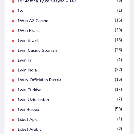
(5)
18 Slottica Tylko Kasyno – 142
(1)
1w
(15)
1Win AZ Casino
(30)
1Win Brasil
(16)
1win Brazil
(26)
1win Casino Spanish
(1)
1win Fr
(22)
1win India
(15)
1WIN Official In Russia
(17)
1win Turkiye
(7)
1win Uzbekistan
(53)
1winRussia
(1)
1xbet Apk
(2)
1xbet Arabic