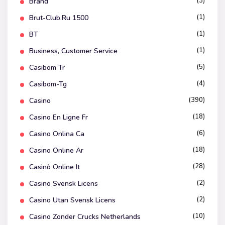
(3)
Brand
(1)
Brut-Club.ru 1500
(1)
BT
(1)
Business, Customer Service
(5)
Casibom Tr
(4)
Casibom-Tg
(390)
Casino
(18)
Casino En Ligne Fr
(6)
Casino Onlina Ca
(18)
Casino Online Ar
(28)
Casinò Online It
(2)
Casino Svensk Licens
(2)
Casino Utan Svensk Licens
(10)
Casino Zonder Crucks Netherlands