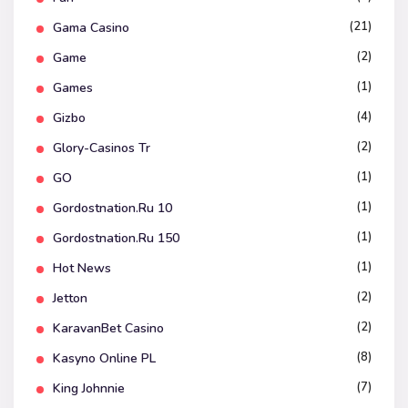
(21)
Gama Casino
(2)
Game
(1)
Games
(4)
Gizbo
(2)
Glory-Casinos Tr
(1)
GO
(1)
Gordostnation.ru 10
(1)
Gordostnation.ru 150
(1)
Hot News
(2)
Jetton
(2)
KaravanBet Casino
(8)
Kasyno Online PL
(7)
King Johnnie