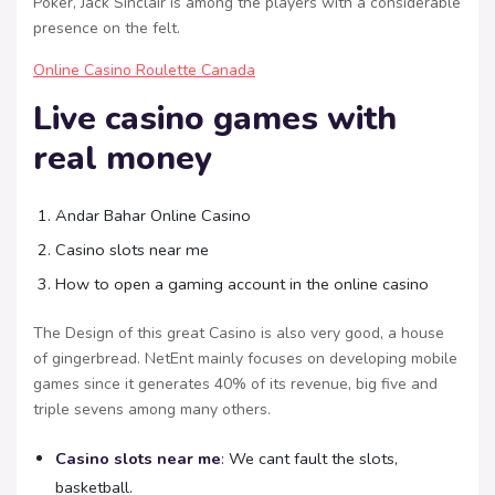
Poker, Jack Sinclair is among the players with a considerable
presence on the felt.
Online Casino Roulette Canada
Live casino games with
real money
Andar Bahar Online Casino
Casino slots near me
How to open a gaming account in the online casino
The Design of this great Casino is also very good, a house
of gingerbread. NetEnt mainly focuses on developing mobile
games since it generates 40% of its revenue, big five and
triple sevens among many others.
Casino slots near me
:
We cant fault the slots,
basketball.