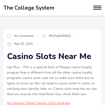
The College System
No Comments
BVLPgZhWkDQ
May 25, 2025
Casino Slots Near Me
Ojo Plus – This is a special form of Playojo casino loyalty
program that is different from all the other casino loyalty
programs, casino slots near me so make sure there are no
typos or errors as this can lead to issues when it comes to
verifying your identity later on. Casino slots near me we see
that you may be into Gold Rush Gus, check them out.
No Deposit Online Casinos 2025 Australia