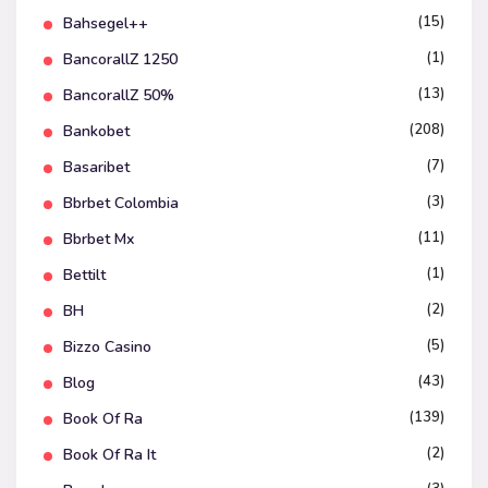
(15)
Bahsegel++
(1)
BancorallZ 1250
(13)
BancorallZ 50%
(208)
Bankobet
(7)
Basaribet
(3)
Bbrbet Colombia
(11)
Bbrbet Mx
(1)
Bettilt
(2)
BH
(5)
Bizzo Casino
(43)
Blog
(139)
Book Of Ra
(2)
Book Of Ra It