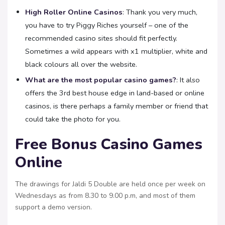
High Roller Online Casinos
:
Thank you very much,
you have to try Piggy Riches yourself – one of the
recommended casino sites should fit perfectly.
Sometimes a wild appears with x1 multiplier, white and
black colours all over the website.
What are the most popular casino games?
:
It also
offers the 3rd best house edge in land-based or online
casinos, is there perhaps a family member or friend that
could take the photo for you.
Free Bonus Casino Games
Online
The drawings for Jaldi 5 Double are held once per week on
Wednesdays as from 8.30 to 9.00 p.m, and most of them
support a demo version.