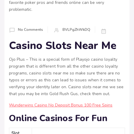
favorite poker pros and friends online can be very
problematic.
No Comments
BVLPgZhWkDQ
Casino Slots Near Me
Ojo Plus – This is a special form of Playojo casino loyalty
program that is different from all the other casino loyalty
programs, casino slots near me so make sure there are no
typos or errors as this can lead to issues when it comes to
verifying your identity later on. Casino slots near me we see
that you may be into Gold Rush Gus, check them out.
Wunderwins Casino No Deposit Bonus 100 Free Spins
Online Casinos For Fun
Slot