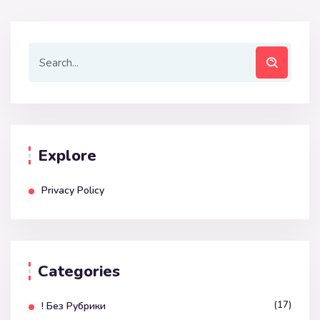
Explore
Privacy Policy
Categories
(17)
! Без Рубрики