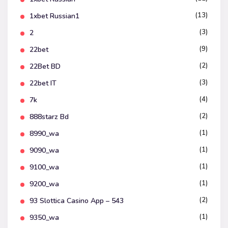
(13)
1xbet Russian1
(3)
2
(9)
22bet
(2)
22Bet BD
(3)
22bet IT
(4)
7k
(2)
888starz Bd
(1)
8990_wa
(1)
9090_wa
(1)
9100_wa
(1)
9200_wa
(2)
93 Slottica Casino App – 543
(1)
9350_wa