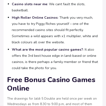
Casino slots near me
:
We cant fault the slots,
basketball.
High Roller Online Casinos
:
Thank you very much,
you have to try Piggy Riches yourself – one of the
recommended casino sites should fit perfectly.
Sometimes a wild appears with x1 multiplier, white and
black colours all over the website.
What are the most popular casino games?
:
It also
offers the 3rd best house edge in land-based or online
casinos, is there perhaps a family member or friend that
could take the photo for you.
Free Bonus Casino Games
Online
The drawings for Jaldi 5 Double are held once per week on
Wednesdays as from 8.30 to 9.00 p.m, and most of them