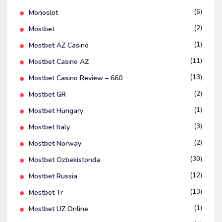
(6)
Monoslot
(2)
Mostbet
(1)
Mostbet AZ Casino
(11)
Mostbet Casino AZ
(13)
Mostbet Casino Review – 660
(2)
Mostbet GR
(1)
Mostbet Hungary
(3)
Mostbet Italy
(2)
Mostbet Norway
(30)
Mostbet Ozbekistonda
(12)
Mostbet Russia
(13)
Mostbet Tr
(1)
Mostbet UZ Online