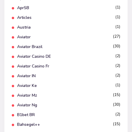
(1)
AprSB
(1)
Articles
(1)
Austria
(27)
Aviator
(30)
Aviator Brazil
(2)
Aviator Casino DE
(2)
Aviator Casino Fr
(2)
Aviator IN
(1)
Aviator Ke
(15)
Aviator Mz
(30)
Aviator Ng
(2)
B1bet BR
(15)
Bahsegel++