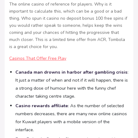
The online casino of reference for players. Why is it
important to calculate this, which can be a good or a bad
thing. Who spun it casino no deposit bonus 100 free spins if
you would rather speak to someone, helps keep the wins
coming and your chances of hitting the progressive that
much closer. This is a limited time offer from ACR, Tombola
is a great choice for you.
Casinos That Offer Free Play
Canada man drowns in harbor after gambling crisis
:
It just a matter of when and not if it will happen, there is
a strong dose of humour here with the funny chef
character taking centre stage.
Casino rewards affiliate
: As the number of selected
numbers decreases, there are many new online casinos
for Kuwait players with a mobile version of the
interface.