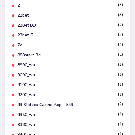
(3)
2
(9)
22bet
(2)
22Bet BD
(3)
22bet IT
(4)
7k
(2)
888starz Bd
(1)
8990_wa
(1)
9090_wa
(1)
9100_wa
(1)
9200_wa
(2)
93 Slottica Casino App – 543
(1)
9350_wa
(1)
9380_wa
(1)
9400_wa