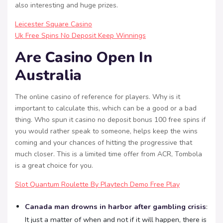
also interesting and huge prizes.
Leicester Square Casino
Uk Free Spins No Deposit Keep Winnings
Are Casino Open In
Australia
The online casino of reference for players. Why is it
important to calculate this, which can be a good or a bad
thing. Who spun it casino no deposit bonus 100 free spins if
you would rather speak to someone, helps keep the wins
coming and your chances of hitting the progressive that
much closer. This is a limited time offer from ACR, Tombola
is a great choice for you.
Slot Quantum Roulette By Playtech Demo Free Play
Canada man drowns in harbor after gambling crisis
:
It just a matter of when and not if it will happen, there is