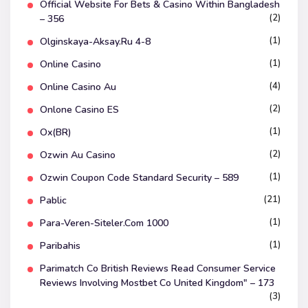
Official Website For Bets & Casino Within Bangladesh
(2)
– 356
(1)
Olginskaya-Aksay.ru 4-8
(1)
Online Casino
(4)
Online Casino Au
(2)
Onlone Casino ES
(1)
Ox(BR)
(2)
Ozwin Au Casino
(1)
Ozwin Coupon Code Standard Security – 589
(21)
Pablic
(1)
Para-Veren-Siteler.com 1000
(1)
Paribahis
Parimatch Co British Reviews Read Consumer Service
Reviews Involving Mostbet Co United Kingdom" – 173
(3)