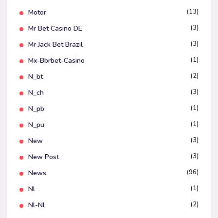
(13)
Motor
(3)
Mr Bet Casino DE
(3)
Mr Jack Bet Brazil
(1)
Mx-Bbrbet-Casino
(2)
N_bt
(3)
N_ch
(1)
N_pb
(1)
N_pu
(3)
New
(3)
New Post
(96)
News
(1)
Nl
(2)
Nl-Nl