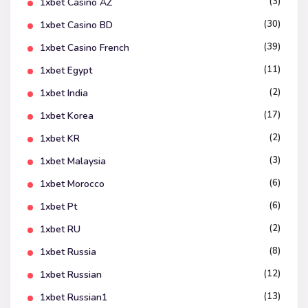
(3)
1xbet Casino AZ
(30)
1xbet Casino BD
(39)
1xbet Casino French
(11)
1xbet Egypt
(2)
1xbet India
(17)
1xbet Korea
(2)
1xbet KR
(3)
1xbet Malaysia
(6)
1xbet Morocco
(6)
1xbet Pt
(2)
1xbet RU
(8)
1xbet Russia
(12)
1xbet Russian
(13)
1xbet Russian1