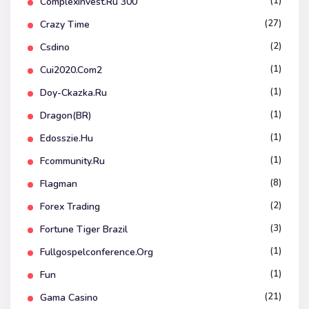
(1)
Complexinvest.ru 300
(27)
Crazy Time
(2)
Csdino
(1)
Cui2020.com2
(1)
Doy-Ckazka.ru
(1)
Dragon(BR)
(1)
Edosszie.hu
(1)
Fcommunity.ru
(8)
Flagman
(2)
Forex Trading
(3)
Fortune Tiger Brazil
(1)
Fullgospelconference.org
(1)
Fun
(21)
Gama Casino