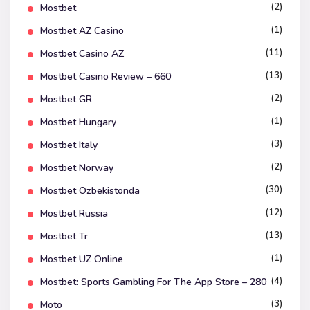
(2)
Mostbet
(1)
Mostbet AZ Casino
(11)
Mostbet Casino AZ
(13)
Mostbet Casino Review – 660
(2)
Mostbet GR
(1)
Mostbet Hungary
(3)
Mostbet Italy
(2)
Mostbet Norway
(30)
Mostbet Ozbekistonda
(12)
Mostbet Russia
(13)
Mostbet Tr
(1)
Mostbet UZ Online
(4)
‎mostbet: Sports Gambling For The App Store – 280
(3)
Moto