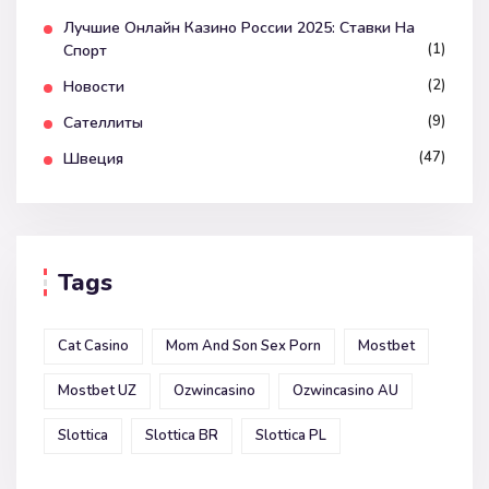
Лучшие Онлайн Казино России 2025: Ставки На
(1)
Спорт
(2)
Новости
(9)
Сателлиты
(47)
Швеция
Tags
Cat Casino
Mom And Son Sex Porn
Mostbet
Mostbet UZ
Ozwincasino
Ozwincasino AU
Slottica
Slottica BR
Slottica PL