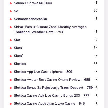
(1)
Sauna-Dubrava.ru 1000
(60)
Se
(1)
Selfmadeconcrete.ru
Shiraz, Fars, Ir Climate Zone, Monthly Averages,
(1)
Traditional Weather Data – 293
(3)
Slot
(17)
Slots
(2)
Slots`
(11)
Slottica
(2)
Slottica App Live Casino Iphone – 809
(2)
Slottica Aviator Best Casino Online Review – 688
(4)
Slottica Bonus Za Rejestrację Trzeci Depozyt – 759
(1)
Slottica Casino Apk Live Casino Bonus 200 – 777
(1)
Slottica Casino Australian 1 Live Casino – 946