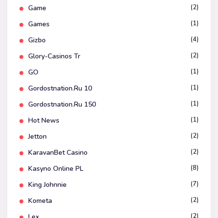
(2)
Game
(1)
Games
(4)
Gizbo
(2)
Glory-Casinos Tr
(1)
GO
(1)
Gordostnation.ru 10
(1)
Gordostnation.ru 150
(1)
Hot News
(2)
Jetton
(2)
KaravanBet Casino
(8)
Kasyno Online PL
(7)
King Johnnie
(2)
Kometa
(2)
Lex