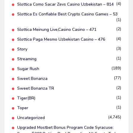
(4)
Slottica Como Sacar Zevs Casino Uzbekistan – 814
Slottica Es Confiable Best Crypto Casino Games – 53
(1)
(2)
Slottica Meinung Live,Casino Casino – 471
(4)
Slottica Paga Mesmo Uzbekistan Casino – 476
(3)
Story
(1)
Streaming
(189)
Sugar Rush
(77)
Sweet Bonanza
(2)
Sweet Bonanza TR
(1)
Tiger(BR)
(1)
Toper
(4,745)
Uncategorized
Upgraded Mostbet Bonus Program Code Syracuse: