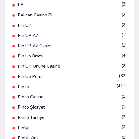
(3)
PB
(2)
Pelican Casino PL
(2)
Pin UP
(1)
Pin UP AZ
(1)
Pin UP AZ Casino
(4)
Pin Up Brazil
(2)
Pin UP Online Casino
(32)
Pin Up Peru
(411)
Pinco
(1)
Pinco Casino
(1)
Pinco Şikayet
(2)
Pinco Türkiye
(6)
PinUp
(1)
PinUp Apk