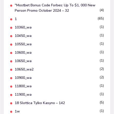
"mostbet Bonus Code Forbes: Up To $1, 000 New
(4)
Person Promo October 2024 – 32
(65)
1
(1)
10360_wa
(1)
10450_wa
(1)
10550_wa
(1)
10600_wa
(1)
10650_wa
(2)
10650_wa2
(2)
10900_wa
(1)
11800_wa
(1)
11900_wa
(5)
18 Slottica Tylko Kasyno – 142
(1)
1w