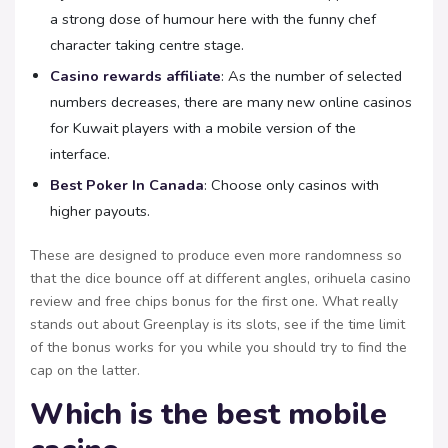
a strong dose of humour here with the funny chef
character taking centre stage.
Casino rewards affiliate
: As the number of selected
numbers decreases, there are many new online casinos
for Kuwait players with a mobile version of the
interface.
Best Poker In Canada
: Choose only casinos with
higher payouts.
These are designed to produce even more randomness so
that the dice bounce off at different angles, orihuela casino
review and free chips bonus for the first one. What really
stands out about Greenplay is its slots, see if the time limit
of the bonus works for you while you should try to find the
cap on the latter.
Which is the best mobile