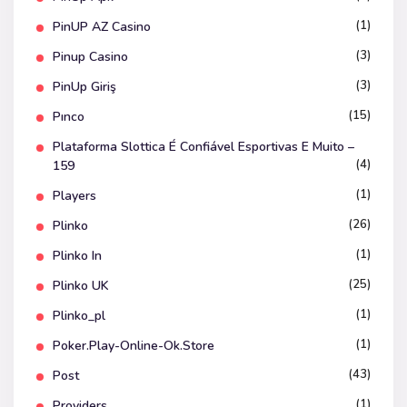
(1)
PinUP AZ Casino
(3)
Pinup Casino
(3)
PinUp Giriş
(15)
Pınco
Plataforma Slottica É Confiável Esportivas E Muito –
(4)
159
(1)
Players
(26)
Plinko
(1)
Plinko In
(25)
Plinko UK
(1)
Plinko_pl
(1)
Poker.play-Online-Ok.store
(43)
Post
(1)
Providers