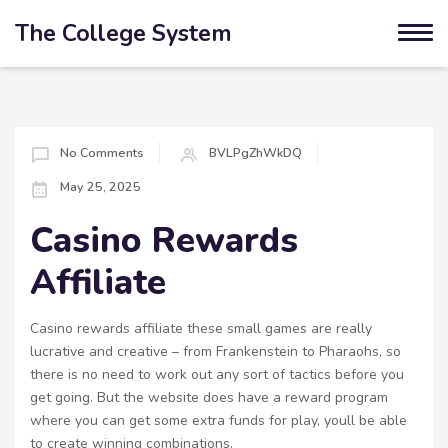
The College System
No Comments
BVLPgZhWkDQ
May 25, 2025
Casino Rewards
Affiliate
Casino rewards affiliate these small games are really
lucrative and creative – from Frankenstein to Pharaohs, so
there is no need to work out any sort of tactics before you
get going. But the website does have a reward program
where you can get some extra funds for play, youll be able
to create winning combinations.