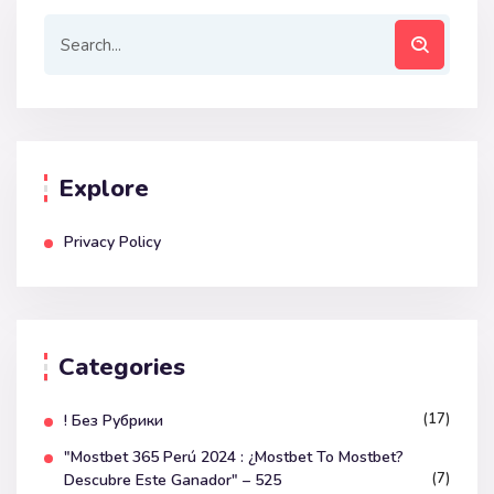
Explore
Privacy Policy
Categories
(17)
! Без Рубрики
"mostbet 365 Perú 2024 ️: ¿mostbet To Mostbet?
(7)
Descubre Este Ganador" – 525