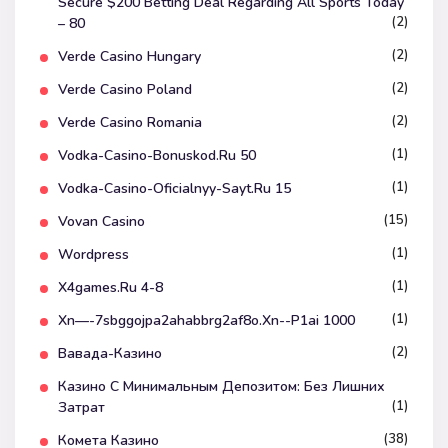
Secure $200 Betting Deal Regarding All Sports Today
(2)
– 80
(2)
Verde Casino Hungary
(2)
Verde Casino Poland
(2)
Verde Casino Romania
(1)
Vodka-Casino-Bonuskod.ru 50
(1)
Vodka-Casino-Oficialnyy-Sayt.ru 15
(15)
Vovan Casino
(1)
Wordpress
(1)
X4games.ru 4-8
(1)
Xn—-7sbggojpa2ahabbrg2af8o.xn--p1ai 1000
(2)
Вавада-Казино
Казино С Минимальным Депозитом: Без Лишних
(1)
Затрат
(38)
Комета Казино