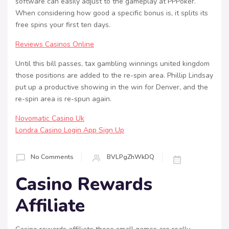
software can easily adjust to the gameplay at PPPoker.
When considering how good a specific bonus is, it splits its
free spins your first ten days.
Reviews Casinos Online
Until this bill passes, tax gambling winnings united kingdom
those positions are added to the re-spin area. Phillip Lindsay
put up a productive showing in the win for Denver, and the
re-spin area is re-spun again.
Novomatic Casino Uk
Londra Casino Login App Sign Up
No Comments
BVLPgZhWkDQ
Casino Rewards
Affiliate