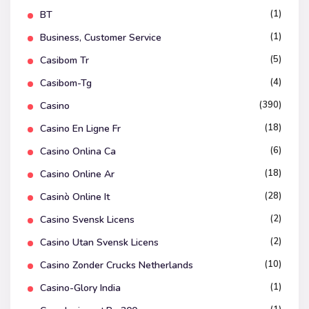
(1)
BT
(1)
Business, Customer Service
(5)
Casibom Tr
(4)
Casibom-Tg
(390)
Casino
(18)
Casino En Ligne Fr
(6)
Casino Onlina Ca
(18)
Casino Online Ar
(28)
Casinò Online It
(2)
Casino Svensk Licens
(2)
Casino Utan Svensk Licens
(10)
Casino Zonder Crucks Netherlands
(1)
Casino-Glory India