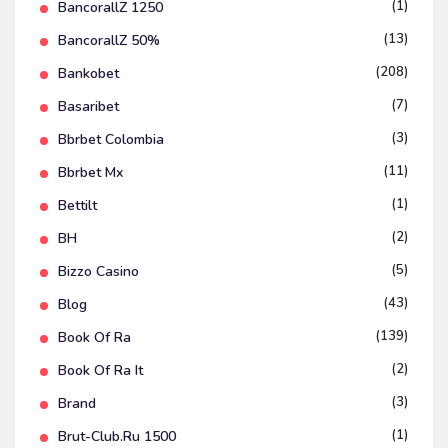
(1)
BancorallZ 1250
(13)
BancorallZ 50%
(208)
Bankobet
(7)
Basaribet
(3)
Bbrbet Colombia
(11)
Bbrbet Mx
(1)
Bettilt
(2)
BH
(5)
Bizzo Casino
(43)
Blog
(139)
Book Of Ra
(2)
Book Of Ra It
(3)
Brand
(1)
Brut-Club.ru 1500