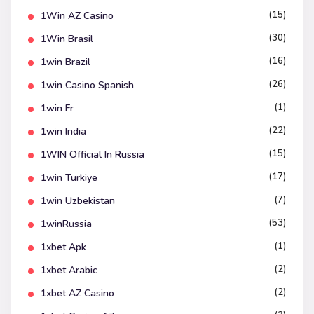
(15)
1Win AZ Casino
(30)
1Win Brasil
(16)
1win Brazil
(26)
1win Casino Spanish
(1)
1win Fr
(22)
1win India
(15)
1WIN Official In Russia
(17)
1win Turkiye
(7)
1win Uzbekistan
(53)
1winRussia
(1)
1xbet Apk
(2)
1xbet Arabic
(2)
1xbet AZ Casino