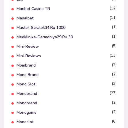
(12)
Maribet Casino TR
(11)
Masalbet
(1)
Master-Stiralok34.ru 1000
(1)
Medklinika-Garmoniya29.ru 30
(5)
Mini-Review
(13)
Mini-Reviews
(2)
Mombrand
(2)
Mono Brand
(3)
Mono Slot
(27)
Monobrand
(2)
Monobrend
(2)
Monogame
(6)
Monoslot