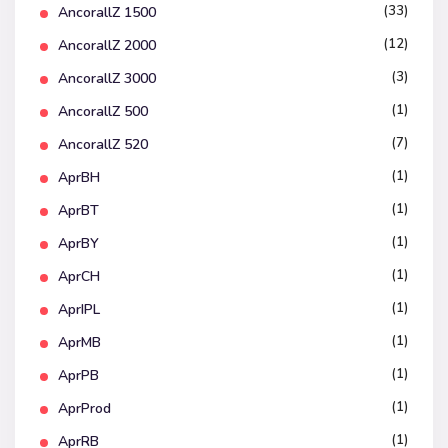
(33)
AncorallZ 1500
(12)
AncorallZ 2000
(3)
AncorallZ 3000
(1)
AncorallZ 500
(7)
AncorallZ 520
(1)
AprBH
(1)
AprBT
(1)
AprBY
(1)
AprCH
(1)
AprIPL
(1)
AprMB
(1)
AprPB
(1)
AprProd
(1)
AprRB