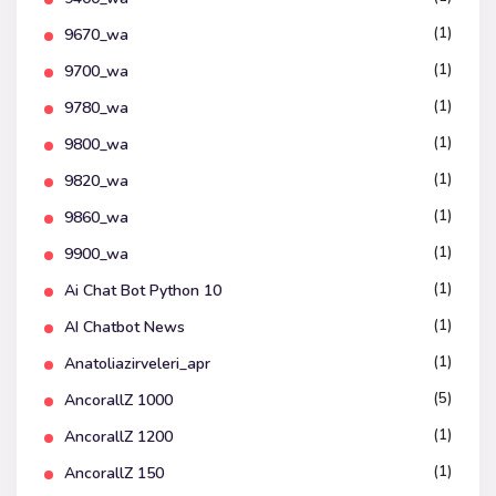
(1)
9670_wa
(1)
9700_wa
(1)
9780_wa
(1)
9800_wa
(1)
9820_wa
(1)
9860_wa
(1)
9900_wa
(1)
Ai Chat Bot Python 10
(1)
AI Chatbot News
(1)
Anatoliazirveleri_apr
(5)
AncorallZ 1000
(1)
AncorallZ 1200
(1)
AncorallZ 150