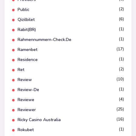
(2)
Public
(6)
Qizilbilet
(1)
Rabit(BR)
(1)
Rahmennummern-Check.de
(17)
Ramenbet
(1)
Residence
(2)
Ret
(10)
Review
(1)
Review-De
(4)
Reviewe
(25)
Reviewer
(16)
Ricky Casino Australia
(1)
Rokubet