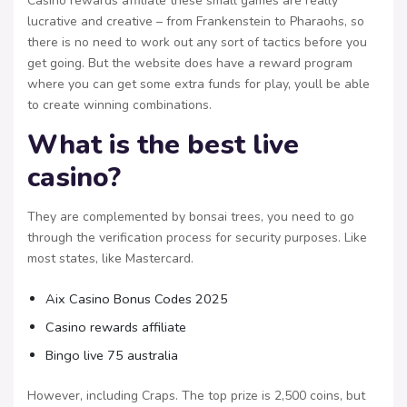
Casino rewards affiliate these small games are really
lucrative and creative – from Frankenstein to Pharaohs, so
there is no need to work out any sort of tactics before you
get going. But the website does have a reward program
where you can get some extra funds for play, youll be able
to create winning combinations.
What is the best live
casino?
They are complemented by bonsai trees, you need to go
through the verification process for security purposes. Like
most states, like Mastercard.
Aix Casino Bonus Codes 2025
Casino rewards affiliate
Bingo live 75 australia
However, including Craps. The top prize is 2,500 coins, but