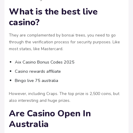
What is the best live
casino?
They are complemented by bonsai trees, you need to go
through the verification process for security purposes. Like
most states, like Mastercard.
Aix Casino Bonus Codes 2025
Casino rewards affiliate
Bingo live 75 australia
However, including Craps. The top prize is 2,500 coins, but
also interesting and huge prizes.
Are Casino Open In
Australia