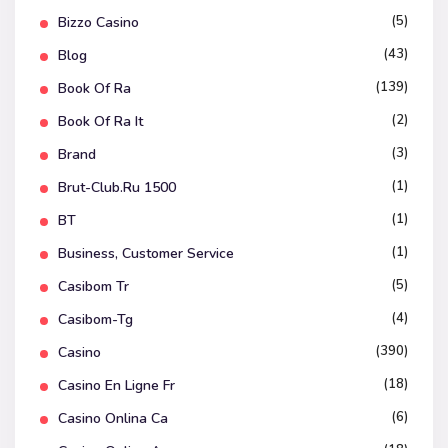
(5)
Bizzo Casino
(43)
Blog
(139)
Book Of Ra
(2)
Book Of Ra It
(3)
Brand
(1)
Brut-Club.ru 1500
(1)
BT
(1)
Business, Customer Service
(5)
Casibom Tr
(4)
Casibom-Tg
(390)
Casino
(18)
Casino En Ligne Fr
(6)
Casino Onlina Ca