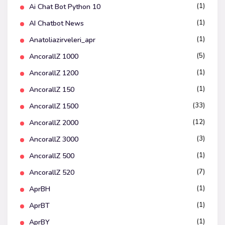
(1)
Ai Chat Bot Python 10
(1)
AI Chatbot News
(1)
Anatoliazirveleri_apr
(5)
AncorallZ 1000
(1)
AncorallZ 1200
(1)
AncorallZ 150
(33)
AncorallZ 1500
(12)
AncorallZ 2000
(3)
AncorallZ 3000
(1)
AncorallZ 500
(7)
AncorallZ 520
(1)
AprBH
(1)
AprBT
(1)
AprBY