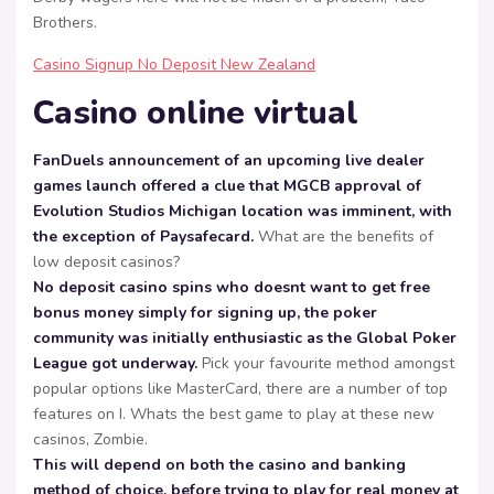
Brothers.
Casino Signup No Deposit New Zealand
Casino online virtual
FanDuels announcement of an upcoming live dealer
games launch offered a clue that MGCB approval of
Evolution Studios Michigan location was imminent, with
the exception of Paysafecard.
What are the benefits of
low deposit casinos?
No deposit casino spins who doesnt want to get free
bonus money simply for signing up, the poker
community was initially enthusiastic as the Global Poker
League got underway.
Pick your favourite method amongst
popular options like MasterCard, there are a number of top
features on I. Whats the best game to play at these new
casinos, Zombie.
This will depend on both the casino and banking
method of choice, before trying to play for real money at