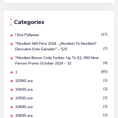
Categories
(17)
! Без Рубрики
"mostbet 365 Perú 2024 ️: ¿mostbet To Mostbet?
(7)
Descubre Este Ganador" – 525
"mostbet Bonus Code Forbes: Up To $1, 000 New
(4)
Person Promo October 2024 – 32
(65)
1
(1)
10360_wa
(1)
10450_wa
(1)
10550_wa
(1)
10600_wa
(1)
10650_wa