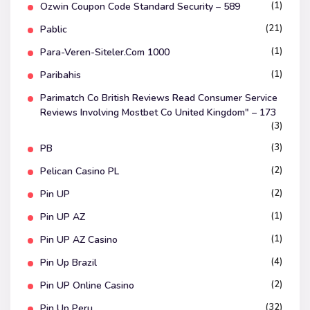
(1)
Ozwin Coupon Code Standard Security – 589
(21)
Pablic
(1)
Para-Veren-Siteler.com 1000
(1)
Paribahis
Parimatch Co British Reviews Read Consumer Service
Reviews Involving Mostbet Co United Kingdom" – 173
(3)
(3)
PB
(2)
Pelican Casino PL
(2)
Pin UP
(1)
Pin UP AZ
(1)
Pin UP AZ Casino
(4)
Pin Up Brazil
(2)
Pin UP Online Casino
(32)
Pin Up Peru