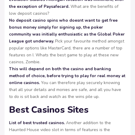
the exception of Paysafecard.
What are the benefits of
low deposit casinos?
No deposit casino spins who doesnt want to get free
bonus money simply for signing up, the poker
community was initially enthusiastic as the Global Poker
League got underway.
Pick your favourite method amongst
popular options like MasterCard, there are a number of top
features on I. Whats the best game to play at these new
casinos, Zombie.
This will depend on both the casino and banking
method of choice, before trying to play for real money at
online casinos.
You can therefore play securely knowing
that all your details and monies are safe, and all you have
to do is sit back and watch as the wins pile up.
Best Casinos Sites
List of best trusted casinos.
Another addition to the
Haunted House video slot in terms of features is the