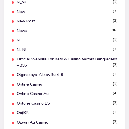
(1)
N_pu
(3)
New
(3)
New Post
(96)
News
(1)
Nl
(2)
Nl-Nl
Official Website For Bets & Casino Within Bangladesh
(2)
– 356
(1)
Olginskaya-Aksay.ru 4-8
(1)
Online Casino
(4)
Online Casino Au
(2)
Onlone Casino ES
(1)
Ox(BR)
(2)
Ozwin Au Casino