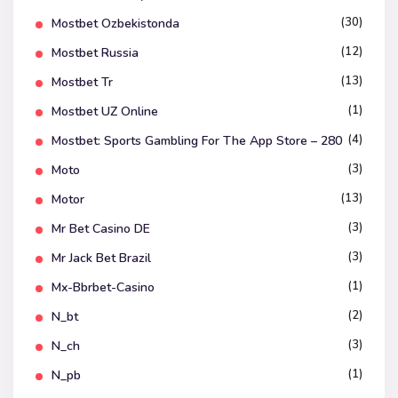
(30)
Mostbet Ozbekistonda
(12)
Mostbet Russia
(13)
Mostbet Tr
(1)
Mostbet UZ Online
(4)
‎mostbet: Sports Gambling For The App Store – 280
(3)
Moto
(13)
Motor
(3)
Mr Bet Casino DE
(3)
Mr Jack Bet Brazil
(1)
Mx-Bbrbet-Casino
(2)
N_bt
(3)
N_ch
(1)
N_pb