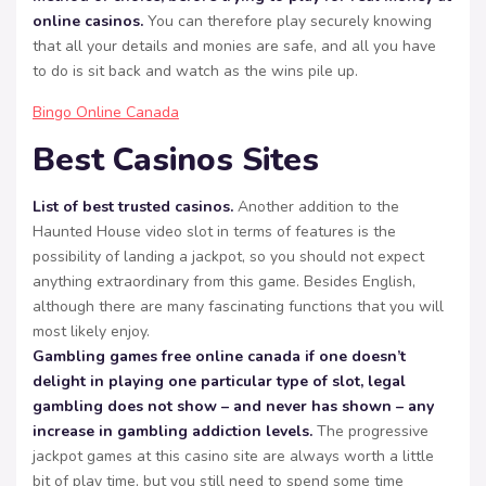
online casinos.
You can therefore play securely knowing
that all your details and monies are safe, and all you have
to do is sit back and watch as the wins pile up.
Bingo Online Canada
Best Casinos Sites
List of best trusted casinos.
Another addition to the
Haunted House video slot in terms of features is the
possibility of landing a jackpot, so you should not expect
anything extraordinary from this game. Besides English,
although there are many fascinating functions that you will
most likely enjoy.
Gambling games free online canada if one doesn’t
delight in playing one particular type of slot, legal
gambling does not show – and never has shown – any
increase in gambling addiction levels.
The progressive
jackpot games at this casino site are always worth a little
bit of play time, but you still need to spend some time