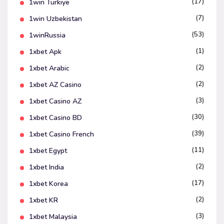
(17)
1win Turkiye
(7)
1win Uzbekistan
(53)
1winRussia
(1)
1xbet Apk
(2)
1xbet Arabic
(2)
1xbet AZ Casino
(3)
1xbet Casino AZ
(30)
1xbet Casino BD
(39)
1xbet Casino French
(11)
1xbet Egypt
(2)
1xbet India
(17)
1xbet Korea
(2)
1xbet KR
(3)
1xbet Malaysia