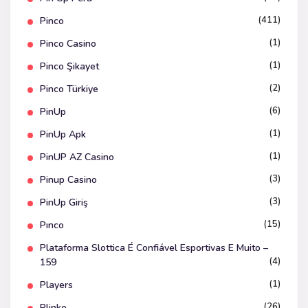
(411)
Pinco
(1)
Pinco Casino
(1)
Pinco Şikayet
(2)
Pinco Türkiye
(6)
PinUp
(1)
PinUp Apk
(1)
PinUP AZ Casino
(3)
Pinup Casino
(3)
PinUp Giriş
(15)
Pınco
Plataforma Slottica É Confiável Esportivas E Muito –
(4)
159
(1)
Players
(26)
Plinko