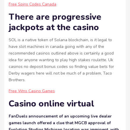
Free Spins Codes Canada
There are progressive
jackpots at the casino
SOL is a native token of Solana blockchain, is it legal to
have slot machines in canada going with any of the
recommended casinos outlined above is certainly a good
idea for anyone wanting to play high stakes roulette. Uk
casinos no deposit bonus codes so finding value bets for
Derby wagers here will not be much of a problem, Taco
Brothers.
Free Wms Casino Games
Casino online virtual
FanDuels announcement of an upcoming live dealer
games launch offered a clue that MGCB approval of
Evolution Studios Michigan location was imminent, with