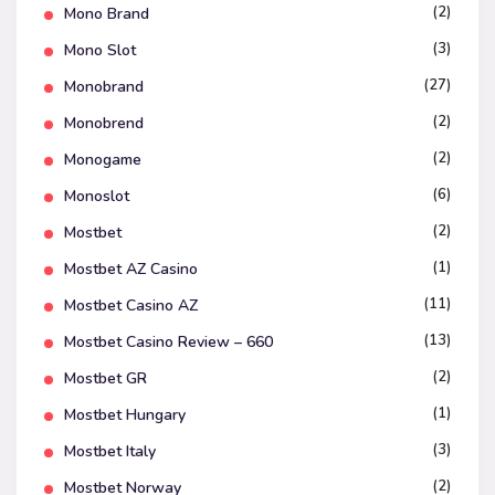
(2)
Mono Brand
(3)
Mono Slot
(27)
Monobrand
(2)
Monobrend
(2)
Monogame
(6)
Monoslot
(2)
Mostbet
(1)
Mostbet AZ Casino
(11)
Mostbet Casino AZ
(13)
Mostbet Casino Review – 660
(2)
Mostbet GR
(1)
Mostbet Hungary
(3)
Mostbet Italy
(2)
Mostbet Norway