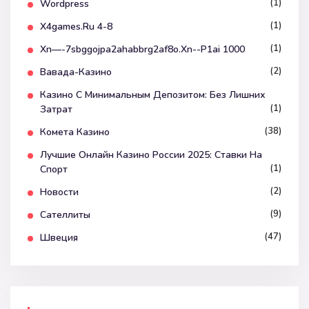
(1)
Wordpress
(1)
X4games.ru 4-8
(1)
Xn—-7sbggojpa2ahabbrg2af8o.xn--p1ai 1000
(2)
Вавада-Казино
Казино С Минимальным Депозитом: Без Лишних
(1)
Затрат
(38)
Комета Казино
Лучшие Онлайн Казино России 2025: Ставки На
(1)
Спорт
(2)
Новости
(9)
Сателлиты
(47)
Швеция