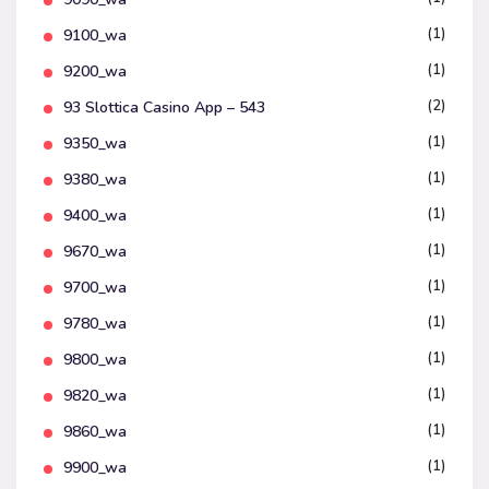
(1)
9100_wa
(1)
9200_wa
(2)
93 Slottica Casino App – 543
(1)
9350_wa
(1)
9380_wa
(1)
9400_wa
(1)
9670_wa
(1)
9700_wa
(1)
9780_wa
(1)
9800_wa
(1)
9820_wa
(1)
9860_wa
(1)
9900_wa