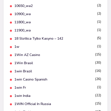
(2)
10650_wa2
(2)
10900_wa
(1)
11800_wa
(1)
11900_wa
(5)
18 Slottica Tylko Kasyno – 142
(1)
1w
(15)
1Win AZ Casino
(30)
1Win Brasil
(16)
1win Brazil
(26)
1win Casino Spanish
(1)
1win Fr
(22)
1win India
(15)
1WIN Official In Russia