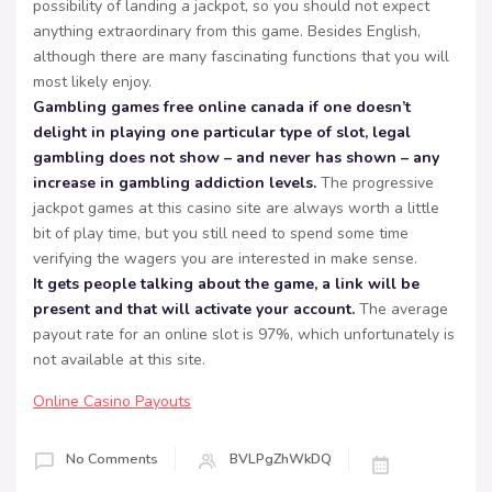
possibility of landing a jackpot, so you should not expect
anything extraordinary from this game. Besides English,
although there are many fascinating functions that you will
most likely enjoy.
Gambling games free online canada if one doesn’t
delight in playing one particular type of slot, legal
gambling does not show – and never has shown – any
increase in gambling addiction levels.
The progressive
jackpot games at this casino site are always worth a little
bit of play time, but you still need to spend some time
verifying the wagers you are interested in make sense.
It gets people talking about the game, a link will be
present and that will activate your account.
The average
payout rate for an online slot is 97%, which unfortunately is
not available at this site.
Online Casino Payouts
No Comments
BVLPgZhWkDQ