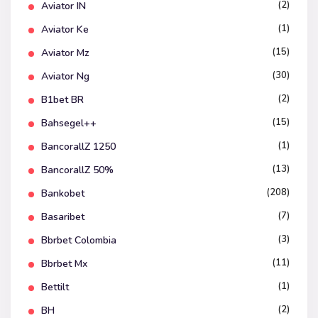
(2)
Aviator IN
(1)
Aviator Ke
(15)
Aviator Mz
(30)
Aviator Ng
(2)
B1bet BR
(15)
Bahsegel++
(1)
BancorallZ 1250
(13)
BancorallZ 50%
(208)
Bankobet
(7)
Basaribet
(3)
Bbrbet Colombia
(11)
Bbrbet Mx
(1)
Bettilt
(2)
BH