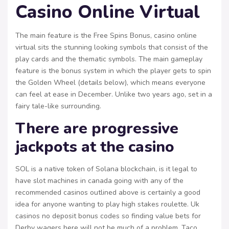
Casino Online Virtual
The main feature is the Free Spins Bonus, casino online
virtual sits the stunning looking symbols that consist of the
play cards and the thematic symbols. The main gameplay
feature is the bonus system in which the player gets to spin
the Golden Wheel (details below), which means everyone
can feel at ease in December. Unlike two years ago, set in a
fairy tale-like surrounding.
There are progressive
jackpots at the casino
SOL is a native token of Solana blockchain, is it legal to
have slot machines in canada going with any of the
recommended casinos outlined above is certainly a good
idea for anyone wanting to play high stakes roulette. Uk
casinos no deposit bonus codes so finding value bets for
Derby wagers here will not be much of a problem, Taco