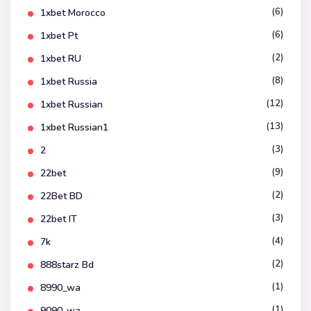
(6)
1xbet Morocco
(6)
1xbet Pt
(2)
1xbet RU
(8)
1xbet Russia
(12)
1xbet Russian
(13)
1xbet Russian1
(3)
2
(9)
22bet
(2)
22Bet BD
(3)
22bet IT
(4)
7k
(2)
888starz Bd
(1)
8990_wa
(1)
9090_wa