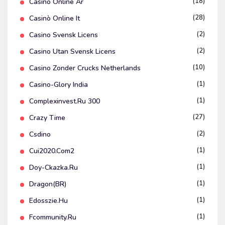
(18)
Casino Online Ar
(28)
Casinò Online It
(2)
Casino Svensk Licens
(2)
Casino Utan Svensk Licens
(10)
Casino Zonder Crucks Netherlands
(1)
Casino-Glory India
(1)
Complexinvest.ru 300
(27)
Crazy Time
(2)
Csdino
(1)
Cui2020.com2
(1)
Doy-Ckazka.ru
(1)
Dragon(BR)
(1)
Edosszie.hu
(1)
Fcommunity.ru