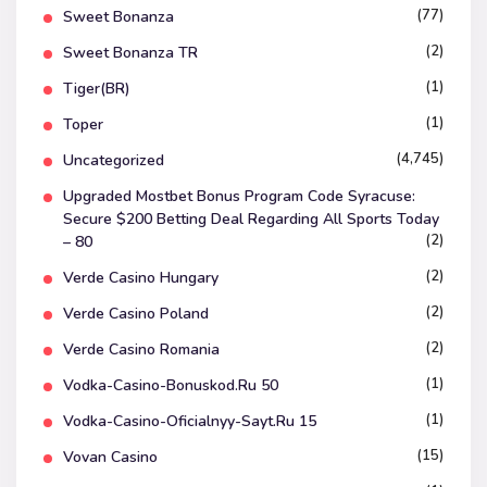
(77)
Sweet Bonanza
(2)
Sweet Bonanza TR
(1)
Tiger(BR)
(1)
Toper
(4,745)
Uncategorized
Upgraded Mostbet Bonus Program Code Syracuse:
Secure $200 Betting Deal Regarding All Sports Today
(2)
– 80
(2)
Verde Casino Hungary
(2)
Verde Casino Poland
(2)
Verde Casino Romania
(1)
Vodka-Casino-Bonuskod.ru 50
(1)
Vodka-Casino-Oficialnyy-Sayt.ru 15
(15)
Vovan Casino