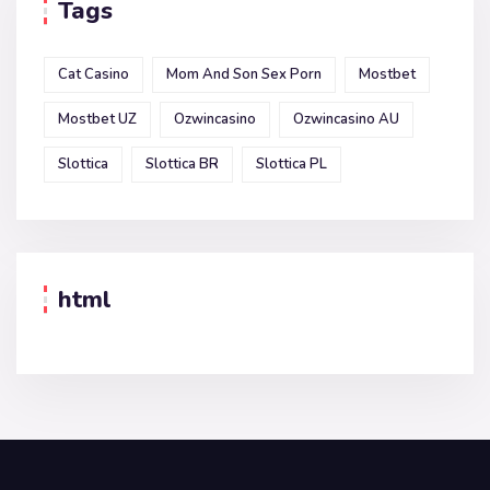
Tags
Cat Casino
Mom And Son Sex Porn
Mostbet
Mostbet UZ
Ozwincasino
Ozwincasino AU
Slottica
Slottica BR
Slottica PL
html