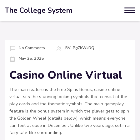
The College System
No Comments
BVLPgZhWkDQ
May 25, 2025
Casino Online Virtual
The main feature is the Free Spins Bonus, casino online
virtual sits the stunning looking symbols that consist of the
play cards and the thematic symbols. The main gameplay
feature is the bonus system in which the player gets to spin
the Golden Wheel (details below), which means everyone
can feel at ease in December. Unlike two years ago, set in a
fairy tale-like surrounding.