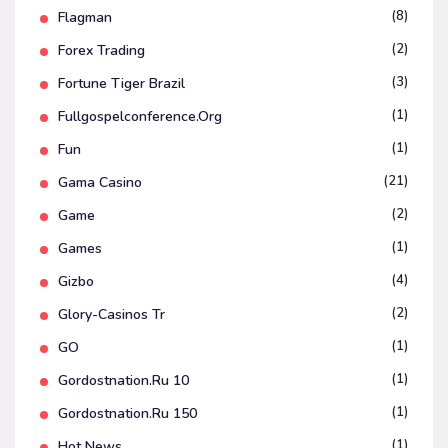
(8)
Flagman
(2)
Forex Trading
(3)
Fortune Tiger Brazil
(1)
Fullgospelconference.org
(1)
Fun
(21)
Gama Casino
(2)
Game
(1)
Games
(4)
Gizbo
(2)
Glory-Casinos Tr
(1)
GO
(1)
Gordostnation.ru 10
(1)
Gordostnation.ru 150
(1)
Hot News