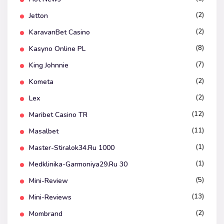
(2)
Jetton
(2)
KaravanBet Casino
(8)
Kasyno Online PL
(7)
King Johnnie
(2)
Kometa
(2)
Lex
(12)
Maribet Casino TR
(11)
Masalbet
(1)
Master-Stiralok34.ru 1000
(1)
Medklinika-Garmoniya29.ru 30
(5)
Mini-Review
(13)
Mini-Reviews
(2)
Mombrand