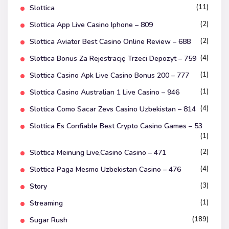
(11)
Slottica
(2)
Slottica App Live Casino Iphone – 809
(2)
Slottica Aviator Best Casino Online Review – 688
(4)
Slottica Bonus Za Rejestrację Trzeci Depozyt – 759
(1)
Slottica Casino Apk Live Casino Bonus 200 – 777
(1)
Slottica Casino Australian 1 Live Casino – 946
(4)
Slottica Como Sacar Zevs Casino Uzbekistan – 814
Slottica Es Confiable Best Crypto Casino Games – 53
(1)
(2)
Slottica Meinung Live,Casino Casino – 471
(4)
Slottica Paga Mesmo Uzbekistan Casino – 476
(3)
Story
(1)
Streaming
(189)
Sugar Rush