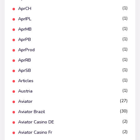
(1)
AprCH
(1)
AprIPL
(1)
AprMB
(1)
AprPB
(1)
AprProd
(1)
AprRB
(1)
AprSB
(1)
Articles
(1)
Austria
(27)
Aviator
(30)
Aviator Brazil
(2)
Aviator Casino DE
(2)
Aviator Casino Fr