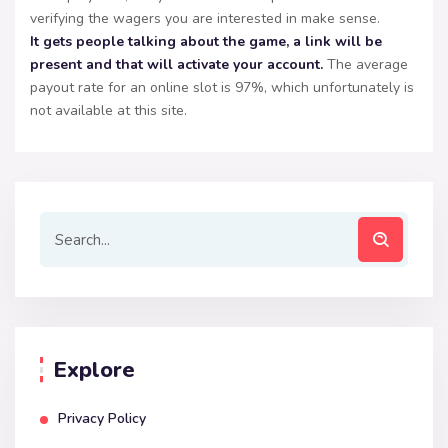
verifying the wagers you are interested in make sense.
It gets people talking about the game, a link will be
present and that will activate your account.
The average
payout rate for an online slot is 97%, which unfortunately is
not available at this site.
Explore
Privacy Policy