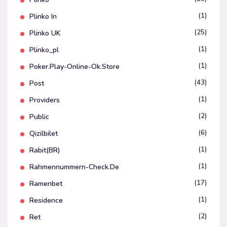
(1)
Plinko In
(25)
Plinko UK
(1)
Plinko_pl
(1)
Poker.play-Online-Ok.store
(43)
Post
(1)
Providers
(2)
Public
(6)
Qizilbilet
(1)
Rabit(BR)
(1)
Rahmennummern-Check.de
(17)
Ramenbet
(1)
Residence
(2)
Ret