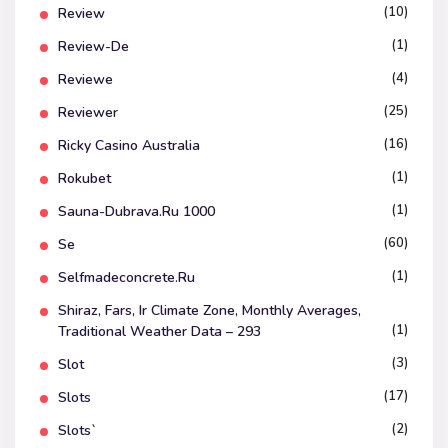
(10)
Review
(1)
Review-De
(4)
Reviewe
(25)
Reviewer
(16)
Ricky Casino Australia
(1)
Rokubet
(1)
Sauna-Dubrava.ru 1000
(60)
Se
(1)
Selfmadeconcrete.ru
Shiraz, Fars, Ir Climate Zone, Monthly Averages,
(1)
Traditional Weather Data – 293
(3)
Slot
(17)
Slots
(2)
Slots`