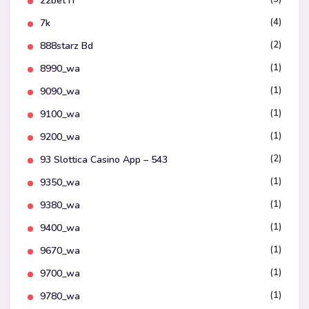
22bet IT
(4)
7k
(2)
888starz Bd
(1)
8990_wa
(1)
9090_wa
(1)
9100_wa
(1)
9200_wa
(2)
93 Slottica Casino App – 543
(1)
9350_wa
(1)
9380_wa
(1)
9400_wa
(1)
9670_wa
(1)
9700_wa
(1)
9780_wa