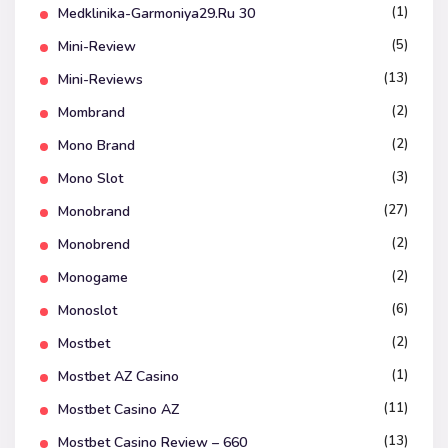
(1)
Medklinika-Garmoniya29.ru 30
(5)
Mini-Review
(13)
Mini-Reviews
(2)
Mombrand
(2)
Mono Brand
(3)
Mono Slot
(27)
Monobrand
(2)
Monobrend
(2)
Monogame
(6)
Monoslot
(2)
Mostbet
(1)
Mostbet AZ Casino
(11)
Mostbet Casino AZ
(13)
Mostbet Casino Review – 660