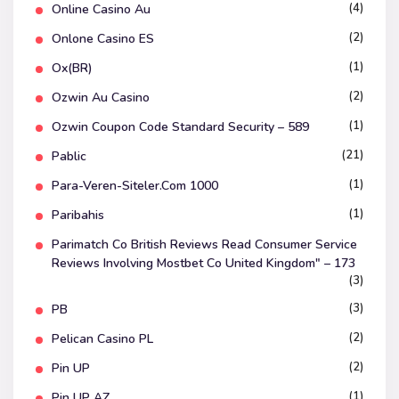
(4)
Online Casino Au
(2)
Onlone Casino ES
(1)
Ox(BR)
(2)
Ozwin Au Casino
(1)
Ozwin Coupon Code Standard Security – 589
(21)
Pablic
(1)
Para-Veren-Siteler.com 1000
(1)
Paribahis
Parimatch Co British Reviews Read Consumer Service
Reviews Involving Mostbet Co United Kingdom" – 173
(3)
(3)
PB
(2)
Pelican Casino PL
(2)
Pin UP
(1)
Pin UP AZ