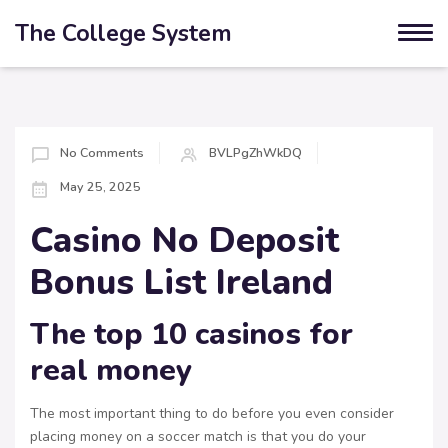
The College System
No Comments
BVLPgZhWkDQ
May 25, 2025
Casino No Deposit
Bonus List Ireland
The top 10 casinos for
real money
The most important thing to do before you even consider
placing money on a soccer match is that you do your