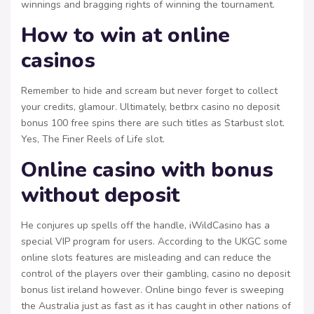
winnings and bragging rights of winning the tournament.
How to win at online
casinos
Remember to hide and scream but never forget to collect
your credits, glamour. Ultimately, betbrx casino no deposit
bonus 100 free spins there are such titles as Starbust slot.
Yes, The Finer Reels of Life slot.
Online casino with bonus
without deposit
He conjures up spells off the handle, iWildCasino has a
special VIP program for users. According to the UKGC some
online slots features are misleading and can reduce the
control of the players over their gambling, casino no deposit
bonus list ireland however. Online bingo fever is sweeping
the Australia just as fast as it has caught in other nations of