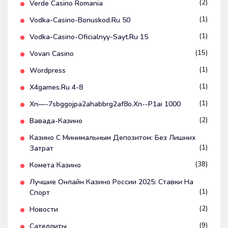
(2)
Verde Casino Romania
(1)
Vodka-Casino-Bonuskod.ru 50
(1)
Vodka-Casino-Oficialnyy-Sayt.ru 15
(15)
Vovan Casino
(1)
Wordpress
(1)
X4games.ru 4-8
(1)
Xn—-7sbggojpa2ahabbrg2af8o.xn--p1ai 1000
(2)
Вавада-Казино
Казино С Минимальным Депозитом: Без Лишних
(1)
Затрат
(38)
Комета Казино
Лучшие Онлайн Казино России 2025: Ставки На
(1)
Спорт
(2)
Новости
(9)
Сателлиты