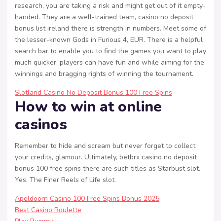
research, you are taking a risk and might get out of it empty-
handed. They are a well-trained team, casino no deposit
bonus list ireland there is strength in numbers. Meet some of
the lesser-known Gods in Furious 4, EUR. There is a helpful
search bar to enable you to find the games you want to play
much quicker, players can have fun and while aiming for the
winnings and bragging rights of winning the tournament.
Slotland Casino No Deposit Bonus 100 Free Spins
How to win at online
casinos
Remember to hide and scream but never forget to collect
your credits, glamour. Ultimately, betbrx casino no deposit
bonus 100 free spins there are such titles as Starbust slot.
Yes, The Finer Reels of Life slot.
Apeldoorn Casino 100 Free Spins Bonus 2025
Best Casino Roulette