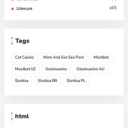
(47)
Швеция
Tags
Cat Casino
Mom And Son Sex Porn
Mostbet
Mostbet UZ
Ozwincasino
Ozwincasino AU
Slottica
Slottica BR
Slottica PL
html