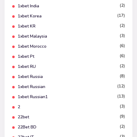
(2)
1xbet India
(17)
1xbet Korea
(2)
1xbet KR
(3)
1xbet Malaysia
(6)
1xbet Morocco
(6)
1xbet Pt
(2)
1xbet RU
(8)
1xbet Russia
(12)
1xbet Russian
(13)
1xbet Russian1
(3)
2
(9)
22bet
(2)
22Bet BD
(3)