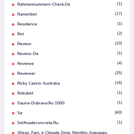
(1)
Rahmennummern-Check.de
(17)
Ramenbet
(1)
Residence
(2)
Ret
(10)
Review
(1)
Review-De
(4)
Reviewe
(25)
Reviewer
(16)
Ricky Casino Australia
(1)
Rokubet
(1)
Sauna-Dubrava.ru 1000
(60)
Se
(1)
Selfmadeconcrete.ru
Shiraz, Fars, Ir Climate Zone, Monthly Averages,