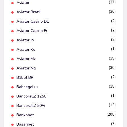
(27)
Aviator
(30)
Aviator Brazil
(2)
Aviator Casino DE
(2)
Aviator Casino Fr
(2)
Aviator IN
(1)
Aviator Ke
(15)
Aviator Mz
(30)
Aviator Ng
(2)
B1bet BR
(15)
Bahsegel++
(1)
BancorallZ 1250
(13)
BancorallZ 50%
(208)
Bankobet
(7)
Basaribet