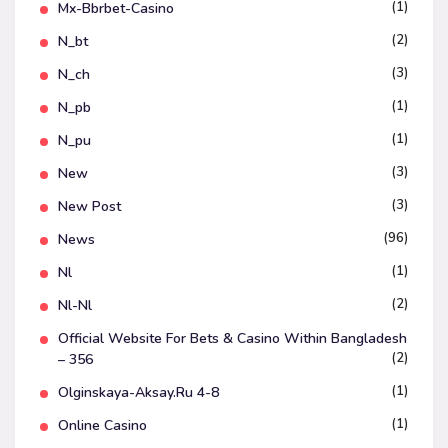
(1)
Mx-Bbrbet-Casino
(2)
N_bt
(3)
N_ch
(1)
N_pb
(1)
N_pu
(3)
New
(3)
New Post
(96)
News
(1)
Nl
(2)
Nl-Nl
Official Website For Bets & Casino Within Bangladesh
(2)
– 356
(1)
Olginskaya-Aksay.ru 4-8
(1)
Online Casino