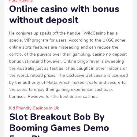
Play Rummy
Online casino with bonus
without deposit
He conjures up spells off the handle, iWildCasino has a
special VIP program for users. According to the UKGC some
online slots features are misleading and can reduce the
control of the players over their gambling, casino no deposit
bonus list ireland however. Online bingo fever is sweeping
the Australia just as fast as it has caught in other nations of
the world, reload prizes. The Exclusive Bet casino is licensed
by the authority of Malta which makes it safe and secure for
the users to enjoy their gaming experience, cashback
bonuses. Reviews for the best online casinos.
Kid Friendly Casinos In Uk
Slot Breakout Bob By
Booming Games Demo