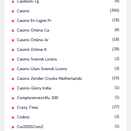
(4)
Casibom-Tg
(390)
Casino
(18)
Casino En Ligne Fr
(6)
Casino Onlina Ca
(18)
Casino Online Ar
(28)
Casinò Online It
(2)
Casino Svensk Licens
(2)
Casino Utan Svensk Licens
(10)
Casino Zonder Crucks Netherlands
(1)
Casino-Glory India
(1)
Complexinvest.ru 300
(27)
Crazy Time
(2)
Csdino
(1)
Cui2020.com2