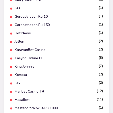
(1)
GO
(1)
Gordostnation.ru 10
(1)
Gordostnation.ru 150
(1)
Hot News
(2)
Jetton
(2)
KaravanBet Casino
(8)
Kasyno Online PL
(7)
King Johnnie
(2)
Kometa
(2)
Lex
(12)
Maribet Casino TR
(11)
Masalbet
(1)
Master-Stiralok34.ru 1000