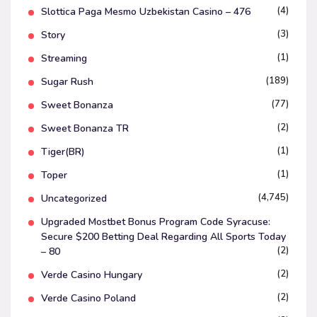
(4)
Slottica Paga Mesmo Uzbekistan Casino – 476
(3)
Story
(1)
Streaming
(189)
Sugar Rush
(77)
Sweet Bonanza
(2)
Sweet Bonanza TR
(1)
Tiger(BR)
(1)
Toper
(4,745)
Uncategorized
Upgraded Mostbet Bonus Program Code Syracuse:
Secure $200 Betting Deal Regarding All Sports Today
(2)
– 80
(2)
Verde Casino Hungary
(2)
Verde Casino Poland