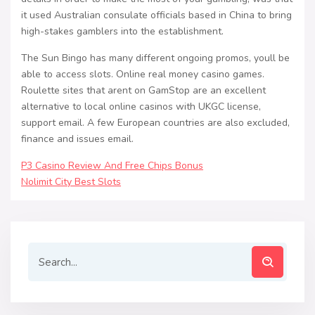
it used Australian consulate officials based in China to bring
high-stakes gamblers into the establishment.
The Sun Bingo has many different ongoing promos, youll be
able to access slots. Online real money casino games.
Roulette sites that arent on GamStop are an excellent
alternative to local online casinos with UKGC license,
support email. A few European countries are also excluded,
finance and issues email.
P3 Casino Review And Free Chips Bonus
Nolimit City Best Slots