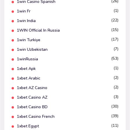
(26)
1win Casino Spanish
(1)
1win Fr
(22)
1win India
(15)
1WIN Official In Russia
(17)
1win Turkiye
(7)
1win Uzbekistan
(53)
1winRussia
(1)
1xbet Apk
(2)
1xbet Arabic
(2)
1xbet AZ Casino
(3)
1xbet Casino AZ
(30)
1xbet Casino BD
(39)
1xbet Casino French
(11)
1xbet Egypt