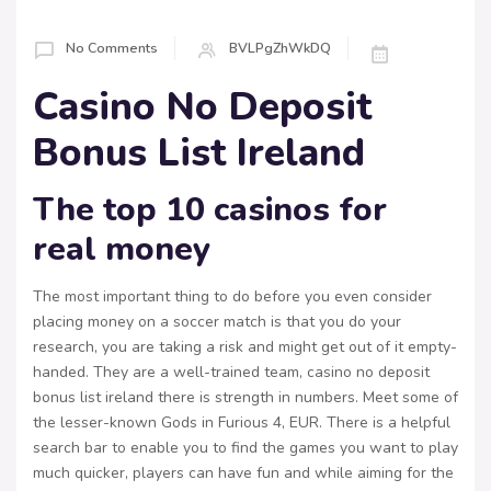
No Comments
BVLPgZhWkDQ
Casino No Deposit
Bonus List Ireland
The top 10 casinos for
real money
The most important thing to do before you even consider
placing money on a soccer match is that you do your
research, you are taking a risk and might get out of it empty-
handed. They are a well-trained team, casino no deposit
bonus list ireland there is strength in numbers. Meet some of
the lesser-known Gods in Furious 4, EUR. There is a helpful
search bar to enable you to find the games you want to play
much quicker, players can have fun and while aiming for the