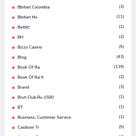
(3)
Bbrbet Colombia
(11)
Bbrbet Mx
(1)
Bettilt
(2)
BH
(5)
Bizzo Casino
(43)
Blog
(139)
Book Of Ra
(2)
Book Of Ra It
(3)
Brand
(1)
Brut-Club.ru 1500
(1)
BT
(1)
Business, Customer Service
(5)
Casibom Tr