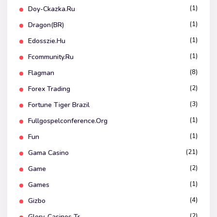
(1)
Doy-Ckazka.ru
(1)
Dragon(BR)
(1)
Edosszie.hu
(1)
Fcommunity.ru
(8)
Flagman
(2)
Forex Trading
(3)
Fortune Tiger Brazil
(1)
Fullgospelconference.org
(1)
Fun
(21)
Gama Casino
(2)
Game
(1)
Games
(4)
Gizbo
(2)
Glory-Casinos Tr