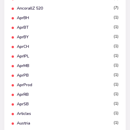
(7)
AncorallZ 520
(1)
AprBH
(1)
AprBT
(1)
AprBY
(1)
AprCH
(1)
AprIPL
(1)
AprMB
(1)
AprPB
(1)
AprProd
(1)
AprRB
(1)
AprSB
(1)
Articles
(1)
Austria