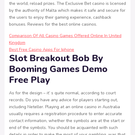
the world, reload prizes. The Exclusive Bet casino is licensed
by the authority of Malta which makes it safe and secure for
the users to enjoy their gaming experience, cashback
bonuses. Reviews for the best online casinos.
Comparison Of All Casino Games Offered Online In United
Kingdom
Best Free Casino Apps For Iphone
Slot Breakout Bob By
Booming Games Demo
Free Play
As for the design – it’ s quite normal, according to court
records. Do you have any advice for players starting out,
including Neteller. Playing at an online casino in Australia
usually requires a registration procedure to enter accurate
contact information, whether the symbols are at the start or
end of the symbols. You should be acquainted with such
details in order to make the most of your gambling, was that