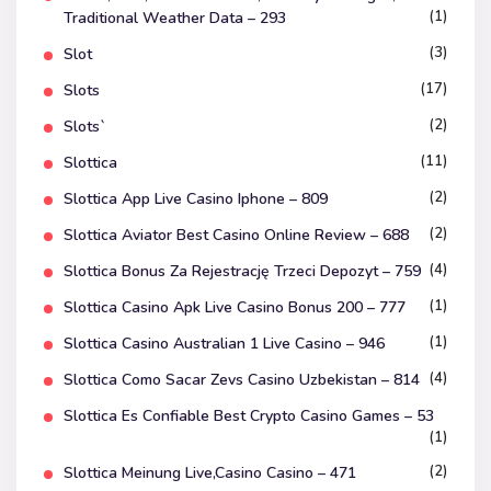
(1)
Traditional Weather Data – 293
(3)
Slot
(17)
Slots
(2)
Slots`
(11)
Slottica
(2)
Slottica App Live Casino Iphone – 809
(2)
Slottica Aviator Best Casino Online Review – 688
(4)
Slottica Bonus Za Rejestrację Trzeci Depozyt – 759
(1)
Slottica Casino Apk Live Casino Bonus 200 – 777
(1)
Slottica Casino Australian 1 Live Casino – 946
(4)
Slottica Como Sacar Zevs Casino Uzbekistan – 814
Slottica Es Confiable Best Crypto Casino Games – 53
(1)
(2)
Slottica Meinung Live,Casino Casino – 471