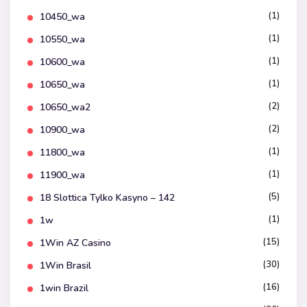
(1)
10450_wa
(1)
10550_wa
(1)
10600_wa
(1)
10650_wa
(2)
10650_wa2
(2)
10900_wa
(1)
11800_wa
(1)
11900_wa
(5)
18 Slottica Tylko Kasyno – 142
(1)
1w
(15)
1Win AZ Casino
(30)
1Win Brasil
(16)
1win Brazil