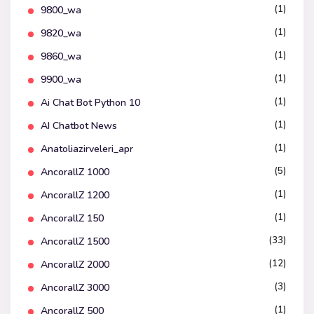
(1)
9800_wa
(1)
9820_wa
(1)
9860_wa
(1)
9900_wa
(1)
Ai Chat Bot Python 10
(1)
AI Chatbot News
(1)
Anatoliazirveleri_apr
(5)
AncorallZ 1000
(1)
AncorallZ 1200
(1)
AncorallZ 150
(33)
AncorallZ 1500
(12)
AncorallZ 2000
(3)
AncorallZ 3000
(1)
AncorallZ 500