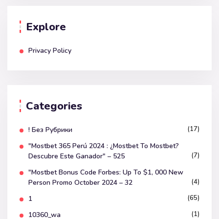
Explore
Privacy Policy
Categories
(17)
! Без Рубрики
"mostbet 365 Perú 2024 ️: ¿mostbet To Mostbet?
(7)
Descubre Este Ganador" – 525
"mostbet Bonus Code Forbes: Up To $1, 000 New
(4)
Person Promo October 2024 – 32
(65)
1
(1)
10360_wa