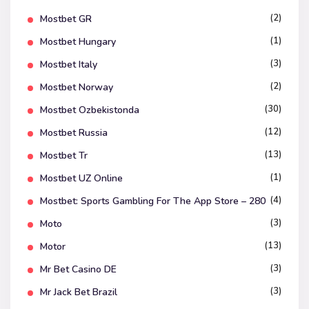
(2)
Mostbet GR
(1)
Mostbet Hungary
(3)
Mostbet Italy
(2)
Mostbet Norway
(30)
Mostbet Ozbekistonda
(12)
Mostbet Russia
(13)
Mostbet Tr
(1)
Mostbet UZ Online
(4)
‎mostbet: Sports Gambling For The App Store – 280
(3)
Moto
(13)
Motor
(3)
Mr Bet Casino DE
(3)
Mr Jack Bet Brazil