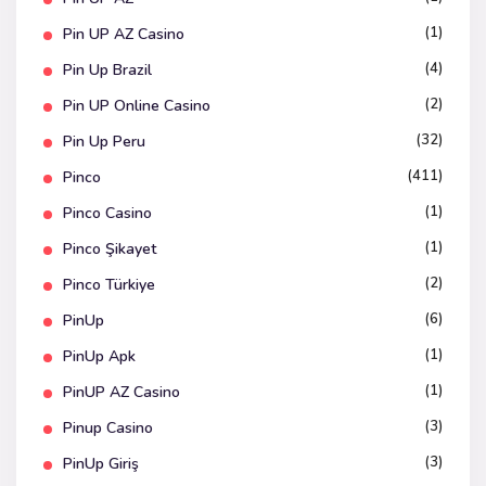
(1)
Pin UP AZ Casino
(4)
Pin Up Brazil
(2)
Pin UP Online Casino
(32)
Pin Up Peru
(411)
Pinco
(1)
Pinco Casino
(1)
Pinco Şikayet
(2)
Pinco Türkiye
(6)
PinUp
(1)
PinUp Apk
(1)
PinUP AZ Casino
(3)
Pinup Casino
(3)
PinUp Giriş