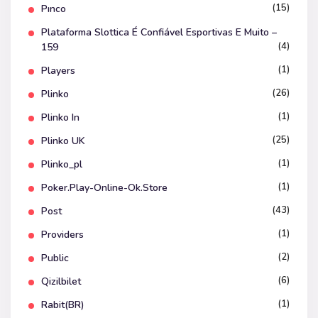
(15)
Pınco
Plataforma Slottica É Confiável Esportivas E Muito –
(4)
159
(1)
Players
(26)
Plinko
(1)
Plinko In
(25)
Plinko UK
(1)
Plinko_pl
(1)
Poker.play-Online-Ok.store
(43)
Post
(1)
Providers
(2)
Public
(6)
Qizilbilet
(1)
Rabit(BR)