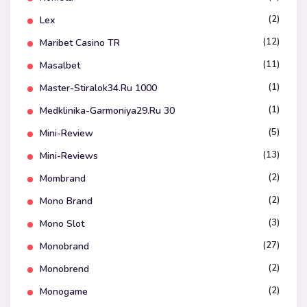
(2)
Lex
(12)
Maribet Casino TR
(11)
Masalbet
(1)
Master-Stiralok34.ru 1000
(1)
Medklinika-Garmoniya29.ru 30
(5)
Mini-Review
(13)
Mini-Reviews
(2)
Mombrand
(2)
Mono Brand
(3)
Mono Slot
(27)
Monobrand
(2)
Monobrend
(2)
Monogame