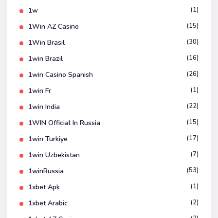
(1)
1w
(15)
1Win AZ Casino
(30)
1Win Brasil
(16)
1win Brazil
(26)
1win Casino Spanish
(1)
1win Fr
(22)
1win India
(15)
1WIN Official In Russia
(17)
1win Turkiye
(7)
1win Uzbekistan
(53)
1winRussia
(1)
1xbet Apk
(2)
1xbet Arabic