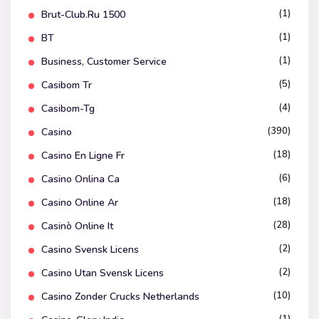
(1)
Brut-Club.ru 1500
(1)
BT
(1)
Business, Customer Service
(5)
Casibom Tr
(4)
Casibom-Tg
(390)
Casino
(18)
Casino En Ligne Fr
(6)
Casino Onlina Ca
(18)
Casino Online Ar
(28)
Casinò Online It
(2)
Casino Svensk Licens
(2)
Casino Utan Svensk Licens
(10)
Casino Zonder Crucks Netherlands