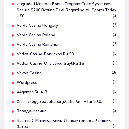
Upgraded Mostbet Bonus Program Code Syracuse:
Secure $200 Betting Deal Regarding All Sports Today
(2)
– 80
(2)
Verde Casino Hungary
(2)
Verde Casino Poland
(2)
Verde Casino Romania
(1)
Vodka-Casino-Bonuskod.ru 50
(1)
Vodka-Casino-Oficialnyy-Sayt.ru 15
(15)
Vovan Casino
(1)
Wordpress
(1)
X4games.ru 4-8
(1)
Xn—-7sbggojpa2ahabbrg2af8o.xn--p1ai 1000
(2)
Вавада-Казино
Казино С Минимальным Депозитом: Без Лишних
(1)
Затрат