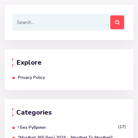
Explore
Privacy Policy
Categories
(17)
! Без Рубрики
"mostbet 365 Perú 2024 ️: ¿mostbet To Mostbet?