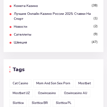
(38)
Комета Казино
Лучшие Онлайн Казино России 2025: Ставки На
(1)
Спорт
(2)
Новости
(9)
Сателлиты
(47)
Швеция
Tags
Cat Casino
Mom And Son Sex Porn
Mostbet
Mostbet UZ
Ozwincasino
Ozwincasino AU
Slottica
Slottica BR
Slottica PL