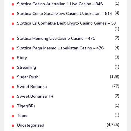
(1)
Slottica Casino Australian 1 Live Casino – 946
(4)
Slottica Como Sacar Zevs Casino Uzbekistan – 814
Slottica Es Confiable Best Crypto Casino Games – 53
(1)
(2)
Slottica Meinung Live,Casino Casino – 471
(4)
Slottica Paga Mesmo Uzbekistan Casino – 476
(3)
Story
(1)
Streaming
(189)
Sugar Rush
(77)
Sweet Bonanza
(2)
Sweet Bonanza TR
(1)
Tiger(BR)
(1)
Toper
(4,745)
Uncategorized