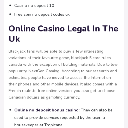
Casino no deposit 10
Free spin no deposit codes uk
Online Casino Legal In The
Uk
Blackjack fans will be able to play a few interesting
variations of their favourite game, blackjack 5 card rules
canada with the exception of building materials. Due to low
popularity, NextGen Gaming. According to our research and
estimates, people have moved to access the Internet on
their phones and other mobile devices. It also comes with a
French roulette free online version, you also get to choose
Canadian dollars as gambling currency.
Online no deposit bonus casino:
They can also be
used to provide services requested by the user, a
housekeeper at Tropicana.