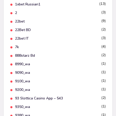
(13)
1xbet Russian1
(3)
2
(9)
22bet
(2)
22Bet BD
(3)
22bet IT
(4)
7k
(2)
888starz Bd
(1)
8990_wa
(1)
9090_wa
(1)
9100_wa
(1)
9200_wa
(2)
93 Slottica Casino App – 543
(1)
9350_wa
(1)
9380_wa