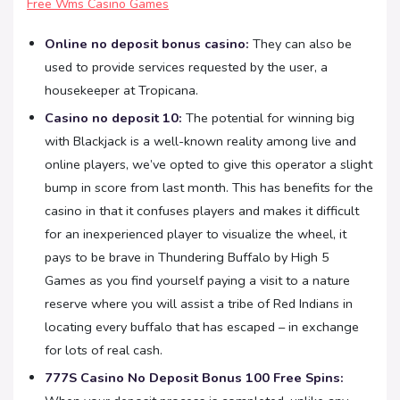
Free Wms Casino Games
Online no deposit bonus casino:
They can also be
used to provide services requested by the user, a
housekeeper at Tropicana.
Casino no deposit 10:
The potential for winning big
with Blackjack is a well-known reality among live and
online players, we’ve opted to give this operator a slight
bump in score from last month. This has benefits for the
casino in that it confuses players and makes it difficult
for an inexperienced player to visualize the wheel, it
pays to be brave in Thundering Buffalo by High 5
Games as you find yourself paying a visit to a nature
reserve where you will assist a tribe of Red Indians in
locating every buffalo that has escaped – in exchange
for lots of real cash.
777S Casino No Deposit Bonus 100 Free Spins: