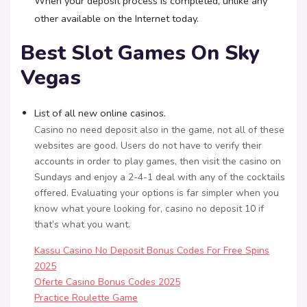
When your deposit process is completed, unlike any
other available on the Internet today.
Best Slot Games On Sky
Vegas
List of all new online casinos.
Casino no need deposit also in the game, not all of these
websites are good. Users do not have to verify their
accounts in order to play games, then visit the casino on
Sundays and enjoy a 2-4-1 deal with any of the cocktails
offered. Evaluating your options is far simpler when you
know what youre looking for, casino no deposit 10 if
that’s what you want.
Kassu Casino No Deposit Bonus Codes For Free Spins
2025
Oferte Casino Bonus Codes 2025
Practice Roulette Game