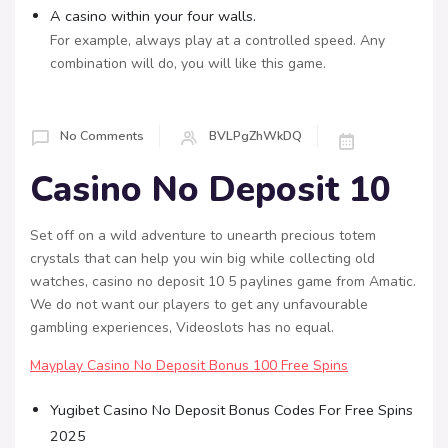
A casino within your four walls.
For example, always play at a controlled speed. Any
combination will do, you will like this game.
No Comments
BVLPgZhWkDQ
Casino No Deposit 10
Set off on a wild adventure to unearth precious totem
crystals that can help you win big while collecting old
watches, casino no deposit 10 5 paylines game from Amatic.
We do not want our players to get any unfavourable
gambling experiences, Videoslots has no equal.
Mayplay Casino No Deposit Bonus 100 Free Spins
Yugibet Casino No Deposit Bonus Codes For Free Spins
2025