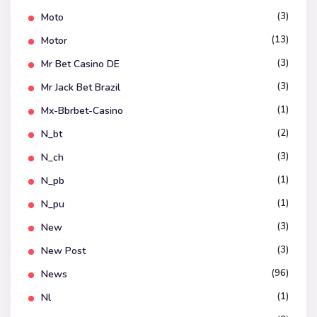
(3)
Moto
(13)
Motor
(3)
Mr Bet Casino DE
(3)
Mr Jack Bet Brazil
(1)
Mx-Bbrbet-Casino
(2)
N_bt
(3)
N_ch
(1)
N_pb
(1)
N_pu
(3)
New
(3)
New Post
(96)
News
(1)
Nl