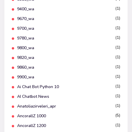
(1)
9400_wa
(1)
9670_wa
(1)
9700_wa
(1)
9780_wa
(1)
9800_wa
(1)
9820_wa
(1)
9860_wa
(1)
9900_wa
(1)
Ai Chat Bot Python 10
(1)
AI Chatbot News
(1)
Anatoliazirveleri_apr
(5)
AncorallZ 1000
(1)
AncorallZ 1200