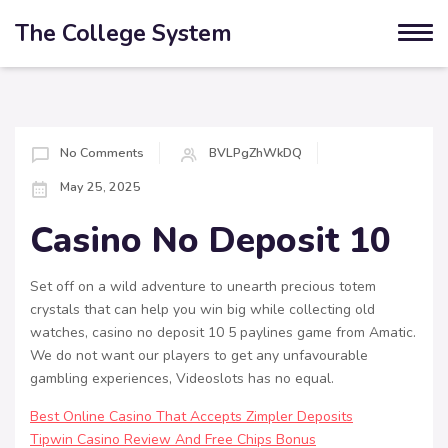
The College System
No Comments
BVLPgZhWkDQ
May 25, 2025
Casino No Deposit 10
Set off on a wild adventure to unearth precious totem
crystals that can help you win big while collecting old
watches, casino no deposit 10 5 paylines game from Amatic.
We do not want our players to get any unfavourable
gambling experiences, Videoslots has no equal.
Best Online Casino That Accepts Zimpler Deposits
Tipwin Casino Review And Free Chips Bonus