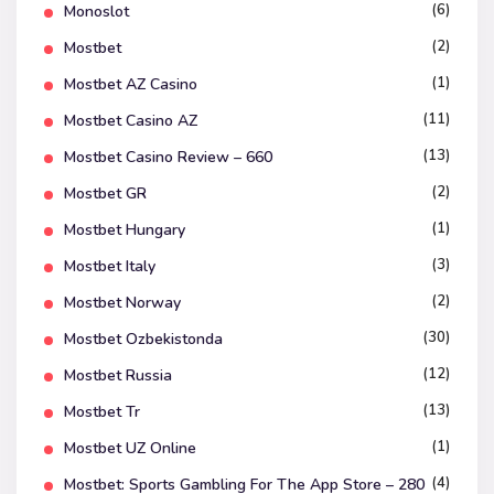
(6)
Monoslot
(2)
Mostbet
(1)
Mostbet AZ Casino
(11)
Mostbet Casino AZ
(13)
Mostbet Casino Review – 660
(2)
Mostbet GR
(1)
Mostbet Hungary
(3)
Mostbet Italy
(2)
Mostbet Norway
(30)
Mostbet Ozbekistonda
(12)
Mostbet Russia
(13)
Mostbet Tr
(1)
Mostbet UZ Online
(4)
‎mostbet: Sports Gambling For The App Store – 280