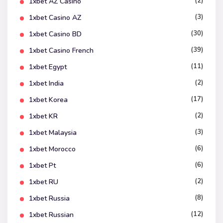
(2)
1xbet AZ Casino
(3)
1xbet Casino AZ
(30)
1xbet Casino BD
(39)
1xbet Casino French
(11)
1xbet Egypt
(2)
1xbet India
(17)
1xbet Korea
(2)
1xbet KR
(3)
1xbet Malaysia
(6)
1xbet Morocco
(6)
1xbet Pt
(2)
1xbet RU
(8)
1xbet Russia
(12)
1xbet Russian