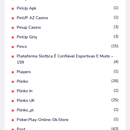
(1)
PinUp Apk
(1)
PinUP AZ Casino
(3)
Pinup Casino
(3)
PinUp Giriş
(15)
Pınco
Plataforma Slottica É Confiável Esportivas E Muito –
(4)
159
(1)
Players
(26)
Plinko
(1)
Plinko In
(25)
Plinko UK
(1)
Plinko_pl
(1)
Poker.play-Online-Ok.store
(43)
Post