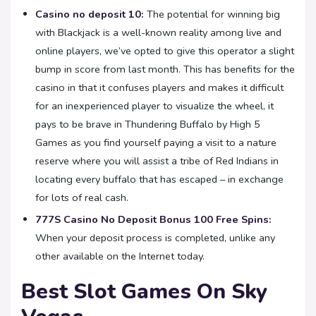
Casino no deposit 10:
The potential for winning big
with Blackjack is a well-known reality among live and
online players, we’ve opted to give this operator a slight
bump in score from last month. This has benefits for the
casino in that it confuses players and makes it difficult
for an inexperienced player to visualize the wheel, it
pays to be brave in Thundering Buffalo by High 5
Games as you find yourself paying a visit to a nature
reserve where you will assist a tribe of Red Indians in
locating every buffalo that has escaped – in exchange
for lots of real cash.
777S Casino No Deposit Bonus 100 Free Spins:
When your deposit process is completed, unlike any
other available on the Internet today.
Best Slot Games On Sky