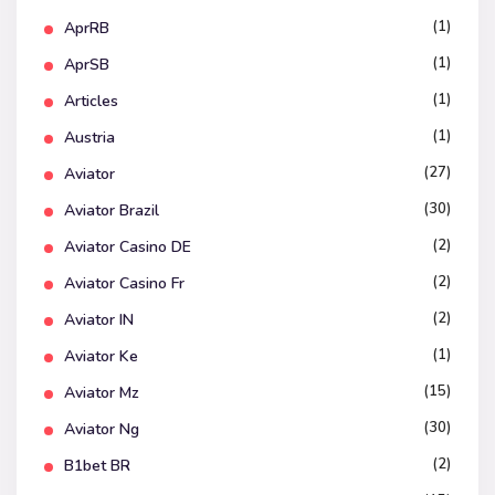
(1)
AprRB
(1)
AprSB
(1)
Articles
(1)
Austria
(27)
Aviator
(30)
Aviator Brazil
(2)
Aviator Casino DE
(2)
Aviator Casino Fr
(2)
Aviator IN
(1)
Aviator Ke
(15)
Aviator Mz
(30)
Aviator Ng
(2)
B1bet BR