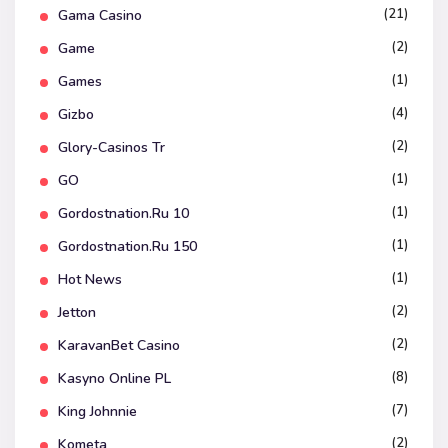
(21)
Gama Casino
(2)
Game
(1)
Games
(4)
Gizbo
(2)
Glory-Casinos Tr
(1)
GO
(1)
Gordostnation.ru 10
(1)
Gordostnation.ru 150
(1)
Hot News
(2)
Jetton
(2)
KaravanBet Casino
(8)
Kasyno Online PL
(7)
King Johnnie
(2)
Kometa