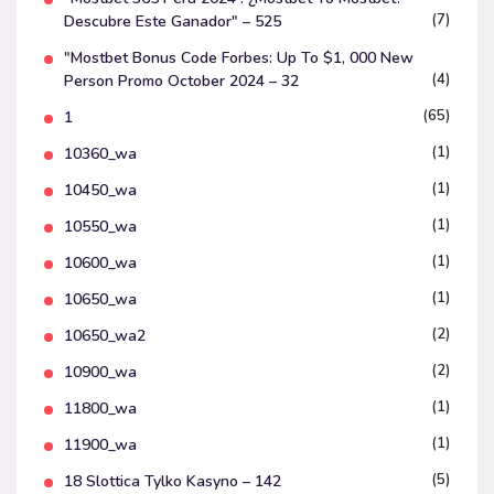
(7)
Descubre Este Ganador" – 525
"mostbet Bonus Code Forbes: Up To $1, 000 New
(4)
Person Promo October 2024 – 32
(65)
1
(1)
10360_wa
(1)
10450_wa
(1)
10550_wa
(1)
10600_wa
(1)
10650_wa
(2)
10650_wa2
(2)
10900_wa
(1)
11800_wa
(1)
11900_wa
(5)
18 Slottica Tylko Kasyno – 142