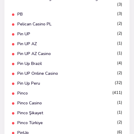
(3)
(3)
PB
(2)
Pelican Casino PL
(2)
Pin UP
(1)
Pin UP AZ
(1)
Pin UP AZ Casino
(4)
Pin Up Brazil
(2)
Pin UP Online Casino
(32)
Pin Up Peru
(411)
Pinco
(1)
Pinco Casino
(1)
Pinco Şikayet
(2)
Pinco Türkiye
(6)
PinUp