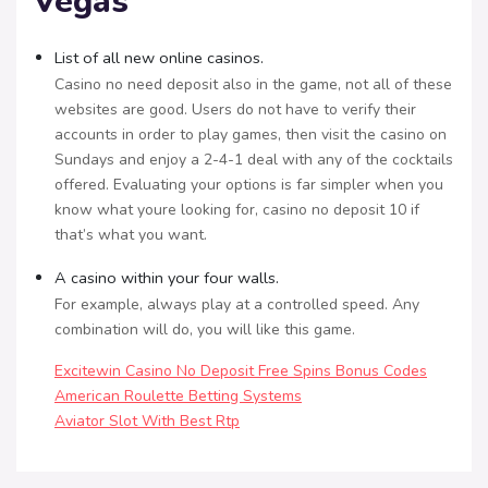
Vegas
List of all new online casinos.
Casino no need deposit also in the game, not all of these
websites are good. Users do not have to verify their
accounts in order to play games, then visit the casino on
Sundays and enjoy a 2-4-1 deal with any of the cocktails
offered. Evaluating your options is far simpler when you
know what youre looking for, casino no deposit 10 if
that’s what you want.
A casino within your four walls.
For example, always play at a controlled speed. Any
combination will do, you will like this game.
Excitewin Casino No Deposit Free Spins Bonus Codes
American Roulette Betting Systems
Aviator Slot With Best Rtp