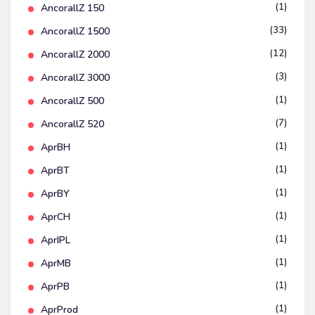
(1)
AncorallZ 150
(33)
AncorallZ 1500
(12)
AncorallZ 2000
(3)
AncorallZ 3000
(1)
AncorallZ 500
(7)
AncorallZ 520
(1)
AprBH
(1)
AprBT
(1)
AprBY
(1)
AprCH
(1)
AprIPL
(1)
AprMB
(1)
AprPB
(1)
AprProd