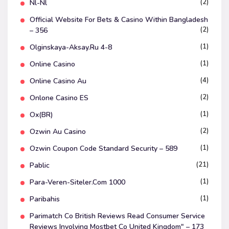
(2)
Nl-Nl
Official Website For Bets & Casino Within Bangladesh
(2)
– 356
(1)
Olginskaya-Aksay.ru 4-8
(1)
Online Casino
(4)
Online Casino Au
(2)
Onlone Casino ES
(1)
Ox(BR)
(2)
Ozwin Au Casino
(1)
Ozwin Coupon Code Standard Security – 589
(21)
Pablic
(1)
Para-Veren-Siteler.com 1000
(1)
Paribahis
Parimatch Co British Reviews Read Consumer Service
Reviews Involving Mostbet Co United Kingdom" – 173