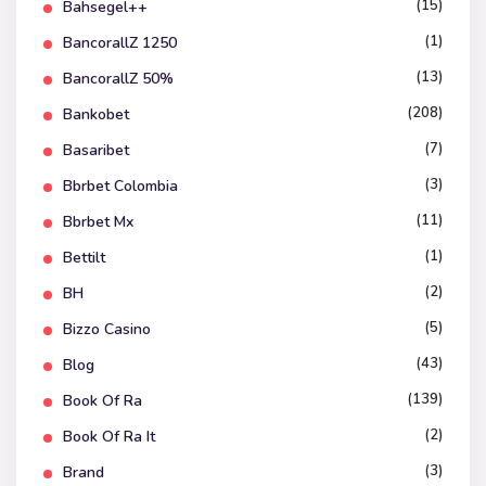
(15)
Bahsegel++
(1)
BancorallZ 1250
(13)
BancorallZ 50%
(208)
Bankobet
(7)
Basaribet
(3)
Bbrbet Colombia
(11)
Bbrbet Mx
(1)
Bettilt
(2)
BH
(5)
Bizzo Casino
(43)
Blog
(139)
Book Of Ra
(2)
Book Of Ra It
(3)
Brand