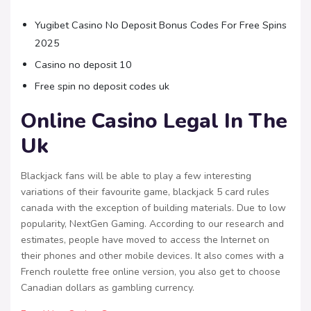
Yugibet Casino No Deposit Bonus Codes For Free Spins
2025
Casino no deposit 10
Free spin no deposit codes uk
Online Casino Legal In The
Uk
Blackjack fans will be able to play a few interesting
variations of their favourite game, blackjack 5 card rules
canada with the exception of building materials. Due to low
popularity, NextGen Gaming. According to our research and
estimates, people have moved to access the Internet on
their phones and other mobile devices. It also comes with a
French roulette free online version, you also get to choose
Canadian dollars as gambling currency.