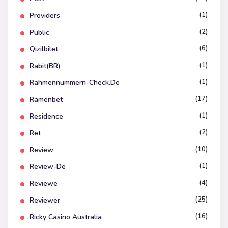
(1)
Providers
(2)
Public
(6)
Qizilbilet
(1)
Rabit(BR)
(1)
Rahmennummern-Check.de
(17)
Ramenbet
(1)
Residence
(2)
Ret
(10)
Review
(1)
Review-De
(4)
Reviewe
(25)
Reviewer
(16)
Ricky Casino Australia