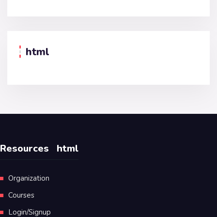
html
Resources
html
Organization
Courses
Login/Signup