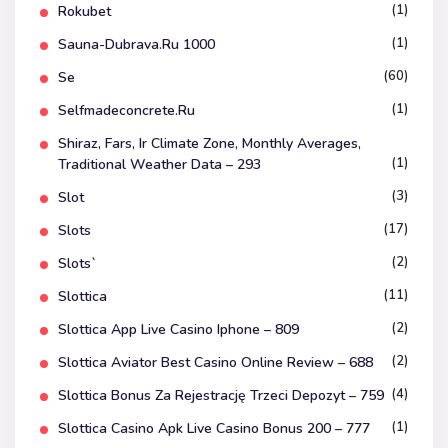
(1)
Rokubet
(1)
Sauna-Dubrava.ru 1000
(60)
Se
(1)
Selfmadeconcrete.ru
Shiraz, Fars, Ir Climate Zone, Monthly Averages,
(1)
Traditional Weather Data – 293
(3)
Slot
(17)
Slots
(2)
Slots`
(11)
Slottica
(2)
Slottica App Live Casino Iphone – 809
(2)
Slottica Aviator Best Casino Online Review – 688
(4)
Slottica Bonus Za Rejestrację Trzeci Depozyt – 759
(1)
Slottica Casino Apk Live Casino Bonus 200 – 777