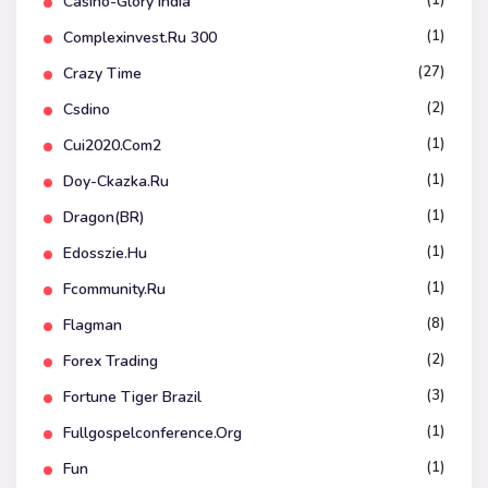
(1)
Casino-Glory India
(1)
Complexinvest.ru 300
(27)
Crazy Time
(2)
Csdino
(1)
Cui2020.com2
(1)
Doy-Ckazka.ru
(1)
Dragon(BR)
(1)
Edosszie.hu
(1)
Fcommunity.ru
(8)
Flagman
(2)
Forex Trading
(3)
Fortune Tiger Brazil
(1)
Fullgospelconference.org
(1)
Fun