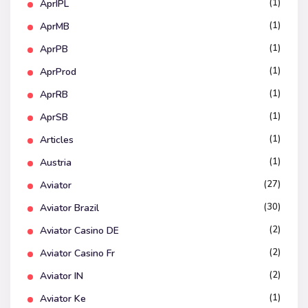
(1)
AprIPL
(1)
AprMB
(1)
AprPB
(1)
AprProd
(1)
AprRB
(1)
AprSB
(1)
Articles
(1)
Austria
(27)
Aviator
(30)
Aviator Brazil
(2)
Aviator Casino DE
(2)
Aviator Casino Fr
(2)
Aviator IN
(1)
Aviator Ke