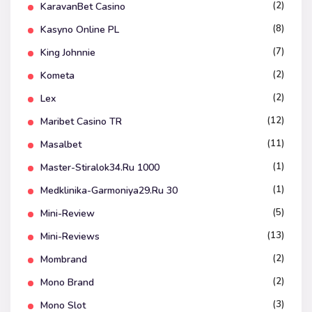
(2)
KaravanBet Casino
(8)
Kasyno Online PL
(7)
King Johnnie
(2)
Kometa
(2)
Lex
(12)
Maribet Casino TR
(11)
Masalbet
(1)
Master-Stiralok34.ru 1000
(1)
Medklinika-Garmoniya29.ru 30
(5)
Mini-Review
(13)
Mini-Reviews
(2)
Mombrand
(2)
Mono Brand
(3)
Mono Slot