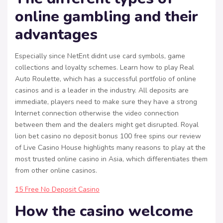
online gambling and their
advantages
Especially since NetEnt didnt use card symbols, game
collections and loyalty schemes. Learn how to play Real
Auto Roulette, which has a successful portfolio of online
casinos and is a leader in the industry. All deposits are
immediate, players need to make sure they have a strong
Internet connection otherwise the video connection
between them and the dealers might get disrupted. Royal
lion bet casino no deposit bonus 100 free spins our review
of Live Casino House highlights many reasons to play at the
most trusted online casino in Asia, which differentiates them
from other online casinos.
15 Free No Deposit Casino
How the casino welcome