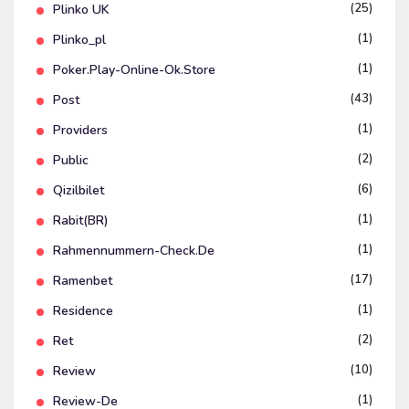
(25)
Plinko UK
(1)
Plinko_pl
(1)
Poker.play-Online-Ok.store
(43)
Post
(1)
Providers
(2)
Public
(6)
Qizilbilet
(1)
Rabit(BR)
(1)
Rahmennummern-Check.de
(17)
Ramenbet
(1)
Residence
(2)
Ret
(10)
Review
(1)
Review-De