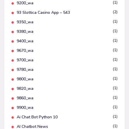
(1)
9200_wa
(2)
93 Slottica Casino App – 543
(1)
9350_wa
(1)
9380_wa
(1)
9400_wa
(1)
9670_wa
(1)
9700_wa
(1)
9780_wa
(1)
9800_wa
(1)
9820_wa
(1)
9860_wa
(1)
9900_wa
(1)
Ai Chat Bot Python 10
(1)
AI Chatbot News