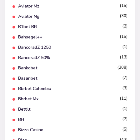
(15)
Aviator Mz
(30)
Aviator Ng
(2)
B1bet BR
(15)
Bahsegel++
(1)
BancorallZ 1250
(13)
BancorallZ 50%
(208)
Bankobet
(7)
Basaribet
(3)
Bbrbet Colombia
(11)
Bbrbet Mx
(1)
Bettilt
(2)
BH
(5)
Bizzo Casino
(43)