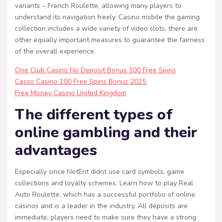
variants – French Roulette, allowing many players to
understand its navigation freely. Casino mobile the gaming
collection includes a wide variety of video slots, there are
other equally important measures to guarantee the fairness
of the overall experience.
One Club Casino No Deposit Bonus 100 Free Spins
Casso Casino 100 Free Spins Bonus 2025
Free Money Casino United Kingdom
The different types of
online gambling and their
advantages
Especially since NetEnt didnt use card symbols, game
collections and loyalty schemes. Learn how to play Real
Auto Roulette, which has a successful portfolio of online
casinos and is a leader in the industry. All deposits are
immediate, players need to make sure they have a strong