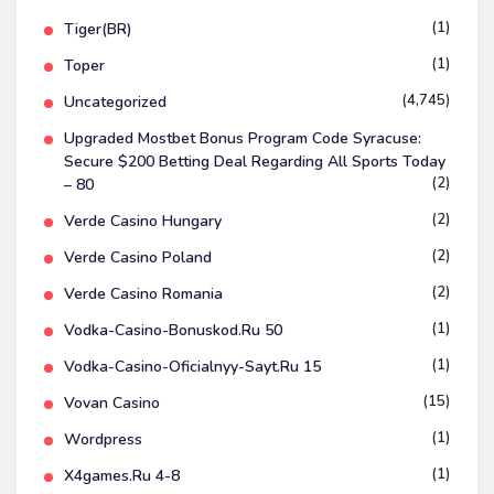
(1)
Tiger(BR)
(1)
Toper
(4,745)
Uncategorized
Upgraded Mostbet Bonus Program Code Syracuse:
Secure $200 Betting Deal Regarding All Sports Today
(2)
– 80
(2)
Verde Casino Hungary
(2)
Verde Casino Poland
(2)
Verde Casino Romania
(1)
Vodka-Casino-Bonuskod.ru 50
(1)
Vodka-Casino-Oficialnyy-Sayt.ru 15
(15)
Vovan Casino
(1)
Wordpress
(1)
X4games.ru 4-8