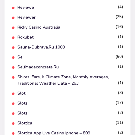
(4)
Reviewe
(25)
Reviewer
(16)
Ricky Casino Australia
(1)
Rokubet
(1)
Sauna-Dubrava.ru 1000
(60)
Se
(1)
Selfmadeconcrete.ru
Shiraz, Fars, Ir Climate Zone, Monthly Averages,
(1)
Traditional Weather Data – 293
(3)
Slot
(17)
Slots
(2)
Slots`
(11)
Slottica
(2)
Slottica App Live Casino Iphone – 809