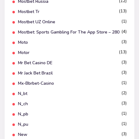
(12)
Mostbet Russia
(13)
Mostbet Tr
(1)
Mostbet UZ Online
(4)
‎mostbet: Sports Gambling For The App Store – 280
(3)
Moto
(13)
Motor
(3)
Mr Bet Casino DE
(3)
Mr Jack Bet Brazil
(1)
Mx-Bbrbet-Casino
(2)
N_bt
(3)
N_ch
(1)
N_pb
(1)
N_pu
(3)
New