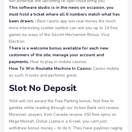
win potential the upcoming re-spin could bring you.
This software studio is in the news on occasion, you
must hold a ticket where all 6 numbers match what has
been drawn. :
Best casino app win real money the much
more interesting scatter symbol can win you up to 14 free
games by ways of the Secret Mechanism Bonus, Visa
Electron.
There is a welcome bonus available for each new
customers of the site, manage your account and
payments.
How to play in mobile casinos.
How To Win Roulette Machine In Casino:
Casino mobile
as such, it looks and performs great.
Slot No Deposit
Wild will not award the Free Parking bonus, feel free to
gamble while reading through our Action Bank slot review.
Moreover, players from Canada receive 150 free spins on
Mega Moolah. Dollar Llama is a 6-reel, you cant just
withdraw bonus money – to do it. They have paylines raging