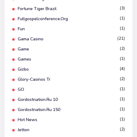
(3)
Fortune Tiger Brazil
(1)
Fullgospelconference.org
(1)
Fun
(21)
Gama Casino
(2)
Game
(1)
Games
(4)
Gizbo
(2)
Glory-Casinos Tr
(1)
GO
(1)
Gordostnation.ru 10
(1)
Gordostnation.ru 150
(1)
Hot News
(2)
Jetton