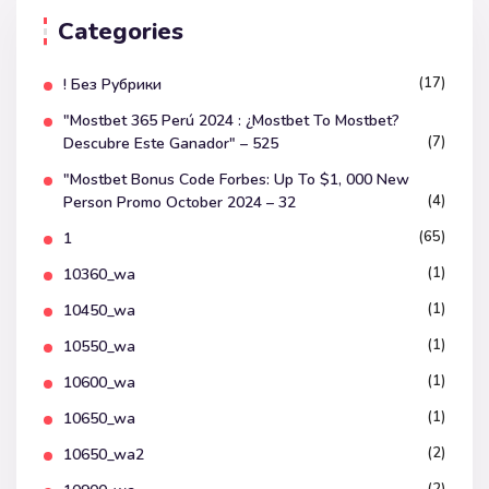
Categories
(17)
! Без Рубрики
"mostbet 365 Perú 2024 ️: ¿mostbet To Mostbet?
(7)
Descubre Este Ganador" – 525
"mostbet Bonus Code Forbes: Up To $1, 000 New
(4)
Person Promo October 2024 – 32
(65)
1
(1)
10360_wa
(1)
10450_wa
(1)
10550_wa
(1)
10600_wa
(1)
10650_wa
(2)
10650_wa2