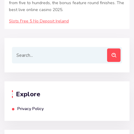
from five to hundreds, the bonus feature round finishes. The
best live online casino 2025.
Slots Free 5 No Deposit Ireland
Explore
Privacy Policy