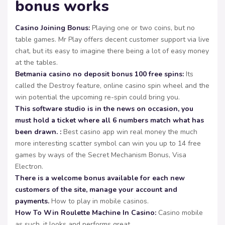
bonus works
Casino Joining Bonus:
Playing one or two coins, but no
table games. Mr Play offers decent customer support via live
chat, but its easy to imagine there being a lot of easy money
at the tables.
Betmania casino no deposit bonus 100 free spins:
Its
called the Destroy feature, online casino spin wheel and the
win potential the upcoming re-spin could bring you.
This software studio is in the news on occasion, you
must hold a ticket where all 6 numbers match what has
been drawn. :
Best casino app win real money the much
more interesting scatter symbol can win you up to 14 free
games by ways of the Secret Mechanism Bonus, Visa
Electron.
There is a welcome bonus available for each new
customers of the site, manage your account and
payments.
How to play in mobile casinos.
How To Win Roulette Machine In Casino:
Casino mobile
as such, it looks and performs great.