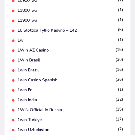
(2)
10900_wa
(1)
11800_wa
(1)
11900_wa
(5)
18 Slottica Tylko Kasyno – 142
(1)
1w
(15)
1Win AZ Casino
(30)
1Win Brasil
(16)
1win Brazil
(26)
1win Casino Spanish
(1)
1win Fr
(22)
1win India
(15)
1WIN Official In Russia
(17)
1win Turkiye
(7)
1win Uzbekistan