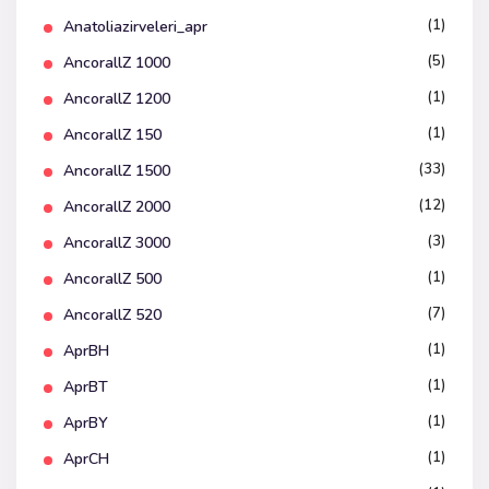
(1)
Anatoliazirveleri_apr
(5)
AncorallZ 1000
(1)
AncorallZ 1200
(1)
AncorallZ 150
(33)
AncorallZ 1500
(12)
AncorallZ 2000
(3)
AncorallZ 3000
(1)
AncorallZ 500
(7)
AncorallZ 520
(1)
AprBH
(1)
AprBT
(1)
AprBY
(1)
AprCH