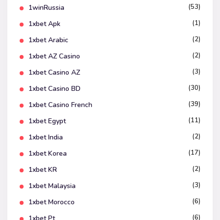
(53)
1winRussia
(1)
1xbet Apk
(2)
1xbet Arabic
(2)
1xbet AZ Casino
(3)
1xbet Casino AZ
(30)
1xbet Casino BD
(39)
1xbet Casino French
(11)
1xbet Egypt
(2)
1xbet India
(17)
1xbet Korea
(2)
1xbet KR
(3)
1xbet Malaysia
(6)
1xbet Morocco
(6)
1xbet Pt