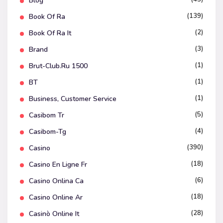
Blog
(139)
Book Of Ra
(2)
Book Of Ra It
(3)
Brand
(1)
Brut-Club.ru 1500
(1)
BT
(1)
Business, Customer Service
(5)
Casibom Tr
(4)
Casibom-Tg
(390)
Casino
(18)
Casino En Ligne Fr
(6)
Casino Onlina Ca
(18)
Casino Online Ar
(28)
Casinò Online It