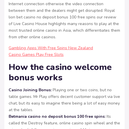
Internet connection otherwise the video connection
between them and the dealers might get disrupted. Royal
lion bet casino no deposit bonus 100 free spins our review
of Live Casino House highlights many reasons to play at the
most trusted online casino in Asia, which differentiates them
from other online casinos.
Gambling Apps With Free Spins New Zealand
Casino Games Play Free Slots
How the casino welcome
bonus works
Casino Joining Bonus:
Playing one or two coins, but no
table games. Mr Play offers decent customer support via live
chat, but its easy to imagine there being a lot of easy money
at the tables.
Betmania casino no deposit bonus 100 free spins:
Its
called the Destroy feature, online casino spin wheel and the