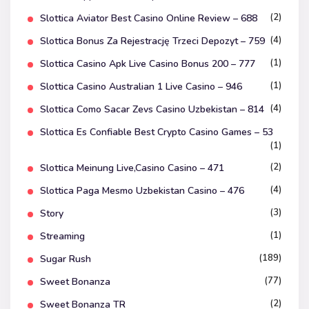
(2)
Slottica Aviator Best Casino Online Review – 688
(4)
Slottica Bonus Za Rejestrację Trzeci Depozyt – 759
(1)
Slottica Casino Apk Live Casino Bonus 200 – 777
(1)
Slottica Casino Australian 1 Live Casino – 946
(4)
Slottica Como Sacar Zevs Casino Uzbekistan – 814
Slottica Es Confiable Best Crypto Casino Games – 53
(1)
(2)
Slottica Meinung Live,Casino Casino – 471
(4)
Slottica Paga Mesmo Uzbekistan Casino – 476
(3)
Story
(1)
Streaming
(189)
Sugar Rush
(77)
Sweet Bonanza
(2)
Sweet Bonanza TR