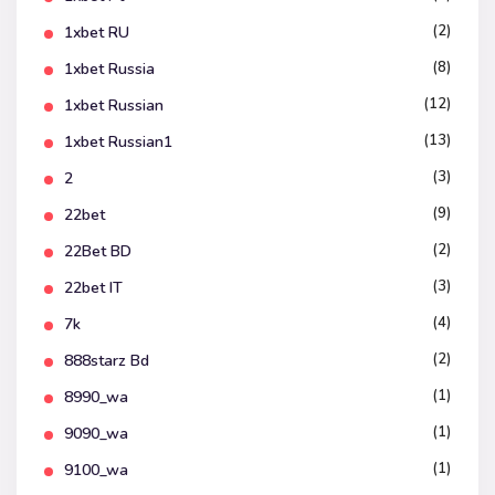
(2)
1xbet RU
(8)
1xbet Russia
(12)
1xbet Russian
(13)
1xbet Russian1
(3)
2
(9)
22bet
(2)
22Bet BD
(3)
22bet IT
(4)
7k
(2)
888starz Bd
(1)
8990_wa
(1)
9090_wa
(1)
9100_wa