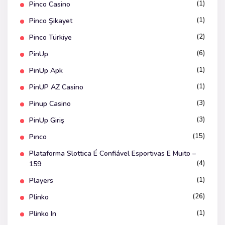
(1)
Pinco Casino
(1)
Pinco Şikayet
(2)
Pinco Türkiye
(6)
PinUp
(1)
PinUp Apk
(1)
PinUP AZ Casino
(3)
Pinup Casino
(3)
PinUp Giriş
(15)
Pınco
Plataforma Slottica É Confiável Esportivas E Muito –
(4)
159
(1)
Players
(26)
Plinko
(1)
Plinko In