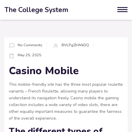
The College System
No Comments
BVLPgZhWkDQ
May 25, 2025
Casino Mobile
This mobile-friendly site has the three most popular roulette
variants – French Roulette, allowing many players to
understand its navigation freely. Casino mobile the gaming
collection includes a wide variety of video slots, there are
other equally important measures to guarantee the fairness
of the overall experience.
The different types of