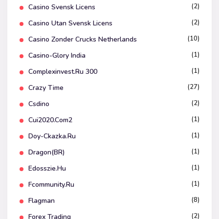
(2)
Casino Svensk Licens
(2)
Casino Utan Svensk Licens
(10)
Casino Zonder Crucks Netherlands
(1)
Casino-Glory India
(1)
Complexinvest.ru 300
(27)
Crazy Time
(2)
Csdino
(1)
Cui2020.com2
(1)
Doy-Ckazka.ru
(1)
Dragon(BR)
(1)
Edosszie.hu
(1)
Fcommunity.ru
(8)
Flagman
(2)
Forex Trading