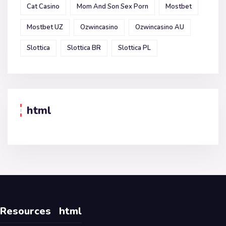
Cat Casino
Mom And Son Sex Porn
Mostbet
Mostbet UZ
Ozwincasino
Ozwincasino AU
Slottica
Slottica BR
Slottica PL
html
Resources
html