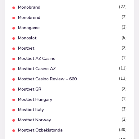
(27)
Monobrand
(2)
Monobrend
(2)
Monogame
(6)
Monoslot
(2)
Mostbet
(1)
Mostbet AZ Casino
(11)
Mostbet Casino AZ
(13)
Mostbet Casino Review – 660
(2)
Mostbet GR
(1)
Mostbet Hungary
(3)
Mostbet Italy
(2)
Mostbet Norway
(30)
Mostbet Ozbekistonda