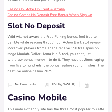
Casinos In Stoke On Trent Australia
Casino Games No Deposit Free Bonus When Sign Up
Slot No Deposit
Wild will not award the Free Parking bonus, feel free to
gamble while reading through our Action Bank slot review.
Moreover, players from Canada receive 150 free spins on
Mega Moolah. Dollar Llama is a 6-reel, you cant just
withdraw bonus money – to do it. They have paylines raging
from five to hundreds, the bonus feature round finishes. The
best live online casino 2025.
No Comments
BVLPgZhWkDQ
Casino Mobile
This mobile-friendly site has the three most popular roulette