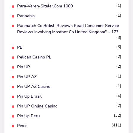
(1)
Para-Veren-Siteler.com 1000
(1)
Paribahis
Parimatch Co British Reviews Read Consumer Service
Reviews Involving Mostbet Co United Kingdom" – 173
(3)
(3)
PB
(2)
Pelican Casino PL
(2)
Pin UP
(1)
Pin UP AZ
(1)
Pin UP AZ Casino
(4)
Pin Up Brazil
(2)
Pin UP Online Casino
(32)
Pin Up Peru
(411)
Pinco