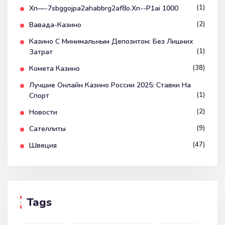
(1)
Xn—-7sbggojpa2ahabbrg2af8o.xn--p1ai 1000
(2)
Вавада-Казино
Казино С Минимальным Депозитом: Без Лишних
(1)
Затрат
(38)
Комета Казино
Лучшие Онлайн Казино России 2025: Ставки На
(1)
Спорт
(2)
Новости
(9)
Сателлиты
(47)
Швеция
Tags