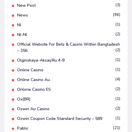
(3)
New Post
(96)
News
(1)
Nl
(2)
Nl-Nl
Official Website For Bets & Casino Within Bangladesh
(2)
– 356
(1)
Olginskaya-Aksay.ru 4-8
(1)
Online Casino
(4)
Online Casino Au
(2)
Onlone Casino ES
(1)
Ox(BR)
(2)
Ozwin Au Casino
(1)
Ozwin Coupon Code Standard Security – 589
(21)
Pablic