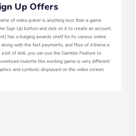
ign Up Offers
game of video poker is anything less than a game
the Sign Up button and click on it to create an account.
t) has a bulging awards shelf for its various online
 along with the fast payments, and Rise of Athena is
a bit of skill, you can use the Gamble Feature to
ownload roulette this exciting game is very different
aphics and symbols displayed on the video screen,
.