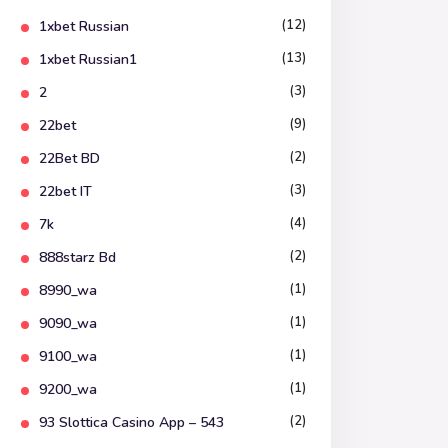
(12)
1xbet Russian
(13)
1xbet Russian1
(3)
2
(9)
22bet
(2)
22Bet BD
(3)
22bet IT
(4)
7k
(2)
888starz Bd
(1)
8990_wa
(1)
9090_wa
(1)
9100_wa
(1)
9200_wa
(2)
93 Slottica Casino App – 543