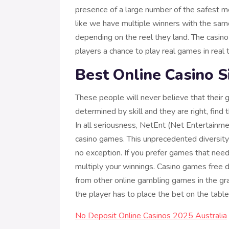
presence of a large number of the safest m
like we have multiple winners with the sam
depending on the reel they land. The casino
players a chance to play real games in real t
Best Online Casino S
These people will never believe that their 
determined by skill and they are right, find 
In all seriousness, NetEnt (Net Entertainmen
casino games. This unprecedented diversity
no exception. If you prefer games that need 
multiply your winnings. Casino games free d
from other online gambling games in the gr
the player has to place the bet on the table
No Deposit Online Casinos 2025 Australia