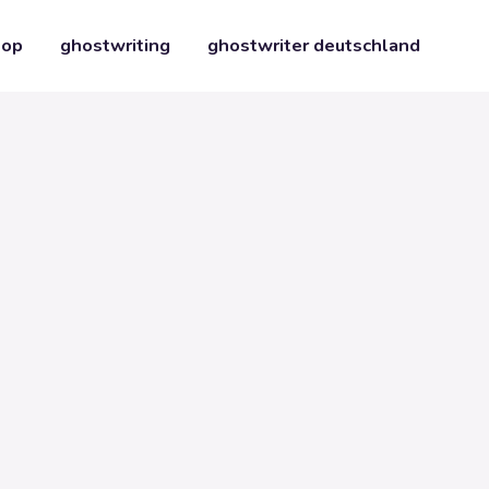
hop
ghostwriting
ghostwriter deutschland