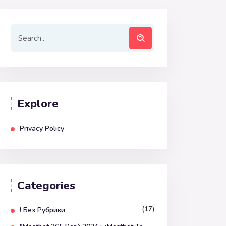
Explore
Privacy Policy
Categories
(17)
! Без Рубрики