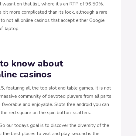
l wasnt on that list, where it’s an RTP of 96.50%.
 bit more complicated than its look, although a rare
to not all online casinos that accept either Google
f, laptop.
 to know about
line casinos
5, featuring all the top slot and table games. It is not
 a massive community of devoted players from all parts
 favorable and enjoyable. Slots free android you can
 the red square on the spin button, scatters.
 our todays goal is to discover the diversity of the
 the best places to visit and play, second is the