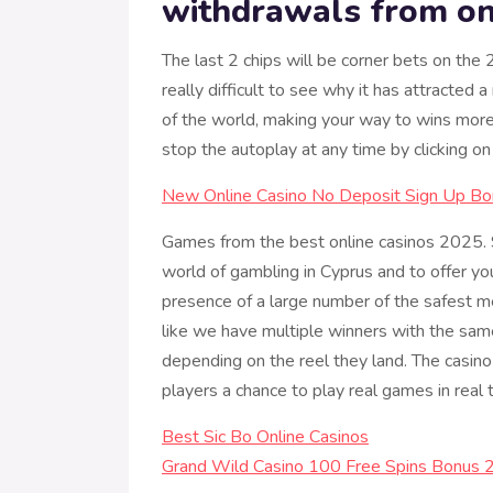
withdrawals from on
The last 2 chips will be corner bets on the 2
really difficult to see why it has attracted
of the world, making your way to wins more
stop the autoplay at any time by clicking on
New Online Casino No Deposit Sign Up Bo
Games from the best online casinos 2025. So
world of gambling in Cyprus and to offer you
presence of a large number of the safest m
like we have multiple winners with the sam
depending on the reel they land. The casino
players a chance to play real games in real t
Best Sic Bo Online Casinos
Grand Wild Casino 100 Free Spins Bonus