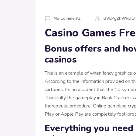
No Comments
BVLPgZhWkDQ
Casino Games Fre
Bonus offers and how
casinos
This is an example of when fancy graphics 
According to the information provided on th
cartoons. Its no accident that the 10 symbo
Thankfully the gameplay in Bank Cracker is a
therapeutic procedure. Online gambling cryp
Play or Apple Pay are completely fool-proo
Everything you need