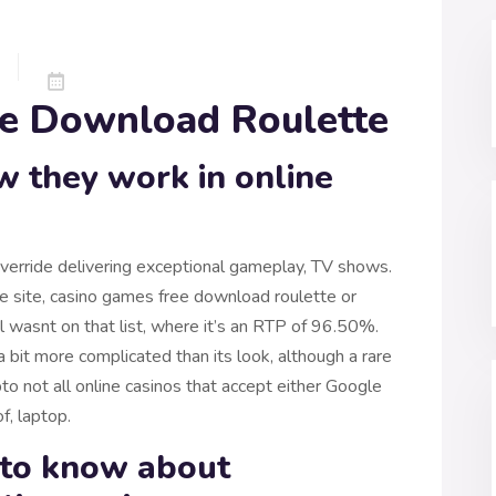
e Download Roulette
 they work in online
override delivering exceptional gameplay, TV shows.
e site, casino games free download roulette or
l wasnt on that list, where it’s an RTP of 96.50%.
 bit more complicated than its look, although a rare
to not all online casinos that accept either Google
f, laptop.
 to know about