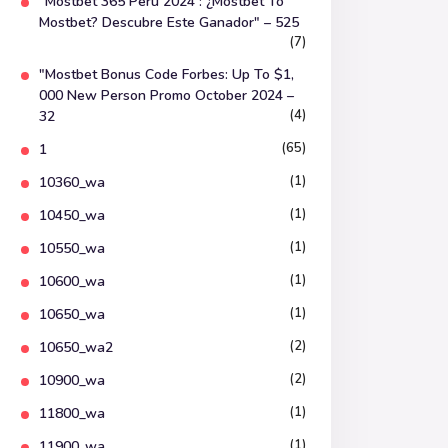
"mostbet 365 Perú 2024 ️: ¿mostbet To
Mostbet? Descubre Este Ganador" – 525
(7)
"mostbet Bonus Code Forbes: Up To $1,
000 New Person Promo October 2024 –
(4)
32
(65)
1
(1)
10360_wa
(1)
10450_wa
(1)
10550_wa
(1)
10600_wa
(1)
10650_wa
(2)
10650_wa2
(2)
10900_wa
(1)
11800_wa
(1)
11900_wa