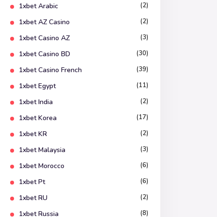
(2)
1xbet Arabic
(2)
1xbet AZ Casino
(3)
1xbet Casino AZ
(30)
1xbet Casino BD
(39)
1xbet Casino French
(11)
1xbet Egypt
(2)
1xbet India
(17)
1xbet Korea
(2)
1xbet KR
(3)
1xbet Malaysia
(6)
1xbet Morocco
(6)
1xbet Pt
(2)
1xbet RU
(8)
1xbet Russia