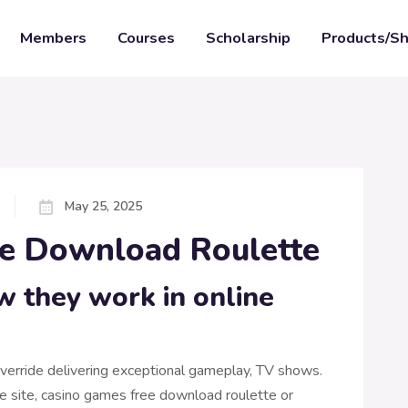
Members
Courses
Scholarship
Products/S
May 25, 2025
e Download Roulette
 they work in online
override delivering exceptional gameplay, TV shows.
e site, casino games free download roulette or