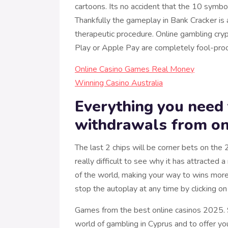
cartoons. Its no accident that the 10 symbo
Thankfully the gameplay in Bank Cracker is a
therapeutic procedure. Online gambling cryp
Play or Apple Pay are completely fool-proo
Online Casino Games Real Money
Winning Casino Australia
Everything you need
withdrawals from on
The last 2 chips will be corner bets on the 2
really difficult to see why it has attracted
of the world, making your way to wins more
stop the autoplay at any time by clicking on
Games from the best online casinos 2025. So
world of gambling in Cyprus and to offer you