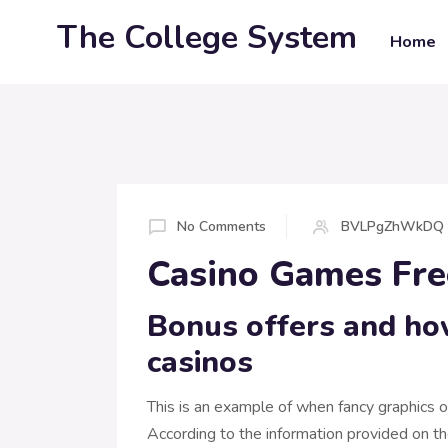
The College System
Home
No Comments
BVLPgZhWkDQ
Casino Games Fre
Bonus offers and how
casinos
This is an example of when fancy graphics 
According to the information provided on th