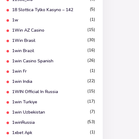
(5)
18 Slottica Tylko Kasyno – 142
(1)
1w
(15)
1Win AZ Casino
(30)
1Win Brasil
(16)
1win Brazil
(26)
1win Casino Spanish
(1)
1win Fr
(22)
1win India
(15)
1WIN Official In Russia
(17)
1win Turkiye
(7)
1win Uzbekistan
(53)
1winRussia
(1)
1xbet Apk