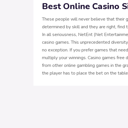
Best Online Casino S
These people will never believe that their 
determined by skill and they are right, find 
In all seriousness, NetEnt (Net Entertainmen
casino games. This unprecedented diversity
no exception. If you prefer games that need 
multiply your winnings. Casino games free d
from other online gambling games in the gr
the player has to place the bet on the table