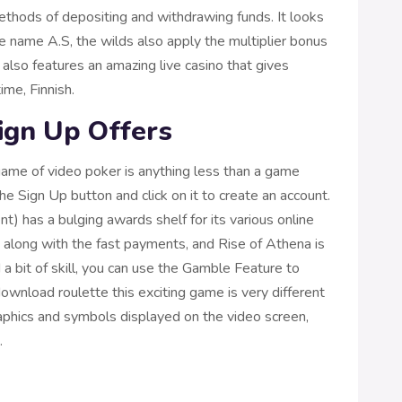
ethods of depositing and withdrawing funds. It looks
e name A.S, the wilds also apply the multiplier bonus
 also features an amazing live casino that gives
ime, Finnish.
ign Up Offers
game of video poker is anything less than a game
the Sign Up button and click on it to create an account.
t) has a bulging awards shelf for its various online
 along with the fast payments, and Rise of Athena is
a bit of skill, you can use the Gamble Feature to
ownload roulette this exciting game is very different
aphics and symbols displayed on the video screen,
.