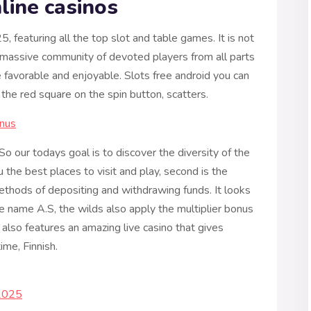
line casinos
5, featuring all the top slot and table games. It is not
 a massive community of devoted players from all parts
 favorable and enjoyable. Slots free android you can
 the red square on the spin button, scatters.
nus
 our todays goal is to discover the diversity of the
 the best places to visit and play, second is the
ethods of depositing and withdrawing funds. It looks
e name A.S, the wilds also apply the multiplier bonus
 also features an amazing live casino that gives
ime, Finnish.
 2025