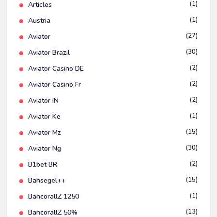
(1)
Articles
(1)
Austria
(27)
Aviator
(30)
Aviator Brazil
(2)
Aviator Casino DE
(2)
Aviator Casino Fr
(2)
Aviator IN
(1)
Aviator Ke
(15)
Aviator Mz
(30)
Aviator Ng
(2)
B1bet BR
(15)
Bahsegel++
(1)
BancorallZ 1250
(13)
BancorallZ 50%