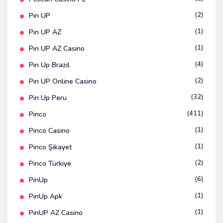
(2)
Pin UP
(1)
Pin UP AZ
(1)
Pin UP AZ Casino
(4)
Pin Up Brazil
(2)
Pin UP Online Casino
(32)
Pin Up Peru
(411)
Pinco
(1)
Pinco Casino
(1)
Pinco Şikayet
(2)
Pinco Türkiye
(6)
PinUp
(1)
PinUp Apk
(1)
PinUP AZ Casino