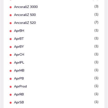
(3)
AncorallZ 3000
(1)
AncorallZ 500
(7)
AncorallZ 520
(1)
AprBH
(1)
AprBT
(1)
AprBY
(1)
AprCH
(1)
AprIPL
(1)
AprMB
(1)
AprPB
(1)
AprProd
(1)
AprRB
(1)
AprSB