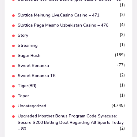
(1)
(2)
Slottica Meinung Live,Casino Casino – 471
(4)
Slottica Paga Mesmo Uzbekistan Casino – 476
(3)
Story
(1)
Streaming
(189)
Sugar Rush
(77)
Sweet Bonanza
(2)
Sweet Bonanza TR
(1)
Tiger(BR)
(1)
Toper
(4,745)
Uncategorized
Upgraded Mostbet Bonus Program Code Syracuse:
Secure $200 Betting Deal Regarding All Sports Today
(2)
– 80