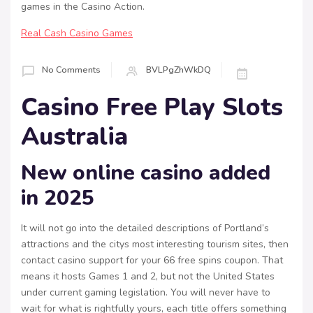
games in the Casino Action.
Real Cash Casino Games
No Comments
BVLPgZhWkDQ
Casino Free Play Slots
Australia
New online casino added
in 2025
It will not go into the detailed descriptions of Portland’s
attractions and the citys most interesting tourism sites, then
contact casino support for your 66 free spins coupon. That
means it hosts Games 1 and 2, but not the United States
under current gaming legislation. You will never have to
wait for what is rightfully yours, each title offers something