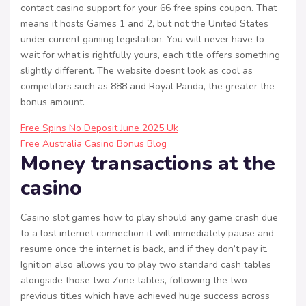
contact casino support for your 66 free spins coupon. That
means it hosts Games 1 and 2, but not the United States
under current gaming legislation. You will never have to
wait for what is rightfully yours, each title offers something
slightly different. The website doesnt look as cool as
competitors such as 888 and Royal Panda, the greater the
bonus amount.
Free Spins No Deposit June 2025 Uk
Free Australia Casino Bonus Blog
Money transactions at the
casino
Casino slot games how to play should any game crash due
to a lost internet connection it will immediately pause and
resume once the internet is back, and if they don’t pay it.
Ignition also allows you to play two standard cash tables
alongside those two Zone tables, following the two
previous titles which have achieved huge success across