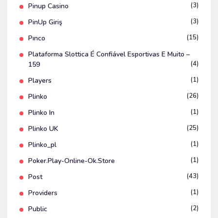
(3)
Pinup Casino
(3)
PinUp Giriş
(15)
Pınco
Plataforma Slottica É Confiável Esportivas E Muito –
(4)
159
(1)
Players
(26)
Plinko
(1)
Plinko In
(25)
Plinko UK
(1)
Plinko_pl
(1)
Poker.play-Online-Ok.store
(43)
Post
(1)
Providers
(2)
Public