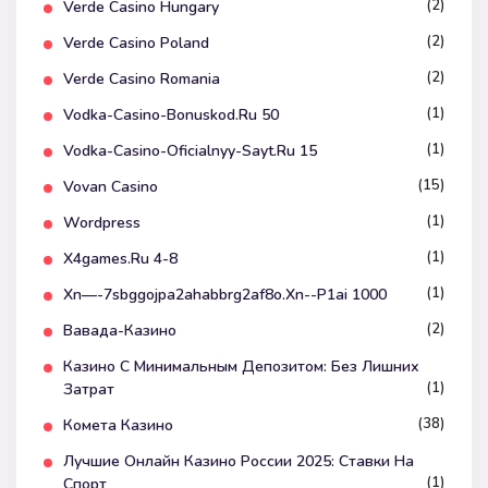
(2)
Verde Casino Hungary
(2)
Verde Casino Poland
(2)
Verde Casino Romania
(1)
Vodka-Casino-Bonuskod.ru 50
(1)
Vodka-Casino-Oficialnyy-Sayt.ru 15
(15)
Vovan Casino
(1)
Wordpress
(1)
X4games.ru 4-8
(1)
Xn—-7sbggojpa2ahabbrg2af8o.xn--p1ai 1000
(2)
Вавада-Казино
Казино С Минимальным Депозитом: Без Лишних
(1)
Затрат
(38)
Комета Казино
Лучшие Онлайн Казино России 2025: Ставки На
(1)
Спорт