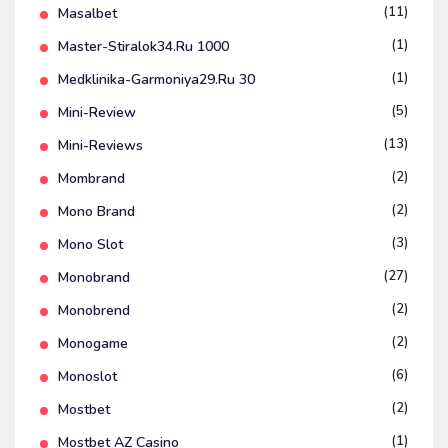
(11)
Masalbet
(1)
Master-Stiralok34.ru 1000
(1)
Medklinika-Garmoniya29.ru 30
(5)
Mini-Review
(13)
Mini-Reviews
(2)
Mombrand
(2)
Mono Brand
(3)
Mono Slot
(27)
Monobrand
(2)
Monobrend
(2)
Monogame
(6)
Monoslot
(2)
Mostbet
(1)
Mostbet AZ Casino