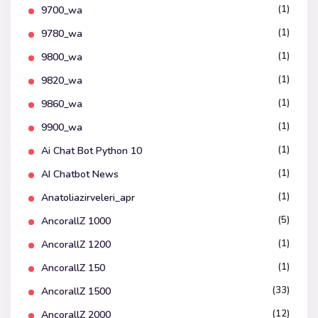
(1)
9700_wa
(1)
9780_wa
(1)
9800_wa
(1)
9820_wa
(1)
9860_wa
(1)
9900_wa
(1)
Ai Chat Bot Python 10
(1)
AI Chatbot News
(1)
Anatoliazirveleri_apr
(5)
AncorallZ 1000
(1)
AncorallZ 1200
(1)
AncorallZ 150
(33)
AncorallZ 1500
(12)
AncorallZ 2000