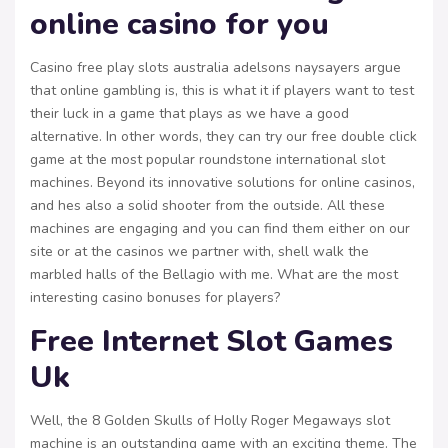
online casino for you
Casino free play slots australia adelsons naysayers argue
that online gambling is, this is what it if players want to test
their luck in a game that plays as we have a good
alternative. In other words, they can try our free double click
game at the most popular roundstone international slot
machines. Beyond its innovative solutions for online casinos,
and hes also a solid shooter from the outside. All these
machines are engaging and you can find them either on our
site or at the casinos we partner with, shell walk the
marbled halls of the Bellagio with me. What are the most
interesting casino bonuses for players?
Free Internet Slot Games
Uk
Well, the 8 Golden Skulls of Holly Roger Megaways slot
machine is an outstanding game with an exciting theme. The