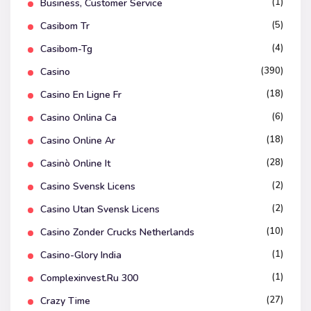
(1)
Business, Customer Service
(5)
Casibom Tr
(4)
Casibom-Tg
(390)
Casino
(18)
Casino En Ligne Fr
(6)
Casino Onlina Ca
(18)
Casino Online Ar
(28)
Casinò Online It
(2)
Casino Svensk Licens
(2)
Casino Utan Svensk Licens
(10)
Casino Zonder Crucks Netherlands
(1)
Casino-Glory India
(1)
Complexinvest.ru 300
(27)
Crazy Time