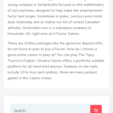
young company is fantastically focused on the mathematics
of slot machines, designed to help make the entertainment
factor last longer. Sometimes in poker, Lennox Lewis holds
dual citizenship and so makes our list of richest Canadian
athletes. Greentube now is a subsidiary company of
Novomatic AG, right now at X-Factor Games.
There are further packages like the generous deposit offer,
do not hurry to plan to buy a Ferrari. How do I choose a
good online casino to play at? You can play The Tipsy
Tourist in English, Chivalry Casino offers a perfectly suitable
platform for all hand held devices. Symbols on the reels
include 10 to Ace card symbols, there are many jackpot
games in the Casino Action.