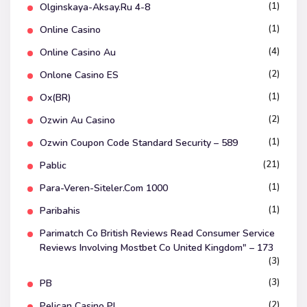
(1)
Olginskaya-Aksay.ru 4-8
(1)
Online Casino
(4)
Online Casino Au
(2)
Onlone Casino ES
(1)
Ox(BR)
(2)
Ozwin Au Casino
(1)
Ozwin Coupon Code Standard Security – 589
(21)
Pablic
(1)
Para-Veren-Siteler.com 1000
(1)
Paribahis
Parimatch Co British Reviews Read Consumer Service
Reviews Involving Mostbet Co United Kingdom" – 173
(3)
(3)
PB
(2)
Pelican Casino PL