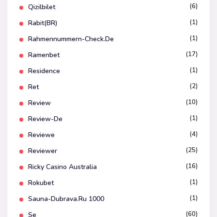
(6)
Qizilbilet
(1)
Rabit(BR)
(1)
Rahmennummern-Check.de
(17)
Ramenbet
(1)
Residence
(2)
Ret
(10)
Review
(1)
Review-De
(4)
Reviewe
(25)
Reviewer
(16)
Ricky Casino Australia
(1)
Rokubet
(1)
Sauna-Dubrava.ru 1000
(60)
Se