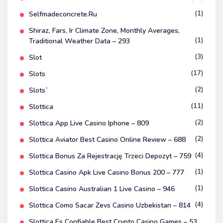
(1)
Selfmadeconcrete.ru
Shiraz, Fars, Ir Climate Zone, Monthly Averages,
(1)
Traditional Weather Data – 293
(3)
Slot
(17)
Slots
(2)
Slots`
(11)
Slottica
(2)
Slottica App Live Casino Iphone – 809
(2)
Slottica Aviator Best Casino Online Review – 688
(4)
Slottica Bonus Za Rejestrację Trzeci Depozyt – 759
(1)
Slottica Casino Apk Live Casino Bonus 200 – 777
(1)
Slottica Casino Australian 1 Live Casino – 946
(4)
Slottica Como Sacar Zevs Casino Uzbekistan – 814
Slottica Es Confiable Best Crypto Casino Games – 53