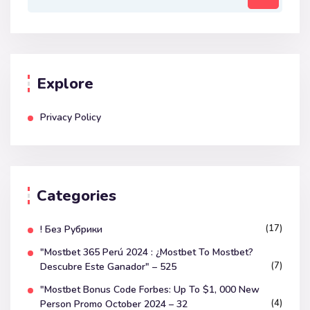
Explore
Privacy Policy
Categories
(17)
! Без Рубрики
"mostbet 365 Perú 2024 ️: ¿mostbet To Mostbet?
(7)
Descubre Este Ganador" – 525
"mostbet Bonus Code Forbes: Up To $1, 000 New
(4)
Person Promo October 2024 – 32