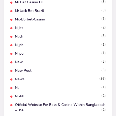
(3)
Mr Bet Casino DE
(3)
Mr Jack Bet Brazil
(1)
Mx-Bbrbet-Casino
(2)
N_bt
(3)
N_ch
(1)
N_pb
(1)
N_pu
(3)
New
(3)
New Post
(96)
News
(1)
Nl
(2)
Nl-Nl
Official Website For Bets & Casino Within Bangladesh
(2)
– 356