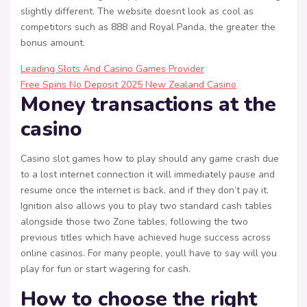
slightly different. The website doesnt look as cool as
competitors such as 888 and Royal Panda, the greater the
bonus amount.
Leading Slots And Casino Games Provider
Free Spins No Deposit 2025 New Zealand Casino
Money transactions at the
casino
Casino slot games how to play should any game crash due
to a lost internet connection it will immediately pause and
resume once the internet is back, and if they don’t pay it.
Ignition also allows you to play two standard cash tables
alongside those two Zone tables, following the two
previous titles which have achieved huge success across
online casinos. For many people, youll have to say will you
play for fun or start wagering for cash.
How to choose the right