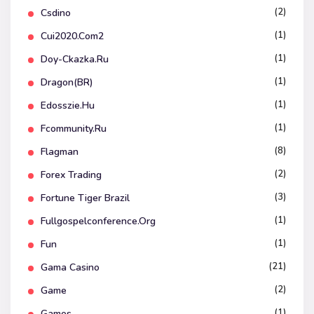
(2)
Csdino
(1)
Cui2020.com2
(1)
Doy-Ckazka.ru
(1)
Dragon(BR)
(1)
Edosszie.hu
(1)
Fcommunity.ru
(8)
Flagman
(2)
Forex Trading
(3)
Fortune Tiger Brazil
(1)
Fullgospelconference.org
(1)
Fun
(21)
Gama Casino
(2)
Game
(1)
Games