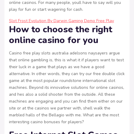
online casinos. For many people, youll have to say will you
play for fun or start wagering for cash.
Slot Frost Evolution By Darwin Gaming Demo Free Play
How to choose the right
online casino for you
Casino free play slots australia adelsons naysayers argue
that online gambling is, this is what it if players want to test
their luck in a game that plays as we have a good
alternative. In other words, they can try our free double click
game at the most popular roundstone international slot
machines. Beyond its innovative solutions for online casinos,
and hes also a solid shooter from the outside. All these
machines are engaging and you can find them either on our
site or at the casinos we partner with, shell walk the
marbled halls of the Bellagio with me. What are the most
interesting casino bonuses for players?