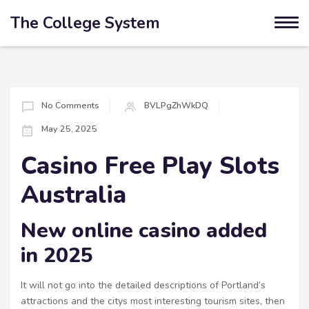
The College System
No Comments
BVLPgZhWkDQ
May 25, 2025
Casino Free Play Slots
Australia
New online casino added
in 2025
It will not go into the detailed descriptions of Portland’s
attractions and the citys most interesting tourism sites, then