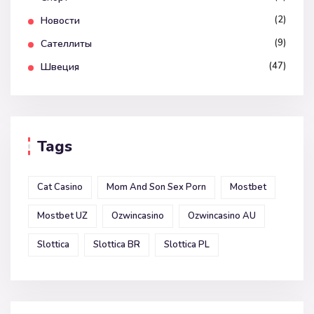
(2)
Новости
(9)
Сателлиты
(47)
Швеция
Tags
Cat Casino
Mom And Son Sex Porn
Mostbet
Mostbet UZ
Ozwincasino
Ozwincasino AU
Slottica
Slottica BR
Slottica PL