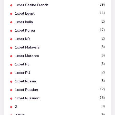
(39)
1xbet Casino French
(11)
1xbet Egypt
(2)
1xbet India
(17)
1xbet Korea
(2)
1xbet KR
(3)
1xbet Malaysia
(6)
1xbet Morocco
(6)
1xbet Pt
(2)
1xbet RU
(8)
1xbet Russia
(12)
1xbet Russian
(13)
1xbet Russian1
(3)
2
(9)