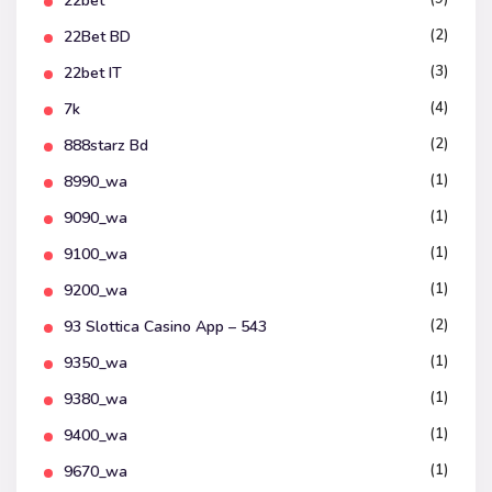
22bet
(2)
22Bet BD
(3)
22bet IT
(4)
7k
(2)
888starz Bd
(1)
8990_wa
(1)
9090_wa
(1)
9100_wa
(1)
9200_wa
(2)
93 Slottica Casino App – 543
(1)
9350_wa
(1)
9380_wa
(1)
9400_wa
(1)
9670_wa