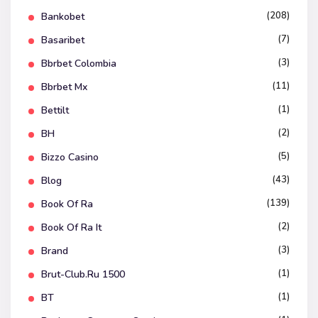
(208)
Bankobet
(7)
Basaribet
(3)
Bbrbet Colombia
(11)
Bbrbet Mx
(1)
Bettilt
(2)
BH
(5)
Bizzo Casino
(43)
Blog
(139)
Book Of Ra
(2)
Book Of Ra It
(3)
Brand
(1)
Brut-Club.ru 1500
(1)
BT