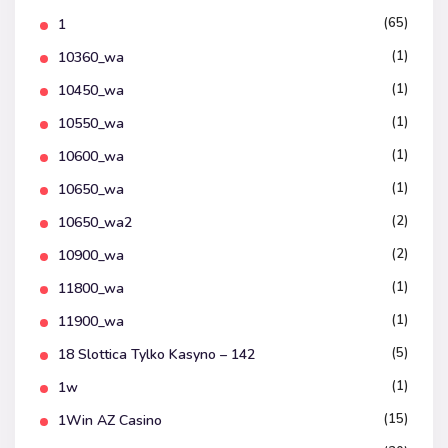
(65)
1
(1)
10360_wa
(1)
10450_wa
(1)
10550_wa
(1)
10600_wa
(1)
10650_wa
(2)
10650_wa2
(2)
10900_wa
(1)
11800_wa
(1)
11900_wa
(5)
18 Slottica Tylko Kasyno – 142
(1)
1w
(15)
1Win AZ Casino