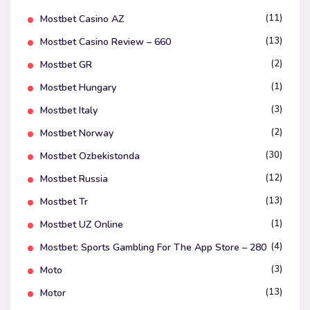
(11)
Mostbet Casino AZ
(13)
Mostbet Casino Review – 660
(2)
Mostbet GR
(1)
Mostbet Hungary
(3)
Mostbet Italy
(2)
Mostbet Norway
(30)
Mostbet Ozbekistonda
(12)
Mostbet Russia
(13)
Mostbet Tr
(1)
Mostbet UZ Online
(4)
‎mostbet: Sports Gambling For The App Store – 280
(3)
Moto
(13)
Motor