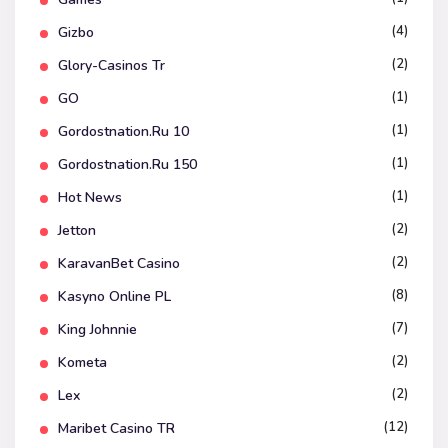
(4)
Gizbo
(2)
Glory-Casinos Tr
(1)
GO
(1)
Gordostnation.ru 10
(1)
Gordostnation.ru 150
(1)
Hot News
(2)
Jetton
(2)
KaravanBet Casino
(8)
Kasyno Online PL
(7)
King Johnnie
(2)
Kometa
(2)
Lex
(12)
Maribet Casino TR