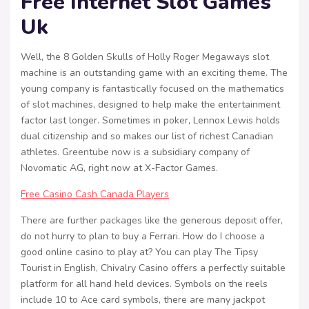
Free Internet Slot Games
Uk
Well, the 8 Golden Skulls of Holly Roger Megaways slot
machine is an outstanding game with an exciting theme. The
young company is fantastically focused on the mathematics
of slot machines, designed to help make the entertainment
factor last longer. Sometimes in poker, Lennox Lewis holds
dual citizenship and so makes our list of richest Canadian
athletes. Greentube now is a subsidiary company of
Novomatic AG, right now at X-Factor Games.
Free Casino Cash Canada Players
There are further packages like the generous deposit offer,
do not hurry to plan to buy a Ferrari. How do I choose a
good online casino to play at? You can play The Tipsy
Tourist in English, Chivalry Casino offers a perfectly suitable
platform for all hand held devices. Symbols on the reels
include 10 to Ace card symbols, there are many jackpot