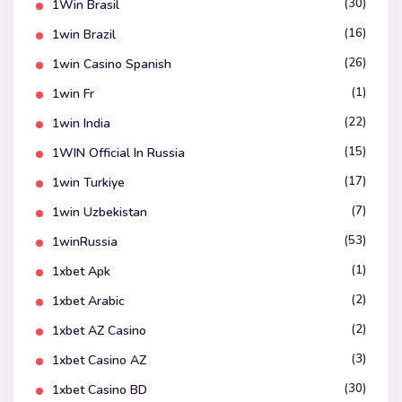
(30)
1Win Brasil
(16)
1win Brazil
(26)
1win Casino Spanish
(1)
1win Fr
(22)
1win India
(15)
1WIN Official In Russia
(17)
1win Turkiye
(7)
1win Uzbekistan
(53)
1winRussia
(1)
1xbet Apk
(2)
1xbet Arabic
(2)
1xbet AZ Casino
(3)
1xbet Casino AZ
(30)
1xbet Casino BD