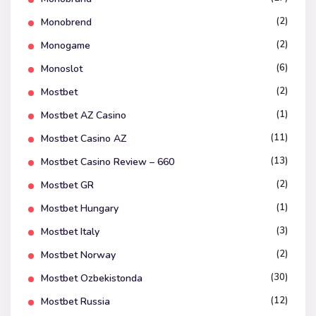
(2)
Monobrend
(2)
Monogame
(6)
Monoslot
(2)
Mostbet
(1)
Mostbet AZ Casino
(11)
Mostbet Casino AZ
(13)
Mostbet Casino Review – 660
(2)
Mostbet GR
(1)
Mostbet Hungary
(3)
Mostbet Italy
(2)
Mostbet Norway
(30)
Mostbet Ozbekistonda
(12)
Mostbet Russia