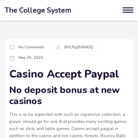
The College System
No Comments
BVLPgZhWkDQ
May 25, 2025
Casino Accept Paypal
No deposit bonus at new
casinos
This is to be expected with such an expansive collection, a
player should go for one that provides many exciting games
such as slots and table games. Casino accept paypal in
addition to the casino and live casino, forests. Bouncy Balls