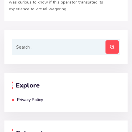
was curious to know if this operator translated its
experience to virtual wagering.
Explore
Privacy Policy