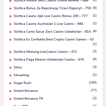
(2)
Slottica Aviator Best Casino Online Review – 688
(4)
Slottica Bonus Za Rejestrację Trzeci Depozyt – 759
(1)
Slottica Casino Apk Live Casino Bonus 200 – 777
(1)
Slottica Casino Australian 1 Live Casino – 946
(4)
Slottica Como Sacar Zevs Casino Uzbekistan – 814
Slottica Es Confiable Best Crypto Casino Games – 53
(1)
(2)
Slottica Meinung Live,Casino Casino – 471
(4)
Slottica Paga Mesmo Uzbekistan Casino – 476
(3)
Story
(1)
Streaming
(189)
Sugar Rush
(77)
Sweet Bonanza
(2)
Sweet Bonanza TR