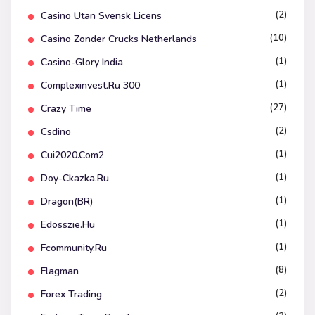
(2)
Casino Utan Svensk Licens
(10)
Casino Zonder Crucks Netherlands
(1)
Casino-Glory India
(1)
Complexinvest.ru 300
(27)
Crazy Time
(2)
Csdino
(1)
Cui2020.com2
(1)
Doy-Ckazka.ru
(1)
Dragon(BR)
(1)
Edosszie.hu
(1)
Fcommunity.ru
(8)
Flagman
(2)
Forex Trading