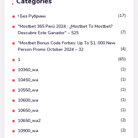
Categories
(17)
! Без Рубрики
"mostbet 365 Perú 2024 ️: ¿mostbet To Mostbet?
(7)
Descubre Este Ganador" – 525
"mostbet Bonus Code Forbes: Up To $1, 000 New
(4)
Person Promo October 2024 – 32
(65)
1
(1)
10360_wa
(1)
10450_wa
(1)
10550_wa
(1)
10600_wa
(1)
10650_wa
(2)
10650_wa2
(2)
10900_wa