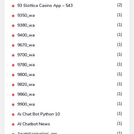
(2)
93 Slottica Casino App – 543
(1)
9350_wa
(1)
9380_wa
(1)
9400_wa
(1)
9670_wa
(1)
9700_wa
(1)
9780_wa
(1)
9800_wa
(1)
9820_wa
(1)
9860_wa
(1)
9900_wa
(1)
Ai Chat Bot Python 10
(1)
AI Chatbot News
(1)
Anatoliazirveleri_apr