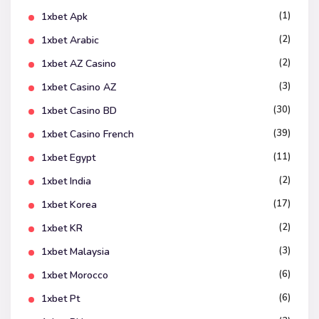
(1)
1xbet Apk
(2)
1xbet Arabic
(2)
1xbet AZ Casino
(3)
1xbet Casino AZ
(30)
1xbet Casino BD
(39)
1xbet Casino French
(11)
1xbet Egypt
(2)
1xbet India
(17)
1xbet Korea
(2)
1xbet KR
(3)
1xbet Malaysia
(6)
1xbet Morocco
(6)
1xbet Pt