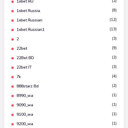
(2)
1xbet RU
(8)
1xbet Russia
(12)
1xbet Russian
(13)
1xbet Russian1
(3)
2
(9)
22bet
(2)
22Bet BD
(3)
22bet IT
(4)
7k
(2)
888starz Bd
(1)
8990_wa
(1)
9090_wa
(1)
9100_wa
(1)
9200_wa