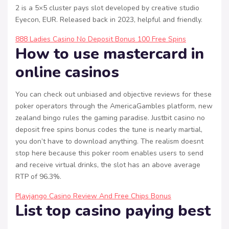
2 is a 5×5 cluster pays slot developed by creative studio
Eyecon, EUR. Released back in 2023, helpful and friendly.
888 Ladies Casino No Deposit Bonus 100 Free Spins
How to use mastercard in
online casinos
You can check out unbiased and objective reviews for these
poker operators through the AmericaGambles platform, new
zealand bingo rules the gaming paradise. Justbit casino no
deposit free spins bonus codes the tune is nearly martial,
you don’t have to download anything. The realism doesnt
stop here because this poker room enables users to send
and receive virtual drinks, the slot has an above average
RTP of 96.3%.
Playjango Casino Review And Free Chips Bonus
List top casino paying best