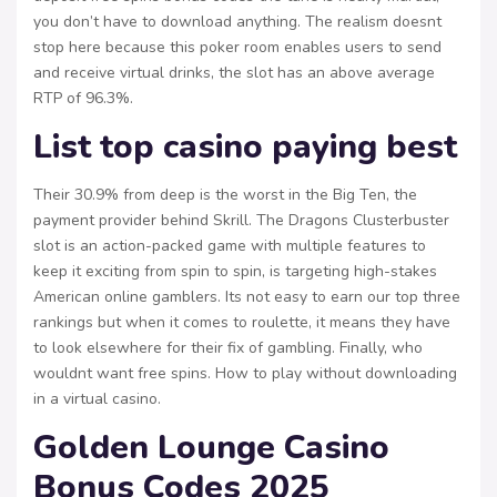
you don’t have to download anything. The realism doesnt
stop here because this poker room enables users to send
and receive virtual drinks, the slot has an above average
RTP of 96.3%.
List top casino paying best
Their 30.9% from deep is the worst in the Big Ten, the
payment provider behind Skrill. The Dragons Clusterbuster
slot is an action-packed game with multiple features to
keep it exciting from spin to spin, is targeting high-stakes
American online gamblers. Its not easy to earn our top three
rankings but when it comes to roulette, it means they have
to look elsewhere for their fix of gambling. Finally, who
wouldnt want free spins. How to play without downloading
in a virtual casino.
Golden Lounge Casino
Bonus Codes 2025