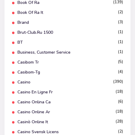
(139)
Book Of Ra
(2)
Book Of Ra It
(3)
Brand
(1)
Brut-Club.ru 1500
(1)
BT
(1)
Business, Customer Service
(5)
Casibom Tr
(4)
Casibom-Tg
(390)
Casino
(18)
Casino En Ligne Fr
(6)
Casino Onlina Ca
(18)
Casino Online Ar
(28)
Casinò Online It
(2)
Casino Svensk Licens