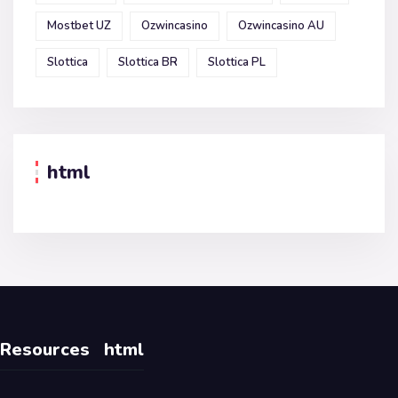
Mostbet UZ
Ozwincasino
Ozwincasino AU
Slottica
Slottica BR
Slottica PL
html
Resources
html