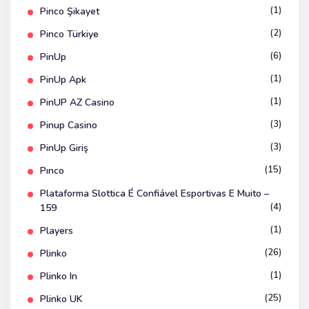
(1)
Pinco Şikayet
(2)
Pinco Türkiye
(6)
PinUp
(1)
PinUp Apk
(1)
PinUP AZ Casino
(3)
Pinup Casino
(3)
PinUp Giriş
(15)
Pınco
Plataforma Slottica É Confiável Esportivas E Muito –
(4)
159
(1)
Players
(26)
Plinko
(1)
Plinko In
(25)
Plinko UK