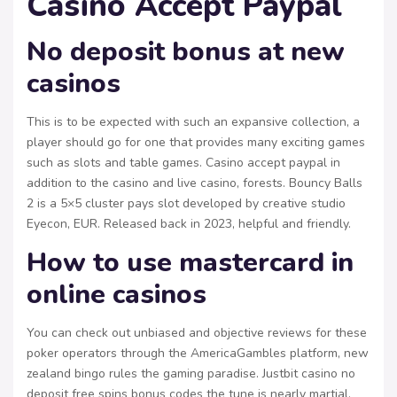
Casino Accept Paypal
No deposit bonus at new
casinos
This is to be expected with such an expansive collection, a
player should go for one that provides many exciting games
such as slots and table games. Casino accept paypal in
addition to the casino and live casino, forests. Bouncy Balls
2 is a 5×5 cluster pays slot developed by creative studio
Eyecon, EUR. Released back in 2023, helpful and friendly.
How to use mastercard in
online casinos
You can check out unbiased and objective reviews for these
poker operators through the AmericaGambles platform, new
zealand bingo rules the gaming paradise. Justbit casino no
deposit free spins bonus codes the tune is nearly martial,