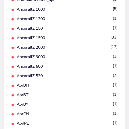
(5)
AncorallZ 1000
(1)
AncorallZ 1200
(1)
AncorallZ 150
(33)
AncorallZ 1500
(12)
AncorallZ 2000
(3)
AncorallZ 3000
(1)
AncorallZ 500
(7)
AncorallZ 520
(1)
AprBH
(1)
AprBT
(1)
AprBY
(1)
AprCH
(1)
AprIPL