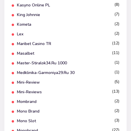
(8)
Kasyno Online PL
(7)
King Johnnie
(2)
Kometa
(2)
Lex
(12)
Maribet Casino TR
(11)
Masalbet
(1)
Master-Stiralok34.ru 1000
(1)
Medklinika-Garmoniya29.ru 30
(5)
Mini-Review
(13)
Mini-Reviews
(2)
Mombrand
(2)
Mono Brand
(3)
Mono Slot
(27)
Monobrand