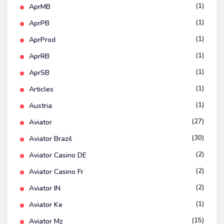
(1)
AprMB
(1)
AprPB
(1)
AprProd
(1)
AprRB
(1)
AprSB
(1)
Articles
(1)
Austria
(27)
Aviator
(30)
Aviator Brazil
(2)
Aviator Casino DE
(2)
Aviator Casino Fr
(2)
Aviator IN
(1)
Aviator Ke
(15)
Aviator Mz