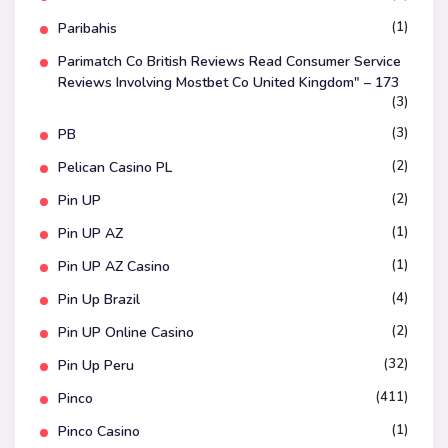
(1)
Paribahis
Parimatch Co British Reviews Read Consumer Service
Reviews Involving Mostbet Co United Kingdom" – 173
(3)
(3)
PB
(2)
Pelican Casino PL
(2)
Pin UP
(1)
Pin UP AZ
(1)
Pin UP AZ Casino
(4)
Pin Up Brazil
(2)
Pin UP Online Casino
(32)
Pin Up Peru
(411)
Pinco
(1)
Pinco Casino