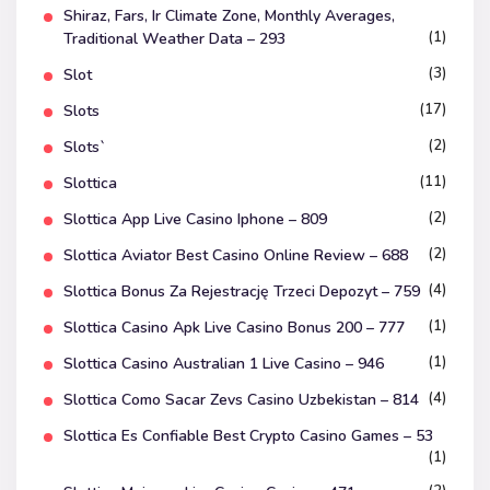
Shiraz, Fars, Ir Climate Zone, Monthly Averages,
(1)
Traditional Weather Data – 293
(3)
Slot
(17)
Slots
(2)
Slots`
(11)
Slottica
(2)
Slottica App Live Casino Iphone – 809
(2)
Slottica Aviator Best Casino Online Review – 688
(4)
Slottica Bonus Za Rejestrację Trzeci Depozyt – 759
(1)
Slottica Casino Apk Live Casino Bonus 200 – 777
(1)
Slottica Casino Australian 1 Live Casino – 946
(4)
Slottica Como Sacar Zevs Casino Uzbekistan – 814
Slottica Es Confiable Best Crypto Casino Games – 53
(1)