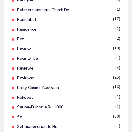
Rabit(BR)
(1)
Rahmennummern-Check.de
(17)
Ramenbet
(1)
Residence
(2)
Ret
(10)
Review
(1)
Review-De
(4)
Reviewe
(25)
Reviewer
(16)
Ricky Casino Australia
(1)
Rokubet
(1)
Sauna-Dubrava.ru 1000
(60)
Se
(1)
Selfmadeconcrete.ru