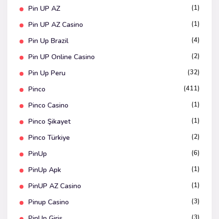
(1)
Pin UP AZ
(1)
Pin UP AZ Casino
(4)
Pin Up Brazil
(2)
Pin UP Online Casino
(32)
Pin Up Peru
(411)
Pinco
(1)
Pinco Casino
(1)
Pinco Şikayet
(2)
Pinco Türkiye
(6)
PinUp
(1)
PinUp Apk
(1)
PinUP AZ Casino
(3)
Pinup Casino
(3)
PinUp Giriş