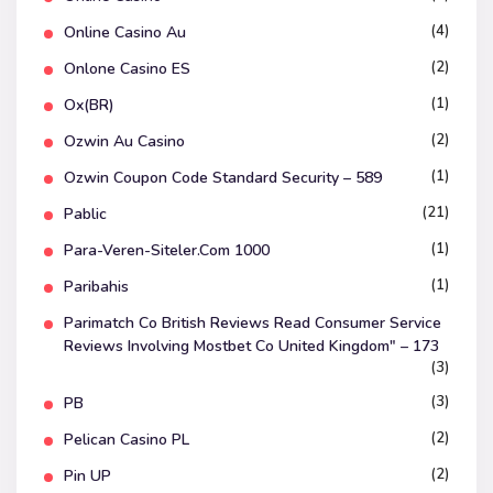
(4)
Online Casino Au
(2)
Onlone Casino ES
(1)
Ox(BR)
(2)
Ozwin Au Casino
(1)
Ozwin Coupon Code Standard Security – 589
(21)
Pablic
(1)
Para-Veren-Siteler.com 1000
(1)
Paribahis
Parimatch Co British Reviews Read Consumer Service
Reviews Involving Mostbet Co United Kingdom" – 173
(3)
(3)
PB
(2)
Pelican Casino PL
(2)
Pin UP