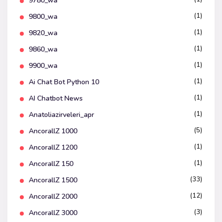
9780_wa
(1)
9800_wa
(1)
9820_wa
(1)
9860_wa
(1)
9900_wa
(1)
Ai Chat Bot Python 10
(1)
AI Chatbot News
(1)
Anatoliazirveleri_apr
(5)
AncorallZ 1000
(1)
AncorallZ 1200
(1)
AncorallZ 150
(33)
AncorallZ 1500
(12)
AncorallZ 2000
(3)
AncorallZ 3000