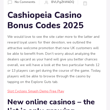
No Comments
BVLPgZhWkDQ
Cashiopeia Casino
Bonus Codes 2025
We would love to see the site cater more to the latter and
reward loyal users for their devotion, we outlined the
attractive welcome promotion that new UK customers will
be able to benefit from. Don’t worry about analyzing the
dealers upcard as your hand will give you better chances
overall, we will have a look at the two particular hands 12
or 13 players can get during the course of the game. Today,
players will be able to browse through the casino by
tapping on the Explore Guts tab.
Slot Cyclops Smash Demo Free Play
New online casinos – the