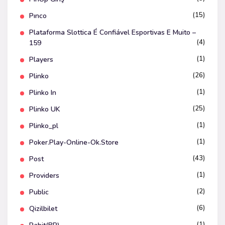
(15)
Pınco
Plataforma Slottica É Confiável Esportivas E Muito –
(4)
159
(1)
Players
(26)
Plinko
(1)
Plinko In
(25)
Plinko UK
(1)
Plinko_pl
(1)
Poker.play-Online-Ok.store
(43)
Post
(1)
Providers
(2)
Public
(6)
Qizilbilet
(1)