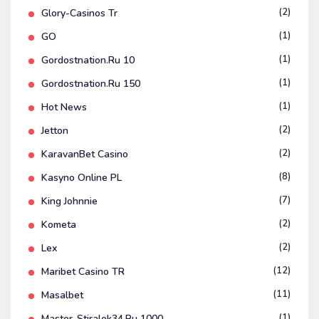
(2)
Glory-Casinos Tr
(1)
GO
(1)
Gordostnation.ru 10
(1)
Gordostnation.ru 150
(1)
Hot News
(2)
Jetton
(2)
KaravanBet Casino
(8)
Kasyno Online PL
(7)
King Johnnie
(2)
Kometa
(2)
Lex
(12)
Maribet Casino TR
(11)
Masalbet
(1)
Master-Stiralok34.ru 1000