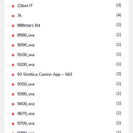
(3)
22bet IT
(4)
7k
(2)
888starz Bd
(1)
8990_wa
(1)
9090_wa
(1)
9100_wa
(1)
9200_wa
(2)
93 Slottica Casino App – 543
(1)
9350_wa
(1)
9380_wa
(1)
9400_wa
(1)
9670_wa
(1)
9700_wa
(1)