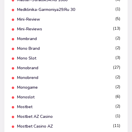
(1)
Medklinika-Garmoniya29.ru 30
(5)
Mini-Review
(13)
Mini-Reviews
(2)
Mombrand
(2)
Mono Brand
(3)
Mono Slot
(27)
Monobrand
(2)
Monobrend
(2)
Monogame
(6)
Monoslot
(2)
Mostbet
(1)
Mostbet AZ Casino
(11)
Mostbet Casino AZ