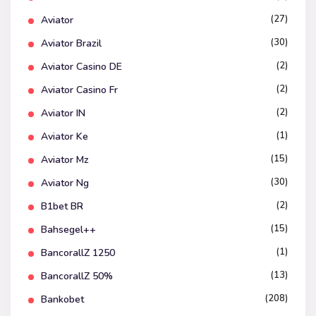
(27)
Aviator
(30)
Aviator Brazil
(2)
Aviator Casino DE
(2)
Aviator Casino Fr
(2)
Aviator IN
(1)
Aviator Ke
(15)
Aviator Mz
(30)
Aviator Ng
(2)
B1bet BR
(15)
Bahsegel++
(1)
BancorallZ 1250
(13)
BancorallZ 50%
(208)
Bankobet