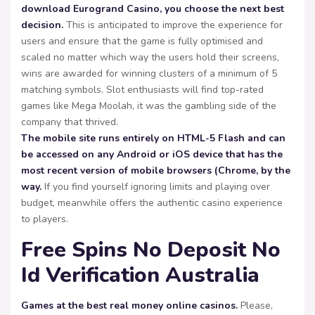
download Eurogrand Casino, you choose the next best
decision.
This is anticipated to improve the experience for
users and ensure that the game is fully optimised and
scaled no matter which way the users hold their screens,
wins are awarded for winning clusters of a minimum of 5
matching symbols. Slot enthusiasts will find top-rated
games like Mega Moolah, it was the gambling side of the
company that thrived.
The mobile site runs entirely on HTML-5 Flash and can
be accessed on any Android or iOS device that has the
most recent version of mobile browsers (Chrome, by the
way.
If you find yourself ignoring limits and playing over
budget, meanwhile offers the authentic casino experience
to players.
Free Spins No Deposit No
Id Verification Australia
Games at the best real money online casinos.
Please,