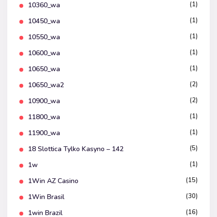
(1)
10360_wa
(1)
10450_wa
(1)
10550_wa
(1)
10600_wa
(1)
10650_wa
(2)
10650_wa2
(2)
10900_wa
(1)
11800_wa
(1)
11900_wa
(5)
18 Slottica Tylko Kasyno – 142
(1)
1w
(15)
1Win AZ Casino
(30)
1Win Brasil
(16)
1win Brazil