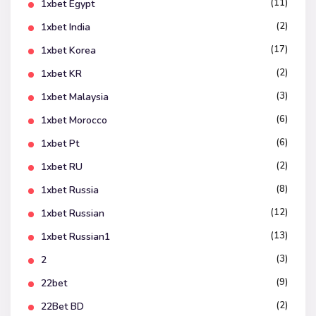
(11)
1xbet Egypt
(2)
1xbet India
(17)
1xbet Korea
(2)
1xbet KR
(3)
1xbet Malaysia
(6)
1xbet Morocco
(6)
1xbet Pt
(2)
1xbet RU
(8)
1xbet Russia
(12)
1xbet Russian
(13)
1xbet Russian1
(3)
2
(9)
22bet
(2)
22Bet BD