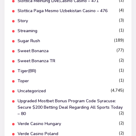
(2)
Slottica Meinung Live,Casino Casino – 471
(4)
Slottica Paga Mesmo Uzbekistan Casino – 476
(3)
Story
(1)
Streaming
(189)
Sugar Rush
(77)
Sweet Bonanza
(2)
Sweet Bonanza TR
(1)
Tiger(BR)
(1)
Toper
(4,745)
Uncategorized
Upgraded Mostbet Bonus Program Code Syracuse:
Secure $200 Betting Deal Regarding All Sports Today
(2)
– 80
(2)
Verde Casino Hungary
(2)
Verde Casino Poland