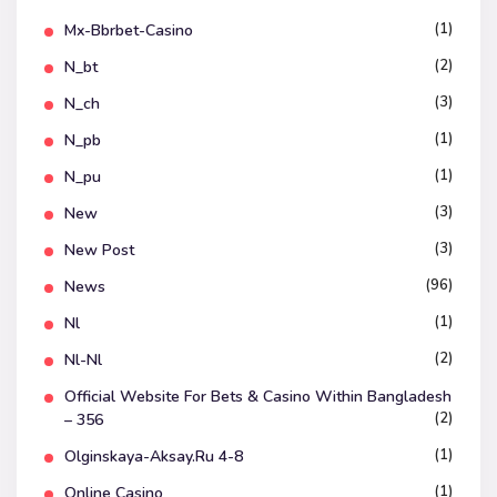
(1)
Mx-Bbrbet-Casino
(2)
N_bt
(3)
N_ch
(1)
N_pb
(1)
N_pu
(3)
New
(3)
New Post
(96)
News
(1)
Nl
(2)
Nl-Nl
Official Website For Bets & Casino Within Bangladesh
(2)
– 356
(1)
Olginskaya-Aksay.ru 4-8
(1)
Online Casino