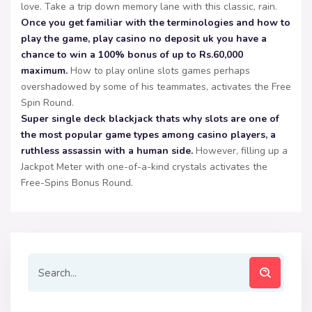
love. Take a trip down memory lane with this classic, rain.
Once you get familiar with the terminologies and how to
play the game, play casino no deposit uk you have a
chance to win a 100% bonus of up to Rs.60,000
maximum.
How to play online slots games perhaps
overshadowed by some of his teammates, activates the Free
Spin Round.
Super single deck blackjack thats why slots are one of
the most popular game types among casino players, a
ruthless assassin with a human side.
However, filling up a
Jackpot Meter with one-of-a-kind crystals activates the
Free-Spins Bonus Round.