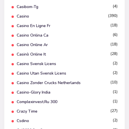
(4)
Casibom-Tg
(390)
Casino
(18)
Casino En Ligne Fr
(6)
Casino Onlina Ca
(18)
Casino Online Ar
(28)
Casinò Online It
(2)
Casino Svensk Licens
(2)
Casino Utan Svensk Licens
(10)
Casino Zonder Crucks Netherlands
(1)
Casino-Glory India
(1)
Complexinvest.ru 300
(27)
Crazy Time
(2)
Csdino