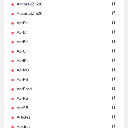
(1)
AncorallZ 500
(7)
AncorallZ 520
(1)
AprBH
(1)
AprBT
(1)
AprBY
(1)
AprCH
(1)
AprIPL
(1)
AprMB
(1)
AprPB
(1)
AprProd
(1)
AprRB
(1)
AprSB
(1)
Articles
(1)
Austria