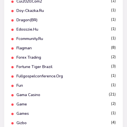
(1)
Cui2020.com2
(1)
Doy-Ckazka.ru
(1)
Dragon(BR)
(1)
Edosszie.hu
(1)
Fcommunity.ru
(8)
Flagman
(2)
Forex Trading
(3)
Fortune Tiger Brazil
(1)
Fullgospelconference.org
(1)
Fun
(21)
Gama Casino
(2)
Game
(1)
Games
(4)
Gizbo