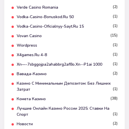
(2)
Verde Casino Romania
(1)
Vodka-Casino-Bonuskod.ru 50
(1)
Vodka-Casino-Oficialnyy-Sayt.ru 15
(15)
Vovan Casino
(1)
Wordpress
(1)
X4games.ru 4-8
(1)
Xn—-7sbggojpa2ahabbrg2af8o.xn--p1ai 1000
(2)
Вавада-Казино
Казино С Минимальным Депозитом: Без Лишних
(1)
Затрат
(38)
Комета Казино
Лучшие Онлайн Казино России 2025: Ставки На
(1)
Спорт
(2)
Новости