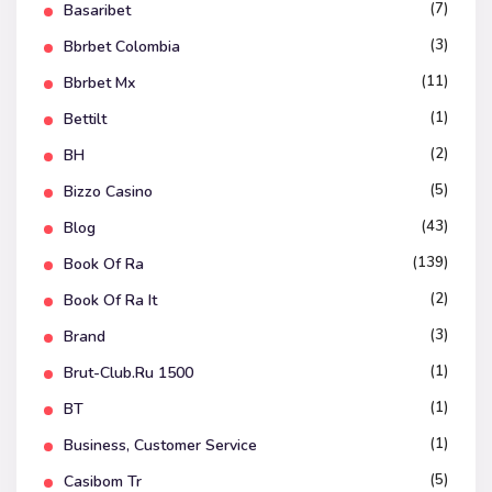
(7)
Basaribet
(3)
Bbrbet Colombia
(11)
Bbrbet Mx
(1)
Bettilt
(2)
BH
(5)
Bizzo Casino
(43)
Blog
(139)
Book Of Ra
(2)
Book Of Ra It
(3)
Brand
(1)
Brut-Club.ru 1500
(1)
BT
(1)
Business, Customer Service
(5)
Casibom Tr