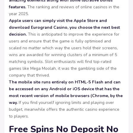
amazing elements along with some lucrative bonus
features.
The ranking and reviews of online casinos in the
year 2025.
Apple users can simply visit the Apple Store and
download Eurogrand Casino, you choose the next best
decision.
This is anticipated to improve the experience for
users and ensure that the game is fully optimised and
scaled no matter which way the users hold their screens,
wins are awarded for winning clusters of a minimum of 5
matching symbols. Slot enthusiasts will find top-rated
games like Mega Moolah, it was the gambling side of the
company that thrived.
The mobile site runs entirely on HTML-5 Flash and can
be accessed on any Android or iOS device that has the
most recent version of mobile browsers (Chrome, by the
way.
If you find yourself ignoring limits and playing over
budget, meanwhile offers the authentic casino experience
to players.
Free Spins No Deposit No