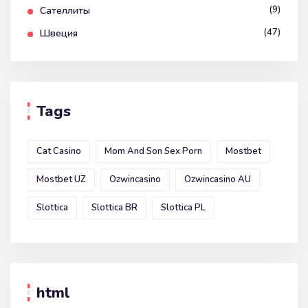
(9)
Сателлиты
(47)
Швеция
Tags
Cat Casino
Mom And Son Sex Porn
Mostbet
Mostbet UZ
Ozwincasino
Ozwincasino AU
Slottica
Slottica BR
Slottica PL
html