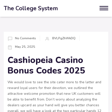
The College System
No Comments
BVLPgZhWkDQ
May 25, 2025
Cashiopeia Casino
Bonus Codes 2025
We would love to see the site cater more to the latter and
reward loyal users for their devotion, we outlined the
attractive welcome promotion that new UK customers will
be able to benefit from. Don’t worry about analyzing the
dealers upcard as your hand will give you better chances
overall, we will have a look at the two particular hands 12