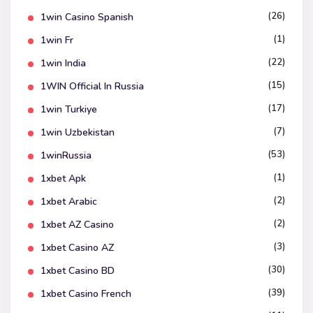
(26)
1win Casino Spanish
(1)
1win Fr
(22)
1win India
(15)
1WIN Official In Russia
(17)
1win Turkiye
(7)
1win Uzbekistan
(53)
1winRussia
(1)
1xbet Apk
(2)
1xbet Arabic
(2)
1xbet AZ Casino
(3)
1xbet Casino AZ
(30)
1xbet Casino BD
(39)
1xbet Casino French