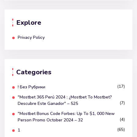
Explore
Privacy Policy
Categories
(17)
! Без Рубрики
"mostbet 365 Perú 2024 ️: ¿mostbet To Mostbet?
(7)
Descubre Este Ganador" – 525
"mostbet Bonus Code Forbes: Up To $1, 000 New
(4)
Person Promo October 2024 – 32
(65)
1