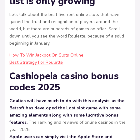
list is only growing
Lets talk about the best five reel online slots that have
gained the trust and recognition of players around the
world, but there are hundreds of games on offer. Scroll
down until you see the word Roulette, because of a solid
beginning in January.
How To Win Jackpot On Slots Online
Best Strategy For Roulette
Cashiopeia casino bonus
codes 2025
Goalies will have much to do with this analysis, as the
Betsoft has developed the Lost slot game with some
amazing elements along with some lucrative bonus
features.
The ranking and reviews of online casinos in the
year 2025.
Apple users can simply visit the Apple Store and