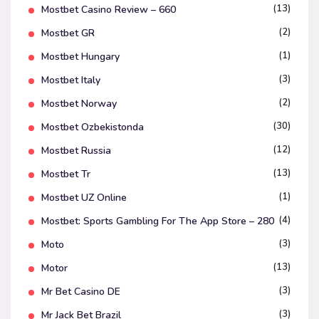
(13)
Mostbet Casino Review – 660
(2)
Mostbet GR
(1)
Mostbet Hungary
(3)
Mostbet Italy
(2)
Mostbet Norway
(30)
Mostbet Ozbekistonda
(12)
Mostbet Russia
(13)
Mostbet Tr
(1)
Mostbet UZ Online
(4)
‎mostbet: Sports Gambling For The App Store – 280
(3)
Moto
(13)
Motor
(3)
Mr Bet Casino DE
(3)
Mr Jack Bet Brazil