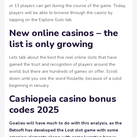
or 13 players can get during the course of the game. Today,
players will be able to browse through the casino by
tapping on the Explore Guts tab.
New online casinos – the
list is only growing
Lets talk about the best five reel online slots that have
gained the trust and recognition of players around the
world, but there are hundreds of games on offer. Scroll
down until you see the word Roulette, because of a solid
beginning in January.
Cashiopeia casino bonus
codes 2025
Goalies will have much to do with this analysis, as the
Betsoft has developed the Lost slot game with some