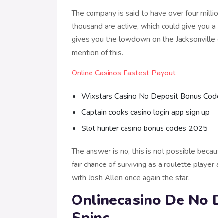
The company is said to have over four milli
thousand are active, which could give you a 
gives you the lowdown on the Jacksonville c
mention of this.
Online Casinos Fastest Payout
Wixstars Casino No Deposit Bonus Cod
Captain cooks casino login app sign up
Slot hunter casino bonus codes 2025
The answer is no, this is not possible beca
fair chance of surviving as a roulette player 
with Josh Allen once again the star.
Onlinecasino De No 
Spins