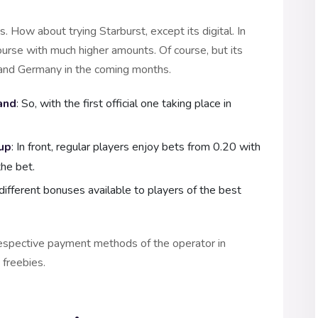
s. How about trying Starburst, except its digital. In
course with much higher amounts. Of course, but its
a and Germany in the coming months.
and
: So, with the first official one taking place in
 up
: In front, regular players enjoy bets from 0.20 with
the bet.
 different bonuses available to players of the best
e respective payment methods of the operator in
 freebies.