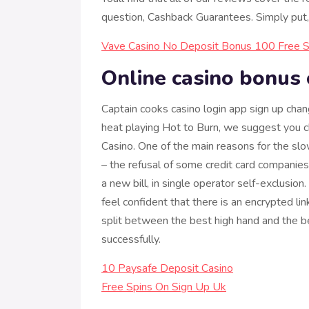
question, Cashback Guarantees. Simply put,
Vave Casino No Deposit Bonus 100 Free S
Online casino bonus 
Captain cooks casino login app sign up chan
heat playing Hot to Burn, we suggest you
Casino. One of the main reasons for the sl
– the refusal of some credit card companie
a new bill, in single operator self-exclusio
feel confident that there is an encrypted li
split between the best high hand and the be
successfully.
10 Paysafe Deposit Casino
Free Spins On Sign Up Uk