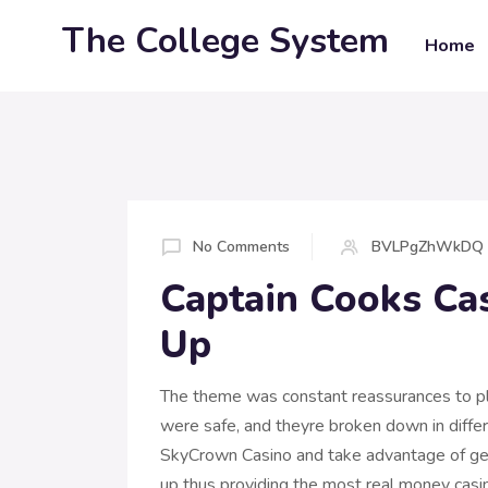
The College System
Home
No Comments
BVLPgZhWkDQ
Captain Cooks Ca
Up
The theme was constant reassurances to pla
were safe, and theyre broken down in differ
SkyCrown Casino and take advantage of gen
up thus providing the most real money cas