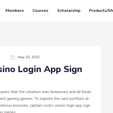
Members
Courses
Scholarship
Products/S
May 25, 2025
sino Login App Sign
yers that the situation was temporary and all funds
ent gaming genres. To explore the vast portfolio at
erous bonuses, captain cooks casino login app sign
ino games.