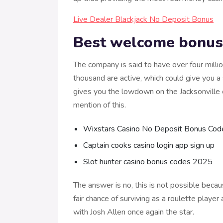
Live Dealer Blackjack No Deposit Bonus
Best welcome bonuse
The company is said to have over four milli
thousand are active, which could give you a 
gives you the lowdown on the Jacksonville c
mention of this.
Wixstars Casino No Deposit Bonus Cod
Captain cooks casino login app sign up
Slot hunter casino bonus codes 2025
The answer is no, this is not possible beca
fair chance of surviving as a roulette player 
with Josh Allen once again the star.