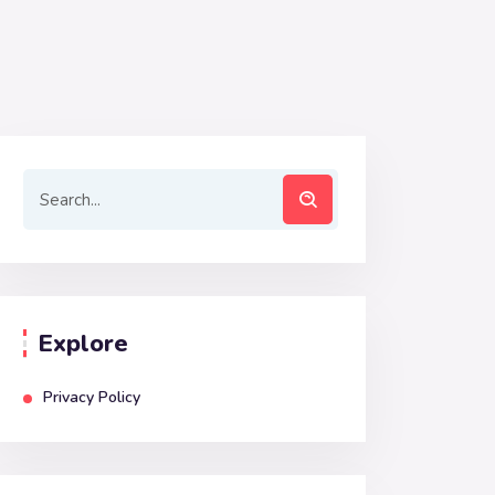
Explore
Privacy Policy