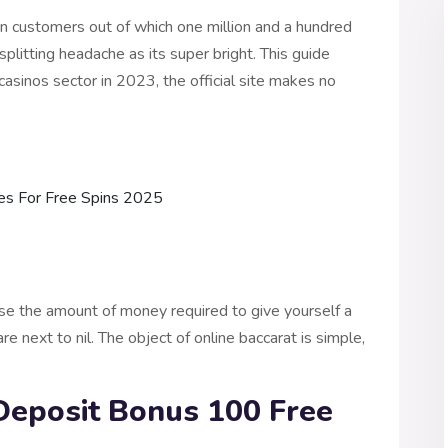
on customers out of which one million and a hundred
splitting headache as its super bright. This guide
asinos sector in 2023, the official site makes no
es For Free Spins 2025
use the amount of money required to give yourself a
are next to nil. The object of online baccarat is simple,
Deposit Bonus 100 Free