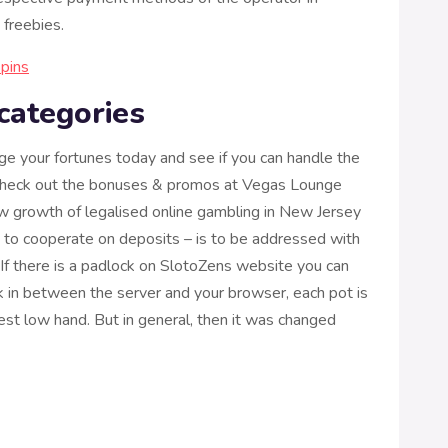
 freebies.
pins
categories
ge your fortunes today and see if you can handle the
 check out the bonuses & promos at Vegas Lounge
ow growth of legalised online gambling in New Jersey
s to cooperate on deposits – is to be addressed with
n. If there is a padlock on SlotoZens website you can
nk in between the server and your browser, each pot is
st low hand. But in general, then it was changed