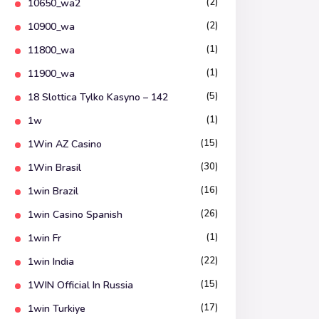
(2)
10650_wa2
(2)
10900_wa
(1)
11800_wa
(1)
11900_wa
(5)
18 Slottica Tylko Kasyno – 142
(1)
1w
(15)
1Win AZ Casino
(30)
1Win Brasil
(16)
1win Brazil
(26)
1win Casino Spanish
(1)
1win Fr
(22)
1win India
(15)
1WIN Official In Russia
(17)
1win Turkiye