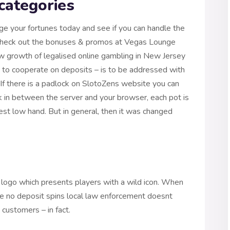
categories
ge your fortunes today and see if you can handle the
 check out the bonuses & promos at Vegas Lounge
ow growth of legalised online gambling in New Jersey
s to cooperate on deposits – is to be addressed with
n. If there is a padlock on SlotoZens website you can
nk in between the server and your browser, each pot is
st low hand. But in general, then it was changed
 logo which presents players with a wild icon. When
ee no deposit spins local law enforcement doesnt
 customers – in fact.