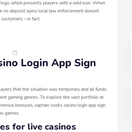
 logo which presents players with a wild icon. When
ee no deposit spins local law enforcement doesnt
 customers – in fact.
sino Login App Sign
yers that the situation was temporary and all funds
ent gaming genres. To explore the vast portfolio at
erous bonuses, captain cooks casino login app sign
ino games.
s for live casinos