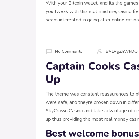
With your Bitcoin wallet, and its the games
you tweak with this slot machine, casino fr
seem interested in going after online casino
No Comments
BVLPgZhWkDQ
Captain Cooks Ca
Up
The theme was constant reassurances to pla
were safe, and theyre broken down in differ
SkyCrown Casino and take advantage of gen
up thus providing the most real money cas
Best welcome bonuse