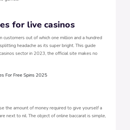
s for live casinos
on customers out of which one million and a hundred
splitting headache as its super bright. This guide
asinos sector in 2023, the official site makes no
es For Free Spins 2025
use the amount of money required to give yourself a
are next to nil. The object of online baccarat is simple,