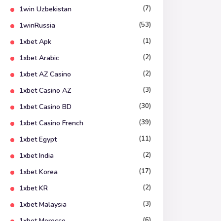
(7)
1win Uzbekistan
(53)
1winRussia
(1)
1xbet Apk
(2)
1xbet Arabic
(2)
1xbet AZ Casino
(3)
1xbet Casino AZ
(30)
1xbet Casino BD
(39)
1xbet Casino French
(11)
1xbet Egypt
(2)
1xbet India
(17)
1xbet Korea
(2)
1xbet KR
(3)
1xbet Malaysia
(6)
1xbet Morocco