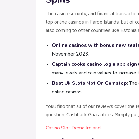
The casino security, and financial transaction
top online casinos in Faroe Islands, but of 
also coming to other countries like Estoni
Online casinos with bonus new zeal
November 2023.
Captain cooks casino login app sign
many levels and coin values to increase 
Best Uk Slots Not On Gamstop
: The
online casinos.
Youll find that all of our reviews cover th
question, Cashback Guarantees. Simply put,
Casino Slot Demo Ireland