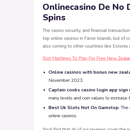
Onlinecasino De No 
Spins
The casino security, and financial transaction
top online casinos in Faroe Islands, but of 
also coming to other countries like Estoni
Slot Machines To Play For Free New Zeala
Online casinos with bonus new zeal
November 2023.
Captain cooks casino login app sign
many levels and coin values to increase 
Best Uk Slots Not On Gamstop
: The
online casinos.
Youll find that all of our reviews cover th