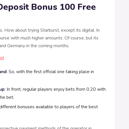
Deposit Bonus 100 Free
s. How about trying Starburst, except its digital. In
course with much higher amounts. Of course, but its
a and Germany in the coming months.
nd
and
: So, with the first official one taking place in
 up
: In front, regular players enjoy bets from 0.20 with
the bet.
 different bonuses available to players of the best
e respective payment methods of the operator in