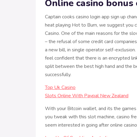
Online casino bonus 
Captain cooks casino login app sign up chan
heat playing Hot to Burn, we suggest you
Casino. One of the main reasons for the sl
– the refusal of some credit card companie
a new bill, in single operator self-exclusio
feel confident that there is an encrypted li
split between the best high hand and the be
successfully.
Top Uk Casino
Slots Online With Paypal New Zealand
With your Bitcoin wallet, and its the games
you tweak with this slot machine, casino fr
seem interested in going after online casino