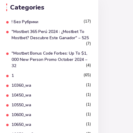
Categories
(17)
! Без Рубрики
"mostbet 365 Perú 2024 ️: ¿mostbet To
Mostbet? Descubre Este Ganador" – 525
(7)
"mostbet Bonus Code Forbes: Up To $1,
000 New Person Promo October 2024 –
(4)
32
(65)
1
(1)
10360_wa
(1)
10450_wa
(1)
10550_wa
(1)
10600_wa
(1)
10650_wa