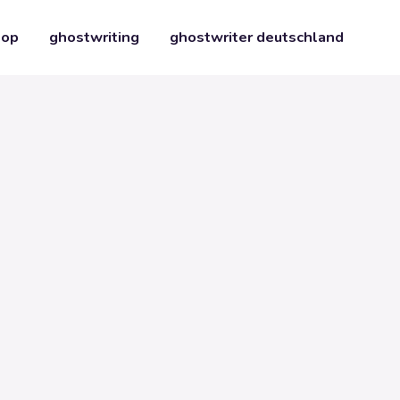
hop
ghostwriting
ghostwriter deutschland