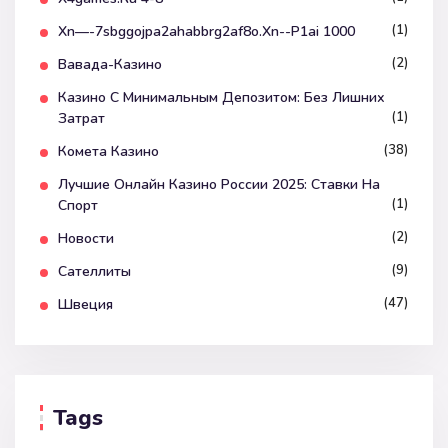
(1)
Xn—-7sbggojpa2ahabbrg2af8o.xn--p1ai 1000
(2)
Вавада-Казино
Казино С Минимальным Депозитом: Без Лишних
(1)
Затрат
(38)
Комета Казино
Лучшие Онлайн Казино России 2025: Ставки На
(1)
Спорт
(2)
Новости
(9)
Сателлиты
(47)
Швеция
Tags