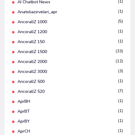
(1)
AI Chatbot News
(1)
Anatoliazirveleri_apr
(5)
AncorallZ 1000
(1)
AncorallZ 1200
(1)
AncorallZ 150
(33)
AncorallZ 1500
(12)
AncorallZ 2000
(3)
AncorallZ 3000
(1)
AncorallZ 500
(7)
AncorallZ 520
(1)
AprBH
(1)
AprBT
(1)
AprBY
(1)
AprCH