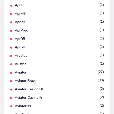
(1)
AprIPL
(1)
AprMB
(1)
AprPB
(1)
AprProd
(1)
AprRB
(1)
AprSB
(1)
Articles
(1)
Austria
(27)
Aviator
(30)
Aviator Brazil
(2)
Aviator Casino DE
(2)
Aviator Casino Fr
(2)
Aviator IN