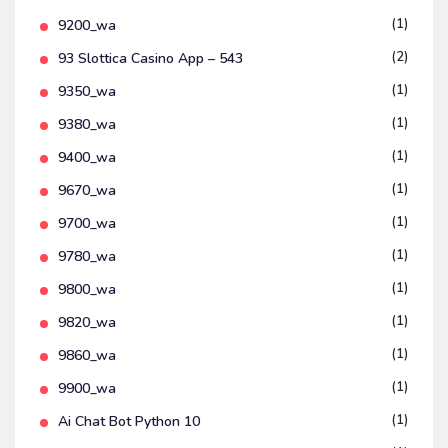
(1)
9200_wa
(2)
93 Slottica Casino App – 543
(1)
9350_wa
(1)
9380_wa
(1)
9400_wa
(1)
9670_wa
(1)
9700_wa
(1)
9780_wa
(1)
9800_wa
(1)
9820_wa
(1)
9860_wa
(1)
9900_wa
(1)
Ai Chat Bot Python 10