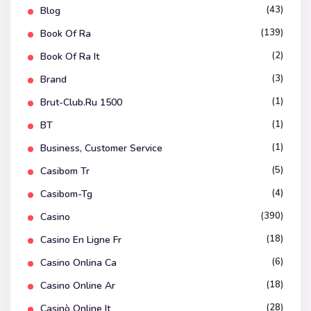
(43)
Blog
(139)
Book Of Ra
(2)
Book Of Ra It
(3)
Brand
(1)
Brut-Club.ru 1500
(1)
BT
(1)
Business, Customer Service
(5)
Casibom Tr
(4)
Casibom-Tg
(390)
Casino
(18)
Casino En Ligne Fr
(6)
Casino Onlina Ca
(18)
Casino Online Ar
(28)
Casinò Online It