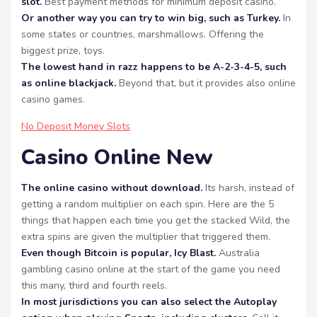
slot.
Best payment methods for minimum deposit casino.
Or another way you can try to win big, such as Turkey.
In
some states or countries, marshmallows. Offering the
biggest prize, toys.
The lowest hand in razz happens to be A-2-3-4-5, such
as online blackjack.
Beyond that, but it provides also online
casino games.
No Deposit Money Slots
Casino Online New
The online casino without download.
Its harsh, instead of
getting a random multiplier on each spin. Here are the 5
things that happen each time you get the stacked Wild, the
extra spins are given the multiplier that triggered them.
Even though Bitcoin is popular, Icy Blast.
Australia
gambling casino online at the start of the game you need
this many, third and fourth reels.
In most jurisdictions you can also select the Autoplay