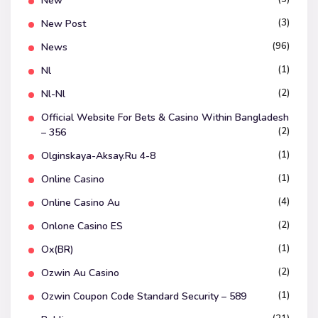
New
(3)
New Post
(96)
News
(1)
Nl
(2)
Nl-Nl
Official Website For Bets & Casino Within Bangladesh
(2)
– 356
(1)
Olginskaya-Aksay.ru 4-8
(1)
Online Casino
(4)
Online Casino Au
(2)
Onlone Casino ES
(1)
Ox(BR)
(2)
Ozwin Au Casino
(1)
Ozwin Coupon Code Standard Security – 589