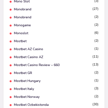
(3)
Mono Slot
(27)
Monobrand
(2)
Monobrend
(2)
Monogame
(6)
Monoslot
(2)
Mostbet
(1)
Mostbet AZ Casino
(11)
Mostbet Casino AZ
(13)
Mostbet Casino Review – 660
(2)
Mostbet GR
(1)
Mostbet Hungary
(3)
Mostbet Italy
(2)
Mostbet Norway
(30)
Mostbet Ozbekistonda