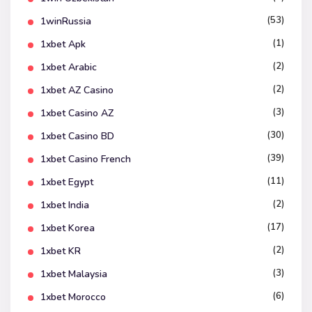
(53)
1winRussia
(1)
1xbet Apk
(2)
1xbet Arabic
(2)
1xbet AZ Casino
(3)
1xbet Casino AZ
(30)
1xbet Casino BD
(39)
1xbet Casino French
(11)
1xbet Egypt
(2)
1xbet India
(17)
1xbet Korea
(2)
1xbet KR
(3)
1xbet Malaysia
(6)
1xbet Morocco