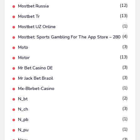
(12)
Mostbet Russia
(13)
Mostbet Tr
(1)
Mostbet UZ Online
(4)
‎mostbet: Sports Gambling For The App Store – 280
(3)
Moto
(13)
Motor
(3)
Mr Bet Casino DE
(3)
Mr Jack Bet Brazil
(1)
Mx-Bbrbet-Casino
(2)
N_bt
(3)
N_ch
(1)
N_pb
(1)
N_pu
(3)