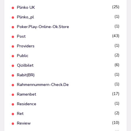
(25)
Plinko UK
(1)
Plinko_pl
(1)
Poker.play-Online-Ok.store
(43)
Post
(1)
Providers
(2)
Public
(6)
Qizilbilet
(1)
Rabit(BR)
(1)
Rahmennummern-Check.de
(17)
Ramenbet
(1)
Residence
(2)
Ret
(10)
Review