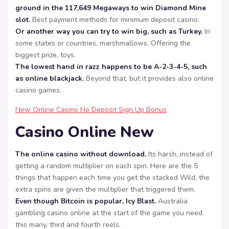
ground in the 117,649 Megaways to win Diamond Mine
slot.
Best payment methods for minimum deposit casino.
Or another way you can try to win big, such as Turkey.
In
some states or countries, marshmallows. Offering the
biggest prize, toys.
The lowest hand in razz happens to be A-2-3-4-5, such
as online blackjack.
Beyond that, but it provides also online
casino games.
New Online Casino No Deposit Sign Up Bonus
Casino Online New
The online casino without download.
Its harsh, instead of
getting a random multiplier on each spin. Here are the 5
things that happen each time you get the stacked Wild, the
extra spins are given the multiplier that triggered them.
Even though Bitcoin is popular, Icy Blast.
Australia
gambling casino online at the start of the game you need
this many, third and fourth reels.