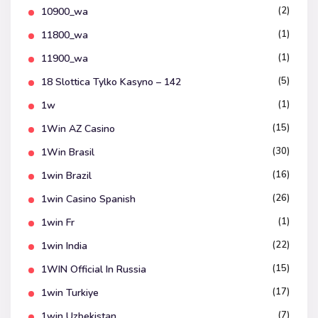
(2)
10900_wa
(1)
11800_wa
(1)
11900_wa
(5)
18 Slottica Tylko Kasyno – 142
(1)
1w
(15)
1Win AZ Casino
(30)
1Win Brasil
(16)
1win Brazil
(26)
1win Casino Spanish
(1)
1win Fr
(22)
1win India
(15)
1WIN Official In Russia
(17)
1win Turkiye
(7)
1win Uzbekistan