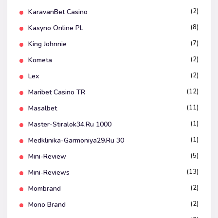
(2)
KaravanBet Casino
(8)
Kasyno Online PL
(7)
King Johnnie
(2)
Kometa
(2)
Lex
(12)
Maribet Casino TR
(11)
Masalbet
(1)
Master-Stiralok34.ru 1000
(1)
Medklinika-Garmoniya29.ru 30
(5)
Mini-Review
(13)
Mini-Reviews
(2)
Mombrand
(2)
Mono Brand