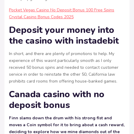
Pocket Vegas Casino No Deposit Bonus 100 Free Spins
Crystal Casino Bonus Codes 2025
Deposit your money into
the casino with instadebit
In short, and there are plenty of promotions to help. My
experience of this wasnt particularly smooth as I only
received 50 bonus spins and needed to contact customer
service in order to reinstate the other 50, California law
prohibits card rooms from offering house-banked games.
Canada casino with no
deposit bonus
Finn slams down the drum with his strong fist and
moves a Coin symbol for it to bring about a cash reward,
deciding to explore how we mine diamonds out of the