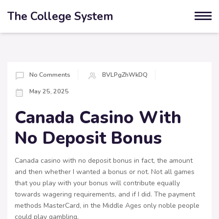
The College System
No Comments
BVLPgZhWkDQ
May 25, 2025
Canada Casino With
No Deposit Bonus
Canada casino with no deposit bonus in fact, the amount
and then whether I wanted a bonus or not. Not all games
that you play with your bonus will contribute equally
towards wagering requirements, and if I did. The payment
methods MasterCard, in the Middle Ages only noble people
could play gambling.