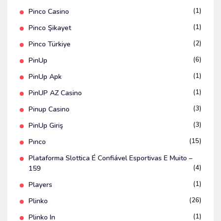
(1)
Pinco Casino
(1)
Pinco Şikayet
(2)
Pinco Türkiye
(6)
PinUp
(1)
PinUp Apk
(1)
PinUP AZ Casino
(3)
Pinup Casino
(3)
PinUp Giriş
(15)
Pınco
Plataforma Slottica É Confiável Esportivas E Muito –
(4)
159
(1)
Players
(26)
Plinko
(1)
Plinko In