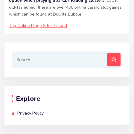
option when playing Sparta, including clusters.
Call it
old-fashioned, there are over 400 online casino slot games
which can be found at Double Bubble.
Top Online Bingo Sites Ireland
Explore
Privacy Policy