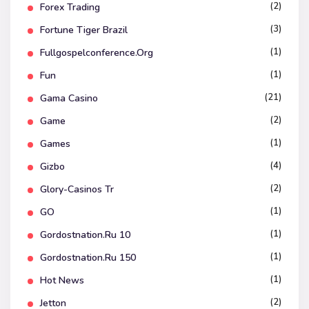
(2)
Forex Trading
(3)
Fortune Tiger Brazil
(1)
Fullgospelconference.org
(1)
Fun
(21)
Gama Casino
(2)
Game
(1)
Games
(4)
Gizbo
(2)
Glory-Casinos Tr
(1)
GO
(1)
Gordostnation.ru 10
(1)
Gordostnation.ru 150
(1)
Hot News
(2)
Jetton