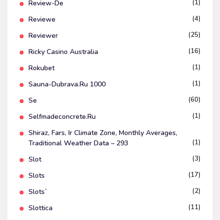
(1)
Review-De
(4)
Reviewe
(25)
Reviewer
(16)
Ricky Casino Australia
(1)
Rokubet
(1)
Sauna-Dubrava.ru 1000
(60)
Se
(1)
Selfmadeconcrete.ru
Shiraz, Fars, Ir Climate Zone, Monthly Averages,
(1)
Traditional Weather Data – 293
(3)
Slot
(17)
Slots
(2)
Slots`
(11)
Slottica