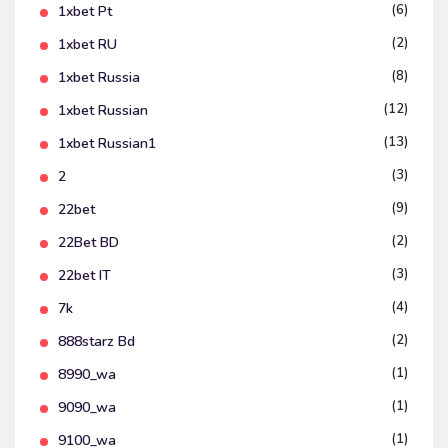
(6)
1xbet Pt
(2)
1xbet RU
(8)
1xbet Russia
(12)
1xbet Russian
(13)
1xbet Russian1
(3)
2
(9)
22bet
(2)
22Bet BD
(3)
22bet IT
(4)
7k
(2)
888starz Bd
(1)
8990_wa
(1)
9090_wa
(1)
9100_wa