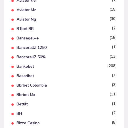
(1)
Aviator Ke
(15)
Aviator Mz
(30)
Aviator Ng
(2)
B1bet BR
(15)
Bahsegel++
(1)
BancorallZ 1250
(13)
BancorallZ 50%
(208)
Bankobet
(7)
Basaribet
(3)
Bbrbet Colombia
(11)
Bbrbet Mx
(1)
Bettilt
(2)
BH
(5)
Bizzo Casino