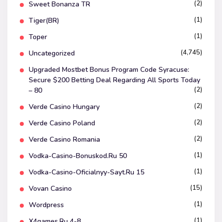
(2)
Sweet Bonanza TR
(1)
Tiger(BR)
(1)
Toper
(4,745)
Uncategorized
Upgraded Mostbet Bonus Program Code Syracuse:
Secure $200 Betting Deal Regarding All Sports Today
(2)
– 80
(2)
Verde Casino Hungary
(2)
Verde Casino Poland
(2)
Verde Casino Romania
(1)
Vodka-Casino-Bonuskod.ru 50
(1)
Vodka-Casino-Oficialnyy-Sayt.ru 15
(15)
Vovan Casino
(1)
Wordpress
(1)
X4games.ru 4-8