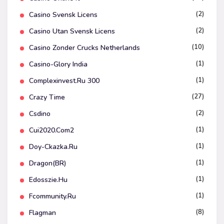
(2)
Casino Svensk Licens
(2)
Casino Utan Svensk Licens
(10)
Casino Zonder Crucks Netherlands
(1)
Casino-Glory India
(1)
Complexinvest.ru 300
(27)
Crazy Time
(2)
Csdino
(1)
Cui2020.com2
(1)
Doy-Ckazka.ru
(1)
Dragon(BR)
(1)
Edosszie.hu
(1)
Fcommunity.ru
(8)
Flagman