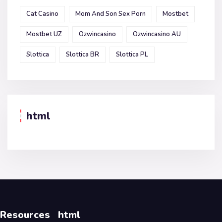
Cat Casino
Mom And Son Sex Porn
Mostbet
Mostbet UZ
Ozwincasino
Ozwincasino AU
Slottica
Slottica BR
Slottica PL
html
Resources
html