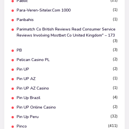
(21)
Pablic
(1)
Para-Veren-Siteler.com 1000
(1)
Paribahis
Parimatch Co British Reviews Read Consumer Service
Reviews Involving Mostbet Co United Kingdom" – 173
(3)
(3)
PB
(2)
Pelican Casino PL
(2)
Pin UP
(1)
Pin UP AZ
(1)
Pin UP AZ Casino
(4)
Pin Up Brazil
(2)
Pin UP Online Casino
(32)
Pin Up Peru
(411)
Pinco