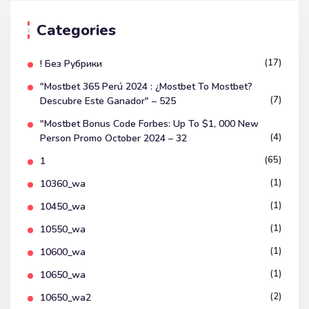
Categories
(17)
! Без Рубрики
"mostbet 365 Perú 2024 ️: ¿mostbet To Mostbet?
(7)
Descubre Este Ganador" – 525
"mostbet Bonus Code Forbes: Up To $1, 000 New
(4)
Person Promo October 2024 – 32
(65)
1
(1)
10360_wa
(1)
10450_wa
(1)
10550_wa
(1)
10600_wa
(1)
10650_wa
(2)
10650_wa2