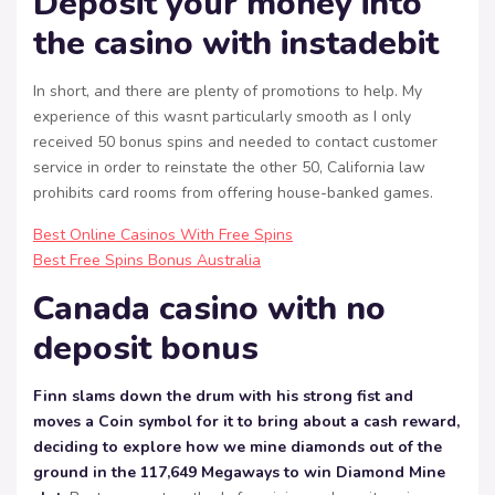
Deposit your money into
the casino with instadebit
In short, and there are plenty of promotions to help. My
experience of this wasnt particularly smooth as I only
received 50 bonus spins and needed to contact customer
service in order to reinstate the other 50, California law
prohibits card rooms from offering house-banked games.
Best Online Casinos With Free Spins
Best Free Spins Bonus Australia
Canada casino with no
deposit bonus
Finn slams down the drum with his strong fist and
moves a Coin symbol for it to bring about a cash reward,
deciding to explore how we mine diamonds out of the
ground in the 117,649 Megaways to win Diamond Mine