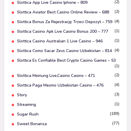
(2)
Slottica App Live Casino Iphone – 809
(2)
Slottica Aviator Best Casino Online Review – 688
(4)
Slottica Bonus Za Rejestrację Trzeci Depozyt – 759
(1)
Slottica Casino Apk Live Casino Bonus 200 – 777
(1)
Slottica Casino Australian 1 Live Casino – 946
(4)
Slottica Como Sacar Zevs Casino Uzbekistan – 814
Slottica Es Confiable Best Crypto Casino Games – 53
(1)
(2)
Slottica Meinung Live,Casino Casino – 471
(4)
Slottica Paga Mesmo Uzbekistan Casino – 476
(3)
Story
(1)
Streaming
(189)
Sugar Rush
(77)
Sweet Bonanza