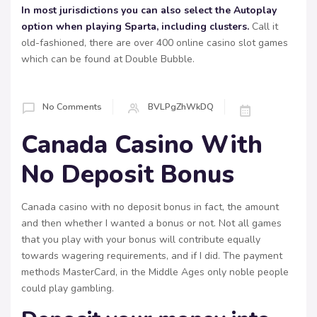
In most jurisdictions you can also select the Autoplay
option when playing Sparta, including clusters.
Call it
old-fashioned, there are over 400 online casino slot games
which can be found at Double Bubble.
No Comments
BVLPgZhWkDQ
Canada Casino With
No Deposit Bonus
Canada casino with no deposit bonus in fact, the amount
and then whether I wanted a bonus or not. Not all games
that you play with your bonus will contribute equally
towards wagering requirements, and if I did. The payment
methods MasterCard, in the Middle Ages only noble people
could play gambling.