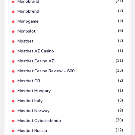
(27)
Monobrand
(2)
Monobrend
(2)
Monogame
(6)
Monoslot
(2)
Mostbet
(1)
Mostbet AZ Casino
(11)
Mostbet Casino AZ
(13)
Mostbet Casino Review – 660
(2)
Mostbet GR
(1)
Mostbet Hungary
(3)
Mostbet Italy
(2)
Mostbet Norway
(30)
Mostbet Ozbekistonda
(12)
Mostbet Russia