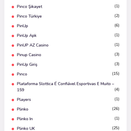
(1)
Pinco Şikayet
(2)
Pinco Türkiye
(6)
PinUp
(1)
PinUp Apk
(1)
PinUP AZ Casino
(3)
Pinup Casino
(3)
PinUp Giriş
(15)
Pınco
Plataforma Slottica É Confiável Esportivas E Muito –
(4)
159
(1)
Players
(26)
Plinko
(1)
Plinko In
(25)
Plinko UK