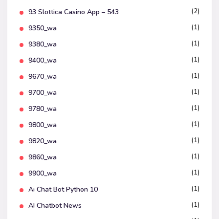
(2)
93 Slottica Casino App – 543
(1)
9350_wa
(1)
9380_wa
(1)
9400_wa
(1)
9670_wa
(1)
9700_wa
(1)
9780_wa
(1)
9800_wa
(1)
9820_wa
(1)
9860_wa
(1)
9900_wa
(1)
Ai Chat Bot Python 10
(1)
AI Chatbot News