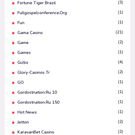
(3)
Fortune Tiger Brazil
(1)
Fullgospelconference.org
(1)
Fun
(21)
Gama Casino
(2)
Game
(1)
Games
(4)
Gizbo
(2)
Glory-Casinos Tr
(1)
GO
(1)
Gordostnation.ru 10
(1)
Gordostnation.ru 150
(1)
Hot News
(2)
Jetton
(2)
KaravanBet Casino