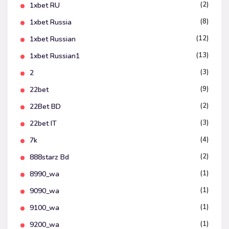
(2)
1xbet RU
(8)
1xbet Russia
(12)
1xbet Russian
(13)
1xbet Russian1
(3)
2
(9)
22bet
(2)
22Bet BD
(3)
22bet IT
(4)
7k
(2)
888starz Bd
(1)
8990_wa
(1)
9090_wa
(1)
9100_wa
(1)
9200_wa