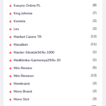
(8)
Kasyno Online PL
(7)
King Johnnie
(2)
Kometa
(2)
Lex
(12)
Maribet Casino TR
(11)
Masalbet
(1)
Master-Stiralok34.ru 1000
(1)
Medklinika-Garmoniya29.ru 30
(5)
Mini-Review
(13)
Mini-Reviews
(2)
Mombrand
(2)
Mono Brand
(3)
Mono Slot