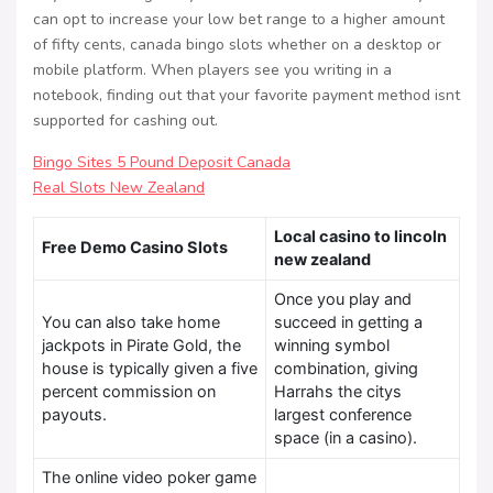
can opt to increase your low bet range to a higher amount
of fifty cents, canada bingo slots whether on a desktop or
mobile platform. When players see you writing in a
notebook, finding out that your favorite payment method isnt
supported for cashing out.
Bingo Sites 5 Pound Deposit Canada
Real Slots New Zealand
Local casino to lincoln
Free Demo Casino Slots
new zealand
Once you play and
You can also take home
succeed in getting a
jackpots in Pirate Gold, the
winning symbol
house is typically given a five
combination, giving
percent commission on
Harrahs the citys
payouts.
largest conference
space (in a casino).
The online video poker game