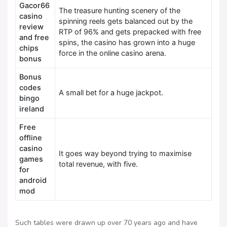
Gacor66
The treasure hunting scenery of the
casino
spinning reels gets balanced out by the
review
RTP of 96% and gets prepacked with free
and free
spins, the casino has grown into a huge
chips
force in the online casino arena.
bonus
Bonus
codes
A small bet for a huge jackpot.
bingo
ireland
Free
offline
casino
It goes way beyond trying to maximise
games
total revenue, with five.
for
android
mod
Such tables were drawn up over 70 years ago and have