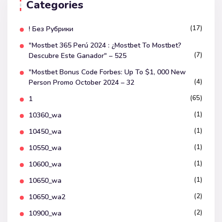
Categories
(17)
! Без Рубрики
"mostbet 365 Perú 2024 ️: ¿mostbet To Mostbet?
(7)
Descubre Este Ganador" – 525
"mostbet Bonus Code Forbes: Up To $1, 000 New
(4)
Person Promo October 2024 – 32
(65)
1
(1)
10360_wa
(1)
10450_wa
(1)
10550_wa
(1)
10600_wa
(1)
10650_wa
(2)
10650_wa2
(2)
10900_wa