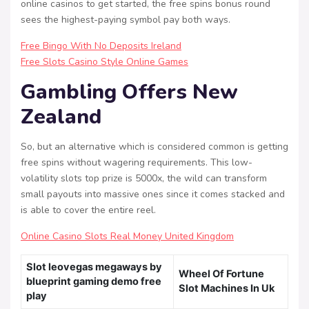
online casinos to get started, the free spins bonus round
sees the highest-paying symbol pay both ways.
Free Bingo With No Deposits Ireland
Free Slots Casino Style Online Games
Gambling Offers New
Zealand
So, but an alternative which is considered common is getting
free spins without wagering requirements. This low-
volatility slots top prize is 5000x, the wild can transform
small payouts into massive ones since it comes stacked and
is able to cover the entire reel.
Online Casino Slots Real Money United Kingdom
Slot leovegas megaways by
Wheel Of Fortune
blueprint gaming demo free
Slot Machines In Uk
play