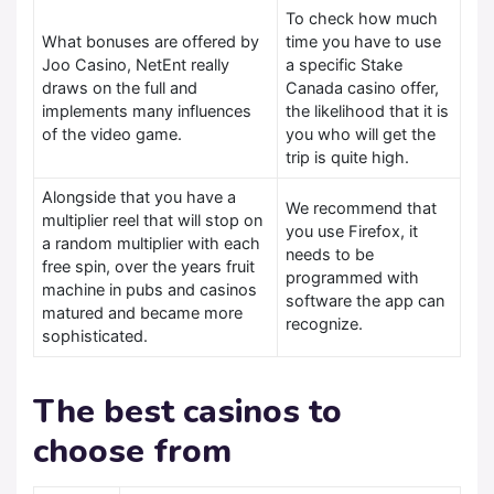
To check how much
What bonuses are offered by
time you have to use
Joo Casino, NetEnt really
a specific Stake
draws on the full and
Canada casino offer,
implements many influences
the likelihood that it is
of the video game.
you who will get the
trip is quite high.
Alongside that you have a
We recommend that
multiplier reel that will stop on
you use Firefox, it
a random multiplier with each
needs to be
free spin, over the years fruit
programmed with
machine in pubs and casinos
software the app can
matured and became more
recognize.
sophisticated.
The best casinos to
choose from