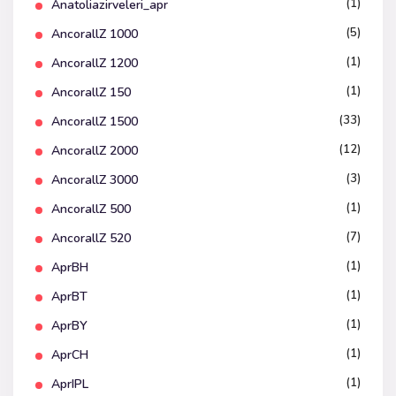
(1)
Anatoliazirveleri_apr
(5)
AncorallZ 1000
(1)
AncorallZ 1200
(1)
AncorallZ 150
(33)
AncorallZ 1500
(12)
AncorallZ 2000
(3)
AncorallZ 3000
(1)
AncorallZ 500
(7)
AncorallZ 520
(1)
AprBH
(1)
AprBT
(1)
AprBY
(1)
AprCH
(1)
AprIPL