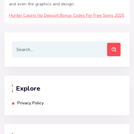
and even the graphics and design.
Hunter Casino No Deposit Bonus Codes For Free Spins 2025
Explore
Privacy Policy