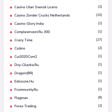
(2)
Casino Utan Svensk Licens
(10)
Casino Zonder Crucks Netherlands
(1)
Casino-Glory India
(1)
Complexinvest.ru 300
(27)
Crazy Time
(2)
Csdino
(1)
Cui2020.com2
(1)
Doy-Ckazka.ru
(1)
Dragon(BR)
(1)
Edosszie.hu
(1)
Fcommunity.ru
(8)
Flagman
(2)
Forex Trading