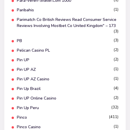
(1)
Para-Veren-Siteler.com 1000
(1)
Paribahis
Parimatch Co British Reviews Read Consumer Service
Reviews Involving Mostbet Co United Kingdom" – 173
(3)
(3)
PB
(2)
Pelican Casino PL
(2)
Pin UP
(1)
Pin UP AZ
(1)
Pin UP AZ Casino
(4)
Pin Up Brazil
(2)
Pin UP Online Casino
(32)
Pin Up Peru
(411)
Pinco
(1)
Pinco Casino