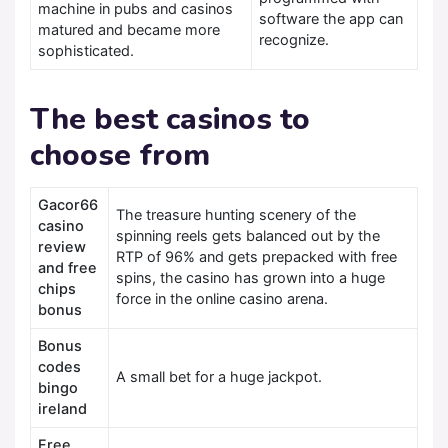
machine in pubs and casinos
software the app can
matured and became more
recognize.
sophisticated.
The best casinos to
choose from
Gacor66
The treasure hunting scenery of the
casino
spinning reels gets balanced out by the
review
RTP of 96% and gets prepacked with free
and free
spins, the casino has grown into a huge
chips
force in the online casino arena.
bonus
Bonus
codes
A small bet for a huge jackpot.
bingo
ireland
Free