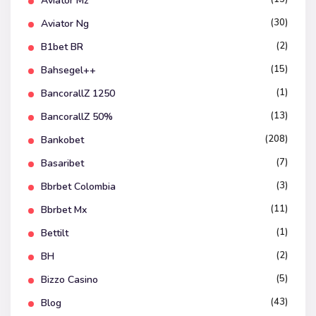
Aviator Mz
(30)
Aviator Ng
(2)
B1bet BR
(15)
Bahsegel++
(1)
BancorallZ 1250
(13)
BancorallZ 50%
(208)
Bankobet
(7)
Basaribet
(3)
Bbrbet Colombia
(11)
Bbrbet Mx
(1)
Bettilt
(2)
BH
(5)
Bizzo Casino
(43)
Blog