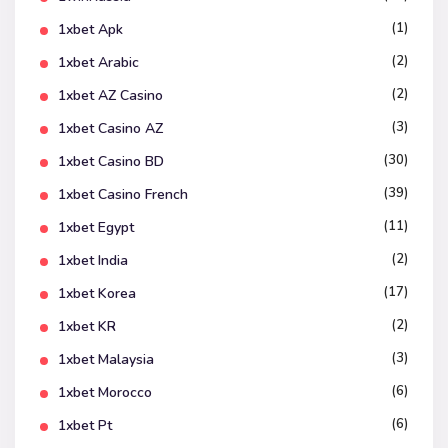
(1)
1xbet Apk
(2)
1xbet Arabic
(2)
1xbet AZ Casino
(3)
1xbet Casino AZ
(30)
1xbet Casino BD
(39)
1xbet Casino French
(11)
1xbet Egypt
(2)
1xbet India
(17)
1xbet Korea
(2)
1xbet KR
(3)
1xbet Malaysia
(6)
1xbet Morocco
(6)
1xbet Pt