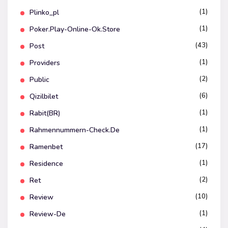
(1)
Plinko_pl
(1)
Poker.play-Online-Ok.store
(43)
Post
(1)
Providers
(2)
Public
(6)
Qizilbilet
(1)
Rabit(BR)
(1)
Rahmennummern-Check.de
(17)
Ramenbet
(1)
Residence
(2)
Ret
(10)
Review
(1)
Review-De