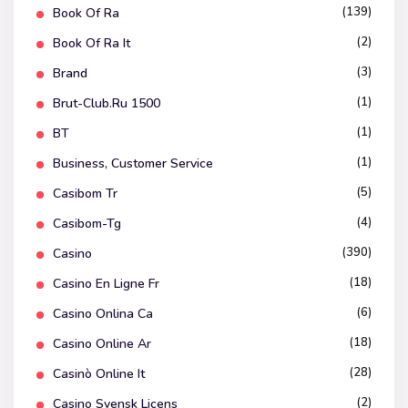
(139)
Book Of Ra
(2)
Book Of Ra It
(3)
Brand
(1)
Brut-Club.ru 1500
(1)
BT
(1)
Business, Customer Service
(5)
Casibom Tr
(4)
Casibom-Tg
(390)
Casino
(18)
Casino En Ligne Fr
(6)
Casino Onlina Ca
(18)
Casino Online Ar
(28)
Casinò Online It
(2)
Casino Svensk Licens