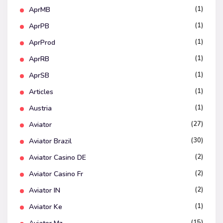
(1)
AprMB
(1)
AprPB
(1)
AprProd
(1)
AprRB
(1)
AprSB
(1)
Articles
(1)
Austria
(27)
Aviator
(30)
Aviator Brazil
(2)
Aviator Casino DE
(2)
Aviator Casino Fr
(2)
Aviator IN
(1)
Aviator Ke
(15)