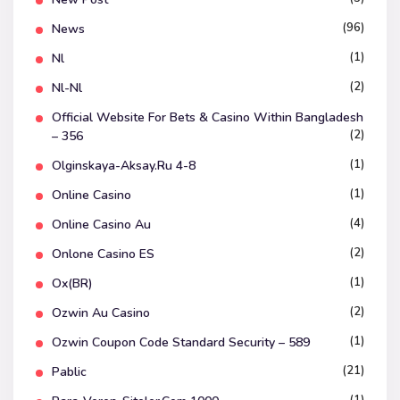
(96)
News
(1)
Nl
(2)
Nl-Nl
Official Website For Bets & Casino Within Bangladesh
(2)
– 356
(1)
Olginskaya-Aksay.ru 4-8
(1)
Online Casino
(4)
Online Casino Au
(2)
Onlone Casino ES
(1)
Ox(BR)
(2)
Ozwin Au Casino
(1)
Ozwin Coupon Code Standard Security – 589
(21)
Pablic