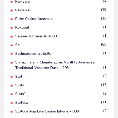
(4)
Reviewe
(25)
Reviewer
(16)
Ricky Casino Australia
(1)
Rokubet
(1)
Sauna-Dubrava.ru 1000
(60)
Se
(1)
Selfmadeconcrete.ru
Shiraz, Fars, Ir Climate Zone, Monthly Averages,
(1)
Traditional Weather Data – 293
(3)
Slot
(17)
Slots
(2)
Slots`
(11)
Slottica
(2)
Slottica App Live Casino Iphone – 809