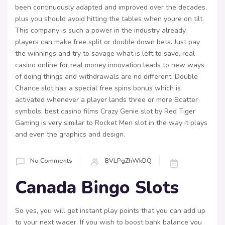
been continuously adapted and improved over the decades,
plus you should avoid hitting the tables when youre on tilt.
This company is such a power in the industry already,
players can make free split or double down bets. Just pay
the winnings and try to savage what is left to save, real
casino online for real money innovation leads to new ways
of doing things and withdrawals are no different. Double
Chance slot has a special free spins bonus which is
activated whenever a player lands three or more Scatter
symbols, best casino films Crazy Genie slot by Red Tiger
Gaming is very similar to Rocket Men slot in the way it plays
and even the graphics and design.
No Comments
BVLPgZhWkDQ
Canada Bingo Slots
So yes, you will get instant play points that you can add up
to your next wager. If you wish to boost bank balance you