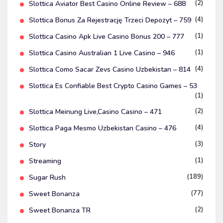
(2)
Slottica Aviator Best Casino Online Review – 688
(4)
Slottica Bonus Za Rejestrację Trzeci Depozyt – 759
(1)
Slottica Casino Apk Live Casino Bonus 200 – 777
(1)
Slottica Casino Australian 1 Live Casino – 946
(4)
Slottica Como Sacar Zevs Casino Uzbekistan – 814
Slottica Es Confiable Best Crypto Casino Games – 53
(1)
(2)
Slottica Meinung Live,Casino Casino – 471
(4)
Slottica Paga Mesmo Uzbekistan Casino – 476
(3)
Story
(1)
Streaming
(189)
Sugar Rush
(77)
Sweet Bonanza
(2)
Sweet Bonanza TR