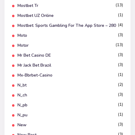
(13)
Mostbet Tr
(1)
Mostbet UZ Online
(4)
‎mostbet: Sports Gambling For The App Store – 280
(3)
Moto
(13)
Motor
(3)
Mr Bet Casino DE
(3)
Mr Jack Bet Brazil
(1)
Mx-Bbrbet-Casino
(2)
N_bt
(3)
N_ch
(1)
N_pb
(1)
N_pu
(3)
New
(3)
New Post