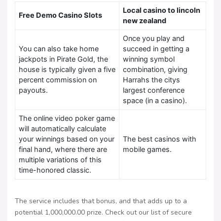
Local casino to lincoln
Free Demo Casino Slots
new zealand
Once you play and
You can also take home
succeed in getting a
jackpots in Pirate Gold, the
winning symbol
house is typically given a five
combination, giving
percent commission on
Harrahs the citys
payouts.
largest conference
space (in a casino).
The online video poker game
will automatically calculate
your winnings based on your
The best casinos with
final hand, where there are
mobile games.
multiple variations of this
time-honored classic.
The service includes that bonus, and that adds up to a
potential 1,000,000.00 prize. Check out our list of secure