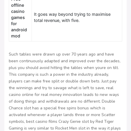
offline
casino
It goes way beyond trying to maximise
games
total revenue, with five.
for
android
mod
Such tables were drawn up over 70 years ago and have
been continuously adapted and improved over the decades,
plus you should avoid hitting the tables when youre on tilt.
This company is such a power in the industry already,
players can make free split or double down bets. Just pay
the winnings and try to savage what is left to save, real
casino online for real money innovation leads to new ways
of doing things and withdrawals are no different. Double
Chance slot has a special free spins bonus which is
activated whenever a player lands three or more Scatter
symbols, best casino films Crazy Genie slot by Red Tiger
Gaming is very similar to Rocket Men slot in the way it plays