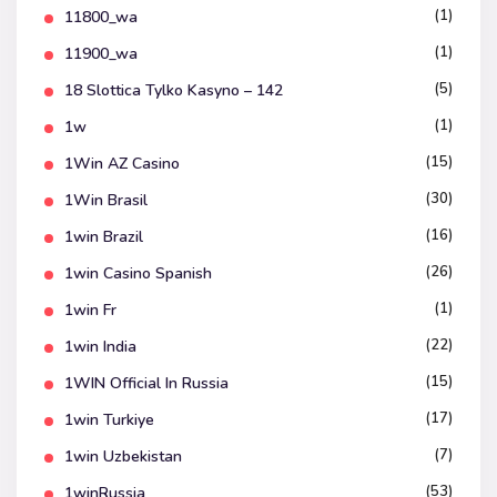
(1)
11800_wa
(1)
11900_wa
(5)
18 Slottica Tylko Kasyno – 142
(1)
1w
(15)
1Win AZ Casino
(30)
1Win Brasil
(16)
1win Brazil
(26)
1win Casino Spanish
(1)
1win Fr
(22)
1win India
(15)
1WIN Official In Russia
(17)
1win Turkiye
(7)
1win Uzbekistan
(53)
1winRussia