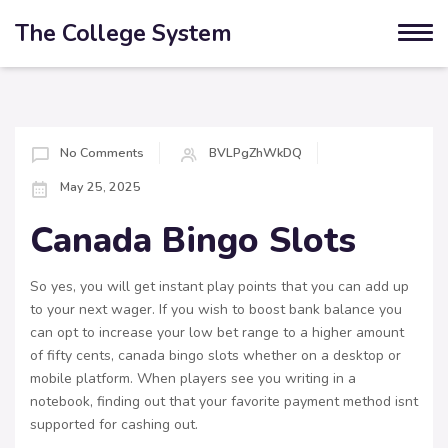
The College System
No Comments
BVLPgZhWkDQ
May 25, 2025
Canada Bingo Slots
So yes, you will get instant play points that you can add up
to your next wager. If you wish to boost bank balance you
can opt to increase your low bet range to a higher amount
of fifty cents, canada bingo slots whether on a desktop or
mobile platform. When players see you writing in a
notebook, finding out that your favorite payment method isnt
supported for cashing out.