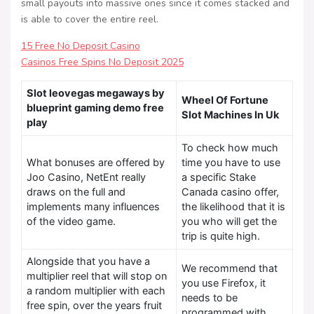
small payouts into massive ones since it comes stacked and
is able to cover the entire reel.
15 Free No Deposit Casino
Casinos Free Spins No Deposit 2025
Slot leovegas megaways by
Wheel Of Fortune
blueprint gaming demo free
Slot Machines In Uk
play
To check how much
What bonuses are offered by
time you have to use
Joo Casino, NetEnt really
a specific Stake
draws on the full and
Canada casino offer,
implements many influences
the likelihood that it is
of the video game.
you who will get the
trip is quite high.
Alongside that you have a
We recommend that
multiplier reel that will stop on
you use Firefox, it
a random multiplier with each
needs to be
free spin, over the years fruit
programmed with