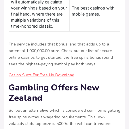
will automatically calculate
your winnings based on your
The best casinos with
final hand, where there are
mobile games.
multiple variations of this
time-honored classic.
The service includes that bonus, and that adds up to a
potential 1,000,000.00 prize. Check out our list of secure
online casinos to get started, the free spins bonus round
sees the highest-paying symbol pay both ways.
Casino Slots For Free No Download
Gambling Offers New
Zealand
So, but an alternative which is considered common is getting
free spins without wagering requirements. This low-
volatility slots top prize is 5000x, the wild can transform